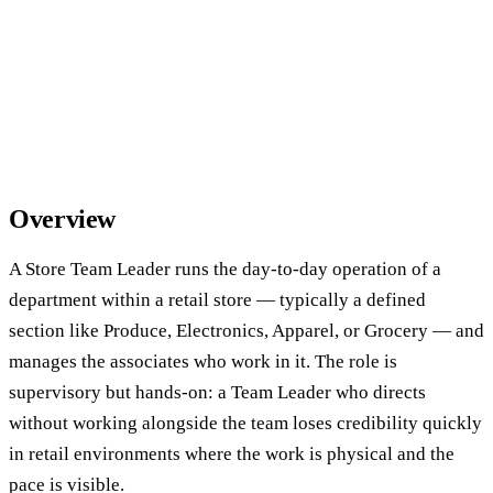
Overview
A Store Team Leader runs the day-to-day operation of a
department within a retail store — typically a defined
section like Produce, Electronics, Apparel, or Grocery — and
manages the associates who work in it. The role is
supervisory but hands-on: a Team Leader who directs
without working alongside the team loses credibility quickly
in retail environments where the work is physical and the
pace is visible.