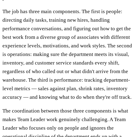
The job has three main components. The first is people:
directing daily tasks, training new hires, handling
performance conversations, and figuring out how to get the
best work from a diverse group of associates with different
experience levels, motivations, and work styles. The second
is operations: making sure the department meets its visual,
inventory, and customer service standards every shift,
regardless of who called out or what didn't arrive from the
warehouse. The third is performance: tracking department-
level metrics — sales against plan, shrink rates, inventory
accuracy — and knowing what to do when they're off track.
The coordination between those three components is what
makes Team Leader work genuinely challenging. A Team
Leader who focuses only on people and ignores the
operational discipline of the department ends up with a