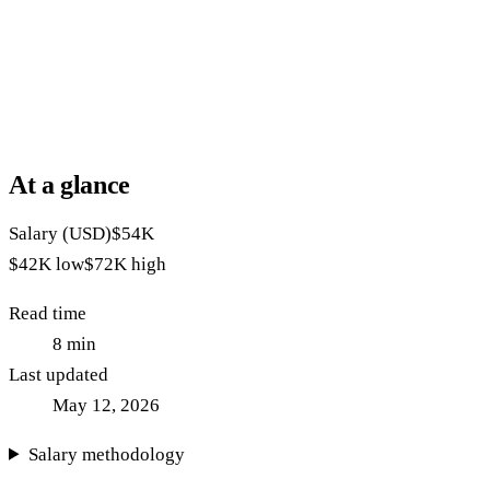
At a glance
Salary (USD)
$54K
$42K
low
$72K
high
Read time
8
min
Last updated
May 12, 2026
Salary methodology