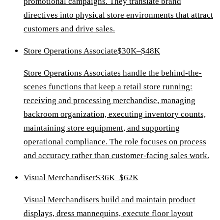
promotional campaigns. They translate brand
directives into physical store environments that attract
customers and drive sales.
Store Operations Associate
$30K–$48K
Store Operations Associates handle the behind-the-
scenes functions that keep a retail store running:
receiving and processing merchandise, managing
backroom organization, executing inventory counts,
maintaining store equipment, and supporting
operational compliance. The role focuses on process
and accuracy rather than customer-facing sales work.
Visual Merchandiser
$36K–$62K
Visual Merchandisers build and maintain product
displays, dress mannequins, execute floor layout