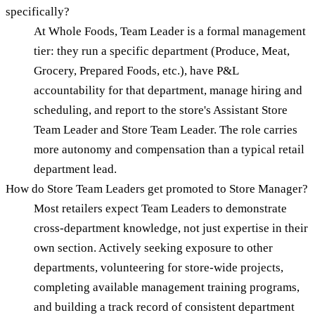
specifically?
At Whole Foods, Team Leader is a formal management
tier: they run a specific department (Produce, Meat,
Grocery, Prepared Foods, etc.), have P&L
accountability for that department, manage hiring and
scheduling, and report to the store's Assistant Store
Team Leader and Store Team Leader. The role carries
more autonomy and compensation than a typical retail
department lead.
How do Store Team Leaders get promoted to Store Manager?
Most retailers expect Team Leaders to demonstrate
cross-department knowledge, not just expertise in their
own section. Actively seeking exposure to other
departments, volunteering for store-wide projects,
completing available management training programs,
and building a track record of consistent department