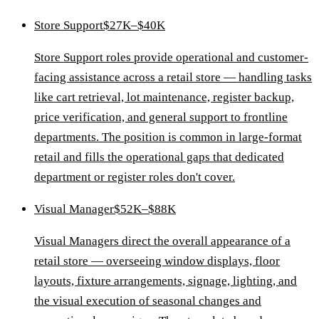
Store Support
$27K–$40K
Store Support roles provide operational and customer-
facing assistance across a retail store — handling tasks
like cart retrieval, lot maintenance, register backup,
price verification, and general support to frontline
departments. The position is common in large-format
retail and fills the operational gaps that dedicated
department or register roles don't cover.
Visual Manager
$52K–$88K
Visual Managers direct the overall appearance of a
retail store — overseeing window displays, floor
layouts, fixture arrangements, signage, lighting, and
the visual execution of seasonal changes and