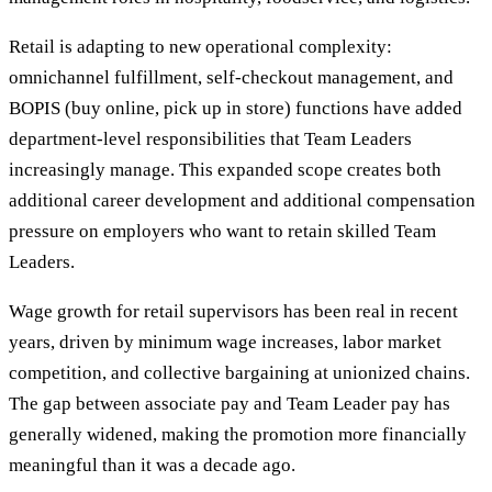
Retail is adapting to new operational complexity:
omnichannel fulfillment, self-checkout management, and
BOPIS (buy online, pick up in store) functions have added
department-level responsibilities that Team Leaders
increasingly manage. This expanded scope creates both
additional career development and additional compensation
pressure on employers who want to retain skilled Team
Leaders.
Wage growth for retail supervisors has been real in recent
years, driven by minimum wage increases, labor market
competition, and collective bargaining at unionized chains.
The gap between associate pay and Team Leader pay has
generally widened, making the promotion more financially
meaningful than it was a decade ago.