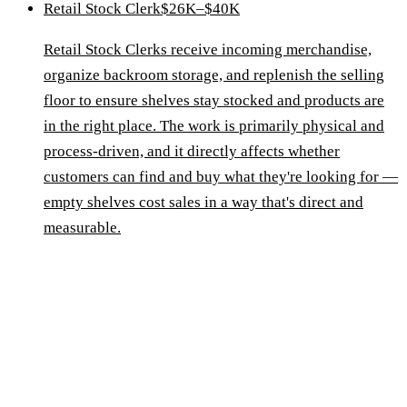
Retail Stock Clerk
$26K–$40K
Retail Stock Clerks receive incoming merchandise,
organize backroom storage, and replenish the selling
floor to ensure shelves stay stocked and products are
in the right place. The work is primarily physical and
process-driven, and it directly affects whether
customers can find and buy what they're looking for —
empty shelves cost sales in a way that's direct and
measurable.