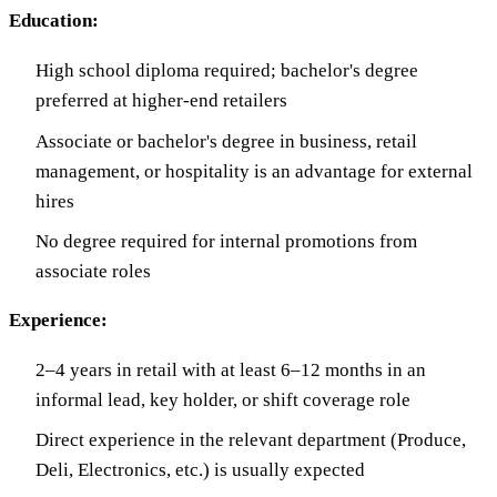
Education:
High school diploma required; bachelor's degree
preferred at higher-end retailers
Associate or bachelor's degree in business, retail
management, or hospitality is an advantage for external
hires
No degree required for internal promotions from
associate roles
Experience:
2–4 years in retail with at least 6–12 months in an
informal lead, key holder, or shift coverage role
Direct experience in the relevant department (Produce,
Deli, Electronics, etc.) is usually expected