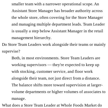
smaller team with a narrower operational scope. An
Assistant Store Manager has broader authority across
the whole store, often covering for the Store Manager
and managing multiple department leads. Team Leader
is usually a step below Assistant Manager in the retail
management hierarchy.
Do Store Team Leaders work alongside their teams or mainly
supervise?
Both, in most environments. Store Team Leaders are
working supervisors — they're expected to keep up
with stocking, customer service, and floor work
alongside their team, not just direct from a distance.
The balance shifts more toward supervision at larger-
volume departments or higher volumes of associates to
manage.
What does a Store Team Leader at Whole Foods Market do