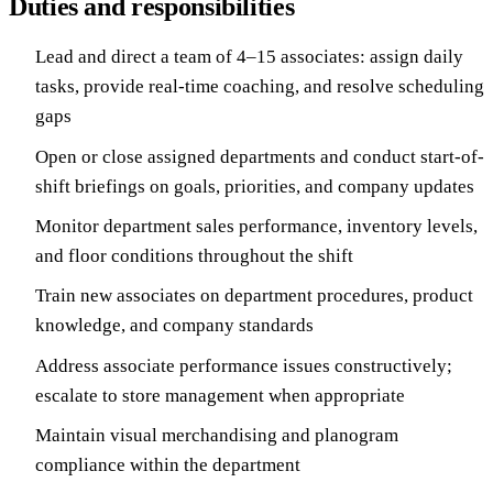
Duties and responsibilities
Lead and direct a team of 4–15 associates: assign daily
tasks, provide real-time coaching, and resolve scheduling
gaps
Open or close assigned departments and conduct start-of-
shift briefings on goals, priorities, and company updates
Monitor department sales performance, inventory levels,
and floor conditions throughout the shift
Train new associates on department procedures, product
knowledge, and company standards
Address associate performance issues constructively;
escalate to store management when appropriate
Maintain visual merchandising and planogram
compliance within the department