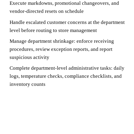
Execute markdowns, promotional changeovers, and
vendor-directed resets on schedule
Handle escalated customer concerns at the department
level before routing to store management
Manage department shrinkage: enforce receiving
procedures, review exception reports, and report
suspicious activity
Complete department-level administrative tasks: daily
logs, temperature checks, compliance checklists, and
inventory counts