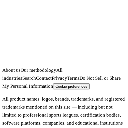
About us
Our methodology
All
industries
Search
Contact
Privacy
Terms
Do Not Sell or Share
My Personal Information
Cookie preferences
All product names, logos, brands, trademarks, and registered
trademarks mentioned on this site — including but not
limited to professional sports leagues, certification bodies,
software platforms, companies, and educational institutions