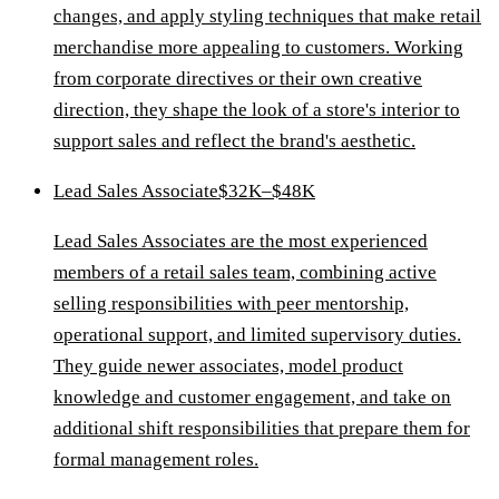
changes, and apply styling techniques that make retail
merchandise more appealing to customers. Working
from corporate directives or their own creative
direction, they shape the look of a store's interior to
support sales and reflect the brand's aesthetic.
Lead Sales Associate
$32K–$48K
Lead Sales Associates are the most experienced
members of a retail sales team, combining active
selling responsibilities with peer mentorship,
operational support, and limited supervisory duties.
They guide newer associates, model product
knowledge and customer engagement, and take on
additional shift responsibilities that prepare them for
formal management roles.