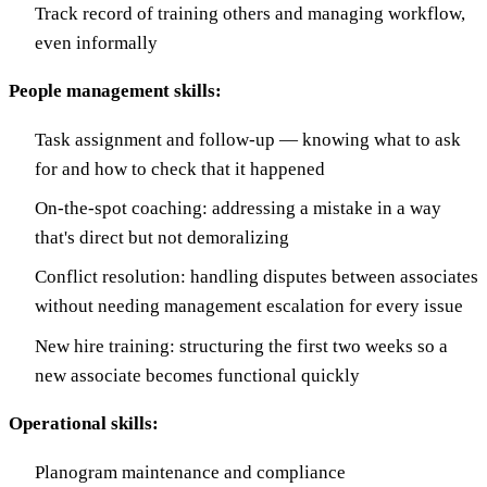
Track record of training others and managing workflow,
even informally
People management skills:
Task assignment and follow-up — knowing what to ask
for and how to check that it happened
On-the-spot coaching: addressing a mistake in a way
that's direct but not demoralizing
Conflict resolution: handling disputes between associates
without needing management escalation for every issue
New hire training: structuring the first two weeks so a
new associate becomes functional quickly
Operational skills:
Planogram maintenance and compliance