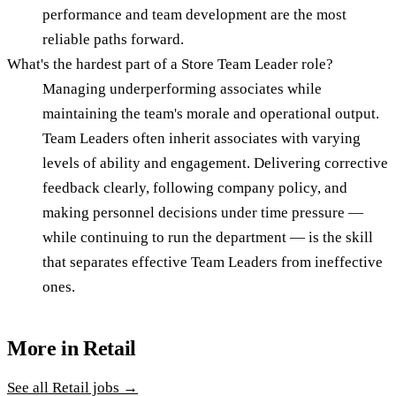
performance and team development are the most
reliable paths forward.
What's the hardest part of a Store Team Leader role?
Managing underperforming associates while
maintaining the team's morale and operational output.
Team Leaders often inherit associates with varying
levels of ability and engagement. Delivering corrective
feedback clearly, following company policy, and
making personnel decisions under time pressure —
while continuing to run the department — is the skill
that separates effective Team Leaders from ineffective
ones.
More in
Retail
See all
Retail
jobs →