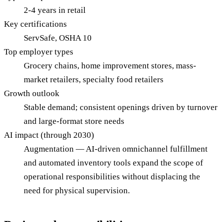
2-4 years in retail
Key certifications
ServSafe, OSHA 10
Top employer types
Grocery chains, home improvement stores, mass-
market retailers, specialty food retailers
Growth outlook
Stable demand; consistent openings driven by turnover
and large-format store needs
AI impact (through 2030)
Augmentation — AI-driven omnichannel fulfillment
and automated inventory tools expand the scope of
operational responsibilities without displacing the
need for physical supervision.