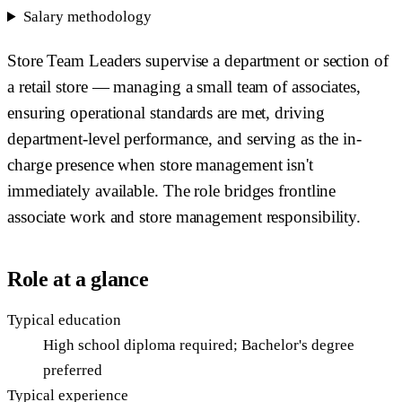
Salary methodology
Store Team Leaders supervise a department or section of
a retail store — managing a small team of associates,
ensuring operational standards are met, driving
department-level performance, and serving as the in-
charge presence when store management isn't
immediately available. The role bridges frontline
associate work and store management responsibility.
Role at a glance
Typical education
High school diploma required; Bachelor's degree
preferred
Typical experience