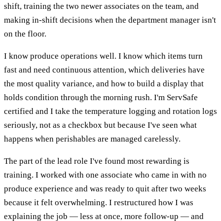
shift, training the two newer associates on the team, and
making in-shift decisions when the department manager isn't
on the floor.
I know produce operations well. I know which items turn
fast and need continuous attention, which deliveries have
the most quality variance, and how to build a display that
holds condition through the morning rush. I'm ServSafe
certified and I take the temperature logging and rotation logs
seriously, not as a checkbox but because I've seen what
happens when perishables are managed carelessly.
The part of the lead role I've found most rewarding is
training. I worked with one associate who came in with no
produce experience and was ready to quit after two weeks
because it felt overwhelming. I restructured how I was
explaining the job — less at once, more follow-up — and