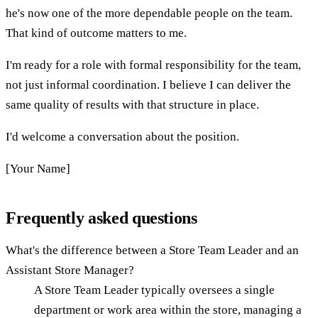
he's now one of the more dependable people on the team.
That kind of outcome matters to me.
I'm ready for a role with formal responsibility for the team,
not just informal coordination. I believe I can deliver the
same quality of results with that structure in place.
I'd welcome a conversation about the position.
[Your Name]
Frequently asked questions
What's the difference between a Store Team Leader and an
Assistant Store Manager?
A Store Team Leader typically oversees a single
department or work area within the store, managing a