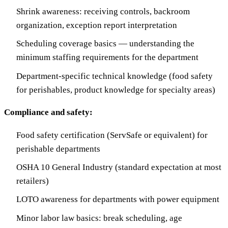
Shrink awareness: receiving controls, backroom
organization, exception report interpretation
Scheduling coverage basics — understanding the
minimum staffing requirements for the department
Department-specific technical knowledge (food safety
for perishables, product knowledge for specialty areas)
Compliance and safety:
Food safety certification (ServSafe or equivalent) for
perishable departments
OSHA 10 General Industry (standard expectation at most
retailers)
LOTO awareness for departments with power equipment
Minor labor law basics: break scheduling, age