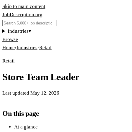
Skip to main content
JobDescription
.
org
Industries
▾
Browse
Home
›
Industries
›
Retail
Retail
Store Team Leader
Last updated
May 12, 2026
On this page
At a glance