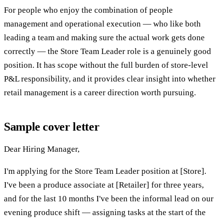
For people who enjoy the combination of people
management and operational execution — who like both
leading a team and making sure the actual work gets done
correctly — the Store Team Leader role is a genuinely good
position. It has scope without the full burden of store-level
P&L responsibility, and it provides clear insight into whether
retail management is a career direction worth pursuing.
Sample cover letter
Dear Hiring Manager,
I'm applying for the Store Team Leader position at [Store].
I've been a produce associate at [Retailer] for three years,
and for the last 10 months I've been the informal lead on our
evening produce shift — assigning tasks at the start of the