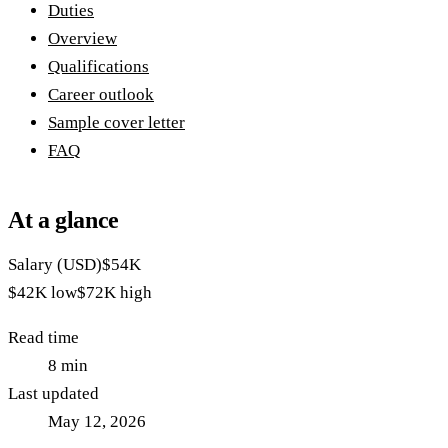
Duties
Overview
Qualifications
Career outlook
Sample cover letter
FAQ
At a glance
Salary (USD)
$54K
$42K
low
$72K
high
Read time
8
min
Last updated
May 12, 2026