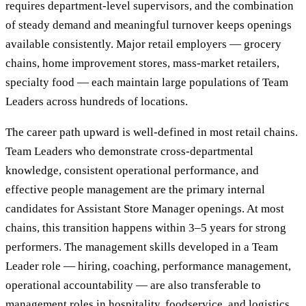
requires department-level supervisors, and the combination
of steady demand and meaningful turnover keeps openings
available consistently. Major retail employers — grocery
chains, home improvement stores, mass-market retailers,
specialty food — each maintain large populations of Team
Leaders across hundreds of locations.
The career path upward is well-defined in most retail chains.
Team Leaders who demonstrate cross-departmental
knowledge, consistent operational performance, and
effective people management are the primary internal
candidates for Assistant Store Manager openings. At most
chains, this transition happens within 3–5 years for strong
performers. The management skills developed in a Team
Leader role — hiring, coaching, performance management,
operational accountability — are also transferable to
management roles in hospitality, foodservice, and logistics.