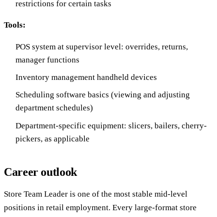
restrictions for certain tasks
Tools:
POS system at supervisor level: overrides, returns,
manager functions
Inventory management handheld devices
Scheduling software basics (viewing and adjusting
department schedules)
Department-specific equipment: slicers, bailers, cherry-
pickers, as applicable
Career outlook
Store Team Leader is one of the most stable mid-level
positions in retail employment. Every large-format store