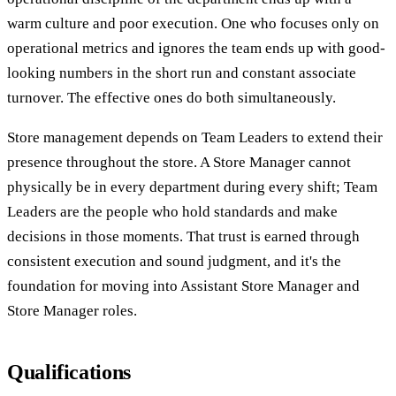
warm culture and poor execution. One who focuses only on
operational metrics and ignores the team ends up with good-
looking numbers in the short run and constant associate
turnover. The effective ones do both simultaneously.
Store management depends on Team Leaders to extend their
presence throughout the store. A Store Manager cannot
physically be in every department during every shift; Team
Leaders are the people who hold standards and make
decisions in those moments. That trust is earned through
consistent execution and sound judgment, and it's the
foundation for moving into Assistant Store Manager and
Store Manager roles.
Qualifications