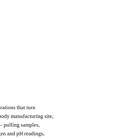
ations that turn
body manufacturing site,
 — pulling samples,
gen and pH readings,