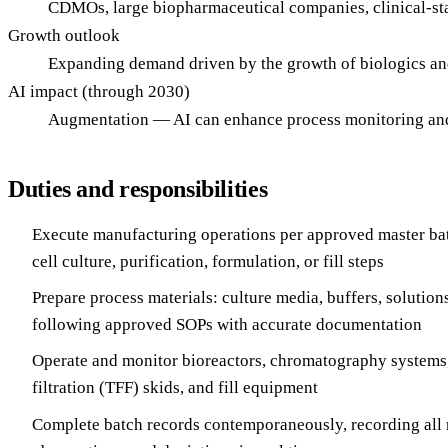
CDMOs, large biopharmaceutical companies, clinical-stag
Growth outlook
Expanding demand driven by the growth of biologics an
AI impact (through 2030)
Augmentation — AI can enhance process monitoring and d
Duties and responsibilities
Execute manufacturing operations per approved master ba
cell culture, purification, formulation, or fill steps
Prepare process materials: culture media, buffers, solution
following approved SOPs with accurate documentation
Operate and monitor bioreactors, chromatography systems,
filtration (TFF) skids, and fill equipment
Complete batch records contemporaneously, recording all