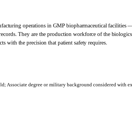
turing operations in GMP biopharmaceutical facilities — ex
 records. They are the production workforce of the biologics
s with the precision that patient safety requires.
ield; Associate degree or military background considered with e