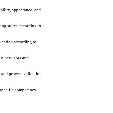
ability, appearance, and
ing suites according to
vention according to
 supervisors and
, and process validation
-specific competency