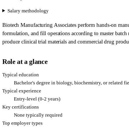
Salary methodology
Biotech Manufacturing Associates perform hands-on manufac
formulation, and fill operations according to master batch
produce clinical trial materials and commercial drug product
Role at a glance
Typical education
Bachelor's degree in biology, biochemistry, or related f
Typical experience
Entry-level (0-2 years)
Key certifications
None typically required
Top employer types