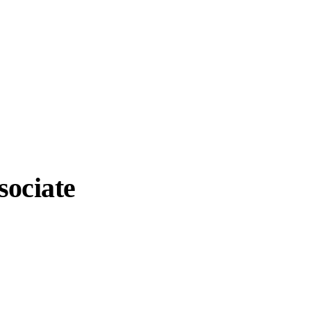
sociate