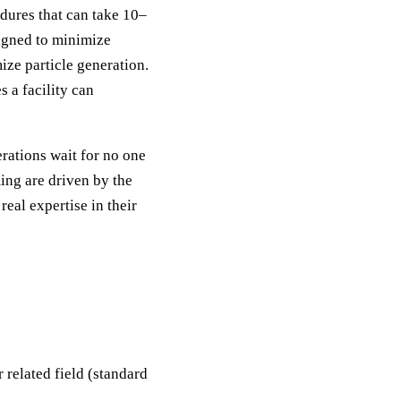
dures that can take 10–
signed to minimize
ize particle generation.
 a facility can
rations wait for no one
ing are driven by the
eal expertise in their
 related field (standard