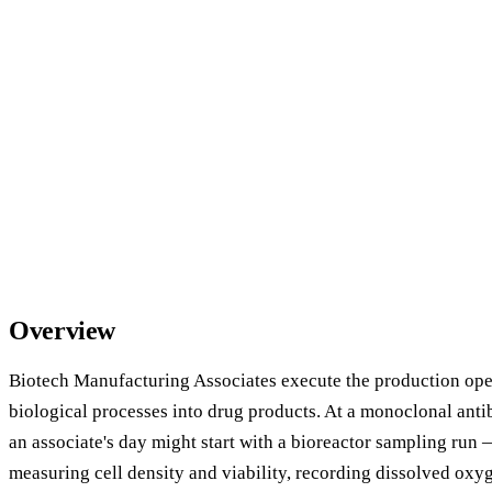
Overview
Biotech Manufacturing Associates execute the production oper
biological processes into drug products. At a monoclonal anti
an associate's day might start with a bioreactor sampling run
measuring cell density and viability, recording dissolved oxy