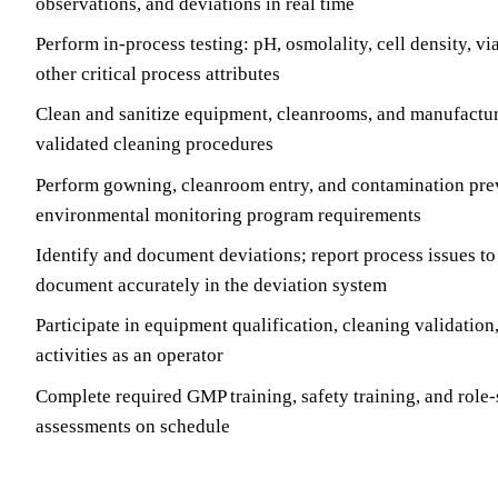
observations, and deviations in real time
Perform in-process testing: pH, osmolality, cell density, vi
other critical process attributes
Clean and sanitize equipment, cleanrooms, and manufactur
validated cleaning procedures
Perform gowning, cleanroom entry, and contamination pre
environmental monitoring program requirements
Identify and document deviations; report process issues to
document accurately in the deviation system
Participate in equipment qualification, cleaning validation
activities as an operator
Complete required GMP training, safety training, and role
assessments on schedule