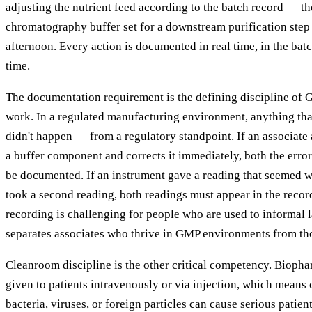
adjusting the nutrient feed according to the batch record — th
chromatography buffer set for a downstream purification step
afternoon. Every action is documented in real time, in the bat
time.
The documentation requirement is the defining discipline of
work. In a regulated manufacturing environment, anything tha
didn't happen — from a regulatory standpoint. If an associat
a buffer component and corrects it immediately, both the erro
be documented. If an instrument gave a reading that seemed w
took a second reading, both readings must appear in the record
recording is challenging for people who are used to informal l
separates associates who thrive in GMP environments from th
Cleanroom discipline is the other critical competency. Biopha
given to patients intravenously or via injection, which means
bacteria, viruses, or foreign particles can cause serious patie