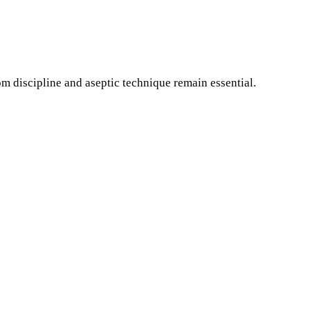
 discipline and aseptic technique remain essential.