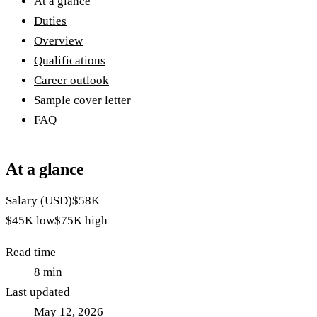
At a glance
Duties
Overview
Qualifications
Career outlook
Sample cover letter
FAQ
At a glance
Salary (USD)
$58K
$45K
low
$75K
high
Read time
8
min
Last updated
May 12, 2026