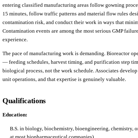
entering classified manufacturing areas follow gowning proce
15 minutes, follow traffic patterns and material flow rules de
contamination risk, and conduct their work in ways that minim
Contamination events are among the most serious GMP failures
experience.
The pace of manufacturing work is demanding. Bioreactor ope
— feeding schedules, harvest timing, and purification step tim
biological process, not the work schedule. Associates develop r
unit operations, and that expertise is genuinely valuable.
Qualifications
Education:
B.S. in biology, biochemistry, bioengineering, chemistry, or
at most biopharmaceutical companies)