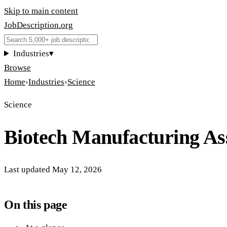
Skip to main content
JobDescription
.
org
Industries
▾
Browse
Home
›
Industries
›
Science
Science
Biotech Manufacturing As
Last updated
May 12, 2026
On this page