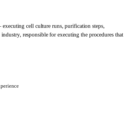
ecuting cell culture runs, purification steps,
 industry, responsible for executing the procedures that
xperience