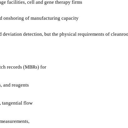
e facilities, cell and gene therapy firms
d onshoring of manufacturing capacity
eviation detection, but the physical requirements of cleanroom
tch records (MBRs) for
s, and reagents
 tangential flow
 measurements,