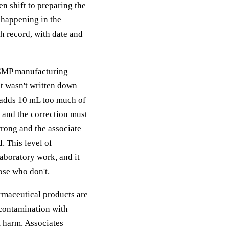
en shift to preparing the
 happening in the
ch record, with date and
 GMP manufacturing
t wasn't written down
e adds 10 mL too much of
r and the correction must
rong and the associate
. This level of
aboratory work, and it
ose who don't.
rmaceutical products are
 contamination with
nt harm. Associates