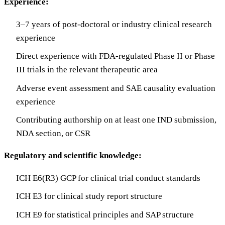
Experience:
3–7 years of post-doctoral or industry clinical research
experience
Direct experience with FDA-regulated Phase II or Phase
III trials in the relevant therapeutic area
Adverse event assessment and SAE causality evaluation
experience
Contributing authorship on at least one IND submission,
NDA section, or CSR
Regulatory and scientific knowledge:
ICH E6(R3) GCP for clinical trial conduct standards
ICH E3 for clinical study report structure
ICH E9 for statistical principles and SAP structure