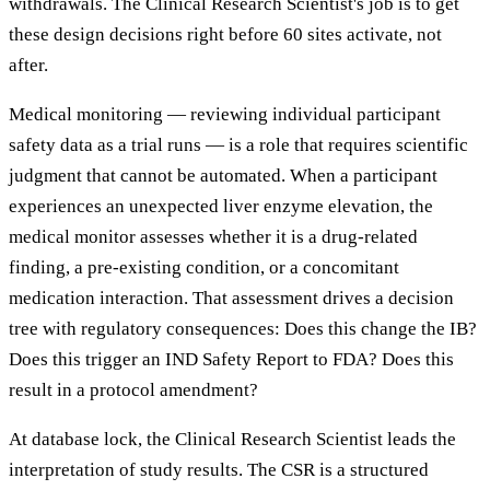
withdrawals. The Clinical Research Scientist's job is to get
these design decisions right before 60 sites activate, not
after.
Medical monitoring — reviewing individual participant
safety data as a trial runs — is a role that requires scientific
judgment that cannot be automated. When a participant
experiences an unexpected liver enzyme elevation, the
medical monitor assesses whether it is a drug-related
finding, a pre-existing condition, or a concomitant
medication interaction. That assessment drives a decision
tree with regulatory consequences: Does this change the IB?
Does this trigger an IND Safety Report to FDA? Does this
result in a protocol amendment?
At database lock, the Clinical Research Scientist leads the
interpretation of study results. The CSR is a structured