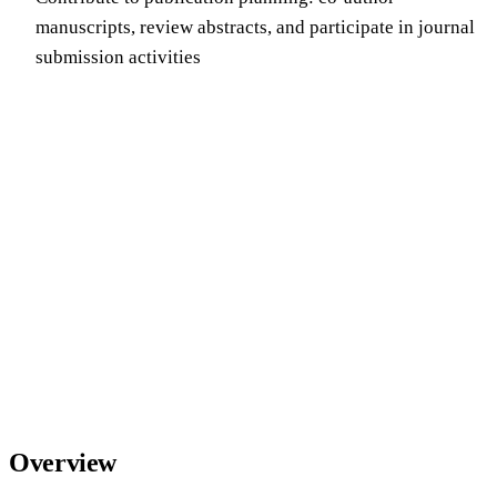
manuscripts, review abstracts, and participate in journal
submission activities
Overview