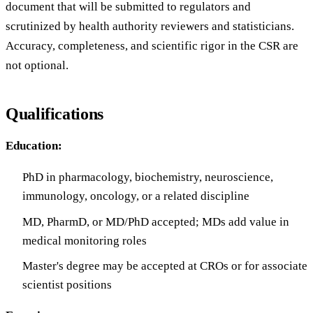
document that will be submitted to regulators and
scrutinized by health authority reviewers and statisticians.
Accuracy, completeness, and scientific rigor in the CSR are
not optional.
Qualifications
Education:
PhD in pharmacology, biochemistry, neuroscience,
immunology, oncology, or a related discipline
MD, PharmD, or MD/PhD accepted; MDs add value in
medical monitoring roles
Master's degree may be accepted at CROs or for associate
scientist positions