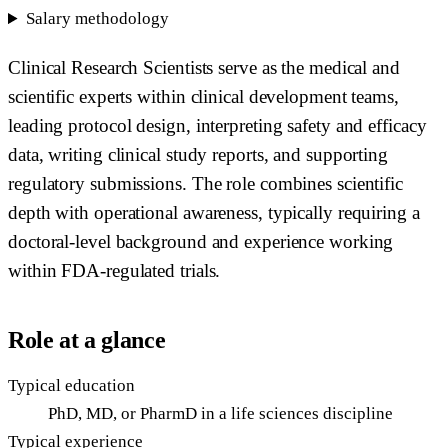
Salary methodology
Clinical Research Scientists serve as the medical and
scientific experts within clinical development teams,
leading protocol design, interpreting safety and efficacy
data, writing clinical study reports, and supporting
regulatory submissions. The role combines scientific
depth with operational awareness, typically requiring a
doctoral-level background and experience working
within FDA-regulated trials.
Role at a glance
Typical education
PhD, MD, or PharmD in a life sciences discipline
Typical experience