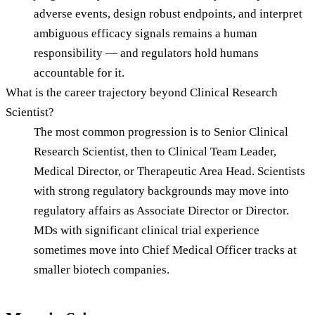
adverse events, design robust endpoints, and interpret
ambiguous efficacy signals remains a human
responsibility — and regulators hold humans
accountable for it.
What is the career trajectory beyond Clinical Research
Scientist?
The most common progression is to Senior Clinical
Research Scientist, then to Clinical Team Leader,
Medical Director, or Therapeutic Area Head. Scientists
with strong regulatory backgrounds may move into
regulatory affairs as Associate Director or Director.
MDs with significant clinical trial experience
sometimes move into Chief Medical Officer tracks at
smaller biotech companies.