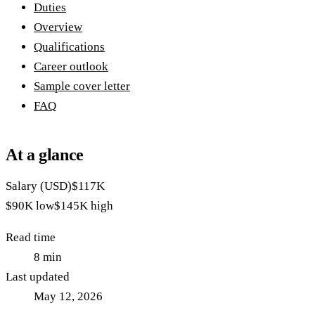
Duties
Overview
Qualifications
Career outlook
Sample cover letter
FAQ
At a glance
Salary (USD)
$117K
$90K
low
$145K
high
Read time
8
min
Last updated
May 12, 2026