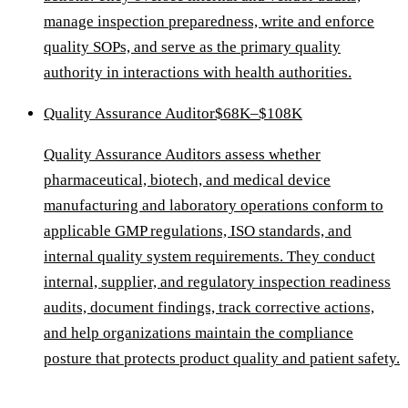
manage inspection preparedness, write and enforce
quality SOPs, and serve as the primary quality
authority in interactions with health authorities.
Quality Assurance Auditor
$68K–$108K
Quality Assurance Auditors assess whether
pharmaceutical, biotech, and medical device
manufacturing and laboratory operations conform to
applicable GMP regulations, ISO standards, and
internal quality system requirements. They conduct
internal, supplier, and regulatory inspection readiness
audits, document findings, track corrective actions,
and help organizations maintain the compliance
posture that protects product quality and patient safety.