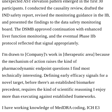
unexpected AST elevation pattern emerged in the first 30
participants. I conducted the causality review, drafted the
IND safety report, revised the monitoring guidance in the IB,
and presented the findings to the data safety monitoring
board. The DSMB approved continuation with enhanced
liver function monitoring, and the eventual Phase IIb
protocol reflected that signal appropriately.
I'm drawn to [Company]'s work in [therapeutic area] because
the mechanism of action raises the kind of
pharmacodynamic endpoint questions I find most
technically interesting. Defining early efficacy signals for a
novel target, before there's an established biomarker
precedent, requires the kind of scientific reasoning I enjoy
more than executing against established frameworks.
I have working knowledge of MedDRA coding, ICH E3