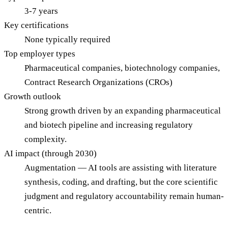
3-7 years
Key certifications
None typically required
Top employer types
Pharmaceutical companies, biotechnology companies,
Contract Research Organizations (CROs)
Growth outlook
Strong growth driven by an expanding pharmaceutical
and biotech pipeline and increasing regulatory
complexity.
AI impact (through 2030)
Augmentation — AI tools are assisting with literature
synthesis, coding, and drafting, but the core scientific
judgment and regulatory accountability remain human-
centric.