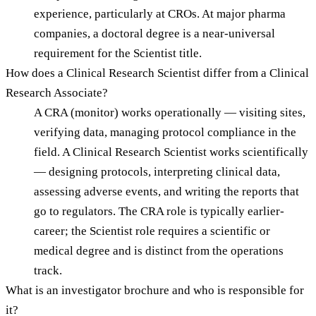
experience, particularly at CROs. At major pharma
companies, a doctoral degree is a near-universal
requirement for the Scientist title.
How does a Clinical Research Scientist differ from a Clinical
Research Associate?
A CRA (monitor) works operationally — visiting sites,
verifying data, managing protocol compliance in the
field. A Clinical Research Scientist works scientifically
— designing protocols, interpreting clinical data,
assessing adverse events, and writing the reports that
go to regulators. The CRA role is typically earlier-
career; the Scientist role requires a scientific or
medical degree and is distinct from the operations
track.
What is an investigator brochure and who is responsible for
it?