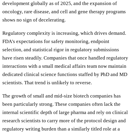
development globally as of 2025, and the expansion of
oncology, rare disease, and cell and gene therapy programs
shows no sign of decelerating.
Regulatory complexity is increasing, which drives demand.
FDA's expectations for safety monitoring, endpoint
selection, and statistical rigor in regulatory submissions
have risen steadily. Companies that once handled regulatory
interactions with a small medical affairs team now maintain
dedicated clinical science functions staffed by PhD and MD
scientists. That trend is unlikely to reverse.
The growth of small and mid-size biotech companies has
been particularly strong. These companies often lack the
internal scientific depth of large pharma and rely on clinical
research scientists to carry more of the protocol design and
regulatory writing burden than a similarly titled role at a