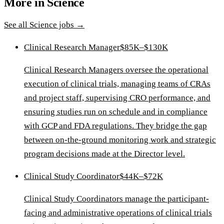
More in
Science
See all
Science
jobs →
Clinical Research Manager
$85K–$130K
Clinical Research Managers oversee the operational
execution of clinical trials, managing teams of CRAs
and project staff, supervising CRO performance, and
ensuring studies run on schedule and in compliance
with GCP and FDA regulations. They bridge the gap
between on-the-ground monitoring work and strategic
program decisions made at the Director level.
Clinical Study Coordinator
$44K–$72K
Clinical Study Coordinators manage the participant-
facing and administrative operations of clinical trials