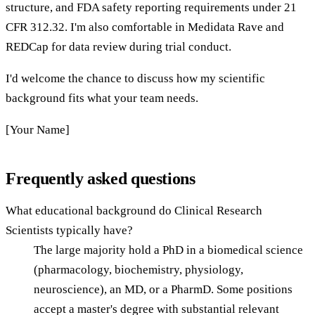
structure, and FDA safety reporting requirements under 21
CFR 312.32. I'm also comfortable in Medidata Rave and
REDCap for data review during trial conduct.
I'd welcome the chance to discuss how my scientific
background fits what your team needs.
[Your Name]
Frequently asked questions
What educational background do Clinical Research
Scientists typically have?
The large majority hold a PhD in a biomedical science
(pharmacology, biochemistry, physiology,
neuroscience), an MD, or a PharmD. Some positions
accept a master's degree with substantial relevant