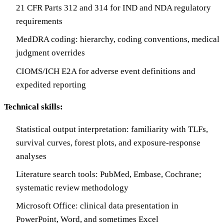
21 CFR Parts 312 and 314 for IND and NDA regulatory
requirements
MedDRA coding: hierarchy, coding conventions, medical
judgment overrides
CIOMS/ICH E2A for adverse event definitions and
expedited reporting
Technical skills:
Statistical output interpretation: familiarity with TLFs,
survival curves, forest plots, and exposure-response
analyses
Literature search tools: PubMed, Embase, Cochrane;
systematic review methodology
Microsoft Office: clinical data presentation in
PowerPoint, Word, and sometimes Excel