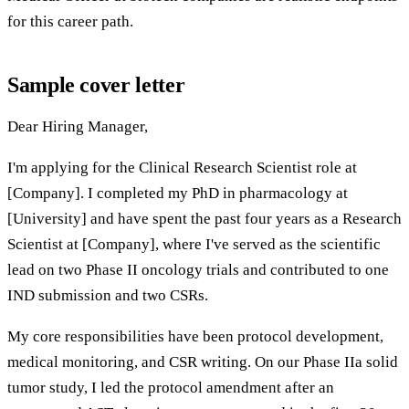
for this career path.
Sample cover letter
Dear Hiring Manager,
I'm applying for the Clinical Research Scientist role at
[Company]. I completed my PhD in pharmacology at
[University] and have spent the past four years as a Research
Scientist at [Company], where I've served as the scientific
lead on two Phase II oncology trials and contributed to one
IND submission and two CSRs.
My core responsibilities have been protocol development,
medical monitoring, and CSR writing. On our Phase IIa solid
tumor study, I led the protocol amendment after an