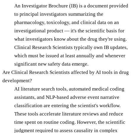
An Investigator Brochure (IB) is a document provided
to principal investigators summarizing the
pharmacology, toxicology, and clinical data on an
investigational product — it's the scientific basis for
what investigators know about the drug they're using.
Clinical Research Scientists typically own IB updates,
which must be issued at least annually and whenever
significant new safety data emerge.
Are Clinical Research Scientists affected by AI tools in drug
development?
AI literature search tools, automated medical coding
assistants, and NLP-based adverse event narrative
classification are entering the scientist's workflow.
These tools accelerate literature reviews and reduce
time spent on routine coding. However, the scientific
judgment required to assess causality in complex