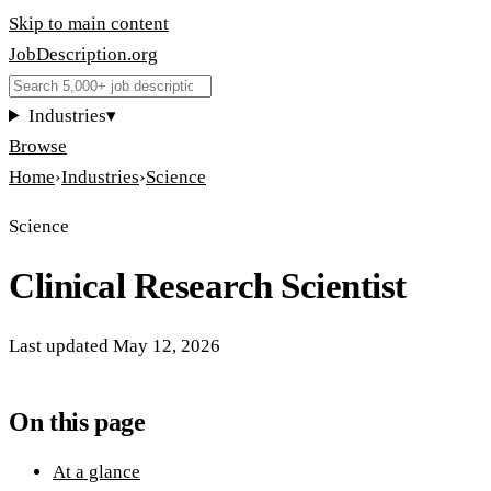
Skip to main content
JobDescription
.
org
Industries
▾
Browse
Home
›
Industries
›
Science
Science
Clinical Research Scientist
Last updated
May 12, 2026
On this page
At a glance