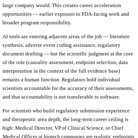
large company would. This creates career acceleration
opportunities — earlier exposure to FDA-facing work and
broader program responsibility.
AI tools are entering adjacent areas of the job — literature
synthesis, adverse event coding assistance, regulatory
document drafting — but the scientific judgment at the core
of the role (causality assessment, endpoint selection, data
interpretation in the context of the full evidence base)
remains a human function. Regulators hold individual
scientists accountable for the accuracy of their assessments,
and that accountability is not transferable to software.
For scientists who build regulatory submission experience
and therapeutic area depth, the long-term career ceiling is
high: Medical Director, VP of Clinical Science, or Chief
Medical Officer at biotech companies are realistic endpoints