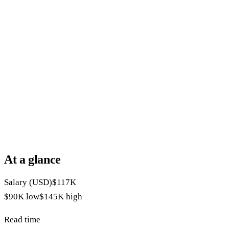
At a glance
Salary (USD)
$117K
$90K
low
$145K
high
Read time