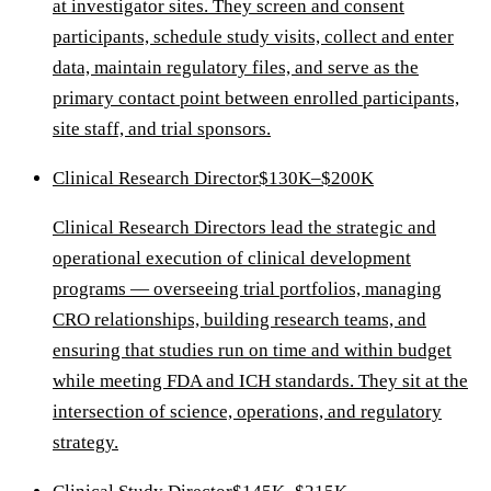
at investigator sites. They screen and consent
participants, schedule study visits, collect and enter
data, maintain regulatory files, and serve as the
primary contact point between enrolled participants,
site staff, and trial sponsors.
Clinical Research Director
$130K–$200K
Clinical Research Directors lead the strategic and
operational execution of clinical development
programs — overseeing trial portfolios, managing
CRO relationships, building research teams, and
ensuring that studies run on time and within budget
while meeting FDA and ICH standards. They sit at the
intersection of science, operations, and regulatory
strategy.