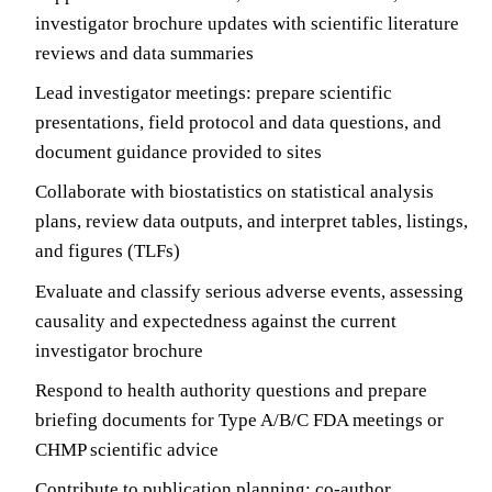
investigator brochure updates with scientific literature
reviews and data summaries
Lead investigator meetings: prepare scientific
presentations, field protocol and data questions, and
document guidance provided to sites
Collaborate with biostatistics on statistical analysis
plans, review data outputs, and interpret tables, listings,
and figures (TLFs)
Evaluate and classify serious adverse events, assessing
causality and expectedness against the current
investigator brochure
Respond to health authority questions and prepare
briefing documents for Type A/B/C FDA meetings or
CHMP scientific advice
Contribute to publication planning: co-author