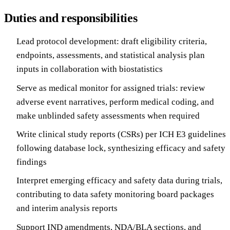
Duties and responsibilities
Lead protocol development: draft eligibility criteria,
endpoints, assessments, and statistical analysis plan
inputs in collaboration with biostatistics
Serve as medical monitor for assigned trials: review
adverse event narratives, perform medical coding, and
make unblinded safety assessments when required
Write clinical study reports (CSRs) per ICH E3 guidelines
following database lock, synthesizing efficacy and safety
findings
Interpret emerging efficacy and safety data during trials,
contributing to data safety monitoring board packages
and interim analysis reports
Support IND amendments, NDA/BLA sections, and