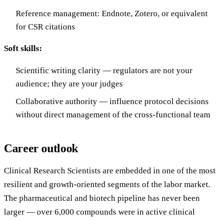
Reference management: Endnote, Zotero, or equivalent
for CSR citations
Soft skills:
Scientific writing clarity — regulators are not your
audience; they are your judges
Collaborative authority — influence protocol decisions
without direct management of the cross-functional team
Career outlook
Clinical Research Scientists are embedded in one of the most
resilient and growth-oriented segments of the labor market.
The pharmaceutical and biotech pipeline has never been
larger — over 6,000 compounds were in active clinical