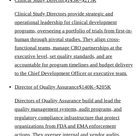
Clinical Study Director
$145K–$215K
Clinical Study Directors provide strategic and
operational leadership for clinical development
programs, overseeing a portfolio of trials from first-in-
human through pivotal studies. They align cross-
functional teams, manage CRO partnerships at the
executive level, set quality standards, and are
accountable for program timelines and budget delivery
to the Chief Development Officer or executive team.
Director of Quality Assurance
$140K–$205K
Directors of Quality Assurance build and lead the
quality management systems, audit programs, and
regulatory compliance infrastructure that protect
organizations from FDA and EMA enforcement
actions. They oversee internal and vendor audits,