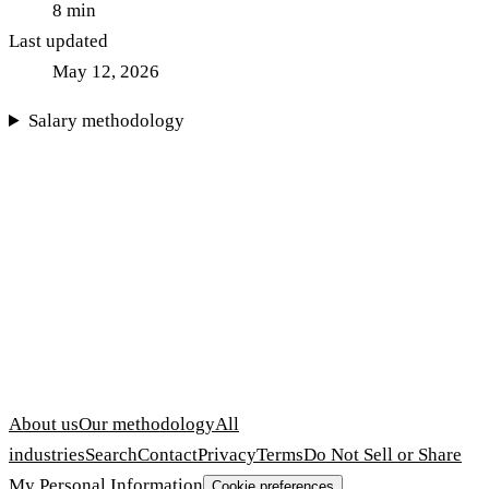
8
min
Last updated
May 12, 2026
Salary methodology
About us
Our methodology
All
industries
Search
Contact
Privacy
Terms
Do Not Sell or Share
My Personal Information
Cookie preferences