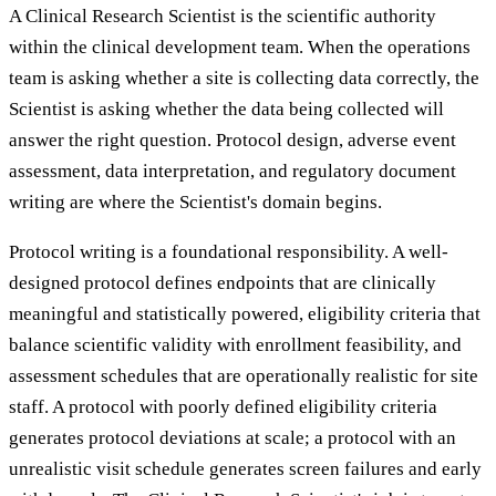
A Clinical Research Scientist is the scientific authority
within the clinical development team. When the operations
team is asking whether a site is collecting data correctly, the
Scientist is asking whether the data being collected will
answer the right question. Protocol design, adverse event
assessment, data interpretation, and regulatory document
writing are where the Scientist's domain begins.
Protocol writing is a foundational responsibility. A well-
designed protocol defines endpoints that are clinically
meaningful and statistically powered, eligibility criteria that
balance scientific validity with enrollment feasibility, and
assessment schedules that are operationally realistic for site
staff. A protocol with poorly defined eligibility criteria
generates protocol deviations at scale; a protocol with an
unrealistic visit schedule generates screen failures and early