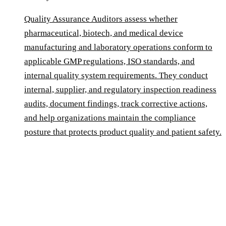
Quality Assurance Auditors assess whether
pharmaceutical, biotech, and medical device
manufacturing and laboratory operations conform to
applicable GMP regulations, ISO standards, and
internal quality system requirements. They conduct
internal, supplier, and regulatory inspection readiness
audits, document findings, track corrective actions,
and help organizations maintain the compliance
posture that protects product quality and patient safety.