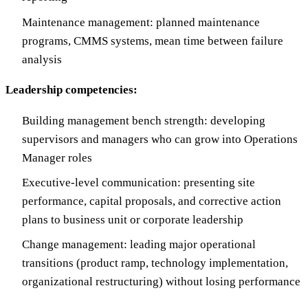
Maintenance management: planned maintenance
programs, CMMS systems, mean time between failure
analysis
Leadership competencies:
Building management bench strength: developing
supervisors and managers who can grow into Operations
Manager roles
Executive-level communication: presenting site
performance, capital proposals, and corrective action
plans to business unit or corporate leadership
Change management: leading major operational
transitions (product ramp, technology implementation,
organizational restructuring) without losing performance