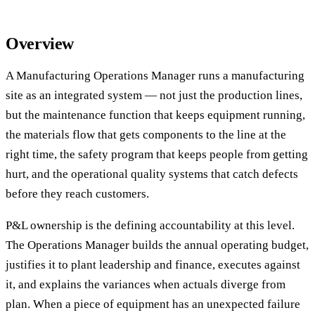
Overview
A Manufacturing Operations Manager runs a manufacturing
site as an integrated system — not just the production lines,
but the maintenance function that keeps equipment running,
the materials flow that gets components to the line at the
right time, the safety program that keeps people from getting
hurt, and the operational quality systems that catch defects
before they reach customers.
P&L ownership is the defining accountability at this level.
The Operations Manager builds the annual operating budget,
justifies it to plant leadership and finance, executes against
it, and explains the variances when actuals diverge from
plan. When a piece of equipment has an unexpected failure