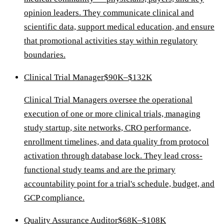
opinion leaders. They communicate clinical and
scientific data, support medical education, and ensure
that promotional activities stay within regulatory
boundaries.
Clinical Trial Manager
$90K–$132K
Clinical Trial Managers oversee the operational
execution of one or more clinical trials, managing
study startup, site networks, CRO performance,
enrollment timelines, and data quality from protocol
activation through database lock. They lead cross-
functional study teams and are the primary
accountability point for a trial's schedule, budget, and
GCP compliance.
Quality Assurance Auditor
$68K–$108K