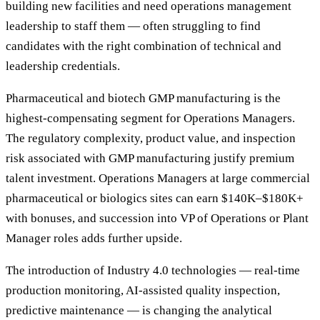
building new facilities and need operations management
leadership to staff them — often struggling to find
candidates with the right combination of technical and
leadership credentials.
Pharmaceutical and biotech GMP manufacturing is the
highest-compensating segment for Operations Managers.
The regulatory complexity, product value, and inspection
risk associated with GMP manufacturing justify premium
talent investment. Operations Managers at large commercial
pharmaceutical or biologics sites can earn $140K–$180K+
with bonuses, and succession into VP of Operations or Plant
Manager roles adds further upside.
The introduction of Industry 4.0 technologies — real-time
production monitoring, AI-assisted quality inspection,
predictive maintenance — is changing the analytical