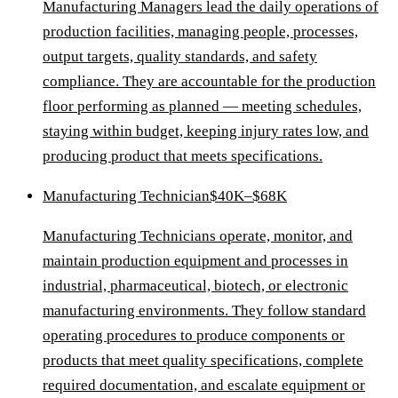
Manufacturing Managers lead the daily operations of
production facilities, managing people, processes,
output targets, quality standards, and safety
compliance. They are accountable for the production
floor performing as planned — meeting schedules,
staying within budget, keeping injury rates low, and
producing product that meets specifications.
Manufacturing Technician
$40K–$68K
Manufacturing Technicians operate, monitor, and
maintain production equipment and processes in
industrial, pharmaceutical, biotech, or electronic
manufacturing environments. They follow standard
operating procedures to produce components or
products that meet quality specifications, complete
required documentation, and escalate equipment or