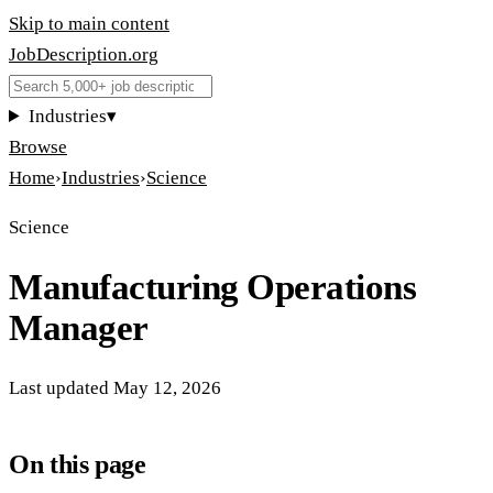
Skip to main content
JobDescription
.
org
Industries
▾
Browse
Home
›
Industries
›
Science
Science
Manufacturing Operations
Manager
Last updated
May 12, 2026
On this page