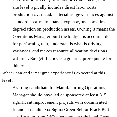
site level typically includes direct labor costs,
production overhead, material usage variances against
standard cost, maintenance expense, and sometimes
depreciation on production assets. Owning it means the
Operations Manager built the budget, is accountable
for performing to it, understands what is driving
variances, and makes resource allocation decisions
within it. Budget fluency is a genuine prerequisite for
this role.
What Lean and Six Sigma experience is expected at this
level?
A strong candidiate for Manufacturing Operations
Manager should have led or sponsored at least 3–5
significant improvement projects with documented
financial results. Six Sigma Green Belt or Black Belt
certification from ASQ is common at this level. Lean