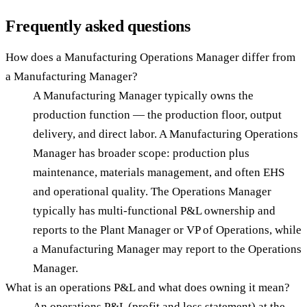
Frequently asked questions
How does a Manufacturing Operations Manager differ from
a Manufacturing Manager?
A Manufacturing Manager typically owns the
production function — the production floor, output
delivery, and direct labor. A Manufacturing Operations
Manager has broader scope: production plus
maintenance, materials management, and often EHS
and operational quality. The Operations Manager
typically has multi-functional P&L ownership and
reports to the Plant Manager or VP of Operations, while
a Manufacturing Manager may report to the Operations
Manager.
What is an operations P&L and what does owning it mean?
An operations P&L (profit and loss statement) at the