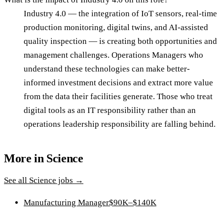
Industry 4.0 — the integration of IoT sensors, real-time
production monitoring, digital twins, and AI-assisted
quality inspection — is creating both opportunities and
management challenges. Operations Managers who
understand these technologies can make better-
informed investment decisions and extract more value
from the data their facilities generate. Those who treat
digital tools as an IT responsibility rather than an
operations leadership responsibility are falling behind.
More in
Science
See all
Science
jobs →
Manufacturing Manager
$90K–$140K