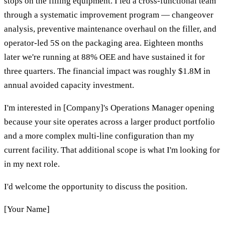
stops on the filling equipment. I led a cross-functional team
through a systematic improvement program — changeover
analysis, preventive maintenance overhaul on the filler, and
operator-led 5S on the packaging area. Eighteen months
later we're running at 88% OEE and have sustained it for
three quarters. The financial impact was roughly $1.8M in
annual avoided capacity investment.
I'm interested in [Company]'s Operations Manager opening
because your site operates across a larger product portfolio
and a more complex multi-line configuration than my
current facility. That additional scope is what I'm looking for
in my next role.
I'd welcome the opportunity to discuss the position.
[Your Name]