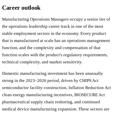
Career outlook
Manufacturing Operations Managers occupy a senior tier of
the operations leadership career track in one of the most
stable employment sectors in the economy. Every product
that is manufactured at scale has an operations management
function, and the complexity and compensation of that
function scales with the product's regulatory requirements,
technical complexity, and market sensitivity.
Domestic manufacturing investment has been unusually
strong in the 2023–2026 period, driven by CHIPS Act
semiconductor facility construction, Inflation Reduction Act
clean energy manufacturing incentives, BIOSECURE Act
pharmaceutical supply chain reshoring, and continued
medical device manufacturing expansion. These sectors are