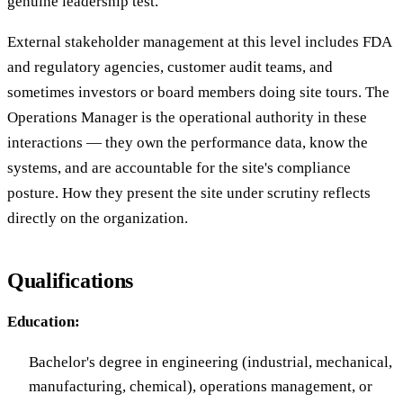
genuine leadership test.
External stakeholder management at this level includes FDA
and regulatory agencies, customer audit teams, and
sometimes investors or board members doing site tours. The
Operations Manager is the operational authority in these
interactions — they own the performance data, know the
systems, and are accountable for the site's compliance
posture. How they present the site under scrutiny reflects
directly on the organization.
Qualifications
Education:
Bachelor's degree in engineering (industrial, mechanical,
manufacturing, chemical), operations management, or