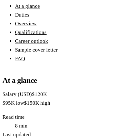
At a glance
Duties
Overview
Qualifications
Career outlook
Sample cover letter
FAQ
At a glance
Salary (USD)
$120K
$95K
low
$150K
high
Read time
8
min
Last updated