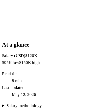
At a glance
Salary (USD)
$120K
$95K
low
$150K
high
Read time
8
min
Last updated
May 12, 2026
Salary methodology