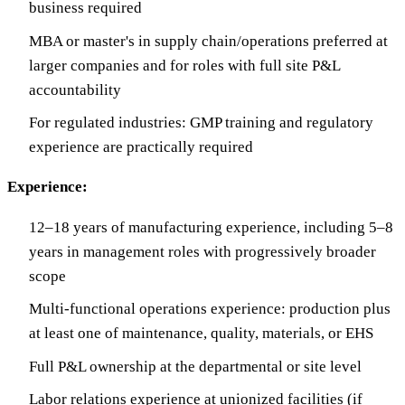
business required
MBA or master's in supply chain/operations preferred at
larger companies and for roles with full site P&L
accountability
For regulated industries: GMP training and regulatory
experience are practically required
Experience:
12–18 years of manufacturing experience, including 5–8
years in management roles with progressively broader
scope
Multi-functional operations experience: production plus
at least one of maintenance, quality, materials, or EHS
Full P&L ownership at the departmental or site level
Labor relations experience at unionized facilities (if