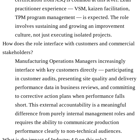
practitioner experience — VSM, kaizen facilitation,
TPM program management — is expected. The role
involves sustaining and growing an improvement
culture, not just executing isolated projects.
How does the role interface with customers and commercial
stakeholders?
Manufacturing Operations Managers increasingly
interface with key customers directly — participating
in customer audits, presenting site quality and delivery
performance data in business reviews, and committing
to corrective action plans when performance falls
short. This external accountability is a meaningful
difference from purely internal management roles and
requires the ability to communicate production
performance clearly to non-technical audiences.
What is the impact of Industry 4.0 on this role?