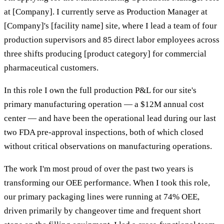
at [Company]. I currently serve as Production Manager at
[Company]'s [facility name] site, where I lead a team of four
production supervisors and 85 direct labor employees across
three shifts producing [product category] for commercial
pharmaceutical customers.
In this role I own the full production P&L for our site's
primary manufacturing operation — a $12M annual cost
center — and have been the operational lead during our last
two FDA pre-approval inspections, both of which closed
without critical observations on manufacturing operations.
The work I'm most proud of over the past two years is
transforming our OEE performance. When I took this role,
our primary packaging lines were running at 74% OEE,
driven primarily by changeover time and frequent short