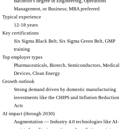
Bachelor's degree in Engineering, Operations
Management, or Business; MBA preferred
Typical experience
12-18 years
Key certifications
Six Sigma Black Belt, Six Sigma Green Belt, GMP
training
Top employer types
Pharmaceuticals, Biotech, Semiconductors, Medical
Devices, Clean Energy
Growth outlook
Strong demand driven by domestic manufacturing
investments like the CHIPS and Inflation Reduction
Acts
AI impact (through 2030)
Augmentation — Industry 4.0 technologies like AI-