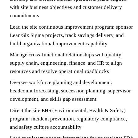
with site business objectives and customer delivery
commitments
Lead the site continuous improvement program: sponsor
Lean/Six Sigma projects, track savings delivery, and
build organizational improvement capability
Manage cross-functional relationships with quality,
supply chain, engineering, finance, and HR to align
resources and resolve operational roadblocks
Oversee workforce planning and development:
headcount forecasting, succession planning, supervisor
development, and skills gap assessment
Direct the site EHS (Environmental, Health & Safety)
program: incident prevention, regulatory compliance,
and safety culture accountability