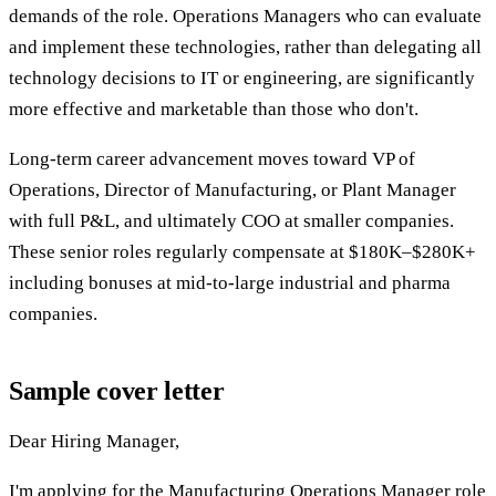
demands of the role. Operations Managers who can evaluate
and implement these technologies, rather than delegating all
technology decisions to IT or engineering, are significantly
more effective and marketable than those who don't.
Long-term career advancement moves toward VP of
Operations, Director of Manufacturing, or Plant Manager
with full P&L, and ultimately COO at smaller companies.
These senior roles regularly compensate at $180K–$280K+
including bonuses at mid-to-large industrial and pharma
companies.
Sample cover letter
Dear Hiring Manager,
I'm applying for the Manufacturing Operations Manager role