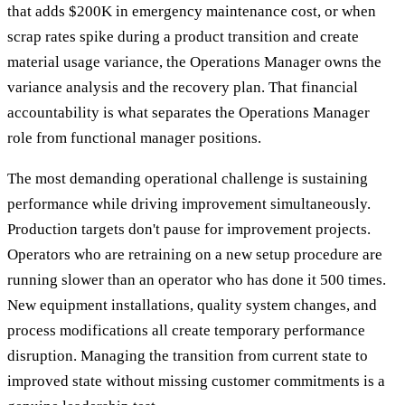
that adds $200K in emergency maintenance cost, or when
scrap rates spike during a product transition and create
material usage variance, the Operations Manager owns the
variance analysis and the recovery plan. That financial
accountability is what separates the Operations Manager
role from functional manager positions.
The most demanding operational challenge is sustaining
performance while driving improvement simultaneously.
Production targets don't pause for improvement projects.
Operators who are retraining on a new setup procedure are
running slower than an operator who has done it 500 times.
New equipment installations, quality system changes, and
process modifications all create temporary performance
disruption. Managing the transition from current state to
improved state without missing customer commitments is a