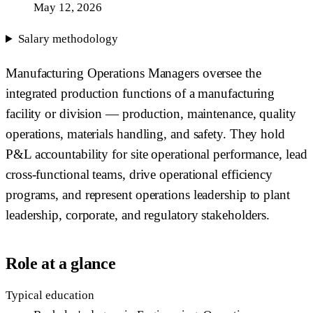
May 12, 2026
Salary methodology
Manufacturing Operations Managers oversee the
integrated production functions of a manufacturing
facility or division — production, maintenance, quality
operations, materials handling, and safety. They hold
P&L accountability for site operational performance, lead
cross-functional teams, drive operational efficiency
programs, and represent operations leadership to plant
leadership, corporate, and regulatory stakeholders.
Role at a glance
Typical education