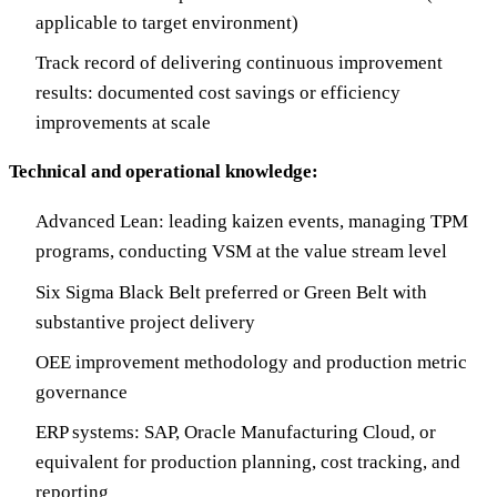
applicable to target environment)
Track record of delivering continuous improvement
results: documented cost savings or efficiency
improvements at scale
Technical and operational knowledge:
Advanced Lean: leading kaizen events, managing TPM
programs, conducting VSM at the value stream level
Six Sigma Black Belt preferred or Green Belt with
substantive project delivery
OEE improvement methodology and production metric
governance
ERP systems: SAP, Oracle Manufacturing Cloud, or
equivalent for production planning, cost tracking, and
reporting