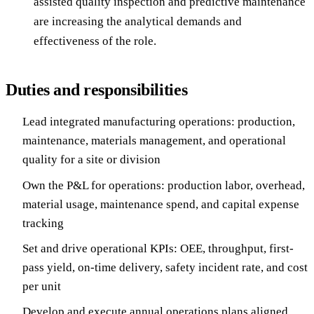
assisted quality inspection and predictive maintenance
are increasing the analytical demands and
effectiveness of the role.
Duties and responsibilities
Lead integrated manufacturing operations: production,
maintenance, materials management, and operational
quality for a site or division
Own the P&L for operations: production labor, overhead,
material usage, maintenance spend, and capital expense
tracking
Set and drive operational KPIs: OEE, throughput, first-
pass yield, on-time delivery, safety incident rate, and cost
per unit
Develop and execute annual operations plans aligned