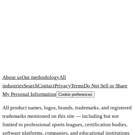
About us
Our methodology
All
industries
Search
Contact
Privacy
Terms
Do Not Sell or Share
My Personal Information
Cookie preferences
All product names, logos, brands, trademarks, and registered
trademarks mentioned on this site — including but not
limited to professional sports leagues, certification bodies,
software platforms, companies, and educational institutions