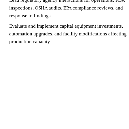
Lead regulatory agency interactions for operations: FDA
inspections, OSHA audits, EPA compliance reviews, and
response to findings
Evaluate and implement capital equipment investments,
automation upgrades, and facility modifications affecting
production capacity