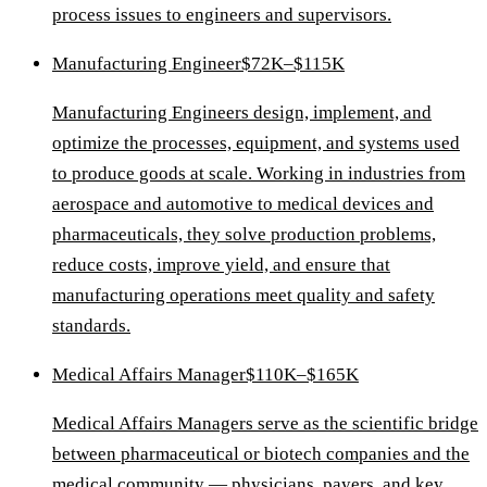
process issues to engineers and supervisors.
Manufacturing Engineer
$72K–$115K
Manufacturing Engineers design, implement, and
optimize the processes, equipment, and systems used
to produce goods at scale. Working in industries from
aerospace and automotive to medical devices and
pharmaceuticals, they solve production problems,
reduce costs, improve yield, and ensure that
manufacturing operations meet quality and safety
standards.
Medical Affairs Manager
$110K–$165K
Medical Affairs Managers serve as the scientific bridge
between pharmaceutical or biotech companies and the
medical community — physicians, payers, and key