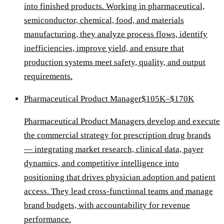
into finished products. Working in pharmaceutical,
semiconductor, chemical, food, and materials
manufacturing, they analyze process flows, identify
inefficiencies, improve yield, and ensure that
production systems meet safety, quality, and output
requirements.
Pharmaceutical Product Manager
$105K–$170K
Pharmaceutical Product Managers develop and execute
the commercial strategy for prescription drug brands
— integrating market research, clinical data, payer
dynamics, and competitive intelligence into
positioning that drives physician adoption and patient
access. They lead cross-functional teams and manage
brand budgets, with accountability for revenue
performance.