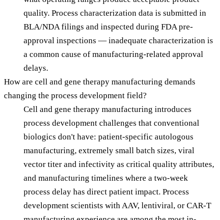
quality. Process characterization data is submitted in
BLA/NDA filings and inspected during FDA pre-
approval inspections — inadequate characterization is
a common cause of manufacturing-related approval
delays.
How are cell and gene therapy manufacturing demands
changing the process development field?
Cell and gene therapy manufacturing introduces
process development challenges that conventional
biologics don't have: patient-specific autologous
manufacturing, extremely small batch sizes, viral
vector titer and infectivity as critical quality attributes,
and manufacturing timelines where a two-week
process delay has direct patient impact. Process
development scientists with AAV, lentiviral, or CAR-T
manufacturing experience are among the most in-