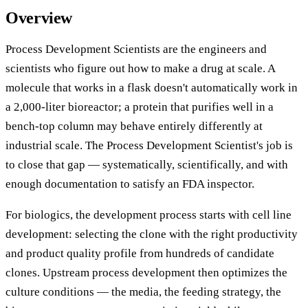
Overview
Process Development Scientists are the engineers and
scientists who figure out how to make a drug at scale. A
molecule that works in a flask doesn't automatically work in
a 2,000-liter bioreactor; a protein that purifies well in a
bench-top column may behave entirely differently at
industrial scale. The Process Development Scientist's job is
to close that gap — systematically, scientifically, and with
enough documentation to satisfy an FDA inspector.
For biologics, the development process starts with cell line
development: selecting the clone with the right productivity
and product quality profile from hundreds of candidate
clones. Upstream process development then optimizes the
culture conditions — the media, the feeding strategy, the