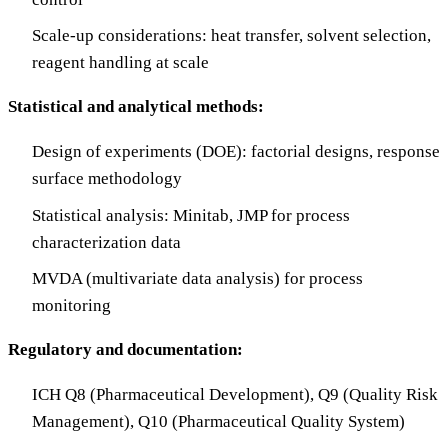
Scale-up considerations: heat transfer, solvent selection,
reagent handling at scale
Statistical and analytical methods:
Design of experiments (DOE): factorial designs, response
surface methodology
Statistical analysis: Minitab, JMP for process
characterization data
MVDA (multivariate data analysis) for process
monitoring
Regulatory and documentation:
ICH Q8 (Pharmaceutical Development), Q9 (Quality Risk
Management), Q10 (Pharmaceutical Quality System)