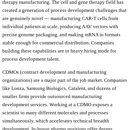
therapy manufacturing. The cell and gene therapy field has
created a generation of process development challenges that
are genuinely novel — manufacturing CAR-T cells from
individual patients at scale, producing AAV vectors with
precise genome packaging, and making mRNA in formats
stable enough for commercial distribution. Companies
building these capabilities are in heavy hiring mode for
process development talent.
CDMOs (contract development and manufacturing
organizations) are a major part of the job market. Companies
like Lonza, Samsung Biologics, Catalent, and dozens of
smaller firms provide outsourced manufacturing
development services. Working at a CDMO exposes a
scientist to many different molecules and processes
simultaneously, which accelerates technical breadth
development. In-house pharma positions offer deeper