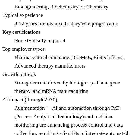
Bioengineering, Biochemistry, or Chemistry
Typical experience
8-12 years for advanced salary/role progression
Key certifications
None typically required
Top employer types
Pharmaceutical companies, CDMOs, Biotech firms,
Advanced therapy manufacturers
Growth outlook
Strong demand driven by biologics, cell and gene
therapy, and mRNA manufacturing
AI impact (through 2030)
Augmentation — AI and automation through PAT
(Process Analytical Technology) and real-time
monitoring are enhancing process control and data
collection, requiring scientists to integrate automated