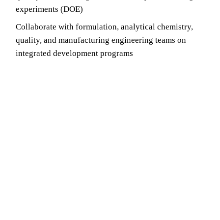
experiments (DOE)
Collaborate with formulation, analytical chemistry,
quality, and manufacturing engineering teams on
integrated development programs