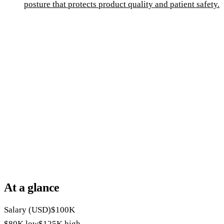
posture that protects product quality and patient safety.
At a glance
Salary (USD)
$100K
$80K
low
$125K
high