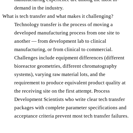
demand in the industry.
What is tech transfer and what makes it challenging?
Technology transfer is the process of moving a
developed manufacturing process from one site to
another — from development lab to clinical
manufacturing, or from clinical to commercial.
Challenges include equipment differences (different
bioreactor geometries, different chromatography
systems), varying raw material lots, and the
requirement to produce equivalent product quality at
the receiving site on the first attempt. Process
Development Scientists who write clear tech transfer
packages with complete parameter specifications and
acceptance criteria prevent most tech transfer failures.