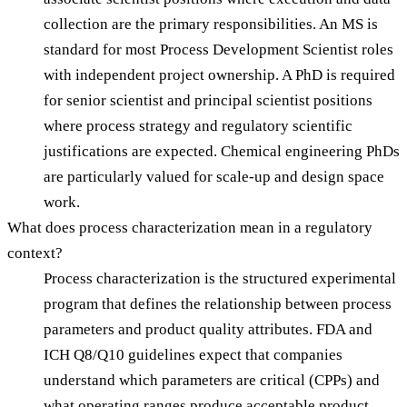
collection are the primary responsibilities. An MS is
standard for most Process Development Scientist roles
with independent project ownership. A PhD is required
for senior scientist and principal scientist positions
where process strategy and regulatory scientific
justifications are expected. Chemical engineering PhDs
are particularly valued for scale-up and design space
work.
What does process characterization mean in a regulatory
context?
Process characterization is the structured experimental
program that defines the relationship between process
parameters and product quality attributes. FDA and
ICH Q8/Q10 guidelines expect that companies
understand which parameters are critical (CPPs) and
what operating ranges produce acceptable product