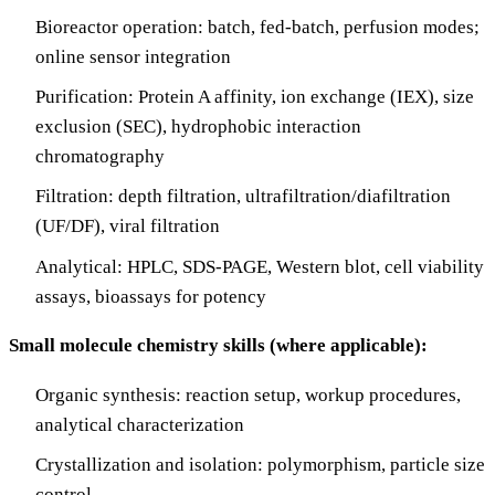
Bioreactor operation: batch, fed-batch, perfusion modes;
online sensor integration
Purification: Protein A affinity, ion exchange (IEX), size
exclusion (SEC), hydrophobic interaction
chromatography
Filtration: depth filtration, ultrafiltration/diafiltration
(UF/DF), viral filtration
Analytical: HPLC, SDS-PAGE, Western blot, cell viability
assays, bioassays for potency
Small molecule chemistry skills (where applicable):
Organic synthesis: reaction setup, workup procedures,
analytical characterization
Crystallization and isolation: polymorphism, particle size
control