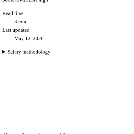
Read time
8
min
Last updated
May 12, 2026
Salary methodology