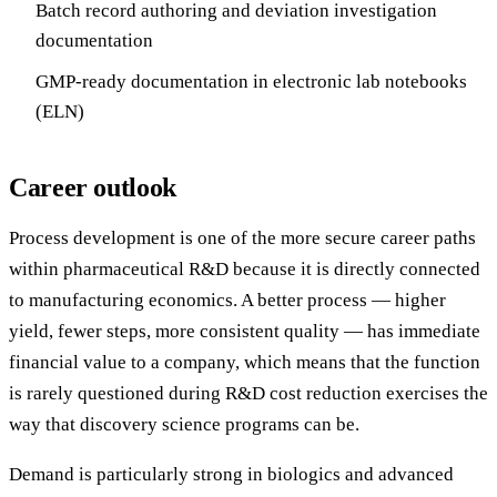
Batch record authoring and deviation investigation
documentation
GMP-ready documentation in electronic lab notebooks
(ELN)
Career outlook
Process development is one of the more secure career paths
within pharmaceutical R&D because it is directly connected
to manufacturing economics. A better process — higher
yield, fewer steps, more consistent quality — has immediate
financial value to a company, which means that the function
is rarely questioned during R&D cost reduction exercises the
way that discovery science programs can be.
Demand is particularly strong in biologics and advanced