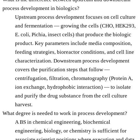
process development in biologics?
Upstream process development focuses on cell culture
and fermentation — growing the cells (CHO, HEK293,
E. coli, Pichia, insect cells) that produce the biologic
product. Key parameters include media composition,
feeding strategies, bioreactor conditions, and cell line
characterization. Downstream process development
covers the purification steps that follow —
centrifugation, filtration, chromatography (Protein A,
ion exchange, hydrophobic interaction) — to isolate
and purify the drug substance from the cell culture
harvest.
What degree is needed to work in process development?
A BS in chemical engineering, biochemical
engineering, biology, or chemistry is sufficient for
associate scientist positions where execution and data