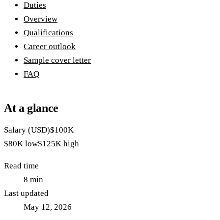
Duties
Overview
Qualifications
Career outlook
Sample cover letter
FAQ
At a glance
Salary (USD)
$100K
$80K
low
$125K
high
Read time
8
min
Last updated
May 12, 2026