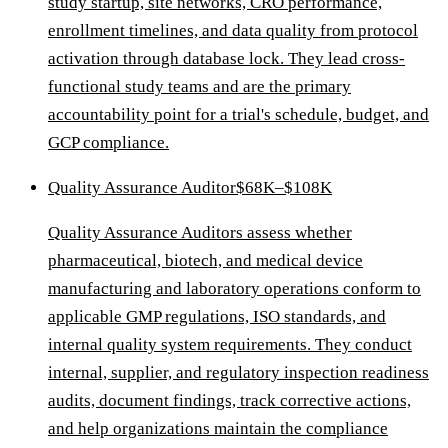
study startup, site networks, CRO performance,
enrollment timelines, and data quality from protocol
activation through database lock. They lead cross-
functional study teams and are the primary
accountability point for a trial's schedule, budget, and
GCP compliance.
Quality Assurance Auditor
$68K–$108K
Quality Assurance Auditors assess whether
pharmaceutical, biotech, and medical device
manufacturing and laboratory operations conform to
applicable GMP regulations, ISO standards, and
internal quality system requirements. They conduct
internal, supplier, and regulatory inspection readiness
audits, document findings, track corrective actions,
and help organizations maintain the compliance