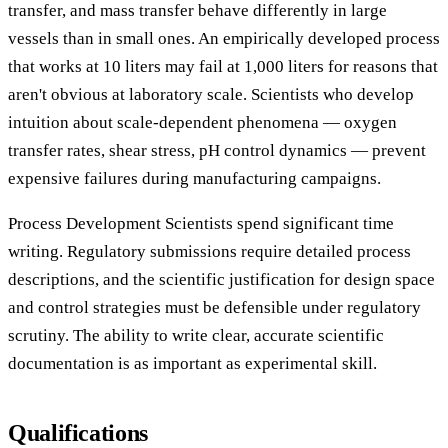
transfer, and mass transfer behave differently in large
vessels than in small ones. An empirically developed process
that works at 10 liters may fail at 1,000 liters for reasons that
aren't obvious at laboratory scale. Scientists who develop
intuition about scale-dependent phenomena — oxygen
transfer rates, shear stress, pH control dynamics — prevent
expensive failures during manufacturing campaigns.
Process Development Scientists spend significant time
writing. Regulatory submissions require detailed process
descriptions, and the scientific justification for design space
and control strategies must be defensible under regulatory
scrutiny. The ability to write clear, accurate scientific
documentation is as important as experimental skill.
Qualifications