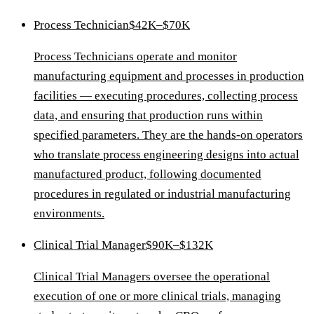
Process Technician
$42K–$70K
Process Technicians operate and monitor
manufacturing equipment and processes in production
facilities — executing procedures, collecting process
data, and ensuring that production runs within
specified parameters. They are the hands-on operators
who translate process engineering designs into actual
manufactured product, following documented
procedures in regulated or industrial manufacturing
environments.
Clinical Trial Manager
$90K–$132K
Clinical Trial Managers oversee the operational
execution of one or more clinical trials, managing