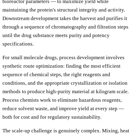
bioreactor parameters — to maximize yield while
maintaining the protein's structural integrity and activity.
Downstream development takes the harvest and purifies it
through a sequence of chromatography and filtration steps
until the drug substance meets purity and potency
specifications.
For small molecule drugs, process development involves
synthetic route optimization: finding the most efficient
sequence of chemical steps, the right reagents and
conditions, and the appropriate crystallization or isolation
methods to produce high-purity material at kilogram scale.
Process chemists work to eliminate hazardous reagents,
reduce solvent waste, and improve yield at every step —
both for cost and for regulatory sustainability.
The scale-up challenge is genuinely complex. Mixing, heat