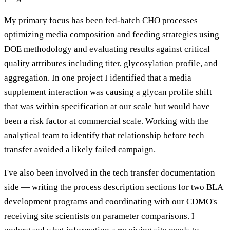
My primary focus has been fed-batch CHO processes —
optimizing media composition and feeding strategies using
DOE methodology and evaluating results against critical
quality attributes including titer, glycosylation profile, and
aggregation. In one project I identified that a media
supplement interaction was causing a glycan profile shift
that was within specification at our scale but would have
been a risk factor at commercial scale. Working with the
analytical team to identify that relationship before tech
transfer avoided a likely failed campaign.
I've also been involved in the tech transfer documentation
side — writing the process description sections for two BLA
development programs and coordinating with our CDMO's
receiving site scientists on parameter comparisons. I