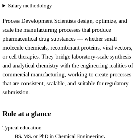
Salary methodology
Process Development Scientists design, optimize, and
scale the manufacturing processes that produce
pharmaceutical drug substances — whether small
molecule chemicals, recombinant proteins, viral vectors,
or cell therapies. They bridge laboratory-scale synthesis
and analytical chemistry with the engineering realities of
commercial manufacturing, working to create processes
that are consistent, scalable, and suitable for regulatory
submission.
Role at a glance
Typical education
BS, MS, or PhD in Chemical Engineering,