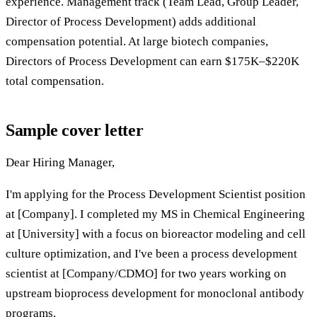
experience. Management track (Team Lead, Group Leader,
Director of Process Development) adds additional
compensation potential. At large biotech companies,
Directors of Process Development can earn $175K–$220K
total compensation.
Sample cover letter
Dear Hiring Manager,
I'm applying for the Process Development Scientist position
at [Company]. I completed my MS in Chemical Engineering
at [University] with a focus on bioreactor modeling and cell
culture optimization, and I've been a process development
scientist at [Company/CDMO] for two years working on
upstream bioprocess development for monoclonal antibody
programs.