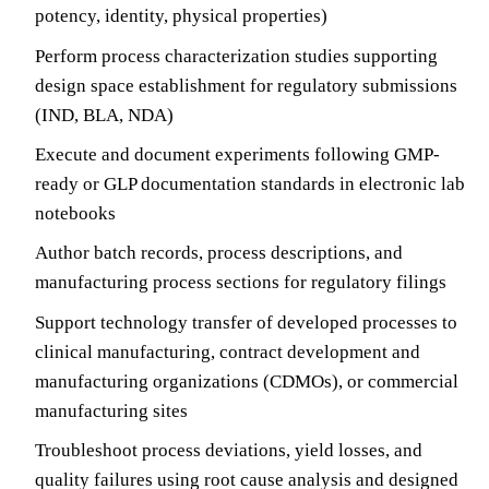
potency, identity, physical properties)
Perform process characterization studies supporting
design space establishment for regulatory submissions
(IND, BLA, NDA)
Execute and document experiments following GMP-
ready or GLP documentation standards in electronic lab
notebooks
Author batch records, process descriptions, and
manufacturing process sections for regulatory filings
Support technology transfer of developed processes to
clinical manufacturing, contract development and
manufacturing organizations (CDMOs), or commercial
manufacturing sites
Troubleshoot process deviations, yield losses, and
quality failures using root cause analysis and designed