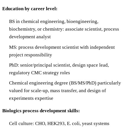
Education by career level:
BS in chemical engineering, bioengineering,
biochemistry, or chemistry: associate scientist, process
development analyst
MS: process development scientist with independent
project responsibility
PhD: senior/principal scientist, design space lead,
regulatory CMC strategy roles
Chemical engineering degree (BS/MS/PhD) particularly
valued for scale-up, mass transfer, and design of
experiments expertise
Biologics process development skills:
Cell culture: CHO, HEK293, E. coli, yeast systems