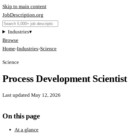
Skip to main content
JobDescription
.
org
Industries
▾
Browse
Home
›
Industries
›
Science
Science
Process Development Scientist
Last updated
May 12, 2026
On this page
At a glance