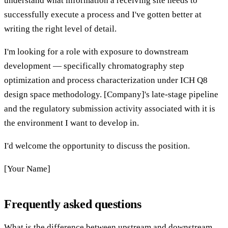
understand what information a receiving site needs to
successfully execute a process and I've gotten better at
writing the right level of detail.
I'm looking for a role with exposure to downstream
development — specifically chromatography step
optimization and process characterization under ICH Q8
design space methodology. [Company]'s late-stage pipeline
and the regulatory submission activity associated with it is
the environment I want to develop in.
I'd welcome the opportunity to discuss the position.
[Your Name]
Frequently asked questions
What is the difference between upstream and downstream