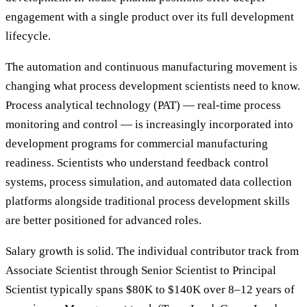
engagement with a single product over its full development
lifecycle.
The automation and continuous manufacturing movement is
changing what process development scientists need to know.
Process analytical technology (PAT) — real-time process
monitoring and control — is increasingly incorporated into
development programs for commercial manufacturing
readiness. Scientists who understand feedback control
systems, process simulation, and automated data collection
platforms alongside traditional process development skills
are better positioned for advanced roles.
Salary growth is solid. The individual contributor track from
Associate Scientist through Senior Scientist to Principal
Scientist typically spans $80K to $140K over 8–12 years of