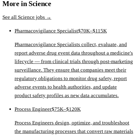
More in
Science
See all
Science
jobs →
Pharmacovigilance Specialist
$70K–$115K
Pharmacovigilance Specialists collect, evaluate, and
report adverse drug event data throughout a medicine's
lifecycle — from clinical trials through post-marketing
surveillance. They ensure that companies meet their
regulatory obligations to monitor drug safety, report
adverse events to health authorities, and update
product safety profiles as new data accumulates.
Process Engineer
$75K–$120K
Process Engineers design, optimize, and troubleshoot
the manufacturing processes that convert raw materials