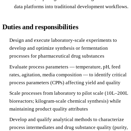
data platforms into traditional development workflows.
Duties and responsibilities
Design and execute laboratory-scale experiments to
develop and optimize synthesis or fermentation
processes for pharmaceutical drug substances
Evaluate process parameters — temperature, pH, feed
rates, agitation, media composition — to identify critical
process parameters (CPPs) affecting yield and quality
Scale processes from laboratory to pilot scale (10L–200L
bioreactors; kilogram-scale chemical synthesis) while
maintaining product quality attributes
Develop and qualify analytical methods to characterize
process intermediates and drug substance quality (purity,