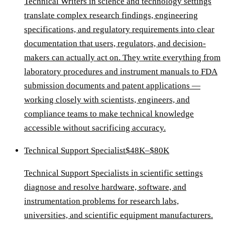
Technical Writers in science and technology settings
translate complex research findings, engineering
specifications, and regulatory requirements into clear
documentation that users, regulators, and decision-
makers can actually act on. They write everything from
laboratory procedures and instrument manuals to FDA
submission documents and patent applications —
working closely with scientists, engineers, and
compliance teams to make technical knowledge
accessible without sacrificing accuracy.
Technical Support Specialist
$48K–$80K
Technical Support Specialists in scientific settings
diagnose and resolve hardware, software, and
instrumentation problems for research labs,
universities, and scientific equipment manufacturers.