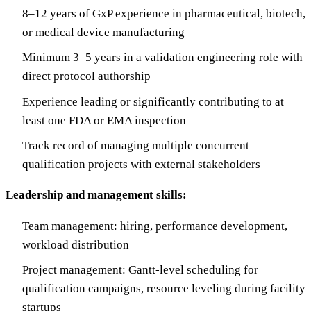
8–12 years of GxP experience in pharmaceutical, biotech,
or medical device manufacturing
Minimum 3–5 years in a validation engineering role with
direct protocol authorship
Experience leading or significantly contributing to at
least one FDA or EMA inspection
Track record of managing multiple concurrent
qualification projects with external stakeholders
Leadership and management skills:
Team management: hiring, performance development,
workload distribution
Project management: Gantt-level scheduling for
qualification campaigns, resource leveling during facility
startups