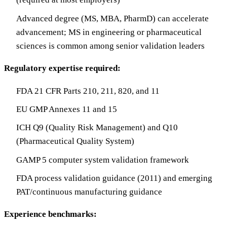
Advanced degree (MS, MBA, PharmD) can accelerate
advancement; MS in engineering or pharmaceutical
sciences is common among senior validation leaders
Regulatory expertise required:
FDA 21 CFR Parts 210, 211, 820, and 11
EU GMP Annexes 11 and 15
ICH Q9 (Quality Risk Management) and Q10
(Pharmaceutical Quality System)
GAMP 5 computer system validation framework
FDA process validation guidance (2011) and emerging
PAT/continuous manufacturing guidance
Experience benchmarks: