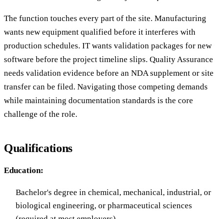
The function touches every part of the site. Manufacturing
wants new equipment qualified before it interferes with
production schedules. IT wants validation packages for new
software before the project timeline slips. Quality Assurance
needs validation evidence before an NDA supplement or site
transfer can be filed. Navigating those competing demands
while maintaining documentation standards is the core
challenge of the role.
Qualifications
Education:
Bachelor's degree in chemical, mechanical, industrial, or
biological engineering, or pharmaceutical sciences
(required at most employers)