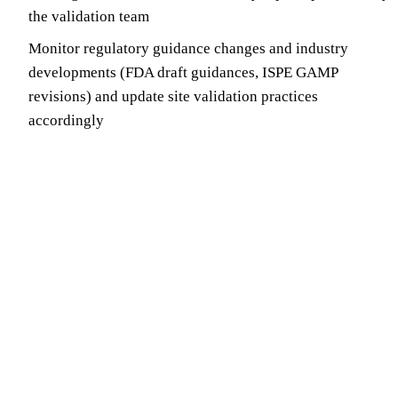
the validation team
Monitor regulatory guidance changes and industry
developments (FDA draft guidances, ISPE GAMP
revisions) and update site validation practices
accordingly