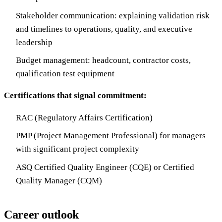
Stakeholder communication: explaining validation risk
and timelines to operations, quality, and executive
leadership
Budget management: headcount, contractor costs,
qualification test equipment
Certifications that signal commitment:
RAC (Regulatory Affairs Certification)
PMP (Project Management Professional) for managers
with significant project complexity
ASQ Certified Quality Engineer (CQE) or Certified
Quality Manager (CQM)
Career outlook