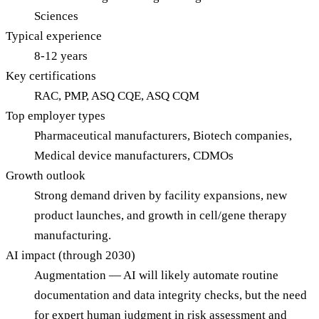
Sciences
Typical experience
8-12 years
Key certifications
RAC, PMP, ASQ CQE, ASQ CQM
Top employer types
Pharmaceutical manufacturers, Biotech companies,
Medical device manufacturers, CDMOs
Growth outlook
Strong demand driven by facility expansions, new
product launches, and growth in cell/gene therapy
manufacturing.
AI impact (through 2030)
Augmentation — AI will likely automate routine
documentation and data integrity checks, but the need
for expert human judgment in risk assessment and