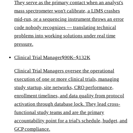
They serve as the primary contact when an analyst's
mass spectrometer won't calibrate, a LIMS crashes
mid-run, or a sequencing instrument throws an error
code nobody recognizes — translating technical
problems into working solutions under real time
pressure.
Clinical Trial Manager
$90K–$132K
Clinical Trial Managers oversee the operational
execution of one or more clinical trials, managing
study startup, site networks, CRO performance,
enrollment timelines, and data quality from protocol
activation through database lock. They lead cross-
functional study teams and are the primary
accountability point for a trial's schedule, budget, and
GCP compliance.