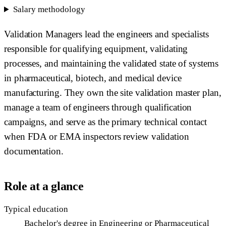
Salary methodology
Validation Managers lead the engineers and specialists
responsible for qualifying equipment, validating
processes, and maintaining the validated state of systems
in pharmaceutical, biotech, and medical device
manufacturing. They own the site validation master plan,
manage a team of engineers through qualification
campaigns, and serve as the primary technical contact
when FDA or EMA inspectors review validation
documentation.
Role at a glance
Typical education
Bachelor's degree in Engineering or Pharmaceutical