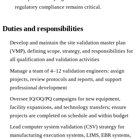
regulatory compliance remains critical.
Duties and responsibilities
Develop and maintain the site validation master plan
(VMP), defining scope, strategy, and responsibilities for
all qualification and validation activities
Manage a team of 4–12 validation engineers: assign
projects, review protocols and reports, and support
professional development
Oversee IQ/OQ/PQ campaigns for new equipment,
facility expansions, and technology transfers; ensure
projects are completed on schedule and within budget
Lead computer system validation (CSV) strategy for
manufacturing execution systems, LIMS, EBR systems,