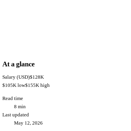
At a glance
Salary (USD)
$128K
$105K
low
$155K
high
Read time
8
min
Last updated
May 12, 2026