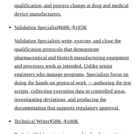
qualification, and process change at drug and medical
device manufacturers.
Validation Specialist
$68K–$105K
Validation Specialists write, execute, and close the
qualification protocols that demonstrate
pharmaceutical and biotech manufacturing equipment
and processes work as intended. Unlike senior
engineers who manage programs, Specialists focus on
doing the hands-on protocol work — authoring the test
scripts, collecting execution data in controlled areas,
investigating deviations, and producing the
documentation that supports regulatory approval.
Technical Writer
$58K–$100K