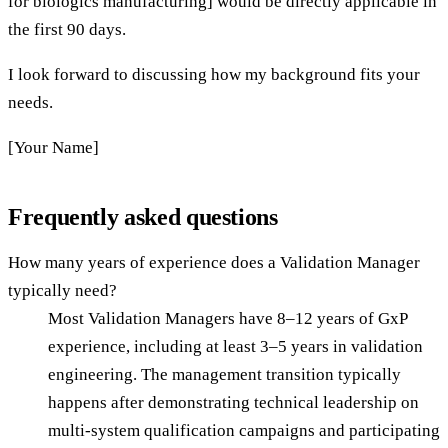
for biologics manufacturing] would be directly applicable in
the first 90 days.
I look forward to discussing how my background fits your
needs.
[Your Name]
Frequently asked questions
How many years of experience does a Validation Manager
typically need?
Most Validation Managers have 8–12 years of GxP
experience, including at least 3–5 years in validation
engineering. The management transition typically
happens after demonstrating technical leadership on
multi-system qualification campaigns and participating