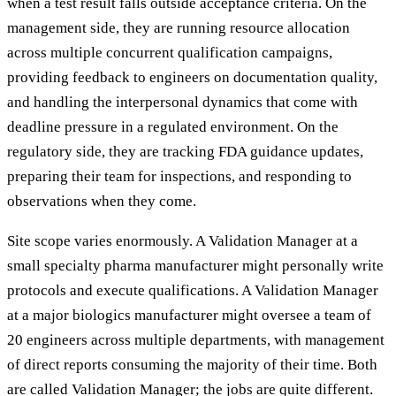
when a test result falls outside acceptance criteria. On the
management side, they are running resource allocation
across multiple concurrent qualification campaigns,
providing feedback to engineers on documentation quality,
and handling the interpersonal dynamics that come with
deadline pressure in a regulated environment. On the
regulatory side, they are tracking FDA guidance updates,
preparing their team for inspections, and responding to
observations when they come.
Site scope varies enormously. A Validation Manager at a
small specialty pharma manufacturer might personally write
protocols and execute qualifications. A Validation Manager
at a major biologics manufacturer might oversee a team of
20 engineers across multiple departments, with management
of direct reports consuming the majority of their time. Both
are called Validation Manager; the jobs are quite different.