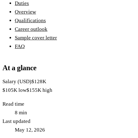
Duties
Overview
Qualifications
Career outlook
Sample cover letter
FAQ
At a glance
Salary (USD)
$128K
$105K
low
$155K
high
Read time
8
min
Last updated
May 12, 2026