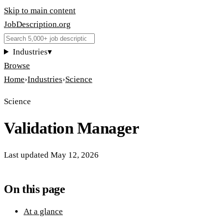
Skip to main content
JobDescription
.
org
Industries
▾
Browse
Home
›
Industries
›
Science
Science
Validation Manager
Last updated
May 12, 2026
On this page
At a glance