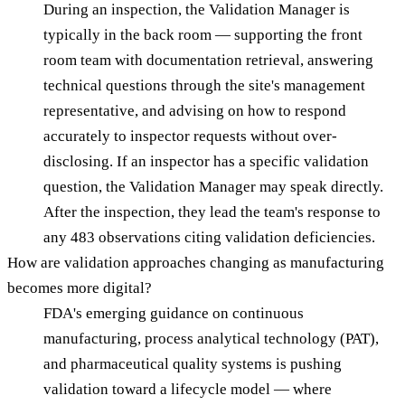
During an inspection, the Validation Manager is
typically in the back room — supporting the front
room team with documentation retrieval, answering
technical questions through the site's management
representative, and advising on how to respond
accurately to inspector requests without over-
disclosing. If an inspector has a specific validation
question, the Validation Manager may speak directly.
After the inspection, they lead the team's response to
any 483 observations citing validation deficiencies.
How are validation approaches changing as manufacturing
becomes more digital?
FDA's emerging guidance on continuous
manufacturing, process analytical technology (PAT),
and pharmaceutical quality systems is pushing
validation toward a lifecycle model — where