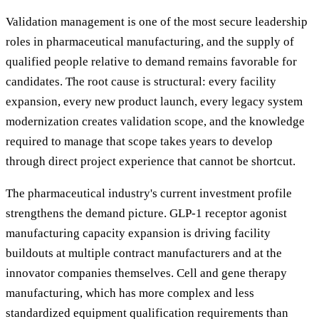
Validation management is one of the most secure leadership
roles in pharmaceutical manufacturing, and the supply of
qualified people relative to demand remains favorable for
candidates. The root cause is structural: every facility
expansion, every new product launch, every legacy system
modernization creates validation scope, and the knowledge
required to manage that scope takes years to develop
through direct project experience that cannot be shortcut.
The pharmaceutical industry's current investment profile
strengthens the demand picture. GLP-1 receptor agonist
manufacturing capacity expansion is driving facility
buildouts at multiple contract manufacturers and at the
innovator companies themselves. Cell and gene therapy
manufacturing, which has more complex and less
standardized equipment qualification requirements than