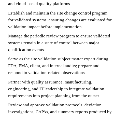
and cloud-based quality platforms
Establish and maintain the site change control program
for validated systems, ensuring changes are evaluated for
validation impact before implementation
Manage the periodic review program to ensure validated
systems remain in a state of control between major
qualification events
Serve as the site validation subject matter expert during
FDA, EMA, client, and internal audits; prepare and
respond to validation-related observations
Partner with quality assurance, manufacturing,
engineering, and IT leadership to integrate validation
requirements into project planning from the outset
Review and approve validation protocols, deviation
investigations, CAPAs, and summary reports produced by