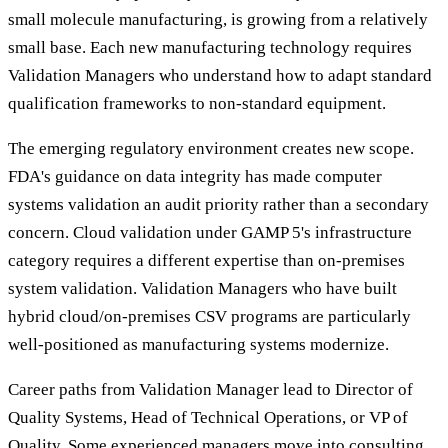
small molecule manufacturing, is growing from a relatively
small base. Each new manufacturing technology requires
Validation Managers who understand how to adapt standard
qualification frameworks to non-standard equipment.
The emerging regulatory environment creates new scope.
FDA's guidance on data integrity has made computer
systems validation an audit priority rather than a secondary
concern. Cloud validation under GAMP 5's infrastructure
category requires a different expertise than on-premises
system validation. Validation Managers who have built
hybrid cloud/on-premises CSV programs are particularly
well-positioned as manufacturing systems modernize.
Career paths from Validation Manager lead to Director of
Quality Systems, Head of Technical Operations, or VP of
Quality. Some experienced managers move into consulting,