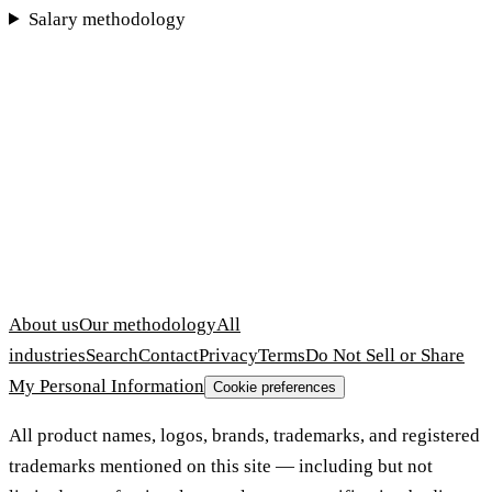
Salary methodology
About us
Our methodology
All
industries
Search
Contact
Privacy
Terms
Do Not Sell or Share
My Personal Information
Cookie preferences
All product names, logos, brands, trademarks, and registered
trademarks mentioned on this site — including but not