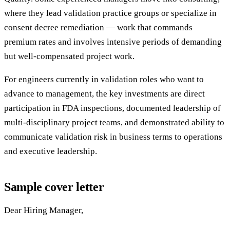
where they lead validation practice groups or specialize in
consent decree remediation — work that commands
premium rates and involves intensive periods of demanding
but well-compensated project work.
For engineers currently in validation roles who want to
advance to management, the key investments are direct
participation in FDA inspections, documented leadership of
multi-disciplinary project teams, and demonstrated ability to
communicate validation risk in business terms to operations
and executive leadership.
Sample cover letter
Dear Hiring Manager,