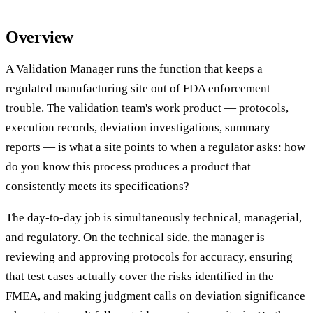
Overview
A Validation Manager runs the function that keeps a
regulated manufacturing site out of FDA enforcement
trouble. The validation team's work product — protocols,
execution records, deviation investigations, summary
reports — is what a site points to when a regulator asks: how
do you know this process produces a product that
consistently meets its specifications?
The day-to-day job is simultaneously technical, managerial,
and regulatory. On the technical side, the manager is
reviewing and approving protocols for accuracy, ensuring
that test cases actually cover the risks identified in the
FMEA, and making judgment calls on deviation significance