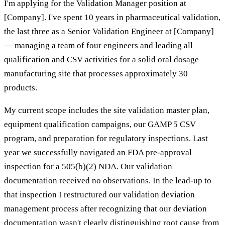
I'm applying for the Validation Manager position at
[Company]. I've spent 10 years in pharmaceutical validation,
the last three as a Senior Validation Engineer at [Company]
— managing a team of four engineers and leading all
qualification and CSV activities for a solid oral dosage
manufacturing site that processes approximately 30
products.
My current scope includes the site validation master plan,
equipment qualification campaigns, our GAMP 5 CSV
program, and preparation for regulatory inspections. Last
year we successfully navigated an FDA pre-approval
inspection for a 505(b)(2) NDA. Our validation
documentation received no observations. In the lead-up to
that inspection I restructured our validation deviation
management process after recognizing that our deviation
documentation wasn't clearly distinguishing root cause from