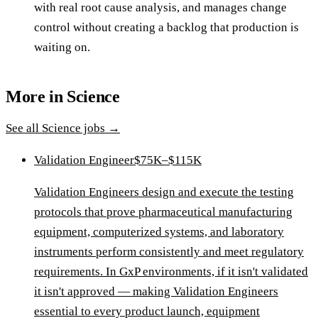
with real root cause analysis, and manages change
control without creating a backlog that production is
waiting on.
More in
Science
See all
Science
jobs →
Validation Engineer
$75K–$115K
Validation Engineers design and execute the testing
protocols that prove pharmaceutical manufacturing
equipment, computerized systems, and laboratory
instruments perform consistently and meet regulatory
requirements. In GxP environments, if it isn't validated
it isn't approved — making Validation Engineers
essential to every product launch, equipment