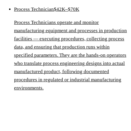
Process Technician
$42K–$70K
Process Technicians operate and monitor
manufacturing equipment and processes in production
facilities — executing procedures, collecting process
data, and ensuring that production runs within
specified parameters. They are the hands-on operators
who translate process engineering designs into actual
manufactured product, following documented
procedures in regulated or industrial manufacturing
environments.