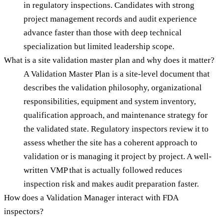
in regulatory inspections. Candidates with strong
project management records and audit experience
advance faster than those with deep technical
specialization but limited leadership scope.
What is a site validation master plan and why does it matter?
A Validation Master Plan is a site-level document that
describes the validation philosophy, organizational
responsibilities, equipment and system inventory,
qualification approach, and maintenance strategy for
the validated state. Regulatory inspectors review it to
assess whether the site has a coherent approach to
validation or is managing it project by project. A well-
written VMP that is actually followed reduces
inspection risk and makes audit preparation faster.
How does a Validation Manager interact with FDA
inspectors?