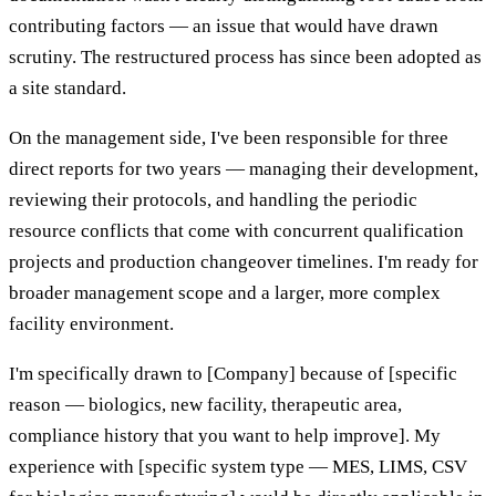
contributing factors — an issue that would have drawn
scrutiny. The restructured process has since been adopted as
a site standard.
On the management side, I've been responsible for three
direct reports for two years — managing their development,
reviewing their protocols, and handling the periodic
resource conflicts that come with concurrent qualification
projects and production changeover timelines. I'm ready for
broader management scope and a larger, more complex
facility environment.
I'm specifically drawn to [Company] because of [specific
reason — biologics, new facility, therapeutic area,
compliance history that you want to help improve]. My
experience with [specific system type — MES, LIMS, CSV