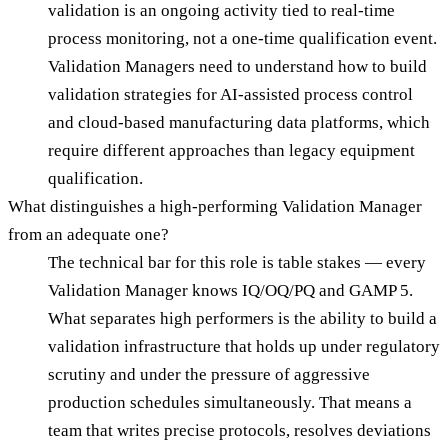
validation is an ongoing activity tied to real-time
process monitoring, not a one-time qualification event.
Validation Managers need to understand how to build
validation strategies for AI-assisted process control
and cloud-based manufacturing data platforms, which
require different approaches than legacy equipment
qualification.
What distinguishes a high-performing Validation Manager
from an adequate one?
The technical bar for this role is table stakes — every
Validation Manager knows IQ/OQ/PQ and GAMP 5.
What separates high performers is the ability to build a
validation infrastructure that holds up under regulatory
scrutiny and under the pressure of aggressive
production schedules simultaneously. That means a
team that writes precise protocols, resolves deviations