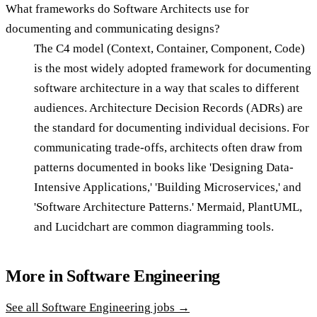
What frameworks do Software Architects use for
documenting and communicating designs?
The C4 model (Context, Container, Component, Code)
is the most widely adopted framework for documenting
software architecture in a way that scales to different
audiences. Architecture Decision Records (ADRs) are
the standard for documenting individual decisions. For
communicating trade-offs, architects often draw from
patterns documented in books like 'Designing Data-
Intensive Applications,' 'Building Microservices,' and
'Software Architecture Patterns.' Mermaid, PlantUML,
and Lucidchart are common diagramming tools.
More in
Software Engineering
See all
Software Engineering
jobs →