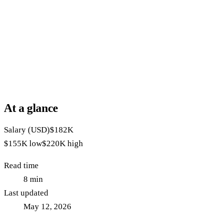
At a glance
Salary (USD)
$182K
$155K
low
$220K
high
Read time
8
min
Last updated
May 12, 2026