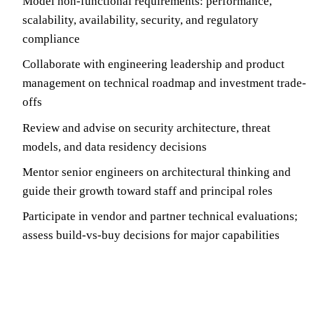
Model non-functional requirements: performance,
scalability, availability, security, and regulatory
compliance
Collaborate with engineering leadership and product
management on technical roadmap and investment trade-
offs
Review and advise on security architecture, threat
models, and data residency decisions
Mentor senior engineers on architectural thinking and
guide their growth toward staff and principal roles
Participate in vendor and partner technical evaluations;
assess build-vs-buy decisions for major capabilities