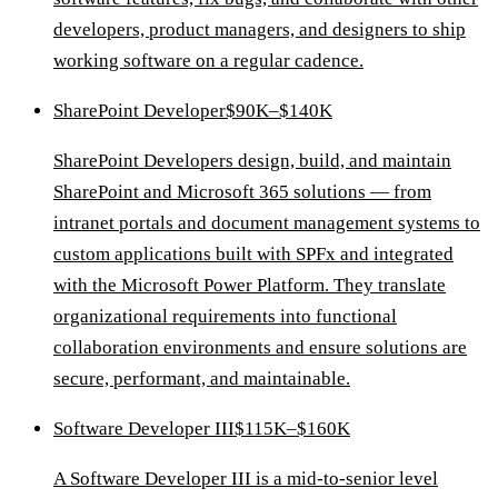
developers, product managers, and designers to ship
working software on a regular cadence.
SharePoint Developer
$90K–$140K
SharePoint Developers design, build, and maintain
SharePoint and Microsoft 365 solutions — from
intranet portals and document management systems to
custom applications built with SPFx and integrated
with the Microsoft Power Platform. They translate
organizational requirements into functional
collaboration environments and ensure solutions are
secure, performant, and maintainable.
Software Developer III
$115K–$160K
A Software Developer III is a mid-to-senior level