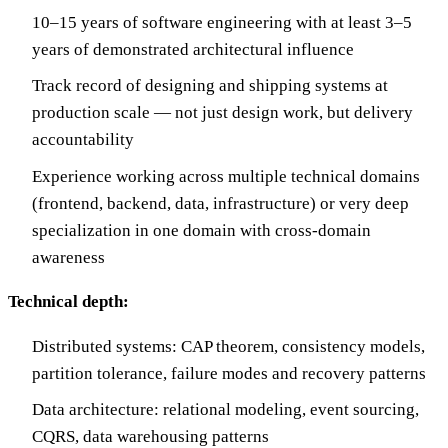
10–15 years of software engineering with at least 3–5
years of demonstrated architectural influence
Track record of designing and shipping systems at
production scale — not just design work, but delivery
accountability
Experience working across multiple technical domains
(frontend, backend, data, infrastructure) or very deep
specialization in one domain with cross-domain
awareness
Technical depth:
Distributed systems: CAP theorem, consistency models,
partition tolerance, failure modes and recovery patterns
Data architecture: relational modeling, event sourcing,
CQRS, data warehousing patterns