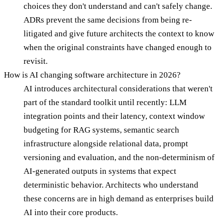
choices they don't understand and can't safely change.
ADRs prevent the same decisions from being re-
litigated and give future architects the context to know
when the original constraints have changed enough to
revisit.
How is AI changing software architecture in 2026?
AI introduces architectural considerations that weren't
part of the standard toolkit until recently: LLM
integration points and their latency, context window
budgeting for RAG systems, semantic search
infrastructure alongside relational data, prompt
versioning and evaluation, and the non-determinism of
AI-generated outputs in systems that expect
deterministic behavior. Architects who understand
these concerns are in high demand as enterprises build
AI into their core products.