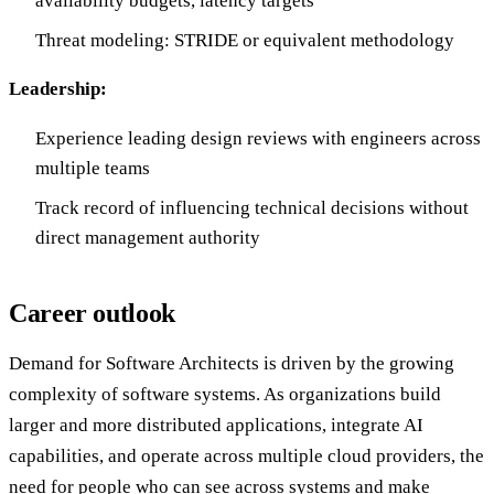
availability budgets, latency targets
Threat modeling: STRIDE or equivalent methodology
Leadership:
Experience leading design reviews with engineers across
multiple teams
Track record of influencing technical decisions without
direct management authority
Career outlook
Demand for Software Architects is driven by the growing
complexity of software systems. As organizations build
larger and more distributed applications, integrate AI
capabilities, and operate across multiple cloud providers, the
need for people who can see across systems and make