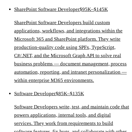
SharePoint Software Developer
$95K–$145K
SharePoint Software Developers build custom
applications, workflows, and integrations within the
Microsoft 365 and SharePoint platform. They write
production-quality code using SPFx, TypeScript,
C#/.NET, and the Microsoft Graph API to solve real
business problems — document management, process
automation, reporting, and intranet personalization —
within enterprise M365 environments.
Software Developer
$85K–$135K
Software Developers write, test, and maintain code that
powers applications, internal tools, and digital
services. They work from requirements to build
software features, fix bugs, and collaborate with other