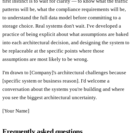
first instinct is to wait for clarity — to know what the traffic
patterns will be, what the compliance requirements will be,
to understand the full data model before committing to a
storage choice. Real systems don't wait. I've developed a
practice of being explicit about what assumptions are baked
into each architectural decision, and designing the system to
be replaceable at the specific points where those
assumptions are most likely to be wrong.
I'm drawn to [Company]'s architectural challenges because
[specific system or business reason]. I'd welcome a
conversation about the systems you're building and where
you see the biggest architectural uncertainty.
[Your Name]
Frequently asked questions