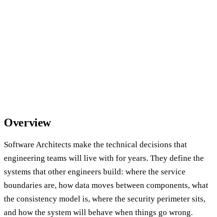
Overview
Software Architects make the technical decisions that
engineering teams will live with for years. They define the
systems that other engineers build: where the service
boundaries are, how data moves between components, what
the consistency model is, where the security perimeter sits,
and how the system will behave when things go wrong.