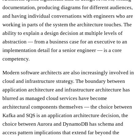
documentation, producing diagrams for different audiences,
and having individual conversations with engineers who are
working in parts of the system the architecture touches. The
ability to explain a design decision at multiple levels of
abstraction — from a business case for an executive to an
implementation detail for a senior engineer — is a core
competency.
Modern software architects are also increasingly involved in
cloud and infrastructure strategy. The boundary between
application architecture and infrastructure architecture has
blurred as managed cloud services have become
architectural components themselves — the choice between
Kafka and SQS is an application architecture decision, the
choice between Aurora and DynamoDB has schema and
access pattern implications that extend far beyond the