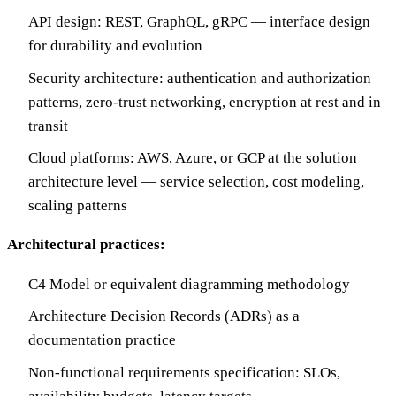
API design: REST, GraphQL, gRPC — interface design
for durability and evolution
Security architecture: authentication and authorization
patterns, zero-trust networking, encryption at rest and in
transit
Cloud platforms: AWS, Azure, or GCP at the solution
architecture level — service selection, cost modeling,
scaling patterns
Architectural practices:
C4 Model or equivalent diagramming methodology
Architecture Decision Records (ADRs) as a
documentation practice
Non-functional requirements specification: SLOs,