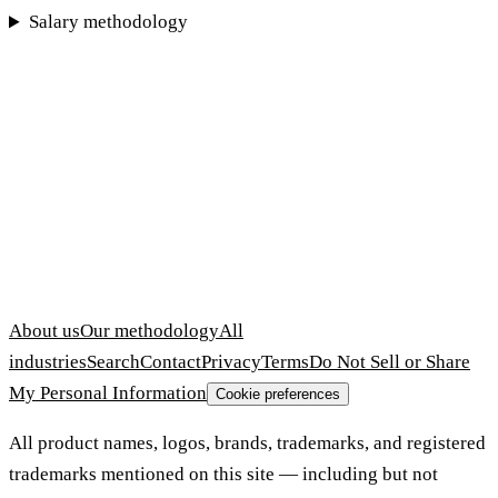
Salary methodology
About us
Our methodology
All
industries
Search
Contact
Privacy
Terms
Do Not Sell or Share
My Personal Information
Cookie preferences
All product names, logos, brands, trademarks, and registered
trademarks mentioned on this site — including but not