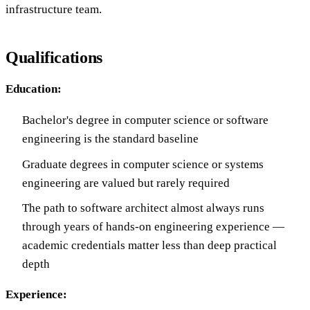
infrastructure team.
Qualifications
Education:
Bachelor's degree in computer science or software
engineering is the standard baseline
Graduate degrees in computer science or systems
engineering are valued but rarely required
The path to software architect almost always runs
through years of hands-on engineering experience —
academic credentials matter less than deep practical
depth
Experience: