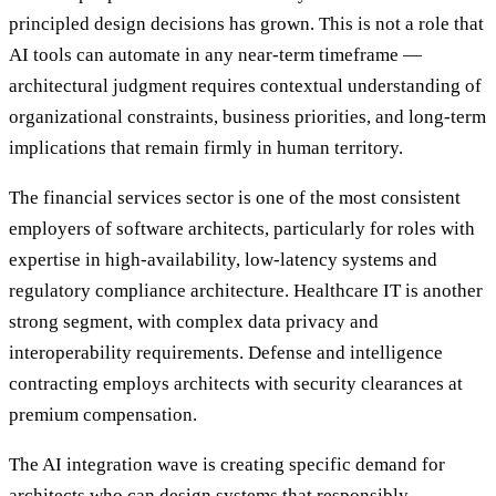
principled design decisions has grown. This is not a role that
AI tools can automate in any near-term timeframe —
architectural judgment requires contextual understanding of
organizational constraints, business priorities, and long-term
implications that remain firmly in human territory.
The financial services sector is one of the most consistent
employers of software architects, particularly for roles with
expertise in high-availability, low-latency systems and
regulatory compliance architecture. Healthcare IT is another
strong segment, with complex data privacy and
interoperability requirements. Defense and intelligence
contracting employs architects with security clearances at
premium compensation.
The AI integration wave is creating specific demand for
architects who can design systems that responsibly