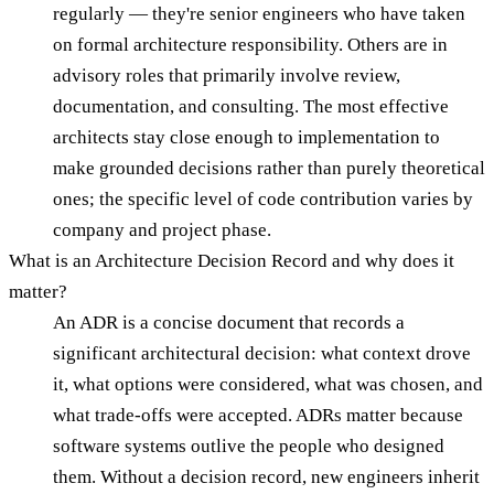
regularly — they're senior engineers who have taken
on formal architecture responsibility. Others are in
advisory roles that primarily involve review,
documentation, and consulting. The most effective
architects stay close enough to implementation to
make grounded decisions rather than purely theoretical
ones; the specific level of code contribution varies by
company and project phase.
What is an Architecture Decision Record and why does it
matter?
An ADR is a concise document that records a
significant architectural decision: what context drove
it, what options were considered, what was chosen, and
what trade-offs were accepted. ADRs matter because
software systems outlive the people who designed
them. Without a decision record, new engineers inherit