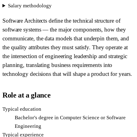
Salary methodology
Software Architects define the technical structure of
software systems — the major components, how they
communicate, the data models that underpin them, and
the quality attributes they must satisfy. They operate at
the intersection of engineering leadership and strategic
planning, translating business requirements into
technology decisions that will shape a product for years.
Role at a glance
Typical education
Bachelor's degree in Computer Science or Software
Engineering
Typical experience