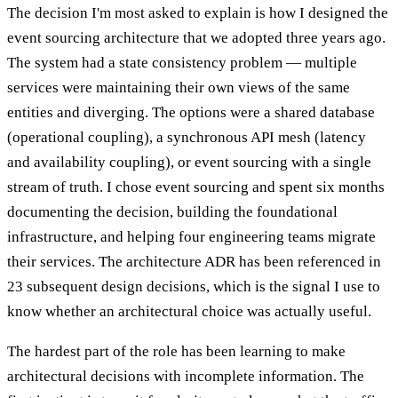
The decision I'm most asked to explain is how I designed the
event sourcing architecture that we adopted three years ago.
The system had a state consistency problem — multiple
services were maintaining their own views of the same
entities and diverging. The options were a shared database
(operational coupling), a synchronous API mesh (latency
and availability coupling), or event sourcing with a single
stream of truth. I chose event sourcing and spent six months
documenting the decision, building the foundational
infrastructure, and helping four engineering teams migrate
their services. The architecture ADR has been referenced in
23 subsequent design decisions, which is the signal I use to
know whether an architectural choice was actually useful.
The hardest part of the role has been learning to make
architectural decisions with incomplete information. The