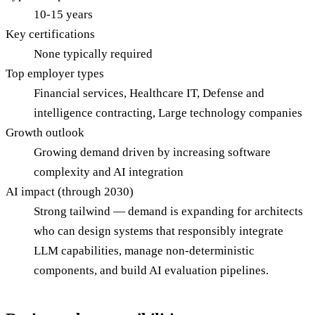
10-15 years
Key certifications
None typically required
Top employer types
Financial services, Healthcare IT, Defense and
intelligence contracting, Large technology companies
Growth outlook
Growing demand driven by increasing software
complexity and AI integration
AI impact (through 2030)
Strong tailwind — demand is expanding for architects
who can design systems that responsibly integrate
LLM capabilities, manage non-deterministic
components, and build AI evaluation pipelines.