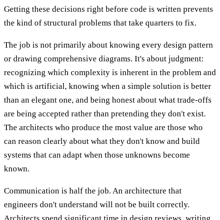
Getting these decisions right before code is written prevents
the kind of structural problems that take quarters to fix.
The job is not primarily about knowing every design pattern
or drawing comprehensive diagrams. It's about judgment:
recognizing which complexity is inherent in the problem and
which is artificial, knowing when a simple solution is better
than an elegant one, and being honest about what trade-offs
are being accepted rather than pretending they don't exist.
The architects who produce the most value are those who
can reason clearly about what they don't know and build
systems that can adapt when those unknowns become
known.
Communication is half the job. An architecture that
engineers don't understand will not be built correctly.
Architects spend significant time in design reviews, writing