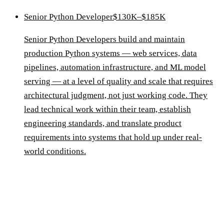
Senior Python Developer
$130K–$185K
Senior Python Developers build and maintain
production Python systems — web services, data
pipelines, automation infrastructure, and ML model
serving — at a level of quality and scale that requires
architectural judgment, not just working code. They
lead technical work within their team, establish
engineering standards, and translate product
requirements into systems that hold up under real-
world conditions.