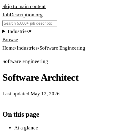
Skip to main content
JobDescription
.
org
Industries
▾
Browse
Home
›
Industries
›
Software Engineering
Software Engineering
Software Architect
Last updated
May 12, 2026
On this page
At a glance