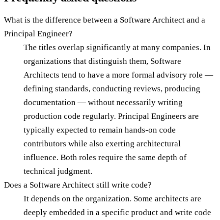
What is the difference between a Software Architect and a
Principal Engineer?
The titles overlap significantly at many companies. In
organizations that distinguish them, Software
Architects tend to have a more formal advisory role —
defining standards, conducting reviews, producing
documentation — without necessarily writing
production code regularly. Principal Engineers are
typically expected to remain hands-on code
contributors while also exerting architectural
influence. Both roles require the same depth of
technical judgment.
Does a Software Architect still write code?
It depends on the organization. Some architects are
deeply embedded in a specific product and write code