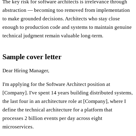
The key risk for software architects is irrelevance through
abstraction — becoming too removed from implementation
to make grounded decisions. Architects who stay close
enough to production code and systems to maintain genuine
technical judgment remain valuable long-term.
Sample cover letter
Dear Hiring Manager,
I'm applying for the Software Architect position at
[Company]. I've spent 14 years building distributed systems,
the last four in an architecture role at [Company], where I
define the technical architecture for a platform that
processes 2 billion events per day across eight
microservices.