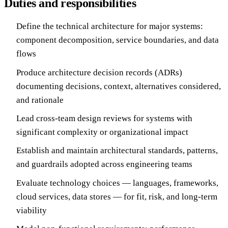
Duties and responsibilities
Define the technical architecture for major systems:
component decomposition, service boundaries, and data
flows
Produce architecture decision records (ADRs)
documenting decisions, context, alternatives considered,
and rationale
Lead cross-team design reviews for systems with
significant complexity or organizational impact
Establish and maintain architectural standards, patterns,
and guardrails adopted across engineering teams
Evaluate technology choices — languages, frameworks,
cloud services, data stores — for fit, risk, and long-term
viability