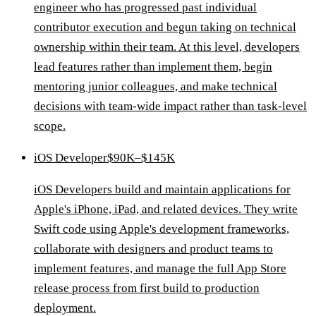
engineer who has progressed past individual
contributor execution and begun taking on technical
ownership within their team. At this level, developers
lead features rather than implement them, begin
mentoring junior colleagues, and make technical
decisions with team-wide impact rather than task-level
scope.
iOS Developer
$90K–$145K
iOS Developers build and maintain applications for
Apple's iPhone, iPad, and related devices. They write
Swift code using Apple's development frameworks,
collaborate with designers and product teams to
implement features, and manage the full App Store
release process from first build to production
deployment.