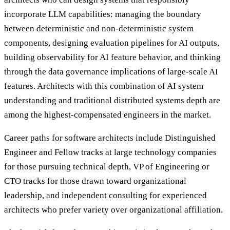
incorporate LLM capabilities: managing the boundary
between deterministic and non-deterministic system
components, designing evaluation pipelines for AI outputs,
building observability for AI feature behavior, and thinking
through the data governance implications of large-scale AI
features. Architects with this combination of AI system
understanding and traditional distributed systems depth are
among the highest-compensated engineers in the market.
Career paths for software architects include Distinguished
Engineer and Fellow tracks at large technology companies
for those pursuing technical depth, VP of Engineering or
CTO tracks for those drawn toward organizational
leadership, and independent consulting for experienced
architects who prefer variety over organizational affiliation.