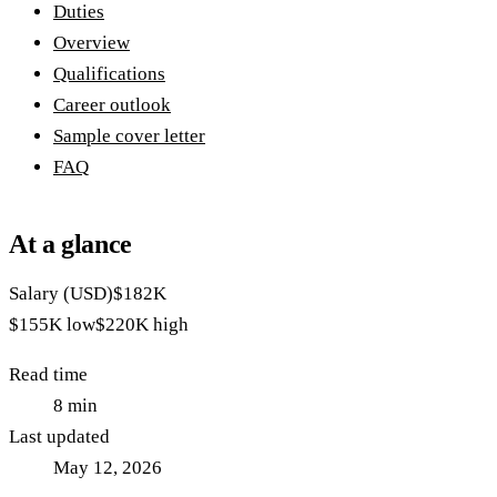
Duties
Overview
Qualifications
Career outlook
Sample cover letter
FAQ
At a glance
Salary (USD)
$182K
$155K
low
$220K
high
Read time
8
min
Last updated
May 12, 2026