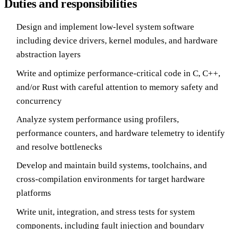
Duties and responsibilities
Design and implement low-level system software
including device drivers, kernel modules, and hardware
abstraction layers
Write and optimize performance-critical code in C, C++,
and/or Rust with careful attention to memory safety and
concurrency
Analyze system performance using profilers,
performance counters, and hardware telemetry to identify
and resolve bottlenecks
Develop and maintain build systems, toolchains, and
cross-compilation environments for target hardware
platforms
Write unit, integration, and stress tests for system
components, including fault injection and boundary