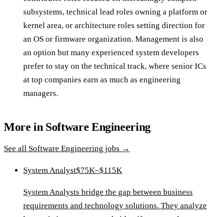
subsystems, technical lead roles owning a platform or
kernel area, or architecture roles setting direction for
an OS or firmware organization. Management is also
an option but many experienced system developers
prefer to stay on the technical track, where senior ICs
at top companies earn as much as engineering
managers.
More in
Software Engineering
See all
Software Engineering
jobs →
System Analyst
$75K–$115K
System Analysts bridge the gap between business
requirements and technology solutions. They analyze