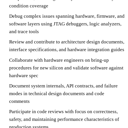
condition coverage
Debug complex issues spanning hardware, firmware, and
software layers using JTAG debuggers, logic analyzers,
and trace tools
Review and contribute to architecture design documents,
interface specifications, and hardware integration guides
Collaborate with hardware engineers on bring-up
procedures for new silicon and validate software against
hardware spec
Document system internals, API contracts, and failure
modes in technical design documents and code
comments
Participate in code reviews with focus on correctness,
safety, and maintaining performance characteristics of
production systems