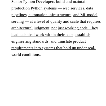
Senior Python Developers build and maintain
production Python systems — web services, data
pipelines, automation infrastructure, and ML model
serving — at a level of quality and scale that requires
architectural judgment, not just working code. They
lead technical work within their team, establish
engineering standards, and translate product
requirements into systems that hold up under real-
world conditions.