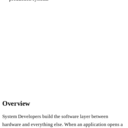
Overview
System Developers build the software layer between
hardware and everything else. When an application opens a