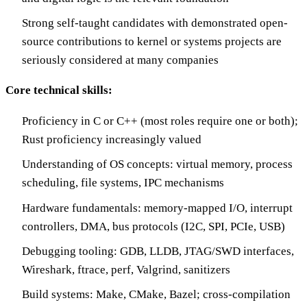
Strong self-taught candidates with demonstrated open-
source contributions to kernel or systems projects are
seriously considered at many companies
Core technical skills:
Proficiency in C or C++ (most roles require one or both);
Rust proficiency increasingly valued
Understanding of OS concepts: virtual memory, process
scheduling, file systems, IPC mechanisms
Hardware fundamentals: memory-mapped I/O, interrupt
controllers, DMA, bus protocols (I2C, SPI, PCIe, USB)
Debugging tooling: GDB, LLDB, JTAG/SWD interfaces,
Wireshark, ftrace, perf, Valgrind, sanitizers
Build systems: Make, CMake, Bazel; cross-compilation