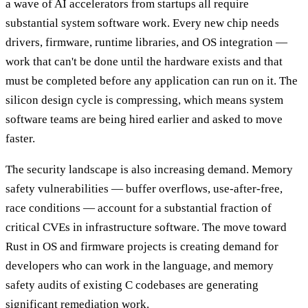
a wave of AI accelerators from startups all require
substantial system software work. Every new chip needs
drivers, firmware, runtime libraries, and OS integration —
work that can't be done until the hardware exists and that
must be completed before any application can run on it. The
silicon design cycle is compressing, which means system
software teams are being hired earlier and asked to move
faster.
The security landscape is also increasing demand. Memory
safety vulnerabilities — buffer overflows, use-after-free,
race conditions — account for a substantial fraction of
critical CVEs in infrastructure software. The move toward
Rust in OS and firmware projects is creating demand for
developers who can work in the language, and memory
safety audits of existing C codebases are generating
significant remediation work.