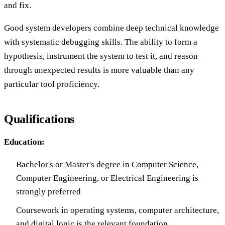
and fix.
Good system developers combine deep technical knowledge
with systematic debugging skills. The ability to form a
hypothesis, instrument the system to test it, and reason
through unexpected results is more valuable than any
particular tool proficiency.
Qualifications
Education:
Bachelor's or Master's degree in Computer Science,
Computer Engineering, or Electrical Engineering is
strongly preferred
Coursework in operating systems, computer architecture,
and digital logic is the relevant foundation