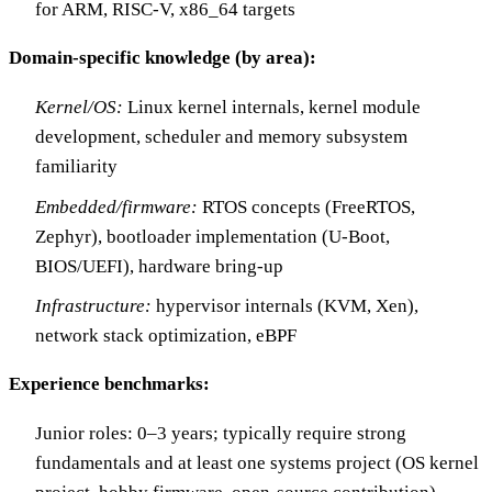
for ARM, RISC-V, x86_64 targets
Domain-specific knowledge (by area):
Kernel/OS:
Linux kernel internals, kernel module
development, scheduler and memory subsystem
familiarity
Embedded/firmware:
RTOS concepts (FreeRTOS,
Zephyr), bootloader implementation (U-Boot,
BIOS/UEFI), hardware bring-up
Infrastructure:
hypervisor internals (KVM, Xen),
network stack optimization, eBPF
Experience benchmarks:
Junior roles: 0–3 years; typically require strong
fundamentals and at least one systems project (OS kernel