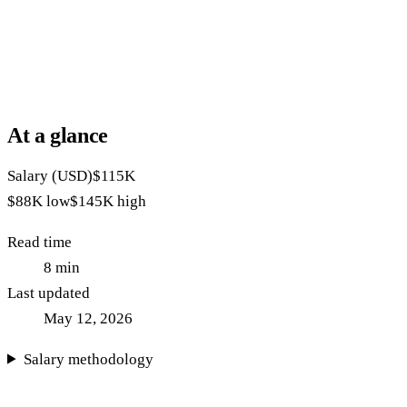
At a glance
Salary (USD)
$115K
$88K
low
$145K
high
Read time
8
min
Last updated
May 12, 2026
Salary methodology