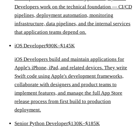
Developers work on the technical foundation — CI/CD
pipelines, deployment automation, monitoring
infrastructure, data pipelines, and the internal services
that application teams depend on.
iOS Developer
$90K–$145K
iOS Developers build and maintain applications for
Apple's iPhone, iPad, and related devices. They write
Swift code using Apple's development frameworks,
collaborate with designers and product teams to
implement features, and manage the full App Store
release process from first build to production
deployment.
Senior Python Developer
$130K–$185K