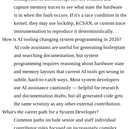
capture memory traces to see what state the hardware
is in when the fault occurs. If it's a race condition in the
kernel, they may use lockdep, KCSAN, or custom trace
instrumentation to reproduce it deterministically.
How is AI tooling changing system programming in 2026?
AI code assistants are useful for generating boilerplate
and searching documentation, but system
programming requires reasoning about hardware state
and memory layouts that current AI tools get wrong in
subtle, hard-to-catch ways. Most system developers
use AI assistance cautiously — helpful for research
and documentation drafts, but all generated code gets
the same scrutiny as any other external contribution.
What's the career path for a System Developer?
Common paths include senior and staff individual
contributor roles focused on increasingly complex