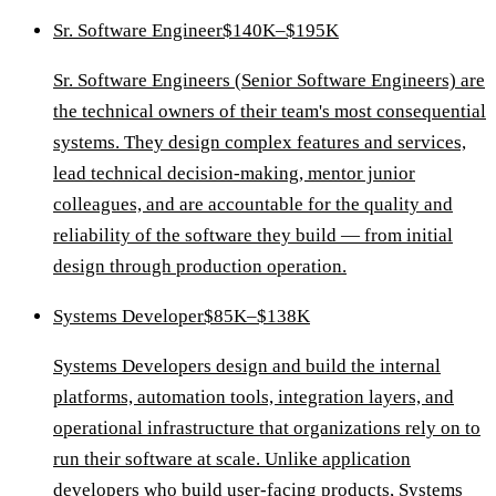
Sr. Software Engineer
$140K–$195K
Sr. Software Engineers (Senior Software Engineers) are
the technical owners of their team's most consequential
systems. They design complex features and services,
lead technical decision-making, mentor junior
colleagues, and are accountable for the quality and
reliability of the software they build — from initial
design through production operation.
Systems Developer
$85K–$138K
Systems Developers design and build the internal
platforms, automation tools, integration layers, and
operational infrastructure that organizations rely on to
run their software at scale. Unlike application
developers who build user-facing products, Systems