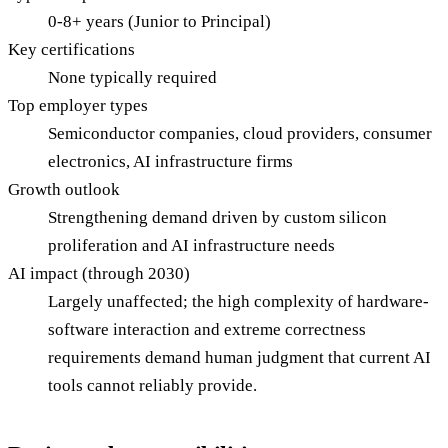
0-8+ years (Junior to Principal)
Key certifications
None typically required
Top employer types
Semiconductor companies, cloud providers, consumer
electronics, AI infrastructure firms
Growth outlook
Strengthening demand driven by custom silicon
proliferation and AI infrastructure needs
AI impact (through 2030)
Largely unaffected; the high complexity of hardware-
software interaction and extreme correctness
requirements demand human judgment that current AI
tools cannot reliably provide.