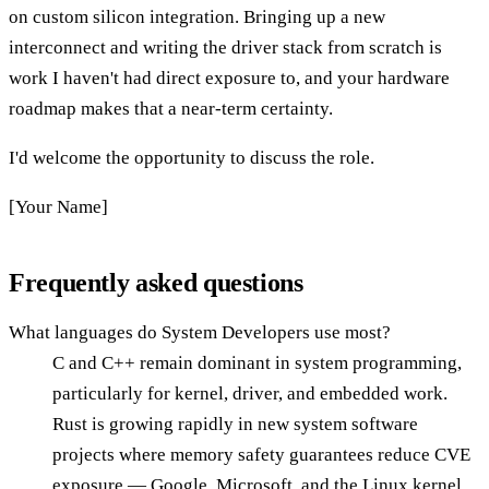
on custom silicon integration. Bringing up a new
interconnect and writing the driver stack from scratch is
work I haven't had direct exposure to, and your hardware
roadmap makes that a near-term certainty.
I'd welcome the opportunity to discuss the role.
[Your Name]
Frequently asked questions
What languages do System Developers use most?
C and C++ remain dominant in system programming,
particularly for kernel, driver, and embedded work.
Rust is growing rapidly in new system software
projects where memory safety guarantees reduce CVE
exposure — Google, Microsoft, and the Linux kernel