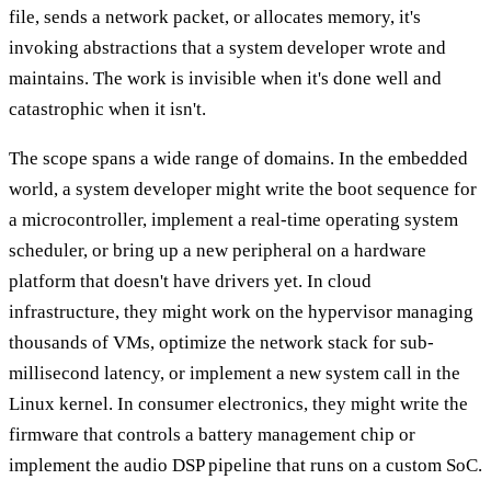
file, sends a network packet, or allocates memory, it's
invoking abstractions that a system developer wrote and
maintains. The work is invisible when it's done well and
catastrophic when it isn't.
The scope spans a wide range of domains. In the embedded
world, a system developer might write the boot sequence for
a microcontroller, implement a real-time operating system
scheduler, or bring up a new peripheral on a hardware
platform that doesn't have drivers yet. In cloud
infrastructure, they might work on the hypervisor managing
thousands of VMs, optimize the network stack for sub-
millisecond latency, or implement a new system call in the
Linux kernel. In consumer electronics, they might write the
firmware that controls a battery management chip or
implement the audio DSP pipeline that runs on a custom SoC.