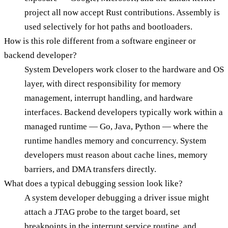
project all now accept Rust contributions. Assembly is
used selectively for hot paths and bootloaders.
How is this role different from a software engineer or
backend developer?
System Developers work closer to the hardware and OS
layer, with direct responsibility for memory
management, interrupt handling, and hardware
interfaces. Backend developers typically work within a
managed runtime — Go, Java, Python — where the
runtime handles memory and concurrency. System
developers must reason about cache lines, memory
barriers, and DMA transfers directly.
What does a typical debugging session look like?
A system developer debugging a driver issue might
attach a JTAG probe to the target board, set
breakpoints in the interrupt service routine, and