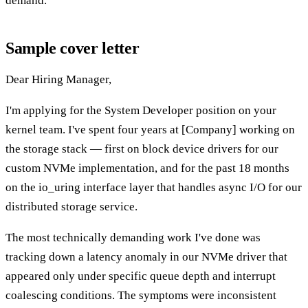
demand.
Sample cover letter
Dear Hiring Manager,
I'm applying for the System Developer position on your
kernel team. I've spent four years at [Company] working on
the storage stack — first on block device drivers for our
custom NVMe implementation, and for the past 18 months
on the io_uring interface layer that handles async I/O for our
distributed storage service.
The most technically demanding work I've done was
tracking down a latency anomaly in our NVMe driver that
appeared only under specific queue depth and interrupt
coalescing conditions. The symptoms were inconsistent