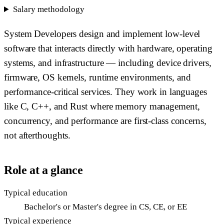
Salary methodology
System Developers design and implement low-level
software that interacts directly with hardware, operating
systems, and infrastructure — including device drivers,
firmware, OS kernels, runtime environments, and
performance-critical services. They work in languages
like C, C++, and Rust where memory management,
concurrency, and performance are first-class concerns,
not afterthoughts.
Role at a glance
Typical education
Bachelor's or Master's degree in CS, CE, or EE
Typical experience