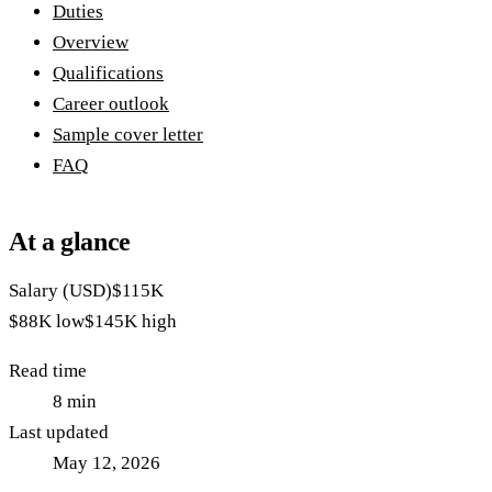
Duties
Overview
Qualifications
Career outlook
Sample cover letter
FAQ
At a glance
Salary (USD)
$115K
$88K
low
$145K
high
Read time
8
min
Last updated
May 12, 2026