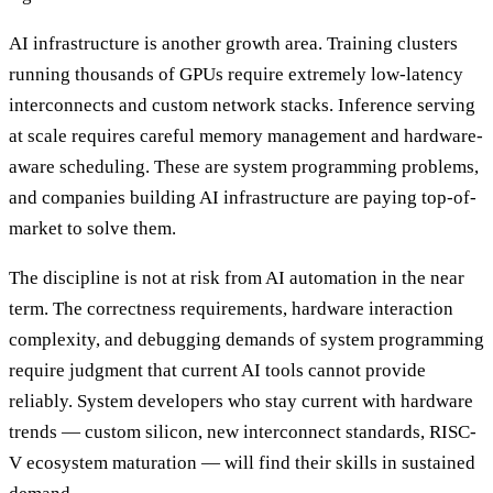
AI infrastructure is another growth area. Training clusters
running thousands of GPUs require extremely low-latency
interconnects and custom network stacks. Inference serving
at scale requires careful memory management and hardware-
aware scheduling. These are system programming problems,
and companies building AI infrastructure are paying top-of-
market to solve them.
The discipline is not at risk from AI automation in the near
term. The correctness requirements, hardware interaction
complexity, and debugging demands of system programming
require judgment that current AI tools cannot provide
reliably. System developers who stay current with hardware
trends — custom silicon, new interconnect standards, RISC-
V ecosystem maturation — will find their skills in sustained