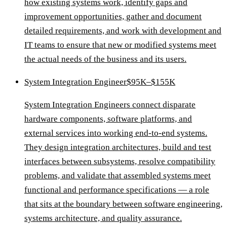
how existing systems work, identify gaps and
improvement opportunities, gather and document
detailed requirements, and work with development and
IT teams to ensure that new or modified systems meet
the actual needs of the business and its users.
System Integration Engineer
$95K–$155K
System Integration Engineers connect disparate
hardware components, software platforms, and
external services into working end-to-end systems.
They design integration architectures, build and test
interfaces between subsystems, resolve compatibility
problems, and validate that assembled systems meet
functional and performance specifications — a role
that sits at the boundary between software engineering,
systems architecture, and quality assurance.