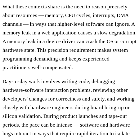
What these contexts share is the need to reason precisely
about resources — memory, CPU cycles, interrupts, DMA
channels — in ways that higher-level software can ignore. A
memory leak in a web application causes a slow degradation.
A memory leak in a device driver can crash the OS or corrupt
hardware state. This precision requirement makes system
programming demanding and keeps experienced
practitioners well-compensated.
Day-to-day work involves writing code, debugging
hardware-software interaction problems, reviewing other
developers' changes for correctness and safety, and working
closely with hardware engineers during board bring-up or
silicon validation. During product launches and tape-out
periods, the pace can be intense — software and hardware
bugs interact in ways that require rapid iteration to isolate