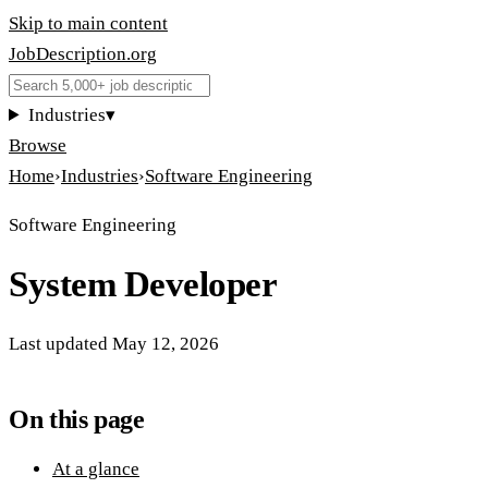
Skip to main content
JobDescription
.
org
Industries
▾
Browse
Home
›
Industries
›
Software Engineering
Software Engineering
System Developer
Last updated
May 12, 2026
On this page
At a glance