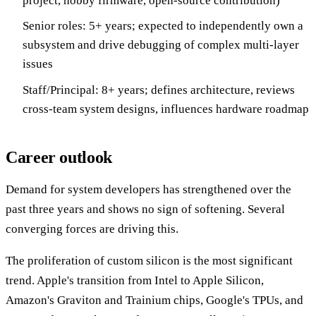
project, hobby firmware, open-source contribution)
Senior roles: 5+ years; expected to independently own a
subsystem and drive debugging of complex multi-layer
issues
Staff/Principal: 8+ years; defines architecture, reviews
cross-team system designs, influences hardware roadmap
Career outlook
Demand for system developers has strengthened over the
past three years and shows no sign of softening. Several
converging forces are driving this.
The proliferation of custom silicon is the most significant
trend. Apple's transition from Intel to Apple Silicon,
Amazon's Graviton and Trainium chips, Google's TPUs, and