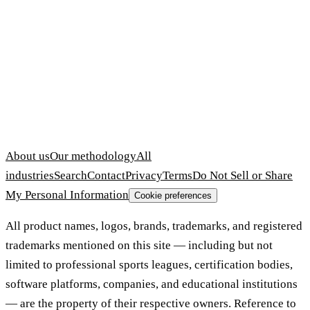
About us
Our methodology
All
industries
Search
Contact
Privacy
Terms
Do Not Sell or Share
My Personal Information
Cookie preferences
All product names, logos, brands, trademarks, and registered
trademarks mentioned on this site — including but not
limited to professional sports leagues, certification bodies,
software platforms, companies, and educational institutions
— are the property of their respective owners. Reference to