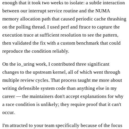
enough that it took two weeks to isolate: a subtle interaction
between our interrupt service routine and the NUMA
memory allocation path that caused periodic cache thrashing
on the polling thread. I used perf and ftrace to capture the
execution trace at sufficient resolution to see the pattern,
then validated the fix with a custom benchmark that could
reproduce the condition reliably.
On the io_uring work, I contributed three significant
changes to the upstream kernel, all of which went through
multiple review cycles. That process taught me more about
writing defensible system code than anything else in my
career — the maintainers don't accept explanations for why
a race condition is unlikely; they require proof that it can't
occur.
I'm attracted to your team specifically because of the focus