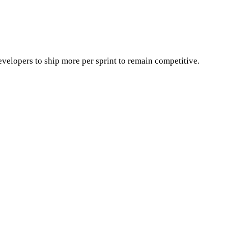
velopers to ship more per sprint to remain competitive.