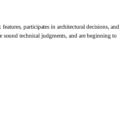
tures, participates in architectural decisions, and
ke sound technical judgments, and are beginning to