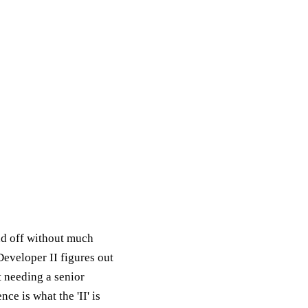
nd off without much
Developer II figures out
ut needing a senior
e is what the 'II' is