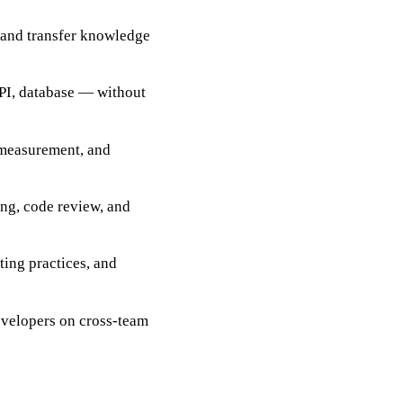
 and transfer knowledge
API, database — without
 measurement, and
ing, code review, and
ting practices, and
evelopers on cross-team