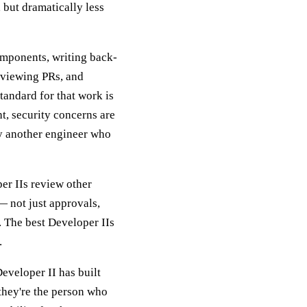
 but dramatically less
omponents, writing back-
reviewing PRs, and
standard for that work is
ht, security concerns are
by another engineer who
per IIs review other
— not just approvals,
. The best Developer IIs
.
Developer II has built
they're the person who