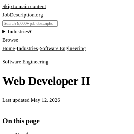
Skip to main content
JobDescription
.
org
Industries
▾
Browse
Home
›
Industries
›
Software Engineering
Software Engineering
Web Developer II
Last updated
May 12, 2026
On this page