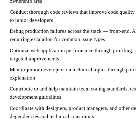
ownership area
Conduct thorough code reviews that improve code quality
to junior developers
Debug production failures across the stack — front-end, 
requiring escalation for common issue types
Optimize web application performance through profiling,
targeted improvements
Mentor junior developers on technical topics through pair
explanation
Contribute to and help maintain team coding standards, tes
development guidelines
Coordinate with designers, product managers, and other d
dependencies and technical constraints