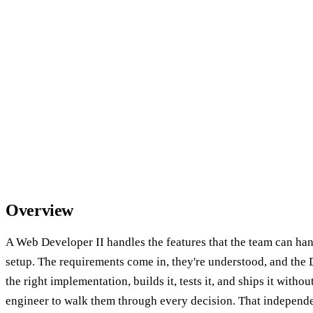
Overview
A Web Developer II handles the features that the team can ha
setup. The requirements come in, they're understood, and the 
the right implementation, builds it, tests it, and ships it witho
engineer to walk them through every decision. That independenc