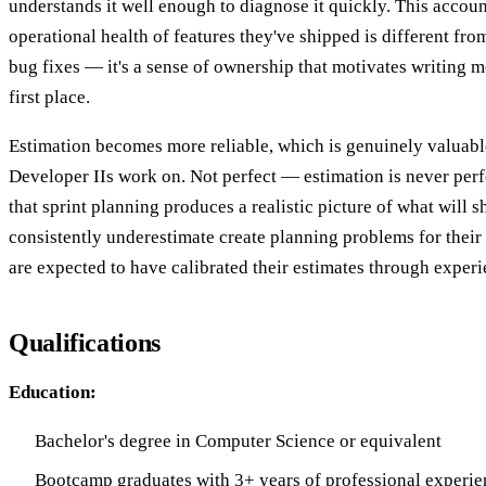
understands it well enough to diagnose it quickly. This account
operational health of features they've shipped is different fro
bug fixes — it's a sense of ownership that motivates writing m
first place.
Estimation becomes more reliable, which is genuinely valuabl
Developer IIs work on. Not perfect — estimation is never per
that sprint planning produces a realistic picture of what will
consistently underestimate create planning problems for their
are expected to have calibrated their estimates through experi
Qualifications
Education:
Bachelor's degree in Computer Science or equivalent
Bootcamp graduates with 3+ years of professional experien