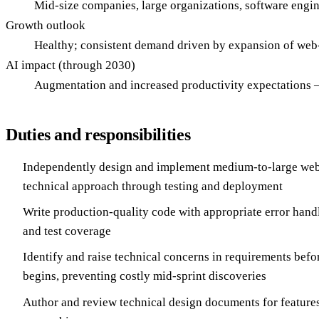
Mid-size companies, large organizations, software engin
Growth outlook
Healthy; consistent demand driven by expansion of web
AI impact (through 2030)
Augmentation and increased productivity expectations — 
Duties and responsibilities
Independently design and implement medium-to-large web
technical approach through testing and deployment
Write production-quality code with appropriate error handl
and test coverage
Identify and raise technical concerns in requirements bef
begins, preventing costly mid-sprint discoveries
Author and review technical design documents for feature