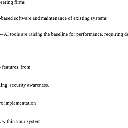
eering firms
-based software and maintenance of existing systems
AI tools are raising the baseline for performance, requiring de
 features, from
ing, security awareness,
ore implementation
s within your system