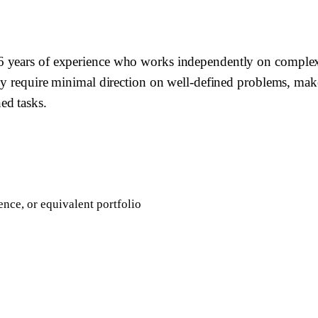
years of experience who works independently on complex fea
hey require minimal direction on well-defined problems, ma
ed tasks.
nce, or equivalent portfolio