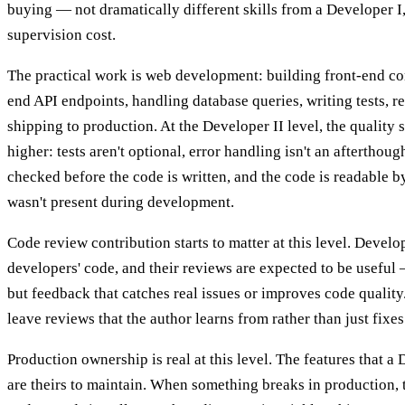
buying — not dramatically different skills from a Developer I,
supervision cost.
The practical work is web development: building front-end c
end API endpoints, handling database queries, writing tests, 
shipping to production. At the Developer II level, the quality 
higher: tests aren't optional, error handling isn't an afterthoug
checked before the code is written, and the code is readable 
wasn't present during development.
Code review contribution starts to matter at this level. Develo
developers' code, and their reviews are expected to be useful 
but feedback that catches real issues or improves code quality
leave reviews that the author learns from rather than just fixes
Production ownership is real at this level. The features that a 
are theirs to maintain. When something breaks in production, 