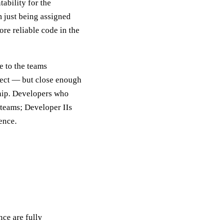
ability for the
m just being assigned
ore reliable code in the
e to the teams
fect — but close enough
 ship. Developers who
 teams; Developer IIs
ence.
ce are fully