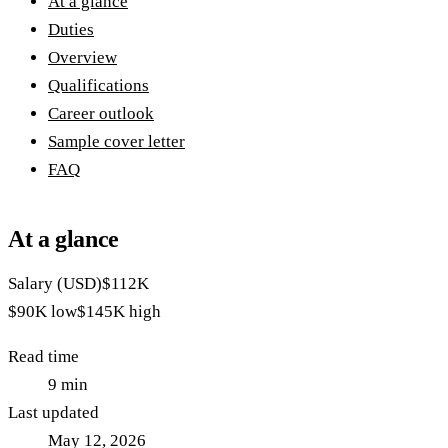
At a glance
Duties
Overview
Qualifications
Career outlook
Sample cover letter
FAQ
At a glance
Salary (USD)
$112K
$90K
low
$145K
high
Read time
9
min
Last updated
May 12, 2026