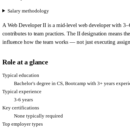
Salary methodology
A Web Developer II is a mid-level web developer with 3–6 
contributes to team practices. The II designation means t
influence how the team works — not just executing assign
Role at a glance
Typical education
Bachelor's degree in CS, Bootcamp with 3+ years experie
Typical experience
3-6 years
Key certifications
None typically required
Top employer types