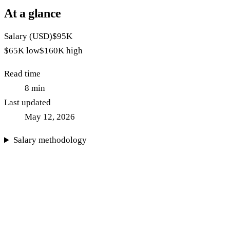
At a glance
Salary (USD)
$95K
$65K
low
$160K
high
Read time
8
min
Last updated
May 12, 2026
Salary methodology