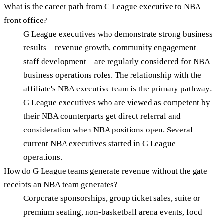
What is the career path from G League executive to NBA
front office?
G League executives who demonstrate strong business
results—revenue growth, community engagement,
staff development—are regularly considered for NBA
business operations roles. The relationship with the
affiliate's NBA executive team is the primary pathway:
G League executives who are viewed as competent by
their NBA counterparts get direct referral and
consideration when NBA positions open. Several
current NBA executives started in G League
operations.
How do G League teams generate revenue without the gate
receipts an NBA team generates?
Corporate sponsorships, group ticket sales, suite or
premium seating, non-basketball arena events, food