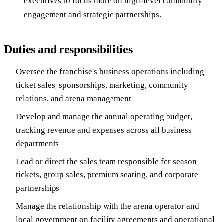
executives to focus more on high-level community
engagement and strategic partnerships.
Duties and responsibilities
Oversee the franchise's business operations including
ticket sales, sponsorships, marketing, community
relations, and arena management
Develop and manage the annual operating budget,
tracking revenue and expenses across all business
departments
Lead or direct the sales team responsible for season
tickets, group sales, premium seating, and corporate
partnerships
Manage the relationship with the arena operator and
local government on facility agreements and operational