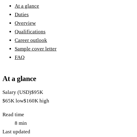
At a glance
Duties
Overview
Qualifications
Career outlook
Sample cover letter
FAQ
At a glance
Salary (USD)
$95K
$65K
low
$160K
high
Read time
8
min
Last updated