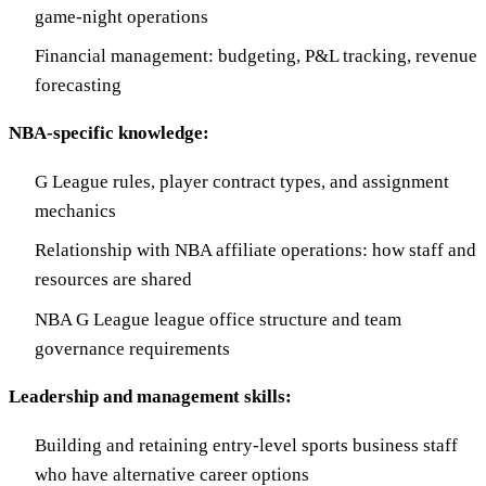
game-night operations
Financial management: budgeting, P&L tracking, revenue
forecasting
NBA-specific knowledge:
G League rules, player contract types, and assignment
mechanics
Relationship with NBA affiliate operations: how staff and
resources are shared
NBA G League league office structure and team
governance requirements
Leadership and management skills:
Building and retaining entry-level sports business staff
who have alternative career options