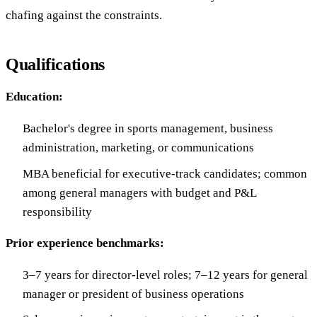
chafing against the constraints.
Qualifications
Education:
Bachelor's degree in sports management, business
administration, marketing, or communications
MBA beneficial for executive-track candidates; common
among general managers with budget and P&L
responsibility
Prior experience benchmarks:
3–7 years for director-level roles; 7–12 years for general
manager or president of business operations