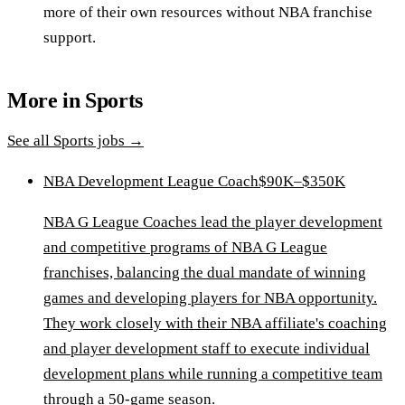
more of their own resources without NBA franchise
support.
More in
Sports
See all
Sports
jobs →
NBA Development League Coach
$90K–$350K
NBA G League Coaches lead the player development
and competitive programs of NBA G League
franchises, balancing the dual mandate of winning
games and developing players for NBA opportunity.
They work closely with their NBA affiliate's coaching
and player development staff to execute individual
development plans while running a competitive team
through a 50-game season.