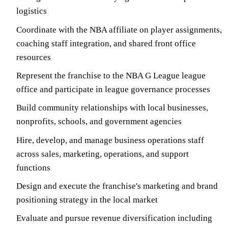
logistics
Coordinate with the NBA affiliate on player assignments,
coaching staff integration, and shared front office
resources
Represent the franchise to the NBA G League league
office and participate in league governance processes
Build community relationships with local businesses,
nonprofits, schools, and government agencies
Hire, develop, and manage business operations staff
across sales, marketing, operations, and support
functions
Design and execute the franchise's marketing and brand
positioning strategy in the local market
Evaluate and pursue revenue diversification including