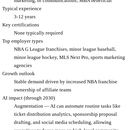
marketing, or communications; MBA beneficial
Typical experience
3-12 years
Key certifications
None typically required
Top employer types
NBA G League franchises, minor league baseball,
minor league hockey, MLS Next Pro, sports marketing
agencies
Growth outlook
Stable demand driven by increased NBA franchise
ownership of affiliate teams
AI impact (through 2030)
Augmentation — AI can automate routine tasks like
ticket distribution analytics, sponsorship proposal
drafting, and social media scheduling, allowing