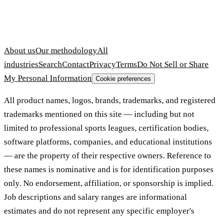
About us
Our methodology
All
industries
Search
Contact
Privacy
Terms
Do Not Sell or Share
My Personal Information
Cookie preferences
All product names, logos, brands, trademarks, and registered
trademarks mentioned on this site — including but not
limited to professional sports leagues, certification bodies,
software platforms, companies, and educational institutions
— are the property of their respective owners. Reference to
these names is nominative and is for identification purposes
only. No endorsement, affiliation, or sponsorship is implied.
Job descriptions and salary ranges are informational
estimates and do not represent any specific employer's