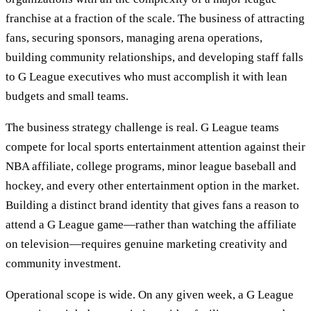
franchise at a fraction of the scale. The business of attracting
fans, securing sponsors, managing arena operations,
building community relationships, and developing staff falls
to G League executives who must accomplish it with lean
budgets and small teams.
The business strategy challenge is real. G League teams
compete for local sports entertainment attention against their
NBA affiliate, college programs, minor league baseball and
hockey, and every other entertainment option in the market.
Building a distinct brand identity that gives fans a reason to
attend a G League game—rather than watching the affiliate
on television—requires genuine marketing creativity and
community investment.
Operational scope is wide. On any given week, a G League