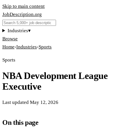
Skip to main content
JobDescription
.
org
Industries
▾
Browse
Home
›
Industries
›
Sports
Sports
NBA Development League
Executive
Last updated
May 12, 2026
On this page