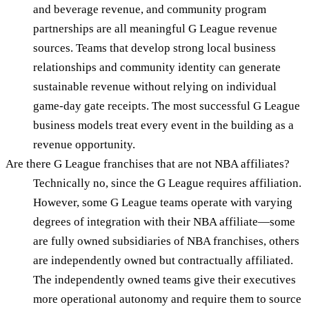
and beverage revenue, and community program
partnerships are all meaningful G League revenue
sources. Teams that develop strong local business
relationships and community identity can generate
sustainable revenue without relying on individual
game-day gate receipts. The most successful G League
business models treat every event in the building as a
revenue opportunity.
Are there G League franchises that are not NBA affiliates?
Technically no, since the G League requires affiliation.
However, some G League teams operate with varying
degrees of integration with their NBA affiliate—some
are fully owned subsidiaries of NBA franchises, others
are independently owned but contractually affiliated.
The independently owned teams give their executives
more operational autonomy and require them to source