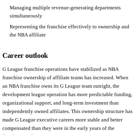
Managing multiple revenue-generating departments
simultaneously
Representing the franchise effectively to ownership and
the NBA affiliate
Career outlook
G League franchise operations have stabilized as NBA
franchise ownership of affiliate teams has increased. When
an NBA franchise owns its G League team outright, the
development league operation has more predictable funding,
organizational support, and long-term investment than
independently owned affiliates. This ownership structure has
made G League executive careers more stable and better
compensated than they were in the early years of the