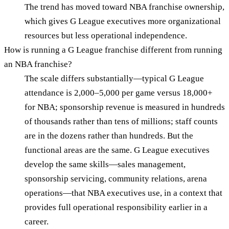
The trend has moved toward NBA franchise ownership,
which gives G League executives more organizational
resources but less operational independence.
How is running a G League franchise different from running
an NBA franchise?
The scale differs substantially—typical G League
attendance is 2,000–5,000 per game versus 18,000+
for NBA; sponsorship revenue is measured in hundreds
of thousands rather than tens of millions; staff counts
are in the dozens rather than hundreds. But the
functional areas are the same. G League executives
develop the same skills—sales management,
sponsorship servicing, community relations, arena
operations—that NBA executives use, in a context that
provides full operational responsibility earlier in a
career.