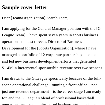
Sample cover letter
Dear [Team/Organization] Search Team,
I am applying for the General Manager position with the [G
League Team]. I have spent seven years in sports business
operations, the last three as Director of Business
Development for the [Sports Organization], where I have
managed a portfolio of 12 corporate partnership accounts
and led new business development efforts that generated
$1.4M in incremental sponsorship revenue over two seasons.
I am drawn to the G League specifically because of the full-
scope operational challenge. Running a front office—not
just one revenue department—is the career stage I am ready
for, and the G League's blend of professional basketball
operations and community-based business strategy is the