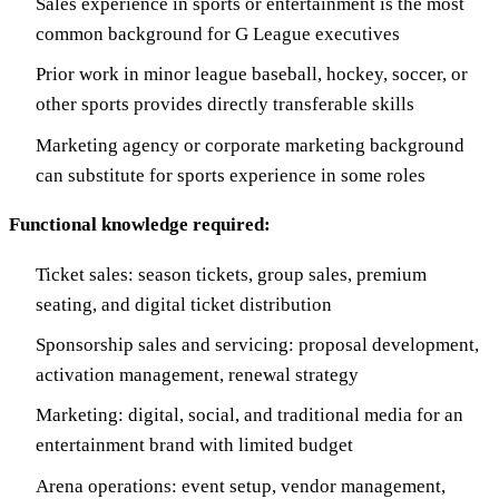
Sales experience in sports or entertainment is the most
common background for G League executives
Prior work in minor league baseball, hockey, soccer, or
other sports provides directly transferable skills
Marketing agency or corporate marketing background
can substitute for sports experience in some roles
Functional knowledge required:
Ticket sales: season tickets, group sales, premium
seating, and digital ticket distribution
Sponsorship sales and servicing: proposal development,
activation management, renewal strategy
Marketing: digital, social, and traditional media for an
entertainment brand with limited budget
Arena operations: event setup, vendor management,