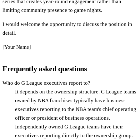
series that creates year-round engagement rather than
limiting community presence to game nights.
I would welcome the opportunity to discuss the position in
detail.
[Your Name]
Frequently asked questions
Who do G League executives report to?
It depends on the ownership structure. G League teams
owned by NBA franchises typically have business
executives reporting to the NBA team's chief operating
officer or president of business operations.
Independently owned G League teams have their
executives reporting directly to the ownership group.