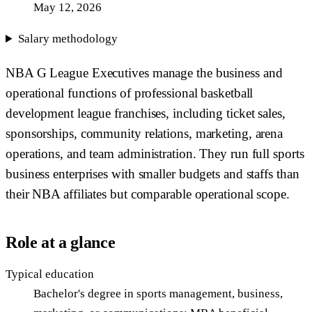
May 12, 2026
Salary methodology
NBA G League Executives manage the business and
operational functions of professional basketball
development league franchises, including ticket sales,
sponsorships, community relations, marketing, arena
operations, and team administration. They run full sports
business enterprises with smaller budgets and staffs than
their NBA affiliates but comparable operational scope.
Role at a glance
Typical education
Bachelor's degree in sports management, business,