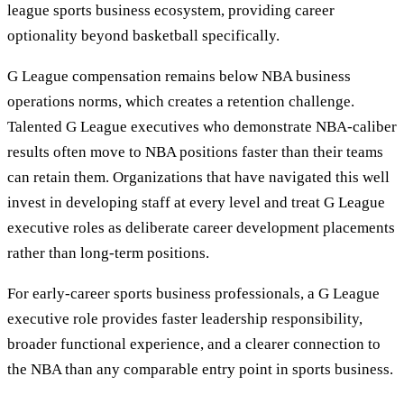
league sports business ecosystem, providing career
optionality beyond basketball specifically.
G League compensation remains below NBA business
operations norms, which creates a retention challenge.
Talented G League executives who demonstrate NBA-caliber
results often move to NBA positions faster than their teams
can retain them. Organizations that have navigated this well
invest in developing staff at every level and treat G League
executive roles as deliberate career development placements
rather than long-term positions.
For early-career sports business professionals, a G League
executive role provides faster leadership responsibility,
broader functional experience, and a clearer connection to
the NBA than any comparable entry point in sports business.