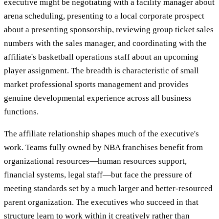
executive might be negotiating with a facility manager about
arena scheduling, presenting to a local corporate prospect
about a presenting sponsorship, reviewing group ticket sales
numbers with the sales manager, and coordinating with the
affiliate's basketball operations staff about an upcoming
player assignment. The breadth is characteristic of small
market professional sports management and provides
genuine developmental experience across all business
functions.
The affiliate relationship shapes much of the executive's
work. Teams fully owned by NBA franchises benefit from
organizational resources—human resources support,
financial systems, legal staff—but face the pressure of
meeting standards set by a much larger and better-resourced
parent organization. The executives who succeed in that
structure learn to work within it creatively rather than