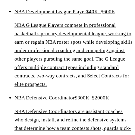
NBA Development League Player
$40K–$600K
NBA G League Players compete in professional
basketball's primary developmental league, working to
earn or regain NBA roster spots while developing skills
under professional coaching and competing against
other players pursuing the same goal. The G League
offers multiple contract types including standard
contracts, two-way contracts, and Select Contracts for
elite prospects.
NBA Defensive Coordinator
$300K–$2000K
NBA Defensive Coordinators are assistant coaches
who design, install, and refine the defensive systems
that determine how a team contests shots, guards pick-