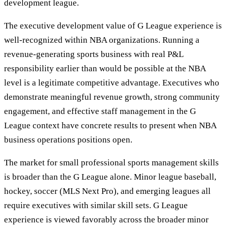
development league.
The executive development value of G League experience is
well-recognized within NBA organizations. Running a
revenue-generating sports business with real P&L
responsibility earlier than would be possible at the NBA
level is a legitimate competitive advantage. Executives who
demonstrate meaningful revenue growth, strong community
engagement, and effective staff management in the G
League context have concrete results to present when NBA
business operations positions open.
The market for small professional sports management skills
is broader than the G League alone. Minor league baseball,
hockey, soccer (MLS Next Pro), and emerging leagues all
require executives with similar skill sets. G League
experience is viewed favorably across the broader minor