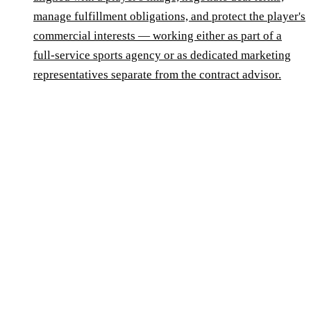
manage fulfillment obligations, and protect the player's
commercial interests — working either as part of a
full-service sports agency or as dedicated marketing
representatives separate from the contract advisor.