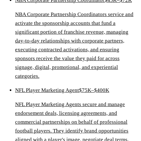
NBA Corporate Partnership Coordinator
$45K–$72K
NBA Corporate Partnership Coordinators service and
activate the sponsorship accounts that fund a
significant portion of franchise revenue, managing
day-to-day relationships with corporate partners,
executing contracted activations, and ensuring
sponsors receive the value they paid for across
signage, digital, promotional, and experiential
categories.
NFL Player Marketing Agent
$75K–$400K
NFL Player Marketing Agents secure and manage
endorsement deals, licensing agreements, and
commercial partnerships on behalf of professional
football players. They identify brand opportunities
aligned with a player's image, negotiate deal terms,