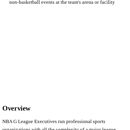
non-basketball events at the team's arena or facility
Overview
NBA G League Executives run professional sports
organizations with all the complexity of a major league