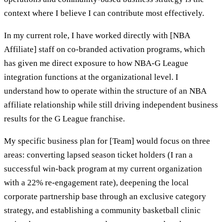
context where I believe I can contribute most effectively.
In my current role, I have worked directly with [NBA
Affiliate] staff on co-branded activation programs, which
has given me direct exposure to how NBA-G League
integration functions at the organizational level. I
understand how to operate within the structure of an NBA
affiliate relationship while still driving independent business
results for the G League franchise.
My specific business plan for [Team] would focus on three
areas: converting lapsed season ticket holders (I ran a
successful win-back program at my current organization
with a 22% re-engagement rate), deepening the local
corporate partnership base through an exclusive category
strategy, and establishing a community basketball clinic