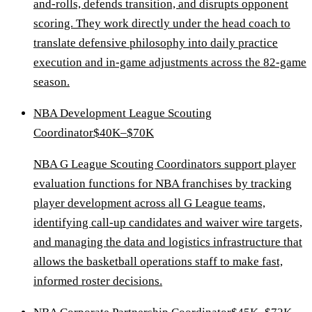
and-rolls, defends transition, and disrupts opponent
scoring. They work directly under the head coach to
translate defensive philosophy into daily practice
execution and in-game adjustments across the 82-game
season.
NBA Development League Scouting
Coordinator
$40K–$70K
NBA G League Scouting Coordinators support player
evaluation functions for NBA franchises by tracking
player development across all G League teams,
identifying call-up candidates and waiver wire targets,
and managing the data and logistics infrastructure that
allows the basketball operations staff to make fast,
informed roster decisions.