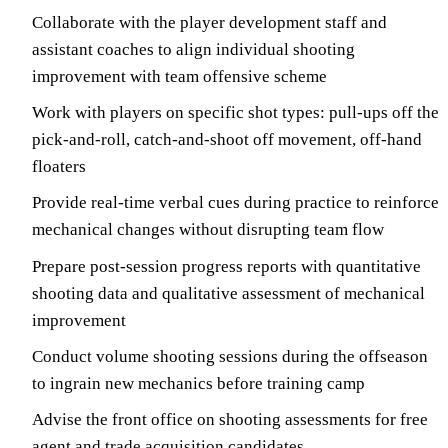
Collaborate with the player development staff and
assistant coaches to align individual shooting
improvement with team offensive scheme
Work with players on specific shot types: pull-ups off the
pick-and-roll, catch-and-shoot off movement, off-hand
floaters
Provide real-time verbal cues during practice to reinforce
mechanical changes without disrupting team flow
Prepare post-session progress reports with quantitative
shooting data and qualitative assessment of mechanical
improvement
Conduct volume shooting sessions during the offseason
to ingrain new mechanics before training camp
Advise the front office on shooting assessments for free
agent and trade acquisition candidates