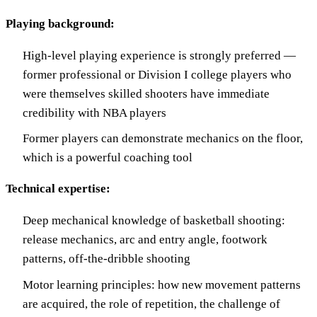
Playing background:
High-level playing experience is strongly preferred —
former professional or Division I college players who
were themselves skilled shooters have immediate
credibility with NBA players
Former players can demonstrate mechanics on the floor,
which is a powerful coaching tool
Technical expertise:
Deep mechanical knowledge of basketball shooting:
release mechanics, arc and entry angle, footwork
patterns, off-the-dribble shooting
Motor learning principles: how new movement patterns
are acquired, the role of repetition, the challenge of