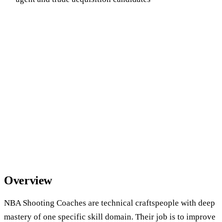
Overview
NBA Shooting Coaches are technical craftspeople with deep
mastery of one specific skill domain. Their job is to improve