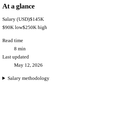
At a glance
Salary (USD)
$145K
$90K
low
$250K
high
Read time
8
min
Last updated
May 12, 2026
Salary methodology