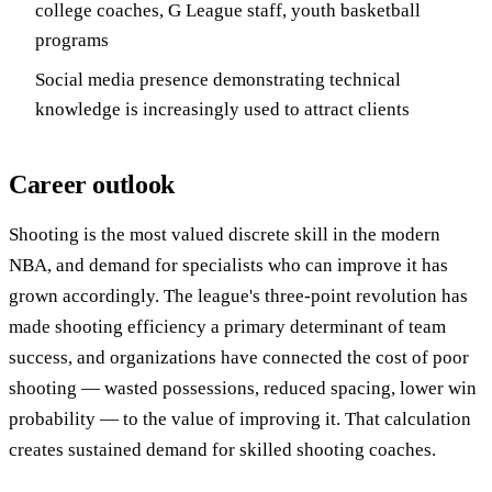
college coaches, G League staff, youth basketball
programs
Social media presence demonstrating technical
knowledge is increasingly used to attract clients
Career outlook
Shooting is the most valued discrete skill in the modern
NBA, and demand for specialists who can improve it has
grown accordingly. The league's three-point revolution has
made shooting efficiency a primary determinant of team
success, and organizations have connected the cost of poor
shooting — wasted possessions, reduced spacing, lower win
probability — to the value of improving it. That calculation
creates sustained demand for skilled shooting coaches.