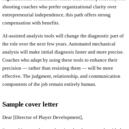
shooting coaches who prefer organizational clarity over
entrepreneurial independence, this path offers strong
compensation with benefits.
AI-assisted analysis tools will change the diagnostic part of
the role over the next few years. Automated mechanical
analysis will make initial diagnosis faster and more precise.
Coaches who adapt by using these tools to enhance their
precision — rather than resisting them — will be more
effective. The judgment, relationship, and communication
components of the job remain entirely human.
Sample cover letter
Dear [Director of Player Development],