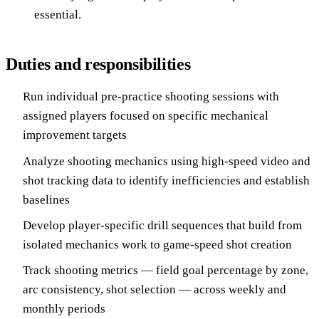
essential.
Duties and responsibilities
Run individual pre-practice shooting sessions with
assigned players focused on specific mechanical
improvement targets
Analyze shooting mechanics using high-speed video and
shot tracking data to identify inefficiencies and establish
baselines
Develop player-specific drill sequences that build from
isolated mechanics work to game-speed shot creation
Track shooting metrics — field goal percentage by zone,
arc consistency, shot selection — across weekly and
monthly periods