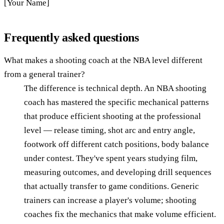
[Your Name]
Frequently asked questions
What makes a shooting coach at the NBA level different
from a general trainer?
The difference is technical depth. An NBA shooting
coach has mastered the specific mechanical patterns
that produce efficient shooting at the professional
level — release timing, shot arc and entry angle,
footwork off different catch positions, body balance
under contest. They've spent years studying film,
measuring outcomes, and developing drill sequences
that actually transfer to game conditions. Generic
trainers can increase a player's volume; shooting
coaches fix the mechanics that make volume efficient.