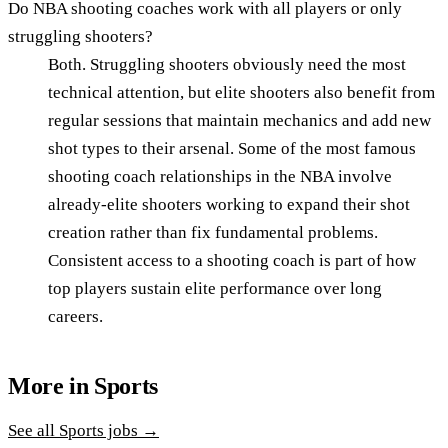
Do NBA shooting coaches work with all players or only
struggling shooters?
Both. Struggling shooters obviously need the most
technical attention, but elite shooters also benefit from
regular sessions that maintain mechanics and add new
shot types to their arsenal. Some of the most famous
shooting coach relationships in the NBA involve
already-elite shooters working to expand their shot
creation rather than fix fundamental problems.
Consistent access to a shooting coach is part of how
top players sustain elite performance over long
careers.
More in
Sports
See all
Sports
jobs →