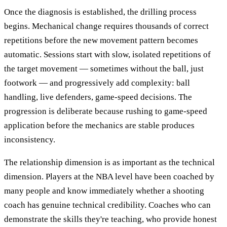
Once the diagnosis is established, the drilling process
begins. Mechanical change requires thousands of correct
repetitions before the new movement pattern becomes
automatic. Sessions start with slow, isolated repetitions of
the target movement — sometimes without the ball, just
footwork — and progressively add complexity: ball
handling, live defenders, game-speed decisions. The
progression is deliberate because rushing to game-speed
application before the mechanics are stable produces
inconsistency.
The relationship dimension is as important as the technical
dimension. Players at the NBA level have been coached by
many people and know immediately whether a shooting
coach has genuine technical credibility. Coaches who can
demonstrate the skills they're teaching, who provide honest