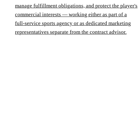
manage fulfillment obligations, and protect the player's
commercial interests — working either as part of a
full-service sports agency or as dedicated marketing
representatives separate from the contract advisor.