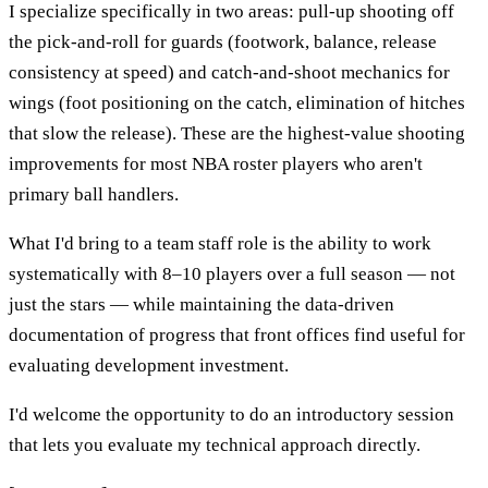
I specialize specifically in two areas: pull-up shooting off
the pick-and-roll for guards (footwork, balance, release
consistency at speed) and catch-and-shoot mechanics for
wings (foot positioning on the catch, elimination of hitches
that slow the release). These are the highest-value shooting
improvements for most NBA roster players who aren't
primary ball handlers.
What I'd bring to a team staff role is the ability to work
systematically with 8–10 players over a full season — not
just the stars — while maintaining the data-driven
documentation of progress that front offices find useful for
evaluating development investment.
I'd welcome the opportunity to do an introductory session
that lets you evaluate my technical approach directly.