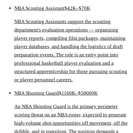
NBA Scouting Assistant
$42K–$70K
NBA Scouting Assistants support the scouting
department's evaluation operations — organizing
player reports, compiling film packages, maintaining
player databases, and handling the logistics of draft
preparation events. The role is an entry point into
professional basketball player evaluation and a
structured apprenticeship for those pursuing scouting
or player personnel careers.
NBA Shooting Guard
$1160K–$58000K
An NBA Shooting Guard is the primary perimeter
scoring threat on an NBA roster, expected to generate
high-volume shot opportunities off movement, off the
dribble, and in transition. The position demands a