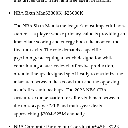
that drives draft, trade, and free agent decisions.
NBA Sixth Man
$3300K–$25000K
The NBA Sixth Man is the league's most impactful non-
starter — a player whose primary value is providing an
immediate scoring and energy boost the moment the
first unit exits. The role demands a specific
psychology: accepting a bench designation while
contributing at starter-level offensive production,
often in lineups designed specifically to maximize the
mismatch between the second unit and the opposing
team's first-unit backups. The 2023 NBA CBA
structures compensation for elite sixth men between
the non-taxpayer MLE and multi-year deals
approaching $20M-$25M annually.
NBA Corporate Partnership Coordinator
$45K–$72K