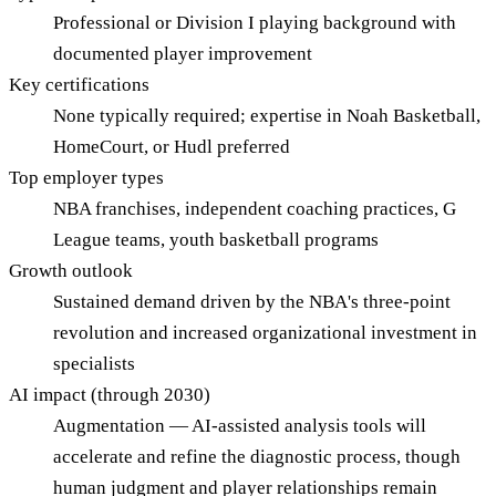
Professional or Division I playing background with
documented player improvement
Key certifications
None typically required; expertise in Noah Basketball,
HomeCourt, or Hudl preferred
Top employer types
NBA franchises, independent coaching practices, G
League teams, youth basketball programs
Growth outlook
Sustained demand driven by the NBA's three-point
revolution and increased organizational investment in
specialists
AI impact (through 2030)
Augmentation — AI-assisted analysis tools will
accelerate and refine the diagnostic process, though
human judgment and player relationships remain