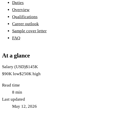
Duties
Overview
Qualifications
Career outlook
Sample cover letter
FAQ
At a glance
Salary (USD)
$145K
$90K
low
$250K
high
Read time
8
min
Last updated
May 12, 2026