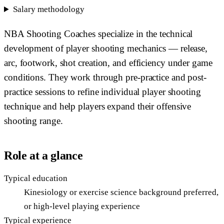
Salary methodology
NBA Shooting Coaches specialize in the technical
development of player shooting mechanics — release,
arc, footwork, shot creation, and efficiency under game
conditions. They work through pre-practice and post-
practice sessions to refine individual player shooting
technique and help players expand their offensive
shooting range.
Role at a glance
Typical education
Kinesiology or exercise science background preferred,
or high-level playing experience
Typical experience