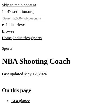
Skip to main content
JobDescription
.
org
Industries
▾
Browse
Home
›
Industries
›
Sports
Sports
NBA Shooting Coach
Last updated
May 12, 2026
On this page
At a glance