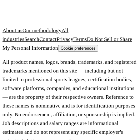
About us
Our methodology
All
industries
Search
Contact
Privacy
Terms
Do Not Sell or Share
My Personal Information
Cookie preferences
All product names, logos, brands, trademarks, and registered
trademarks mentioned on this site — including but not
limited to professional sports leagues, certification bodies,
software platforms, companies, and educational institutions
— are the property of their respective owners. Reference to
these names is nominative and is for identification purposes
only. No endorsement, affiliation, or sponsorship is implied.
Job descriptions and salary ranges are informational
estimates and do not represent any specific employer's