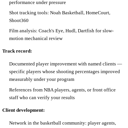
performance under pressure
Shot tracking tools: Noah Basketball, HomeCourt,
Shoot360
Film analysis: Coach's Eye, Hudl, Dartfish for slow-
motion mechanical review
Track record:
Documented player improvement with named clients —
specific players whose shooting percentages improved
measurably under your program
References from NBA players, agents, or front office
staff who can verify your results
Client development:
Network in the basketball community: player agents,