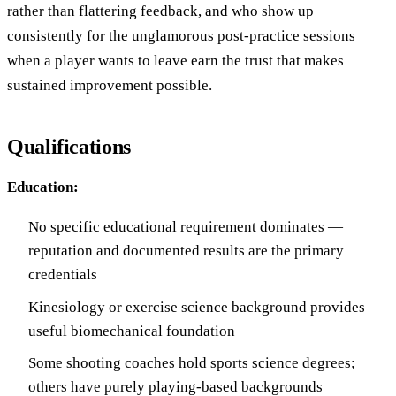
rather than flattering feedback, and who show up
consistently for the unglamorous post-practice sessions
when a player wants to leave earn the trust that makes
sustained improvement possible.
Qualifications
Education:
No specific educational requirement dominates —
reputation and documented results are the primary
credentials
Kinesiology or exercise science background provides
useful biomechanical foundation
Some shooting coaches hold sports science degrees;
others have purely playing-based backgrounds