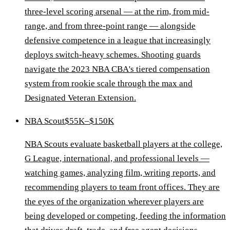
three-level scoring arsenal — at the rim, from mid-
range, and from three-point range — alongside
defensive competence in a league that increasingly
deploys switch-heavy schemes. Shooting guards
navigate the 2023 NBA CBA's tiered compensation
system from rookie scale through the max and
Designated Veteran Extension.
NBA Scout
$55K–$150K
NBA Scouts evaluate basketball players at the college,
G League, international, and professional levels —
watching games, analyzing film, writing reports, and
recommending players to team front offices. They are
the eyes of the organization wherever players are
being developed or competing, feeding the information