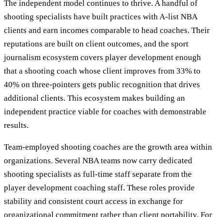
The independent model continues to thrive. A handful of
shooting specialists have built practices with A-list NBA
clients and earn incomes comparable to head coaches. Their
reputations are built on client outcomes, and the sport
journalism ecosystem covers player development enough
that a shooting coach whose client improves from 33% to
40% on three-pointers gets public recognition that drives
additional clients. This ecosystem makes building an
independent practice viable for coaches with demonstrable
results.
Team-employed shooting coaches are the growth area within
organizations. Several NBA teams now carry dedicated
shooting specialists as full-time staff separate from the
player development coaching staff. These roles provide
stability and consistent court access in exchange for
organizational commitment rather than client portability. For