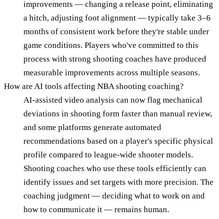
improvements — changing a release point, eliminating
a hitch, adjusting foot alignment — typically take 3–6
months of consistent work before they're stable under
game conditions. Players who've committed to this
process with strong shooting coaches have produced
measurable improvements across multiple seasons.
How are AI tools affecting NBA shooting coaching?
AI-assisted video analysis can now flag mechanical
deviations in shooting form faster than manual review,
and some platforms generate automated
recommendations based on a player's specific physical
profile compared to league-wide shooter models.
Shooting coaches who use these tools efficiently can
identify issues and set targets with more precision. The
coaching judgment — deciding what to work on and
how to communicate it — remains human.