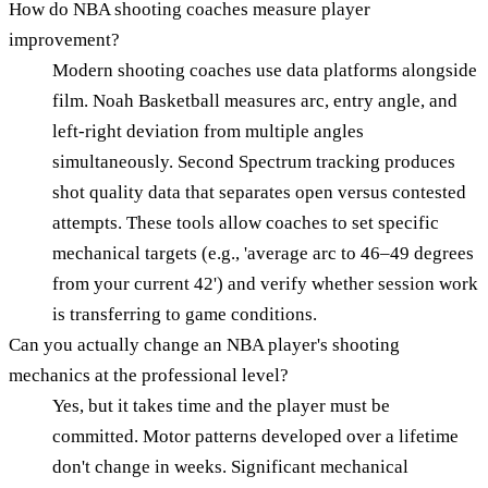
How do NBA shooting coaches measure player
improvement?
Modern shooting coaches use data platforms alongside
film. Noah Basketball measures arc, entry angle, and
left-right deviation from multiple angles
simultaneously. Second Spectrum tracking produces
shot quality data that separates open versus contested
attempts. These tools allow coaches to set specific
mechanical targets (e.g., 'average arc to 46–49 degrees
from your current 42') and verify whether session work
is transferring to game conditions.
Can you actually change an NBA player's shooting
mechanics at the professional level?
Yes, but it takes time and the player must be
committed. Motor patterns developed over a lifetime
don't change in weeks. Significant mechanical