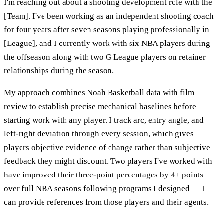
I'm reaching out about a shooting development role with the
[Team]. I've been working as an independent shooting coach
for four years after seven seasons playing professionally in
[League], and I currently work with six NBA players during
the offseason along with two G League players on retainer
relationships during the season.
My approach combines Noah Basketball data with film
review to establish precise mechanical baselines before
starting work with any player. I track arc, entry angle, and
left-right deviation through every session, which gives
players objective evidence of change rather than subjective
feedback they might discount. Two players I've worked with
have improved their three-point percentages by 4+ points
over full NBA seasons following programs I designed — I
can provide references from those players and their agents.