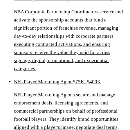
NBA Corporate Partnership Coordinators service and
activate the sponsorship accounts that fund a
significant portion of franchise revenue, managing
day-to-day relationships with corporate partners,
executing contracted activations, and ensuring
sponsors receive the value they paid for across
signage, digital, promotional, and experiential
categories.
NFL Player Marketing Agent
$75K–$400K
NFL Player Marketing Agents secure and manage
endorsement deals, licensing agreements, and
commercial partnerships on behalf of professional
football players. They identify brand opportunities
aligned with a player's image, negotiate deal terms,