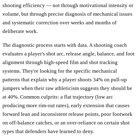
shooting efficiency — not through motivational intensity or
volume, but through precise diagnosis of mechanical issues
and systematic correction over weeks and months of
deliberate work.
The diagnostic process starts with data. A shooting coach
evaluates a player's shot arc, release angle, balance, and foot
alignment through high-speed film and shot tracking
systems. They're looking for the specific mechanical
patterns that explain why a player shoots 34% on pull-up
jumpers when their raw athleticism suggests they should be
at 40%. Common culprits: a flat trajectory (low arc
producing more rim-out rates), early extension that causes
forward lean and inconsistent release points, poor footwork
on off-balance catches, or an over-reliance on certain shot
types that defenders have learned to deny.