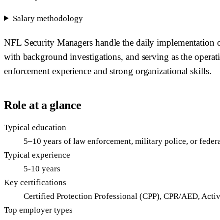
Salary methodology
NFL Security Managers handle the daily implementation of a
with background investigations, and serving as the operatio
enforcement experience and strong organizational skills.
Role at a glance
Typical education
5–10 years of law enforcement, military police, or feder
Typical experience
5-10 years
Key certifications
Certified Protection Professional (CPP), CPR/AED, Acti
Top employer types