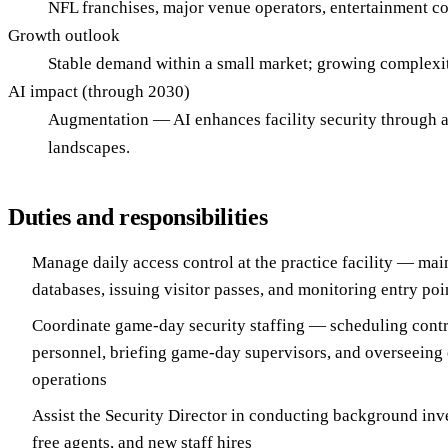
NFL franchises, major venue operators, entertainment co
Growth outlook
Stable demand within a small market; growing complexit
AI impact (through 2030)
Augmentation — AI enhances facility security through a
landscapes.
Duties and responsibilities
Manage daily access control at the practice facility — mai
databases, issuing visitor passes, and monitoring entry poi
Coordinate game-day security staffing — scheduling contr
personnel, briefing game-day supervisors, and overseei
operations
Assist the Security Director in conducting background inve
free agents, and new staff hires