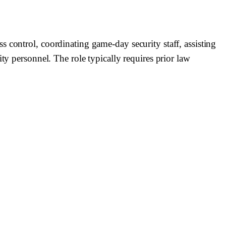
 control, coordinating game-day security staff, assisting
ty personnel. The role typically requires prior law