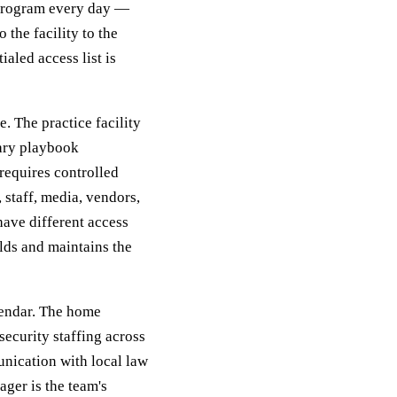
 program every day —
 the facility to the
aled access list is
e. The practice facility
tary playbook
 requires controlled
 staff, media, vendors,
have different access
lds and maintains the
lendar. The home
security staffing across
unication with local law
ger is the team's