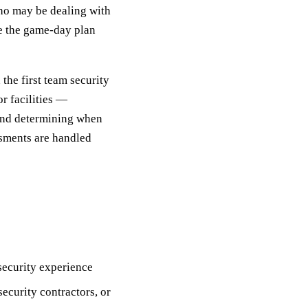
ho may be dealing with
te the game-day plan
the first team security
or facilities —
 and determining when
ssments are handled
 security experience
ecurity contractors, or