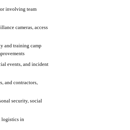
 or involving team
illance cameras, access
ity and training camp
improvements
ial events, and incident
s, and contractors,
onal security, social
logistics in