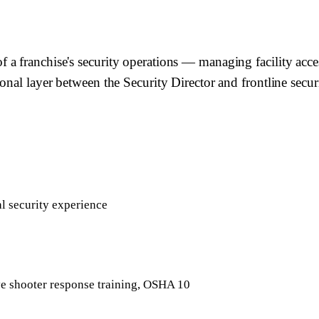
 franchise's security operations — managing facility access
nal layer between the Security Director and frontline securi
al security experience
ve shooter response training, OSHA 10