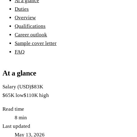
At a glance
Duties
Overview
Qualifications
Career outlook
Sample cover letter
FAQ
At a glance
Salary (USD)
$83K
$65K
low
$110K
high
Read time
8
min
Last updated
May 13, 2026