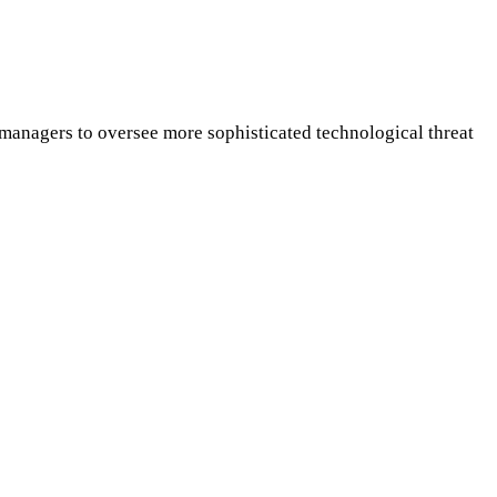
anagers to oversee more sophisticated technological threat