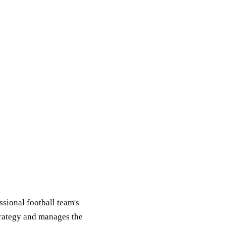
ssional football team's
strategy and manages the