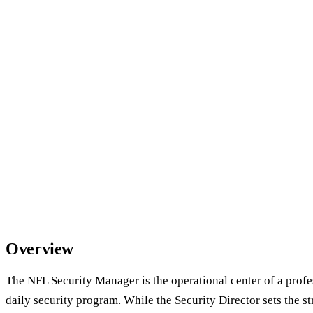
Overview
The NFL Security Manager is the operational center of a profe
daily security program. While the Security Director sets the 