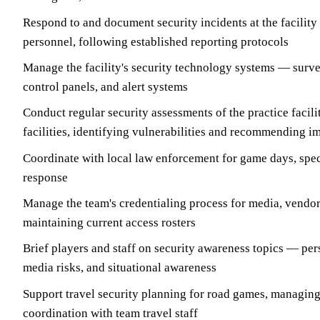
Respond to and document security incidents at the facility
personnel, following established reporting protocols
Manage the facility's security technology systems — surve
control panels, and alert systems
Conduct regular security assessments of the practice facil
facilities, identifying vulnerabilities and recommending 
Coordinate with local law enforcement for game days, spec
response
Manage the team's credentialing process for media, vendor
maintaining current access rosters
Brief players and staff on security awareness topics — pers
media risks, and situational awareness
Support travel security planning for road games, managing 
coordination with team travel staff