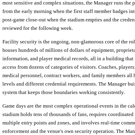
most sensitive and complex situations, the Manager runs the
from the early morning when the first staff member badges into
post-game close-out when the stadium empties and the credenti
reviewed for the following week.
Facility security is the ongoing, non-glamorous core of the rol
houses hundreds of millions of dollars of equipment, proprie
information, and player medical records, all in a building that
access from dozens of categories of visitors. Coaches, players,
medical personnel, contract workers, and family members all 
levels and different credential requirements. The Manager bui
system that keeps those boundaries working consistently.
Game days are the most complex operational events in the ca
stadium holds tens of thousands of fans, requires coordinated 
multiple entry points and zones, and involves real-time comm
enforcement and the venue's own security operation. The Mana