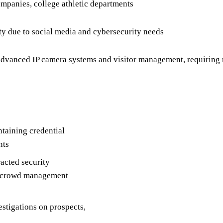
mpanies, college athletic departments
y due to social media and cybersecurity needs
dvanced IP camera systems and visitor management, requiring m
ntaining credential
nts
acted security
ng crowd management
stigations on prospects,