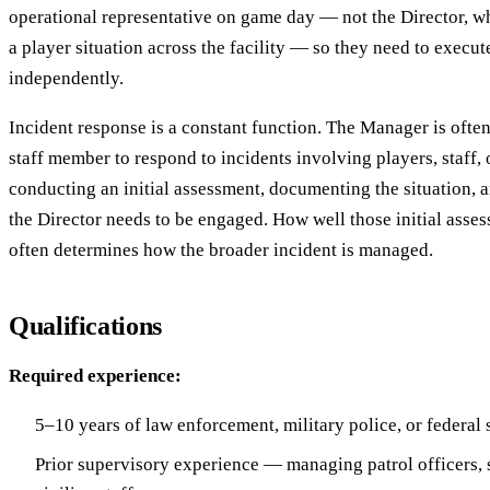
operational representative on game day — not the Director, w
a player situation across the facility — so they need to execu
independently.
Incident response is a constant function. The Manager is often 
staff member to respond to incidents involving players, staff, 
conducting an initial assessment, documenting the situation,
the Director needs to be engaged. How well those initial asse
often determines how the broader incident is managed.
Qualifications
Required experience:
5–10 years of law enforcement, military police, or federal
Prior supervisory experience — managing patrol officers, s