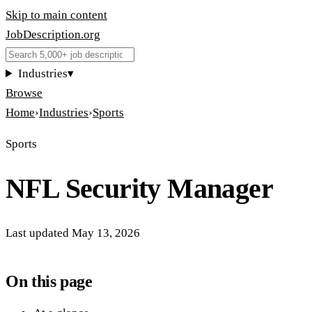
Skip to main content
JobDescription
.
org
Industries
▾
Browse
Home
›
Industries
›
Sports
Sports
NFL Security Manager
Last updated
May 13, 2026
On this page