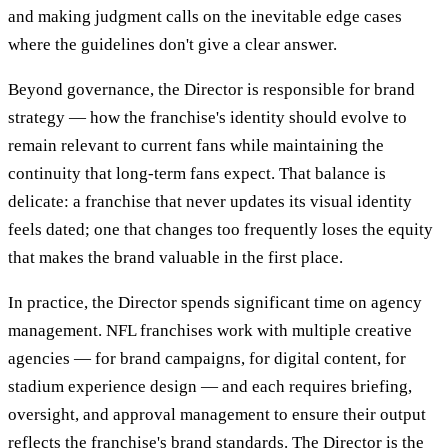
and making judgment calls on the inevitable edge cases
where the guidelines don't give a clear answer.
Beyond governance, the Director is responsible for brand
strategy — how the franchise's identity should evolve to
remain relevant to current fans while maintaining the
continuity that long-term fans expect. That balance is
delicate: a franchise that never updates its visual identity
feels dated; one that changes too frequently loses the equity
that makes the brand valuable in the first place.
In practice, the Director spends significant time on agency
management. NFL franchises work with multiple creative
agencies — for brand campaigns, for digital content, for
stadium experience design — and each requires briefing,
oversight, and approval management to ensure their output
reflects the franchise's brand standards. The Director is the