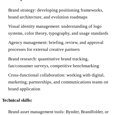
Brand strategy: developing positioning frameworks,
brand architecture, and evolution roadmaps
Visual identity management: understanding of logo
systems, color theory, typography, and usage standards
Agency management: briefing, review, and approval
processes for external creative partners
Brand research: quantitative brand tracking,
fan/consumer surveys, competitive benchmarking
Cross-functional collaboration: working with digital,
marketing, partnerships, and communications teams on
brand application
Technical skills:
Brand asset management tools: Bynder, Brandfolder, or