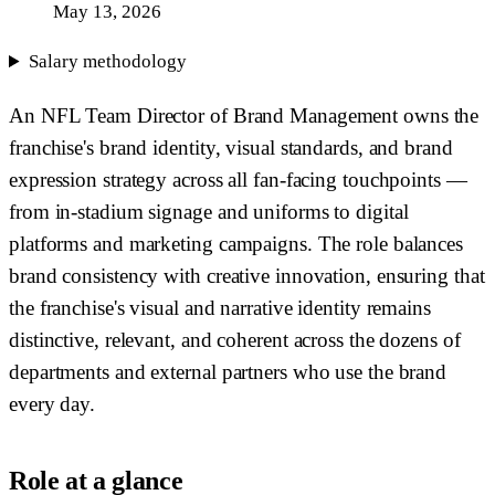
May 13, 2026
Salary methodology
An NFL Team Director of Brand Management owns the
franchise's brand identity, visual standards, and brand
expression strategy across all fan-facing touchpoints —
from in-stadium signage and uniforms to digital
platforms and marketing campaigns. The role balances
brand consistency with creative innovation, ensuring that
the franchise's visual and narrative identity remains
distinctive, relevant, and coherent across the dozens of
departments and external partners who use the brand
every day.
Role at a glance