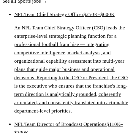
See all
Sports
jobs →
NFL Team Chief Strategy Officer
$250K–$600K
An NFL Team Chief Strategy Officer (CSO) leads the
enterprise-level strategic planning function for a
professional football franchise — integrating
competitive intelligence, market analysis, and
organizational capability assessment into multi-year
plans that guide major business and operational
decisions. Reporting to the CEO or President, the CSO
is the executive who ensures that the franchise's long-
term direction is analytically grounded, coherently
articulated, and consistently translated into actionable
department-level priorities.
NFL Team Director of Broadcast Operations
$110K–
$200K