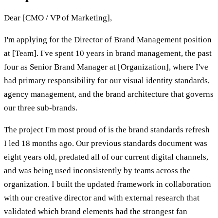
Dear [CMO / VP of Marketing],
I'm applying for the Director of Brand Management position
at [Team]. I've spent 10 years in brand management, the past
four as Senior Brand Manager at [Organization], where I've
had primary responsibility for our visual identity standards,
agency management, and the brand architecture that governs
our three sub-brands.
The project I'm most proud of is the brand standards refresh
I led 18 months ago. Our previous standards document was
eight years old, predated all of our current digital channels,
and was being used inconsistently by teams across the
organization. I built the updated framework in collaboration
with our creative director and with external research that
validated which brand elements had the strongest fan