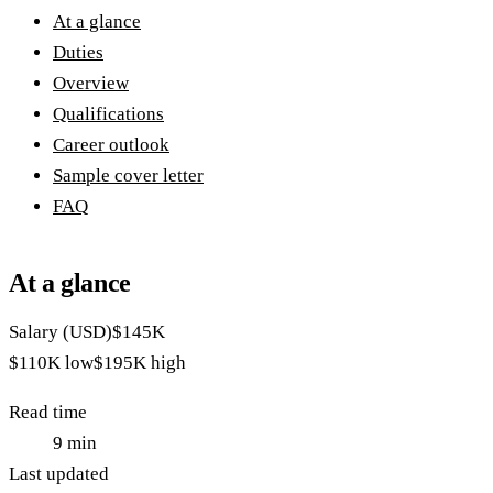
At a glance
Duties
Overview
Qualifications
Career outlook
Sample cover letter
FAQ
At a glance
Salary (USD)
$145K
$110K
low
$195K
high
Read time
9
min
Last updated