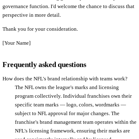
governance function. I'd welcome the chance to discuss that
perspective in more detail.
Thank you for your consideration.
[Your Name]
Frequently asked questions
How does the NFL's brand relationship with teams work?
The NFL owns the league's marks and licensing
program collectively. Individual franchises own their
specific team marks — logo, colors, wordmarks —
subject to NFL approval for major changes. The
franchise's brand management team operates within the
NFL's licensing framework, ensuring their marks are