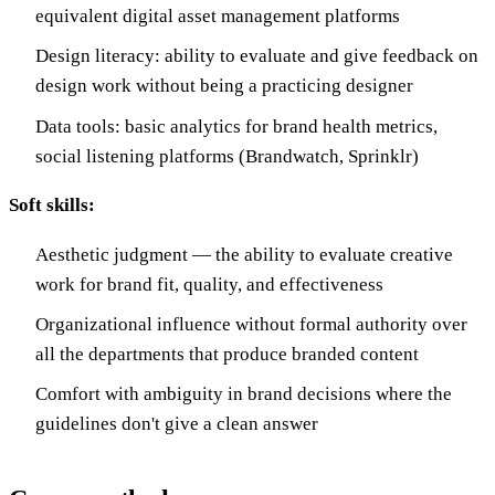
equivalent digital asset management platforms
Design literacy: ability to evaluate and give feedback on
design work without being a practicing designer
Data tools: basic analytics for brand health metrics,
social listening platforms (Brandwatch, Sprinklr)
Soft skills:
Aesthetic judgment — the ability to evaluate creative
work for brand fit, quality, and effectiveness
Organizational influence without formal authority over
all the departments that produce branded content
Comfort with ambiguity in brand decisions where the
guidelines don't give a clean answer