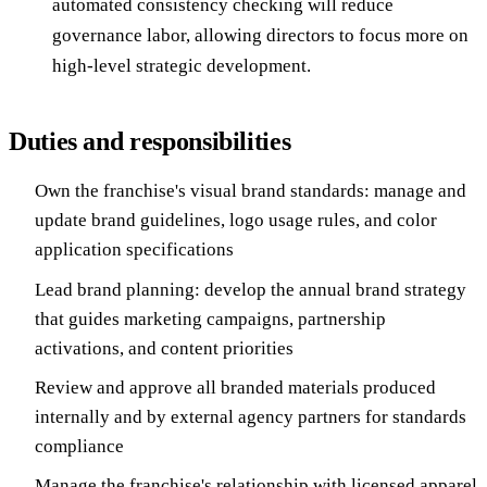
automated consistency checking will reduce
governance labor, allowing directors to focus more on
high-level strategic development.
Duties and responsibilities
Own the franchise's visual brand standards: manage and
update brand guidelines, logo usage rules, and color
application specifications
Lead brand planning: develop the annual brand strategy
that guides marketing campaigns, partnership
activations, and content priorities
Review and approve all branded materials produced
internally and by external agency partners for standards
compliance
Manage the franchise's relationship with licensed apparel