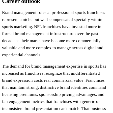
Career outlook
Brand management roles at professional sports franchises
represent a niche but well-compensated specialty within
sports marketing. NFL franchises have invested more in
formal brand management infrastructure over the past
decade as their marks have become more commercially
valuable and more complex to manage across digital and
experiential channels.
The demand for brand management expertise in sports has
increased as franchises recognize that undifferentiated
brand expression costs real commercial value. Franchises
that maintain strong, distinctive brand identities command
licensing premiums, sponsorship pricing advantages, and
fan engagement metrics that franchises with generic or
inconsistent brand presentation can't match. That business