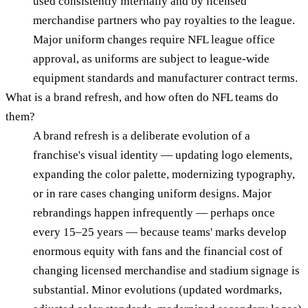
used consistently internally and by licensed
merchandise partners who pay royalties to the league.
Major uniform changes require NFL league office
approval, as uniforms are subject to league-wide
equipment standards and manufacturer contract terms.
What is a brand refresh, and how often do NFL teams do
them?
A brand refresh is a deliberate evolution of a
franchise's visual identity — updating logo elements,
expanding the color palette, modernizing typography,
or in rare cases changing uniform designs. Major
rebrandings happen infrequently — perhaps once
every 15–25 years — because teams' marks develop
enormous equity with fans and the financial cost of
changing licensed merchandise and stadium signage is
substantial. Minor evolutions (updated wordmarks,