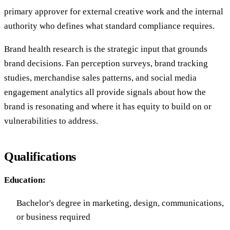
primary approver for external creative work and the internal
authority who defines what standard compliance requires.
Brand health research is the strategic input that grounds
brand decisions. Fan perception surveys, brand tracking
studies, merchandise sales patterns, and social media
engagement analytics all provide signals about how the
brand is resonating and where it has equity to build on or
vulnerabilities to address.
Qualifications
Education:
Bachelor's degree in marketing, design, communications,
or business required