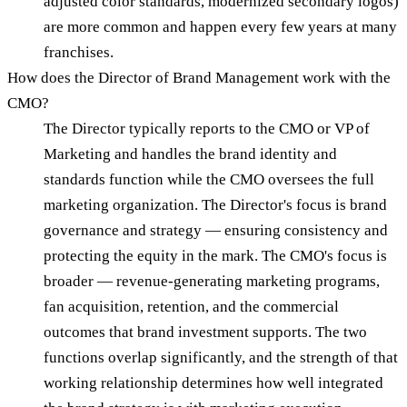
adjusted color standards, modernized secondary logos)
are more common and happen every few years at many
franchises.
How does the Director of Brand Management work with the
CMO?
The Director typically reports to the CMO or VP of
Marketing and handles the brand identity and
standards function while the CMO oversees the full
marketing organization. The Director's focus is brand
governance and strategy — ensuring consistency and
protecting the equity in the mark. The CMO's focus is
broader — revenue-generating marketing programs,
fan acquisition, retention, and the commercial
outcomes that brand investment supports. The two
functions overlap significantly, and the strength of that
working relationship determines how well integrated