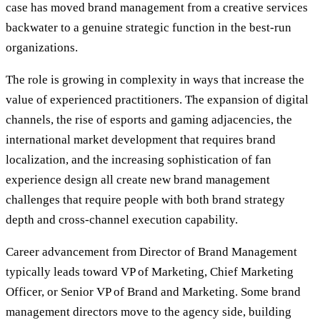
case has moved brand management from a creative services
backwater to a genuine strategic function in the best-run
organizations.
The role is growing in complexity in ways that increase the
value of experienced practitioners. The expansion of digital
channels, the rise of esports and gaming adjacencies, the
international market development that requires brand
localization, and the increasing sophistication of fan
experience design all create new brand management
challenges that require people with both brand strategy
depth and cross-channel execution capability.
Career advancement from Director of Brand Management
typically leads toward VP of Marketing, Chief Marketing
Officer, or Senior VP of Brand and Marketing. Some brand
management directors move to the agency side, building