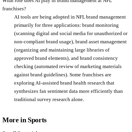
What role does AI play in brand management at NFL
franchises?
AI tools are being adopted in NFL brand management
primarily for three applications: brand monitoring
(scanning digital and social media for unauthorized or
non-compliant brand usage), brand asset management
(organizing and maintaining large libraries of
approved brand elements), and brand consistency
checking (automated review of marketing materials
against brand guidelines). Some franchises are
exploring AI-assisted brand health research that
synthesizes fan sentiment data more efficiently than
traditional survey research alone.
More in
Sports