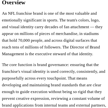
Overview
An NFL franchise brand is one of the most valuable and
emotionally significant in sports. The team's colors, logo,
and visual identity carry decades of fan attachment — they
appear on millions of pieces of merchandise, in stadiums
that hold 70,000 people, and across digital surfaces that
reach tens of millions of followers. The Director of Brand
Management is the executive steward of that identity.
The core function is brand governance: ensuring that the
franchise's visual identity is used correctly, consistently, and
purposefully across every touchpoint. That means
developing and maintaining brand standards that are clear
enough to guide execution without being so rigid that they
prevent creative expression, reviewing a constant volume of
brand applications from internal teams and external partners,