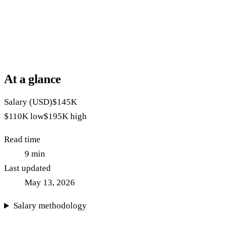
At a glance
Salary (USD)
$145K
$110K
low
$195K
high
Read time
9
min
Last updated
May 13, 2026
Salary methodology