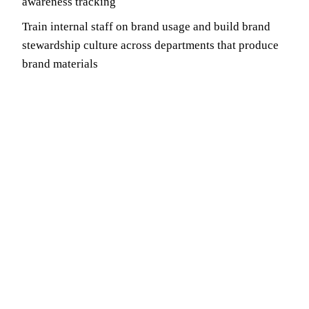
awareness tracking
Train internal staff on brand usage and build brand
stewardship culture across departments that produce
brand materials