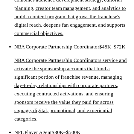
planning, creator team management, and analytics to
build a content program that grows the franchise's
digital reach, deepens fan engagement, and supports
commercial objectives.
NBA Corporate Partnership Coordinator
$45K–$72K
NBA Corporate Partnership Coordinators service and
activate the sponsorship accounts that fund a
significant portion of franchise revenue, managing
day-to-day relationships with corporate partners,
executing contracted activations, and ensuring
sponsors receive the value they paid for across
signage, digital, promotional, and experiential
categories.
NFL Player Agent
$80K–$500K