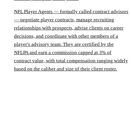
NFL Player Agents — formally called contract advisors
— negotiate player contracts, manage recruiting
relationships with prospects, advise clients on career
decisions, and coordinate with other members of a
player's advisory team. They are certified by the
NFLPA and earn a commission capped at 3% of
contract value, with total compensation ranging widely
based on the caliber and size of their client roster.