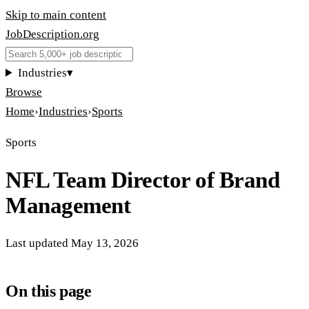
Skip to main content
JobDescription
.
org
Industries
▾
Browse
Home
›
Industries
›
Sports
Sports
NFL Team Director of Brand
Management
Last updated
May 13, 2026
On this page