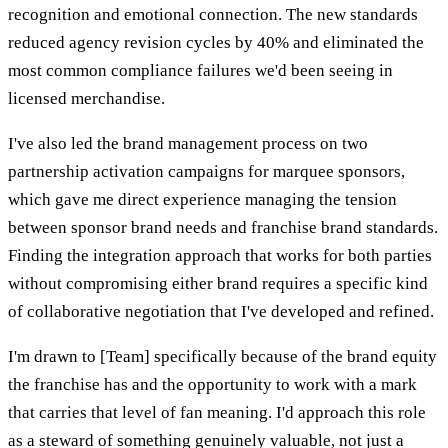
recognition and emotional connection. The new standards
reduced agency revision cycles by 40% and eliminated the
most common compliance failures we'd been seeing in
licensed merchandise.
I've also led the brand management process on two
partnership activation campaigns for marquee sponsors,
which gave me direct experience managing the tension
between sponsor brand needs and franchise brand standards.
Finding the integration approach that works for both parties
without compromising either brand requires a specific kind
of collaborative negotiation that I've developed and refined.
I'm drawn to [Team] specifically because of the brand equity
the franchise has and the opportunity to work with a mark
that carries that level of fan meaning. I'd approach this role
as a steward of something genuinely valuable, not just a