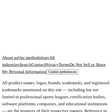
About us
Our methodology
All
industries
Search
Contact
Privacy
Terms
Do Not Sell or Share
My Personal Information
Cookie preferences
All product names, logos, brands, trademarks, and registered
trademarks mentioned on this site — including but not
limited to professional sports leagues, certification bodies,
software platforms, companies, and educational institutions
— are the property of their respective owners. Reference to