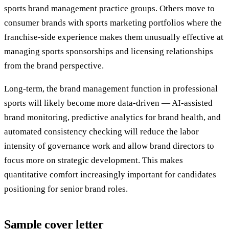
sports brand management practice groups. Others move to
consumer brands with sports marketing portfolios where the
franchise-side experience makes them unusually effective at
managing sports sponsorships and licensing relationships
from the brand perspective.
Long-term, the brand management function in professional
sports will likely become more data-driven — AI-assisted
brand monitoring, predictive analytics for brand health, and
automated consistency checking will reduce the labor
intensity of governance work and allow brand directors to
focus more on strategic development. This makes
quantitative comfort increasingly important for candidates
positioning for senior brand roles.
Sample cover letter