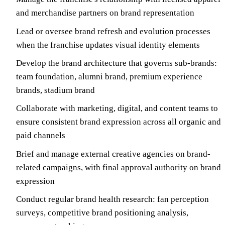
and merchandise partners on brand representation
Lead or oversee brand refresh and evolution processes
when the franchise updates visual identity elements
Develop the brand architecture that governs sub-brands:
team foundation, alumni brand, premium experience
brands, stadium brand
Collaborate with marketing, digital, and content teams to
ensure consistent brand expression across all organic and
paid channels
Brief and manage external creative agencies on brand-
related campaigns, with final approval authority on brand
expression
Conduct regular brand health research: fan perception
surveys, competitive brand positioning analysis,