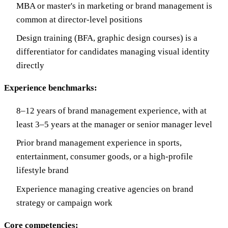
MBA or master's in marketing or brand management is
common at director-level positions
Design training (BFA, graphic design courses) is a
differentiator for candidates managing visual identity
directly
Experience benchmarks:
8–12 years of brand management experience, with at
least 3–5 years at the manager or senior manager level
Prior brand management experience in sports,
entertainment, consumer goods, or a high-profile
lifestyle brand
Experience managing creative agencies on brand
strategy or campaign work
Core competencies: