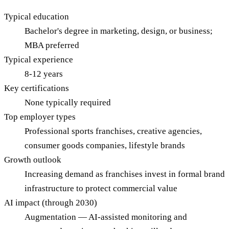
Typical education
Bachelor's degree in marketing, design, or business;
MBA preferred
Typical experience
8-12 years
Key certifications
None typically required
Top employer types
Professional sports franchises, creative agencies,
consumer goods companies, lifestyle brands
Growth outlook
Increasing demand as franchises invest in formal brand
infrastructure to protect commercial value
AI impact (through 2030)
Augmentation — AI-assisted monitoring and