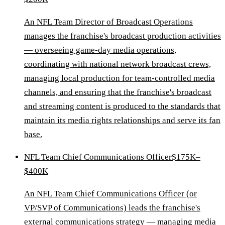
An NFL Team Director of Broadcast Operations
manages the franchise's broadcast production activities
— overseeing game-day media operations,
coordinating with national network broadcast crews,
managing local production for team-controlled media
channels, and ensuring that the franchise's broadcast
and streaming content is produced to the standards that
maintain its media rights relationships and serve its fan
base.
NFL Team Chief Communications Officer
$175K–
$400K
An NFL Team Chief Communications Officer (or
VP/SVP of Communications) leads the franchise's
external communications strategy — managing media