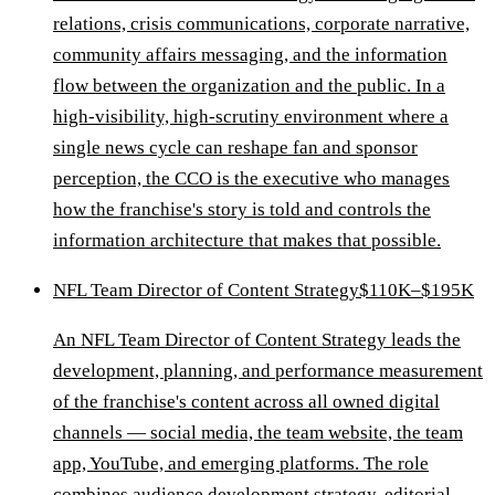
relations, crisis communications, corporate narrative,
community affairs messaging, and the information
flow between the organization and the public. In a
high-visibility, high-scrutiny environment where a
single news cycle can reshape fan and sponsor
perception, the CCO is the executive who manages
how the franchise's story is told and controls the
information architecture that makes that possible.
NFL Team Director of Content Strategy
$110K–$195K
An NFL Team Director of Content Strategy leads the
development, planning, and performance measurement
of the franchise's content across all owned digital
channels — social media, the team website, the team
app, YouTube, and emerging platforms. The role
combines audience development strategy, editorial