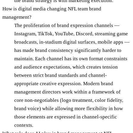
the brand strategy is with marketing execution.
How is digital media changing NFL team brand
management?
The proliferation of brand expression channels —
Instagram, TikTok, YouTube, Discord, streaming game
broadcasts, in-stadium digital surfaces, mobile apps —
has made brand consistency significantly harder to
maintain. Each channel has its own format constraints
and audience expectations, which creates tension
between strict brand standards and channel-
appropriate creative expression. Modern brand
management directors work within a framework of
core non-negotiables (logo treatment, color fidelity,
brand voice) while allowing more flexibility in how
those elements are expressed in channel-specific
contexts.