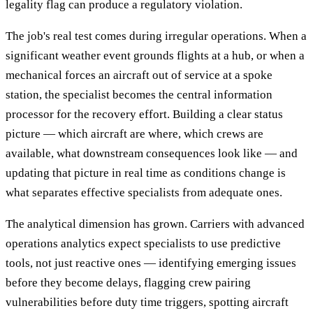
legality flag can produce a regulatory violation.
The job's real test comes during irregular operations. When a
significant weather event grounds flights at a hub, or when a
mechanical forces an aircraft out of service at a spoke
station, the specialist becomes the central information
processor for the recovery effort. Building a clear status
picture — which aircraft are where, which crews are
available, what downstream consequences look like — and
updating that picture in real time as conditions change is
what separates effective specialists from adequate ones.
The analytical dimension has grown. Carriers with advanced
operations analytics expect specialists to use predictive
tools, not just reactive ones — identifying emerging issues
before they become delays, flagging crew pairing
vulnerabilities before duty time triggers, spotting aircraft