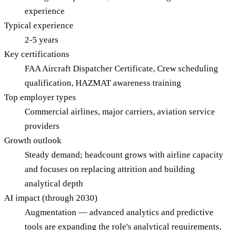
experience
Typical experience
2-5 years
Key certifications
FAA Aircraft Dispatcher Certificate, Crew scheduling
qualification, HAZMAT awareness training
Top employer types
Commercial airlines, major carriers, aviation service
providers
Growth outlook
Steady demand; headcount grows with airline capacity
and focuses on replacing attrition and building
analytical depth
AI impact (through 2030)
Augmentation — advanced analytics and predictive
tools are expanding the role's analytical requirements,