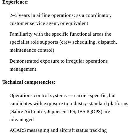
Experience:
2–5 years in airline operations: as a coordinator,
customer service agent, or equivalent
Familiarity with the specific functional areas the
specialist role supports (crew scheduling, dispatch,
maintenance control)
Demonstrated exposure to irregular operations
management
Technical competencies:
Operations control systems — carrier-specific, but
candidates with exposure to industry-standard platforms
(Sabre AirCentre, Jeppesen JPS, IBS IQOPS) are
advantaged
ACARS messaging and aircraft status tracking