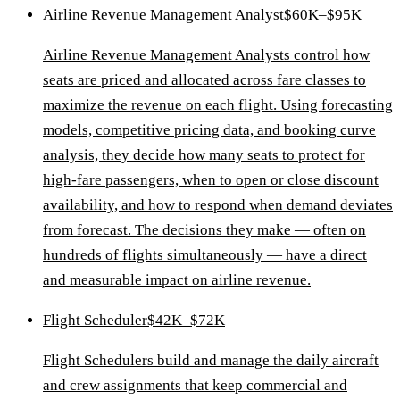
Airline Revenue Management Analyst
$60K–$95K
Airline Revenue Management Analysts control how
seats are priced and allocated across fare classes to
maximize the revenue on each flight. Using forecasting
models, competitive pricing data, and booking curve
analysis, they decide how many seats to protect for
high-fare passengers, when to open or close discount
availability, and how to respond when demand deviates
from forecast. The decisions they make — often on
hundreds of flights simultaneously — have a direct
and measurable impact on airline revenue.
Flight Scheduler
$42K–$72K
Flight Schedulers build and manage the daily aircraft
and crew assignments that keep commercial and