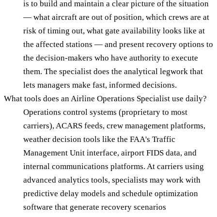
is to build and maintain a clear picture of the situation
— what aircraft are out of position, which crews are at
risk of timing out, what gate availability looks like at
the affected stations — and present recovery options to
the decision-makers who have authority to execute
them. The specialist does the analytical legwork that
lets managers make fast, informed decisions.
What tools does an Airline Operations Specialist use daily?
Operations control systems (proprietary to most
carriers), ACARS feeds, crew management platforms,
weather decision tools like the FAA's Traffic
Management Unit interface, airport FIDS data, and
internal communications platforms. At carriers using
advanced analytics tools, specialists may work with
predictive delay models and schedule optimization
software that generate recovery scenarios