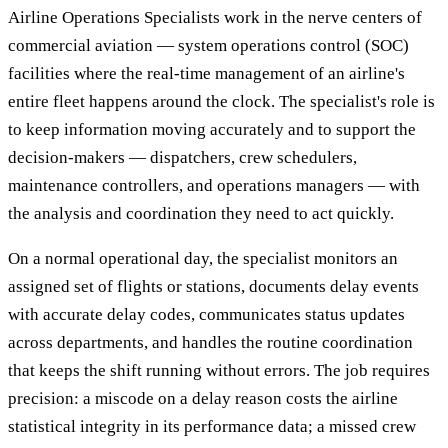
Airline Operations Specialists work in the nerve centers of
commercial aviation — system operations control (SOC)
facilities where the real-time management of an airline's
entire fleet happens around the clock. The specialist's role is
to keep information moving accurately and to support the
decision-makers — dispatchers, crew schedulers,
maintenance controllers, and operations managers — with
the analysis and coordination they need to act quickly.
On a normal operational day, the specialist monitors an
assigned set of flights or stations, documents delay events
with accurate delay codes, communicates status updates
across departments, and handles the routine coordination
that keeps the shift running without errors. The job requires
precision: a miscode on a delay reason costs the airline
statistical integrity in its performance data; a missed crew