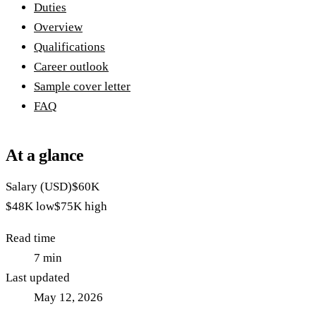
Duties
Overview
Qualifications
Career outlook
Sample cover letter
FAQ
At a glance
Salary (USD)
$60K
$48K
low
$75K
high
Read time
7
min
Last updated
May 12, 2026