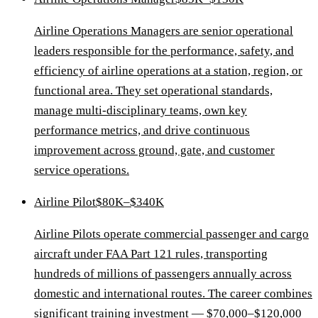
Airline Operations Managers are senior operational
leaders responsible for the performance, safety, and
efficiency of airline operations at a station, region, or
functional area. They set operational standards,
manage multi-disciplinary teams, own key
performance metrics, and drive continuous
improvement across ground, gate, and customer
service operations.
Airline Pilot
$80K–$340K
Airline Pilots operate commercial passenger and cargo
aircraft under FAA Part 121 rules, transporting
hundreds of millions of passengers annually across
domestic and international routes. The career combines
significant training investment — $70,000–$120,000