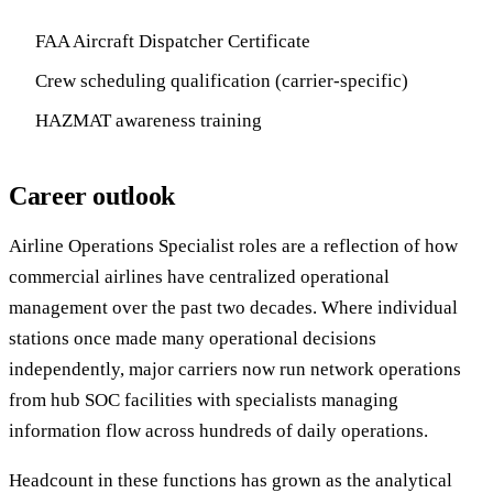
FAA Aircraft Dispatcher Certificate
Crew scheduling qualification (carrier-specific)
HAZMAT awareness training
Career outlook
Airline Operations Specialist roles are a reflection of how
commercial airlines have centralized operational
management over the past two decades. Where individual
stations once made many operational decisions
independently, major carriers now run network operations
from hub SOC facilities with specialists managing
information flow across hundreds of daily operations.
Headcount in these functions has grown as the analytical