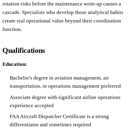
rotation risks before the maintenance write-up causes a
cascade. Specialists who develop those analytical habits
create real operational value beyond their coordination
function.
Qualifications
Education:
Bachelor's degree in aviation management, air
transportation, or operations management preferred
Associate degree with significant airline operations
experience accepted
FAA Aircraft Dispatcher Certificate is a strong
differentiator and sometimes required