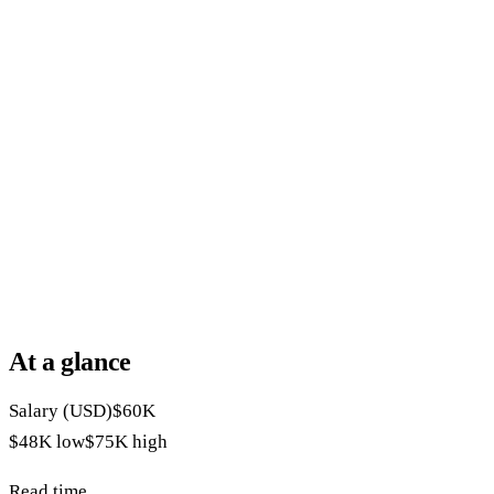
At a glance
Salary (USD)
$60K
$48K
low
$75K
high
Read time