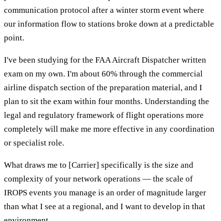
communication protocol after a winter storm event where
our information flow to stations broke down at a predictable
point.
I've been studying for the FAA Aircraft Dispatcher written
exam on my own. I'm about 60% through the commercial
airline dispatch section of the preparation material, and I
plan to sit the exam within four months. Understanding the
legal and regulatory framework of flight operations more
completely will make me more effective in any coordination
or specialist role.
What draws me to [Carrier] specifically is the size and
complexity of your network operations — the scale of
IROPS events you manage is an order of magnitude larger
than what I see at a regional, and I want to develop in that
environment.