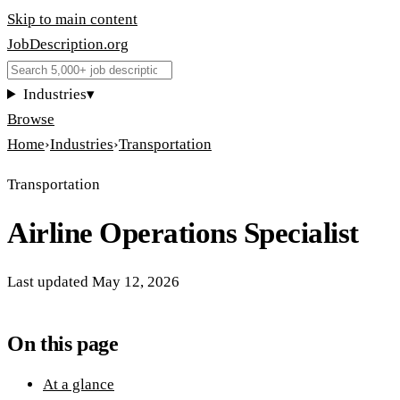
Skip to main content
JobDescription
.
org
Industries
▾
Browse
Home
›
Industries
›
Transportation
Transportation
Airline Operations Specialist
Last updated
May 12, 2026
On this page
At a glance