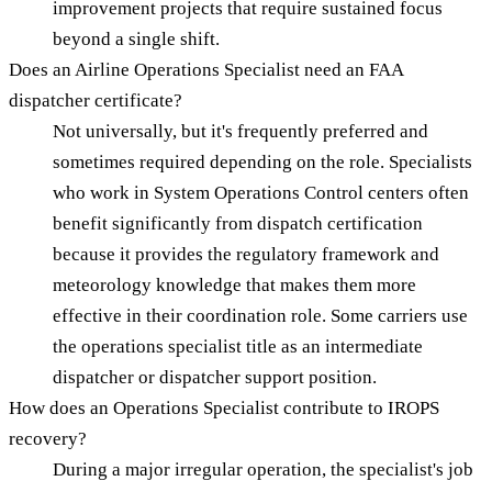
improvement projects that require sustained focus
beyond a single shift.
Does an Airline Operations Specialist need an FAA
dispatcher certificate?
Not universally, but it's frequently preferred and
sometimes required depending on the role. Specialists
who work in System Operations Control centers often
benefit significantly from dispatch certification
because it provides the regulatory framework and
meteorology knowledge that makes them more
effective in their coordination role. Some carriers use
the operations specialist title as an intermediate
dispatcher or dispatcher support position.
How does an Operations Specialist contribute to IROPS
recovery?
During a major irregular operation, the specialist's job