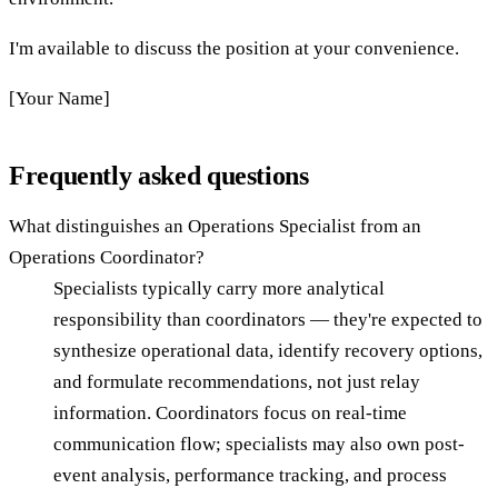
I'm available to discuss the position at your convenience.
[Your Name]
Frequently asked questions
What distinguishes an Operations Specialist from an
Operations Coordinator?
Specialists typically carry more analytical
responsibility than coordinators — they're expected to
synthesize operational data, identify recovery options,
and formulate recommendations, not just relay
information. Coordinators focus on real-time
communication flow; specialists may also own post-
event analysis, performance tracking, and process