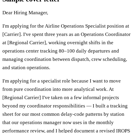
Dear Hiring Manager,
I'm applying for the Airline Operations Specialist position at
[Carrier]. I've spent three years as an Operations Coordinator
at [Regional Carrier], working overnight shifts in the
operations center tracking 80–100 daily departures and
managing coordination between dispatch, crew scheduling,
and station operations.
I'm applying for a specialist role because I want to move
from pure coordination into more analytical work. At
[Regional Carrier] I've taken on a few informal projects
beyond my coordinator responsibilities — I built a tracking
sheet for our most common delay-code patterns by station
that our operations manager now uses in the monthly
performance review, and I helped document a revised IROPS