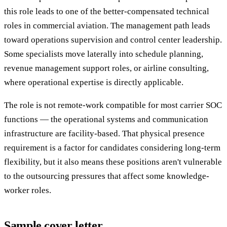
this role leads to one of the better-compensated technical
roles in commercial aviation. The management path leads
toward operations supervision and control center leadership.
Some specialists move laterally into schedule planning,
revenue management support roles, or airline consulting,
where operational expertise is directly applicable.
The role is not remote-work compatible for most carrier SOC
functions — the operational systems and communication
infrastructure are facility-based. That physical presence
requirement is a factor for candidates considering long-term
flexibility, but it also means these positions aren't vulnerable
to the outsourcing pressures that affect some knowledge-
worker roles.
Sample cover letter