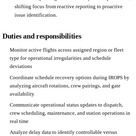
shifting focus from reactive reporting to proactive
issue identification.
Duties and responsibilities
Monitor active flights across assigned region or fleet
type for operational irregularities and schedule
deviations
Coordinate schedule recovery options during IROPS by
analyzing aircraft rotations, crew pairings, and gate
availability
Communicate operational status updates to dispatch,
crew scheduling, maintenance, and station operations in
real time
Analyze delay data to identify controllable versus