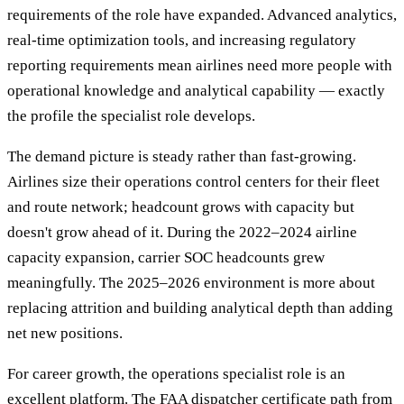
requirements of the role have expanded. Advanced analytics,
real-time optimization tools, and increasing regulatory
reporting requirements mean airlines need more people with
operational knowledge and analytical capability — exactly
the profile the specialist role develops.
The demand picture is steady rather than fast-growing.
Airlines size their operations control centers for their fleet
and route network; headcount grows with capacity but
doesn't grow ahead of it. During the 2022–2024 airline
capacity expansion, carrier SOC headcounts grew
meaningfully. The 2025–2026 environment is more about
replacing attrition and building analytical depth than adding
net new positions.
For career growth, the operations specialist role is an
excellent platform. The FAA dispatcher certificate path from