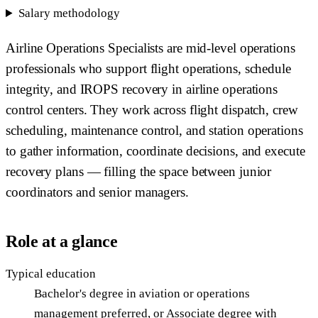
Salary methodology
Airline Operations Specialists are mid-level operations
professionals who support flight operations, schedule
integrity, and IROPS recovery in airline operations
control centers. They work across flight dispatch, crew
scheduling, maintenance control, and station operations
to gather information, coordinate decisions, and execute
recovery plans — filling the space between junior
coordinators and senior managers.
Role at a glance
Typical education
Bachelor's degree in aviation or operations
management preferred, or Associate degree with