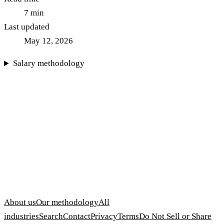
7
min
Last updated
May 12, 2026
Salary methodology
About us
Our methodology
All
industries
Search
Contact
Privacy
Terms
Do Not Sell or Share