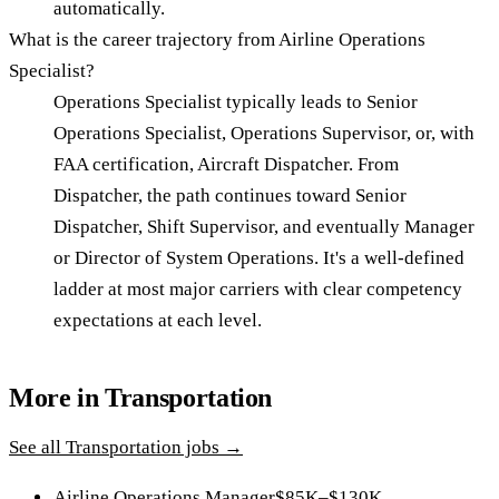
automatically.
What is the career trajectory from Airline Operations
Specialist?
Operations Specialist typically leads to Senior
Operations Specialist, Operations Supervisor, or, with
FAA certification, Aircraft Dispatcher. From
Dispatcher, the path continues toward Senior
Dispatcher, Shift Supervisor, and eventually Manager
or Director of System Operations. It's a well-defined
ladder at most major carriers with clear competency
expectations at each level.
More in
Transportation
See all
Transportation
jobs →
Airline Operations Manager
$85K–$130K