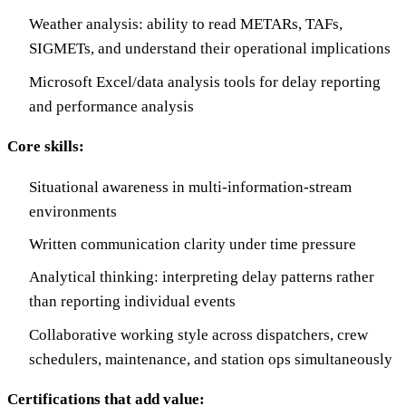
Weather analysis: ability to read METARs, TAFs,
SIGMETs, and understand their operational implications
Microsoft Excel/data analysis tools for delay reporting
and performance analysis
Core skills:
Situational awareness in multi-information-stream
environments
Written communication clarity under time pressure
Analytical thinking: interpreting delay patterns rather
than reporting individual events
Collaborative working style across dispatchers, crew
schedulers, maintenance, and station ops simultaneously
Certifications that add value: