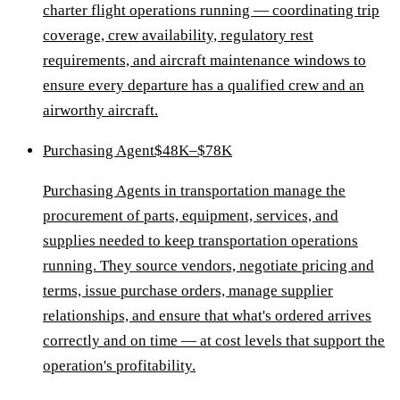
charter flight operations running — coordinating trip
coverage, crew availability, regulatory rest
requirements, and aircraft maintenance windows to
ensure every departure has a qualified crew and an
airworthy aircraft.
Purchasing Agent
$48K–$78K
Purchasing Agents in transportation manage the
procurement of parts, equipment, services, and
supplies needed to keep transportation operations
running. They source vendors, negotiate pricing and
terms, issue purchase orders, manage supplier
relationships, and ensure that what's ordered arrives
correctly and on time — at cost levels that support the
operation's profitability.