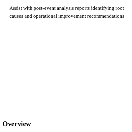
Assist with post-event analysis reports identifying root
causes and operational improvement recommendations
Overview