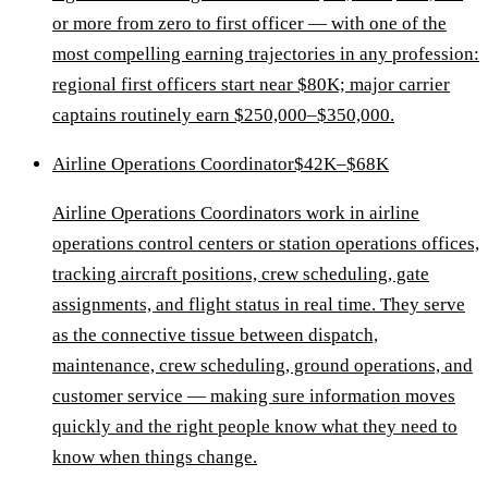
or more from zero to first officer — with one of the
most compelling earning trajectories in any profession:
regional first officers start near $80K; major carrier
captains routinely earn $250,000–$350,000.
Airline Operations Coordinator
$42K–$68K
Airline Operations Coordinators work in airline
operations control centers or station operations offices,
tracking aircraft positions, crew scheduling, gate
assignments, and flight status in real time. They serve
as the connective tissue between dispatch,
maintenance, crew scheduling, ground operations, and
customer service — making sure information moves
quickly and the right people know what they need to
know when things change.