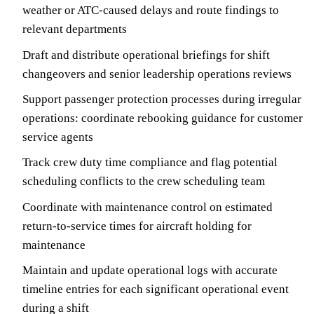
weather or ATC-caused delays and route findings to
relevant departments
Draft and distribute operational briefings for shift
changeovers and senior leadership operations reviews
Support passenger protection processes during irregular
operations: coordinate rebooking guidance for customer
service agents
Track crew duty time compliance and flag potential
scheduling conflicts to the crew scheduling team
Coordinate with maintenance control on estimated
return-to-service times for aircraft holding for
maintenance
Maintain and update operational logs with accurate
timeline entries for each significant operational event
during a shift