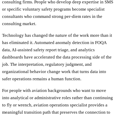
consulting firms. People who develop deep expertise in SMS
or specific voluntary safety programs become specialist
consultants who command strong per-diem rates in the
consulting market.
Technology has changed the nature of the work more than it
has eliminated it. Automated anomaly detection in FOQA
data, AI-assisted safety report triage, and analytics
dashboards have accelerated the data processing side of the
job. The interpretation, regulatory judgment, and
organizational behavior change work that turns data into
safer operations remains a human function.
For people with aviation backgrounds who want to move
into analytical or administrative roles rather than continuing
to fly or wrench, aviation operations specialist provides a
meaningful transition path that preserves the connection to