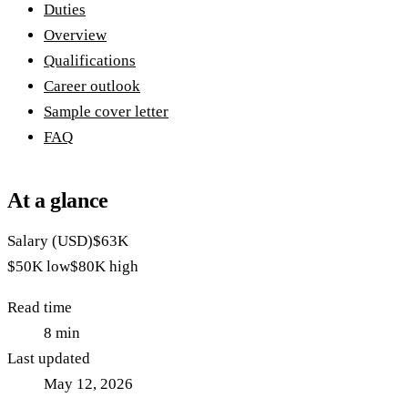
Duties
Overview
Qualifications
Career outlook
Sample cover letter
FAQ
At a glance
Salary (USD)
$63K
$50K
low
$80K
high
Read time
8
min
Last updated
May 12, 2026