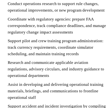
Conduct operations research to support rule changes,
operational improvements, or new program development
Coordinate with regulatory agencies: prepare FAA
correspondence, track compliance deadlines, and manage
regulatory change impact assessments
Support pilot and crew training program administration:
track currency requirements, coordinate simulator
scheduling, and maintain training records
Research and communicate applicable aviation
regulations, advisory circulars, and industry guidance to
operational departments
Assist in developing and delivering operational training
materials, briefings, and communications to frontline
operational staff
Support accident and incident investigation by compiling