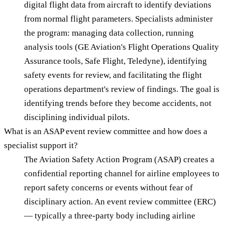
digital flight data from aircraft to identify deviations
from normal flight parameters. Specialists administer
the program: managing data collection, running
analysis tools (GE Aviation's Flight Operations Quality
Assurance tools, Safe Flight, Teledyne), identifying
safety events for review, and facilitating the flight
operations department's review of findings. The goal is
identifying trends before they become accidents, not
disciplining individual pilots.
What is an ASAP event review committee and how does a
specialist support it?
The Aviation Safety Action Program (ASAP) creates a
confidential reporting channel for airline employees to
report safety concerns or events without fear of
disciplinary action. An event review committee (ERC)
— typically a three-party body including airline