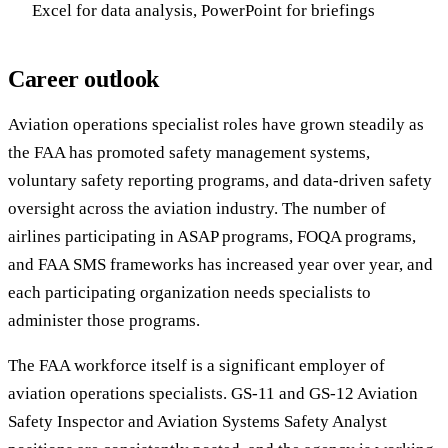
Excel for data analysis, PowerPoint for briefings
Career outlook
Aviation operations specialist roles have grown steadily as
the FAA has promoted safety management systems,
voluntary safety reporting programs, and data-driven safety
oversight across the aviation industry. The number of
airlines participating in ASAP programs, FOQA programs,
and FAA SMS frameworks has increased year over year, and
each participating organization needs specialists to
administer those programs.
The FAA workforce itself is a significant employer of
aviation operations specialists. GS-11 and GS-12 Aviation
Safety Inspector and Aviation Systems Safety Analyst