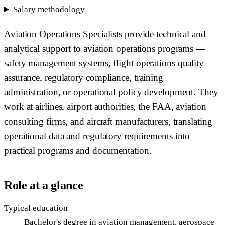
Salary methodology
Aviation Operations Specialists provide technical and
analytical support to aviation operations programs —
safety management systems, flight operations quality
assurance, regulatory compliance, training
administration, or operational policy development. They
work at airlines, airport authorities, the FAA, aviation
consulting firms, and aircraft manufacturers, translating
operational data and regulatory requirements into
practical programs and documentation.
Role at a glance
Typical education
Bachelor's degree in aviation management, aerospace