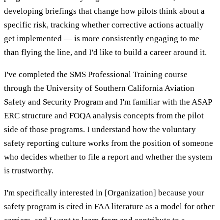
developing briefings that change how pilots think about a
specific risk, tracking whether corrective actions actually
get implemented — is more consistently engaging to me
than flying the line, and I'd like to build a career around it.
I've completed the SMS Professional Training course
through the University of Southern California Aviation
Safety and Security Program and I'm familiar with the ASAP
ERC structure and FOQA analysis concepts from the pilot
side of those programs. I understand how the voluntary
safety reporting culture works from the position of someone
who decides whether to file a report and whether the system
is trustworthy.
I'm specifically interested in [Organization] because your
safety program is cited in FAA literature as a model for other