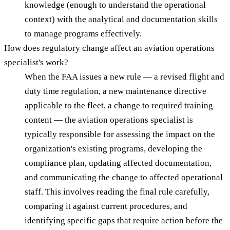
knowledge (enough to understand the operational
context) with the analytical and documentation skills
to manage programs effectively.
How does regulatory change affect an aviation operations
specialist's work?
When the FAA issues a new rule — a revised flight and
duty time regulation, a new maintenance directive
applicable to the fleet, a change to required training
content — the aviation operations specialist is
typically responsible for assessing the impact on the
organization's existing programs, developing the
compliance plan, updating affected documentation,
and communicating the change to affected operational
staff. This involves reading the final rule carefully,
comparing it against current procedures, and
identifying specific gaps that require action before the