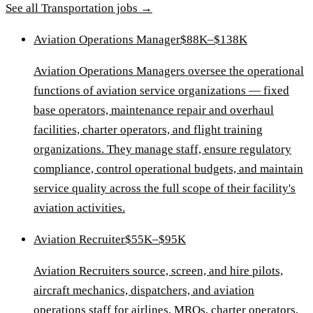
See all
Transportation
jobs →
Aviation Operations Manager
$88K–$138K
Aviation Operations Managers oversee the operational
functions of aviation service organizations — fixed
base operators, maintenance repair and overhaul
facilities, charter operators, and flight training
organizations. They manage staff, ensure regulatory
compliance, control operational budgets, and maintain
service quality across the full scope of their facility's
aviation activities.
Aviation Recruiter
$55K–$95K
Aviation Recruiters source, screen, and hire pilots,
aircraft mechanics, dispatchers, and aviation
operations staff for airlines, MROs, charter operators,