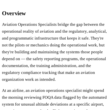
Overview
Aviation Operations Specialists bridge the gap between the
operational reality of aviation and the regulatory, analytical,
and programmatic infrastructure that keeps it safe. They're
not the pilots or mechanics doing the operational work, but
they're building and maintaining the systems those people
depend on — the safety reporting programs, the operational
documentation, the training administration, and the
regulatory compliance tracking that make an aviation
organization work as intended.
At an airline, an aviation operations specialist might spend
the morning reviewing FOQA data flagged by the automated
system for unusual altitude deviations at a specific airport,