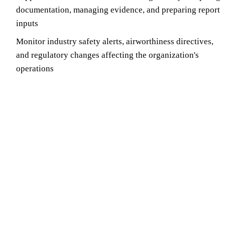
documentation, managing evidence, and preparing report
inputs
Monitor industry safety alerts, airworthiness directives,
and regulatory changes affecting the organization's
operations