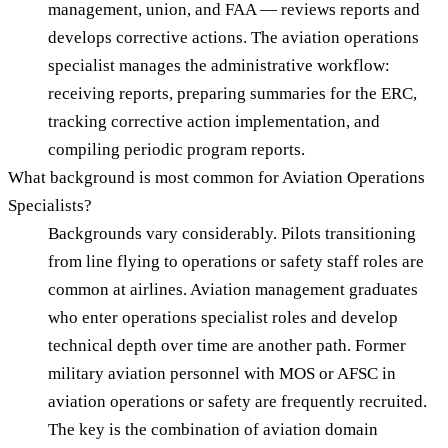
management, union, and FAA — reviews reports and
develops corrective actions. The aviation operations
specialist manages the administrative workflow:
receiving reports, preparing summaries for the ERC,
tracking corrective action implementation, and
compiling periodic program reports.
What background is most common for Aviation Operations
Specialists?
Backgrounds vary considerably. Pilots transitioning
from line flying to operations or safety staff roles are
common at airlines. Aviation management graduates
who enter operations specialist roles and develop
technical depth over time are another path. Former
military aviation personnel with MOS or AFSC in
aviation operations or safety are frequently recruited.
The key is the combination of aviation domain