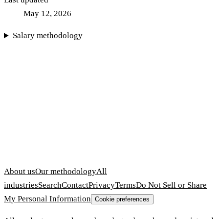
May 12, 2026
Salary methodology
About us
Our methodology
All
industries
Search
Contact
Privacy
Terms
Do Not Sell or Share
My Personal Information
Cookie preferences