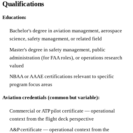
Qualifications
Education:
Bachelor's degree in aviation management, aerospace
science, safety management, or related field
Master's degree in safety management, public
administration (for FAA roles), or operations research
valued
NBAA or AAAE certifications relevant to specific
program focus areas
Aviation credentials (common but variable):
Commercial or ATP pilot certificate — operational
context from the flight deck perspective
A&P certificate — operational context from the