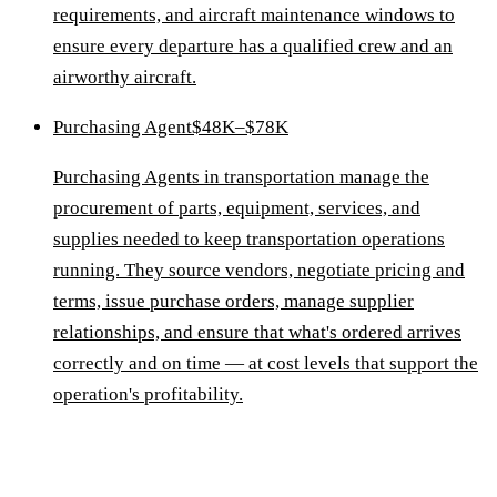
requirements, and aircraft maintenance windows to
ensure every departure has a qualified crew and an
airworthy aircraft.
Purchasing Agent
$48K–$78K
Purchasing Agents in transportation manage the
procurement of parts, equipment, services, and
supplies needed to keep transportation operations
running. They source vendors, negotiate pricing and
terms, issue purchase orders, manage supplier
relationships, and ensure that what's ordered arrives
correctly and on time — at cost levels that support the
operation's profitability.