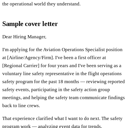
the operational world they understand.
Sample cover letter
Dear Hiring Manager,
I'm applying for the Aviation Operations Specialist position
at [Airline/Agency/Firm]. I've been a first officer at
[Regional Carrier] for four years and I've been serving as a
voluntary line safety representative in the flight operations
safety program for the past 18 months — reviewing reported
safety events, participating in the safety action group
meetings, and helping the safety team communicate findings
back to line crews.
That experience clarified what I want to do next. The safety
program work — analyzing event data for trends,