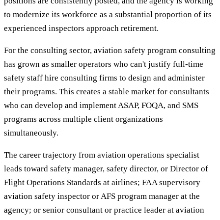
positions are consistently posted, and the agency is working
to modernize its workforce as a substantial proportion of its
experienced inspectors approach retirement.
For the consulting sector, aviation safety program consulting
has grown as smaller operators who can't justify full-time
safety staff hire consulting firms to design and administer
their programs. This creates a stable market for consultants
who can develop and implement ASAP, FOQA, and SMS
programs across multiple client organizations
simultaneously.
The career trajectory from aviation operations specialist
leads toward safety manager, safety director, or Director of
Flight Operations Standards at airlines; FAA supervisory
aviation safety inspector or AFS program manager at the
agency; or senior consultant or practice leader at aviation