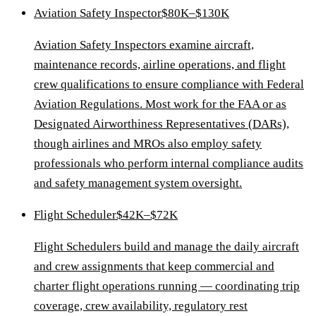
Aviation Safety Inspector
$80K–$130K
Aviation Safety Inspectors examine aircraft,
maintenance records, airline operations, and flight
crew qualifications to ensure compliance with Federal
Aviation Regulations. Most work for the FAA or as
Designated Airworthiness Representatives (DARs),
though airlines and MROs also employ safety
professionals who perform internal compliance audits
and safety management system oversight.
Flight Scheduler
$42K–$72K
Flight Schedulers build and manage the daily aircraft
and crew assignments that keep commercial and
charter flight operations running — coordinating trip
coverage, crew availability, regulatory rest