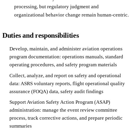
processing, but regulatory judgment and
organizational behavior change remain human-centric.
Duties and responsibilities
Develop, maintain, and administer aviation operations
program documentation: operations manuals, standard
operating procedures, and safety program materials
Collect, analyze, and report on safety and operational
data: ASRS voluntary reports, flight operational quality
assurance (FOQA) data, safety audit findings
Support Aviation Safety Action Program (ASAP)
administration: manage the event review committee
process, track corrective actions, and prepare periodic
summaries