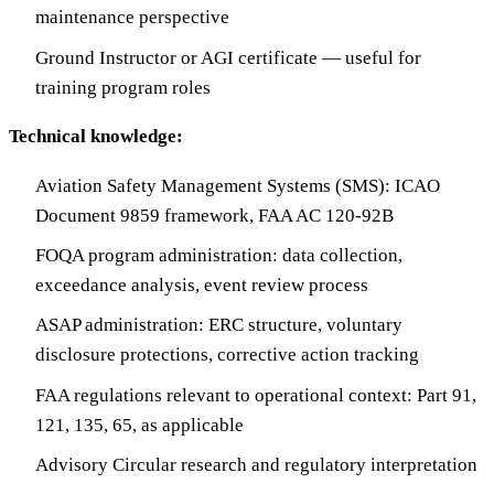
maintenance perspective
Ground Instructor or AGI certificate — useful for
training program roles
Technical knowledge:
Aviation Safety Management Systems (SMS): ICAO
Document 9859 framework, FAA AC 120-92B
FOQA program administration: data collection,
exceedance analysis, event review process
ASAP administration: ERC structure, voluntary
disclosure protections, corrective action tracking
FAA regulations relevant to operational context: Part 91,
121, 135, 65, as applicable
Advisory Circular research and regulatory interpretation