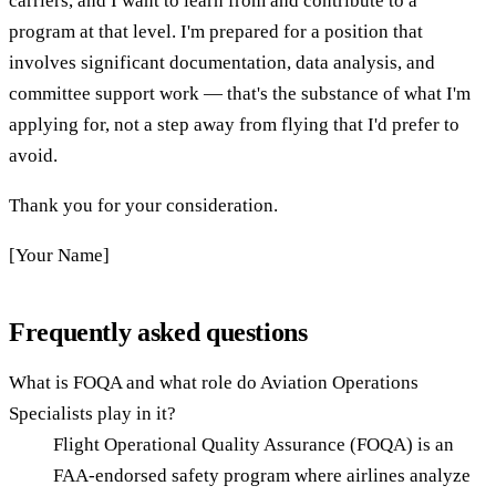
carriers, and I want to learn from and contribute to a
program at that level. I'm prepared for a position that
involves significant documentation, data analysis, and
committee support work — that's the substance of what I'm
applying for, not a step away from flying that I'd prefer to
avoid.
Thank you for your consideration.
[Your Name]
Frequently asked questions
What is FOQA and what role do Aviation Operations
Specialists play in it?
Flight Operational Quality Assurance (FOQA) is an
FAA-endorsed safety program where airlines analyze