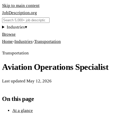
Skip to main content
JobDescription
.
org
Industries
▾
Browse
Home
›
Industries
›
Transportation
Transportation
Aviation Operations Specialist
Last updated
May 12, 2026
On this page
At a glance