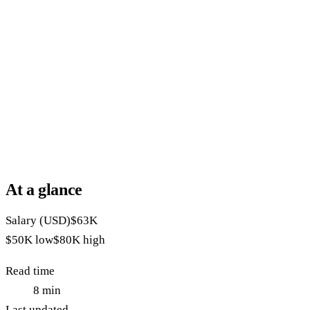
At a glance
Salary (USD)
$63K
$50K
low
$80K
high
Read time
8
min
Last updated