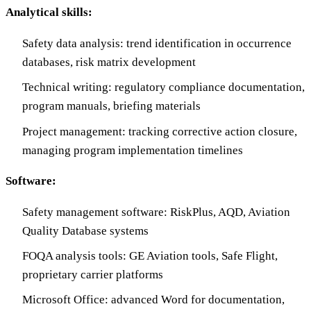
Analytical skills:
Safety data analysis: trend identification in occurrence
databases, risk matrix development
Technical writing: regulatory compliance documentation,
program manuals, briefing materials
Project management: tracking corrective action closure,
managing program implementation timelines
Software:
Safety management software: RiskPlus, AQD, Aviation
Quality Database systems
FOQA analysis tools: GE Aviation tools, Safe Flight,
proprietary carrier platforms
Microsoft Office: advanced Word for documentation,