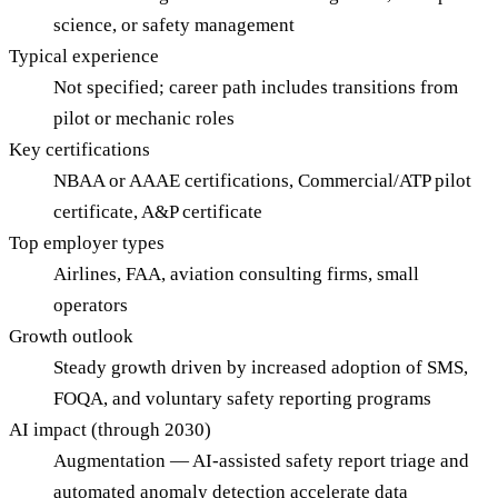
science, or safety management
Typical experience
Not specified; career path includes transitions from
pilot or mechanic roles
Key certifications
NBAA or AAAE certifications, Commercial/ATP pilot
certificate, A&P certificate
Top employer types
Airlines, FAA, aviation consulting firms, small
operators
Growth outlook
Steady growth driven by increased adoption of SMS,
FOQA, and voluntary safety reporting programs
AI impact (through 2030)
Augmentation — AI-assisted safety report triage and
automated anomaly detection accelerate data