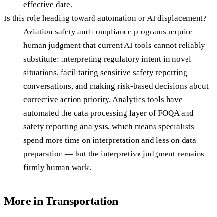
effective date.
Is this role heading toward automation or AI displacement?
Aviation safety and compliance programs require
human judgment that current AI tools cannot reliably
substitute: interpreting regulatory intent in novel
situations, facilitating sensitive safety reporting
conversations, and making risk-based decisions about
corrective action priority. Analytics tools have
automated the data processing layer of FOQA and
safety reporting analysis, which means specialists
spend more time on interpretation and less on data
preparation — but the interpretive judgment remains
firmly human work.
More in
Transportation