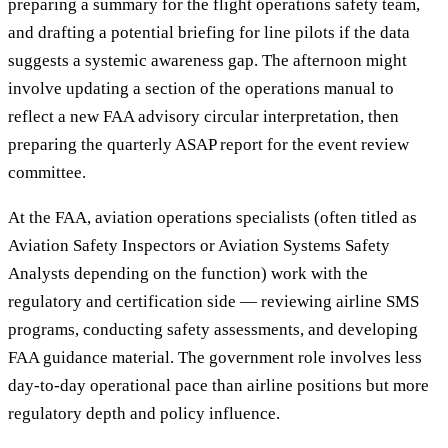
preparing a summary for the flight operations safety team,
and drafting a potential briefing for line pilots if the data
suggests a systemic awareness gap. The afternoon might
involve updating a section of the operations manual to
reflect a new FAA advisory circular interpretation, then
preparing the quarterly ASAP report for the event review
committee.
At the FAA, aviation operations specialists (often titled as
Aviation Safety Inspectors or Aviation Systems Safety
Analysts depending on the function) work with the
regulatory and certification side — reviewing airline SMS
programs, conducting safety assessments, and developing
FAA guidance material. The government role involves less
day-to-day operational pace than airline positions but more
regulatory depth and policy influence.