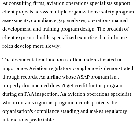
At consulting firms, aviation operations specialists support
client projects across multiple organizations: safety program
assessments, compliance gap analyses, operations manual
development, and training program design. The breadth of
client exposure builds specialized expertise that in-house
roles develop more slowly.
The documentation function is often underestimated in
importance. Aviation regulatory compliance is demonstrated
through records. An airline whose ASAP program isn't
properly documented doesn't get credit for the program
during an FAA inspection. An aviation operations specialist
who maintains rigorous program records protects the
organization's compliance standing and makes regulatory
interactions predictable.