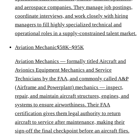
and aerospace companies. They manage job postings,
coordinate interviews, and work closely with hiring
managers to fill highly specialized technical and
operational roles in a supply-constrained talent market.
Aviation Mechanic
$58K–$95K
Aviation Mechanics — formally titled Aircraft and
Avionics Equipment Mechanics and Service
Technicians by the FAA, and commonly called A&P
(Airframe and Powerplant) mechanics — inspect,
repair, and maintain aircraft structures, engines, and
systems to ensure airworthiness. Their FAA
certification gives them legal authority to return
aircraft to service after maintenance, making their
sign-off the final checkpoint before an aircraft flies.