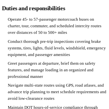
Duties and responsibilities
Operate 45- to 57-passenger motorcoach buses on
charter, tour, commuter, and scheduled intercity routes
over distances of 50 to 500+ miles
Conduct thorough pre-trip inspections covering brake
systems, tires, lights, fluid levels, windshield, emergency
equipment, and passenger amenities
Greet passengers at departure, brief them on safety
features, and manage loading in an organized and
professional manner
Navigate multi-state routes using GPS, road atlases, and
advance trip planning to meet schedule requirements and
avoid low-clearance routes
Maintain DOT hours-of-service compliance through