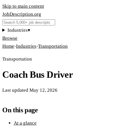
Skip to main content
JobDescription
.
org
Industries
▾
Browse
Home
›
Industries
›
Transportation
Transportation
Coach Bus Driver
Last updated
May 12, 2026
On this page
At a glance