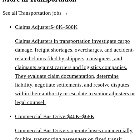
See all
Transportation
jobs →
Claims Adjuster
$48K–$88K
Claims Adjusters in transportation investigate cargo
damage, freight shortages, overcharges, and accident-
related claims filed by shippers, consignees, and
claimants against carriers and logistics companies.
They evaluate claim documentation, determine
liability, negotiate settlements, and resolve disputes
within their authority or escalate to senior adjusters or
legal counsel.
Commercial Bus Driver
$40K–$68K
Commercial Bus Drivers operate buses commercially
for hire, transporting passengers on fixed transit