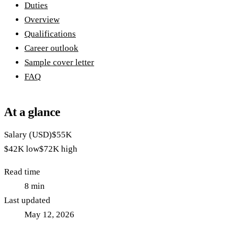
Duties
Overview
Qualifications
Career outlook
Sample cover letter
FAQ
At a glance
Salary (USD)
$55K
$42K
low
$72K
high
Read time
8
min
Last updated
May 12, 2026