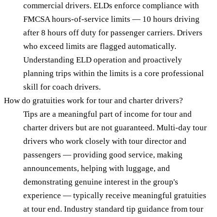
commercial drivers. ELDs enforce compliance with
FMCSA hours-of-service limits — 10 hours driving
after 8 hours off duty for passenger carriers. Drivers
who exceed limits are flagged automatically.
Understanding ELD operation and proactively
planning trips within the limits is a core professional
skill for coach drivers.
How do gratuities work for tour and charter drivers?
Tips are a meaningful part of income for tour and
charter drivers but are not guaranteed. Multi-day tour
drivers who work closely with tour director and
passengers — providing good service, making
announcements, helping with luggage, and
demonstrating genuine interest in the group's
experience — typically receive meaningful gratuities
at tour end. Industry standard tip guidance from tour