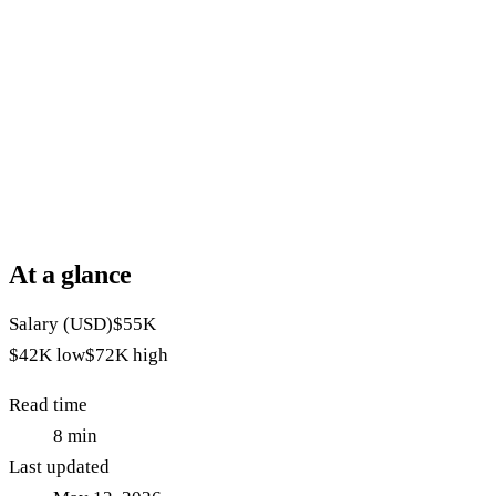
At a glance
Salary (USD)
$55K
$42K
low
$72K
high
Read time
8
min
Last updated