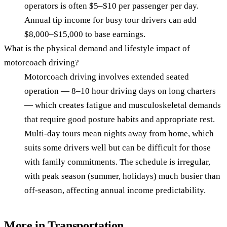
operators is often $5–$10 per passenger per day.
Annual tip income for busy tour drivers can add
$8,000–$15,000 to base earnings.
What is the physical demand and lifestyle impact of
motorcoach driving?
Motorcoach driving involves extended seated
operation — 8–10 hour driving days on long charters
— which creates fatigue and musculoskeletal demands
that require good posture habits and appropriate rest.
Multi-day tours mean nights away from home, which
suits some drivers well but can be difficult for those
with family commitments. The schedule is irregular,
with peak season (summer, holidays) much busier than
off-season, affecting annual income predictability.
More in
Transportation