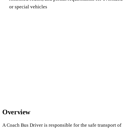
or special vehicles
Overview
A Coach Bus Driver is responsible for the safe transport of