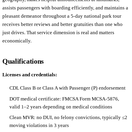
assists passengers with boarding efficiently, and maintains a
pleasant demeanor throughout a 5-day national park tour
receives better reviews and better gratuities than one who
just drives. That service dimension is real and matters
economically.
Qualifications
Licenses and credentials:
CDL Class B or Class A with Passenger (P) endorsement
DOT medical certificate: FMCSA Form MCSA-5876,
valid 1–2 years depending on medical conditions
Clean MVR: no DUI, no felony convictions, typically ≤2
moving violations in 3 years