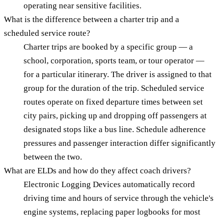
operating near sensitive facilities.
What is the difference between a charter trip and a
scheduled service route?
Charter trips are booked by a specific group — a
school, corporation, sports team, or tour operator —
for a particular itinerary. The driver is assigned to that
group for the duration of the trip. Scheduled service
routes operate on fixed departure times between set
city pairs, picking up and dropping off passengers at
designated stops like a bus line. Schedule adherence
pressures and passenger interaction differ significantly
between the two.
What are ELDs and how do they affect coach drivers?
Electronic Logging Devices automatically record
driving time and hours of service through the vehicle's
engine systems, replacing paper logbooks for most