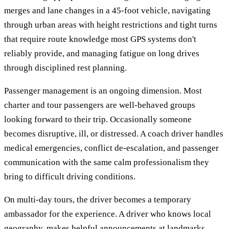
merges and lane changes in a 45-foot vehicle, navigating
through urban areas with height restrictions and tight turns
that require route knowledge most GPS systems don't
reliably provide, and managing fatigue on long drives
through disciplined rest planning.
Passenger management is an ongoing dimension. Most
charter and tour passengers are well-behaved groups
looking forward to their trip. Occasionally someone
becomes disruptive, ill, or distressed. A coach driver handles
medical emergencies, conflict de-escalation, and passenger
communication with the same calm professionalism they
bring to difficult driving conditions.
On multi-day tours, the driver becomes a temporary
ambassador for the experience. A driver who knows local
geography, makes helpful announcements at landmarks,