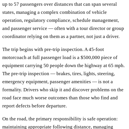
up to 57 passengers over distances that can span several
states, managing a complex combination of vehicle
operation, regulatory compliance, schedule management,
and passenger service — often with a tour director or group
coordinator relying on them as a partner, not just a driver.
The trip begins with pre-trip inspection. A 45-foot
motorcoach at full passenger load is a $500,000 piece of
equipment carrying 50 people down the highway at 65 mph.
The pre-trip inspection — brakes, tires, lights, steering,
emergency equipment, passenger amenities — is not a
formality. Drivers who skip it and discover problems on the
road face much worse outcomes than those who find and
report defects before departure.
On the road, the primary responsibility is safe operation:
maintaining appropriate following distance, managing