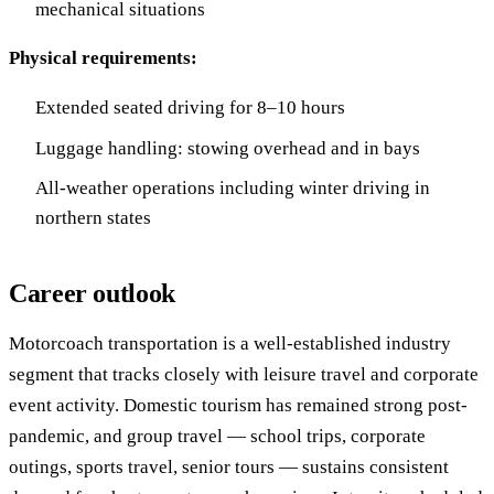
mechanical situations
Physical requirements:
Extended seated driving for 8–10 hours
Luggage handling: stowing overhead and in bays
All-weather operations including winter driving in
northern states
Career outlook
Motorcoach transportation is a well-established industry
segment that tracks closely with leisure travel and corporate
event activity. Domestic tourism has remained strong post-
pandemic, and group travel — school trips, corporate
outings, sports travel, senior tours — sustains consistent