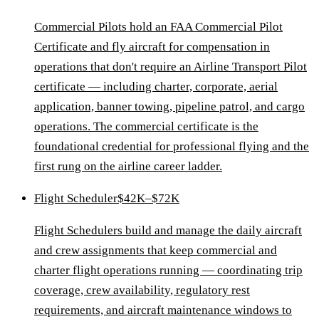
Commercial Pilots hold an FAA Commercial Pilot
Certificate and fly aircraft for compensation in
operations that don't require an Airline Transport Pilot
certificate — including charter, corporate, aerial
application, banner towing, pipeline patrol, and cargo
operations. The commercial certificate is the
foundational credential for professional flying and the
first rung on the airline career ladder.
Flight Scheduler
$42K–$72K
Flight Schedulers build and manage the daily aircraft
and crew assignments that keep commercial and
charter flight operations running — coordinating trip
coverage, crew availability, regulatory rest
requirements, and aircraft maintenance windows to