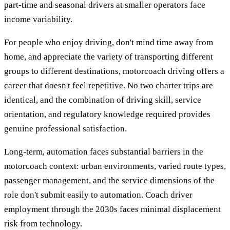
part-time and seasonal drivers at smaller operators face
income variability.
For people who enjoy driving, don't mind time away from
home, and appreciate the variety of transporting different
groups to different destinations, motorcoach driving offers a
career that doesn't feel repetitive. No two charter trips are
identical, and the combination of driving skill, service
orientation, and regulatory knowledge required provides
genuine professional satisfaction.
Long-term, automation faces substantial barriers in the
motorcoach context: urban environments, varied route types,
passenger management, and the service dimensions of the
role don't submit easily to automation. Coach driver
employment through the 2030s faces minimal displacement
risk from technology.