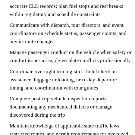
accurate ELD records; plan fuel stops and rest breaks
within regulatory and schedule constraints
Communicate with dispatch, tour directors, and event
coordinators on schedule status, passenger counts, and
any in-route changes
Manage passenger conduct on the vehicle when safety or
comfort issues arise; de-escalate conflicts professionally
Coordinate overnight trip logistics: hotel check-in
assistance, luggage unloading, next-day departure
timing, and coordination with tour guides
Complete post-trip vehicle inspection reports
documenting any mechanical defects or damage
discovered during the trip
Maintain knowledge of applicable state traffic laws,
restricted routes, and permit requirements for oversized