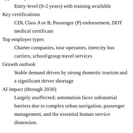
Entry-level (0-2 years) with training available
Key certifications
CDL Class A or B, Passenger (P) endorsement, DOT
medical certificate
Top employer types
Charter companies, tour operators, intercity bus
carriers, school/group travel services
Growth outlook
Stable demand driven by strong domestic tourism and
a significant driver shortage
AI impact (through 2030)
Largely unaffected; automation faces substantial
barriers due to complex urban navigation, passenger
management, and the essential human service
dimension.