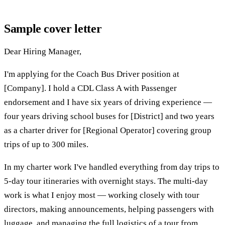
Sample cover letter
Dear Hiring Manager,
I'm applying for the Coach Bus Driver position at
[Company]. I hold a CDL Class A with Passenger
endorsement and I have six years of driving experience —
four years driving school buses for [District] and two years
as a charter driver for [Regional Operator] covering group
trips of up to 300 miles.
In my charter work I've handled everything from day trips to
5-day tour itineraries with overnight stays. The multi-day
work is what I enjoy most — working closely with tour
directors, making announcements, helping passengers with
luggage, and managing the full logistics of a tour from