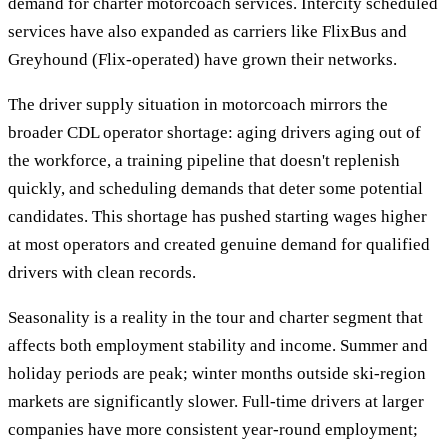
demand for charter motorcoach services. Intercity scheduled
services have also expanded as carriers like FlixBus and
Greyhound (Flix-operated) have grown their networks.
The driver supply situation in motorcoach mirrors the
broader CDL operator shortage: aging drivers aging out of
the workforce, a training pipeline that doesn't replenish
quickly, and scheduling demands that deter some potential
candidates. This shortage has pushed starting wages higher
at most operators and created genuine demand for qualified
drivers with clean records.
Seasonality is a reality in the tour and charter segment that
affects both employment stability and income. Summer and
holiday periods are peak; winter months outside ski-region
markets are significantly slower. Full-time drivers at larger
companies have more consistent year-round employment;