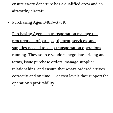
ensure every departure has a qualified crew and an
airworthy aircraft.
Purchasing Agent
$48K–$78K
Purchasing Agents in transportation manage the
procurement of parts, equipment, services, and
supplies needed to keep transportation operations
running. They source vendors, negotiate pricing and
terms, issue purchase orders, manage supplier
relationships, and ensure that what's ordered arrives
correctly and on time — at cost levels that support the
operation's profitability.