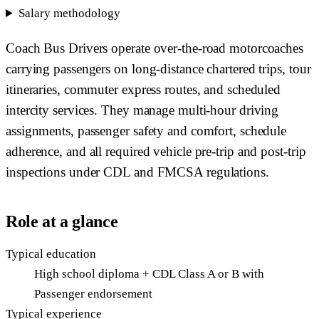
Salary methodology
Coach Bus Drivers operate over-the-road motorcoaches
carrying passengers on long-distance chartered trips, tour
itineraries, commuter express routes, and scheduled
intercity services. They manage multi-hour driving
assignments, passenger safety and comfort, schedule
adherence, and all required vehicle pre-trip and post-trip
inspections under CDL and FMCSA regulations.
Role at a glance
Typical education
High school diploma + CDL Class A or B with
Passenger endorsement
Typical experience