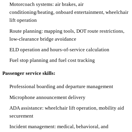
Motorcoach systems: air brakes, air
conditioning/heating, onboard entertainment, wheelchair
lift operation
Route planning: mapping tools, DOT route restrictions,
low-clearance bridge avoidance
ELD operation and hours-of-service calculation
Fuel stop planning and fuel cost tracking
Passenger service skills:
Professional boarding and departure management
Microphone announcement delivery
ADA assistance: wheelchair lift operation, mobility aid
securement
Incident management: medical, behavioral, and