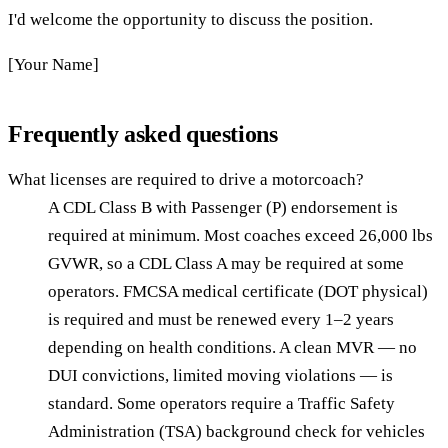
I'd welcome the opportunity to discuss the position.
[Your Name]
Frequently asked questions
What licenses are required to drive a motorcoach?
A CDL Class B with Passenger (P) endorsement is
required at minimum. Most coaches exceed 26,000 lbs
GVWR, so a CDL Class A may be required at some
operators. FMCSA medical certificate (DOT physical)
is required and must be renewed every 1–2 years
depending on health conditions. A clean MVR — no
DUI convictions, limited moving violations — is
standard. Some operators require a Traffic Safety
Administration (TSA) background check for vehicles