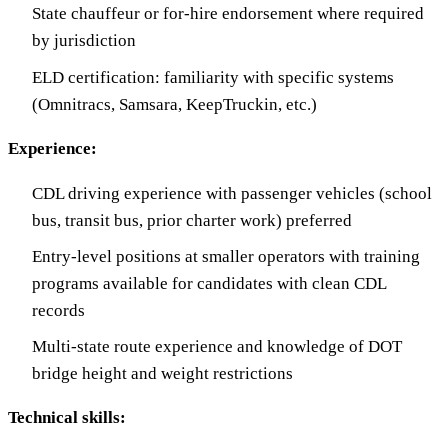
State chauffeur or for-hire endorsement where required
by jurisdiction
ELD certification: familiarity with specific systems
(Omnitracs, Samsara, KeepTruckin, etc.)
Experience:
CDL driving experience with passenger vehicles (school
bus, transit bus, prior charter work) preferred
Entry-level positions at smaller operators with training
programs available for candidates with clean CDL
records
Multi-state route experience and knowledge of DOT
bridge height and weight restrictions
Technical skills: