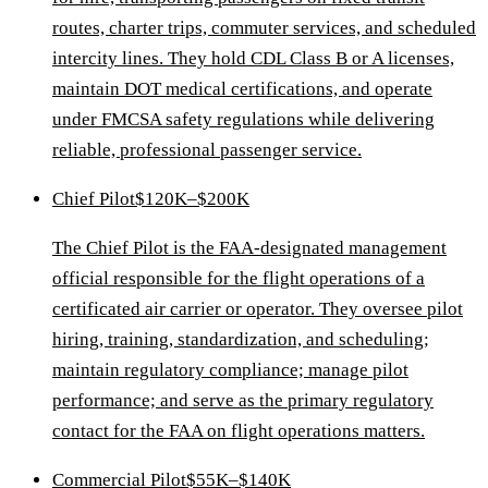
routes, charter trips, commuter services, and scheduled
intercity lines. They hold CDL Class B or A licenses,
maintain DOT medical certifications, and operate
under FMCSA safety regulations while delivering
reliable, professional passenger service.
Chief Pilot
$120K–$200K
The Chief Pilot is the FAA-designated management
official responsible for the flight operations of a
certificated air carrier or operator. They oversee pilot
hiring, training, standardization, and scheduling;
maintain regulatory compliance; manage pilot
performance; and serve as the primary regulatory
contact for the FAA on flight operations matters.
Commercial Pilot
$55K–$140K