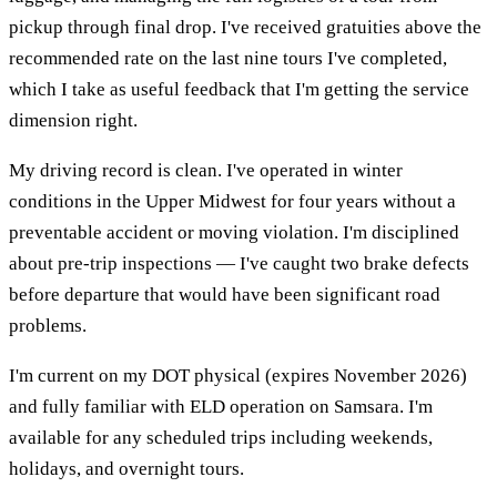
pickup through final drop. I've received gratuities above the
recommended rate on the last nine tours I've completed,
which I take as useful feedback that I'm getting the service
dimension right.
My driving record is clean. I've operated in winter
conditions in the Upper Midwest for four years without a
preventable accident or moving violation. I'm disciplined
about pre-trip inspections — I've caught two brake defects
before departure that would have been significant road
problems.
I'm current on my DOT physical (expires November 2026)
and fully familiar with ELD operation on Samsara. I'm
available for any scheduled trips including weekends,
holidays, and overnight tours.