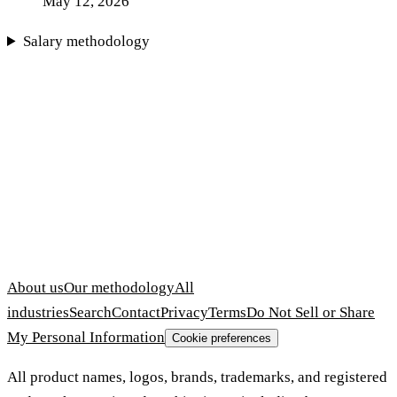
May 12, 2026
Salary methodology
About us
Our methodology
All
industries
Search
Contact
Privacy
Terms
Do Not Sell or Share
My Personal Information
Cookie preferences
All product names, logos, brands, trademarks, and registered