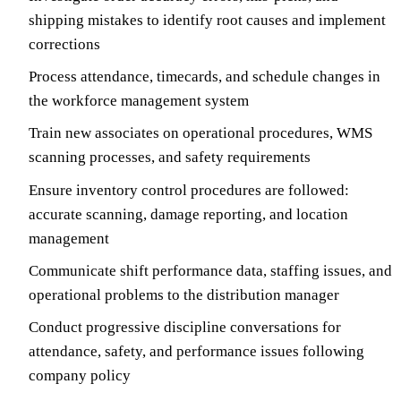
shipping mistakes to identify root causes and implement
corrections
Process attendance, timecards, and schedule changes in
the workforce management system
Train new associates on operational procedures, WMS
scanning processes, and safety requirements
Ensure inventory control procedures are followed:
accurate scanning, damage reporting, and location
management
Communicate shift performance data, staffing issues, and
operational problems to the distribution manager
Conduct progressive discipline conversations for
attendance, safety, and performance issues following
company policy