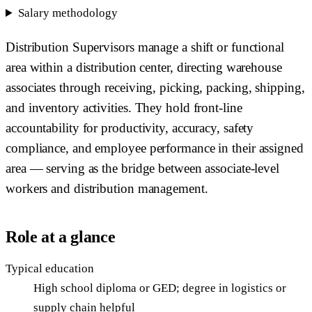
Salary methodology
Distribution Supervisors manage a shift or functional
area within a distribution center, directing warehouse
associates through receiving, picking, packing, shipping,
and inventory activities. They hold front-line
accountability for productivity, accuracy, safety
compliance, and employee performance in their assigned
area — serving as the bridge between associate-level
workers and distribution management.
Role at a glance
Typical education
High school diploma or GED; degree in logistics or
supply chain helpful