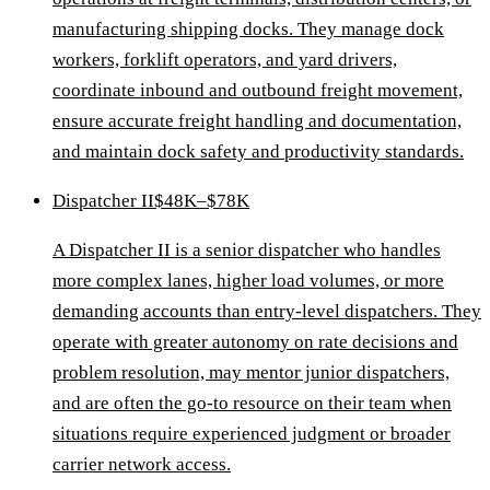
manufacturing shipping docks. They manage dock
workers, forklift operators, and yard drivers,
coordinate inbound and outbound freight movement,
ensure accurate freight handling and documentation,
and maintain dock safety and productivity standards.
Dispatcher II
$48K–$78K
A Dispatcher II is a senior dispatcher who handles
more complex lanes, higher load volumes, or more
demanding accounts than entry-level dispatchers. They
operate with greater autonomy on rate decisions and
problem resolution, may mentor junior dispatchers,
and are often the go-to resource on their team when
situations require experienced judgment or broader
carrier network access.