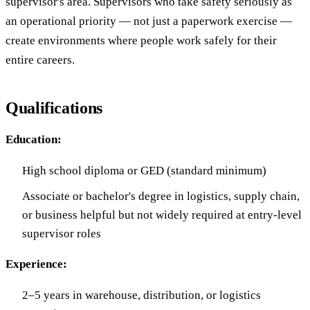
supervisor's area. Supervisors who take safety seriously as
an operational priority — not just a paperwork exercise —
create environments where people work safely for their
entire careers.
Qualifications
Education:
High school diploma or GED (standard minimum)
Associate or bachelor's degree in logistics, supply chain,
or business helpful but not widely required at entry-level
supervisor roles
Experience:
2–5 years in warehouse, distribution, or logistics