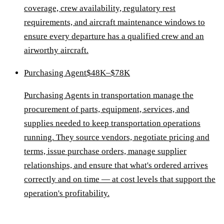
coverage, crew availability, regulatory rest
requirements, and aircraft maintenance windows to
ensure every departure has a qualified crew and an
airworthy aircraft.
Purchasing Agent
$48K–$78K
Purchasing Agents in transportation manage the
procurement of parts, equipment, services, and
supplies needed to keep transportation operations
running. They source vendors, negotiate pricing and
terms, issue purchase orders, manage supplier
relationships, and ensure that what's ordered arrives
correctly and on time — at cost levels that support the
operation's profitability.