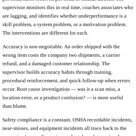
supervisor monitors this in real time, coaches associates who
are lagging, and identifies whether underperformance is a
skill problem, a system problem, or a motivation problem.
The interventions are different for each.
Accuracy is non-negotiable. An order shipped with the
wrong item costs the company two shipments, a carrier
refund, and a damaged customer relationship. The
supervisor builds accuracy habits through training,
procedural reinforcement, and quick follow-up when errors
occur. Root cause investigation — was it a scan miss, a
location error, or a product confusion? — is more useful
than blame.
Safety compliance is a constant. OSHA recordable incidents,
near-misses, and equipment incidents all trace back to the