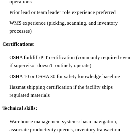
operations
Prior lead or team leader role experience preferred
WMS experience (picking, scanning, and inventory
processes)
Certifications:
OSHA forklift/PIT certification (commonly required even
if supervisor doesn't routinely operate)
OSHA 10 or OSHA 30 for safety knowledge baseline
Hazmat shipping certification if the facility ships
regulated materials
Technical skills:
Warehouse management systems: basic navigation,
associate productivity queries, inventory transaction