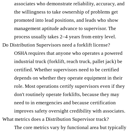
associates who demonstrate reliability, accuracy, and
the willingness to take ownership of problems get
promoted into lead positions, and leads who show
management aptitude advance to supervisor. The
process usually takes 2–4 years from entry level.
Do Distribution Supervisors need a forklift license?
OSHA requires that anyone who operates a powered
industrial truck (forklift, reach truck, pallet jack) be
certified. Whether supervisors need to be certified
depends on whether they operate equipment in their
role. Most operations certify supervisors even if they
don't routinely operate forklifts, because they may
need to in emergencies and because certification
improves safety oversight credibility with associates.
What metrics does a Distribution Supervisor track?
The core metrics vary by functional area but typically