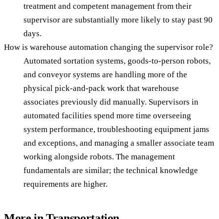
treatment and competent management from their
supervisor are substantially more likely to stay past 90
days.
How is warehouse automation changing the supervisor role?
Automated sortation systems, goods-to-person robots,
and conveyor systems are handling more of the
physical pick-and-pack work that warehouse
associates previously did manually. Supervisors in
automated facilities spend more time overseeing
system performance, troubleshooting equipment jams
and exceptions, and managing a smaller associate team
working alongside robots. The management
fundamentals are similar; the technical knowledge
requirements are higher.
More in
Transportation