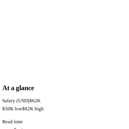
At a glance
Salary (USD)
$62K
$50K
low
$82K
high
Read time