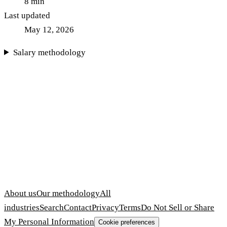
8
min
Last updated
May 12, 2026
Salary methodology
About us
Our methodology
All
industries
Search
Contact
Privacy
Terms
Do Not Sell or Share
My Personal Information
Cookie preferences