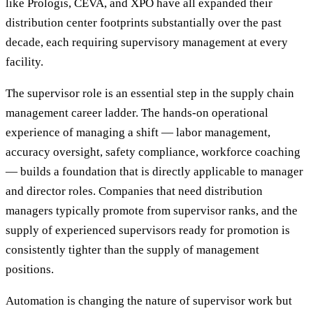
like Prologis, CEVA, and XPO have all expanded their
distribution center footprints substantially over the past
decade, each requiring supervisory management at every
facility.
The supervisor role is an essential step in the supply chain
management career ladder. The hands-on operational
experience of managing a shift — labor management,
accuracy oversight, safety compliance, workforce coaching
— builds a foundation that is directly applicable to manager
and director roles. Companies that need distribution
managers typically promote from supervisor ranks, and the
supply of experienced supervisors ready for promotion is
consistently tighter than the supply of management
positions.
Automation is changing the nature of supervisor work but