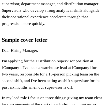
supervisor, department manager, and distribution manager.
Supervisors who develop strong analytical skills alongside
their operational experience accelerate through that
progression more quickly.
Sample cover letter
Dear Hiring Manager,
I'm applying for the Distribution Supervisor position at
[Company]. I've been a warehouse lead at [Company] for
two years, responsible for a 15-person picking team on the
second shift, and I've been acting as shift supervisor for the
past six months when our supervisor is off.
In my lead role I focus on three things: giving my team clear
task assignments at the start of each shift, catching errors