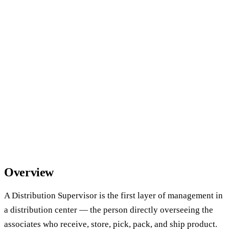
Overview
A Distribution Supervisor is the first layer of management in
a distribution center — the person directly overseeing the
associates who receive, store, pick, pack, and ship product.