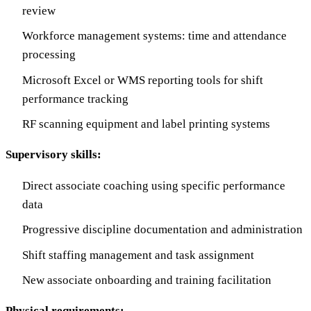
review
Workforce management systems: time and attendance
processing
Microsoft Excel or WMS reporting tools for shift
performance tracking
RF scanning equipment and label printing systems
Supervisory skills:
Direct associate coaching using specific performance
data
Progressive discipline documentation and administration
Shift staffing management and task assignment
New associate onboarding and training facilitation
Physical requirements: