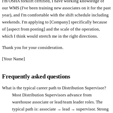
I'm OSHA forklift certified, I have working knowledge of
our WMS (I've been training new associates on it for the past
year), and I'm comfortable with the shift schedule including
weekends. I'm applying to [Company] specifically because
of [aspect from posting] and the scale of the operation,
which I think would stretch me in the right directions.
Thank you for your consideration.
[Your Name]
Frequently asked questions
What is the typical career path to Distribution Supervisor?
Most Distribution Supervisors advance from
warehouse associate or lead/team leader roles. The
typical path is: associate → lead → supervisor. Strong