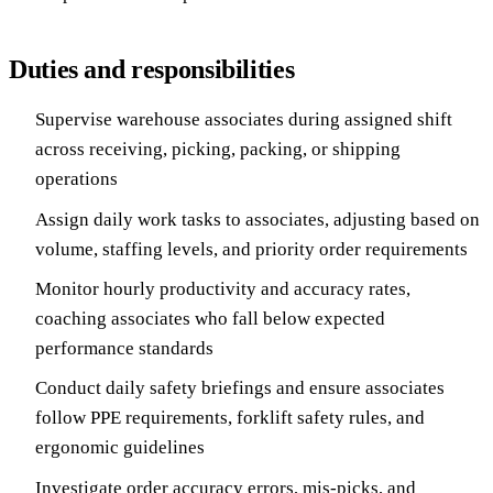
Duties and responsibilities
Supervise warehouse associates during assigned shift
across receiving, picking, packing, or shipping
operations
Assign daily work tasks to associates, adjusting based on
volume, staffing levels, and priority order requirements
Monitor hourly productivity and accuracy rates,
coaching associates who fall below expected
performance standards
Conduct daily safety briefings and ensure associates
follow PPE requirements, forklift safety rules, and
ergonomic guidelines
Investigate order accuracy errors, mis-picks, and