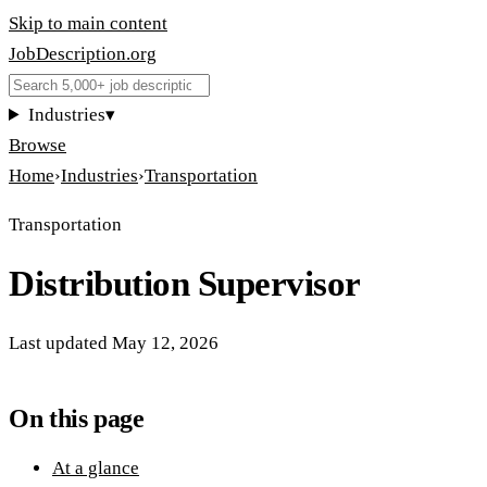
Skip to main content
JobDescription
.
org
Industries
▾
Browse
Home
›
Industries
›
Transportation
Transportation
Distribution Supervisor
Last updated
May 12, 2026
On this page
At a glance