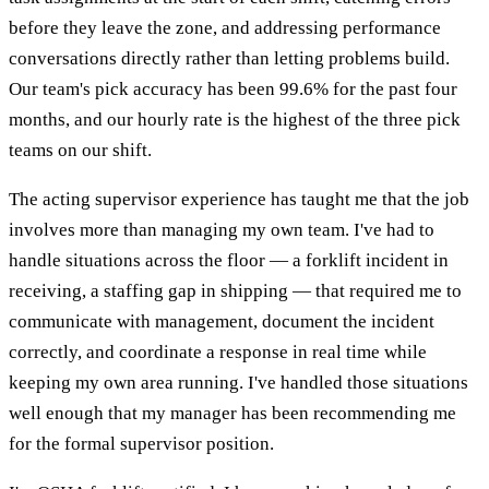
before they leave the zone, and addressing performance
conversations directly rather than letting problems build.
Our team's pick accuracy has been 99.6% for the past four
months, and our hourly rate is the highest of the three pick
teams on our shift.
The acting supervisor experience has taught me that the job
involves more than managing my own team. I've had to
handle situations across the floor — a forklift incident in
receiving, a staffing gap in shipping — that required me to
communicate with management, document the incident
correctly, and coordinate a response in real time while
keeping my own area running. I've handled those situations
well enough that my manager has been recommending me
for the formal supervisor position.