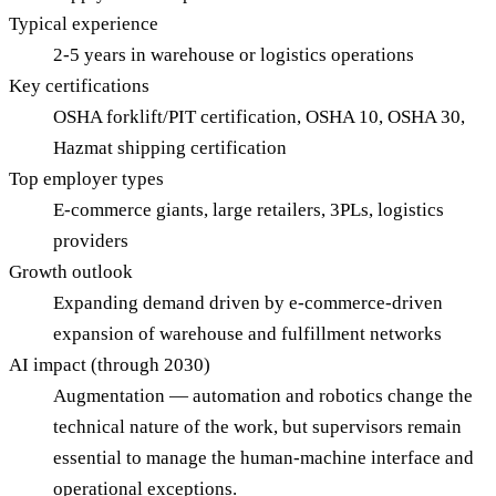
Typical experience
2-5 years in warehouse or logistics operations
Key certifications
OSHA forklift/PIT certification, OSHA 10, OSHA 30,
Hazmat shipping certification
Top employer types
E-commerce giants, large retailers, 3PLs, logistics
providers
Growth outlook
Expanding demand driven by e-commerce-driven
expansion of warehouse and fulfillment networks
AI impact (through 2030)
Augmentation — automation and robotics change the
technical nature of the work, but supervisors remain
essential to manage the human-machine interface and
operational exceptions.