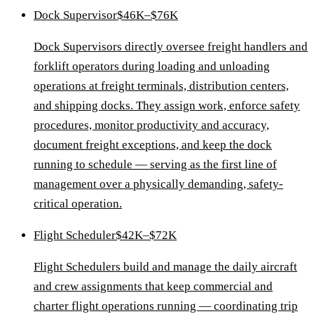
Dock Supervisor
$46K–$76K
Dock Supervisors directly oversee freight handlers and
forklift operators during loading and unloading
operations at freight terminals, distribution centers,
and shipping docks. They assign work, enforce safety
procedures, monitor productivity and accuracy,
document freight exceptions, and keep the dock
running to schedule — serving as the first line of
management over a physically demanding, safety-
critical operation.
Flight Scheduler
$42K–$72K
Flight Schedulers build and manage the daily aircraft
and crew assignments that keep commercial and
charter flight operations running — coordinating trip