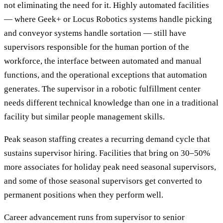
not eliminating the need for it. Highly automated facilities
— where Geek+ or Locus Robotics systems handle picking
and conveyor systems handle sortation — still have
supervisors responsible for the human portion of the
workforce, the interface between automated and manual
functions, and the operational exceptions that automation
generates. The supervisor in a robotic fulfillment center
needs different technical knowledge than one in a traditional
facility but similar people management skills.
Peak season staffing creates a recurring demand cycle that
sustains supervisor hiring. Facilities that bring on 30–50%
more associates for holiday peak need seasonal supervisors,
and some of those seasonal supervisors get converted to
permanent positions when they perform well.
Career advancement runs from supervisor to senior