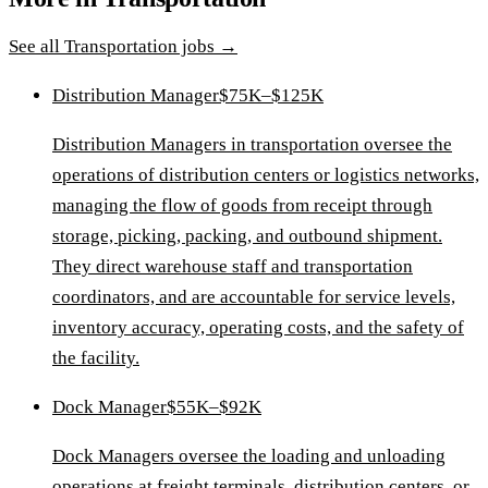
See all
Transportation
jobs →
Distribution Manager
$75K–$125K
Distribution Managers in transportation oversee the
operations of distribution centers or logistics networks,
managing the flow of goods from receipt through
storage, picking, packing, and outbound shipment.
They direct warehouse staff and transportation
coordinators, and are accountable for service levels,
inventory accuracy, operating costs, and the safety of
the facility.
Dock Manager
$55K–$92K
Dock Managers oversee the loading and unloading
operations at freight terminals, distribution centers, or