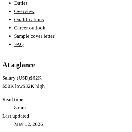
Duties
Overview
Qualifications
Career outlook
Sample cover letter
FAQ
At a glance
Salary (USD)
$62K
$50K
low
$82K
high
Read time
8
min
Last updated
May 12, 2026