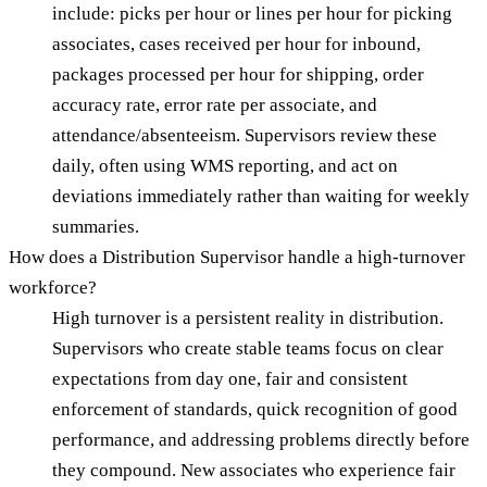
include: picks per hour or lines per hour for picking
associates, cases received per hour for inbound,
packages processed per hour for shipping, order
accuracy rate, error rate per associate, and
attendance/absenteeism. Supervisors review these
daily, often using WMS reporting, and act on
deviations immediately rather than waiting for weekly
summaries.
How does a Distribution Supervisor handle a high-turnover
workforce?
High turnover is a persistent reality in distribution.
Supervisors who create stable teams focus on clear
expectations from day one, fair and consistent
enforcement of standards, quick recognition of good
performance, and addressing problems directly before
they compound. New associates who experience fair