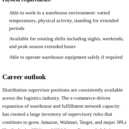
Able to work in a warehouse environment: varied
temperatures, physical activity, standing for extended
periods
Available for rotating shifts including nights, weekends,
and peak-season extended hours
Able to operate warehouse equipment safely if required
Career outlook
Distribution supervisor positions are consistently available
across the logistics industry. The e-commerce-driven
expansion of warehouse and fulfillment network capacity
has created a large inventory of supervisory roles that
continues to grow. Amazon, Walmart, Target, and major 3PLs