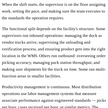
When the shift starts, the supervisor is on the floor assigning
work, setting the pace, and making sure the team executes to
the standards the operation requires.
The functional split depends on the facility's structure. Some
supervisors run inbound operations: managing the dock as
vendor trucks arrive, supervising the unloading and
verification process, and ensuring product gets into the right
location in the WMS. Others run outbound: overseeing order
picking accuracy, managing pack station throughput, and
making sure shipments hit the truck on time. Some run multi-
function areas in smaller facilities.
Productivity management is continuous. Most distribution
operations use labor management systems that measure
associate performance against engineered standards — picks
per hour, cases received per hour, or similar metrics. The