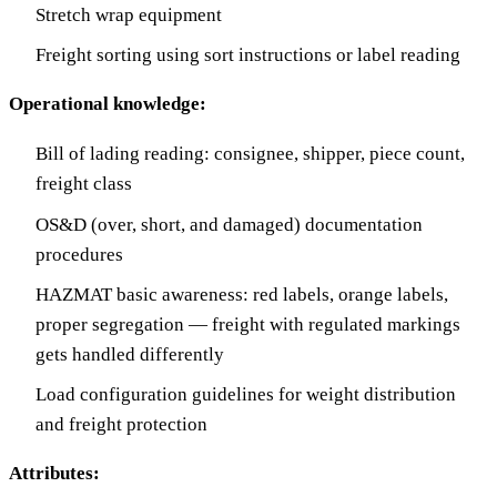
Stretch wrap equipment
Freight sorting using sort instructions or label reading
Operational knowledge:
Bill of lading reading: consignee, shipper, piece count,
freight class
OS&D (over, short, and damaged) documentation
procedures
HAZMAT basic awareness: red labels, orange labels,
proper segregation — freight with regulated markings
gets handled differently
Load configuration guidelines for weight distribution
and freight protection
Attributes: