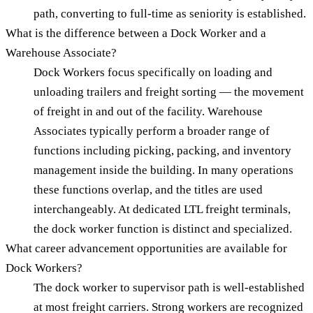
path, converting to full-time as seniority is established.
What is the difference between a Dock Worker and a
Warehouse Associate?
Dock Workers focus specifically on loading and
unloading trailers and freight sorting — the movement
of freight in and out of the facility. Warehouse
Associates typically perform a broader range of
functions including picking, packing, and inventory
management inside the building. In many operations
these functions overlap, and the titles are used
interchangeably. At dedicated LTL freight terminals,
the dock worker function is distinct and specialized.
What career advancement opportunities are available for
Dock Workers?
The dock worker to supervisor path is well-established
at most freight carriers. Strong workers are recognized