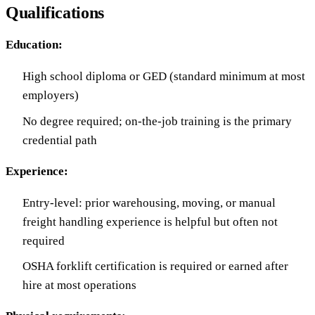
Qualifications
Education:
High school diploma or GED (standard minimum at most
employers)
No degree required; on-the-job training is the primary
credential path
Experience:
Entry-level: prior warehousing, moving, or manual
freight handling experience is helpful but often not
required
OSHA forklift certification is required or earned after
hire at most operations