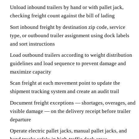
Unload inbound trailers by hand or with pallet jack,
checking freight count against the bill of lading
Sort inbound freight by destination zip code, service
type, or outbound trailer assignment using dock labels
and sort instructions
Load outbound trailers according to weight distribution
guidelines and load sequence to prevent damage and
maximize capacity
Scan freight at each movement point to update the
shipment tracking system and create an audit trail
Document freight exceptions — shortages, overages, and
visible damage — on the delivery receipt before trailer
departure
Operate electric pallet jacks, manual pallet jacks, and