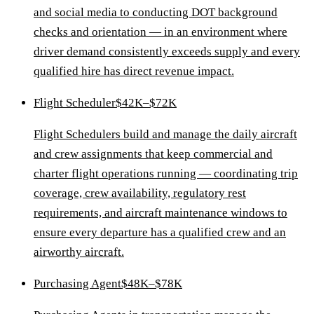
and social media to conducting DOT background
checks and orientation — in an environment where
driver demand consistently exceeds supply and every
qualified hire has direct revenue impact.
Flight Scheduler
$42K–$72K
Flight Schedulers build and manage the daily aircraft
and crew assignments that keep commercial and
charter flight operations running — coordinating trip
coverage, crew availability, regulatory rest
requirements, and aircraft maintenance windows to
ensure every departure has a qualified crew and an
airworthy aircraft.
Purchasing Agent
$48K–$78K