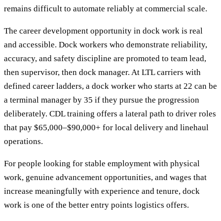
remains difficult to automate reliably at commercial scale.
The career development opportunity in dock work is real
and accessible. Dock workers who demonstrate reliability,
accuracy, and safety discipline are promoted to team lead,
then supervisor, then dock manager. At LTL carriers with
defined career ladders, a dock worker who starts at 22 can be
a terminal manager by 35 if they pursue the progression
deliberately. CDL training offers a lateral path to driver roles
that pay $65,000–$90,000+ for local delivery and linehaul
operations.
For people looking for stable employment with physical
work, genuine advancement opportunities, and wages that
increase meaningfully with experience and tenure, dock
work is one of the better entry points logistics offers.