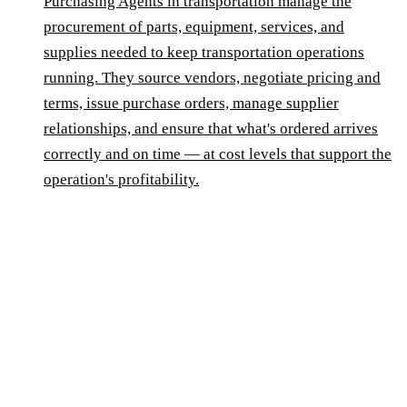
Purchasing Agents in transportation manage the
procurement of parts, equipment, services, and
supplies needed to keep transportation operations
running. They source vendors, negotiate pricing and
terms, issue purchase orders, manage supplier
relationships, and ensure that what's ordered arrives
correctly and on time — at cost levels that support the
operation's profitability.