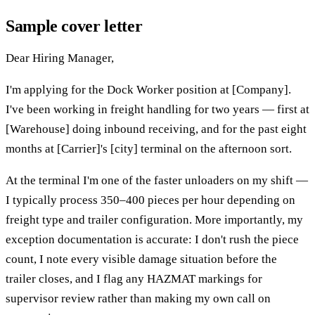
Sample cover letter
Dear Hiring Manager,
I'm applying for the Dock Worker position at [Company].
I've been working in freight handling for two years — first at
[Warehouse] doing inbound receiving, and for the past eight
months at [Carrier]'s [city] terminal on the afternoon sort.
At the terminal I'm one of the faster unloaders on my shift —
I typically process 350–400 pieces per hour depending on
freight type and trailer configuration. More importantly, my
exception documentation is accurate: I don't rush the piece
count, I note every visible damage situation before the
trailer closes, and I flag any HAZMAT markings for
supervisor review rather than making my own call on