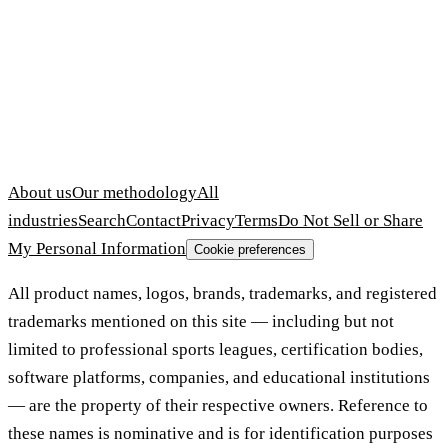
About us
Our methodology
All
industries
Search
Contact
Privacy
Terms
Do Not Sell or Share
My Personal Information
Cookie preferences
All product names, logos, brands, trademarks, and registered
trademarks mentioned on this site — including but not
limited to professional sports leagues, certification bodies,
software platforms, companies, and educational institutions
— are the property of their respective owners. Reference to
these names is nominative and is for identification purposes