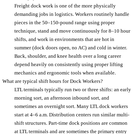
Freight dock work is one of the more physically
demanding jobs in logistics. Workers routinely handle
pieces in the 50–150-pound range using proper
technique, stand and move continuously for 8–10 hour
shifts, and work in environments that are hot in
summer (dock doors open, no AC) and cold in winter.
Back, shoulder, and knee health over a long career
depend heavily on consistently using proper lifting
mechanics and ergonomic tools when available.
What are typical shift hours for Dock Workers?
LTL terminals typically run two or three shifts: an early
morning sort, an afternoon inbound sort, and
sometimes an overnight sort. Many LTL dock workers
start at 4–6 a.m. Distribution centers run similar multi-
shift structures. Part-time dock positions are common
at LTL terminals and are sometimes the primary entry