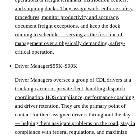
and shipping docks. They assign work, enforce safety
procedures, monitor productivity and accuracy,
document freight exceptions, and keep the dock
running to schedule — serving as the first line of
management over a physically demanding, safety-
critical operation.
Driver Manager
$55K–$90K
Driver Managers oversee a group of CDL drivers at a
trucking carrier or private fleet, handling dispatch
coordination, HOS compliance, performance coaching,
and driver retention. They are the primary point of
contact for their assigned drivers throughout the day
— helping them navigate problems on the road, stay in
compliance with federal regulations, and maximize