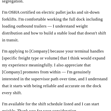
segregation.
I'm OSHA certified on electric pallet jacks and sit-down
forklifts. I'm comfortable working the full dock including
loading outbound trailers — I understand weight
distribution and how to build a stable load that doesn't shift
in transit.
I'm applying to [Company] because your terminal handles
[specific freight type or volume] that I think would expand
my experience meaningfully. I also appreciate that
[Company] promotes from within — I'm genuinely
interested in the supervisor path over time, and I understand
that it starts with being reliable and accurate on the dock
every shift.
I'm available for the shift schedule listed and I can start
quickly. Thank you for your consideration.