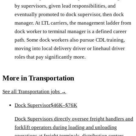
by supervisors, given lead responsibilities, and
eventually promoted to dock supervisor, then dock
manager. At LTL carriers, the management ladder from
dock worker to terminal manager is a defined career
path. Some dock workers also pursue CDL training,
moving into local delivery driver or linehaul driver
roles that pay significantly more.
More in
Transportation
See all
Transportation
jobs →
Dock Supervisor
$46K–$76K
Dock Supervisors directly oversee freight handlers and
forklift operators during loading and unloading
operations at freight terminals, distribution centers,