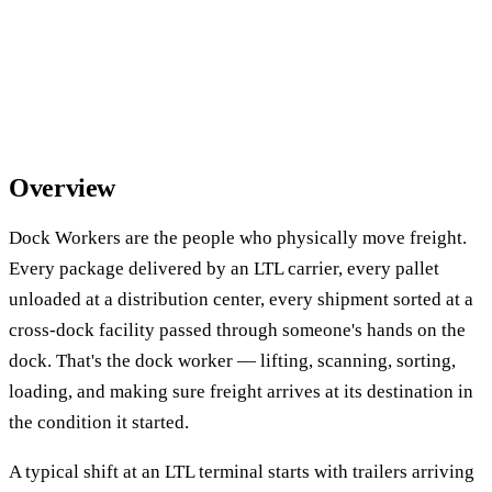
Overview
Dock Workers are the people who physically move freight.
Every package delivered by an LTL carrier, every pallet
unloaded at a distribution center, every shipment sorted at a
cross-dock facility passed through someone's hands on the
dock. That's the dock worker — lifting, scanning, sorting,
loading, and making sure freight arrives at its destination in
the condition it started.
A typical shift at an LTL terminal starts with trailers arriving