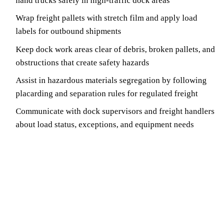
hand trucks safely in high-traffic dock areas
Wrap freight pallets with stretch film and apply load
labels for outbound shipments
Keep dock work areas clear of debris, broken pallets, and
obstructions that create safety hazards
Assist in hazardous materials segregation by following
placarding and separation rules for regulated freight
Communicate with dock supervisors and freight handlers
about load status, exceptions, and equipment needs