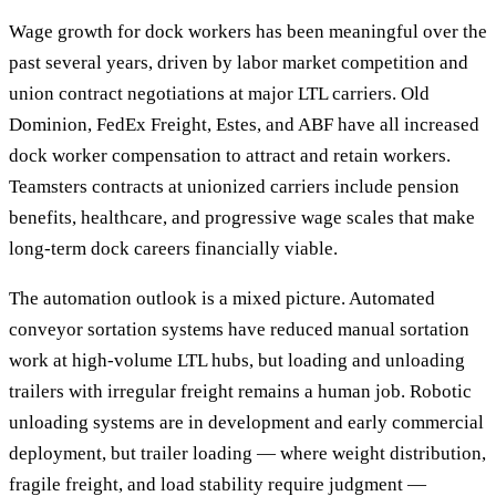
Wage growth for dock workers has been meaningful over the
past several years, driven by labor market competition and
union contract negotiations at major LTL carriers. Old
Dominion, FedEx Freight, Estes, and ABF have all increased
dock worker compensation to attract and retain workers.
Teamsters contracts at unionized carriers include pension
benefits, healthcare, and progressive wage scales that make
long-term dock careers financially viable.
The automation outlook is a mixed picture. Automated
conveyor sortation systems have reduced manual sortation
work at high-volume LTL hubs, but loading and unloading
trailers with irregular freight remains a human job. Robotic
unloading systems are in development and early commercial
deployment, but trailer loading — where weight distribution,
fragile freight, and load stability require judgment —