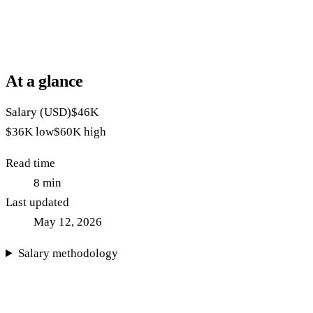
At a glance
Salary (USD)
$46K
$36K
low
$60K
high
Read time
8
min
Last updated
May 12, 2026
Salary methodology