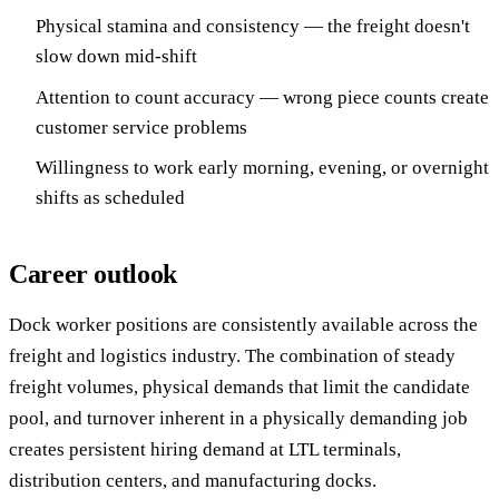
Physical stamina and consistency — the freight doesn't
slow down mid-shift
Attention to count accuracy — wrong piece counts create
customer service problems
Willingness to work early morning, evening, or overnight
shifts as scheduled
Career outlook
Dock worker positions are consistently available across the
freight and logistics industry. The combination of steady
freight volumes, physical demands that limit the candidate
pool, and turnover inherent in a physically demanding job
creates persistent hiring demand at LTL terminals,
distribution centers, and manufacturing docks.