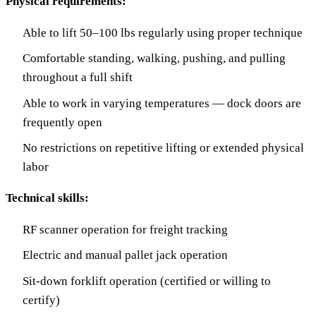
Physical requirements:
Able to lift 50–100 lbs regularly using proper technique
Comfortable standing, walking, pushing, and pulling
throughout a full shift
Able to work in varying temperatures — dock doors are
frequently open
No restrictions on repetitive lifting or extended physical
labor
Technical skills:
RF scanner operation for freight tracking
Electric and manual pallet jack operation
Sit-down forklift operation (certified or willing to
certify)