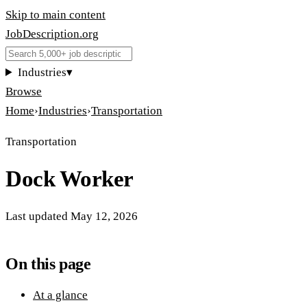
Skip to main content
JobDescription
.
org
Industries
▾
Browse
Home
›
Industries
›
Transportation
Transportation
Dock Worker
Last updated
May 12, 2026
On this page
At a glance