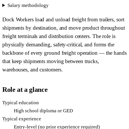
Salary methodology
Dock Workers load and unload freight from trailers, sort
shipments by destination, and move product throughout
freight terminals and distribution centers. The role is
physically demanding, safety-critical, and forms the
backbone of every ground freight operation — the hands
that keep shipments moving between trucks,
warehouses, and customers.
Role at a glance
Typical education
High school diploma or GED
Typical experience
Entry-level (no prior experience required)