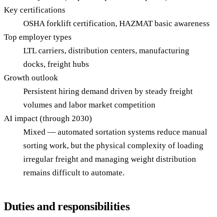
Key certifications
OSHA forklift certification, HAZMAT basic awareness
Top employer types
LTL carriers, distribution centers, manufacturing
docks, freight hubs
Growth outlook
Persistent hiring demand driven by steady freight
volumes and labor market competition
AI impact (through 2030)
Mixed — automated sortation systems reduce manual
sorting work, but the physical complexity of loading
irregular freight and managing weight distribution
remains difficult to automate.
Duties and responsibilities