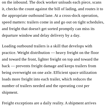
on the inbound. The dock worker unloads each piece, scans
it, checks the count against the bill of lading, and routes it to
the appropriate outbound lane. At a cross-dock operation,
speed matters: trailers come in and go out on tight schedules,
and freight that doesn't get sorted promptly can miss its
departure window and delay delivery by a day.
Loading outbound trailers is a skill that develops with
practice. Weight distribution — heavy freight on the floor
and toward the front, lighter freight on top and toward the
back — prevents freight damage and keeps trailers from
being overweight on one axle. Efficient space utilization
loads more freight into each trailer, which reduces the
number of trailers needed and the operating cost per
shipment.
Freight exceptions are a daily reality. A shipment arrives