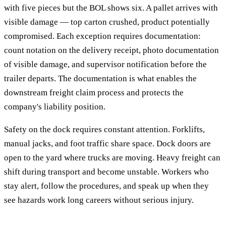
with five pieces but the BOL shows six. A pallet arrives with
visible damage — top carton crushed, product potentially
compromised. Each exception requires documentation:
count notation on the delivery receipt, photo documentation
of visible damage, and supervisor notification before the
trailer departs. The documentation is what enables the
downstream freight claim process and protects the
company's liability position.
Safety on the dock requires constant attention. Forklifts,
manual jacks, and foot traffic share space. Dock doors are
open to the yard where trucks are moving. Heavy freight can
shift during transport and become unstable. Workers who
stay alert, follow the procedures, and speak up when they
see hazards work long careers without serious injury.