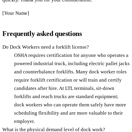
[Your Name]
Frequently asked questions
Do Dock Workers need a forklift license?
OSHA requires certification for anyone who operates a
powered industrial truck, including electric pallet jacks
and counterbalance forklifts. Many dock worker roles
require forklift certification or will train and certify
candidates after hire. At LTL terminals, sit-down
forklifts and reach trucks are standard equipment;
dock workers who can operate them safely have more
scheduling flexibility and are more valuable to their
employer.
What is the physical demand level of dock work?