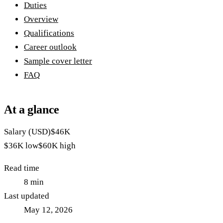
Duties
Overview
Qualifications
Career outlook
Sample cover letter
FAQ
At a glance
Salary (USD)
$46K
$36K
low
$60K
high
Read time
8
min
Last updated
May 12, 2026