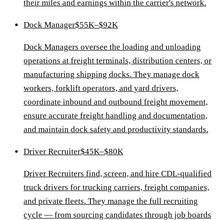
their miles and earnings within the carrier's network.
Dock Manager
$55K–$92K
Dock Managers oversee the loading and unloading
operations at freight terminals, distribution centers, or
manufacturing shipping docks. They manage dock
workers, forklift operators, and yard drivers,
coordinate inbound and outbound freight movement,
ensure accurate freight handling and documentation,
and maintain dock safety and productivity standards.
Driver Recruiter
$45K–$80K
Driver Recruiters find, screen, and hire CDL-qualified
truck drivers for trucking carriers, freight companies,
and private fleets. They manage the full recruiting
cycle — from sourcing candidates through job boards