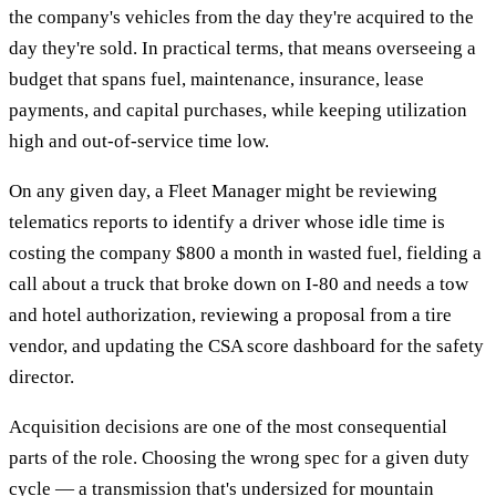
the company's vehicles from the day they're acquired to the
day they're sold. In practical terms, that means overseeing a
budget that spans fuel, maintenance, insurance, lease
payments, and capital purchases, while keeping utilization
high and out-of-service time low.
On any given day, a Fleet Manager might be reviewing
telematics reports to identify a driver whose idle time is
costing the company $800 a month in wasted fuel, fielding a
call about a truck that broke down on I-80 and needs a tow
and hotel authorization, reviewing a proposal from a tire
vendor, and updating the CSA score dashboard for the safety
director.
Acquisition decisions are one of the most consequential
parts of the role. Choosing the wrong spec for a given duty
cycle — a transmission that's undersized for mountain