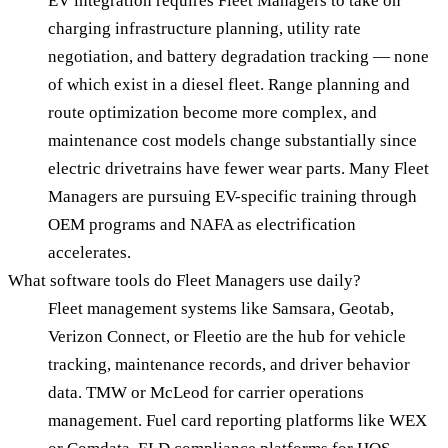
EV integration requires Fleet Managers to take on
charging infrastructure planning, utility rate
negotiation, and battery degradation tracking — none
of which exist in a diesel fleet. Range planning and
route optimization become more complex, and
maintenance cost models change substantially since
electric drivetrains have fewer wear parts. Many Fleet
Managers are pursuing EV-specific training through
OEM programs and NAFA as electrification
accelerates.
What software tools do Fleet Managers use daily?
Fleet management systems like Samsara, Geotab,
Verizon Connect, or Fleetio are the hub for vehicle
tracking, maintenance records, and driver behavior
data. TMW or McLeod for carrier operations
management. Fuel card reporting platforms like WEX