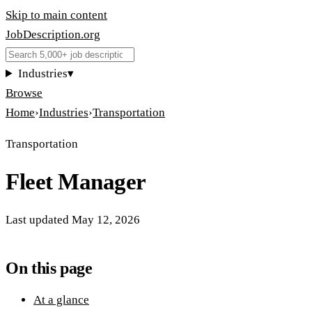
Skip to main content
JobDescription
.
org
Industries
▾
Browse
Home
›
Industries
›
Transportation
Transportation
Fleet Manager
Last updated
May 12, 2026
On this page
At a glance