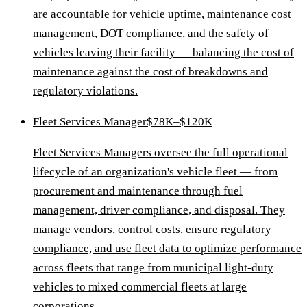
are accountable for vehicle uptime, maintenance cost
management, DOT compliance, and the safety of
vehicles leaving their facility — balancing the cost of
maintenance against the cost of breakdowns and
regulatory violations.
Fleet Services Manager
$78K–$120K
Fleet Services Managers oversee the full operational
lifecycle of an organization's vehicle fleet — from
procurement and maintenance through fuel
management, driver compliance, and disposal. They
manage vendors, control costs, ensure regulatory
compliance, and use fleet data to optimize performance
across fleets that range from municipal light-duty
vehicles to mixed commercial fleets at large
corporations.