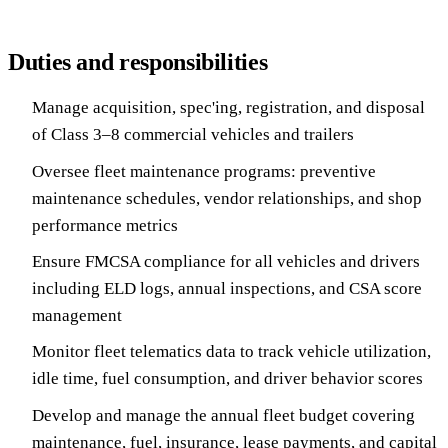
Duties and responsibilities
Manage acquisition, spec'ing, registration, and disposal
of Class 3–8 commercial vehicles and trailers
Oversee fleet maintenance programs: preventive
maintenance schedules, vendor relationships, and shop
performance metrics
Ensure FMCSA compliance for all vehicles and drivers
including ELD logs, annual inspections, and CSA score
management
Monitor fleet telematics data to track vehicle utilization,
idle time, fuel consumption, and driver behavior scores
Develop and manage the annual fleet budget covering
maintenance, fuel, insurance, lease payments, and capital