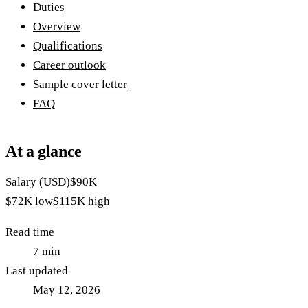
Duties
Overview
Qualifications
Career outlook
Sample cover letter
FAQ
At a glance
Salary (USD)
$90K
$72K
low
$115K
high
Read time
7
min
Last updated
May 12, 2026