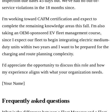
inspection due dates 45 days out. We've had no out-of-
service violations in the 18 months since.
I'm working toward CAFM certification and expect to
complete the remaining knowledge areas this fall. I'm also
taking an OEM-sponsored EV fleet management course,
since I expect our fleet to begin integrating electric medium-
duty units within two years and I want to be prepared for the
charging and route planning complexity.
I'd appreciate the opportunity to discuss this role and how
my experience aligns with what your organization needs.
[Your Name]
Frequently asked questions