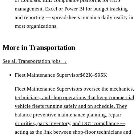
or Comdata. ELD compliance platforms for HOS
management. Excel or Power BI for budget tracking
and reporting — spreadsheets remain a daily reality in
most organizations.
More in
Transportation
See all
Transportation
jobs →
Fleet Maintenance Supervisor
$62K–$95K
Fleet Maintenance Supervisors oversee the mechanics,
technicians, and shop operations that keep commercial
vehicle fleets running safely and on schedule. They
balance preventive maintenance planning, repair
priorities, parts inventory, and DOT compliance —
acting as the link between shop-floor technicians and