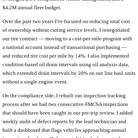
$4.2M annual fleet budget.
Over the past two years I've focused on reducing total cost
of ownership without cutting service levels. I renegotiated
our tire contract — moving to a cost-per-mile program with
a national account instead of transactional purchasing —
and reduced tire cost per mile by 14%. I also implemented
condition-based oil drain intervals using oil analysis data,
which extended drain intervals by 20% on our line haul units
without a single engine event.
On the compliance side, I rebuilt our inspection tracking
process after we had two consecutive FMCSA inspections
that should have been caught in our pre-trip review. I added
weekly audit of defect reports by the lead technician and
built a dashboard that flags vehicles approaching annual