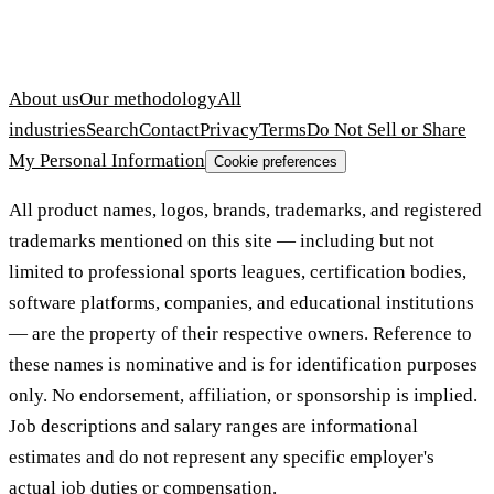
About us
Our methodology
All
industries
Search
Contact
Privacy
Terms
Do Not Sell or Share
My Personal Information
Cookie preferences
All product names, logos, brands, trademarks, and registered
trademarks mentioned on this site — including but not
limited to professional sports leagues, certification bodies,
software platforms, companies, and educational institutions
— are the property of their respective owners. Reference to
these names is nominative and is for identification purposes
only. No endorsement, affiliation, or sponsorship is implied.
Job descriptions and salary ranges are informational
estimates and do not represent any specific employer's
actual job duties or compensation.