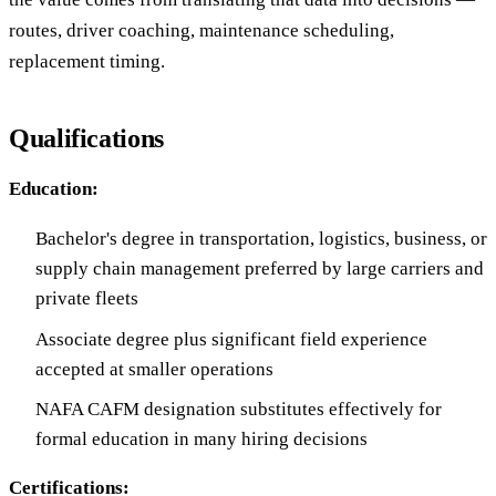
routes, driver coaching, maintenance scheduling,
replacement timing.
Qualifications
Education:
Bachelor's degree in transportation, logistics, business, or
supply chain management preferred by large carriers and
private fleets
Associate degree plus significant field experience
accepted at smaller operations
NAFA CAFM designation substitutes effectively for
formal education in many hiring decisions
Certifications: