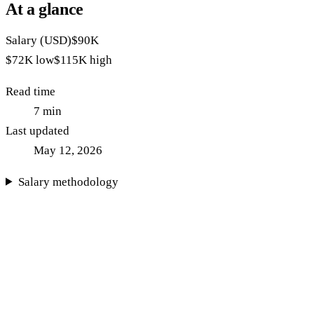
At a glance
Salary (USD)
$90K
$72K
low
$115K
high
Read time
7
min
Last updated
May 12, 2026
Salary methodology