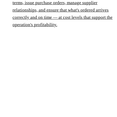
terms, issue purchase orders, manage supplier
relationships, and ensure that what's ordered arrives
correctly and on time — at cost levels that support the
operation's profitability.