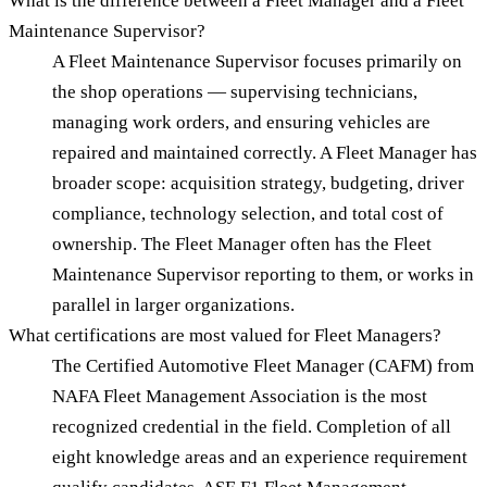
What is the difference between a Fleet Manager and a Fleet
Maintenance Supervisor?
A Fleet Maintenance Supervisor focuses primarily on
the shop operations — supervising technicians,
managing work orders, and ensuring vehicles are
repaired and maintained correctly. A Fleet Manager has
broader scope: acquisition strategy, budgeting, driver
compliance, technology selection, and total cost of
ownership. The Fleet Manager often has the Fleet
Maintenance Supervisor reporting to them, or works in
parallel in larger organizations.
What certifications are most valued for Fleet Managers?
The Certified Automotive Fleet Manager (CAFM) from
NAFA Fleet Management Association is the most
recognized credential in the field. Completion of all
eight knowledge areas and an experience requirement