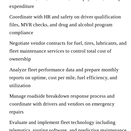
expenditure
Coordinate with HR and safety on driver qualification
files, MVR checks, and drug and alcohol program
compliance
Negotiate vendor contracts for fuel, tires, lubricants, and
fleet maintenance services to control total cost of
ownership
Analyze fleet performance data and prepare monthly
reports on uptime, cost per mile, fuel efficiency, and
utilization
Manage roadside breakdown response process and
coordinate with drivers and vendors on emergency
repairs
Evaluate and implement fleet technology including
telematics, routing software, and predictive maintenance