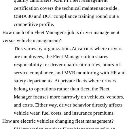
qualify candidates. ASE F1 Fleet Management
certification covers the technical maintenance side.
OSHA 30 and DOT compliance training round out a
competitive profile.
How much of a Fleet Manager's job is driver management
versus vehicle management?
This varies by organization. At carriers where drivers
are employees, the Fleet Manager often shares
responsibility for driver qualification files, hours-of-
service compliance, and MVR monitoring with HR and
safety departments. At private fleets where drivers
belong to operations rather than fleet, the Fleet
Manager focuses more narrowly on vehicles, vendors,
and costs. Either way, driver behavior directly affects
vehicle wear, fuel costs, and insurance premiums.
How are electric vehicles changing fleet management?