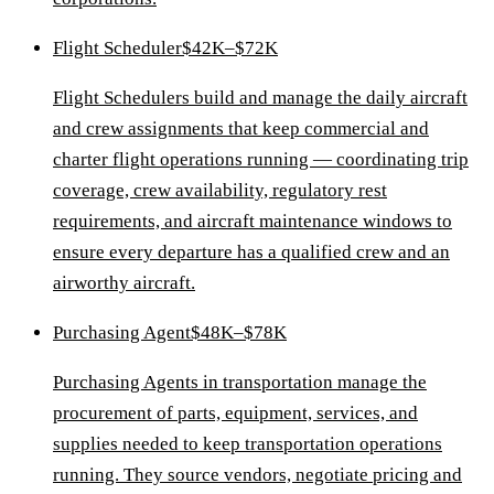
Flight Scheduler
$42K–$72K
Flight Schedulers build and manage the daily aircraft
and crew assignments that keep commercial and
charter flight operations running — coordinating trip
coverage, crew availability, regulatory rest
requirements, and aircraft maintenance windows to
ensure every departure has a qualified crew and an
airworthy aircraft.
Purchasing Agent
$48K–$78K
Purchasing Agents in transportation manage the
procurement of parts, equipment, services, and
supplies needed to keep transportation operations
running. They source vendors, negotiate pricing and