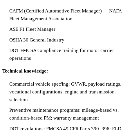
CAFM (Certified Automotive Fleet Manager) — NAFA
Fleet Management Association
ASE F1 Fleet Manager
OSHA 30 General Industry
DOT FMCSA compliance training for motor carrier
operations
Technical knowledge:
Commercial vehicle spec'ing: GVWR, payload ratings,
vocational configurations, engine and transmission
selection
Preventive maintenance programs: mileage-based vs.
condition-based PM; warranty management
DOT regulations: FMCSA 49 CFR Parts 390–396; ELD