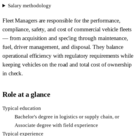
Salary methodology
Fleet Managers are responsible for the performance,
compliance, safety, and cost of commercial vehicle fleets
— from acquisition and spec'ing through maintenance,
fuel, driver management, and disposal. They balance
operational efficiency with regulatory requirements while
keeping vehicles on the road and total cost of ownership
in check.
Role at a glance
Typical education
Bachelor's degree in logistics or supply chain, or
Associate degree with field experience
Typical experience