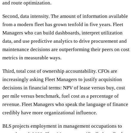
and route optimization.
Second, data intensity. The amount of information available
from a modern fleet has grown tenfold in five years. Fleet
Managers who can build dashboards, interpret utilization
data, and use predictive analytics to drive procurement and
maintenance decisions are outperforming their peers on cost
metrics in measurable ways.
Third, total cost of ownership accountability. CFOs are
increasingly asking Fleet Managers to justify acquisition
decisions in financial terms: NPV of lease versus buy, cost
per mile versus benchmark, fuel cost as a percentage of
revenue. Fleet Managers who speak the language of finance
credibly have more organizational influence.
BLS projects employment in management occupations to