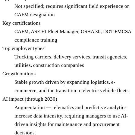
Not specified; requires significant field experience or
CAFM designation
Key certifications
CAFM, ASE F1 Fleet Manager, OSHA 30, DOT FMCSA
compliance training
Top employer types
Trucking carriers, delivery services, transit agencies,
utilities, construction companies
Growth outlook
Stable growth driven by expanding logistics, e-
commerce, and the transition to electric vehicle fleets
AI impact (through 2030)
Augmentation — telematics and predictive analytics
increase data intensity, requiring managers to use AI-
driven insights for maintenance and procurement
decisions.