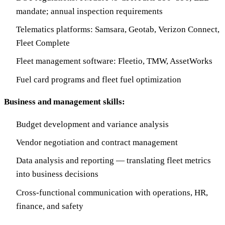
mandate; annual inspection requirements
Telematics platforms: Samsara, Geotab, Verizon Connect,
Fleet Complete
Fleet management software: Fleetio, TMW, AssetWorks
Fuel card programs and fleet fuel optimization
Business and management skills:
Budget development and variance analysis
Vendor negotiation and contract management
Data analysis and reporting — translating fleet metrics
into business decisions
Cross-functional communication with operations, HR,
finance, and safety