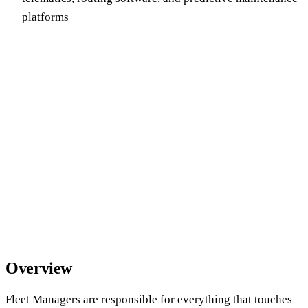
platforms
Overview
Fleet Managers are responsible for everything that touches