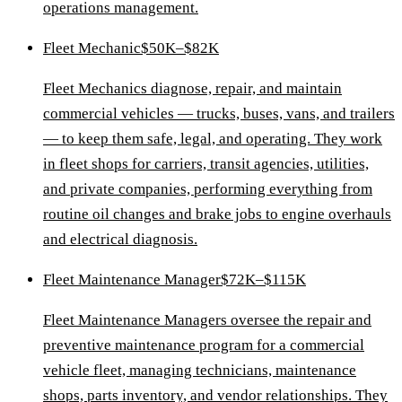
operations management.
Fleet Mechanic
$50K–$82K
Fleet Mechanics diagnose, repair, and maintain
commercial vehicles — trucks, buses, vans, and trailers
— to keep them safe, legal, and operating. They work
in fleet shops for carriers, transit agencies, utilities,
and private companies, performing everything from
routine oil changes and brake jobs to engine overhauls
and electrical diagnosis.
Fleet Maintenance Manager
$72K–$115K
Fleet Maintenance Managers oversee the repair and
preventive maintenance program for a commercial
vehicle fleet, managing technicians, maintenance
shops, parts inventory, and vendor relationships. They