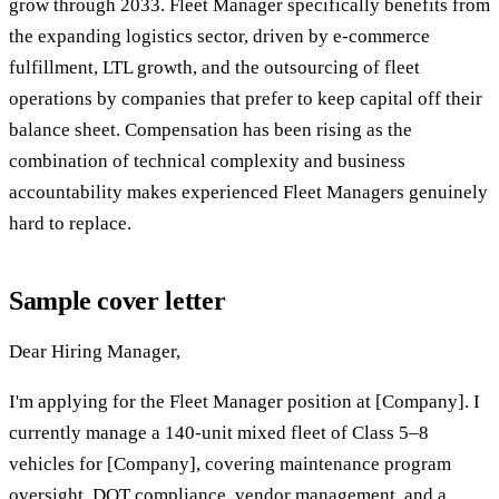
grow through 2033. Fleet Manager specifically benefits from
the expanding logistics sector, driven by e-commerce
fulfillment, LTL growth, and the outsourcing of fleet
operations by companies that prefer to keep capital off their
balance sheet. Compensation has been rising as the
combination of technical complexity and business
accountability makes experienced Fleet Managers genuinely
hard to replace.
Sample cover letter
Dear Hiring Manager,
I'm applying for the Fleet Manager position at [Company]. I
currently manage a 140-unit mixed fleet of Class 5–8
vehicles for [Company], covering maintenance program
oversight, DOT compliance, vendor management, and a