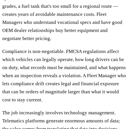
grades, a fuel tank that's too small for a regional route —
creates years of avoidable maintenance costs. Fleet
Managers who understand vocational specs and have good
OEM dealer relationships buy better equipment and
negotiate better pricing.
Compliance is non-negotiable. FMCSA regulations affect
which vehicles can legally operate, how long drivers can be
on duty, what records must be maintained, and what happens
when an inspection reveals a violation. A Fleet Manager who
lets compliance drift creates legal and financial exposure
that can be orders of magnitude larger than what it would
cost to stay current.
The job increasingly involves technology management.
Telematics platforms generate enormous amounts of data;
the value comes from translating that data into decisions —