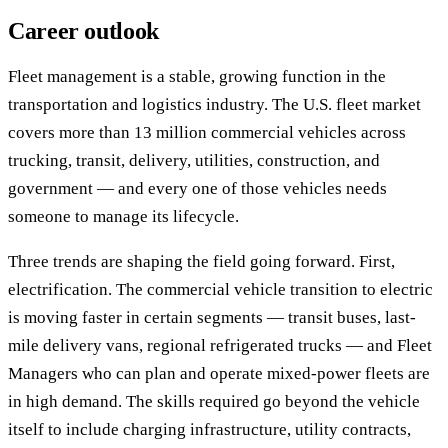
Career outlook
Fleet management is a stable, growing function in the
transportation and logistics industry. The U.S. fleet market
covers more than 13 million commercial vehicles across
trucking, transit, delivery, utilities, construction, and
government — and every one of those vehicles needs
someone to manage its lifecycle.
Three trends are shaping the field going forward. First,
electrification. The commercial vehicle transition to electric
is moving faster in certain segments — transit buses, last-
mile delivery vans, regional refrigerated trucks — and Fleet
Managers who can plan and operate mixed-power fleets are
in high demand. The skills required go beyond the vehicle
itself to include charging infrastructure, utility contracts,