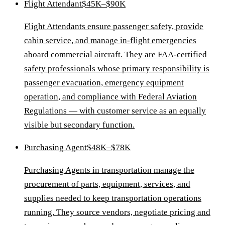
Flight Attendant
$45K–$90K
Flight Attendants ensure passenger safety, provide
cabin service, and manage in-flight emergencies
aboard commercial aircraft. They are FAA-certified
safety professionals whose primary responsibility is
passenger evacuation, emergency equipment
operation, and compliance with Federal Aviation
Regulations — with customer service as an equally
visible but secondary function.
Purchasing Agent
$48K–$78K
Purchasing Agents in transportation manage the
procurement of parts, equipment, services, and
supplies needed to keep transportation operations
running. They source vendors, negotiate pricing and