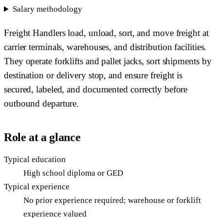
Salary methodology
Freight Handlers load, unload, sort, and move freight at
carrier terminals, warehouses, and distribution facilities.
They operate forklifts and pallet jacks, sort shipments by
destination or delivery stop, and ensure freight is
secured, labeled, and documented correctly before
outbound departure.
Role at a glance
Typical education
High school diploma or GED
Typical experience
No prior experience required; warehouse or forklift
experience valued