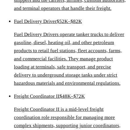
shippers and the carriers, airlines, customs authorities,
and terminal operators that handle their freight.
Fuel Delivery Driver
$52K–$82K
Fuel Delivery Drivers operate tanker trucks to deliver
gasoline, diesel, heating oil, and other petroleum
products to retail fuel stations, fleet accounts, farms,
and commercial facilities. They manage product
loading at terminals, safe transport, and precise
delivery to underground storage tanks under strict
hazardous materials and environmental regulations.
Freight Coordinator II
$48K–$72K
Freight Coordinator II is a mid-level freight
coordination role responsible for managing more
complex shipments, supporting junior coordinators,