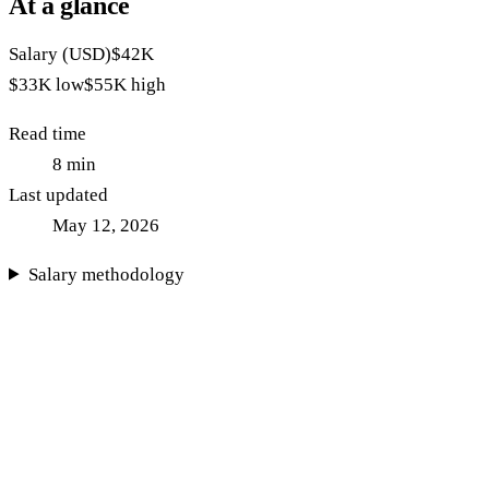
At a glance
Salary (USD)
$42K
$33K
low
$55K
high
Read time
8
min
Last updated
May 12, 2026
Salary methodology