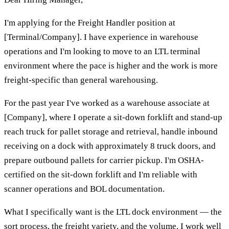
I'm applying for the Freight Handler position at
[Terminal/Company]. I have experience in warehouse
operations and I'm looking to move to an LTL terminal
environment where the pace is higher and the work is more
freight-specific than general warehousing.
For the past year I've worked as a warehouse associate at
[Company], where I operate a sit-down forklift and stand-up
reach truck for pallet storage and retrieval, handle inbound
receiving on a dock with approximately 8 truck doors, and
prepare outbound pallets for carrier pickup. I'm OSHA-
certified on the sit-down forklift and I'm reliable with
scanner operations and BOL documentation.
What I specifically want is the LTL dock environment — the
sort process, the freight variety, and the volume. I work well