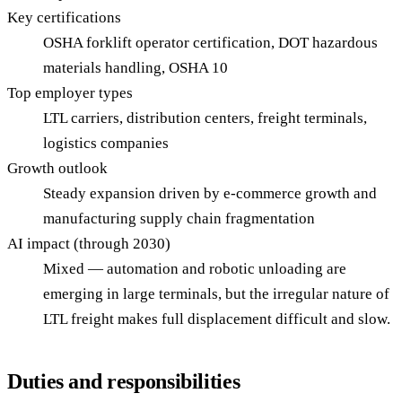
Key certifications
OSHA forklift operator certification, DOT hazardous
materials handling, OSHA 10
Top employer types
LTL carriers, distribution centers, freight terminals,
logistics companies
Growth outlook
Steady expansion driven by e-commerce growth and
manufacturing supply chain fragmentation
AI impact (through 2030)
Mixed — automation and robotic unloading are
emerging in large terminals, but the irregular nature of
LTL freight makes full displacement difficult and slow.
Duties and responsibilities