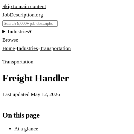
Skip to main content
JobDescription
.
org
Industries
▾
Browse
Home
›
Industries
›
Transportation
Transportation
Freight Handler
Last updated
May 12, 2026
On this page
At a glance