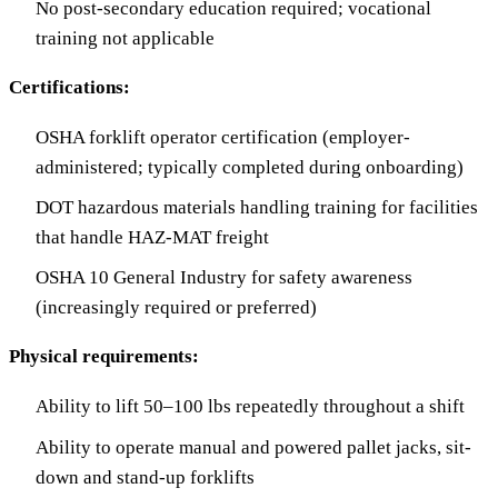
No post-secondary education required; vocational
training not applicable
Certifications:
OSHA forklift operator certification (employer-
administered; typically completed during onboarding)
DOT hazardous materials handling training for facilities
that handle HAZ-MAT freight
OSHA 10 General Industry for safety awareness
(increasingly required or preferred)
Physical requirements:
Ability to lift 50–100 lbs repeatedly throughout a shift
Ability to operate manual and powered pallet jacks, sit-
down and stand-up forklifts