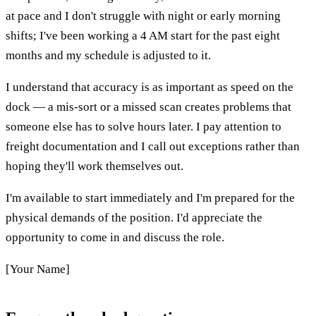
at pace and I don't struggle with night or early morning
shifts; I've been working a 4 AM start for the past eight
months and my schedule is adjusted to it.
I understand that accuracy is as important as speed on the
dock — a mis-sort or a missed scan creates problems that
someone else has to solve hours later. I pay attention to
freight documentation and I call out exceptions rather than
hoping they'll work themselves out.
I'm available to start immediately and I'm prepared for the
physical demands of the position. I'd appreciate the
opportunity to come in and discuss the role.
[Your Name]