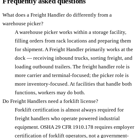
Frequently asked questions
What does a Freight Handler do differently from a
warehouse picker?
A warehouse picker works within a storage facility,
filling orders from rack locations and preparing them
for shipment. A Freight Handler primarily works at the
dock — receiving inbound trucks, sorting freight, and
loading outbound trailers. The freight handler role is
more carrier and terminal-focused; the picker role is
more inventory-focused. At facilities that handle both
functions, workers may do both.
Do Freight Handlers need a forklift license?
Forklift certification is almost always required for
freight handlers who operate powered industrial
equipment. OSHA 29 CFR 1910.178 requires employer
certification of forklift operators, not a government-