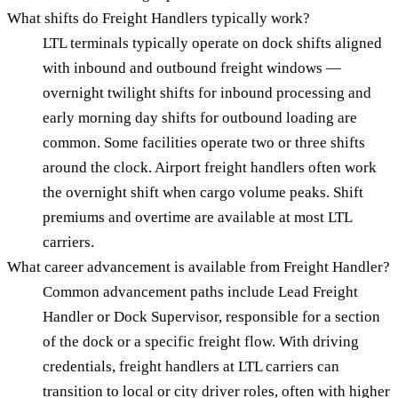
What shifts do Freight Handlers typically work?
LTL terminals typically operate on dock shifts aligned
with inbound and outbound freight windows —
overnight twilight shifts for inbound processing and
early morning day shifts for outbound loading are
common. Some facilities operate two or three shifts
around the clock. Airport freight handlers often work
the overnight shift when cargo volume peaks. Shift
premiums and overtime are available at most LTL
carriers.
What career advancement is available from Freight Handler?
Common advancement paths include Lead Freight
Handler or Dock Supervisor, responsible for a section
of the dock or a specific freight flow. With driving
credentials, freight handlers at LTL carriers can
transition to local or city driver roles, often with higher