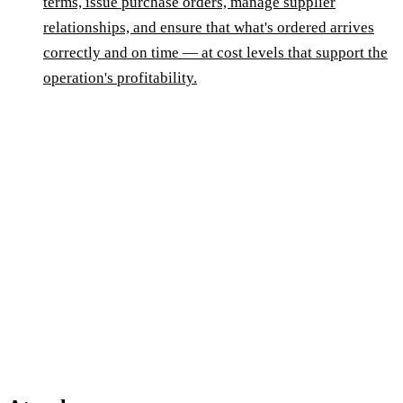
terms, issue purchase orders, manage supplier
relationships, and ensure that what's ordered arrives
correctly and on time — at cost levels that support the
operation's profitability.