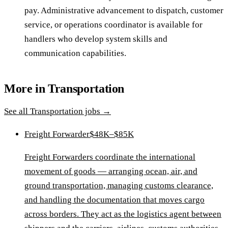
pay. Administrative advancement to dispatch, customer
service, or operations coordinator is available for
handlers who develop system skills and
communication capabilities.
More in
Transportation
See all
Transportation
jobs →
Freight Forwarder
$48K–$85K
Freight Forwarders coordinate the international
movement of goods — arranging ocean, air, and
ground transportation, managing customs clearance,
and handling the documentation that moves cargo
across borders. They act as the logistics agent between