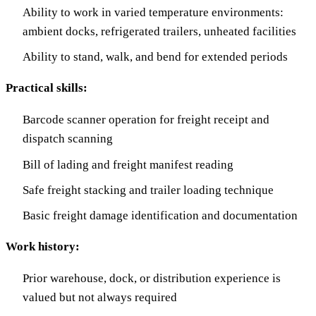
Ability to work in varied temperature environments:
ambient docks, refrigerated trailers, unheated facilities
Ability to stand, walk, and bend for extended periods
Practical skills:
Barcode scanner operation for freight receipt and
dispatch scanning
Bill of lading and freight manifest reading
Safe freight stacking and trailer loading technique
Basic freight damage identification and documentation
Work history:
Prior warehouse, dock, or distribution experience is
valued but not always required