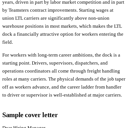
years, driven in part by labor market competition and in part
by Teamsters contract improvements. Starting wages at
union LTL carriers are significantly above non-union
warehouse positions in most markets, which makes the LTL
dock a financially attractive option for workers entering the
field.
For workers with long-term career ambitions, the dock is a
starting point. Drivers, supervisors, dispatchers, and
operations coordinators all come through freight handling
roles at many carriers. The physical demands of the job taper
off as workers advance, and the career ladder from handler
to driver or supervisor is well-established at major carriers.
Sample cover letter
Dear Hiring Manager,