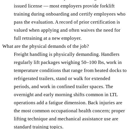
issued license — most employers provide forklift
training during onboarding and certify employees who
pass the evaluation. A record of prior certification is
valued when applying and often waives the need for
full retraining at a new employer.
What are the physical demands of the job?
Freight handling is physically demanding. Handlers
regularly lift packages weighing 50–100 lbs, work in
temperature conditions that range from heated docks to
refrigerated trailers, stand or walk for extended
periods, and work in confined trailer spaces. The
overnight and early morning shifts common in LTL
operations add a fatigue dimension. Back injuries are
the most common occupational health concern; proper
lifting technique and mechanical assistance use are
standard training topics.