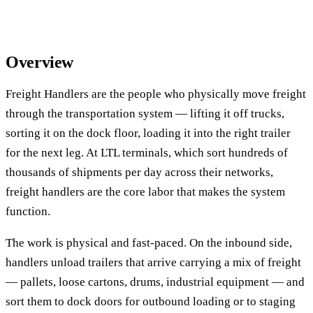
Overview
Freight Handlers are the people who physically move freight
through the transportation system — lifting it off trucks,
sorting it on the dock floor, loading it into the right trailer
for the next leg. At LTL terminals, which sort hundreds of
thousands of shipments per day across their networks,
freight handlers are the core labor that makes the system
function.
The work is physical and fast-paced. On the inbound side,
handlers unload trailers that arrive carrying a mix of freight
— pallets, loose cartons, drums, industrial equipment — and
sort them to dock doors for outbound loading or to staging