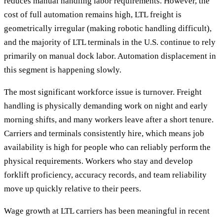
reduces manual handling labor requirements. However, the
cost of full automation remains high, LTL freight is
geometrically irregular (making robotic handling difficult),
and the majority of LTL terminals in the U.S. continue to rely
primarily on manual dock labor. Automation displacement in
this segment is happening slowly.
The most significant workforce issue is turnover. Freight
handling is physically demanding work on night and early
morning shifts, and many workers leave after a short tenure.
Carriers and terminals consistently hire, which means job
availability is high for people who can reliably perform the
physical requirements. Workers who stay and develop
forklift proficiency, accuracy records, and team reliability
move up quickly relative to their peers.
Wage growth at LTL carriers has been meaningful in recent