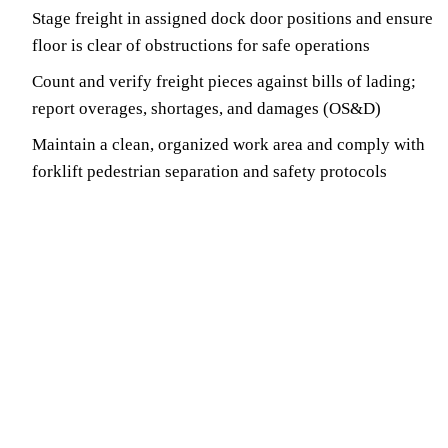
Stage freight in assigned dock door positions and ensure
floor is clear of obstructions for safe operations
Count and verify freight pieces against bills of lading;
report overages, shortages, and damages (OS&D)
Maintain a clean, organized work area and comply with
forklift pedestrian separation and safety protocols