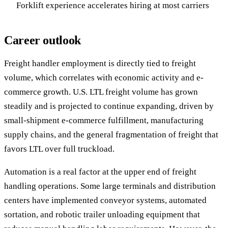
Forklift experience accelerates hiring at most carriers
Career outlook
Freight handler employment is directly tied to freight
volume, which correlates with economic activity and e-
commerce growth. U.S. LTL freight volume has grown
steadily and is projected to continue expanding, driven by
small-shipment e-commerce fulfillment, manufacturing
supply chains, and the general fragmentation of freight that
favors LTL over full truckload.
Automation is a real factor at the upper end of freight
handling operations. Some large terminals and distribution
centers have implemented conveyor systems, automated
sortation, and robotic trailer unloading equipment that