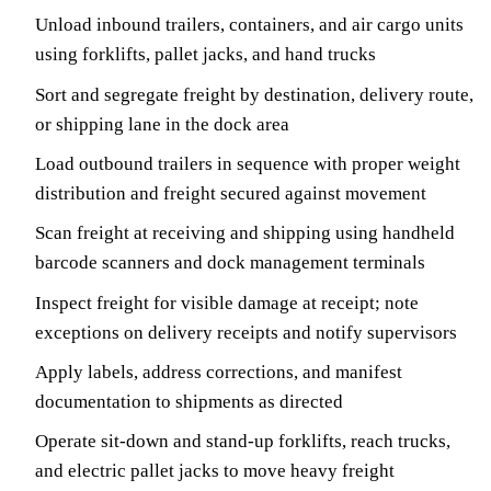
Unload inbound trailers, containers, and air cargo units
using forklifts, pallet jacks, and hand trucks
Sort and segregate freight by destination, delivery route,
or shipping lane in the dock area
Load outbound trailers in sequence with proper weight
distribution and freight secured against movement
Scan freight at receiving and shipping using handheld
barcode scanners and dock management terminals
Inspect freight for visible damage at receipt; note
exceptions on delivery receipts and notify supervisors
Apply labels, address corrections, and manifest
documentation to shipments as directed
Operate sit-down and stand-up forklifts, reach trucks,
and electric pallet jacks to move heavy freight