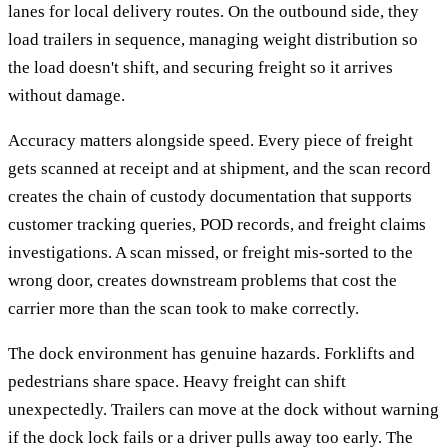
lanes for local delivery routes. On the outbound side, they
load trailers in sequence, managing weight distribution so
the load doesn't shift, and securing freight so it arrives
without damage.
Accuracy matters alongside speed. Every piece of freight
gets scanned at receipt and at shipment, and the scan record
creates the chain of custody documentation that supports
customer tracking queries, POD records, and freight claims
investigations. A scan missed, or freight mis-sorted to the
wrong door, creates downstream problems that cost the
carrier more than the scan took to make correctly.
The dock environment has genuine hazards. Forklifts and
pedestrians share space. Heavy freight can shift
unexpectedly. Trailers can move at the dock without warning
if the dock lock fails or a driver pulls away too early. The