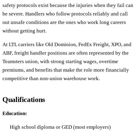
safety protocols exist because the injuries when they fail can
be severe. Handlers who follow protocols reliably and call
out unsafe conditions are the ones who work long careers
without getting hurt.
At LTL carriers like Old Dominion, FedEx Freight, XPO, and
ABF, freight handler positions are often represented by the
Teamsters union, with strong starting wages, overtime
premiums, and benefits that make the role more financially
competitive than non-union warehouse work.
Qualifications
Education:
High school diploma or GED (most employers)