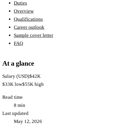
Duties
Overview
Qualifications
Career outlook
Sample cover letter
FAQ
At a glance
Salary (USD)
$42K
$33K
low
$55K
high
Read time
8
min
Last updated
May 12, 2026