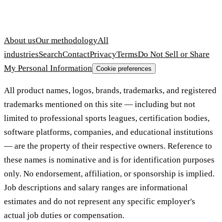
About us
Our methodology
All
industries
Search
Contact
Privacy
Terms
Do Not Sell or Share
My Personal Information
Cookie preferences
All product names, logos, brands, trademarks, and registered
trademarks mentioned on this site — including but not
limited to professional sports leagues, certification bodies,
software platforms, companies, and educational institutions
— are the property of their respective owners. Reference to
these names is nominative and is for identification purposes
only. No endorsement, affiliation, or sponsorship is implied.
Job descriptions and salary ranges are informational
estimates and do not represent any specific employer's
actual job duties or compensation.