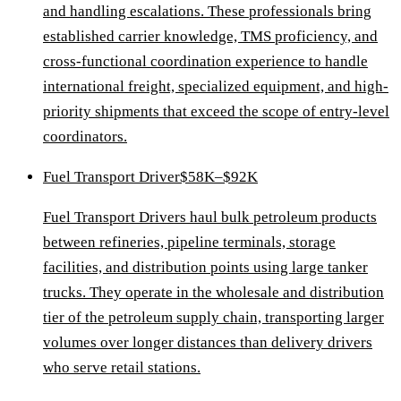
and handling escalations. These professionals bring
established carrier knowledge, TMS proficiency, and
cross-functional coordination experience to handle
international freight, specialized equipment, and high-
priority shipments that exceed the scope of entry-level
coordinators.
Fuel Transport Driver
$58K–$92K
Fuel Transport Drivers haul bulk petroleum products
between refineries, pipeline terminals, storage
facilities, and distribution points using large tanker
trucks. They operate in the wholesale and distribution
tier of the petroleum supply chain, transporting larger
volumes over longer distances than delivery drivers
who serve retail stations.