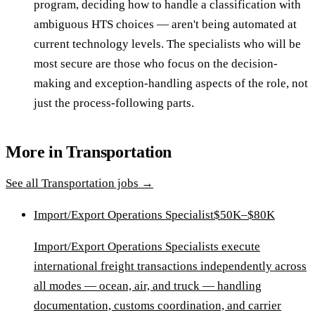
program, deciding how to handle a classification with
ambiguous HTS choices — aren't being automated at
current technology levels. The specialists who will be
most secure are those who focus on the decision-
making and exception-handling aspects of the role, not
just the process-following parts.
More in
Transportation
See all
Transportation
jobs →
Import/Export Operations Specialist
$50K–$80K
Import/Export Operations Specialists execute
international freight transactions independently across
all modes — ocean, air, and truck — handling
documentation, customs coordination, and carrier