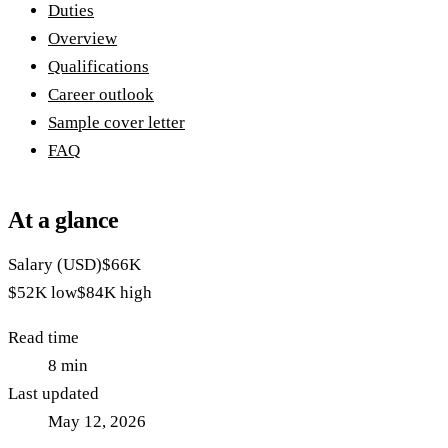
Duties
Overview
Qualifications
Career outlook
Sample cover letter
FAQ
At a glance
Salary (USD)
$66K
$52K
low
$84K
high
Read time
8
min
Last updated
May 12, 2026