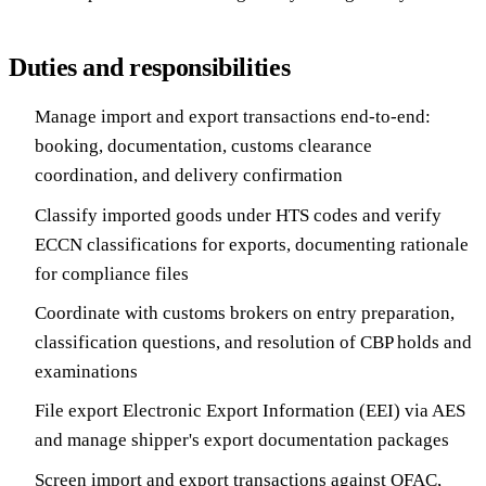
Duties and responsibilities
Manage import and export transactions end-to-end:
booking, documentation, customs clearance
coordination, and delivery confirmation
Classify imported goods under HTS codes and verify
ECCN classifications for exports, documenting rationale
for compliance files
Coordinate with customs brokers on entry preparation,
classification questions, and resolution of CBP holds and
examinations
File export Electronic Export Information (EEI) via AES
and manage shipper's export documentation packages
Screen import and export transactions against OFAC,