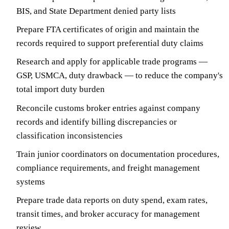
BIS, and State Department denied party lists
Prepare FTA certificates of origin and maintain the
records required to support preferential duty claims
Research and apply for applicable trade programs —
GSP, USMCA, duty drawback — to reduce the company's
total import duty burden
Reconcile customs broker entries against company
records and identify billing discrepancies or
classification inconsistencies
Train junior coordinators on documentation procedures,
compliance requirements, and freight management
systems
Prepare trade data reports on duty spend, exam rates,
transit times, and broker accuracy for management
review