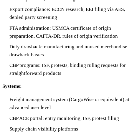
Export compliance: ECCN research, EEI filing via AES,
denied party screening
FTA administration: USMCA certificate of origin
preparation, CAFTA-DR, rules of origin verification
Duty drawback: manufacturing and unused merchandise
drawback basics
CBP programs: ISF, protests, binding ruling requests for
straightforward products
Systems:
Freight management system (CargoWise or equivalent) at
advanced user level
CBP ACE portal: entry monitoring, ISF, protest filing
Supply chain visibility platforms