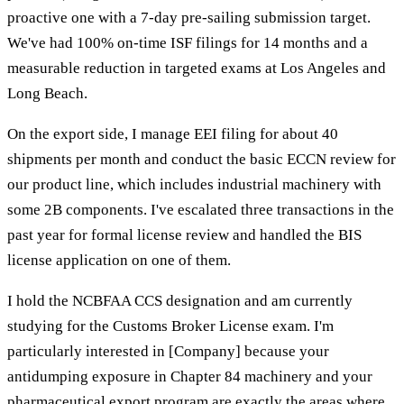
proactive one with a 7-day pre-sailing submission target.
We've had 100% on-time ISF filings for 14 months and a
measurable reduction in targeted exams at Los Angeles and
Long Beach.
On the export side, I manage EEI filing for about 40
shipments per month and conduct the basic ECCN review for
our product line, which includes industrial machinery with
some 2B components. I've escalated three transactions in the
past year for formal license review and handled the BIS
license application on one of them.
I hold the NCBFAA CCS designation and am currently
studying for the Customs Broker License exam. I'm
particularly interested in [Company] because your
antidumping exposure in Chapter 84 machinery and your
pharmaceutical export program are exactly the areas where