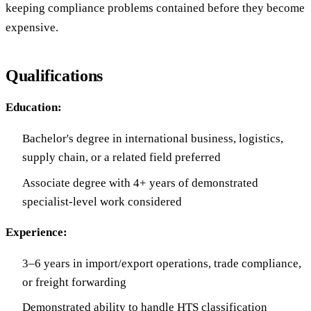
keeping compliance problems contained before they become
expensive.
Qualifications
Education:
Bachelor's degree in international business, logistics,
supply chain, or a related field preferred
Associate degree with 4+ years of demonstrated
specialist-level work considered
Experience:
3–6 years in import/export operations, trade compliance,
or freight forwarding
Demonstrated ability to handle HTS classification