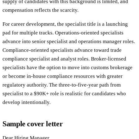
supply of candidates with this background is limited, and
compensation reflects the scarcity.
For career development, the specialist title is a launching
pad for multiple tracks. Operations-oriented specialists
advance into senior specialist and operations manager roles.
Compliance-oriented specialists advance toward trade
compliance specialist and analyst roles. Broker-licensed
specialists have the option to move into customs brokerage
or become in-house compliance resources with greater
regulatory authority. The three-to-five-year path from
specialist to a $90K+ role is realistic for candidates who
develop intentionally.
Sample cover letter
Dear Hiring Manager,