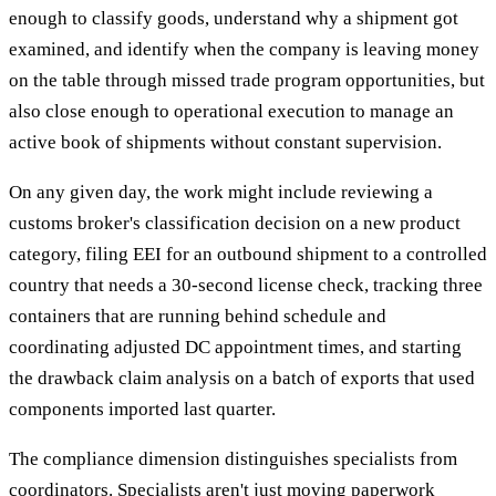
enough to classify goods, understand why a shipment got
examined, and identify when the company is leaving money
on the table through missed trade program opportunities, but
also close enough to operational execution to manage an
active book of shipments without constant supervision.
On any given day, the work might include reviewing a
customs broker's classification decision on a new product
category, filing EEI for an outbound shipment to a controlled
country that needs a 30-second license check, tracking three
containers that are running behind schedule and
coordinating adjusted DC appointment times, and starting
the drawback claim analysis on a batch of exports that used
components imported last quarter.
The compliance dimension distinguishes specialists from
coordinators. Specialists aren't just moving paperwork