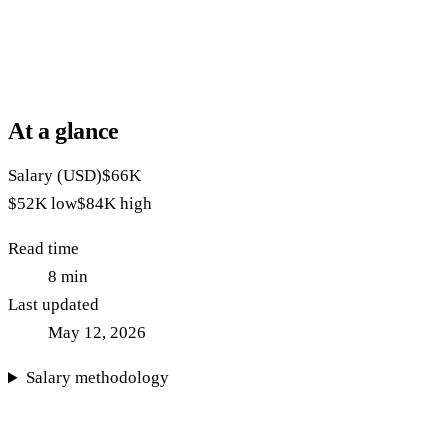
At a glance
Salary (USD)
$66K
$52K
low
$84K
high
Read time
8
min
Last updated
May 12, 2026
Salary methodology