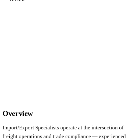
Overview
Import/Export Specialists operate at the intersection of
freight operations and trade compliance — experienced