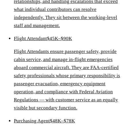
relationships, and handling escalations that exceed
what individual contributors can resolve
independently. They sit between the working-level
staff and management.
Flight Attendant
$45K–$90K
Flight Attendants ensure passenger safety, provide
cabin service, and manage in-flight emergencies
aboard commercial aircraft. They are FAA-certified
safety professionals whose primary responsibility is
passenger evacuation, emergency equipment
operation, and compliance with Federal Aviation
Regulations — with customer service as an equally
visible but secondary function.
Purchasing Agent
$48K–$78K