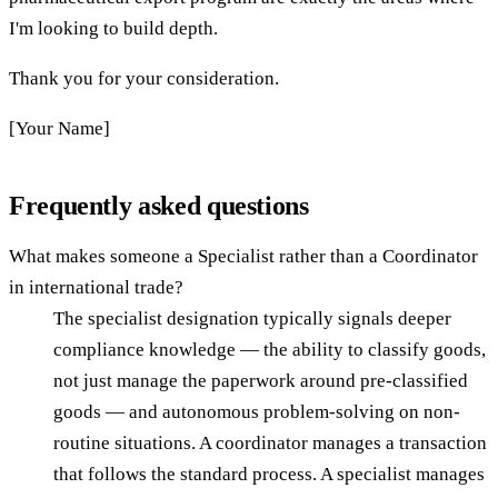
I'm looking to build depth.
Thank you for your consideration.
[Your Name]
Frequently asked questions
What makes someone a Specialist rather than a Coordinator
in international trade?
The specialist designation typically signals deeper
compliance knowledge — the ability to classify goods,
not just manage the paperwork around pre-classified
goods — and autonomous problem-solving on non-
routine situations. A coordinator manages a transaction
that follows the standard process. A specialist manages