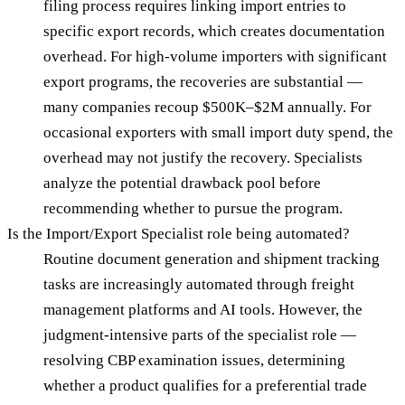
filing process requires linking import entries to
specific export records, which creates documentation
overhead. For high-volume importers with significant
export programs, the recoveries are substantial —
many companies recoup $500K–$2M annually. For
occasional exporters with small import duty spend, the
overhead may not justify the recovery. Specialists
analyze the potential drawback pool before
recommending whether to pursue the program.
Is the Import/Export Specialist role being automated?
Routine document generation and shipment tracking
tasks are increasingly automated through freight
management platforms and AI tools. However, the
judgment-intensive parts of the specialist role —
resolving CBP examination issues, determining
whether a product qualifies for a preferential trade