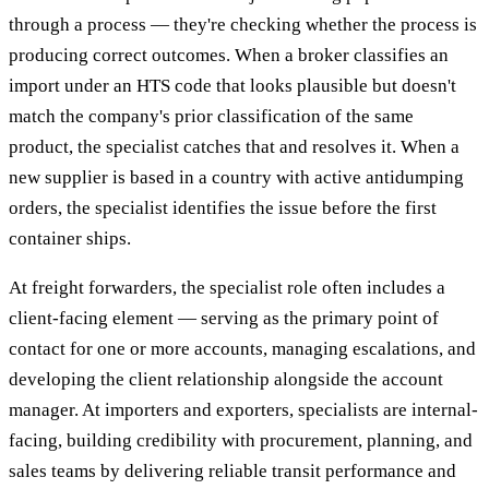
through a process — they're checking whether the process is
producing correct outcomes. When a broker classifies an
import under an HTS code that looks plausible but doesn't
match the company's prior classification of the same
product, the specialist catches that and resolves it. When a
new supplier is based in a country with active antidumping
orders, the specialist identifies the issue before the first
container ships.
At freight forwarders, the specialist role often includes a
client-facing element — serving as the primary point of
contact for one or more accounts, managing escalations, and
developing the client relationship alongside the account
manager. At importers and exporters, specialists are internal-
facing, building credibility with procurement, planning, and
sales teams by delivering reliable transit performance and