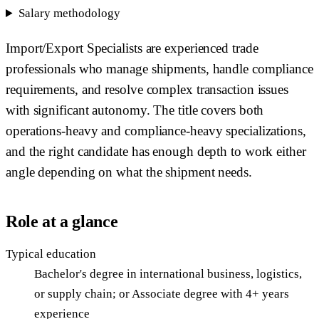
Salary methodology
Import/Export Specialists are experienced trade
professionals who manage shipments, handle compliance
requirements, and resolve complex transaction issues
with significant autonomy. The title covers both
operations-heavy and compliance-heavy specializations,
and the right candidate has enough depth to work either
angle depending on what the shipment needs.
Role at a glance
Typical education
Bachelor's degree in international business, logistics,
or supply chain; or Associate degree with 4+ years
experience