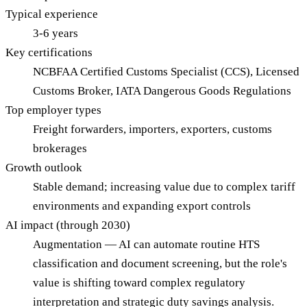
Typical experience
3-6 years
Key certifications
NCBFAA Certified Customs Specialist (CCS), Licensed
Customs Broker, IATA Dangerous Goods Regulations
Top employer types
Freight forwarders, importers, exporters, customs
brokerages
Growth outlook
Stable demand; increasing value due to complex tariff
environments and expanding export controls
AI impact (through 2030)
Augmentation — AI can automate routine HTS
classification and document screening, but the role's
value is shifting toward complex regulatory
interpretation and strategic duty savings analysis.