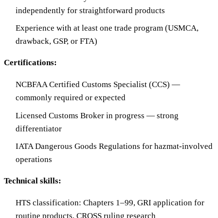
independently for straightforward products
Experience with at least one trade program (USMCA,
drawback, GSP, or FTA)
Certifications:
NCBFAA Certified Customs Specialist (CCS) —
commonly required or expected
Licensed Customs Broker in progress — strong
differentiator
IATA Dangerous Goods Regulations for hazmat-involved
operations
Technical skills:
HTS classification: Chapters 1–99, GRI application for
routine products, CROSS ruling research