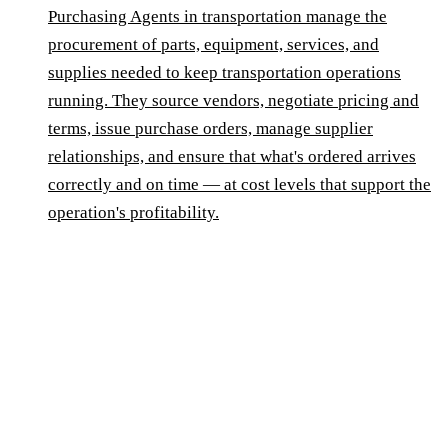
Purchasing Agents in transportation manage the
procurement of parts, equipment, services, and
supplies needed to keep transportation operations
running. They source vendors, negotiate pricing and
terms, issue purchase orders, manage supplier
relationships, and ensure that what's ordered arrives
correctly and on time — at cost levels that support the
operation's profitability.