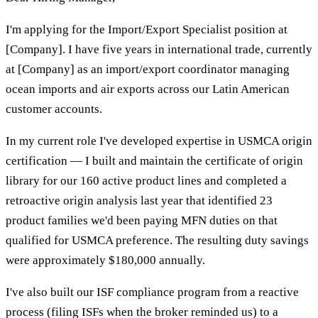
I'm applying for the Import/Export Specialist position at
[Company]. I have five years in international trade, currently
at [Company] as an import/export coordinator managing
ocean imports and air exports across our Latin American
customer accounts.
In my current role I've developed expertise in USMCA origin
certification — I built and maintain the certificate of origin
library for our 160 active product lines and completed a
retroactive origin analysis last year that identified 23
product families we'd been paying MFN duties on that
qualified for USMCA preference. The resulting duty savings
were approximately $180,000 annually.
I've also built our ISF compliance program from a reactive
process (filing ISFs when the broker reminded us) to a