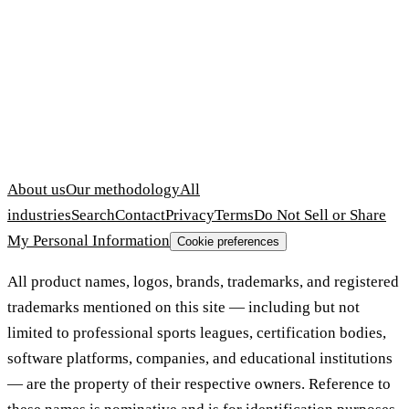
About us
Our methodology
All
industries
Search
Contact
Privacy
Terms
Do Not Sell or Share
My Personal Information
Cookie preferences
All product names, logos, brands, trademarks, and registered
trademarks mentioned on this site — including but not
limited to professional sports leagues, certification bodies,
software platforms, companies, and educational institutions
— are the property of their respective owners. Reference to