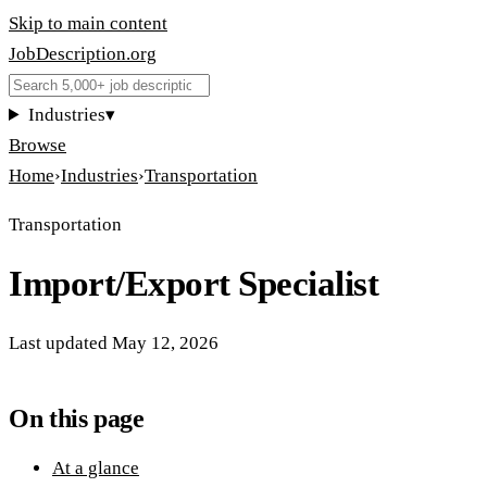
Skip to main content
JobDescription
.
org
Industries
▾
Browse
Home
›
Industries
›
Transportation
Transportation
Import/Export Specialist
Last updated
May 12, 2026
On this page
At a glance