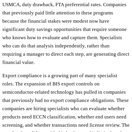
USMCA, duty drawback, FTA preferential rates. Companies
that previously paid little attention to these programs
because the financial stakes were modest now have
significant duty savings opportunities that require someone
who knows how to evaluate and capture them. Specialists
who can do that analysis independently, rather than
requiring a manager to direct each step, are generating direct
financial value.
Export compliance is a growing part of many specialist
roles. The expansion of BIS export controls on
semiconductor-related technology has pulled in companies
that previously had no export compliance obligations. These
companies are hiring specialists who can evaluate whether
products need ECCN classification, whether end users need
screening, and whether transactions need license review. The