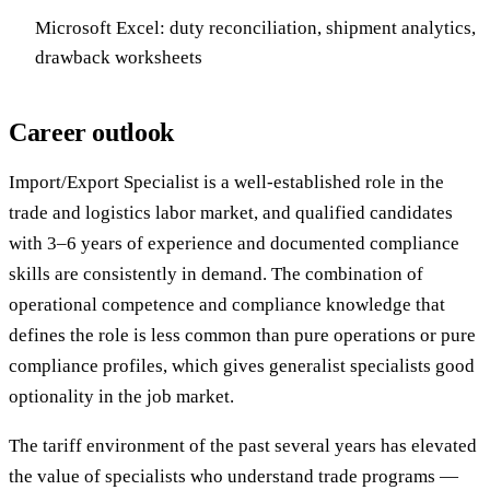
Microsoft Excel: duty reconciliation, shipment analytics,
drawback worksheets
Career outlook
Import/Export Specialist is a well-established role in the
trade and logistics labor market, and qualified candidates
with 3–6 years of experience and documented compliance
skills are consistently in demand. The combination of
operational competence and compliance knowledge that
defines the role is less common than pure operations or pure
compliance profiles, which gives generalist specialists good
optionality in the job market.
The tariff environment of the past several years has elevated
the value of specialists who understand trade programs —