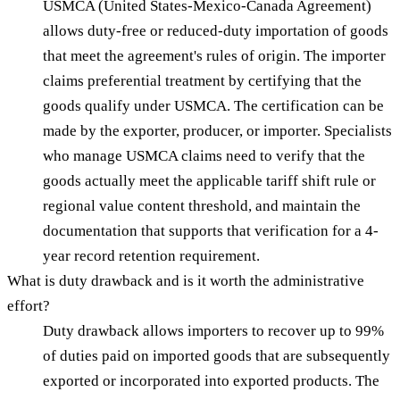
USMCA (United States-Mexico-Canada Agreement)
allows duty-free or reduced-duty importation of goods
that meet the agreement's rules of origin. The importer
claims preferential treatment by certifying that the
goods qualify under USMCA. The certification can be
made by the exporter, producer, or importer. Specialists
who manage USMCA claims need to verify that the
goods actually meet the applicable tariff shift rule or
regional value content threshold, and maintain the
documentation that supports that verification for a 4-
year record retention requirement.
What is duty drawback and is it worth the administrative
effort?
Duty drawback allows importers to recover up to 99%
of duties paid on imported goods that are subsequently
exported or incorporated into exported products. The