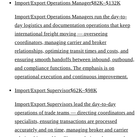
Import/Export Operations Manager
$82K–$132K
Import/Export Operations Managers run the day-to-
day logistics and documentation operations that keep
international freight moving — overseeing
coordinators, managing carrier and broker
relationships, optimizing transit times and costs, and
ensuring smooth handoffs between inbound, outbound,
and compliance functions. The emphasis is on
operational execution and continuous improvement.
Import/Export Supervisor
$62K–$98K
Import/Export Supervisors lead the day-to-day
operations of trade teams — directing coordinators and
specialists, ensuring transactions are processed
accurately and on time, managing broker and carrier