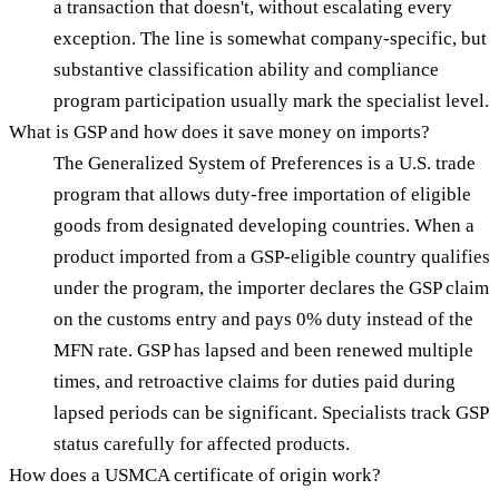
a transaction that doesn't, without escalating every
exception. The line is somewhat company-specific, but
substantive classification ability and compliance
program participation usually mark the specialist level.
What is GSP and how does it save money on imports?
The Generalized System of Preferences is a U.S. trade
program that allows duty-free importation of eligible
goods from designated developing countries. When a
product imported from a GSP-eligible country qualifies
under the program, the importer declares the GSP claim
on the customs entry and pays 0% duty instead of the
MFN rate. GSP has lapsed and been renewed multiple
times, and retroactive claims for duties paid during
lapsed periods can be significant. Specialists track GSP
status carefully for affected products.
How does a USMCA certificate of origin work?