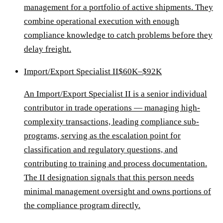
management for a portfolio of active shipments. They
combine operational execution with enough
compliance knowledge to catch problems before they
delay freight.
Import/Export Specialist II
$60K–$92K
An Import/Export Specialist II is a senior individual
contributor in trade operations — managing high-
complexity transactions, leading compliance sub-
programs, serving as the escalation point for
classification and regulatory questions, and
contributing to training and process documentation.
The II designation signals that this person needs
minimal management oversight and owns portions of
the compliance program directly.