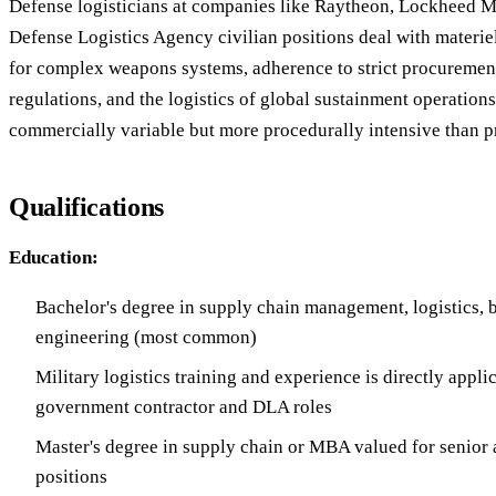
Defense logisticians at companies like Raytheon, Lockheed Ma
Defense Logistics Agency civilian positions deal with materi
for complex weapons systems, adherence to strict procureme
regulations, and the logistics of global sustainment operations
commercially variable but more procedurally intensive than pri
Qualifications
Education:
Bachelor's degree in supply chain management, logistics, b
engineering (most common)
Military logistics training and experience is directly applic
government contractor and DLA roles
Master's degree in supply chain or MBA valued for senior
positions