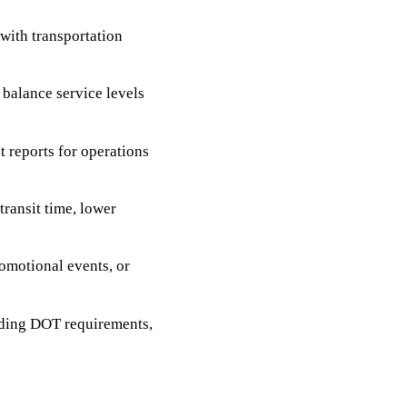
with transportation
 balance service levels
t reports for operations
ransit time, lower
omotional events, or
uding DOT requirements,