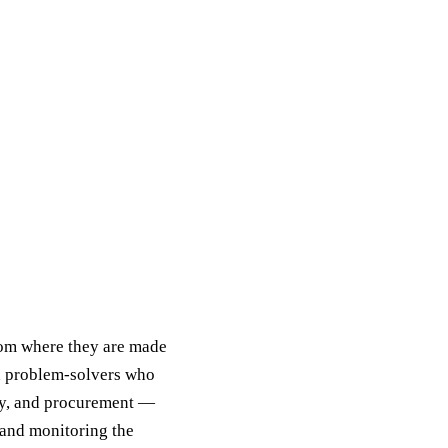
rom where they are made
nd problem-solvers who
ory, and procurement —
 and monitoring the