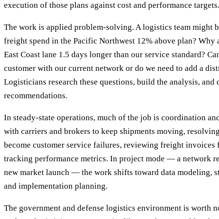
execution of those plans against cost and performance targets
The work is applied problem-solving. A logistics team might 
freight spend in the Pacific Northwest 12% above plan? Why ar
East Coast lane 1.5 days longer than our service standard? Ca
customer with our current network or do we need to add a dist
Logisticians research these questions, build the analysis, and
recommendations.
In steady-state operations, much of the job is coordination a
with carriers and brokers to keep shipments moving, resolvin
become customer service failures, reviewing freight invoices 
tracking performance metrics. In project mode — a network red
new market launch — the work shifts toward data modeling, s
and implementation planning.
The government and defense logistics environment is worth no