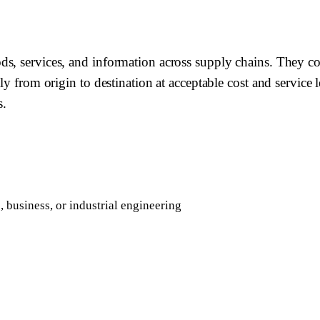
s, services, and information across supply chains. They co
ly from origin to destination at acceptable cost and service 
s.
 business, or industrial engineering