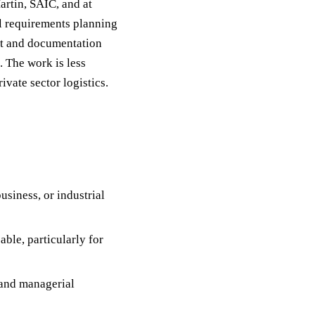
rtin, SAIC, and at
el requirements planning
nt and documentation
. The work is less
vate sector logistics.
usiness, or industrial
able, particularly for
 and managerial