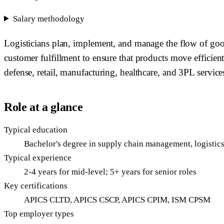
Salary methodology
Logisticians plan, implement, and manage the flow of good
customer fulfillment to ensure that products move efficient
defense, retail, manufacturing, healthcare, and 3PL service
Role at a glance
Typical education
Bachelor's degree in supply chain management, logistics,
Typical experience
2-4 years for mid-level; 5+ years for senior roles
Key certifications
APICS CLTD, APICS CSCP, APICS CPIM, ISM CPSM
Top employer types