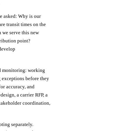
.
be asked: Why is our
e transit times on the
n we serve this new
ribution point?
 develop
nd monitoring: working
g exceptions before they
for accuracy, and
esign, a carrier RFP, a
takeholder coordination,
ting separately.