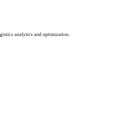
istics analytics and optimization.