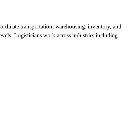
ordinate transportation, warehousing, inventory, and
levels. Logisticians work across industries including