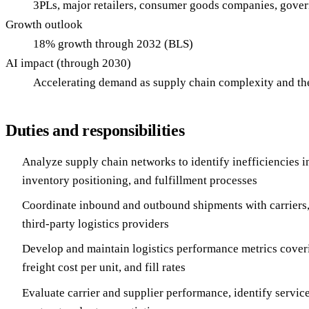
3PLs, major retailers, consumer goods companies, gove
Growth outlook
18% growth through 2032 (BLS)
AI impact (through 2030)
Accelerating demand as supply chain complexity and the 
Duties and responsibilities
Analyze supply chain networks to identify inefficiencies in
inventory positioning, and fulfillment processes
Coordinate inbound and outbound shipments with carriers, 
third-party logistics providers
Develop and maintain logistics performance metrics cover
freight cost per unit, and fill rates
Evaluate carrier and supplier performance, identify servic