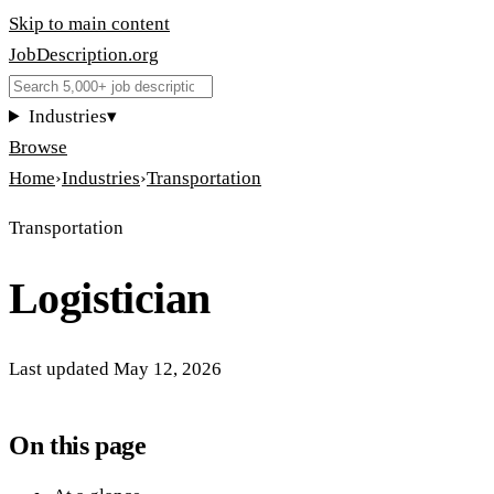
Skip to main content
JobDescription
.
org
Industries
▾
Browse
Home
›
Industries
›
Transportation
Transportation
Logistician
Last updated
May 12, 2026
On this page