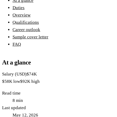
At a glance
Duties
Overview
Qualifications
Career outlook
Sample cover letter
FAQ
At a glance
Salary (USD)
$74K
$58K
low
$92K
high
Read time
8
min
Last updated
May 12, 2026