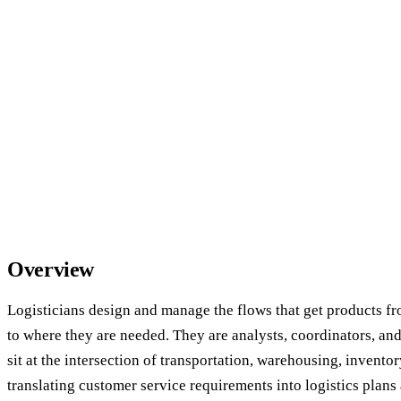
Overview
Logisticians design and manage the flows that get products f
to where they are needed. They are analysts, coordinators, a
sit at the intersection of transportation, warehousing, invent
translating customer service requirements into logistics plans