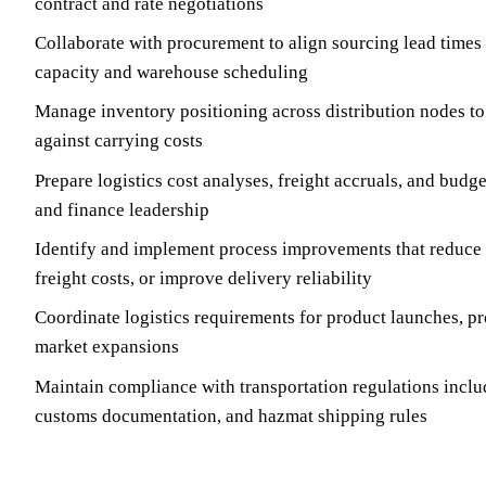
contract and rate negotiations
Collaborate with procurement to align sourcing lead times 
capacity and warehouse scheduling
Manage inventory positioning across distribution nodes to
against carrying costs
Prepare logistics cost analyses, freight accruals, and budge
and finance leadership
Identify and implement process improvements that reduce t
freight costs, or improve delivery reliability
Coordinate logistics requirements for product launches, pr
market expansions
Maintain compliance with transportation regulations incl
customs documentation, and hazmat shipping rules