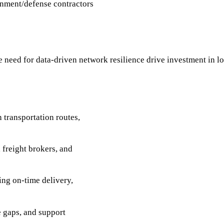
rnment/defense contractors
need for data-driven network resilience drive investment in log
 transportation routes,
freight brokers, and
ing on-time delivery,
e gaps, and support