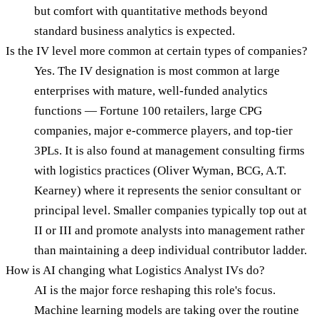
but comfort with quantitative methods beyond
standard business analytics is expected.
Is the IV level more common at certain types of companies?
Yes. The IV designation is most common at large
enterprises with mature, well-funded analytics
functions — Fortune 100 retailers, large CPG
companies, major e-commerce players, and top-tier
3PLs. It is also found at management consulting firms
with logistics practices (Oliver Wyman, BCG, A.T.
Kearney) where it represents the senior consultant or
principal level. Smaller companies typically top out at
II or III and promote analysts into management rather
than maintaining a deep individual contributor ladder.
How is AI changing what Logistics Analyst IVs do?
AI is the major force reshaping this role's focus.
Machine learning models are taking over the routine