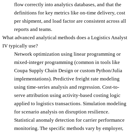
flow correctly into analytics databases, and that the
definitions for key metrics like on-time delivery, cost
per shipment, and load factor are consistent across all
reports and teams.
What advanced analytical methods does a Logistics Analyst
IV typically use?
Network optimization using linear programming or
mixed-integer programming (common in tools like
Coupa Supply Chain Design or custom Python/Julia
implementations). Predictive freight rate modeling
using time-series analysis and regression. Cost-to-
serve attribution using activity-based costing logic
applied to logistics transactions. Simulation modeling
for scenario analysis on disruption resilience.
Statistical anomaly detection for carrier performance
monitoring. The specific methods vary by employer,