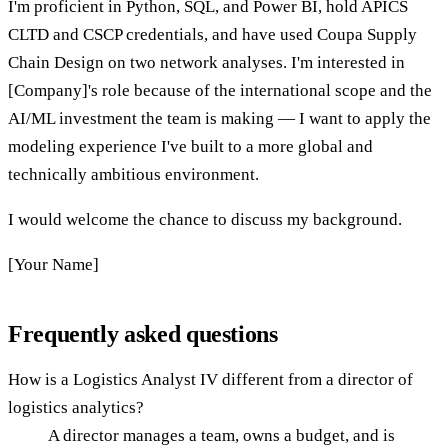
I'm proficient in Python, SQL, and Power BI, hold APICS
CLTD and CSCP credentials, and have used Coupa Supply
Chain Design on two network analyses. I'm interested in
[Company]'s role because of the international scope and the
AI/ML investment the team is making — I want to apply the
modeling experience I've built to a more global and
technically ambitious environment.
I would welcome the chance to discuss my background.
[Your Name]
Frequently asked questions
How is a Logistics Analyst IV different from a director of
logistics analytics?
A director manages a team, owns a budget, and is