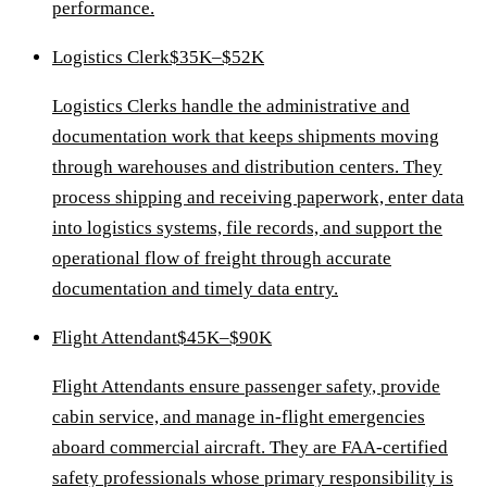
performance.
Logistics Clerk
$35K–$52K
Logistics Clerks handle the administrative and
documentation work that keeps shipments moving
through warehouses and distribution centers. They
process shipping and receiving paperwork, enter data
into logistics systems, file records, and support the
operational flow of freight through accurate
documentation and timely data entry.
Flight Attendant
$45K–$90K
Flight Attendants ensure passenger safety, provide
cabin service, and manage in-flight emergencies
aboard commercial aircraft. They are FAA-certified
safety professionals whose primary responsibility is