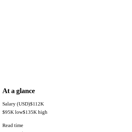
At a glance
Salary (USD)
$112K
$95K
low
$135K
high
Read time