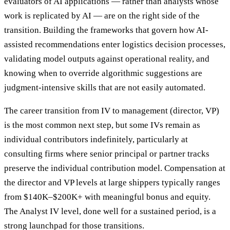
evaluators of AI applications — rather than analysts whose
work is replicated by AI — are on the right side of the
transition. Building the frameworks that govern how AI-
assisted recommendations enter logistics decision processes,
validating model outputs against operational reality, and
knowing when to override algorithmic suggestions are
judgment-intensive skills that are not easily automated.
The career transition from IV to management (director, VP)
is the most common next step, but some IVs remain as
individual contributors indefinitely, particularly at
consulting firms where senior principal or partner tracks
preserve the individual contribution model. Compensation at
the director and VP levels at large shippers typically ranges
from $140K–$200K+ with meaningful bonus and equity.
The Analyst IV level, done well for a sustained period, is a
strong launchpad for those transitions.