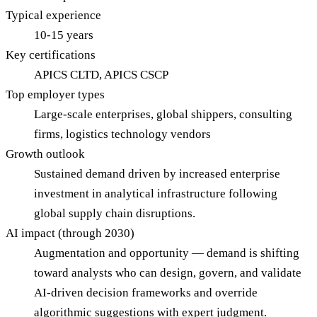
Typical experience
10-15 years
Key certifications
APICS CLTD, APICS CSCP
Top employer types
Large-scale enterprises, global shippers, consulting
firms, logistics technology vendors
Growth outlook
Sustained demand driven by increased enterprise
investment in analytical infrastructure following
global supply chain disruptions.
AI impact (through 2030)
Augmentation and opportunity — demand is shifting
toward analysts who can design, govern, and validate
AI-driven decision frameworks and override
algorithmic suggestions with expert judgment.