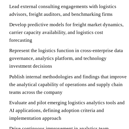
Lead external consulting engagements with logistics
advisors, freight auditors, and benchmarking firms
Develop predictive models for freight market dynamics,
carrier capacity availability, and logistics cost
forecasting
Represent the logistics function in cross-enterprise data
governance, analytics platform, and technology
investment decisions
Publish internal methodologies and findings that improve
the analytical capability of operations and supply chain
teams across the company
Evaluate and pilot emerging logistics analytics tools and
AI applications, defining adoption criteria and
implementation approach
Drive continuous improvement in analytics team