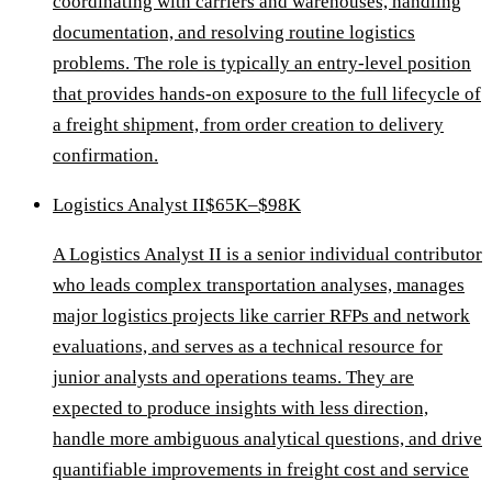
coordinating with carriers and warehouses, handling
documentation, and resolving routine logistics
problems. The role is typically an entry-level position
that provides hands-on exposure to the full lifecycle of
a freight shipment, from order creation to delivery
confirmation.
Logistics Analyst II
$65K–$98K
A Logistics Analyst II is a senior individual contributor
who leads complex transportation analyses, manages
major logistics projects like carrier RFPs and network
evaluations, and serves as a technical resource for
junior analysts and operations teams. They are
expected to produce insights with less direction,
handle more ambiguous analytical questions, and drive
quantifiable improvements in freight cost and service