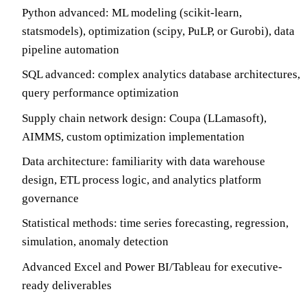
Python advanced: ML modeling (scikit-learn,
statsmodels), optimization (scipy, PuLP, or Gurobi), data
pipeline automation
SQL advanced: complex analytics database architectures,
query performance optimization
Supply chain network design: Coupa (LLamasoft),
AIMMS, custom optimization implementation
Data architecture: familiarity with data warehouse
design, ETL process logic, and analytics platform
governance
Statistical methods: time series forecasting, regression,
simulation, anomaly detection
Advanced Excel and Power BI/Tableau for executive-
ready deliverables