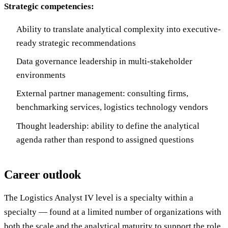
Strategic competencies:
Ability to translate analytical complexity into executive-
ready strategic recommendations
Data governance leadership in multi-stakeholder
environments
External partner management: consulting firms,
benchmarking services, logistics technology vendors
Thought leadership: ability to define the analytical
agenda rather than respond to assigned questions
Career outlook
The Logistics Analyst IV level is a specialty within a
specialty — found at a limited number of organizations with
both the scale and the analytical maturity to support the role.