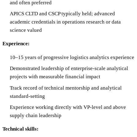
and often preferred
APICS CLTD and CSCP typically held; advanced
academic credentials in operations research or data
science valued
Experience:
10–15 years of progressive logistics analytics experience
Demonstrated leadership of enterprise-scale analytical
projects with measurable financial impact
Track record of technical mentorship and analytical
standard-setting
Experience working directly with VP-level and above
supply chain leadership
Technical skills: