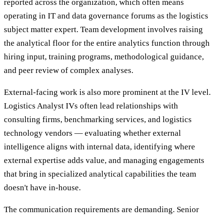
reported across the organization, which often means
operating in IT and data governance forums as the logistics
subject matter expert. Team development involves raising
the analytical floor for the entire analytics function through
hiring input, training programs, methodological guidance,
and peer review of complex analyses.
External-facing work is also more prominent at the IV level.
Logistics Analyst IVs often lead relationships with
consulting firms, benchmarking services, and logistics
technology vendors — evaluating whether external
intelligence aligns with internal data, identifying where
external expertise adds value, and managing engagements
that bring in specialized analytical capabilities the team
doesn't have in-house.
The communication requirements are demanding. Senior