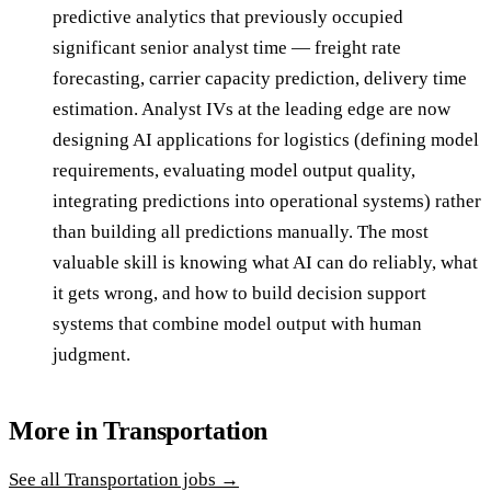
predictive analytics that previously occupied
significant senior analyst time — freight rate
forecasting, carrier capacity prediction, delivery time
estimation. Analyst IVs at the leading edge are now
designing AI applications for logistics (defining model
requirements, evaluating model output quality,
integrating predictions into operational systems) rather
than building all predictions manually. The most
valuable skill is knowing what AI can do reliably, what
it gets wrong, and how to build decision support
systems that combine model output with human
judgment.
More in
Transportation
See all
Transportation
jobs →