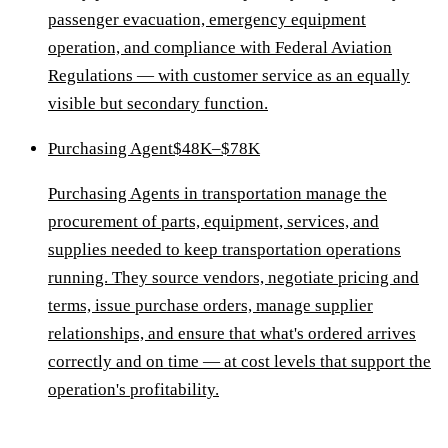
passenger evacuation, emergency equipment
operation, and compliance with Federal Aviation
Regulations — with customer service as an equally
visible but secondary function.
Purchasing Agent
$48K–$78K
Purchasing Agents in transportation manage the
procurement of parts, equipment, services, and
supplies needed to keep transportation operations
running. They source vendors, negotiate pricing and
terms, issue purchase orders, manage supplier
relationships, and ensure that what's ordered arrives
correctly and on time — at cost levels that support the
operation's profitability.