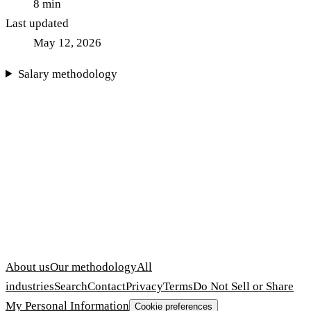
8
min
Last updated
May 12, 2026
Salary methodology
About us
Our methodology
All
industries
Search
Contact
Privacy
Terms
Do Not Sell or Share
My Personal Information
Cookie preferences