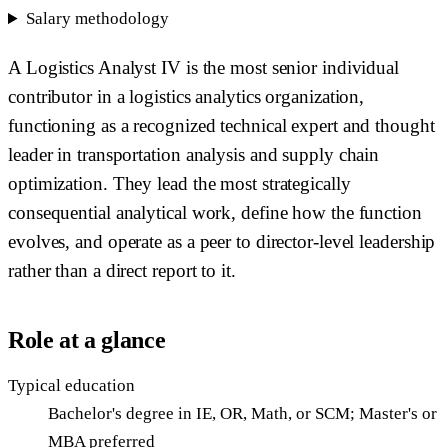
Salary methodology
A Logistics Analyst IV is the most senior individual
contributor in a logistics analytics organization,
functioning as a recognized technical expert and thought
leader in transportation analysis and supply chain
optimization. They lead the most strategically
consequential analytical work, define how the function
evolves, and operate as a peer to director-level leadership
rather than a direct report to it.
Role at a glance
Typical education
Bachelor's degree in IE, OR, Math, or SCM; Master's or
MBA preferred