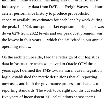
intuition. I built a model that integrates our order forecast,
industry capacity data from DAT and FreightWaves, and our
carrier performance history to produce probabilistic
capacity availability estimates for each lane by week during
the peak. In 2024, our spot market exposure during peak was
down 62% from 2022 levels and our peak cost premium was
the lowest in four years — which the SVP cited in our annual
operating review.
On the architecture side, I led the redesign of our logistics
data infrastructure when we moved to Oracle OTM three
years ago. I defined the TMS-to-data warehouse integration
logic, established the metric definitions that all reporting
now uses, and built the governance process for changes to
reporting standards. The work took eight months but ended
five years of inconsistent KPI calculations across teams.