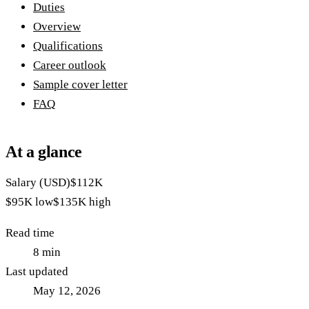
Duties
Overview
Qualifications
Career outlook
Sample cover letter
FAQ
At a glance
Salary (USD)
$112K
$95K
low
$135K
high
Read time
8
min
Last updated
May 12, 2026