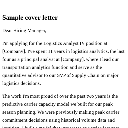
Sample cover letter
Dear Hiring Manager,
I'm applying for the Logistics Analyst IV position at
[Company]. I've spent 11 years in logistics analytics, the last
four as a principal analyst at [Company], where I lead our
transportation analytics function and serve as the
quantitative advisor to our SVP of Supply Chain on major
logistics decisions.
The work I'm most proud of over the past two years is the
predictive carrier capacity model we built for our peak
season planning. We were previously making peak carrier
commitment decisions using historical volume data and