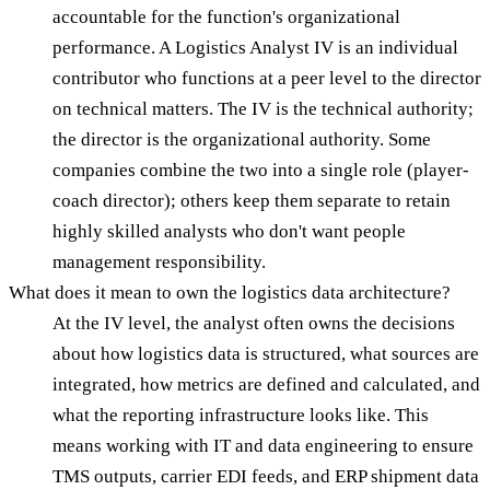
accountable for the function's organizational
performance. A Logistics Analyst IV is an individual
contributor who functions at a peer level to the director
on technical matters. The IV is the technical authority;
the director is the organizational authority. Some
companies combine the two into a single role (player-
coach director); others keep them separate to retain
highly skilled analysts who don't want people
management responsibility.
What does it mean to own the logistics data architecture?
At the IV level, the analyst often owns the decisions
about how logistics data is structured, what sources are
integrated, how metrics are defined and calculated, and
what the reporting infrastructure looks like. This
means working with IT and data engineering to ensure
TMS outputs, carrier EDI feeds, and ERP shipment data