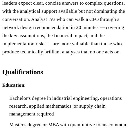
leaders expect clear, concise answers to complex questions,
with the analytical support available but not dominating the
conversation. Analyst IVs who can walk a CFO through a
network design recommendation in 20 minutes — covering
the key assumptions, the financial impact, and the
implementation risks — are more valuable than those who
produce technically brilliant analyses that no one acts on.
Qualifications
Education:
Bachelor's degree in industrial engineering, operations
research, applied mathematics, or supply chain
management required
Master's degree or MBA with quantitative focus common