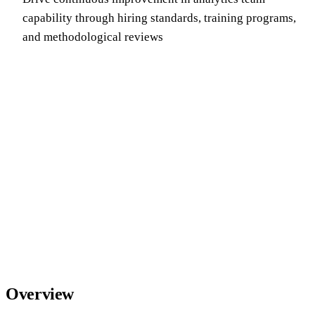
capability through hiring standards, training programs,
and methodological reviews
Overview