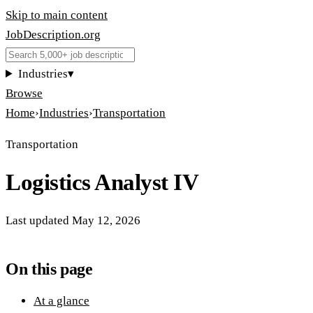
Skip to main content
JobDescription
.
org
Industries
▾
Browse
Home
›
Industries
›
Transportation
Transportation
Logistics Analyst IV
Last updated
May 12, 2026
On this page
At a glance