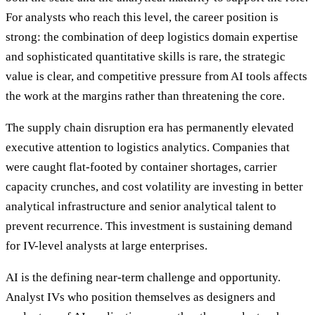
For analysts who reach this level, the career position is
strong: the combination of deep logistics domain expertise
and sophisticated quantitative skills is rare, the strategic
value is clear, and competitive pressure from AI tools affects
the work at the margins rather than threatening the core.
The supply chain disruption era has permanently elevated
executive attention to logistics analytics. Companies that
were caught flat-footed by container shortages, carrier
capacity crunches, and cost volatility are investing in better
analytical infrastructure and senior analytical talent to
prevent recurrence. This investment is sustaining demand
for IV-level analysts at large enterprises.
AI is the defining near-term challenge and opportunity.
Analyst IVs who position themselves as designers and