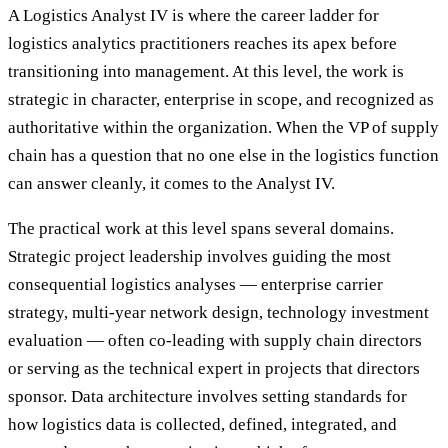
A Logistics Analyst IV is where the career ladder for
logistics analytics practitioners reaches its apex before
transitioning into management. At this level, the work is
strategic in character, enterprise in scope, and recognized as
authoritative within the organization. When the VP of supply
chain has a question that no one else in the logistics function
can answer cleanly, it comes to the Analyst IV.
The practical work at this level spans several domains.
Strategic project leadership involves guiding the most
consequential logistics analyses — enterprise carrier
strategy, multi-year network design, technology investment
evaluation — often co-leading with supply chain directors
or serving as the technical expert in projects that directors
sponsor. Data architecture involves setting standards for
how logistics data is collected, defined, integrated, and