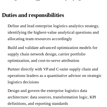
Duties and responsibilities
Define and lead enterprise logistics analytics strategy,
identifying the highest-value analytical questions and
allocating team resources accordingly
Build and validate advanced optimization models for
supply chain network design, carrier portfolio
optimization, and cost-to-serve attribution
Partner directly with VP and C-suite supply chain and
operations leaders as a quantitative advisor on strategic
logistics decisions
Design and govern the enterprise logistics data
architecture: data sources, transformation logic, KPI
definitions, and reporting standards