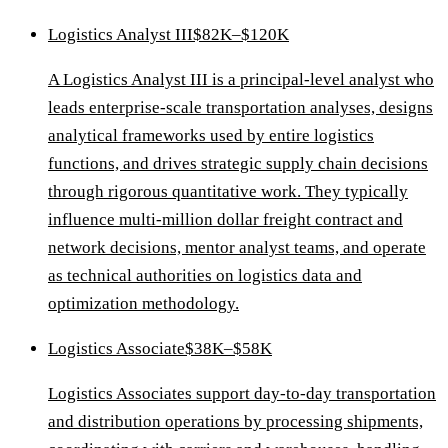
Logistics Analyst III
$82K–$120K
A Logistics Analyst III is a principal-level analyst who
leads enterprise-scale transportation analyses, designs
analytical frameworks used by entire logistics
functions, and drives strategic supply chain decisions
through rigorous quantitative work. They typically
influence multi-million dollar freight contract and
network decisions, mentor analyst teams, and operate
as technical authorities on logistics data and
optimization methodology.
Logistics Associate
$38K–$58K
Logistics Associates support day-to-day transportation
and distribution operations by processing shipments,