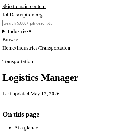
Skip to main content
JobDescription
.
org
Industries
▾
Browse
Home
›
Industries
›
Transportation
Transportation
Logistics Manager
Last updated
May 12, 2026
On this page
At a glance