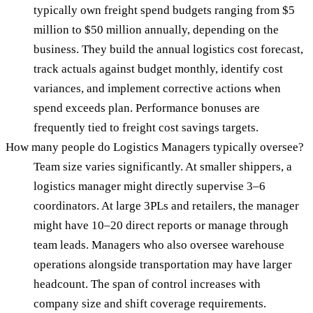
typically own freight spend budgets ranging from $5
million to $50 million annually, depending on the
business. They build the annual logistics cost forecast,
track actuals against budget monthly, identify cost
variances, and implement corrective actions when
spend exceeds plan. Performance bonuses are
frequently tied to freight cost savings targets.
How many people do Logistics Managers typically oversee?
Team size varies significantly. At smaller shippers, a
logistics manager might directly supervise 3–6
coordinators. At large 3PLs and retailers, the manager
might have 10–20 direct reports or manage through
team leads. Managers who also oversee warehouse
operations alongside transportation may have larger
headcount. The span of control increases with
company size and shift coverage requirements.