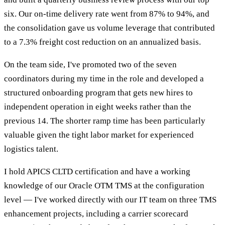
six. Our on-time delivery rate went from 87% to 94%, and
the consolidation gave us volume leverage that contributed
to a 7.3% freight cost reduction on an annualized basis.
On the team side, I've promoted two of the seven
coordinators during my time in the role and developed a
structured onboarding program that gets new hires to
independent operation in eight weeks rather than the
previous 14. The shorter ramp time has been particularly
valuable given the tight labor market for experienced
logistics talent.
I hold APICS CLTD certification and have a working
knowledge of our Oracle OTM TMS at the configuration
level — I've worked directly with our IT team on three TMS
enhancement projects, including a carrier scorecard