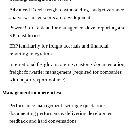
Advanced Excel: freight cost modeling, budget variance
analysis, carrier scorecard development
Power BI or Tableau for management-level reporting and
KPI dashboards
ERP familiarity for freight accruals and financial
reporting integration
International freight: Incoterms, customs documentation,
freight forwarder management (required for companies
with import/export volume)
Management competencies:
Performance management: setting expectations,
documenting performance, delivering development
feedback and hard conversations