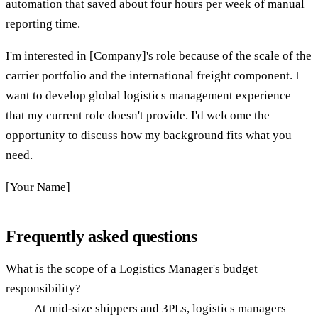
automation that saved about four hours per week of manual
reporting time.
I'm interested in [Company]'s role because of the scale of the
carrier portfolio and the international freight component. I
want to develop global logistics management experience
that my current role doesn't provide. I'd welcome the
opportunity to discuss how my background fits what you
need.
[Your Name]
Frequently asked questions
What is the scope of a Logistics Manager's budget
responsibility?
At mid-size shippers and 3PLs, logistics managers