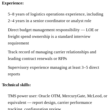
Experience:
5–8 years of logistics operations experience, including
2–4 years in a senior coordinator or analyst role
Direct budget management responsibility — LOE or
freight spend ownership is a standard interview
requirement
Track record of managing carrier relationships and
leading contract renewals or RFPs
Supervisory experience managing at least 3–5 direct
reports
Technical skills:
TMS power user: Oracle OTM, MercuryGate, McLeod, or
equivalent — report design, carrier performance
tracking, configuration review