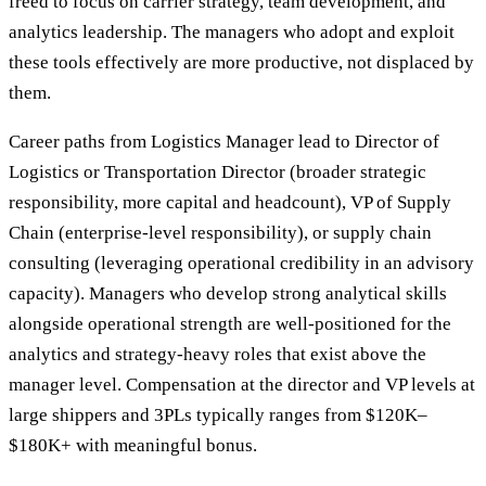
freed to focus on carrier strategy, team development, and
analytics leadership. The managers who adopt and exploit
these tools effectively are more productive, not displaced by
them.
Career paths from Logistics Manager lead to Director of
Logistics or Transportation Director (broader strategic
responsibility, more capital and headcount), VP of Supply
Chain (enterprise-level responsibility), or supply chain
consulting (leveraging operational credibility in an advisory
capacity). Managers who develop strong analytical skills
alongside operational strength are well-positioned for the
analytics and strategy-heavy roles that exist above the
manager level. Compensation at the director and VP levels at
large shippers and 3PLs typically ranges from $120K–
$180K+ with meaningful bonus.