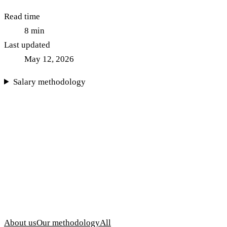
Read time
8
min
Last updated
May 12, 2026
Salary methodology
About us
Our methodology
All