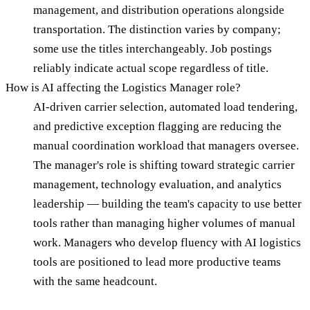
management, and distribution operations alongside
transportation. The distinction varies by company;
some use the titles interchangeably. Job postings
reliably indicate actual scope regardless of title.
How is AI affecting the Logistics Manager role?
AI-driven carrier selection, automated load tendering,
and predictive exception flagging are reducing the
manual coordination workload that managers oversee.
The manager's role is shifting toward strategic carrier
management, technology evaluation, and analytics
leadership — building the team's capacity to use better
tools rather than managing higher volumes of manual
work. Managers who develop fluency with AI logistics
tools are positioned to lead more productive teams
with the same headcount.