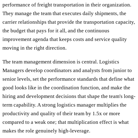
performance of freight transportation in their organization.
They manage the team that executes daily shipments, the
carrier relationships that provide the transportation capacity,
the budget that pays for it all, and the continuous
improvement agenda that keeps costs and service quality
moving in the right direction.
The team management dimension is central. Logistics
Managers develop coordinators and analysts from junior to
senior levels, set the performance standards that define what
good looks like in the coordination function, and make the
hiring and development decisions that shape the team's long-
term capability. A strong logistics manager multiplies the
productivity and quality of their team by 1.5x or more
compared to a weak one; that multiplication effect is what
makes the role genuinely high-leverage.