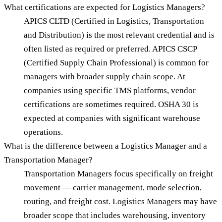
What certifications are expected for Logistics Managers?
APICS CLTD (Certified in Logistics, Transportation
and Distribution) is the most relevant credential and is
often listed as required or preferred. APICS CSCP
(Certified Supply Chain Professional) is common for
managers with broader supply chain scope. At
companies using specific TMS platforms, vendor
certifications are sometimes required. OSHA 30 is
expected at companies with significant warehouse
operations.
What is the difference between a Logistics Manager and a
Transportation Manager?
Transportation Managers focus specifically on freight
movement — carrier management, mode selection,
routing, and freight cost. Logistics Managers may have
broader scope that includes warehousing, inventory