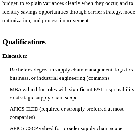
budget, to explain variances clearly when they occur, and to
identify savings opportunities through carrier strategy, mode
optimization, and process improvement.
Qualifications
Education:
Bachelor's degree in supply chain management, logistics,
business, or industrial engineering (common)
MBA valued for roles with significant P&L responsibility
or strategic supply chain scope
APICS CLTD (required or strongly preferred at most
companies)
APICS CSCP valued for broader supply chain scope