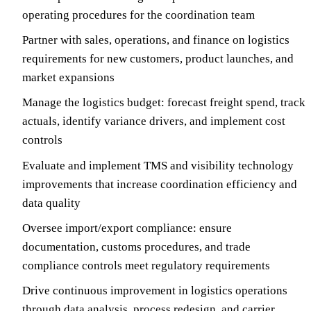
operating procedures for the coordination team
Partner with sales, operations, and finance on logistics
requirements for new customers, product launches, and
market expansions
Manage the logistics budget: forecast freight spend, track
actuals, identify variance drivers, and implement cost
controls
Evaluate and implement TMS and visibility technology
improvements that increase coordination efficiency and
data quality
Oversee import/export compliance: ensure
documentation, customs procedures, and trade
compliance controls meet regulatory requirements
Drive continuous improvement in logistics operations
through data analysis, process redesign, and carrier