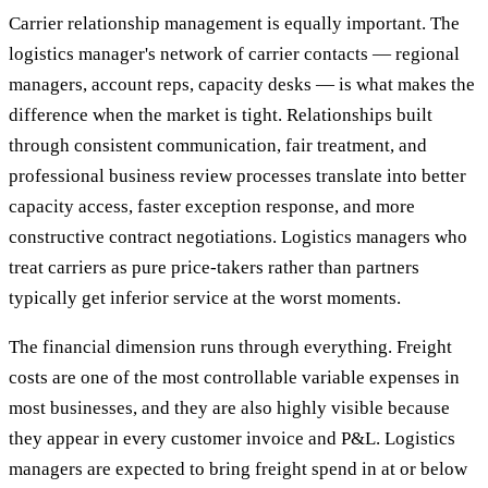
Carrier relationship management is equally important. The
logistics manager's network of carrier contacts — regional
managers, account reps, capacity desks — is what makes the
difference when the market is tight. Relationships built
through consistent communication, fair treatment, and
professional business review processes translate into better
capacity access, faster exception response, and more
constructive contract negotiations. Logistics managers who
treat carriers as pure price-takers rather than partners
typically get inferior service at the worst moments.
The financial dimension runs through everything. Freight
costs are one of the most controllable variable expenses in
most businesses, and they are also highly visible because
they appear in every customer invoice and P&L. Logistics
managers are expected to bring freight spend in at or below