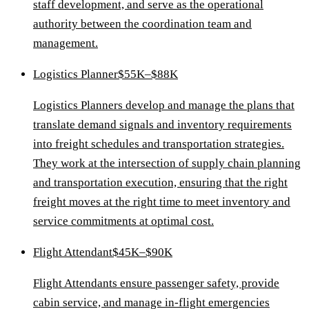
staff development, and serve as the operational
authority between the coordination team and
management.
Logistics Planner
$55K–$88K
Logistics Planners develop and manage the plans that
translate demand signals and inventory requirements
into freight schedules and transportation strategies.
They work at the intersection of supply chain planning
and transportation execution, ensuring that the right
freight moves at the right time to meet inventory and
service commitments at optimal cost.
Flight Attendant
$45K–$90K
Flight Attendants ensure passenger safety, provide
cabin service, and manage in-flight emergencies