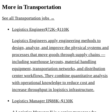
More in
Transportation
See all
Transportation
jobs →
Logistics Engineer
$72K–$110K
Logistics Engineers apply engineering methods to
design, analyze, and improve the physical systems and
processes that move goods through supply chains —
including warehouse layouts, material handling
equipment, transportation networks, and distribution
center workflows. They combine quantitative analysis
with operational knowledge to reduce cost and
increase throughput in logistics infrastructure.
Logistics Manager II
$88K–$130K