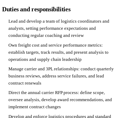
Duties and responsibilities
Lead and develop a team of logistics coordinators and
analysts, setting performance expectations and
conducting regular coaching and review
Own freight cost and service performance metrics:
establish targets, track results, and present analysis to
operations and supply chain leadership
Manage carrier and 3PL relationships: conduct quarterly
business reviews, address service failures, and lead
contract renewals
Direct the annual carrier RFP process: define scope,
oversee analysis, develop award recommendations, and
implement contract changes
Develop and enforce logistics procedures and standard