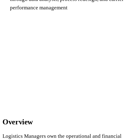
performance management
Overview
Logistics Managers own the operational and financial