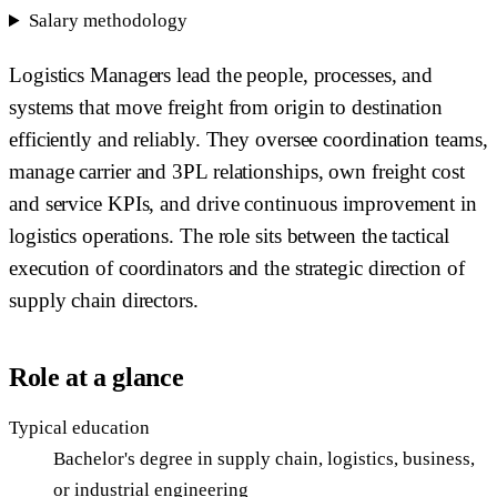
Salary methodology
Logistics Managers lead the people, processes, and
systems that move freight from origin to destination
efficiently and reliably. They oversee coordination teams,
manage carrier and 3PL relationships, own freight cost
and service KPIs, and drive continuous improvement in
logistics operations. The role sits between the tactical
execution of coordinators and the strategic direction of
supply chain directors.
Role at a glance
Typical education
Bachelor's degree in supply chain, logistics, business,
or industrial engineering