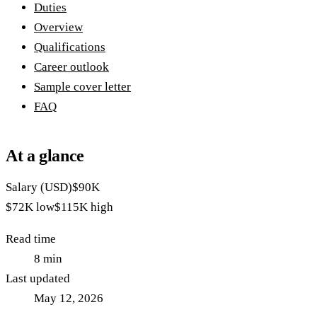
Duties
Overview
Qualifications
Career outlook
Sample cover letter
FAQ
At a glance
Salary (USD)
$90K
$72K
low
$115K
high
Read time
8
min
Last updated
May 12, 2026