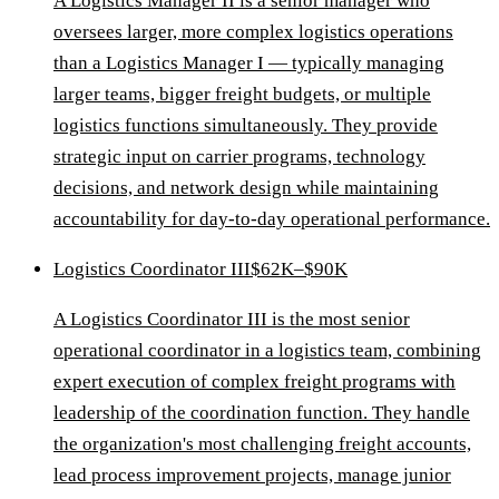
A Logistics Manager II is a senior manager who
oversees larger, more complex logistics operations
than a Logistics Manager I — typically managing
larger teams, bigger freight budgets, or multiple
logistics functions simultaneously. They provide
strategic input on carrier programs, technology
decisions, and network design while maintaining
accountability for day-to-day operational performance.
Logistics Coordinator III
$62K–$90K
A Logistics Coordinator III is the most senior
operational coordinator in a logistics team, combining
expert execution of complex freight programs with
leadership of the coordination function. They handle
the organization's most challenging freight accounts,
lead process improvement projects, manage junior