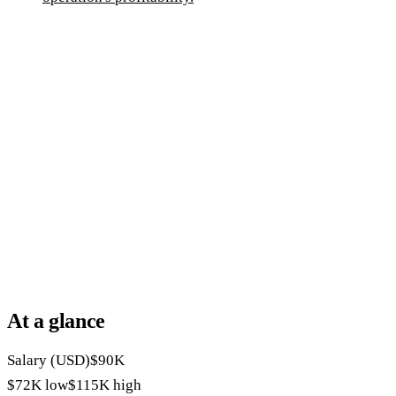
At a glance
Salary (USD)
$90K
$72K
low
$115K
high