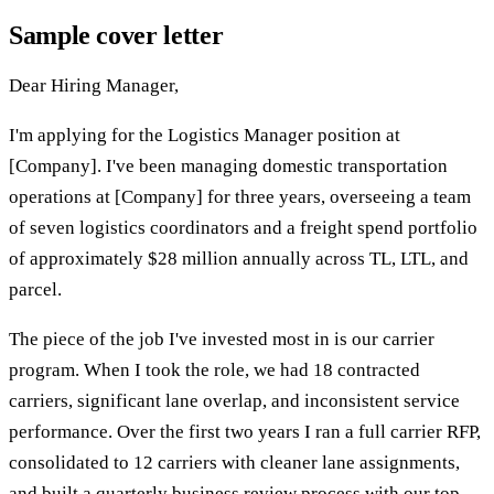
Sample cover letter
Dear Hiring Manager,
I'm applying for the Logistics Manager position at
[Company]. I've been managing domestic transportation
operations at [Company] for three years, overseeing a team
of seven logistics coordinators and a freight spend portfolio
of approximately $28 million annually across TL, LTL, and
parcel.
The piece of the job I've invested most in is our carrier
program. When I took the role, we had 18 contracted
carriers, significant lane overlap, and inconsistent service
performance. Over the first two years I ran a full carrier RFP,
consolidated to 12 carriers with cleaner lane assignments,
and built a quarterly business review process with our top