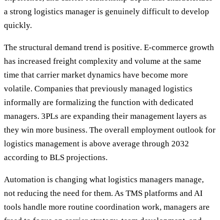
a strong logistics manager is genuinely difficult to develop
quickly.
The structural demand trend is positive. E-commerce growth
has increased freight complexity and volume at the same
time that carrier market dynamics have become more
volatile. Companies that previously managed logistics
informally are formalizing the function with dedicated
managers. 3PLs are expanding their management layers as
they win more business. The overall employment outlook for
logistics management is above average through 2032
according to BLS projections.
Automation is changing what logistics managers manage,
not reducing the need for them. As TMS platforms and AI
tools handle more routine coordination work, managers are