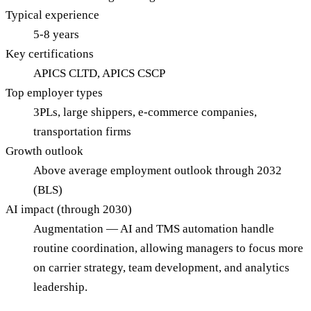
Typical experience
5-8 years
Key certifications
APICS CLTD, APICS CSCP
Top employer types
3PLs, large shippers, e-commerce companies,
transportation firms
Growth outlook
Above average employment outlook through 2032
(BLS)
AI impact (through 2030)
Augmentation — AI and TMS automation handle
routine coordination, allowing managers to focus more
on carrier strategy, team development, and analytics
leadership.