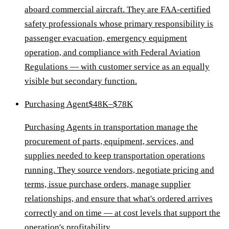
aboard commercial aircraft. They are FAA-certified
safety professionals whose primary responsibility is
passenger evacuation, emergency equipment
operation, and compliance with Federal Aviation
Regulations — with customer service as an equally
visible but secondary function.
Purchasing Agent
$48K–$78K
Purchasing Agents in transportation manage the
procurement of parts, equipment, services, and
supplies needed to keep transportation operations
running. They source vendors, negotiate pricing and
terms, issue purchase orders, manage supplier
relationships, and ensure that what's ordered arrives
correctly and on time — at cost levels that support the
operation's profitability.