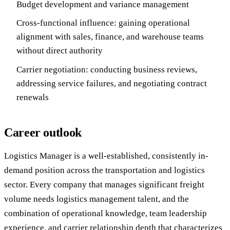
Budget development and variance management
Cross-functional influence: gaining operational
alignment with sales, finance, and warehouse teams
without direct authority
Carrier negotiation: conducting business reviews,
addressing service failures, and negotiating contract
renewals
Career outlook
Logistics Manager is a well-established, consistently in-
demand position across the transportation and logistics
sector. Every company that manages significant freight
volume needs logistics management talent, and the
combination of operational knowledge, team leadership
experience, and carrier relationship depth that characterizes