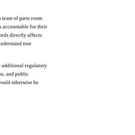
a team of parts room
s accountable for their
rds directly affects
understand true
 additional regulatory
s, and public
would otherwise be