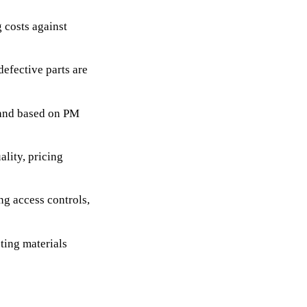
g costs against
efective parts are
mand based on PM
ality, pricing
g access controls,
ing materials