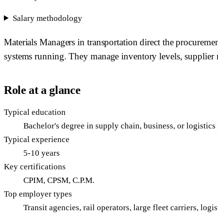
Salary methodology
Materials Managers in transportation direct the procurement,
systems running. They manage inventory levels, supplier 
Role at a glance
Typical education
Bachelor's degree in supply chain, business, or logisti
Typical experience
5-10 years
Key certifications
CPIM, CPSM, C.P.M.
Top employer types
Transit agencies, rail operators, large fleet carriers, log