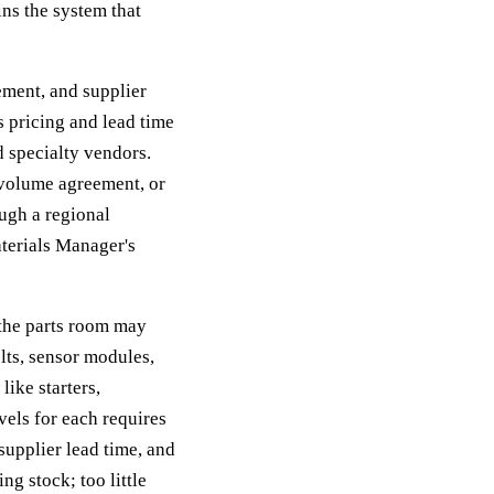
ins the system that
ement, and supplier
 pricing and lead time
 specialty vendors.
a volume agreement, or
ough a regional
aterials Manager's
 the parts room may
elts, sensor modules,
like starters,
vels for each requires
supplier lead time, and
ng stock; too little