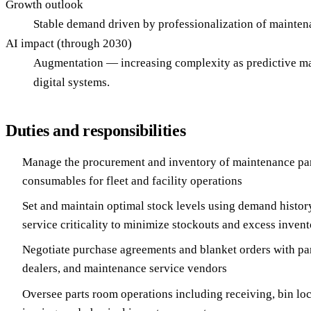
Growth outlook
Stable demand driven by professionalization of mainten
AI impact (through 2030)
Augmentation — increasing complexity as predictive mai
digital systems.
Duties and responsibilities
Manage the procurement and inventory of maintenance part
consumables for fleet and facility operations
Set and maintain optimal stock levels using demand history
service criticality to minimize stockouts and excess inven
Negotiate purchase agreements and blanket orders with pa
dealers, and maintenance service vendors
Oversee parts room operations including receiving, bin l