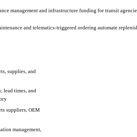
ance management and infrastructure funding for transit agencie
ntenance and telematics-triggered ordering automate replenis
s, supplies, and
, lead times, and
tory
rts suppliers, OEM
ocation management,