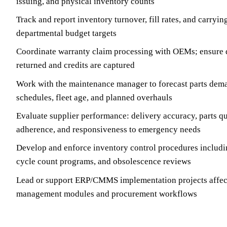
issuing, and physical inventory counts
Track and report inventory turnover, fill rates, and carryin
departmental budget targets
Coordinate warranty claim processing with OEMs; ensure d
returned and credits are captured
Work with the maintenance manager to forecast parts de
schedules, fleet age, and planned overhauls
Evaluate supplier performance: delivery accuracy, parts qu
adherence, and responsiveness to emergency needs
Develop and enforce inventory control procedures includin
cycle count programs, and obsolescence reviews
Lead or support ERP/CMMS implementation projects affect
management modules and procurement workflows