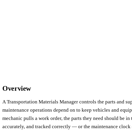
Overview
A Transportation Materials Manager controls the parts and sup
maintenance operations depend on to keep vehicles and equi
mechanic pulls a work order, the parts they need should be in 
accurately, and tracked correctly — or the maintenance clock s