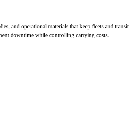
es, and operational materials that keep fleets and transit
ment downtime while controlling carrying costs.