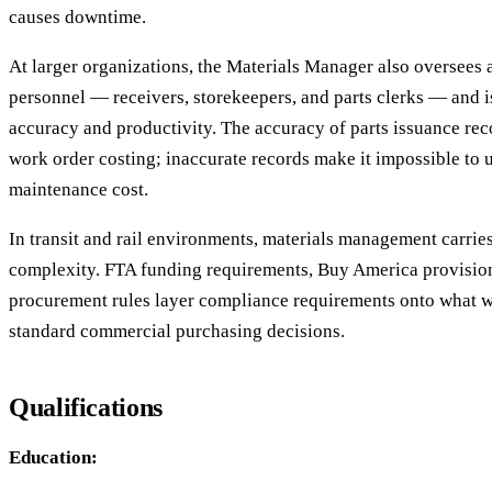
causes downtime.
At larger organizations, the Materials Manager also oversees 
personnel — receivers, storekeepers, and parts clerks — and i
accuracy and productivity. The accuracy of parts issuance reco
work order costing; inaccurate records make it impossible to 
maintenance cost.
In transit and rail environments, materials management carries
complexity. FTA funding requirements, Buy America provision
procurement rules layer compliance requirements onto what 
standard commercial purchasing decisions.
Qualifications
Education: