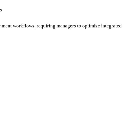
s
hment workflows, requiring managers to optimize integrated