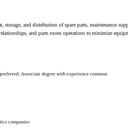
 storage, and distribution of spare parts, maintenance suppli
relationships, and parts room operations to minimize equip
cs preferred; Associate degree with experience common
istics companies