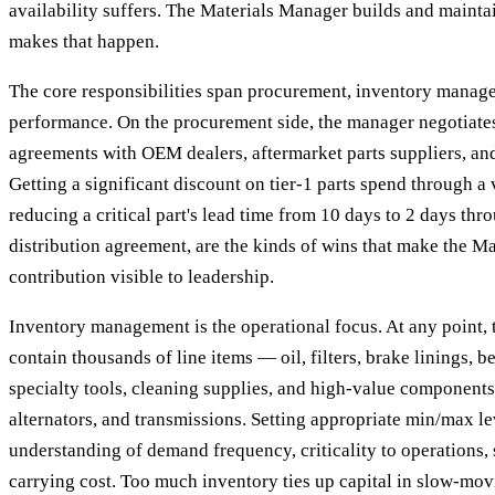
availability suffers. The Materials Manager builds and mainta
makes that happen.
The core responsibilities span procurement, inventory manag
performance. On the procurement side, the manager negotiates
agreements with OEM dealers, aftermarket parts suppliers, and
Getting a significant discount on tier-1 parts spend through 
reducing a critical part's lead time from 10 days to 2 days thr
distribution agreement, are the kinds of wins that make the M
contribution visible to leadership.
Inventory management is the operational focus. At any point,
contain thousands of line items — oil, filters, brake linings, b
specialty tools, cleaning supplies, and high-value components 
alternators, and transmissions. Setting appropriate min/max le
understanding of demand frequency, criticality to operations, 
carrying cost. Too much inventory ties up capital in slow-movi