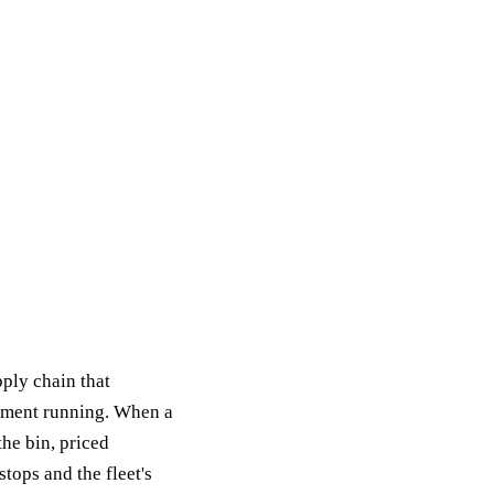
ply chain that
pment running. When a
the bin, priced
tops and the fleet's