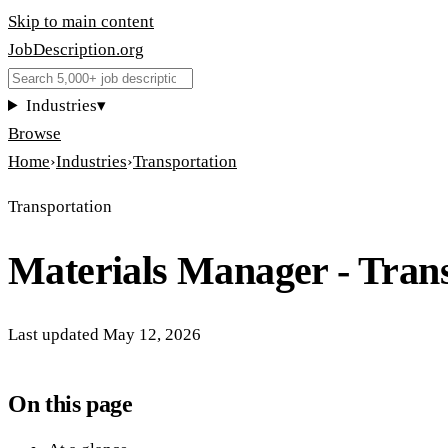
Skip to main content
JobDescription
.
org
Industries
▾
Browse
Home
›
Industries
›
Transportation
Transportation
Materials Manager - Tran
Last updated
May 12, 2026
On this page