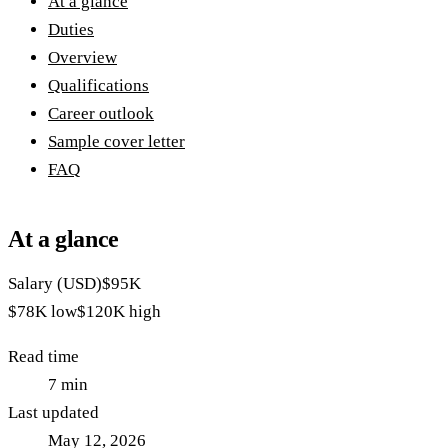
At a glance
Duties
Overview
Qualifications
Career outlook
Sample cover letter
FAQ
At a glance
Salary (USD)
$95K
$78K
low
$120K
high
Read time
7
min
Last updated
May 12, 2026