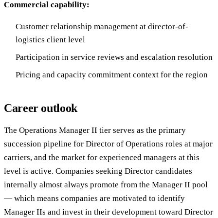
Commercial capability:
Customer relationship management at director-of-
logistics client level
Participation in service reviews and escalation resolution
Pricing and capacity commitment context for the region
Career outlook
The Operations Manager II tier serves as the primary
succession pipeline for Director of Operations roles at major
carriers, and the market for experienced managers at this
level is active. Companies seeking Director candidates
internally almost always promote from the Manager II pool
— which means companies are motivated to identify
Manager IIs and invest in their development toward Director