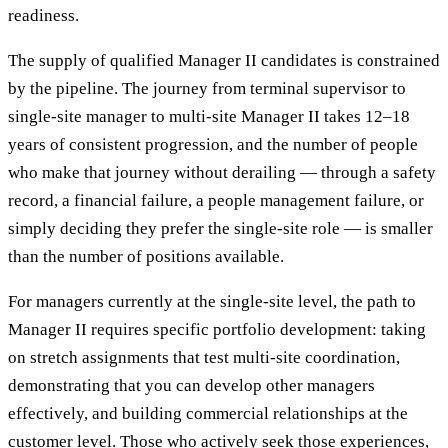
readiness.
The supply of qualified Manager II candidates is constrained
by the pipeline. The journey from terminal supervisor to
single-site manager to multi-site Manager II takes 12–18
years of consistent progression, and the number of people
who make that journey without derailing — through a safety
record, a financial failure, a people management failure, or
simply deciding they prefer the single-site role — is smaller
than the number of positions available.
For managers currently at the single-site level, the path to
Manager II requires specific portfolio development: taking
on stretch assignments that test multi-site coordination,
demonstrating that you can develop other managers
effectively, and building commercial relationships at the
customer level. Those who actively seek those experiences,