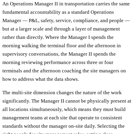
An Operations Manager II in transportation carries the same
fundamental accountability as a standard Operations
Manager — P&L, safety, service, compliance, and people —
but at a larger scale and through a layer of management
rather than directly. Where the Manager I spends the
morning walking the terminal floor and the afternoon in
supervisory conversations, the Manager II spends the
morning reviewing performance across three or four
terminals and the afternoon coaching the site managers on
how to address what the data shows.
The multi-site dimension changes the nature of the work
significantly. The Manager II cannot be physically present at
all locations simultaneously, which means they must build
management teams at each site that operate to consistent
standards without the manager on-site daily. Selecting the