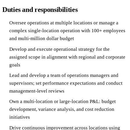
Duties and responsibilities
Oversee operations at multiple locations or manage a
complex single-location operation with 100+ employees
and multi-million dollar budget
Develop and execute operational strategy for the
assigned scope in alignment with regional and corporate
goals
Lead and develop a team of operations managers and
supervisors; set performance expectations and conduct
management-level reviews
Own a multi-location or large-location P&L: budget
development, variance analysis, and cost reduction
initiatives
Drive continuous improvement across locations using