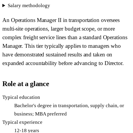
Salary methodology
An Operations Manager II in transportation oversees
multi-site operations, larger budget scope, or more
complex freight service lines than a standard Operations
Manager. This tier typically applies to managers who
have demonstrated sustained results and taken on
expanded accountability before advancing to Director.
Role at a glance
Typical education
Bachelor's degree in transportation, supply chain, or
business; MBA preferred
Typical experience
12-18 years