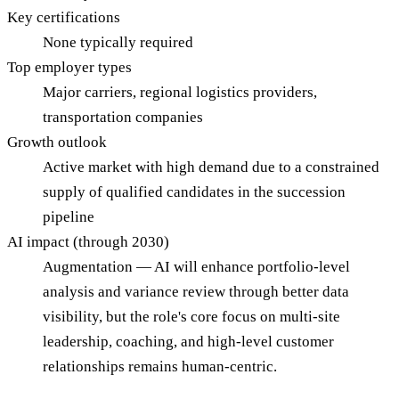
Key certifications
None typically required
Top employer types
Major carriers, regional logistics providers,
transportation companies
Growth outlook
Active market with high demand due to a constrained
supply of qualified candidates in the succession
pipeline
AI impact (through 2030)
Augmentation — AI will enhance portfolio-level
analysis and variance review through better data
visibility, but the role's core focus on multi-site
leadership, coaching, and high-level customer
relationships remains human-centric.