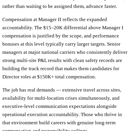
rather than waiting to be assigned them, advance faster.
Compensation at Manager II reflects the expanded
accountability. The $15–20K differential above Manager I
compensation is justified by the scope, and performance
bonuses at this level typically carry larger targets. Senior
managers at major national carriers who consistently deliver
strong multi-site P&L results with clean safety records are
building the track record that makes them candidates for
Director roles at $150K+ total compensation.
The job has real demands — extensive travel across sites,
availability for multi-location crises simultaneously, and
executive-level communication expectations alongside
operational execution accountability. Those who thrive in
that environment build careers with genuine long-term
compensation and responsibility ceilings.