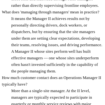
rather than directly supervising frontline employees.
What does 'managing through managers' mean in practice?
It means the Manager II achieves results not by
personally directing drivers, dock workers, or
dispatchers, but by ensuring that the site managers
under them are setting clear expectations, developing
their teams, resolving issues, and driving performance.
A Manager II whose sites perform well has built
effective managers — one whose sites underperform
often hasn't invested sufficiently in the capability of
the people managing them.
How much customer contact does an Operations Manager II
typically have?
More than a single-site manager. At the II level,
managers are typically expected to participate in
quarterly or monthly service reviews with major