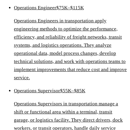
Operations Engineer
$75K–$115K
Operations Engineers in transportation apply
engineering methods to optimize the performance,
efficiency, and reliability of freight networks, transit
systems, and logistics operations. They analyze
operational data, model process changes, develop
technical solutions, and work with operations teams to
implement improvements that reduce cost and improve
service.
Operations Supervisor
$55K–$85K
Operations Supervisors in transportation manage a
shift or functional area within a terminal, transit
garage, or logistics facility. They direct drivers, dock
workers, or transit operators, handle daily service