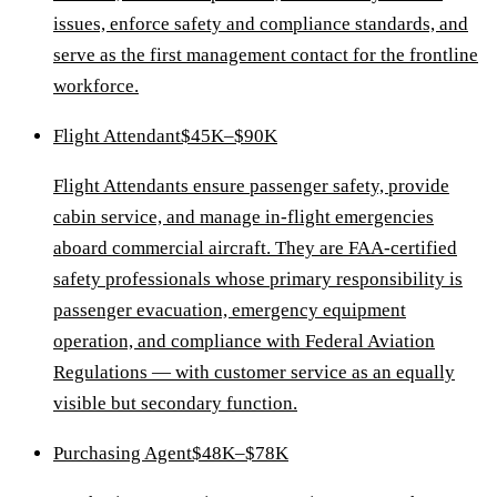
issues, enforce safety and compliance standards, and
serve as the first management contact for the frontline
workforce.
Flight Attendant
$45K–$90K
Flight Attendants ensure passenger safety, provide
cabin service, and manage in-flight emergencies
aboard commercial aircraft. They are FAA-certified
safety professionals whose primary responsibility is
passenger evacuation, emergency equipment
operation, and compliance with Federal Aviation
Regulations — with customer service as an equally
visible but secondary function.
Purchasing Agent
$48K–$78K