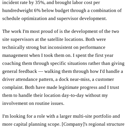
incident rate by 35%, and brought labor cost per
hundredweight 6% below budget through a combination of
schedule optimization and supervisor development.
The work I'm most proud of is the development of the two
site supervisors at the satellite locations. Both were
technically strong but inconsistent on performance
management when I took them on. I spent the first year
coaching them through specific situations rather than giving
general feedback — walking them through how I'd handle a
driver attendance pattern, a dock near-miss, a customer
complaint. Both have made legitimate progress and I trust
them to handle their location day-to-day without my
involvement on routine issues.
I'm looking for a role with a larger multi-site portfolio and
more capital planning scope. [Company]'s regional structure