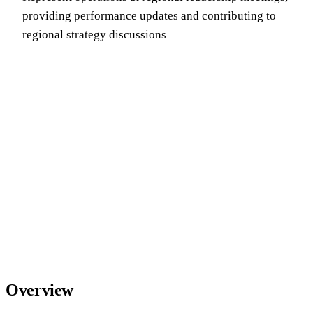
providing performance updates and contributing to
regional strategy discussions
Overview