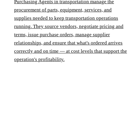
Purchasing Agents in transportation manage the
procurement of parts, equipment, services, and
supplies needed to keep transportation operations
running. They source vendors, negotiate pricing and
terms, issue purchase orders, manage supplier
relationships, and ensure that what's ordered arrives
correctly and on time — at cost levels that support the
operation's profitability.