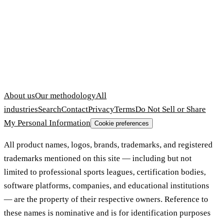
About us
Our methodology
All
industries
Search
Contact
Privacy
Terms
Do Not Sell or Share
My Personal Information
Cookie preferences
All product names, logos, brands, trademarks, and registered
trademarks mentioned on this site — including but not
limited to professional sports leagues, certification bodies,
software platforms, companies, and educational institutions
— are the property of their respective owners. Reference to
these names is nominative and is for identification purposes