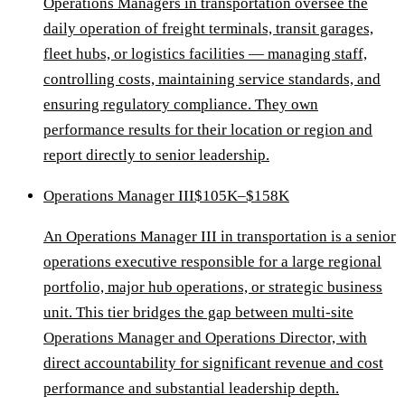
Operations Managers in transportation oversee the
daily operation of freight terminals, transit garages,
fleet hubs, or logistics facilities — managing staff,
controlling costs, maintaining service standards, and
ensuring regulatory compliance. They own
performance results for their location or region and
report directly to senior leadership.
Operations Manager III
$105K–$158K
An Operations Manager III in transportation is a senior
operations executive responsible for a large regional
portfolio, major hub operations, or strategic business
unit. This tier bridges the gap between multi-site
Operations Manager and Operations Director, with
direct accountability for significant revenue and cost
performance and substantial leadership depth.