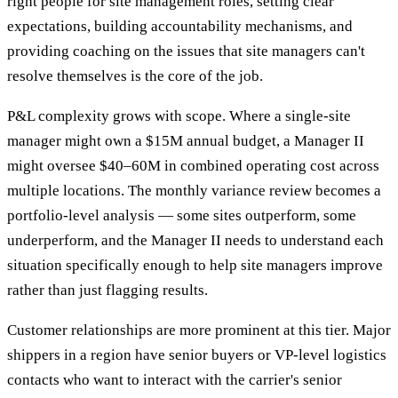
right people for site management roles, setting clear
expectations, building accountability mechanisms, and
providing coaching on the issues that site managers can't
resolve themselves is the core of the job.
P&L complexity grows with scope. Where a single-site
manager might own a $15M annual budget, a Manager II
might oversee $40–60M in combined operating cost across
multiple locations. The monthly variance review becomes a
portfolio-level analysis — some sites outperform, some
underperform, and the Manager II needs to understand each
situation specifically enough to help site managers improve
rather than just flagging results.
Customer relationships are more prominent at this tier. Major
shippers in a region have senior buyers or VP-level logistics
contacts who want to interact with the carrier's senior