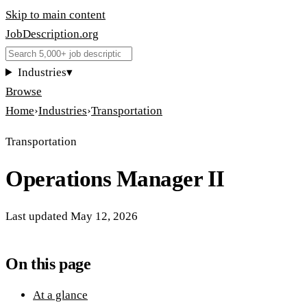
Skip to main content
JobDescription
.
org
Industries
▾
Browse
Home
›
Industries
›
Transportation
Transportation
Operations Manager II
Last updated
May 12, 2026
On this page
At a glance