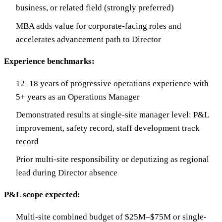
business, or related field (strongly preferred)
MBA adds value for corporate-facing roles and
accelerates advancement path to Director
Experience benchmarks:
12–18 years of progressive operations experience with
5+ years as an Operations Manager
Demonstrated results at single-site manager level: P&L
improvement, safety record, staff development track
record
Prior multi-site responsibility or deputizing as regional
lead during Director absence
P&L scope expected:
Multi-site combined budget of $25M–$75M or single-