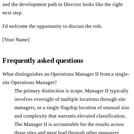
and the development path to Director looks like the right
next step.
I'd welcome the opportunity to discuss the role.
[Your Name]
Frequently asked questions
What distinguishes an Operations Manager II from a single-
site Operations Manager?
The primary distinction is scope. Manager II typically
involves oversight of multiple locations through site
managers, or a single flagship location of unusual size
and complexity that warrants elevated classification.
The Manager II is accountable for the results across
those sites and must lead through other managers