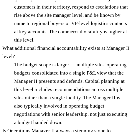
customers in their territory, respond to escalations that
rise above the site manager level, and be known by
name to regional buyers or VP-level logistics contacts
at key accounts. The commercial visibility is higher at
this level.
What additional financial accountability exists at Manager II
level?
The budget scope is larger — multiple sites' operating
budgets consolidated into a single P&L view that the
Manager II presents and defends. Capital planning at
this level includes recommendations across multiple
sites rather than a single facility. The Manager II is
also typically involved in operating budget
negotiations with senior leadership, not just executing
a budget handed down.
Is Operations Manager II always a stepping stone to