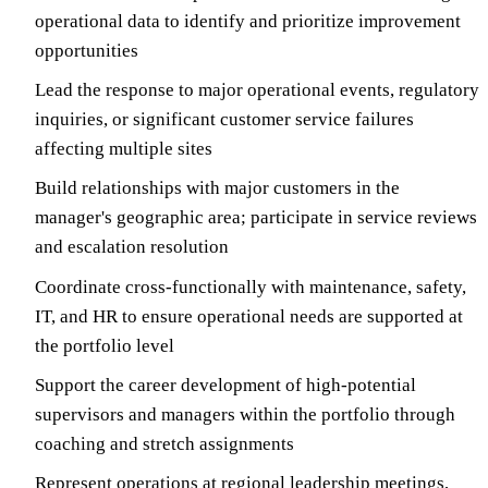
operational data to identify and prioritize improvement
opportunities
Lead the response to major operational events, regulatory
inquiries, or significant customer service failures
affecting multiple sites
Build relationships with major customers in the
manager's geographic area; participate in service reviews
and escalation resolution
Coordinate cross-functionally with maintenance, safety,
IT, and HR to ensure operational needs are supported at
the portfolio level
Support the career development of high-potential
supervisors and managers within the portfolio through
coaching and stretch assignments
Represent operations at regional leadership meetings,