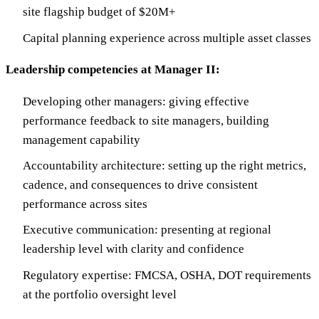
site flagship budget of $20M+
Capital planning experience across multiple asset classes
Leadership competencies at Manager II:
Developing other managers: giving effective
performance feedback to site managers, building
management capability
Accountability architecture: setting up the right metrics,
cadence, and consequences to drive consistent
performance across sites
Executive communication: presenting at regional
leadership level with clarity and confidence
Regulatory expertise: FMCSA, OSHA, DOT requirements
at the portfolio oversight level