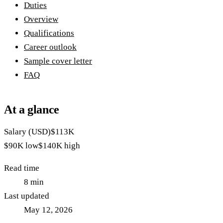
Duties
Overview
Qualifications
Career outlook
Sample cover letter
FAQ
At a glance
Salary (USD)
$113K
$90K
low
$140K
high
Read time
8
min
Last updated
May 12, 2026