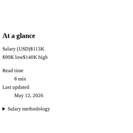
At a glance
Salary (USD)
$113K
$90K
low
$140K
high
Read time
8
min
Last updated
May 12, 2026
Salary methodology