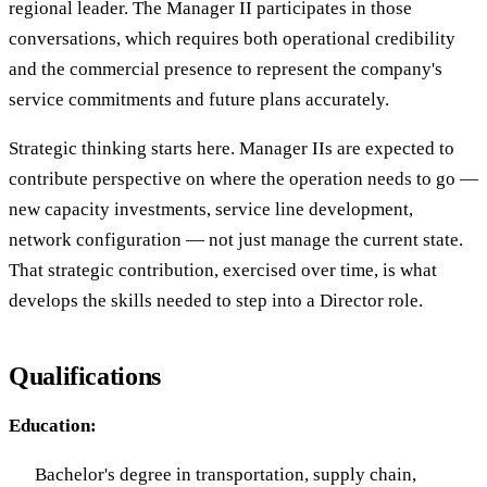
regional leader. The Manager II participates in those
conversations, which requires both operational credibility
and the commercial presence to represent the company's
service commitments and future plans accurately.
Strategic thinking starts here. Manager IIs are expected to
contribute perspective on where the operation needs to go —
new capacity investments, service line development,
network configuration — not just manage the current state.
That strategic contribution, exercised over time, is what
develops the skills needed to step into a Director role.
Qualifications
Education:
Bachelor's degree in transportation, supply chain,