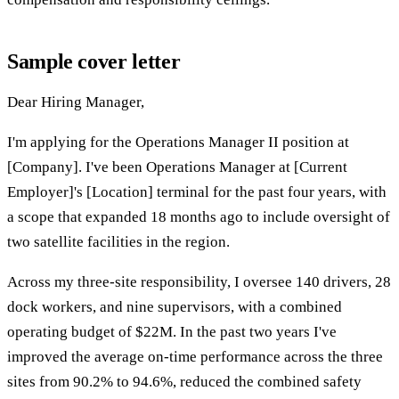
Sample cover letter
Dear Hiring Manager,
I'm applying for the Operations Manager II position at
[Company]. I've been Operations Manager at [Current
Employer]'s [Location] terminal for the past four years, with
a scope that expanded 18 months ago to include oversight of
two satellite facilities in the region.
Across my three-site responsibility, I oversee 140 drivers, 28
dock workers, and nine supervisors, with a combined
operating budget of $22M. In the past two years I've
improved the average on-time performance across the three
sites from 90.2% to 94.6%, reduced the combined safety