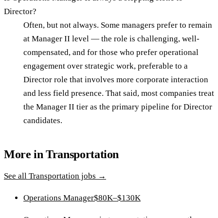
Director?
Often, but not always. Some managers prefer to remain
at Manager II level — the role is challenging, well-
compensated, and for those who prefer operational
engagement over strategic work, preferable to a
Director role that involves more corporate interaction
and less field presence. That said, most companies treat
the Manager II tier as the primary pipeline for Director
candidates.
More in
Transportation
See all
Transportation
jobs →
Operations Manager
$80K–$130K