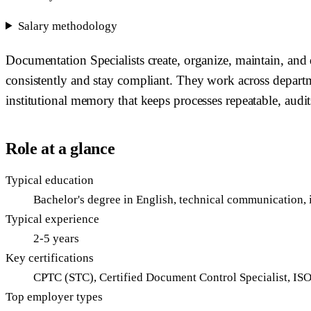
Salary methodology
Documentation Specialists create, organize, maintain, and d
consistently and stay compliant. They work across departme
institutional memory that keeps processes repeatable, audit
Role at a glance
Typical education
Bachelor's degree in English, technical communication, i
Typical experience
2-5 years
Key certifications
CPTC (STC), Certified Document Control Specialist, IS
Top employer types