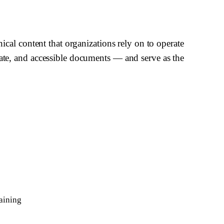
nical content that organizations rely on to operate
rate, and accessible documents — and serve as the
aining