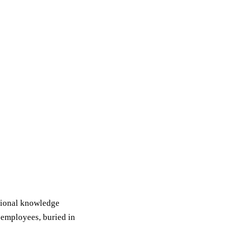
tional knowledge
 employees, buried in