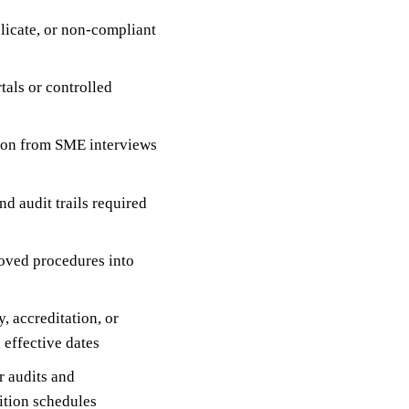
plicate, or non-compliant
tals or controlled
tion from SME interviews
d audit trails required
oved procedures into
, accreditation, or
effective dates
r audits and
ition schedules