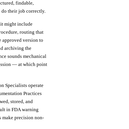
uctured, findable,
do their job correctly.
it might include
rocedure, routing that
e approved version to
d archiving the
uence sounds mechanical
ssion — at which point
n Specialists operate
umentation Practices
wed, stored, and
sult in FDA warning
es make precision non-