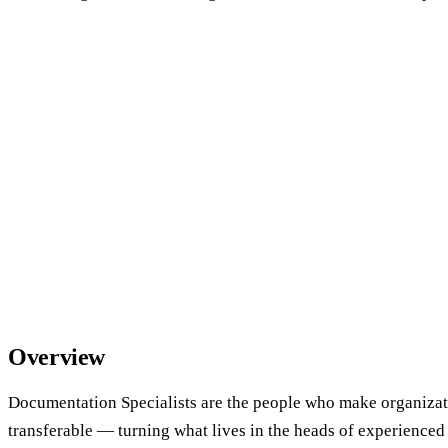
Overview
Documentation Specialists are the people who make organiza
transferable — turning what lives in the heads of experienced