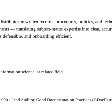
istribute the written records, procedures, policies, and tech
nts — translating subject-matter expertise into clear, accu
s defensible, and onboarding efficient.
nformation science, or related field
O 9001 Lead Auditor, Good Documentation Practices (GDocP) tr