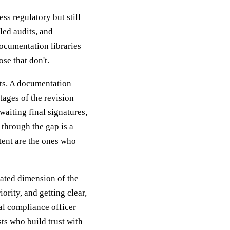
ss regulatory but still
led audits, and
ocumentation libraries
se that don't.
ts. A documentation
tages of the revision
aiting final signatures,
 through the gap is a
stent are the ones who
iated dimension of the
ority, and getting clear,
al compliance officer
ts who build trust with