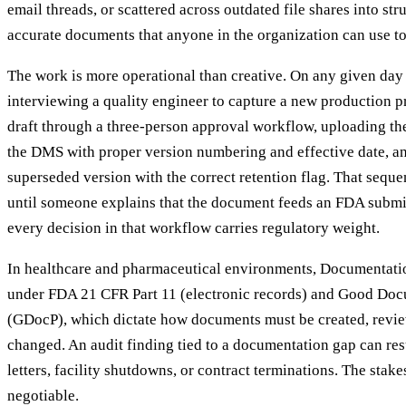
email threads, or scattered across outdated file shares into str
accurate documents that anyone in the organization can use to 
The work is more operational than creative. On any given day 
interviewing a quality engineer to capture a new production p
draft through a three-person approval workflow, uploading th
the DMS with proper version numbering and effective date, an
superseded version with the correct retention flag. That seq
until someone explains that the document feeds an FDA submi
every decision in that workflow carries regulatory weight.
In healthcare and pharmaceutical environments, Documentatio
under FDA 21 CFR Part 11 (electronic records) and Good Doc
(GDocP), which dictate how documents must be created, revie
changed. An audit finding tied to a documentation gap can re
letters, facility shutdowns, or contract terminations. The stak
negotiable.