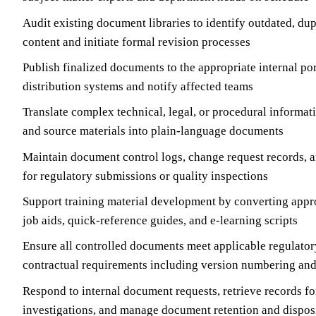
Audit existing document libraries to identify outdated, du
content and initiate formal revision processes
Publish finalized documents to the appropriate internal por
distribution systems and notify affected teams
Translate complex technical, legal, or procedural informa
and source materials into plain-language documents
Maintain document control logs, change request records, an
for regulatory submissions or quality inspections
Support training material development by converting appr
job aids, quick-reference guides, and e-learning scripts
Ensure all controlled documents meet applicable regulatory
contractual requirements including version numbering and 
Respond to internal document requests, retrieve records fo
investigations, and manage document retention and dispos