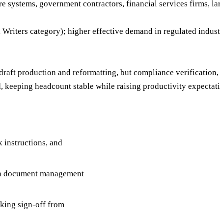
 systems, government contractors, financial services firms, l
riters category); higher effective demand in regulated indust
-draft production and reformatting, but compliance verificati
 keeping headcount stable while raising productivity expectati
k instructions, and
n a document management
king sign-off from