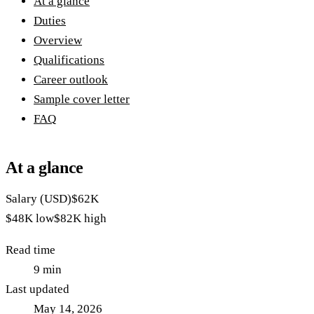
At a glance
Duties
Overview
Qualifications
Career outlook
Sample cover letter
FAQ
At a glance
Salary (USD)
$62K
$48K
low
$82K
high
Read time
9
min
Last updated
May 14, 2026