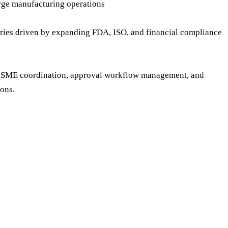
arge manufacturing operations
ries driven by expanding FDA, ISO, and financial compliance
on, SME coordination, approval workflow management, and
ons.