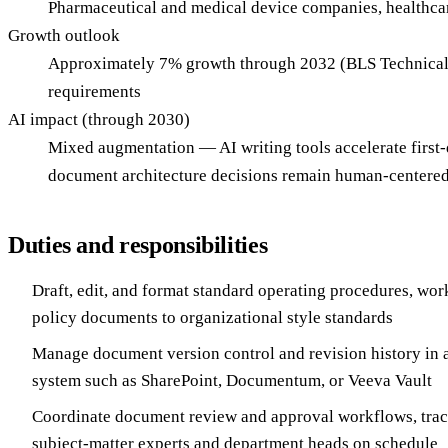
Pharmaceutical and medical device companies, healthcare
Growth outlook
Approximately 7% growth through 2032 (BLS Technical W
requirements
AI impact (through 2030)
Mixed augmentation — AI writing tools accelerate first
document architecture decisions remain human-centered,
Duties and responsibilities
Draft, edit, and format standard operating procedures, wor
policy documents to organizational style standards
Manage document version control and revision history i
system such as SharePoint, Documentum, or Veeva Vault
Coordinate document review and approval workflows, trac
subject-matter experts and department heads on schedule