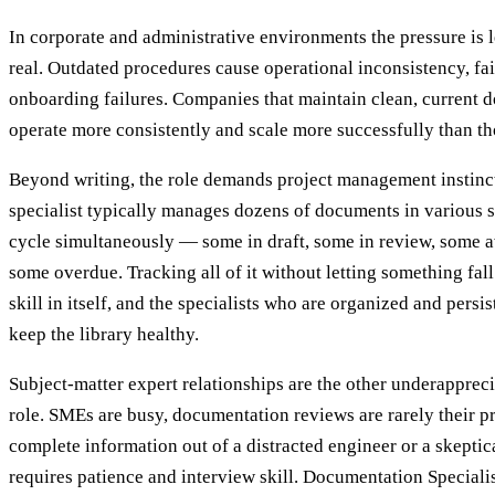
In corporate and administrative environments the pressure is le
real. Outdated procedures cause operational inconsistency, fai
onboarding failures. Companies that maintain clean, current d
operate more consistently and scale more successfully than tho
Beyond writing, the role demands project management instinc
specialist typically manages dozens of documents in various s
cycle simultaneously — some in draft, some in review, some aw
some overdue. Tracking all of it without letting something fall
skill in itself, and the specialists who are organized and persi
keep the library healthy.
Subject-matter expert relationships are the other underapprec
role. SMEs are busy, documentation reviews are rarely their pri
complete information out of a distracted engineer or a skeptic
requires patience and interview skill. Documentation Specialis