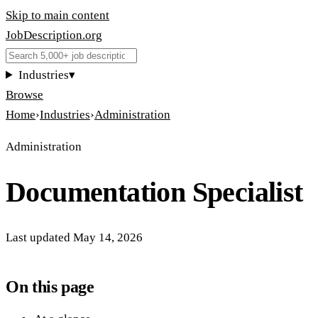
Skip to main content
JobDescription
.
org
Industries
▾
Browse
Home
›
Industries
›
Administration
Administration
Documentation Specialist
Last updated
May 14, 2026
On this page