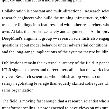
quickly and redirect to a more promising path.
Collaboration is constant and multi-directional. Research scie
research engineers who build the training infrastructure, wit
translate findings into features, and with other researchers wh
own. At labs that prioritize safety and alignment — Anthropic
DeepMind's alignment group — research scientists also engag
questions about model behavior under adversarial conditions, 
and the long-range implications of the systems they're buildin
Publications remain the external currency of the field. A pape
ICLR signals to peers and to recruiters alike that the work cle
review. Research scientists who publish at top venues comman
salary negotiating leverage than equally skilled colleagues wh
same organization.
The field is moving fast enough that a research scientist who
transformer scaling is now expected to have views on mixture