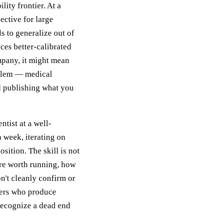
lity frontier. At a
ective for large
s to generalize out of
ces better-calibrated
mpany, it might mean
oblem — medical
d publishing what you
tist at a well-
 week, iterating on
sition. The skill is not
re worth running, how
on't cleanly confirm or
hers who produce
 recognize a dead end