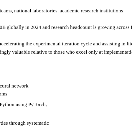
 teams, national laboratories, academic research institutions
 globally in 2024 and research headcount is growing across fro
ccelerating the experimental iteration cycle and assisting in l
ngly valuable relative to those who excel only at implementati
neural network
thms
Python using PyTorch,
ties through systematic