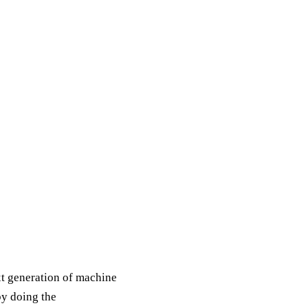
xt generation of machine
by doing the