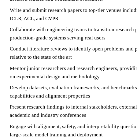
Write and submit research papers to top-tier venues inclu
ICLR, ACL, and CVPR
Collaborate with engineering teams to transition research 
production-grade systems serving real users
Conduct literature reviews to identify open problems and 
relative to the state of the art
Mentor junior researchers and research engineers, providi
on experimental design and methodology
Develop datasets, evaluation frameworks, and benchmarks
capabilities and alignment properties
Present research findings to internal stakeholders, external
academic and industry conferences
Engage with alignment, safety, and interpretability questio
large-scale model training and deployment