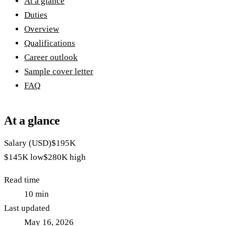
At a glance
Duties
Overview
Qualifications
Career outlook
Sample cover letter
FAQ
At a glance
Salary (USD)
$195K
$145K
low
$280K
high
Read time
10
min
Last updated
May 16, 2026