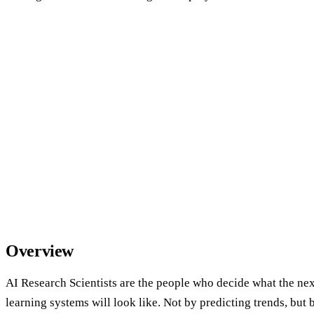
Overview
AI Research Scientists are the people who decide what the ne
learning systems will look like. Not by predicting trends, but 