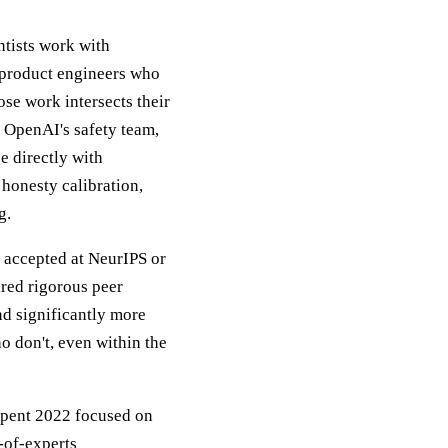
ntists work with
h product engineers who
ose work intersects their
, OpenAI's safety team,
e directly with
honesty calibration,
g.
r accepted at NeurIPS or
ared rigorous peer
d significantly more
o don't, even within the
 spent 2022 focused on
-of-experts