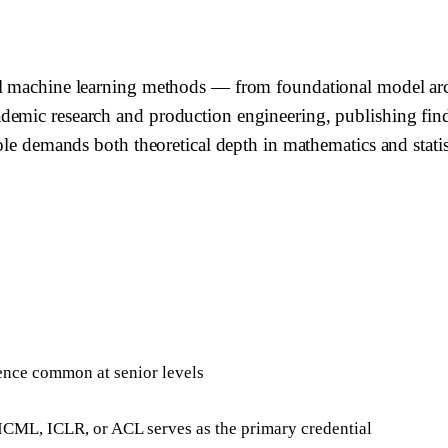
el machine learning methods — from foundational model arch
demic research and production engineering, publishing find
ole demands both theoretical depth in mathematics and statis
ience common at senior levels
 ICML, ICLR, or ACL serves as the primary credential