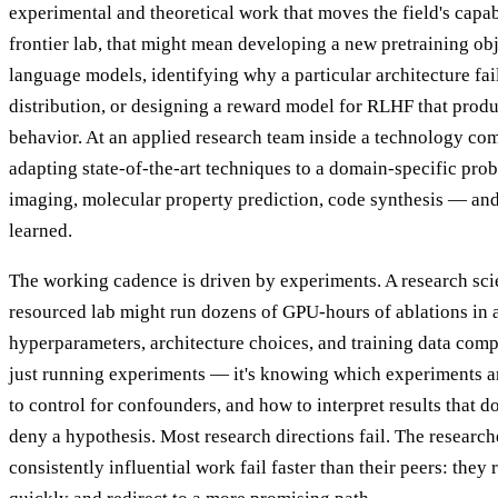
experimental and theoretical work that moves the field's capabi
frontier lab, that might mean developing a new pretraining obj
language models, identifying why a particular architecture fail
distribution, or designing a reward model for RLHF that produ
behavior. At an applied research team inside a technology co
adapting state-of-the-art techniques to a domain-specific pr
imaging, molecular property prediction, code synthesis — an
learned.
The working cadence is driven by experiments. A research scien
resourced lab might run dozens of GPU-hours of ablations in a
hyperparameters, architecture choices, and training data compo
just running experiments — it's knowing which experiments a
to control for confounders, and how to interpret results that d
deny a hypothesis. Most research directions fail. The researc
consistently influential work fail faster than their peers: they