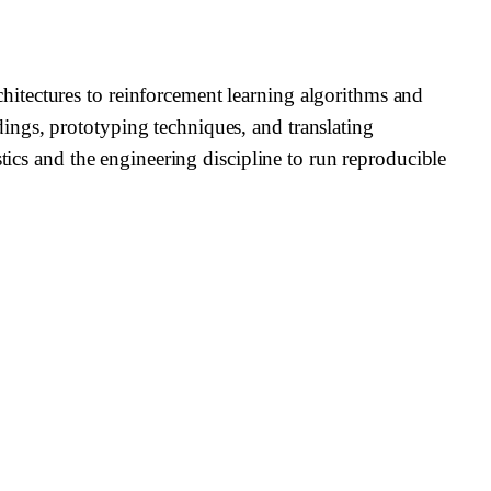
itectures to reinforcement learning algorithms and
ings, prototyping techniques, and translating
tics and the engineering discipline to run reproducible