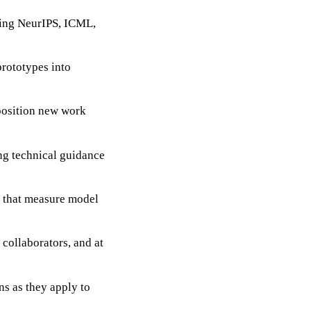
ding NeurIPS, ICML,
prototypes into
position new work
ng technical guidance
 that measure model
 collaborators, and at
ns as they apply to