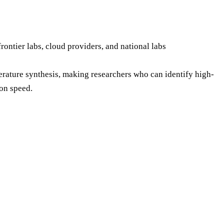
ntier labs, cloud providers, and national labs
iterature synthesis, making researchers who can identify high-
on speed.