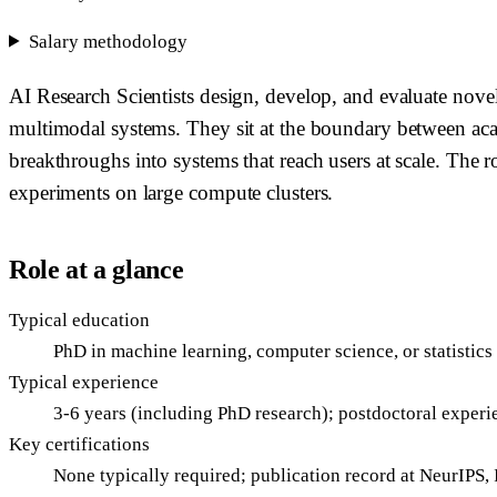
Salary methodology
AI Research Scientists design, develop, and evaluate nov
multimodal systems. They sit at the boundary between aca
breakthroughs into systems that reach users at scale. The r
experiments on large compute clusters.
Role at a glance
Typical education
PhD in machine learning, computer science, or statistics
Typical experience
3-6 years (including PhD research); postdoctoral exper
Key certifications
None typically required; publication record at NeurIPS,