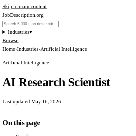
Skip to main content
JobDescription
.
org
Industries
▾
Browse
Home
›
Industries
›
Artificial Intelligence
Artificial Intelligence
AI Research Scientist
Last updated
May 16, 2026
On this page