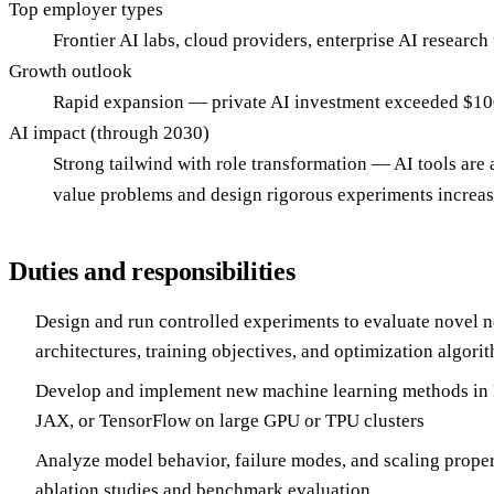
Top employer types
Frontier AI labs, cloud providers, enterprise AI research
Growth outlook
Rapid expansion — private AI investment exceeded $100B
AI impact (through 2030)
Strong tailwind with role transformation — AI tools are a
value problems and design rigorous experiments increasi
Duties and responsibilities
Design and run controlled experiments to evaluate novel 
architectures, training objectives, and optimization algori
Develop and implement new machine learning methods in 
JAX, or TensorFlow on large GPU or TPU clusters
Analyze model behavior, failure modes, and scaling proper
ablation studies and benchmark evaluation