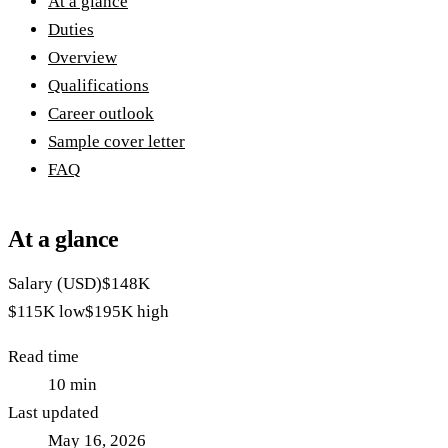
At a glance
Duties
Overview
Qualifications
Career outlook
Sample cover letter
FAQ
At a glance
Salary (USD)
$148K
$115K
low
$195K
high
Read time
10
min
Last updated
May 16, 2026