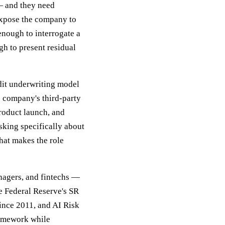
— and they need
r expose the company to
enough to interrogate a
h to present residual
dit underwriting model
e company's third-party
product launch, and
sking specifically about
hat makes the role
nagers, and fintechs —
e Federal Reserve's SR
ince 2011, and AI Risk
framework while