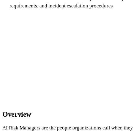
requirements, and incident escalation procedures
Overview
AI Risk Managers are the people organizations call when they