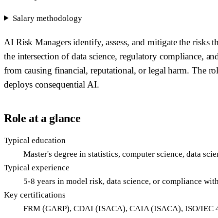
Salary methodology
AI Risk Managers identify, assess, and mitigate the risks
the intersection of data science, regulatory compliance, 
from causing financial, reputational, or legal harm. The ro
deploys consequential AI.
Role at a glance
Typical education
Master's degree in statistics, computer science, data sci
Typical experience
5-8 years in model risk, data science, or compliance wi
Key certifications
FRM (GARP), CDAI (ISACA), CAIA (ISACA), ISO/IEC 