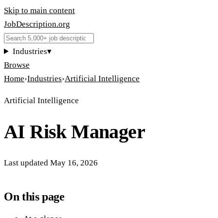
Skip to main content
JobDescription
.
org
Industries
▾
Browse
Home
›
Industries
›
Artificial Intelligence
Artificial Intelligence
AI Risk Manager
Last updated
May 16, 2026
On this page