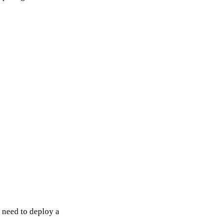
 need to deploy a