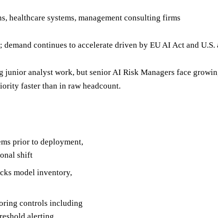
hs, healthcare systems, management consulting firms
demand continues to accelerate driven by EU AI Act and U.S. 
 junior analyst work, but senior AI Risk Managers face growi
iority faster than in raw headcount.
ems prior to deployment,
onal shift
acks model inventory,
ring controls including
hreshold alerting