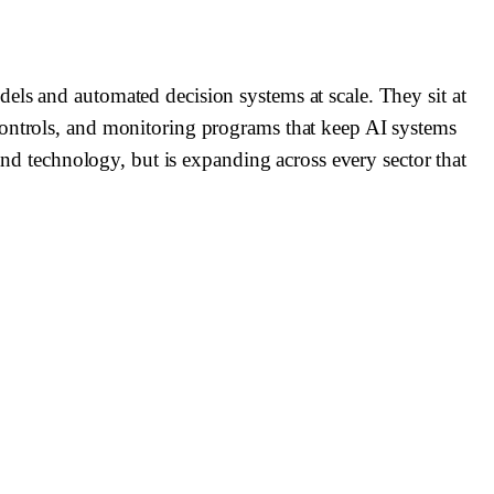
els and automated decision systems at scale. They sit at
controls, and monitoring programs that keep AI systems
 and technology, but is expanding across every sector that