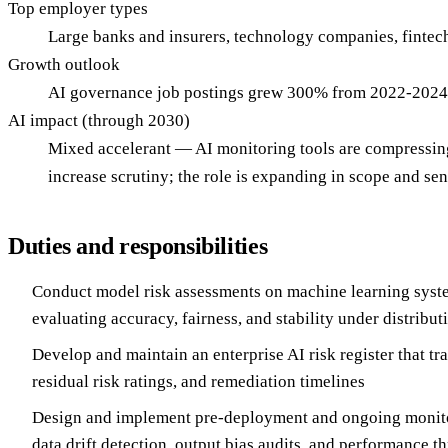
Top employer types
Large banks and insurers, technology companies, fintec
Growth outlook
AI governance job postings grew 300% from 2022-2024; 
AI impact (through 2030)
Mixed accelerant — AI monitoring tools are compressing
increase scrutiny; the role is expanding in scope and sen
Duties and responsibilities
Conduct model risk assessments on machine learning syst
evaluating accuracy, fairness, and stability under distributi
Develop and maintain an enterprise AI risk register that tr
residual risk ratings, and remediation timelines
Design and implement pre-deployment and ongoing monito
data drift detection, output bias audits, and performance t