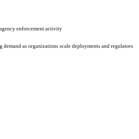
agency enforcement activity
ng demand as organizations scale deployments and regulators