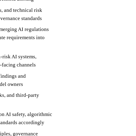
 and technical risk
overnance standards
emerging AI regulations
ate requirements into
-risk AI systems,
r-facing channels
 findings and
odel owners
s, and third-party
n AI safety, algorithmic
standards accordingly
ciples, governance