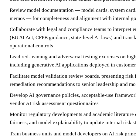
Review model documentation — model cards, system cards,
memos — for completeness and alignment with internal g
Collaborate with legal and compliance teams to interpret 
(EU AI Act, CFPB guidance, state-level AI laws) and transl
operational controls
Lead red-teaming and adversarial testing exercises on high
including generative AI applications deployed in custome
Facilitate model validation review boards, presenting risk
remediation recommendations to senior leadership and m
Develop AI governance policies, acceptable-use framework
vendor AI risk assessment questionnaires
Monitor regulatory developments and academic literature o
fairness, and model explainability to update internal risk 
Train business units and model developers on AI risk prin