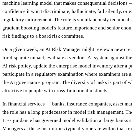
machine learning model that makes consequential decisions 
confidence it won't discriminate, hallucinate, fail silently, o
regulatory enforcement. The role is simultaneously technical 
gradient boosting model's feature importance and senior enoug
risk findings to a board risk committee.
On a given week, an AI Risk Manager might review a new cre
for disparate impact, evaluate a vendor's AI system against th
AI risk policy, update the enterprise model inventory after a 
participate in a regulatory examination where examiners are a
the AI governance program. The diversity of tasks is part of w
attractive to people with cross-functional instincts.
In financial services — banks, insurance companies, asset ma
the role has a long predecessor in model risk management. Th
11-7 guidance has governed model validation at large banks s
Managers at these institutions typically operate within that 