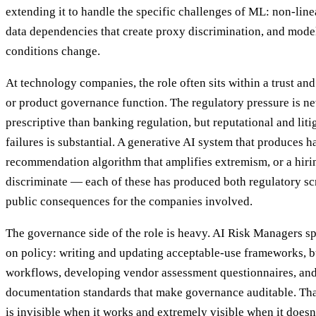
extending it to handle the specific challenges of ML: non-line
data dependencies that create proxy discrimination, and mode
conditions change.
At technology companies, the role often sits within a trust and
or product governance function. The regulatory pressure is ne
prescriptive than banking regulation, but reputational and liti
failures is substantial. A generative AI system that produces h
recommendation algorithm that amplifies extremism, or a hiri
discriminate — each of these has produced both regulatory scr
public consequences for the companies involved.
The governance side of the role is heavy. AI Risk Managers s
on policy: writing and updating acceptable-use frameworks, 
workflows, developing vendor assessment questionnaires, and
documentation standards that make governance auditable. That
is invisible when it works and extremely visible when it doesn