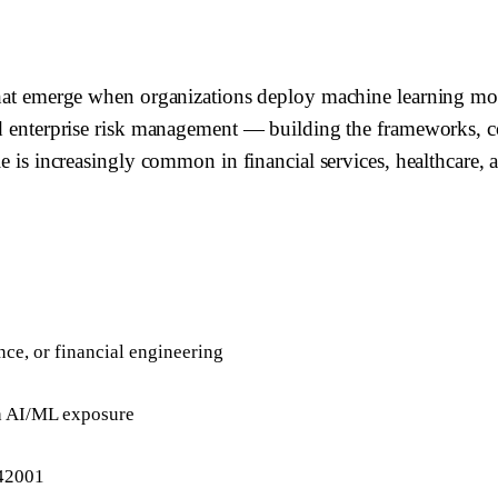
 that emerge when organizations deploy machine learning mod
and enterprise risk management — building the frameworks, 
le is increasingly common in financial services, healthcare,
ence, or financial engineering
th AI/ML exposure
42001