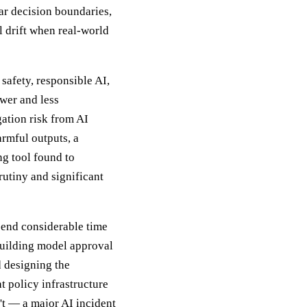
ar decision boundaries,
l drift when real-world
 safety, responsible AI,
wer and less
gation risk from AI
armful outputs, a
ng tool found to
utiny and significant
pend considerable time
building model approval
 designing the
 policy infrastructure
't — a major AI incident