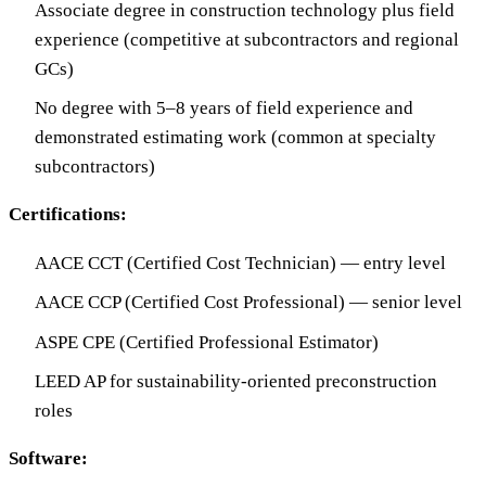
Associate degree in construction technology plus field
experience (competitive at subcontractors and regional
GCs)
No degree with 5–8 years of field experience and
demonstrated estimating work (common at specialty
subcontractors)
Certifications:
AACE CCT (Certified Cost Technician) — entry level
AACE CCP (Certified Cost Professional) — senior level
ASPE CPE (Certified Professional Estimator)
LEED AP for sustainability-oriented preconstruction
roles
Software: