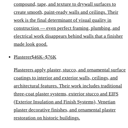
compound, tape, and texture to drywall surfaces to
create smooth, paint-ready walls and ceilings. Their
work is the final determinant of visual quality in
construction — even perfect framing, plumbing, and
electrical work disappears behind walls that a finisher
made look good.
Plasterer
$46K–$76K
Plasterers apply plaster, stucco, and ornamental surface
coatings to interior and exterior walls, ceilings, and
architectural features. Their work includes traditional
three-coat plaster systems, exterior stucco and EIFS
(Exterior Insulation and Finish Systems), Venetian
plaster decorative finishes, and ornamental plaster
restoration on historic buildings.