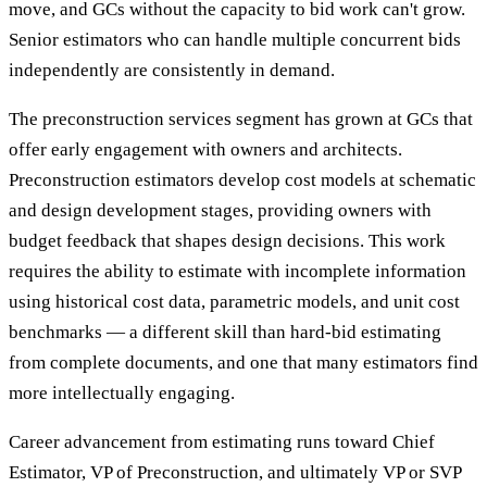
move, and GCs without the capacity to bid work can't grow.
Senior estimators who can handle multiple concurrent bids
independently are consistently in demand.
The preconstruction services segment has grown at GCs that
offer early engagement with owners and architects.
Preconstruction estimators develop cost models at schematic
and design development stages, providing owners with
budget feedback that shapes design decisions. This work
requires the ability to estimate with incomplete information
using historical cost data, parametric models, and unit cost
benchmarks — a different skill than hard-bid estimating
from complete documents, and one that many estimators find
more intellectually engaging.
Career advancement from estimating runs toward Chief
Estimator, VP of Preconstruction, and ultimately VP or SVP