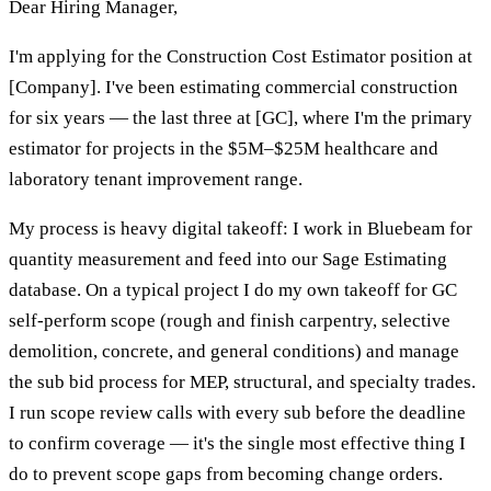
Dear Hiring Manager,
I'm applying for the Construction Cost Estimator position at
[Company]. I've been estimating commercial construction
for six years — the last three at [GC], where I'm the primary
estimator for projects in the $5M–$25M healthcare and
laboratory tenant improvement range.
My process is heavy digital takeoff: I work in Bluebeam for
quantity measurement and feed into our Sage Estimating
database. On a typical project I do my own takeoff for GC
self-perform scope (rough and finish carpentry, selective
demolition, concrete, and general conditions) and manage
the sub bid process for MEP, structural, and specialty trades.
I run scope review calls with every sub before the deadline
to confirm coverage — it's the single most effective thing I
do to prevent scope gaps from becoming change orders.