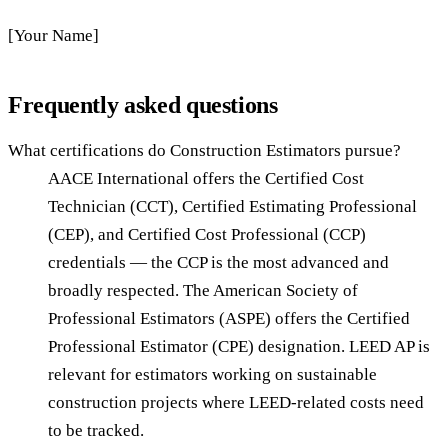
[Your Name]
Frequently asked questions
What certifications do Construction Estimators pursue?
AACE International offers the Certified Cost
Technician (CCT), Certified Estimating Professional
(CEP), and Certified Cost Professional (CCP)
credentials — the CCP is the most advanced and
broadly respected. The American Society of
Professional Estimators (ASPE) offers the Certified
Professional Estimator (CPE) designation. LEED AP is
relevant for estimators working on sustainable
construction projects where LEED-related costs need
to be tracked.