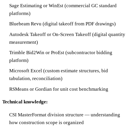
Sage Estimating or WinEst (commercial GC standard
platforms)
Bluebeam Revu (digital takeoff from PDF drawings)
Autodesk Takeoff or On-Screen Takeoff (digital quantity
measurement)
Trimble Bid2Win or ProEst (subcontractor bidding
platform)
Microsoft Excel (custom estimate structures, bid
tabulation, reconciliation)
RSMeans or Gordian for unit cost benchmarking
Technical knowledge:
CSI MasterFormat division structure — understanding
how construction scope is organized