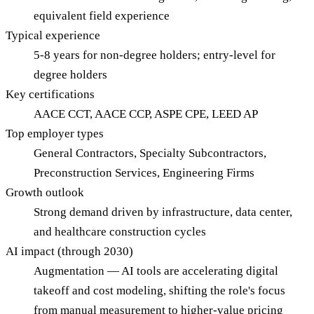
equivalent field experience
Typical experience
5-8 years for non-degree holders; entry-level for
degree holders
Key certifications
AACE CCT, AACE CCP, ASPE CPE, LEED AP
Top employer types
General Contractors, Specialty Subcontractors,
Preconstruction Services, Engineering Firms
Growth outlook
Strong demand driven by infrastructure, data center,
and healthcare construction cycles
AI impact (through 2030)
Augmentation — AI tools are accelerating digital
takeoff and cost modeling, shifting the role's focus
from manual measurement to higher-value pricing