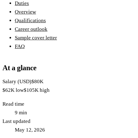
Duties
Overview
Qualifications
Career outlook
Sample cover letter
FAQ
At a glance
Salary (USD)
$80K
$62K
low
$105K
high
Read time
9
min
Last updated
May 12, 2026