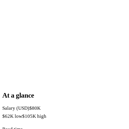
At a glance
Salary (USD)
$80K
$62K
low
$105K
high