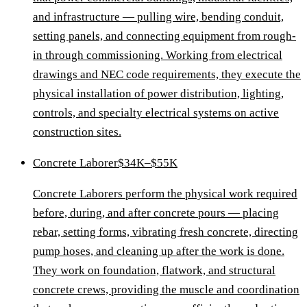
and infrastructure — pulling wire, bending conduit,
setting panels, and connecting equipment from rough-
in through commissioning. Working from electrical
drawings and NEC code requirements, they execute the
physical installation of power distribution, lighting,
controls, and specialty electrical systems on active
construction sites.
Concrete Laborer
$34K–$55K
Concrete Laborers perform the physical work required
before, during, and after concrete pours — placing
rebar, setting forms, vibrating fresh concrete, directing
pump hoses, and cleaning up after the work is done.
They work on foundation, flatwork, and structural
concrete crews, providing the muscle and coordination