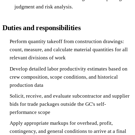
judgment and risk analysis.
Duties and responsibilities
Perform quantity takeoff from construction drawings:
count, measure, and calculate material quantities for all
relevant divisions of work
Develop detailed labor productivity estimates based on
crew composition, scope conditions, and historical
production data
Solicit, receive, and evaluate subcontractor and supplier
bids for trade packages outside the GC's self-
performance scope
Apply appropriate markups for overhead, profit,
contingency, and general conditions to arrive at a final