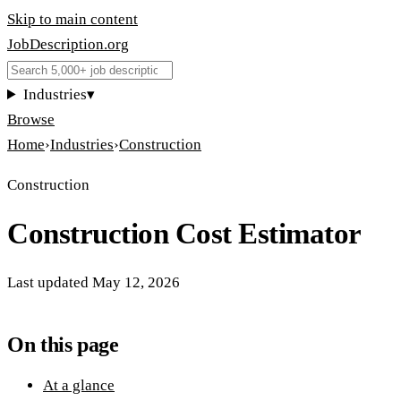
Skip to main content
JobDescription
.
org
Industries
▾
Browse
Home
›
Industries
›
Construction
Construction
Construction Cost Estimator
Last updated
May 12, 2026
On this page
At a glance