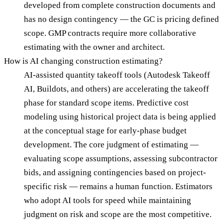
developed from complete construction documents and
has no design contingency — the GC is pricing defined
scope. GMP contracts require more collaborative
estimating with the owner and architect.
How is AI changing construction estimating?
AI-assisted quantity takeoff tools (Autodesk Takeoff
AI, Buildots, and others) are accelerating the takeoff
phase for standard scope items. Predictive cost
modeling using historical project data is being applied
at the conceptual stage for early-phase budget
development. The core judgment of estimating —
evaluating scope assumptions, assessing subcontractor
bids, and assigning contingencies based on project-
specific risk — remains a human function. Estimators
who adopt AI tools for speed while maintaining
judgment on risk and scope are the most competitive.