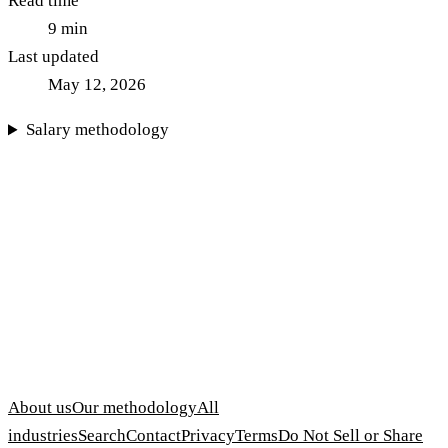
Read time
9
min
Last updated
May 12, 2026
Salary methodology
About us
Our methodology
All
industries
Search
Contact
Privacy
Terms
Do Not Sell or Share