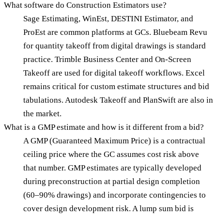
What software do Construction Estimators use?
Sage Estimating, WinEst, DESTINI Estimator, and
ProEst are common platforms at GCs. Bluebeam Revu
for quantity takeoff from digital drawings is standard
practice. Trimble Business Center and On-Screen
Takeoff are used for digital takeoff workflows. Excel
remains critical for custom estimate structures and bid
tabulations. Autodesk Takeoff and PlanSwift are also in
the market.
What is a GMP estimate and how is it different from a bid?
A GMP (Guaranteed Maximum Price) is a contractual
ceiling price where the GC assumes cost risk above
that number. GMP estimates are typically developed
during preconstruction at partial design completion
(60–90% drawings) and incorporate contingencies to
cover design development risk. A lump sum bid is