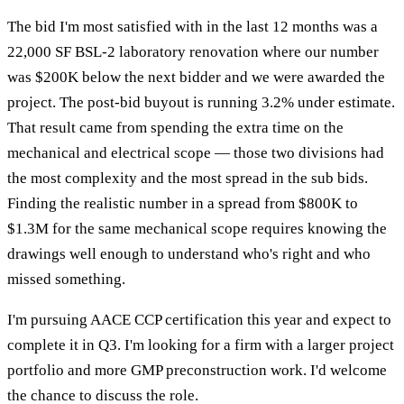
The bid I'm most satisfied with in the last 12 months was a
22,000 SF BSL-2 laboratory renovation where our number
was $200K below the next bidder and we were awarded the
project. The post-bid buyout is running 3.2% under estimate.
That result came from spending the extra time on the
mechanical and electrical scope — those two divisions had
the most complexity and the most spread in the sub bids.
Finding the realistic number in a spread from $800K to
$1.3M for the same mechanical scope requires knowing the
drawings well enough to understand who's right and who
missed something.
I'm pursuing AACE CCP certification this year and expect to
complete it in Q3. I'm looking for a firm with a larger project
portfolio and more GMP preconstruction work. I'd welcome
the chance to discuss the role.