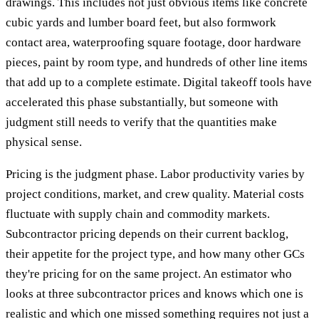
drawings. This includes not just obvious items like concrete
cubic yards and lumber board feet, but also formwork
contact area, waterproofing square footage, door hardware
pieces, paint by room type, and hundreds of other line items
that add up to a complete estimate. Digital takeoff tools have
accelerated this phase substantially, but someone with
judgment still needs to verify that the quantities make
physical sense.
Pricing is the judgment phase. Labor productivity varies by
project conditions, market, and crew quality. Material costs
fluctuate with supply chain and commodity markets.
Subcontractor pricing depends on their current backlog,
their appetite for the project type, and how many other GCs
they're pricing for on the same project. An estimator who
looks at three subcontractor prices and knows which one is
realistic and which one missed something requires not just a