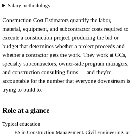
Salary methodology
Construction Cost Estimators quantify the labor,
material, equipment, and subcontractor costs required to
execute a construction project, producing the bid or
budget that determines whether a project proceeds and
whether a contractor gets the work. They work at GCs,
specialty subcontractors, owner-side program managers,
and construction consulting firms — and they're
accountable for the number that everyone downstream is
trying to build to.
Role at a glance
Typical education
BS in Construction Management, Civil Engineering, or