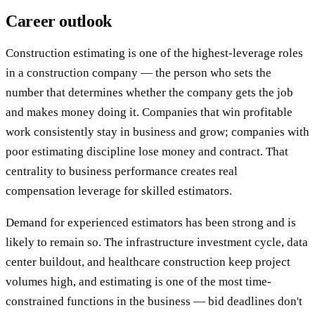
Career outlook
Construction estimating is one of the highest-leverage roles
in a construction company — the person who sets the
number that determines whether the company gets the job
and makes money doing it. Companies that win profitable
work consistently stay in business and grow; companies with
poor estimating discipline lose money and contract. That
centrality to business performance creates real
compensation leverage for skilled estimators.
Demand for experienced estimators has been strong and is
likely to remain so. The infrastructure investment cycle, data
center buildout, and healthcare construction keep project
volumes high, and estimating is one of the most time-
constrained functions in the business — bid deadlines don't