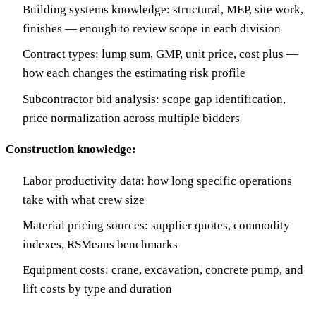
Building systems knowledge: structural, MEP, site work,
finishes — enough to review scope in each division
Contract types: lump sum, GMP, unit price, cost plus —
how each changes the estimating risk profile
Subcontractor bid analysis: scope gap identification,
price normalization across multiple bidders
Construction knowledge:
Labor productivity data: how long specific operations
take with what crew size
Material pricing sources: supplier quotes, commodity
indexes, RSMeans benchmarks
Equipment costs: crane, excavation, concrete pump, and
lift costs by type and duration