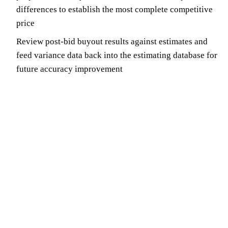
differences to establish the most complete competitive
price
Review post-bid buyout results against estimates and
feed variance data back into the estimating database for
future accuracy improvement