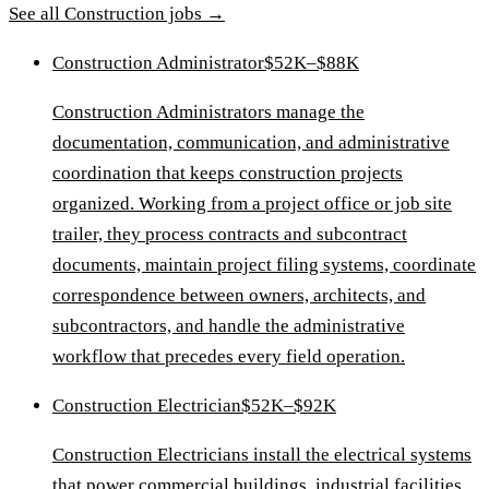
See all
Construction
jobs →
Construction Administrator
$52K–$88K
Construction Administrators manage the
documentation, communication, and administrative
coordination that keeps construction projects
organized. Working from a project office or job site
trailer, they process contracts and subcontract
documents, maintain project filing systems, coordinate
correspondence between owners, architects, and
subcontractors, and handle the administrative
workflow that precedes every field operation.
Construction Electrician
$52K–$92K
Construction Electricians install the electrical systems
that power commercial buildings, industrial facilities,