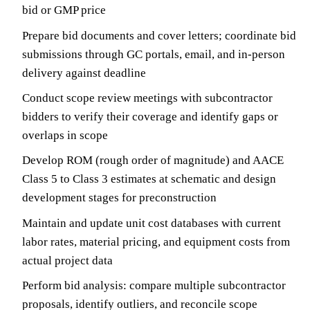
bid or GMP price
Prepare bid documents and cover letters; coordinate bid
submissions through GC portals, email, and in-person
delivery against deadline
Conduct scope review meetings with subcontractor
bidders to verify their coverage and identify gaps or
overlaps in scope
Develop ROM (rough order of magnitude) and AACE
Class 5 to Class 3 estimates at schematic and design
development stages for preconstruction
Maintain and update unit cost databases with current
labor rates, material pricing, and equipment costs from
actual project data
Perform bid analysis: compare multiple subcontractor
proposals, identify outliers, and reconcile scope