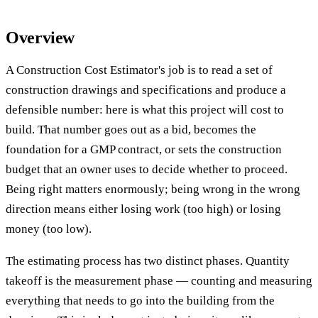
Overview
A Construction Cost Estimator's job is to read a set of
construction drawings and specifications and produce a
defensible number: here is what this project will cost to
build. That number goes out as a bid, becomes the
foundation for a GMP contract, or sets the construction
budget that an owner uses to decide whether to proceed.
Being right matters enormously; being wrong in the wrong
direction means either losing work (too high) or losing
money (too low).
The estimating process has two distinct phases. Quantity
takeoff is the measurement phase — counting and measuring
everything that needs to go into the building from the