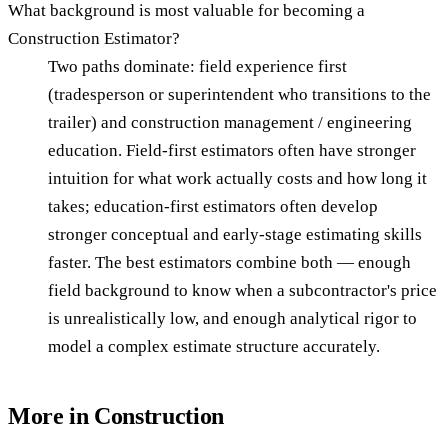
What background is most valuable for becoming a
Construction Estimator?
Two paths dominate: field experience first
(tradesperson or superintendent who transitions to the
trailer) and construction management / engineering
education. Field-first estimators often have stronger
intuition for what work actually costs and how long it
takes; education-first estimators often develop
stronger conceptual and early-stage estimating skills
faster. The best estimators combine both — enough
field background to know when a subcontractor's price
is unrealistically low, and enough analytical rigor to
model a complex estimate structure accurately.
More in
Construction