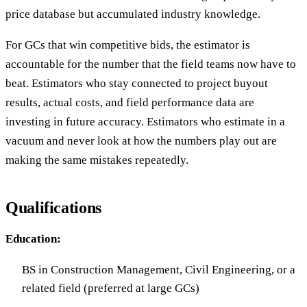
price database but accumulated industry knowledge.
For GCs that win competitive bids, the estimator is
accountable for the number that the field teams now have to
beat. Estimators who stay connected to project buyout
results, actual costs, and field performance data are
investing in future accuracy. Estimators who estimate in a
vacuum and never look at how the numbers play out are
making the same mistakes repeatedly.
Qualifications
Education:
BS in Construction Management, Civil Engineering, or a
related field (preferred at large GCs)