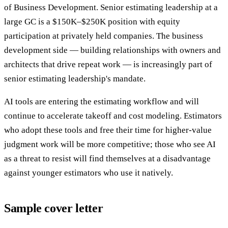
of Business Development. Senior estimating leadership at a
large GC is a $150K–$250K position with equity
participation at privately held companies. The business
development side — building relationships with owners and
architects that drive repeat work — is increasingly part of
senior estimating leadership's mandate.
AI tools are entering the estimating workflow and will
continue to accelerate takeoff and cost modeling. Estimators
who adopt these tools and free their time for higher-value
judgment work will be more competitive; those who see AI
as a threat to resist will find themselves at a disadvantage
against younger estimators who use it natively.
Sample cover letter