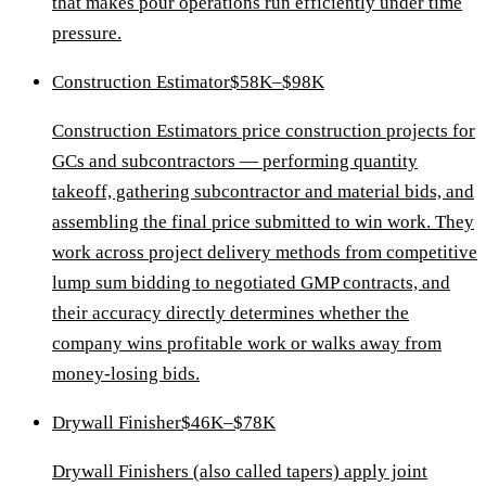
that makes pour operations run efficiently under time
pressure.
Construction Estimator
$58K–$98K
Construction Estimators price construction projects for
GCs and subcontractors — performing quantity
takeoff, gathering subcontractor and material bids, and
assembling the final price submitted to win work. They
work across project delivery methods from competitive
lump sum bidding to negotiated GMP contracts, and
their accuracy directly determines whether the
company wins profitable work or walks away from
money-losing bids.
Drywall Finisher
$46K–$78K
Drywall Finishers (also called tapers) apply joint