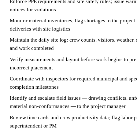
Enforce PPE requirements and site safety rules; issue war
notices for violations
Monitor material inventories, flag shortages to the projec
deliveries with site logistics
Maintain the daily site log: crew counts, visitors, weather, 
and work completed
Verify measurements and layout before work begins to pre
incorrect placement
Coordinate with inspectors for required municipal and spec
completion milestones
Identify and escalate field issues — drawing conflicts, un
material non-conformances — to the project manager
Review time cards and crew productivity data; flag labor p
superintendent or PM