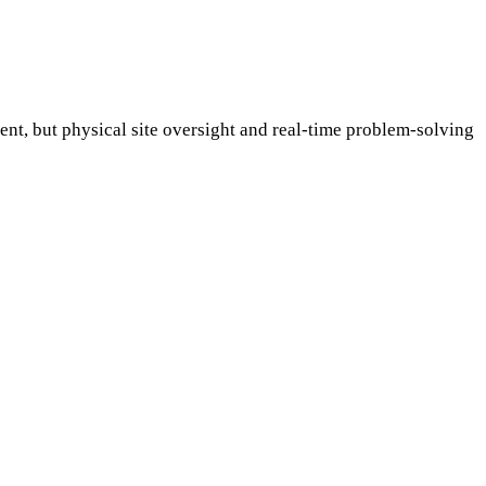
t, but physical site oversight and real-time problem-solving