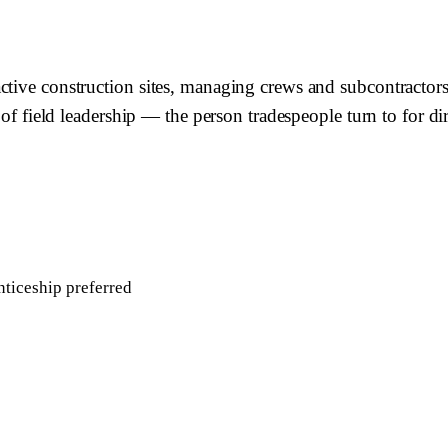
ctive construction sites, managing crews and subcontractors,
e of field leadership — the person tradespeople turn to for 
ticeship preferred