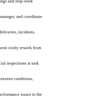
nings and stop-work
t manager, and coordinate
deliveries, incidents,
vent costly rework from
ial inspections at task
foreseen conditions,
erformance issues to the