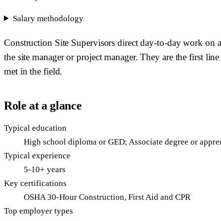
Salary methodology
Construction Site Supervisors direct day-to-day work on a
the site manager or project manager. They are the first lin
met in the field.
Role at a glance
Typical education
High school diploma or GED; Associate degree or appren
Typical experience
5-10+ years
Key certifications
OSHA 30-Hour Construction, First Aid and CPR
Top employer types