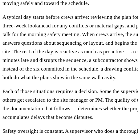
moving safely and toward the schedule.
A typical day starts before crews arrive: reviewing the plan fo
three-week lookahead for any conflicts or material gaps, and 
talk for the morning safety meeting. When crews arrive, the su
answers questions about sequencing or layout, and begins the 
site. The rest of the day is reactive as much as proactive — a 
minutes late and disrupts the sequence, a subcontractor shows
instead of the six committed in the schedule, a drawing confli
both do what the plans show in the same wall cavity.
Each of those situations requires a decision. Some the supervi
others get escalated to the site manager or PM. The quality o
the documentation that follows — determines whether the proj
accumulates delays that become disputes.
Safety oversight is constant. A supervisor who does a thoro