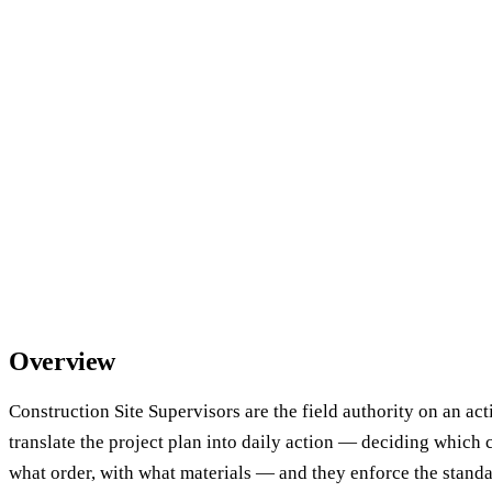
Overview
Construction Site Supervisors are the field authority on an act
translate the project plan into daily action — deciding which
what order, with what materials — and they enforce the standa