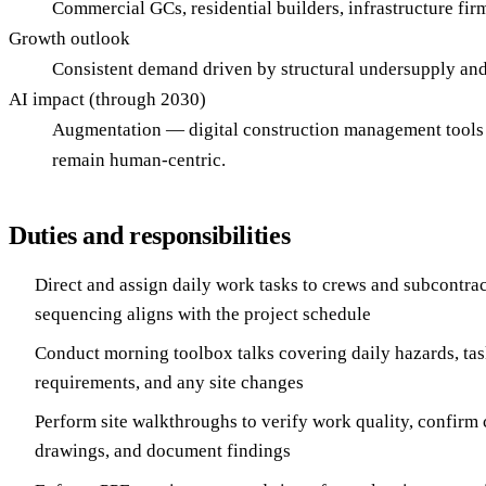
Commercial GCs, residential builders, infrastructure fir
Growth outlook
Consistent demand driven by structural undersupply and 
AI impact (through 2030)
Augmentation — digital construction management tools a
remain human-centric.
Duties and responsibilities
Direct and assign daily work tasks to crews and subcontra
sequencing aligns with the project schedule
Conduct morning toolbox talks covering daily hazards, tas
requirements, and any site changes
Perform site walkthroughs to verify work quality, confirm 
drawings, and document findings