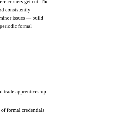
ere corners get cut. The
nd consistently
 minor issues — build
 periodic formal
d trade apprenticeship
 of formal credentials