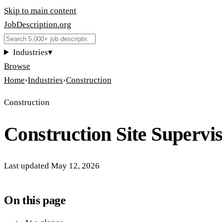
Skip to main content
JobDescription
.
org
Industries
▾
Browse
Home
›
Industries
›
Construction
Construction
Construction Site Supervi
Last updated
May 12, 2026
On this page