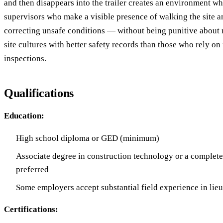
and then disappears into the trailer creates an environment wh
supervisors who make a visible presence of walking the site a
correcting unsafe conditions — without being punitive about
site cultures with better safety records than those who rely on
inspections.
Qualifications
Education:
High school diploma or GED (minimum)
Associate degree in construction technology or a complete
preferred
Some employers accept substantial field experience in lieu
Certifications: