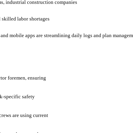
ms, industrial construction companies
skilled labor shortages
nd mobile apps are streamlining daily logs and plan managemen
ctor foremen, ensuring
k-specific safety
crews are using current