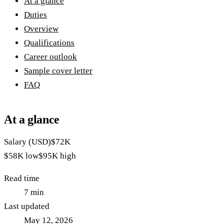
At a glance
Duties
Overview
Qualifications
Career outlook
Sample cover letter
FAQ
At a glance
Salary (USD)
$72K
$58K
low
$95K
high
Read time
7
min
Last updated
May 12, 2026