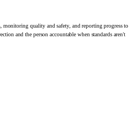
 monitoring quality and safety, and reporting progress to
direction and the person accountable when standards aren't