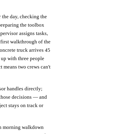
r the day, checking the
preparing the toolbox
pervisor assigns tasks,
first walkthrough of the
concrete truck arrives 45
 up with three people
ct means two crews can't
sor handles directly;
f those decisions — and
ect stays on track or
ugh morning walkdown