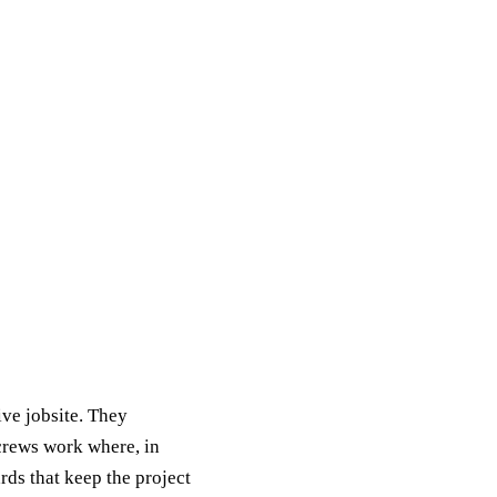
ive jobsite. They
 crews work where, in
rds that keep the project