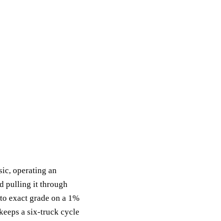
sic, operating an
d pulling it through
h to exact grade on a 1%
 keeps a six-truck cycle