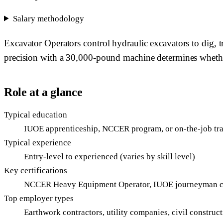
Salary methodology
Excavator Operators control hydraulic excavators to dig, t
precision with a 30,000-pound machine determines whether f
Role at a glance
Typical education
IUOE apprenticeship, NCCER program, or on-the-job tr
Typical experience
Entry-level to experienced (varies by skill level)
Key certifications
NCCER Heavy Equipment Operator, IUOE journeyman c
Top employer types
Earthwork contractors, utility companies, civil construc