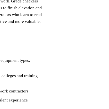
g work. Grade checkers
s to finish elevation and
rators who learn to read
tive and more valuable.
 equipment types;
colleges and training
work contractors
alent experience