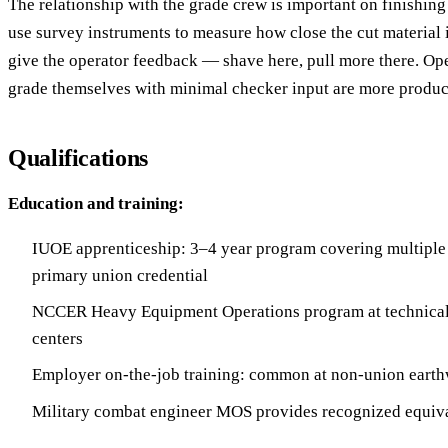
The relationship with the grade crew is important on finishin
use survey instruments to measure how close the cut material i
give the operator feedback — shave here, pull more there. Ope
grade themselves with minimal checker input are more produc
Qualifications
Education and training:
IUOE apprenticeship: 3–4 year program covering multiple
primary union credential
NCCER Heavy Equipment Operations program at technical 
centers
Employer on-the-job training: common at non-union earth
Military combat engineer MOS provides recognized equiv