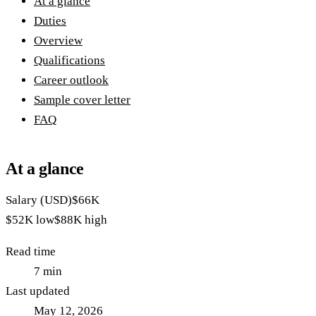
At a glance
Duties
Overview
Qualifications
Career outlook
Sample cover letter
FAQ
At a glance
Salary (USD)
$66K
$52K
low
$88K
high
Read time
7
min
Last updated
May 12, 2026