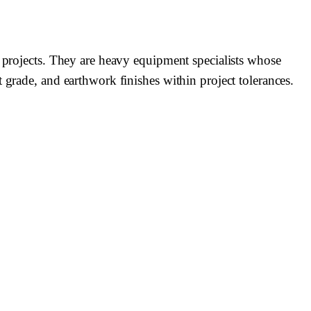
l projects. They are heavy equipment specialists whose
 grade, and earthwork finishes within project tolerances.