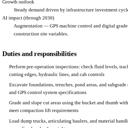
Growth outlook
Steady demand driven by infrastructure investment cyc
AI impact (through 2030)
Augmentation — GPS machine control and digital grade g
construction site variables.
Duties and responsibilities
Perform pre-operation inspections: check fluid levels, trac
cutting edges, hydraulic lines, and cab controls
Excavate foundations, trenches, pond areas, and subgrade 
and GPS control system specifications
Grade and slope cut areas using the bucket and thumb with
meet compaction lift requirements
Load dump trucks, articulating haulers, and material handle