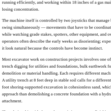
running efficiently, and working within 18 inches of a gas main
losing concentration.
The machine itself is controlled by two joysticks that manage
swing simultaneously — movements that have to be coordinat
while watching grade stakes, spotters, other equipment, and 
operators often describe the early weeks as disorienting; exp
it look natural because the controls have become instinct.
Most excavator work on construction projects involves one of
trench digging for utilities and foundations, bulk earthwork fo
demolition or material handling. Each requires different mach
A utility trench at 8 feet deep in stable soil calls for a differe
foot shoring-supported excavation in cohesionless sand, which 
approach than demolishing a concrete foundation with a hyd
attachment.