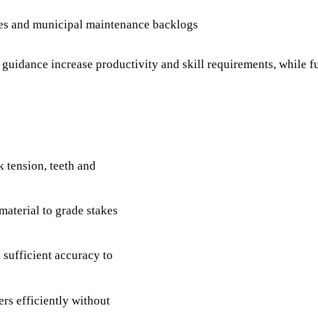
les and municipal maintenance backlogs
uidance increase productivity and skill requirements, while fu
k tension, teeth and
material to grade stakes
 sufficient accuracy to
rs efficiently without