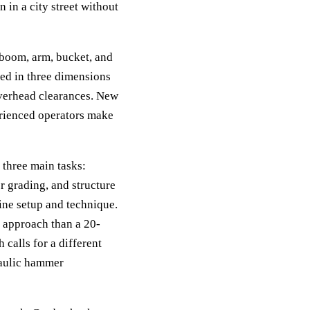
 in a city street without
 boom, arm, bucket, and
ed in three dimensions
overhead clearances. New
erienced operators make
 three main tasks:
r grading, and structure
ine setup and technique.
nt approach than a 20-
calls for a different
raulic hammer