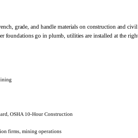
rench, grade, and handle materials on construction and civi
oundations go in plumb, utilities are installed at the right
aining
ard, OSHA 10-Hour Construction
tion firms, mining operations