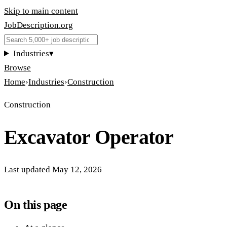
Skip to main content
JobDescription
.
org
Industries
▾
Browse
Home
›
Industries
›
Construction
Construction
Excavator Operator
Last updated
May 12, 2026
On this page