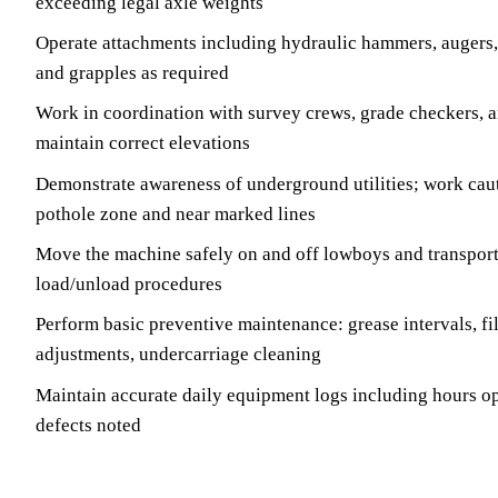
exceeding legal axle weights
Operate attachments including hydraulic hammers, augers
and grapples as required
Work in coordination with survey crews, grade checkers, a
maintain correct elevations
Demonstrate awareness of underground utilities; work caut
pothole zone and near marked lines
Move the machine safely on and off lowboys and transport 
load/unload procedures
Perform basic preventive maintenance: grease intervals, fil
adjustments, undercarriage cleaning
Maintain accurate daily equipment logs including hours op
defects noted