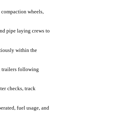
, compaction wheels,
nd pipe laying crews to
iously within the
trailers following
ter checks, track
erated, fuel usage, and