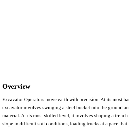
Overview
Excavator Operators move earth with precision. At its most ba
excavator involves swinging a steel bucket into the ground an
material. At its most skilled level, it involves shaping a trenc
slope in difficult soil conditions, loading trucks at a pace that