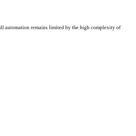
ll automation remains limited by the high complexity of