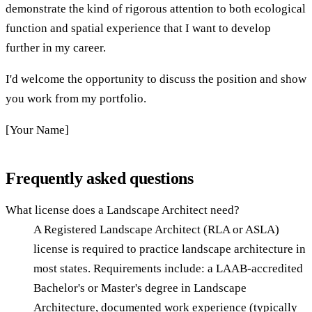
demonstrate the kind of rigorous attention to both ecological
function and spatial experience that I want to develop
further in my career.
I'd welcome the opportunity to discuss the position and show
you work from my portfolio.
[Your Name]
Frequently asked questions
What license does a Landscape Architect need?
A Registered Landscape Architect (RLA or ASLA)
license is required to practice landscape architecture in
most states. Requirements include: a LAAB-accredited
Bachelor's or Master's degree in Landscape
Architecture, documented work experience (typically