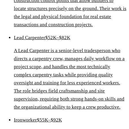
construction control points that allow builders to
locate structures precisely on the ground. Their work is
the legal and physical foundation for real estate
transactions and construction projects.
Lead Carpenter
$52K–$82K
A Lead Carpenter is a senior-level tradesperson who
directs a carpentry crew, manages daily workflow on a
project scope, and handles the most technically
complex carpentry tasks while providing quality
oversight and training for less experienced workers.
The role bridges field craftsmanship and site
supervision, requiring both strong hands-on skills and
the organizational ability to keep a crew productive.
Ironworker
$55K–$92K