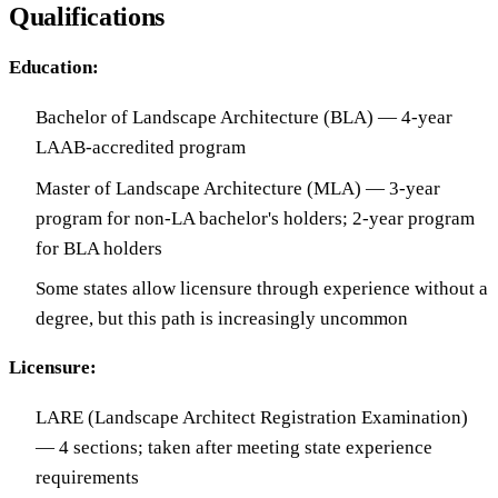
Qualifications
Education:
Bachelor of Landscape Architecture (BLA) — 4-year
LAAB-accredited program
Master of Landscape Architecture (MLA) — 3-year
program for non-LA bachelor's holders; 2-year program
for BLA holders
Some states allow licensure through experience without a
degree, but this path is increasingly uncommon
Licensure:
LARE (Landscape Architect Registration Examination)
— 4 sections; taken after meeting state experience
requirements