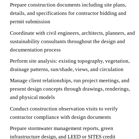
Prepare construction documents including site plans,
details, and specifications for contractor bidding and
permit submission
Coordinate with civil engineers, architects, planners, and
sustainability consultants throughout the design and
documentation process
Perform site analysis: existing topography, vegetation,
drainage patterns, sun/shade, views, and circulation
Manage client relationships, run project meetings, and
present design concepts through drawings, renderings,
and physical models
Conduct construction observation visits to verify
contractor compliance with design documents
Prepare stormwater management reports, green
infrastructure design, and LEED or SITES credit