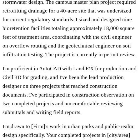
stormwater design. The campus master plan project required
retrofitting drainage for a 40-acre site that was undersized
for current regulatory standards. I sized and designed nine
bioretention facilities totaling approximately 18,000 square
feet of treatment area, coordinating with the civil engineer
on overflow routing and the geotechnical engineer on soil
infiltration testing. The project is currently in permit review.
I'm proficient in AutoCAD with Land F/X for production and
Civil 3D for grading, and I've been the lead production
designer on three projects that reached construction
documents. I've participated in construction observation on
two completed projects and am comfortable reviewing
submittals and writing field reports.
I'm drawn to [Firm]'s work in urban parks and public-realm
design specifically. Your completed projects in [city/area]