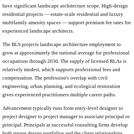
have significant landscape architecture scope. High-design
residential projects — estate-scale residential and luxury
multifamily amenity spaces — support premium fee rates for
experienced landscape architects.
The BLS projects landscape architecture employment to
grow at approximately the national average for professional
occupations through 2030. The supply of licensed RLAs is
relatively modest, which supports professional fees and
compensation. The profession's overlap with civil
engineering, urban planning, and ecological restoration
gives experienced practitioners multiple career paths.
Advancement typically runs from entry-level designer to
project designer to project manager to associate principal or
principal. Principals at successful consulting firms develop
both strong design portfolios and the client relationships