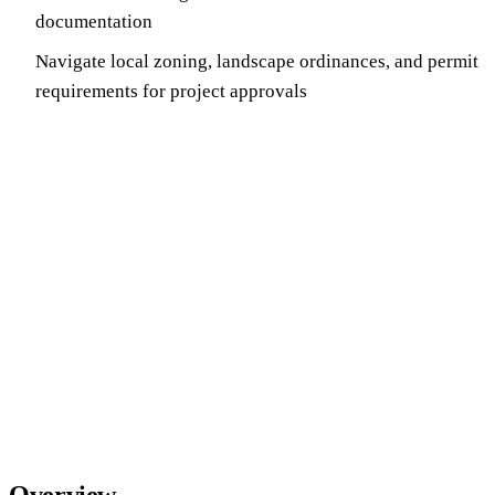
documentation
Navigate local zoning, landscape ordinances, and permit
requirements for project approvals