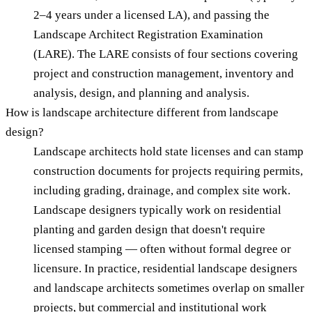
2–4 years under a licensed LA), and passing the
Landscape Architect Registration Examination
(LARE). The LARE consists of four sections covering
project and construction management, inventory and
analysis, design, and planning and analysis.
How is landscape architecture different from landscape
design?
Landscape architects hold state licenses and can stamp
construction documents for projects requiring permits,
including grading, drainage, and complex site work.
Landscape designers typically work on residential
planting and garden design that doesn't require
licensed stamping — often without formal degree or
licensure. In practice, residential landscape designers
and landscape architects sometimes overlap on smaller
projects, but commercial and institutional work