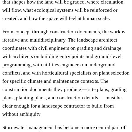
that shapes how the land will be graded, where circulation
will flow, what ecological systems will be reinforced or
created, and how the space will feel at human scale.
From concept through construction documents, the work is
iterative and multidisciplinary. The landscape architect
coordinates with civil engineers on grading and drainage,
with architects on building entry points and ground-level
programming, with utilities engineers on underground
conflicts, and with horticultural specialists on plant selection
for specific climate and maintenance contexts. The
construction documents they produce — site plans, grading
plans, planting plans, and construction details — must be
clear enough for a landscape contractor to build from
without ambiguity.
Stormwater management has become a more central part of