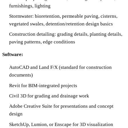
furnishings, lighting
Stormwater: bioretention, permeable paving, cisterns,
vegetated swales, detention/retention design basics
Construction detailing: grading details, planting details,
paving patterns, edge conditions
Software:
AutoCAD and Land F/X (standard for construction
documents)
Revit for BIM-integrated projects
Civil 3D for grading and drainage work
Adobe Creative Suite for presentations and concept
design
SketchUp, Lumion, or Enscape for 3D visualization