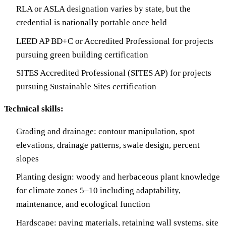
RLA or ASLA designation varies by state, but the
credential is nationally portable once held
LEED AP BD+C or Accredited Professional for projects
pursuing green building certification
SITES Accredited Professional (SITES AP) for projects
pursuing Sustainable Sites certification
Technical skills:
Grading and drainage: contour manipulation, spot
elevations, drainage patterns, swale design, percent
slopes
Planting design: woody and herbaceous plant knowledge
for climate zones 5–10 including adaptability,
maintenance, and ecological function
Hardscape: paving materials, retaining wall systems, site