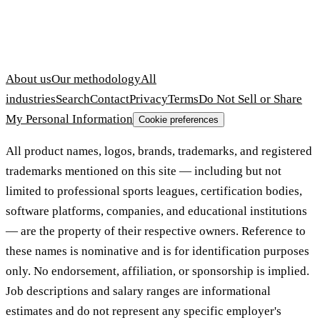
About us
Our methodology
All
industries
Search
Contact
Privacy
Terms
Do Not Sell or Share
My Personal Information
Cookie preferences
All product names, logos, brands, trademarks, and registered
trademarks mentioned on this site — including but not
limited to professional sports leagues, certification bodies,
software platforms, companies, and educational institutions
— are the property of their respective owners. Reference to
these names is nominative and is for identification purposes
only. No endorsement, affiliation, or sponsorship is implied.
Job descriptions and salary ranges are informational
estimates and do not represent any specific employer's