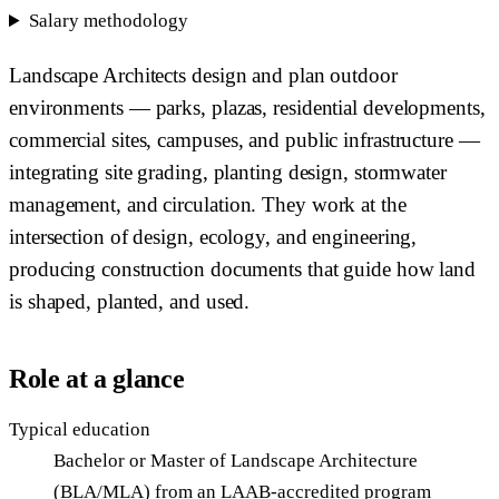
Salary methodology
Landscape Architects design and plan outdoor
environments — parks, plazas, residential developments,
commercial sites, campuses, and public infrastructure —
integrating site grading, planting design, stormwater
management, and circulation. They work at the
intersection of design, ecology, and engineering,
producing construction documents that guide how land
is shaped, planted, and used.
Role at a glance
Typical education
Bachelor or Master of Landscape Architecture
(BLA/MLA) from an LAAB-accredited program