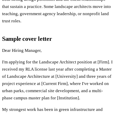
that sustain a practice. Some landscape architects move into
teaching, government agency leadership, or nonprofit land
trust roles.
Sample cover letter
Dear Hiring Manager,
I'm applying for the Landscape Architect position at [Firm]. I
received my RLA license last year after completing a Master
of Landscape Architecture at [University] and three years of
project experience at [Current Firm], where I've worked on
urban parks, commercial site development, and a multi-
phase campus master plan for [Institution].
My strongest work has been in green infrastructure and