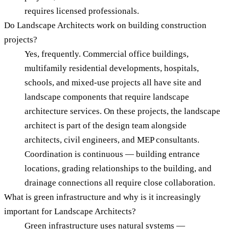
requires licensed professionals.
Do Landscape Architects work on building construction
projects?
Yes, frequently. Commercial office buildings,
multifamily residential developments, hospitals,
schools, and mixed-use projects all have site and
landscape components that require landscape
architecture services. On these projects, the landscape
architect is part of the design team alongside
architects, civil engineers, and MEP consultants.
Coordination is continuous — building entrance
locations, grading relationships to the building, and
drainage connections all require close collaboration.
What is green infrastructure and why is it increasingly
important for Landscape Architects?
Green infrastructure uses natural systems —