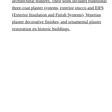
architectural features. Their work includes traditional
three-coat plaster systems, exterior stucco and EIFS
(Exterior Insulation and Finish Systems), Venetian
plaster decorative finishes, and ornamental plaster
restoration on historic buildings.