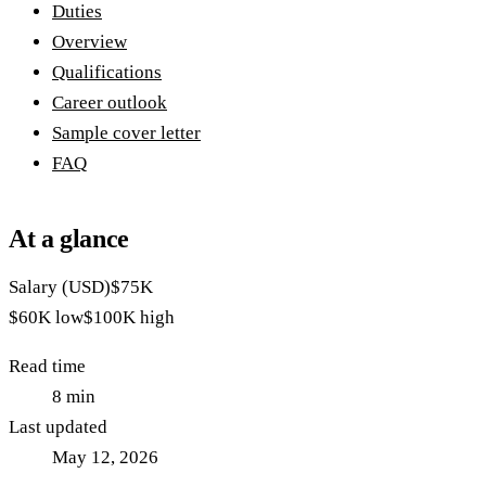
Duties
Overview
Qualifications
Career outlook
Sample cover letter
FAQ
At a glance
Salary (USD)
$75K
$60K
low
$100K
high
Read time
8
min
Last updated
May 12, 2026