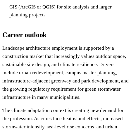
GIS (ArcGIS or QGIS) for site analysis and larger
planning projects
Career outlook
Landscape architecture employment is supported by a
construction market that increasingly values outdoor space,
sustainable site design, and climate resilience. Drivers
include urban redevelopment, campus master planning,
infrastructure-adjacent greenway and park development, and
the growing regulatory requirement for green stormwater
infrastructure in many municipalities.
The climate adaptation context is creating new demand for
the profession. As cities face heat island effects, increased
stormwater intensity, sea-level rise concerns, and urban