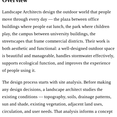
Overview
Landscape Architects design the outdoor world that people
move through every day — the plaza between office
buildings where people eat lunch, the park where children
play, the campus between university buildings, the
streetscapes that frame commercial districts. Their work is
both aesthetic and functional: a well-designed outdoor space
is beautiful and manageable, handles stormwater effectively,
supports ecological function, and improves the experience
of people using it.
The design process starts with site analysis. Before making
any design decisions, a landscape architect studies the
existing conditions — topography, soils, drainage patterns,
sun and shade, existing vegetation, adjacent land uses,
circulation, and user needs. That analysis informs a concept