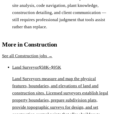
site analysis, code navigation, plant knowledge,
construction detailing, and client communication —
still requires professional judgment that tools assist
rather than replace.
More in
Construction
See all
Construction
jobs →
Land Surveyor
$58K–$95K
Land Surveyors measure and map the physical
features, boundaries, and elevations of land and
construction sites. Licensed surveyors establish legal
property boundaries, prepare subdivision plats,
provide topographic surveys for design, and set