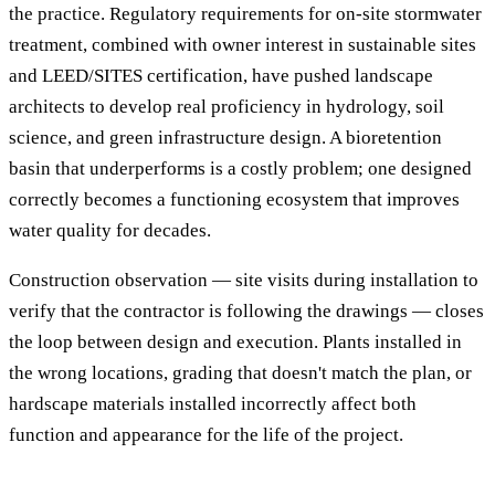
the practice. Regulatory requirements for on-site stormwater
treatment, combined with owner interest in sustainable sites
and LEED/SITES certification, have pushed landscape
architects to develop real proficiency in hydrology, soil
science, and green infrastructure design. A bioretention
basin that underperforms is a costly problem; one designed
correctly becomes a functioning ecosystem that improves
water quality for decades.
Construction observation — site visits during installation to
verify that the contractor is following the drawings — closes
the loop between design and execution. Plants installed in
the wrong locations, grading that doesn't match the plan, or
hardscape materials installed incorrectly affect both
function and appearance for the life of the project.