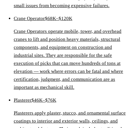
small issues from becoming expensive failures.
Crane Operator
$68K–$120K
Crane Operators operate mobile, tower, and overhead
cranes to lift and position heavy materials, structural
components, and equipment on construction and
industrial sites. They are responsible for the safe
execution of picks that can move hundreds of tons at
elevation — work where errors can be fatal and where
certification, judgment, and communication are as
important as mechanical skill.
Plasterer
$46K–$76K
Plasterers apply plaster, stucco, and ornamental surface
coatings to interior and exterior walls, ceilings, and