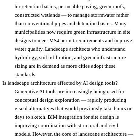
bioretention basins, permeable paving, green roofs,
constructed wetlands — to manage stormwater rather
than conventional pipes and detention basins. Many
municipalities now require green infrastructure in site
designs to meet MS4 permit requirements and improve
water quality. Landscape architects who understand
hydrology, soil infiltration, and green infrastructure
sizing are in demand as more cities adopt these
standards.
Is landscape architecture affected by AI design tools?
Generative AI tools are increasingly being used for
conceptual design exploration — rapidly producing
visual alternatives that would previously take hours or
days to sketch. BIM integration for site design is
improving coordination with structural and civil
models. However, the core of landscape architecture —