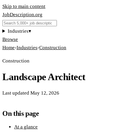
Skip to main content
JobDescription
.
org
Industries
▾
Browse
Home
›
Industries
›
Construction
Construction
Landscape Architect
Last updated
May 12, 2026
On this page
At a glance