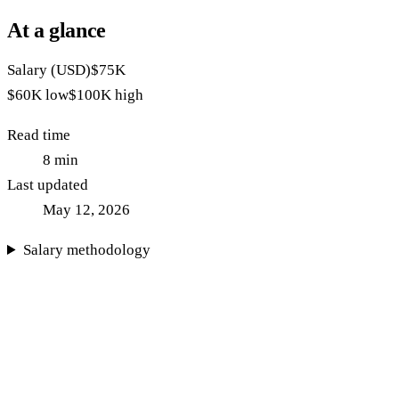
At a glance
Salary (USD)
$75K
$60K
low
$100K
high
Read time
8
min
Last updated
May 12, 2026
Salary methodology