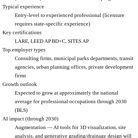
Typical experience
Entry-level to experienced professional (licensure
requires state-specific experience)
Key certifications
LARE, LEED AP BD+C, SITES AP
Top employer types
Consulting firms, municipal parks departments, transit
agencies, urban planning offices, private development
firms
Growth outlook
Expected to grow at approximately the national
average for professional occupations through 2030
(BLS)
AI impact (through 2030)
Augmentation — AI tools for 3D visualization, site
analysis, and generative grading/drainage design will