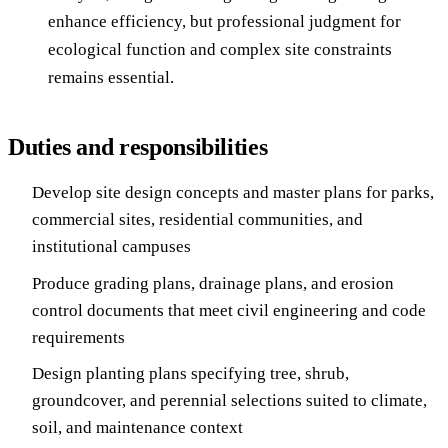
enhance efficiency, but professional judgment for
ecological function and complex site constraints
remains essential.
Duties and responsibilities
Develop site design concepts and master plans for parks,
commercial sites, residential communities, and
institutional campuses
Produce grading plans, drainage plans, and erosion
control documents that meet civil engineering and code
requirements
Design planting plans specifying tree, shrub,
groundcover, and perennial selections suited to climate,
soil, and maintenance context