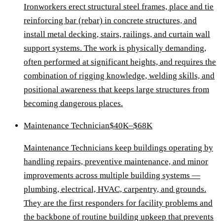
Ironworkers erect structural steel frames, place and tie
reinforcing bar (rebar) in concrete structures, and
install metal decking, stairs, railings, and curtain wall
support systems. The work is physically demanding,
often performed at significant heights, and requires the
combination of rigging knowledge, welding skills, and
positional awareness that keeps large structures from
becoming dangerous places.
Maintenance Technician
$40K–$68K
Maintenance Technicians keep buildings operating by
handling repairs, preventive maintenance, and minor
improvements across multiple building systems —
plumbing, electrical, HVAC, carpentry, and grounds.
They are the first responders for facility problems and
the backbone of routine building upkeep that prevents