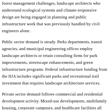
forest management challenges, landscape architects who
understand ecological systems and climate-responsive
design are being engaged in planning and public
infrastructure work that was previously handled by civil
engineers alone.
Public sector demand is steady. Parks departments, transit
agencies, and municipal engineering offices employ
landscape architects or retain consulting firms for park
improvements, streetscape enhancements, and green
infrastructure programs. Federal infrastructure funding from
the IIJA includes significant parks and recreational trail
investment that requires landscape architecture services.
Private sector demand follows commercial and residential
development activity. Mixed-use developments, multifamily
housing, corporate campuses, and healthcare facilities all