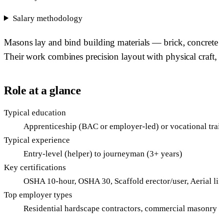
Salary methodology
Masons lay and bind building materials — brick, concrete b
Their work combines precision layout with physical craft, 
Role at a glance
Typical education
Apprenticeship (BAC or employer-led) or vocational tra
Typical experience
Entry-level (helper) to journeyman (3+ years)
Key certifications
OSHA 10-hour, OSHA 30, Scaffold erector/user, Aerial li
Top employer types
Residential hardscape contractors, commercial masonry su