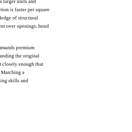
 larger units and
tion is faster per square
ledge of structural
ment over openings, bond
commands premium
anding the original
 closely enough that
. Matching a
ing skills and