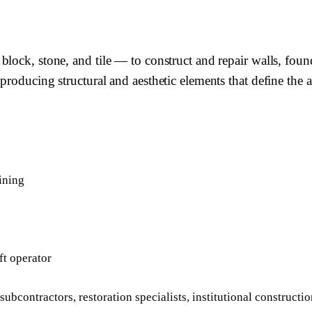
lock, stone, and tile — to construct and repair walls, foun
producing structural and aesthetic elements that define the 
ining
ft operator
bcontractors, restoration specialists, institutional constructio