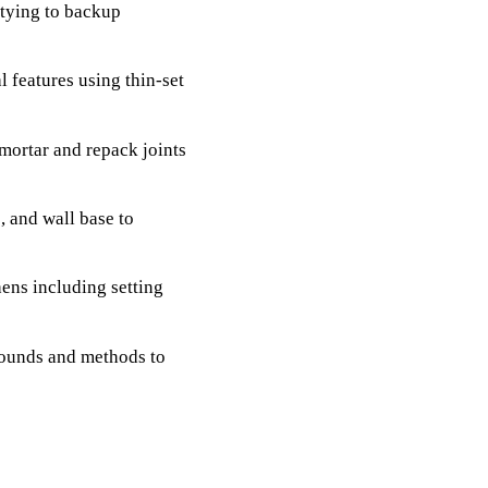
 tying to backup
l features using thin-set
mortar and repack joints
, and wall base to
hens including setting
ounds and methods to