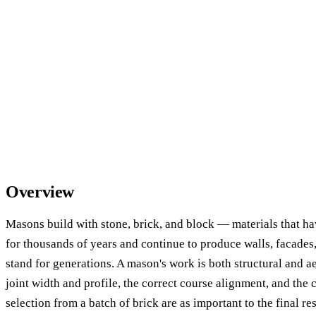
Overview
Masons build with stone, brick, and block — materials that h
for thousands of years and continue to produce walls, facades,
stand for generations. A mason's work is both structural and ae
joint width and profile, the correct course alignment, and the 
selection from a batch of brick are as important to the final res