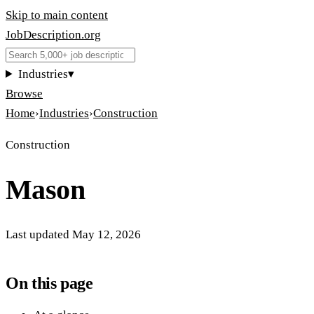
Skip to main content
JobDescription
.
org
Industries
▾
Browse
Home
›
Industries
›
Construction
Construction
Mason
Last updated
May 12, 2026
On this page