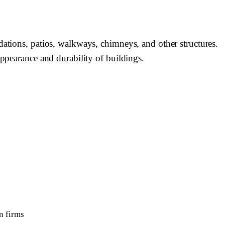
dations, patios, walkways, chimneys, and other structures.
appearance and durability of buildings.
n firms