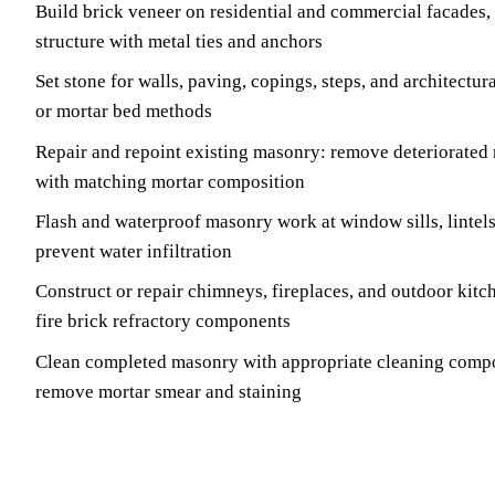
Build brick veneer on residential and commercial facades,
structure with metal ties and anchors
Set stone for walls, paving, copings, steps, and architectura
or mortar bed methods
Repair and repoint existing masonry: remove deteriorated 
with matching mortar composition
Flash and waterproof masonry work at window sills, lintels
prevent water infiltration
Construct or repair chimneys, fireplaces, and outdoor kitc
fire brick refractory components
Clean completed masonry with appropriate cleaning comp
remove mortar smear and staining