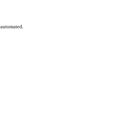
e automated.