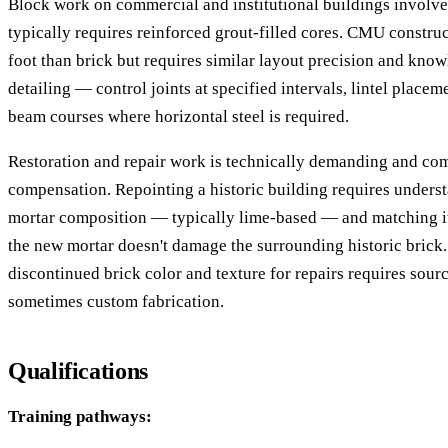
Block work on commercial and institutional buildings involves
typically requires reinforced grout-filled cores. CMU construc
foot than brick but requires similar layout precision and know
detailing — control joints at specified intervals, lintel place
beam courses where horizontal steel is required.
Restoration and repair work is technically demanding and 
compensation. Repointing a historic building requires underst
mortar composition — typically lime-based — and matching it
the new mortar doesn't damage the surrounding historic brick
discontinued brick color and texture for repairs requires sourc
sometimes custom fabrication.
Qualifications
Training pathways: