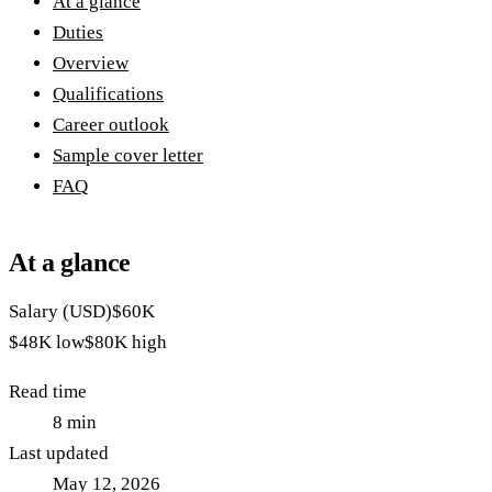
At a glance
Duties
Overview
Qualifications
Career outlook
Sample cover letter
FAQ
At a glance
Salary (USD)
$60K
$48K
low
$80K
high
Read time
8
min
Last updated
May 12, 2026