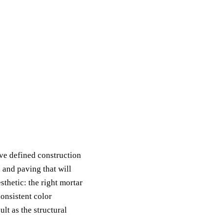
ave defined construction
 and paving that will
sthetic: the right mortar
consistent color
ult as the structural