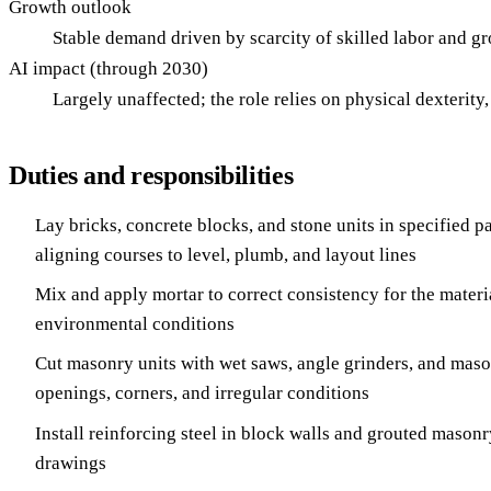
Growth outlook
Stable demand driven by scarcity of skilled labor and g
AI impact (through 2030)
Largely unaffected; the role relies on physical dexterit
Duties and responsibilities
Lay bricks, concrete blocks, and stone units in specified p
aligning courses to level, plumb, and layout lines
Mix and apply mortar to correct consistency for the materia
environmental conditions
Cut masonry units with wet saws, angle grinders, and mason
openings, corners, and irregular conditions
Install reinforcing steel in block walls and grouted masonr
drawings