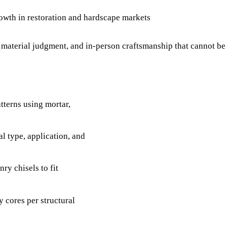
rowth in restoration and hardscape markets
y, material judgment, and in-person craftsmanship that cannot b
atterns using mortar,
l type, application, and
ry chisels to fit
y cores per structural