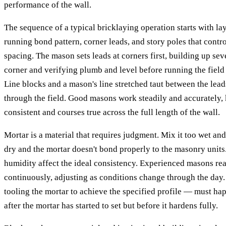
performance of the wall.
The sequence of a typical bricklaying operation starts with la
running bond pattern, corner leads, and story poles that contro
spacing. The mason sets leads at corners first, building up sev
corner and verifying plumb and level before running the fiel
Line blocks and a mason's line stretched taut between the lea
through the field. Good masons work steadily and accurately, 
consistent and courses true across the full length of the wall.
Mortar is a material that requires judgment. Mix it too wet and
dry and the mortar doesn't bond properly to the masonry unit
humidity affect the ideal consistency. Experienced masons re
continuously, adjusting as conditions change through the day.
tooling the mortar to achieve the specified profile — must hap
after the mortar has started to set but before it hardens fully.