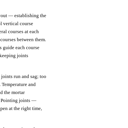
yout — establishing the
l vertical course
eral courses at each
d courses between them.
ds guide each course
keeping joints
 joints run and sag; too
s. Temperature and
ad the mortar
 Pointing joints —
pen at the right time,