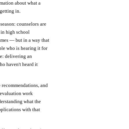
rmation about what a
getting in.
t season: counselors are
g in high school
mes — but in a way that
le who is hearing it for
le: delivering an
ho haven't heard it
ke recommendations, and
 evaluation work
nderstanding what the
plications with that