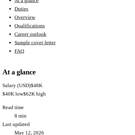
At a glance
Duties
Overview
Qualifications
Career outlook
Sample cover letter
FAQ
At a glance
Salary (USD)
$48K
$40K
low
$62K
high
Read time
8
min
Last updated
May 12, 2026