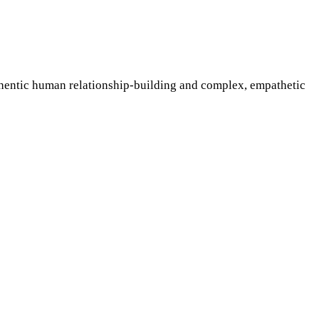
uthentic human relationship-building and complex, empathetic