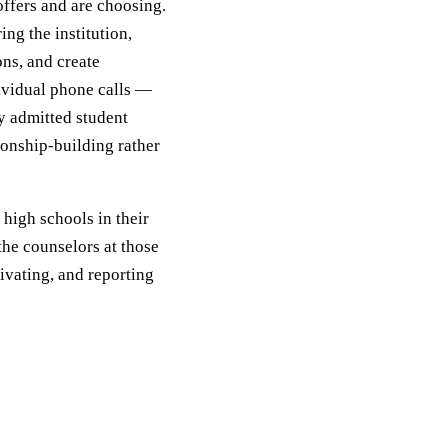
offers and are choosing.
ing the institution,
ns, and create
ividual phone calls —
ry admitted student
ionship-building rather
high schools in their
the counselors at those
ivating, and reporting