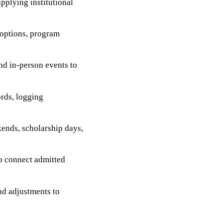
applying institutional
 options, program
nd in-person events to
rds, logging
kends, scholarship days,
o connect admitted
nd adjustments to