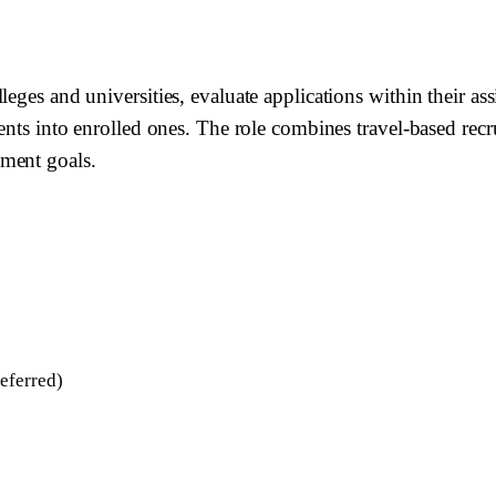
eges and universities, evaluate applications within their as
ents into enrolled ones. The role combines travel-based recr
lment goals.
eferred)