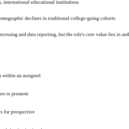
, international educational institutions
emographic declines in traditional college-going cohorts
essing and data reporting, but the role's core value lies in a
s within an assigned
ors to promote
s for prospective