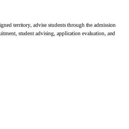
signed territory, advise students through the admission
uitment, student advising, application evaluation, and