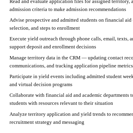
Read and evaluate application files for assigned territory, 
admission criteria to make admission recommendations
Advise prospective and admitted students on financial aid
selection, and steps to enrollment
Execute yield outreach through phone calls, email, texts, a
support deposit and enrollment decisions
Manage territory data in the CRM — updating contact reco
communications, and tracking application pipeline metrics
Participate in yield events including admitted student wee
and virtual decision programs
Collaborate with financial aid and academic departments t
students with resources relevant to their situation
Analyze territory application and yield trends to recomme
recruitment strategy and messaging