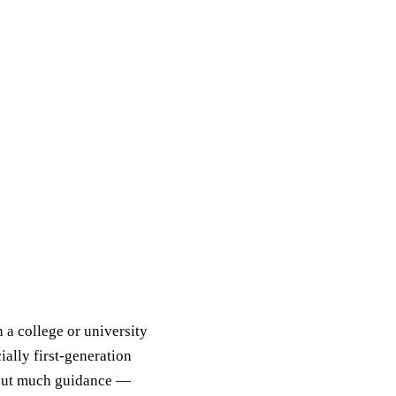
a college or university
ially first-generation
hout much guidance —