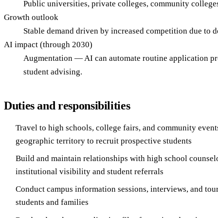
Public universities, private colleges, community colleges
Growth outlook
Stable demand driven by increased competition due to d
AI impact (through 2030)
Augmentation — AI can automate routine application proc
student advising.
Duties and responsibilities
Travel to high schools, college fairs, and community event
geographic territory to recruit prospective students
Build and maintain relationships with high school counsel
institutional visibility and student referrals
Conduct campus information sessions, interviews, and tour
students and families