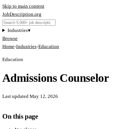
Skip to main content
JobDescription
.
org
Industries
▾
Browse
Home
›
Industries
›
Education
Education
Admissions Counselor
Last updated
May 12, 2026
On this page