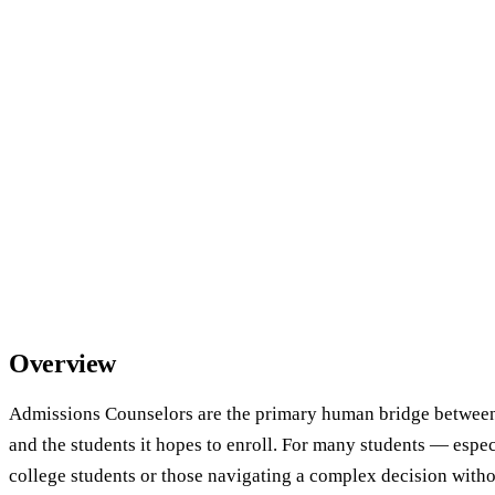
Overview
Admissions Counselors are the primary human bridge between 
and the students it hopes to enroll. For many students — espec
college students or those navigating a complex decision wit