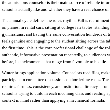
the admissions counselor is their main source of reliable info
school is actually like and whether they have a real chance of 
The annual cycle defines the role's rhythm. Fall is recruitmen
on planes, in rental cars, sitting at college fair tables, standin
gymnasiums, and having the same conversation hundreds of ti
feels genuine and engaging to the student sitting across the tab
the first time. This is the core professional challenge of the ro
authentic, informative presentation repeatedly, to audiences w
before, in environments that range from favorable to hostile.
Winter brings application volume. Counselors read files, ma
participate in committee discussions on borderline cases. The
requires fairness, consistency, and institutional literacy — u
school is trying to build in each incoming class and reading ap
context in mind rather than applying a mechanical formula.