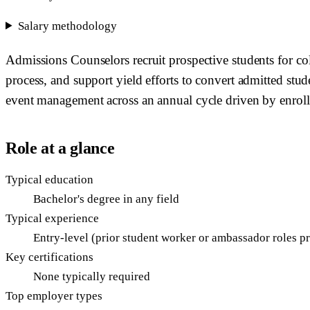
Salary methodology
Admissions Counselors recruit prospective students for coll
process, and support yield efforts to convert admitted stud
event management across an annual cycle driven by enrol
Role at a glance
Typical education
Bachelor's degree in any field
Typical experience
Entry-level (prior student worker or ambassador roles pr
Key certifications
None typically required
Top employer types