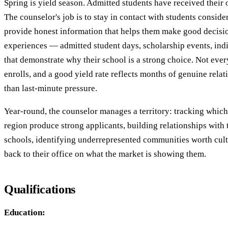
Spring is yield season. Admitted students have received their 
The counselor's job is to stay in contact with students consider
provide honest information that helps them make good decisio
experiences — admitted student days, scholarship events, ind
that demonstrate why their school is a strong choice. Not eve
enrolls, and a good yield rate reflects months of genuine relat
than last-minute pressure.
Year-round, the counselor manages a territory: tracking which 
region produce strong applicants, building relationships with 
schools, identifying underrepresented communities worth cult
back to their office on what the market is showing them.
Qualifications
Education: