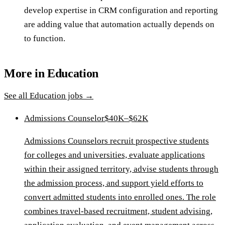
develop expertise in CRM configuration and reporting
are adding value that automation actually depends on
to function.
More in
Education
See all
Education
jobs →
Admissions Counselor
$40K–$62K
Admissions Counselors recruit prospective students
for colleges and universities, evaluate applications
within their assigned territory, advise students through
the admission process, and support yield efforts to
convert admitted students into enrolled ones. The role
combines travel-based recruitment, student advising,