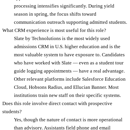
processing intensifies significantly. During yield
season in spring, the focus shifts toward
communication outreach supporting admitted students.
What CRM experience is most useful for this role?
Slate by Technolutions is the most widely used
admissions CRM in U.S. higher education and is the
most valuable system to have exposure to. Candidates
who have worked with Slate — even as a student tour
guide logging appointments — have a real advantage.
Other relevant platforms include Salesforce Education
Cloud, Hobsons Radius, and Ellucian Banner. Most
institutions train new staff on their specific systems.
Does this role involve direct contact with prospective
students?
Yes, though the nature of contact is more operational
than advisory. Assistants field phone and email