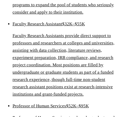
programs to expand the pool of students who seriously
consider and apply to their institution.
Faculty Research Assistant
$32K–$55K
Faculty Research Assistants provide direct support to
professors and researchers at colleges and universities,
assisting with data collection, literature reviews,
experiment preparation, IRB compliance, and research
project coordination. Most positions are filled by
undergraduate or graduate students as part of a funded
research experience, though full-time non-student
research assistant positions exist at research-intensive
institutions and grant-funded projects.
Professor of Human Services
$52K–$95K