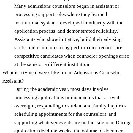
Many admissions counselors began in assistant or
processing support roles where they learned
institutional systems, developed familiarity with the
application process, and demonstrated reliability.
Assistants who show initiative, build their advising
skills, and maintain strong performance records are
competitive candidates when counselor openings arise
at the same or a different institution.
What is a typical week like for an Admissions Counselor
Assistant?
During the academic year, most days involve
processing applications or documents that arrived
overnight, responding to student and family inquiries,
scheduling appointments for the counselors, and
supporting whatever events are on the calendar. During
application deadline weeks, the volume of document