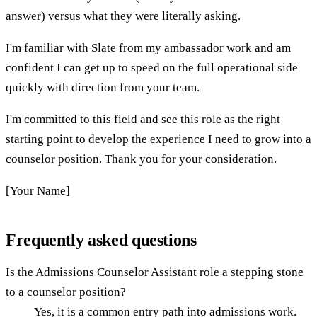
answer) versus what they were literally asking.
I'm familiar with Slate from my ambassador work and am
confident I can get up to speed on the full operational side
quickly with direction from your team.
I'm committed to this field and see this role as the right
starting point to develop the experience I need to grow into a
counselor position. Thank you for your consideration.
[Your Name]
Frequently asked questions
Is the Admissions Counselor Assistant role a stepping stone
to a counselor position?
Yes, it is a common entry path into admissions work.