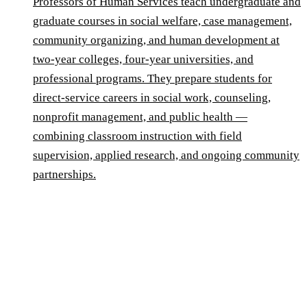
Professors of Human Services teach undergraduate and
graduate courses in social welfare, case management,
community organizing, and human development at
two-year colleges, four-year universities, and
professional programs. They prepare students for
direct-service careers in social work, counseling,
nonprofit management, and public health —
combining classroom instruction with field
supervision, applied research, and ongoing community
partnerships.