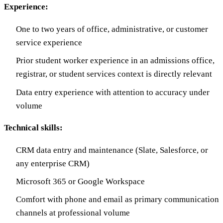
Experience:
One to two years of office, administrative, or customer
service experience
Prior student worker experience in an admissions office,
registrar, or student services context is directly relevant
Data entry experience with attention to accuracy under
volume
Technical skills:
CRM data entry and maintenance (Slate, Salesforce, or
any enterprise CRM)
Microsoft 365 or Google Workspace
Comfort with phone and email as primary communication
channels at professional volume