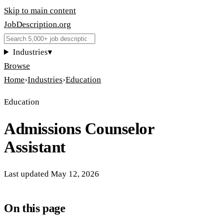
Skip to main content
JobDescription
.
org
Industries
▾
Browse
Home
›
Industries
›
Education
Education
Admissions Counselor
Assistant
Last updated
May 12, 2026
On this page