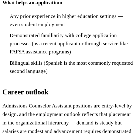
What helps an application:
Any prior experience in higher education settings —
even student employment
Demonstrated familiarity with college application
processes (as a recent applicant or through service like
FAFSA assistance programs)
Bilingual skills (Spanish is the most commonly requested
second language)
Career outlook
Admissions Counselor Assistant positions are entry-level by
design, and the employment outlook reflects that placement
in the organizational hierarchy — demand is steady but
salaries are modest and advancement requires demonstrated