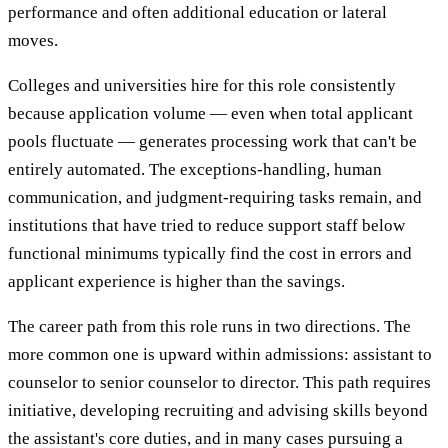
performance and often additional education or lateral
moves.
Colleges and universities hire for this role consistently
because application volume — even when total applicant
pools fluctuate — generates processing work that can't be
entirely automated. The exceptions-handling, human
communication, and judgment-requiring tasks remain, and
institutions that have tried to reduce support staff below
functional minimums typically find the cost in errors and
applicant experience is higher than the savings.
The career path from this role runs in two directions. The
more common one is upward within admissions: assistant to
counselor to senior counselor to director. This path requires
initiative, developing recruiting and advising skills beyond
the assistant's core duties, and in many cases pursuing a