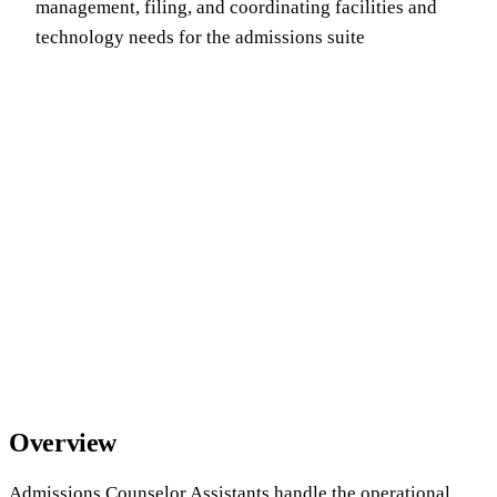
management, filing, and coordinating facilities and
technology needs for the admissions suite
Overview
Admissions Counselor Assistants handle the operational