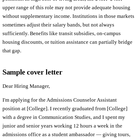
upper range of this role may not provide adequate housing
without supplementary income. Institutions in those markets
sometimes adjust their salary bands, but not always
sufficiently. Benefits like transit subsidies, on-campus
housing discounts, or tuition assistance can partially bridge
that gap.
Sample cover letter
Dear Hiring Manager,
I'm applying for the Admissions Counselor Assistant
position at [College]. I recently graduated from [College]
with a degree in Communication Studies, and I spent my
junior and senior years working 12 hours a week in the
admissions office as a student ambassador — giving tours,