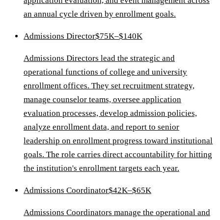
application evaluation, and event management across
an annual cycle driven by enrollment goals.
Admissions Director
$75K–$140K
Admissions Directors lead the strategic and
operational functions of college and university
enrollment offices. They set recruitment strategy,
manage counselor teams, oversee application
evaluation processes, develop admission policies,
analyze enrollment data, and report to senior
leadership on enrollment progress toward institutional
goals. The role carries direct accountability for hitting
the institution's enrollment targets each year.
Admissions Coordinator
$42K–$65K
Admissions Coordinators manage the operational and