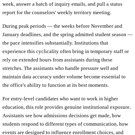
week, answer a batch of inquiry emails, and pull a status
report for the counselors' weekly territory meeting.
During peak periods — the weeks before November and
January deadlines, and the spring admitted student season —
the pace intensifies substantially. Institutions that
experience this cyclicality often bring in temporary staff or
rely on extended hours from assistants during these
stretches. The assistants who handle pressure well and
maintain data accuracy under volume become essential to
the office's ability to function at its best moments.
For entry-level candidates who want to work in higher
education, this role provides genuine institutional exposure.
Assistants see how admissions decisions get made, how
students respond to different types of communication, how
events are designed to influence enrollment choices, and