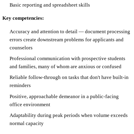
Basic reporting and spreadsheet skills
Key competencies:
Accuracy and attention to detail — document processing
errors create downstream problems for applicants and
counselors
Professional communication with prospective students
and families, many of whom are anxious or confused
Reliable follow-through on tasks that don't have built-in
reminders
Positive, approachable demeanor in a public-facing
office environment
Adaptability during peak periods when volume exceeds
normal capacity