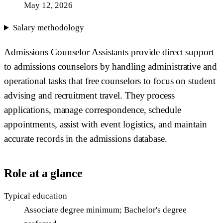
May 12, 2026
Salary methodology
Admissions Counselor Assistants provide direct support
to admissions counselors by handling administrative and
operational tasks that free counselors to focus on student
advising and recruitment travel. They process
applications, manage correspondence, schedule
appointments, assist with event logistics, and maintain
accurate records in the admissions database.
Role at a glance
Typical education
Associate degree minimum; Bachelor's degree