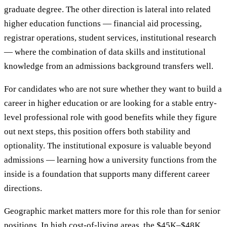
graduate degree. The other direction is lateral into related
higher education functions — financial aid processing,
registrar operations, student services, institutional research
— where the combination of data skills and institutional
knowledge from an admissions background transfers well.
For candidates who are not sure whether they want to build a
career in higher education or are looking for a stable entry-
level professional role with good benefits while they figure
out next steps, this position offers both stability and
optionality. The institutional exposure is valuable beyond
admissions — learning how a university functions from the
inside is a foundation that supports many different career
directions.
Geographic market matters more for this role than for senior
positions. In high cost-of-living areas, the $45K–$48K