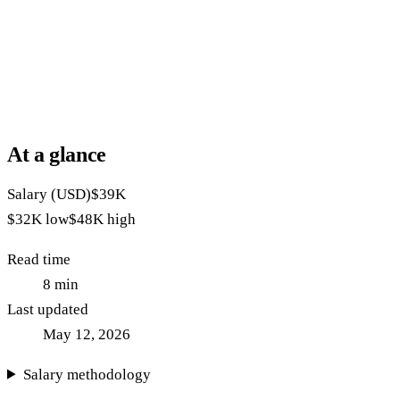
At a glance
Salary (USD)
$39K
$32K
low
$48K
high
Read time
8
min
Last updated
May 12, 2026
Salary methodology