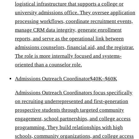
logistical infrastructure that supports a college or
university admissions office. They oversee application
processing workflows, coordinate recruitment events,
manage CRM data integrity, generate enrollment
reports, and serve as the operational link between
admissions counselors, financial aid, and the registrar.
The role is more internally focused and systems-
oriented than a counselor role.
Admissions Outreach Coordinator
$40K–$60K
Admissions Outreach Coordinators focus specifically
on recruiting underrepresented and first-generation
prospective students through targeted community
engagement, school partnerships, and college access
programming. They build relationships with high
schools, community organizations, and college access