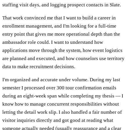
staffing visit days, and logging prospect contacts in Slate.
That work convinced me that I want to build a career in
enrollment management, and I'm looking for a full-time
entry point that gives me more operational depth than the
ambassador role could. I want to understand how
applications move through the system, how event logistics
are planned and executed, and how counselors use territory
data to make recruitment decisions.
I'm organized and accurate under volume. During my last
semester I processed over 300 tour confirmation emails
during an eight-week span while completing my thesis — I
know how to manage concurrent responsibilities without
letting the detail work slip. I also handled a fair number of
visitor inquiries directly and got good at reading what
someone actually needed (usually reassurance and a clear