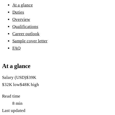
At a glance
Duties
Overview
Qualifications
Career outlook
Sample cover letter
FAQ
At a glance
Salary (USD)
$39K
$32K
low
$48K
high
Read time
8
min
Last updated