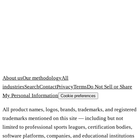
About us
Our methodology
All
industries
Search
Contact
Privacy
Terms
Do Not Sell or Share
My Personal Information
Cookie preferences
All product names, logos, brands, trademarks, and registered
trademarks mentioned on this site — including but not
limited to professional sports leagues, certification bodies,
software platforms, companies, and educational institutions