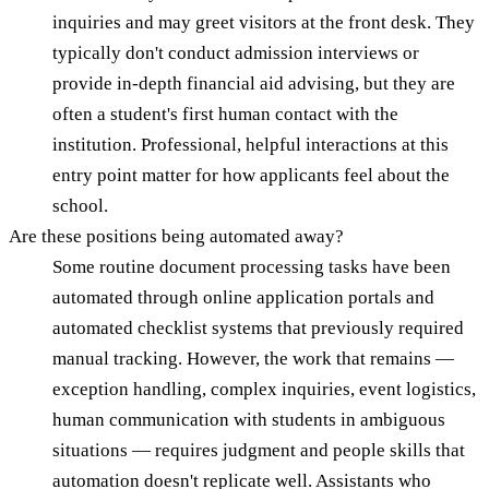
inquiries and may greet visitors at the front desk. They
typically don't conduct admission interviews or
provide in-depth financial aid advising, but they are
often a student's first human contact with the
institution. Professional, helpful interactions at this
entry point matter for how applicants feel about the
school.
Are these positions being automated away?
Some routine document processing tasks have been
automated through online application portals and
automated checklist systems that previously required
manual tracking. However, the work that remains —
exception handling, complex inquiries, event logistics,
human communication with students in ambiguous
situations — requires judgment and people skills that
automation doesn't replicate well. Assistants who