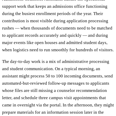
support work that keeps an admissions office functioning
during the busiest enrollment periods of the year. Their
contribution is most visible during application processing
rushes — when thousands of documents need to be matched
to applicant records accurately and quickly — and during
major events like open houses and admitted student days,
when logistics need to run smoothly for hundreds of visitors.
The day-to-day work is a mix of administrative processing
and student communication. On a typical morning, an
assistant might process 50 to 100 incoming documents, send
automated-but-reviewed follow-up messages to applicants
whose files are still missing a counselor recommendation
letter, and schedule three campus visit appointments that
came in overnight via the portal. In the afternoon, they might
prepare materials for an information session later in the