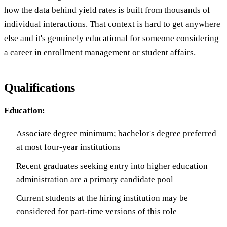
how the data behind yield rates is built from thousands of
individual interactions. That context is hard to get anywhere
else and it's genuinely educational for someone considering
a career in enrollment management or student affairs.
Qualifications
Education:
Associate degree minimum; bachelor's degree preferred
at most four-year institutions
Recent graduates seeking entry into higher education
administration are a primary candidate pool
Current students at the hiring institution may be
considered for part-time versions of this role