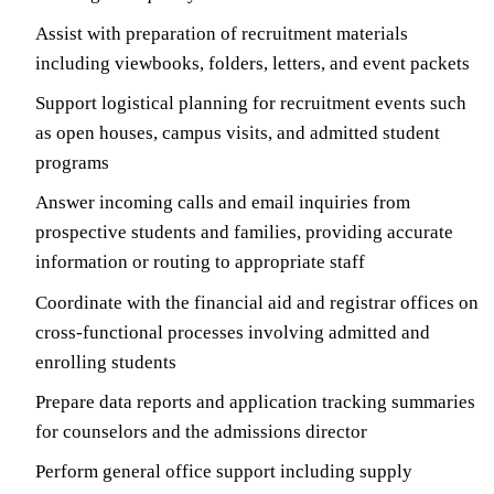
Assist with preparation of recruitment materials
including viewbooks, folders, letters, and event packets
Support logistical planning for recruitment events such
as open houses, campus visits, and admitted student
programs
Answer incoming calls and email inquiries from
prospective students and families, providing accurate
information or routing to appropriate staff
Coordinate with the financial aid and registrar offices on
cross-functional processes involving admitted and
enrolling students
Prepare data reports and application tracking summaries
for counselors and the admissions director
Perform general office support including supply