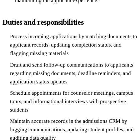
maintaining the applicant experience.
Duties and responsibilities
Process incoming applications by matching documents to
applicant records, updating completion status, and
flagging missing materials
Draft and send follow-up communications to applicants
regarding missing documents, deadline reminders, and
application status updates
Schedule appointments for counselor meetings, campus
tours, and informational interviews with prospective
students
Maintain accurate records in the admissions CRM by
logging communications, updating student profiles, and
auditing data quality