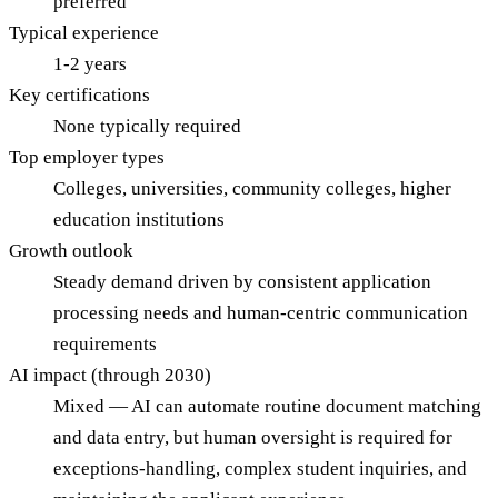
preferred
Typical experience
1-2 years
Key certifications
None typically required
Top employer types
Colleges, universities, community colleges, higher
education institutions
Growth outlook
Steady demand driven by consistent application
processing needs and human-centric communication
requirements
AI impact (through 2030)
Mixed — AI can automate routine document matching
and data entry, but human oversight is required for
exceptions-handling, complex student inquiries, and