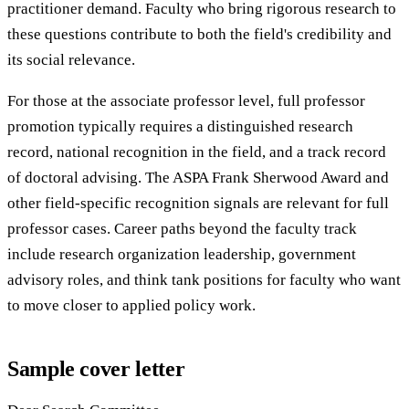
practitioner demand. Faculty who bring rigorous research to
these questions contribute to both the field's credibility and
its social relevance.
For those at the associate professor level, full professor
promotion typically requires a distinguished research
record, national recognition in the field, and a track record
of doctoral advising. The ASPA Frank Sherwood Award and
other field-specific recognition signals are relevant for full
professor cases. Career paths beyond the faculty track
include research organization leadership, government
advisory roles, and think tank positions for faculty who want
to move closer to applied policy work.
Sample cover letter