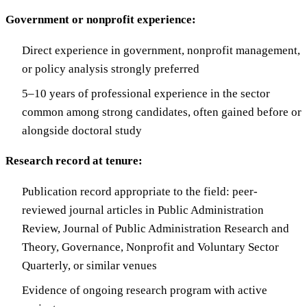
Government or nonprofit experience:
Direct experience in government, nonprofit management,
or policy analysis strongly preferred
5–10 years of professional experience in the sector
common among strong candidates, often gained before or
alongside doctoral study
Research record at tenure:
Publication record appropriate to the field: peer-
reviewed journal articles in Public Administration
Review, Journal of Public Administration Research and
Theory, Governance, Nonprofit and Voluntary Sector
Quarterly, or similar venues
Evidence of ongoing research program with active