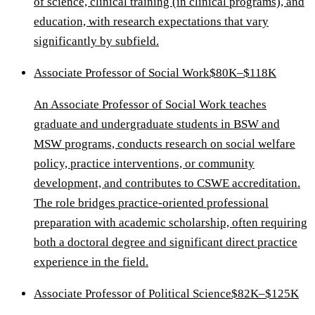
of science, clinical training (in clinical programs), and
education, with research expectations that vary
significantly by subfield.
Associate Professor of Social Work
$80K–$118K
An Associate Professor of Social Work teaches
graduate and undergraduate students in BSW and
MSW programs, conducts research on social welfare
policy, practice interventions, or community
development, and contributes to CSWE accreditation.
The role bridges practice-oriented professional
preparation with academic scholarship, often requiring
both a doctoral degree and significant direct practice
experience in the field.
Associate Professor of Political Science
$82K–$125K