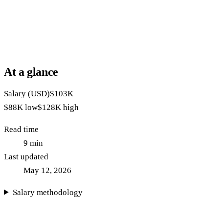
At a glance
Salary (USD)
$103K
$88K
low
$128K
high
Read time
9
min
Last updated
May 12, 2026
Salary methodology