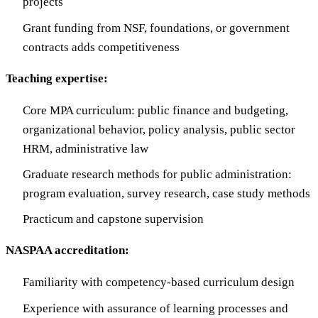
projects
Grant funding from NSF, foundations, or government
contracts adds competitiveness
Teaching expertise:
Core MPA curriculum: public finance and budgeting,
organizational behavior, policy analysis, public sector
HRM, administrative law
Graduate research methods for public administration:
program evaluation, survey research, case study methods
Practicum and capstone supervision
NASPAA accreditation:
Familiarity with competency-based curriculum design
Experience with assurance of learning processes and