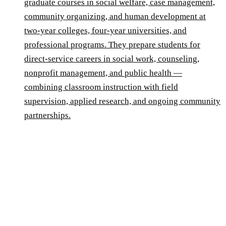
graduate courses in social welfare, case management,
community organizing, and human development at
two-year colleges, four-year universities, and
professional programs. They prepare students for
direct-service careers in social work, counseling,
nonprofit management, and public health —
combining classroom instruction with field
supervision, applied research, and ongoing community
partnerships.