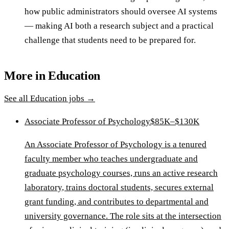
how public administrators should oversee AI systems
— making AI both a research subject and a practical
challenge that students need to be prepared for.
More in
Education
See all
Education
jobs →
Associate Professor of Psychology
$85K–$130K
An Associate Professor of Psychology is a tenured
faculty member who teaches undergraduate and
graduate psychology courses, runs an active research
laboratory, trains doctoral students, secures external
grant funding, and contributes to departmental and
university governance. The role sits at the intersection