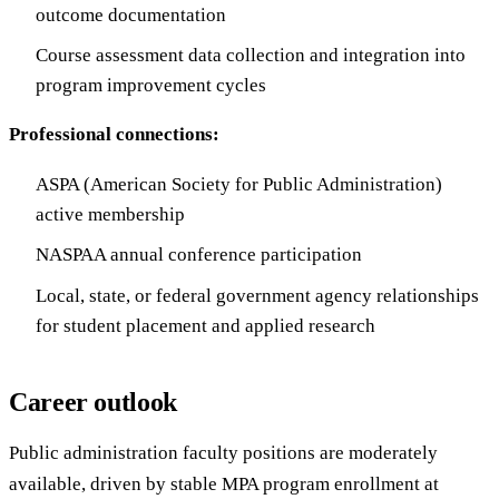
outcome documentation
Course assessment data collection and integration into
program improvement cycles
Professional connections:
ASPA (American Society for Public Administration)
active membership
NASPAA annual conference participation
Local, state, or federal government agency relationships
for student placement and applied research
Career outlook
Public administration faculty positions are moderately
available, driven by stable MPA program enrollment at