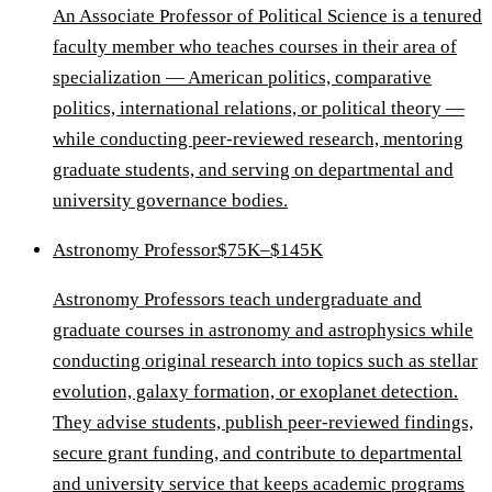
An Associate Professor of Political Science is a tenured
faculty member who teaches courses in their area of
specialization — American politics, comparative
politics, international relations, or political theory —
while conducting peer-reviewed research, mentoring
graduate students, and serving on departmental and
university governance bodies.
Astronomy Professor
$75K–$145K
Astronomy Professors teach undergraduate and
graduate courses in astronomy and astrophysics while
conducting original research into topics such as stellar
evolution, galaxy formation, or exoplanet detection.
They advise students, publish peer-reviewed findings,
secure grant funding, and contribute to departmental
and university service that keeps academic programs