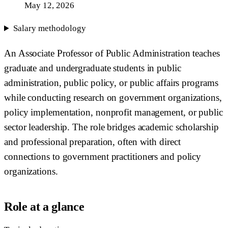
May 12, 2026
Salary methodology
An Associate Professor of Public Administration teaches
graduate and undergraduate students in public
administration, public policy, or public affairs programs
while conducting research on government organizations,
policy implementation, nonprofit management, or public
sector leadership. The role bridges academic scholarship
and professional preparation, often with direct
connections to government practitioners and policy
organizations.
Role at a glance