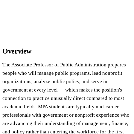
Overview
The Associate Professor of Public Administration prepares
people who will manage public programs, lead nonprofit
organizations, analyze public policy, and serve in
government at every level — which makes the position's
connection to practice unusually direct compared to most
academic fields. MPA students are typically mid-career
professionals with government or nonprofit experience who
are advancing their understanding of management, finance,
and policy rather than entering the workforce for the first