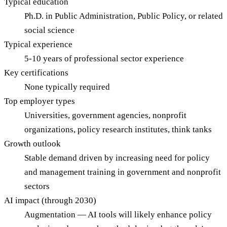
Typical education
Ph.D. in Public Administration, Public Policy, or related
social science
Typical experience
5-10 years of professional sector experience
Key certifications
None typically required
Top employer types
Universities, government agencies, nonprofit
organizations, policy research institutes, think tanks
Growth outlook
Stable demand driven by increasing need for policy
and management training in government and nonprofit
sectors
AI impact (through 2030)
Augmentation — AI tools will likely enhance policy