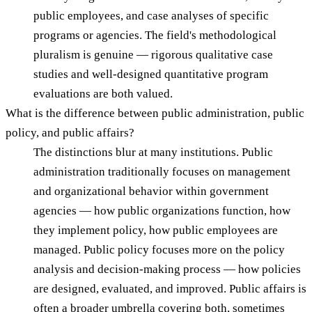
public employees, and case analyses of specific
programs or agencies. The field's methodological
pluralism is genuine — rigorous qualitative case
studies and well-designed quantitative program
evaluations are both valued.
What is the difference between public administration, public
policy, and public affairs?
The distinctions blur at many institutions. Public
administration traditionally focuses on management
and organizational behavior within government
agencies — how public organizations function, how
they implement policy, how public employees are
managed. Public policy focuses more on the policy
analysis and decision-making process — how policies
are designed, evaluated, and improved. Public affairs is
often a broader umbrella covering both, sometimes