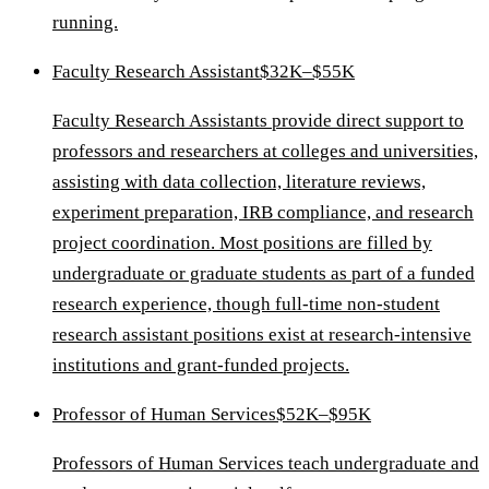
running.
Faculty Research Assistant
$32K–$55K
Faculty Research Assistants provide direct support to
professors and researchers at colleges and universities,
assisting with data collection, literature reviews,
experiment preparation, IRB compliance, and research
project coordination. Most positions are filled by
undergraduate or graduate students as part of a funded
research experience, though full-time non-student
research assistant positions exist at research-intensive
institutions and grant-funded projects.
Professor of Human Services
$52K–$95K
Professors of Human Services teach undergraduate and