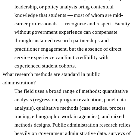
leadership, or policy analysis bring contextual
knowledge that students — most of whom are mid-
career professionals — recognize and respect. Faculty
without government experience can compensate
through sustained research partnerships and
practitioner engagement, but the absence of direct
service experience can limit credibility with
experienced student cohorts.
What research methods are standard in public
administration?
The field uses a broad range of methods: quantitative
analysis (regression, program evaluation, panel data
analysis), qualitative methods (case studies, process
tracing, ethnographic work in agencies), and mixed
methods designs. Public administration research relies
heavily on government administrative data, surveys of