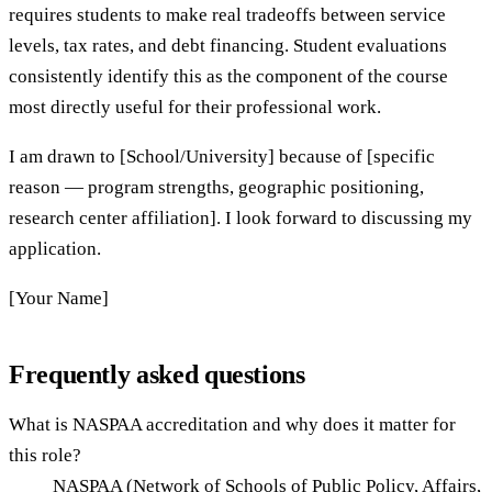
requires students to make real tradeoffs between service
levels, tax rates, and debt financing. Student evaluations
consistently identify this as the component of the course
most directly useful for their professional work.
I am drawn to [School/University] because of [specific
reason — program strengths, geographic positioning,
research center affiliation]. I look forward to discussing my
application.
[Your Name]
Frequently asked questions
What is NASPAA accreditation and why does it matter for
this role?
NASPAA (Network of Schools of Public Policy, Affairs,