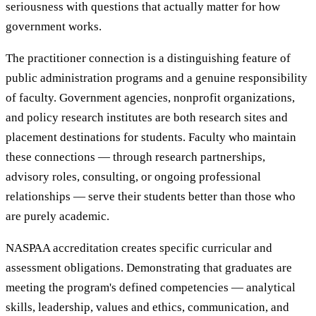
seriousness with questions that actually matter for how
government works.
The practitioner connection is a distinguishing feature of
public administration programs and a genuine responsibility
of faculty. Government agencies, nonprofit organizations,
and policy research institutes are both research sites and
placement destinations for students. Faculty who maintain
these connections — through research partnerships,
advisory roles, consulting, or ongoing professional
relationships — serve their students better than those who
are purely academic.
NASPAA accreditation creates specific curricular and
assessment obligations. Demonstrating that graduates are
meeting the program's defined competencies — analytical
skills, leadership, values and ethics, communication, and