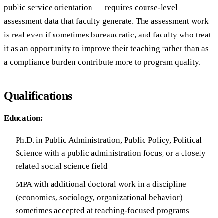
public service orientation — requires course-level
assessment data that faculty generate. The assessment work
is real even if sometimes bureaucratic, and faculty who treat
it as an opportunity to improve their teaching rather than as
a compliance burden contribute more to program quality.
Qualifications
Education:
Ph.D. in Public Administration, Public Policy, Political
Science with a public administration focus, or a closely
related social science field
MPA with additional doctoral work in a discipline
(economics, sociology, organizational behavior)
sometimes accepted at teaching-focused programs