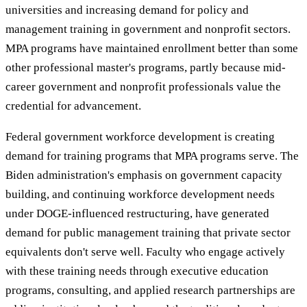
universities and increasing demand for policy and
management training in government and nonprofit sectors.
MPA programs have maintained enrollment better than some
other professional master's programs, partly because mid-
career government and nonprofit professionals value the
credential for advancement.
Federal government workforce development is creating
demand for training programs that MPA programs serve. The
Biden administration's emphasis on government capacity
building, and continuing workforce development needs
under DOGE-influenced restructuring, have generated
demand for public management training that private sector
equivalents don't serve well. Faculty who engage actively
with these training needs through executive education
programs, consulting, and applied research partnerships are