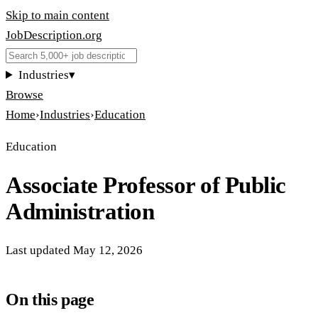
Skip to main content
JobDescription
.
org
Industries
▾
Browse
Home
›
Industries
›
Education
Education
Associate Professor of Public
Administration
Last updated
May 12, 2026
On this page