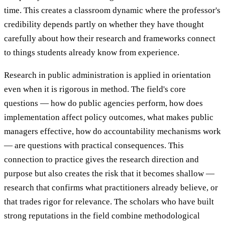
time. This creates a classroom dynamic where the professor's
credibility depends partly on whether they have thought
carefully about how their research and frameworks connect
to things students already know from experience.
Research in public administration is applied in orientation
even when it is rigorous in method. The field's core
questions — how do public agencies perform, how does
implementation affect policy outcomes, what makes public
managers effective, how do accountability mechanisms work
— are questions with practical consequences. This
connection to practice gives the research direction and
purpose but also creates the risk that it becomes shallow —
research that confirms what practitioners already believe, or
that trades rigor for relevance. The scholars who have built
strong reputations in the field combine methodological