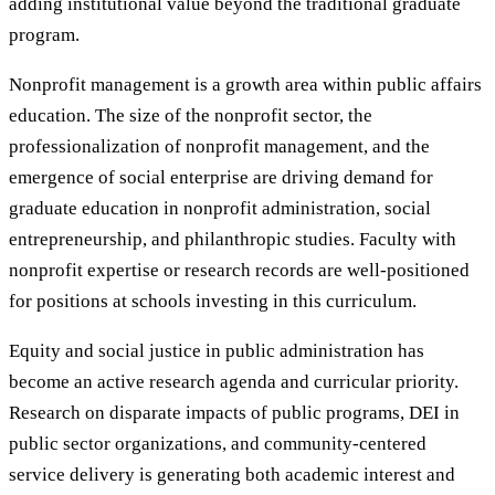
adding institutional value beyond the traditional graduate
program.
Nonprofit management is a growth area within public affairs
education. The size of the nonprofit sector, the
professionalization of nonprofit management, and the
emergence of social enterprise are driving demand for
graduate education in nonprofit administration, social
entrepreneurship, and philanthropic studies. Faculty with
nonprofit expertise or research records are well-positioned
for positions at schools investing in this curriculum.
Equity and social justice in public administration has
become an active research agenda and curricular priority.
Research on disparate impacts of public programs, DEI in
public sector organizations, and community-centered
service delivery is generating both academic interest and