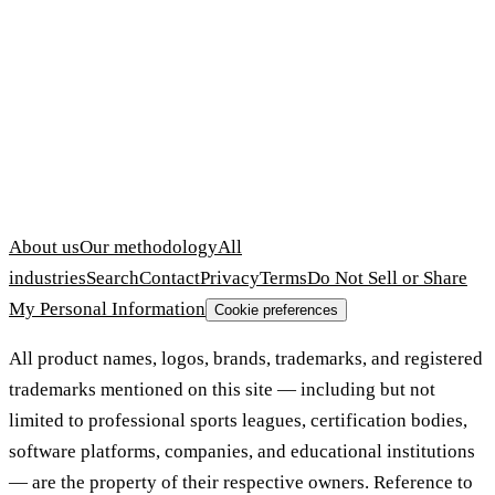
About us
Our methodology
All
industries
Search
Contact
Privacy
Terms
Do Not Sell or Share
My Personal Information
Cookie preferences
All product names, logos, brands, trademarks, and registered
trademarks mentioned on this site — including but not
limited to professional sports leagues, certification bodies,
software platforms, companies, and educational institutions
— are the property of their respective owners. Reference to