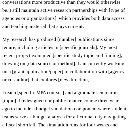
conversations more productive than they would otherwise
be. I still maintain active research partnerships with [type of
agencies or organizations], which provides both data access
and teaching material that stays current.
My research has produced [number] publications since
tenure, including articles in [specific journals]. My most
recent project examined [specific study topic and finding],
drawing on [data source or method]. I am currently working
on a [grant application/paper] in collaboration with [agency
or co-author] that explores [new direction].
I teach [specific MPA courses] and a graduate seminar in
[topic]. I redesigned our public finance course three years
ago to include a budget simulation component where student
teams serve as budget analysts for a fictional city navigating
a fiscal shortfall. The simulation runs for four weeks and