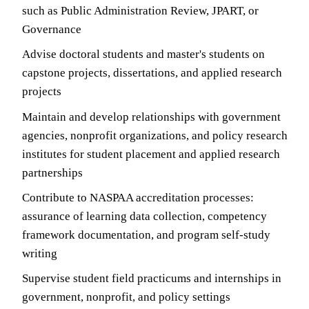
such as Public Administration Review, JPART, or
Governance
Advise doctoral students and master's students on
capstone projects, dissertations, and applied research
projects
Maintain and develop relationships with government
agencies, nonprofit organizations, and policy research
institutes for student placement and applied research
partnerships
Contribute to NASPAA accreditation processes:
assurance of learning data collection, competency
framework documentation, and program self-study
writing
Supervise student field practicums and internships in
government, nonprofit, and policy settings