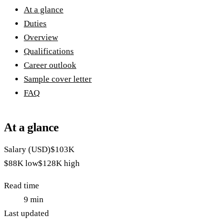
At a glance
Duties
Overview
Qualifications
Career outlook
Sample cover letter
FAQ
At a glance
Salary (USD)
$103K
$88K
low
$128K
high
Read time
9
min
Last updated