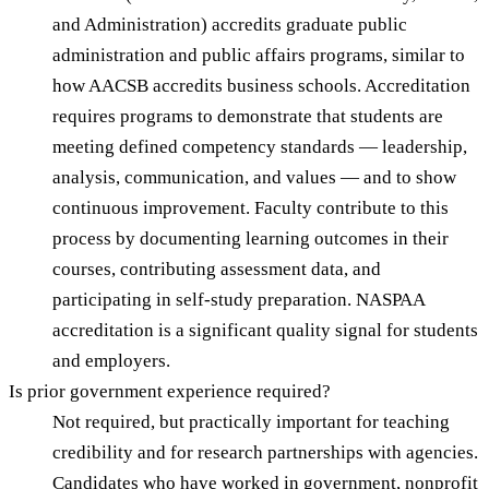
and Administration) accredits graduate public
administration and public affairs programs, similar to
how AACSB accredits business schools. Accreditation
requires programs to demonstrate that students are
meeting defined competency standards — leadership,
analysis, communication, and values — and to show
continuous improvement. Faculty contribute to this
process by documenting learning outcomes in their
courses, contributing assessment data, and
participating in self-study preparation. NASPAA
accreditation is a significant quality signal for students
and employers.
Is prior government experience required?
Not required, but practically important for teaching
credibility and for research partnerships with agencies.
Candidates who have worked in government, nonprofit