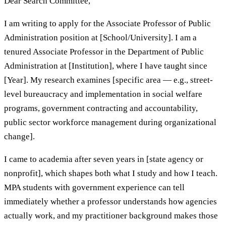
Dear Search Committee,
I am writing to apply for the Associate Professor of Public
Administration position at [School/University]. I am a
tenured Associate Professor in the Department of Public
Administration at [Institution], where I have taught since
[Year]. My research examines [specific area — e.g., street-
level bureaucracy and implementation in social welfare
programs, government contracting and accountability,
public sector workforce management during organizational
change].
I came to academia after seven years in [state agency or
nonprofit], which shapes both what I study and how I teach.
MPA students with government experience can tell
immediately whether a professor understands how agencies
actually work, and my practitioner background makes those