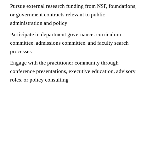
Pursue external research funding from NSF, foundations,
or government contracts relevant to public
administration and policy
Participate in department governance: curriculum
committee, admissions committee, and faculty search
processes
Engage with the practitioner community through
conference presentations, executive education, advisory
roles, or policy consulting