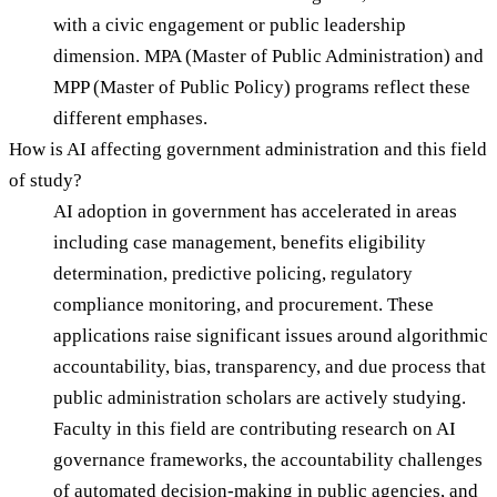
with a civic engagement or public leadership
dimension. MPA (Master of Public Administration) and
MPP (Master of Public Policy) programs reflect these
different emphases.
How is AI affecting government administration and this field
of study?
AI adoption in government has accelerated in areas
including case management, benefits eligibility
determination, predictive policing, regulatory
compliance monitoring, and procurement. These
applications raise significant issues around algorithmic
accountability, bias, transparency, and due process that
public administration scholars are actively studying.
Faculty in this field are contributing research on AI
governance frameworks, the accountability challenges
of automated decision-making in public agencies, and