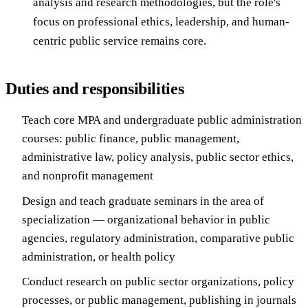
analysis and research methodologies, but the role's
focus on professional ethics, leadership, and human-
centric public service remains core.
Duties and responsibilities
Teach core MPA and undergraduate public administration
courses: public finance, public management,
administrative law, policy analysis, public sector ethics,
and nonprofit management
Design and teach graduate seminars in the area of
specialization — organizational behavior in public
agencies, regulatory administration, comparative public
administration, or health policy
Conduct research on public sector organizations, policy
processes, or public management, publishing in journals