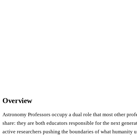
Overview
Astronomy Professors occupy a dual role that most other profe
share: they are both educators responsible for the next generat
active researchers pushing the boundaries of what humanity u