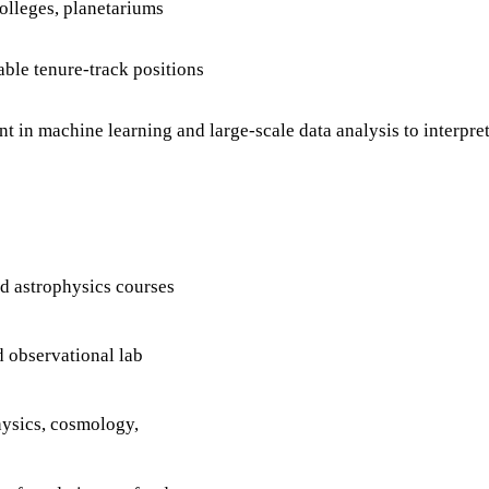
colleges, planetariums
able tenure-track positions
t in machine learning and large-scale data analysis to interpr
d astrophysics courses
d observational lab
physics, cosmology,