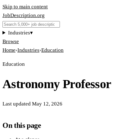
Skip to main content
JobDescription
.
org
Industries
▾
Browse
Home
›
Industries
›
Education
Education
Astronomy Professor
Last updated
May 12, 2026
On this page