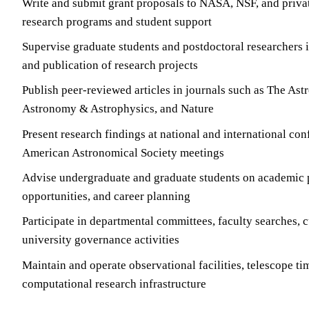
Write and submit grant proposals to NASA, NSF, and priva
research programs and student support
Supervise graduate students and postdoctoral researchers i
and publication of research projects
Publish peer-reviewed articles in journals such as The Ast
Astronomy & Astrophysics, and Nature
Present research findings at national and international co
American Astronomical Society meetings
Advise undergraduate and graduate students on academic p
opportunities, and career planning
Participate in departmental committees, faculty searches, 
university governance activities
Maintain and operate observational facilities, telescope tim
computational research infrastructure