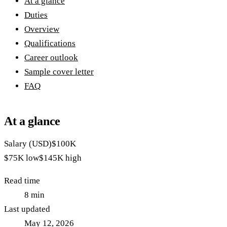
At a glance
Duties
Overview
Qualifications
Career outlook
Sample cover letter
FAQ
At a glance
Salary (USD)
$100K
$75K
low
$145K
high
Read time
8
min
Last updated
May 12, 2026