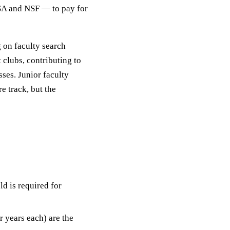
SA and NSF — to pay for
g on faculty search
 clubs, contributing to
sses. Junior faculty
re track, but the
ld is required for
 years each) are the