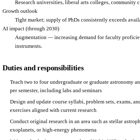
Research universities, liberal arts colleges, community 
Growth outlook
Tight market; supply of PhDs consistently exceeds avail
AI impact (through 2030)
Augmentation — increasing demand for faculty proficien
instruments.
Duties and responsibilities
Teach two to four undergraduate or graduate astronomy an
per semester, including labs and seminars
Design and update course syllabi, problem sets, exams, an
exercises aligned with current research
Conduct original research in an area such as stellar astro
exoplanets, or high-energy phenomena