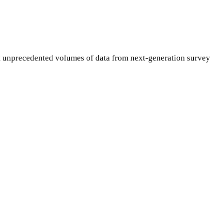
et unprecedented volumes of data from next-generation survey