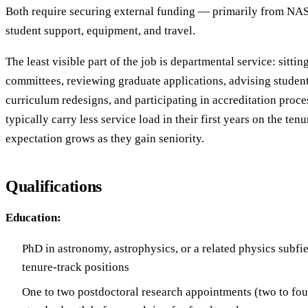
Both require securing external funding — primarily from NA
student support, equipment, and travel.
The least visible part of the job is departmental service: sittin
committees, reviewing graduate applications, advising student
curriculum redesigns, and participating in accreditation proce
typically carry less service load in their first years on the tenu
expectation grows as they gain seniority.
Qualifications
Education:
PhD in astronomy, astrophysics, or a related physics subfie
tenure-track positions
One to two postdoctoral research appointments (two to four