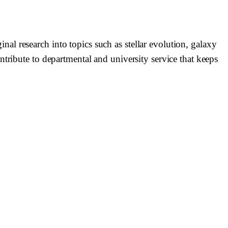
l research into topics such as stellar evolution, galaxy
tribute to departmental and university service that keeps