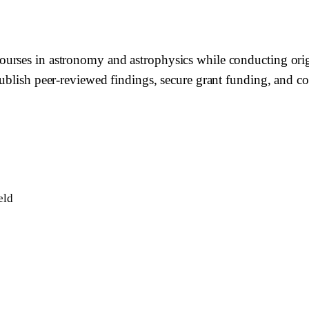
rses in astronomy and astrophysics while conducting origina
ublish peer-reviewed findings, secure grant funding, and con
eld