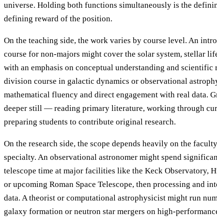
universe. Holding both functions simultaneously is the defini
defining reward of the position.
On the teaching side, the work varies by course level. An int
course for non-majors might cover the solar system, stellar li
with an emphasis on conceptual understanding and scientific 
division course in galactic dynamics or observational astroph
mathematical fluency and direct engagement with real data. 
deeper still — reading primary literature, working through cu
preparing students to contribute original research.
On the research side, the scope depends heavily on the facult
specialty. An observational astronomer might spend significan
telescope time at major facilities like the Keck Observatory,
or upcoming Roman Space Telescope, then processing and inte
data. A theorist or computational astrophysicist might run num
galaxy formation or neutron star mergers on high-performanc