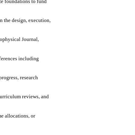
te foundations to fund
n the design, execution,
rophysical Journal,
nferences including
rogress, research
curriculum reviews, and
e allocations, or