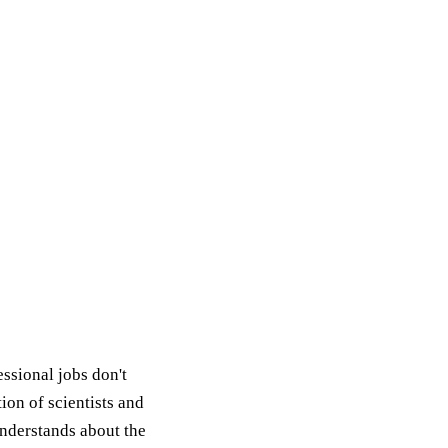
ssional jobs don't
ion of scientists and
nderstands about the