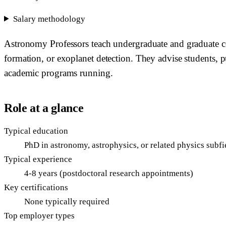
Salary methodology
Astronomy Professors teach undergraduate and graduate cou
formation, or exoplanet detection. They advise students, p
academic programs running.
Role at a glance
Typical education
PhD in astronomy, astrophysics, or related physics subfi
Typical experience
4-8 years (postdoctoral research appointments)
Key certifications
None typically required
Top employer types