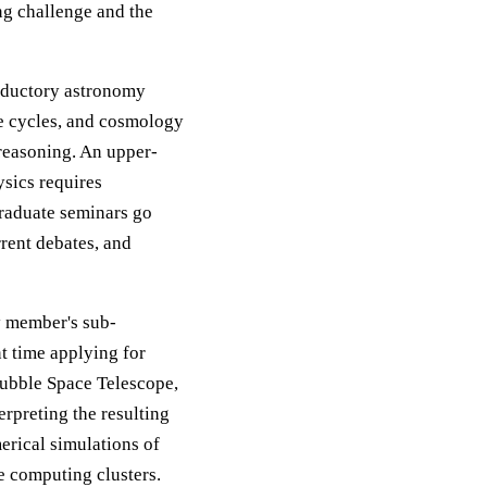
ng challenge and the
roductory astronomy
fe cycles, and cosmology
reasoning. An upper-
ysics requires
Graduate seminars go
rrent debates, and
y member's sub-
t time applying for
 Hubble Space Telescope,
rpreting the resulting
erical simulations of
e computing clusters.