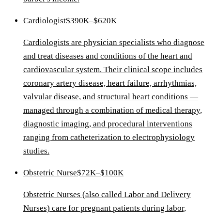
Cardiologist
$390K–$620K
Cardiologists are physician specialists who diagnose
and treat diseases and conditions of the heart and
cardiovascular system. Their clinical scope includes
coronary artery disease, heart failure, arrhythmias,
valvular disease, and structural heart conditions —
managed through a combination of medical therapy,
diagnostic imaging, and procedural interventions
ranging from catheterization to electrophysiology
studies.
Obstetric Nurse
$72K–$100K
Obstetric Nurses (also called Labor and Delivery
Nurses) care for pregnant patients during labor,