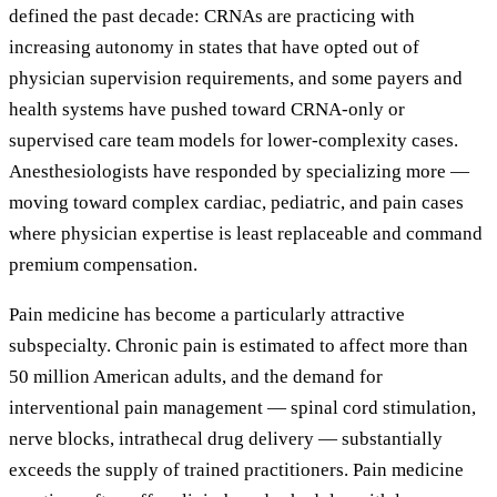
defined the past decade: CRNAs are practicing with
increasing autonomy in states that have opted out of
physician supervision requirements, and some payers and
health systems have pushed toward CRNA-only or
supervised care team models for lower-complexity cases.
Anesthesiologists have responded by specializing more —
moving toward complex cardiac, pediatric, and pain cases
where physician expertise is least replaceable and command
premium compensation.
Pain medicine has become a particularly attractive
subspecialty. Chronic pain is estimated to affect more than
50 million American adults, and the demand for
interventional pain management — spinal cord stimulation,
nerve blocks, intrathecal drug delivery — substantially
exceeds the supply of trained practitioners. Pain medicine