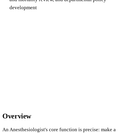
development
Overview
An Anesthesiologist's core function is precise: make a