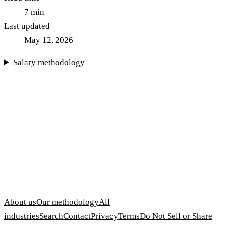
7
min
Last updated
May 12, 2026
Salary methodology
About us
Our methodology
All
industries
Search
Contact
Privacy
Terms
Do Not Sell or Share