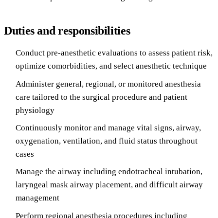
Duties and responsibilities
Conduct pre-anesthetic evaluations to assess patient risk,
optimize comorbidities, and select anesthetic technique
Administer general, regional, or monitored anesthesia
care tailored to the surgical procedure and patient
physiology
Continuously monitor and manage vital signs, airway,
oxygenation, ventilation, and fluid status throughout
cases
Manage the airway including endotracheal intubation,
laryngeal mask airway placement, and difficult airway
management
Perform regional anesthesia procedures including