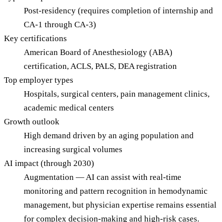
Post-residency (requires completion of internship and
CA-1 through CA-3)
Key certifications
American Board of Anesthesiology (ABA)
certification, ACLS, PALS, DEA registration
Top employer types
Hospitals, surgical centers, pain management clinics,
academic medical centers
Growth outlook
High demand driven by an aging population and
increasing surgical volumes
AI impact (through 2030)
Augmentation — AI can assist with real-time
monitoring and pattern recognition in hemodynamic
management, but physician expertise remains essential
for complex decision-making and high-risk cases.