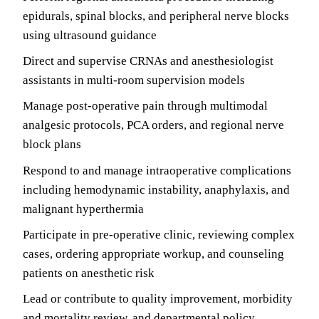
epidurals, spinal blocks, and peripheral nerve blocks
using ultrasound guidance
Direct and supervise CRNAs and anesthesiologist
assistants in multi-room supervision models
Manage post-operative pain through multimodal
analgesic protocols, PCA orders, and regional nerve
block plans
Respond to and manage intraoperative complications
including hemodynamic instability, anaphylaxis, and
malignant hyperthermia
Participate in pre-operative clinic, reviewing complex
cases, ordering appropriate workup, and counseling
patients on anesthetic risk
Lead or contribute to quality improvement, morbidity
and mortality review, and departmental policy