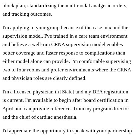
block plan, standardizing the multimodal analgesic orders,
and tracking outcomes.
I'm applying to your group because of the case mix and the
supervision model. I've trained in a care team environment
and believe a well-run CRNA supervision model enables
better coverage and faster response to complications than
either model alone can provide. I'm comfortable supervising
two to four rooms and prefer environments where the CRNA
and physician roles are clearly defined.
I'm a licensed physician in [State] and my DEA registration
is current. I'm available to begin after board certification in
April and can provide references from my program director
and the chief of cardiac anesthesia.
I'd appreciate the opportunity to speak with your partnership