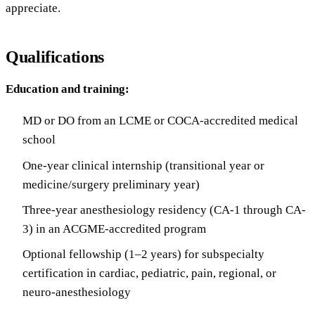
appreciate.
Qualifications
Education and training:
MD or DO from an LCME or COCA-accredited medical
school
One-year clinical internship (transitional year or
medicine/surgery preliminary year)
Three-year anesthesiology residency (CA-1 through CA-
3) in an ACGME-accredited program
Optional fellowship (1–2 years) for subspecialty
certification in cardiac, pediatric, pain, regional, or
neuro-anesthesiology