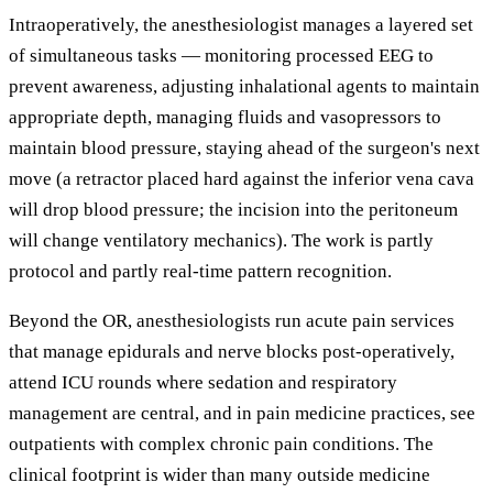
Intraoperatively, the anesthesiologist manages a layered set
of simultaneous tasks — monitoring processed EEG to
prevent awareness, adjusting inhalational agents to maintain
appropriate depth, managing fluids and vasopressors to
maintain blood pressure, staying ahead of the surgeon's next
move (a retractor placed hard against the inferior vena cava
will drop blood pressure; the incision into the peritoneum
will change ventilatory mechanics). The work is partly
protocol and partly real-time pattern recognition.
Beyond the OR, anesthesiologists run acute pain services
that manage epidurals and nerve blocks post-operatively,
attend ICU rounds where sedation and respiratory
management are central, and in pain medicine practices, see
outpatients with complex chronic pain conditions. The
clinical footprint is wider than many outside medicine