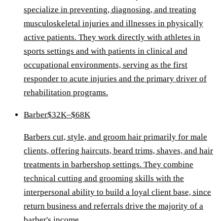
specialize in preventing, diagnosing, and treating
musculoskeletal injuries and illnesses in physically
active patients. They work directly with athletes in
sports settings and with patients in clinical and
occupational environments, serving as the first
responder to acute injuries and the primary driver of
rehabilitation programs.
Barber
$32K–$68K
Barbers cut, style, and groom hair primarily for male
clients, offering haircuts, beard trims, shaves, and hair
treatments in barbershop settings. They combine
technical cutting and grooming skills with the
interpersonal ability to build a loyal client base, since
return business and referrals drive the majority of a
barber's income.