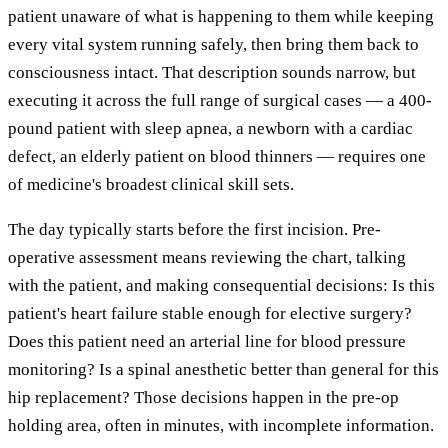
patient unaware of what is happening to them while keeping
every vital system running safely, then bring them back to
consciousness intact. That description sounds narrow, but
executing it across the full range of surgical cases — a 400-
pound patient with sleep apnea, a newborn with a cardiac
defect, an elderly patient on blood thinners — requires one
of medicine's broadest clinical skill sets.
The day typically starts before the first incision. Pre-
operative assessment means reviewing the chart, talking
with the patient, and making consequential decisions: Is this
patient's heart failure stable enough for elective surgery?
Does this patient need an arterial line for blood pressure
monitoring? Is a spinal anesthetic better than general for this
hip replacement? Those decisions happen in the pre-op
holding area, often in minutes, with incomplete information.