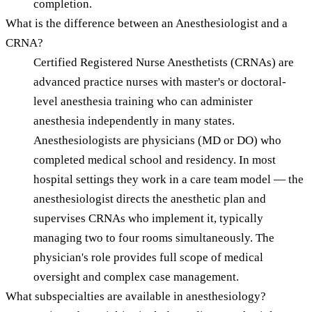
completion.
What is the difference between an Anesthesiologist and a
CRNA?
Certified Registered Nurse Anesthetists (CRNAs) are
advanced practice nurses with master's or doctoral-
level anesthesia training who can administer
anesthesia independently in many states.
Anesthesiologists are physicians (MD or DO) who
completed medical school and residency. In most
hospital settings they work in a care team model — the
anesthesiologist directs the anesthetic plan and
supervises CRNAs who implement it, typically
managing two to four rooms simultaneously. The
physician's role provides full scope of medical
oversight and complex case management.
What subspecialties are available in anesthesiology?