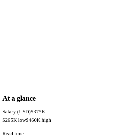
At a glance
Salary (USD)
$375K
$295K
low
$460K
high
Read time