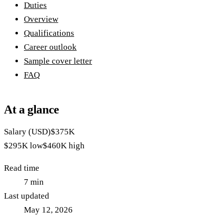
Duties
Overview
Qualifications
Career outlook
Sample cover letter
FAQ
At a glance
Salary (USD)
$375K
$295K
low
$460K
high
Read time
7
min
Last updated
May 12, 2026