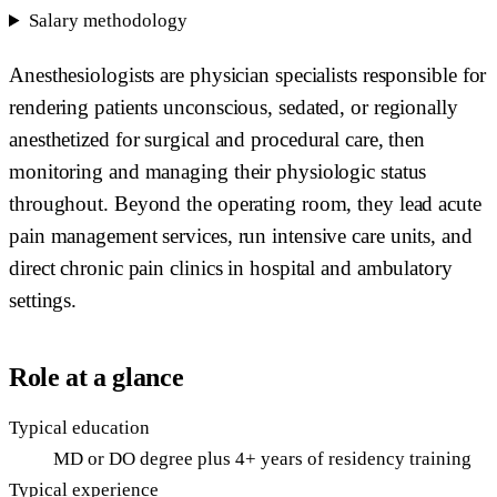
Salary methodology
Anesthesiologists are physician specialists responsible for
rendering patients unconscious, sedated, or regionally
anesthetized for surgical and procedural care, then
monitoring and managing their physiologic status
throughout. Beyond the operating room, they lead acute
pain management services, run intensive care units, and
direct chronic pain clinics in hospital and ambulatory
settings.
Role at a glance
Typical education
MD or DO degree plus 4+ years of residency training
Typical experience