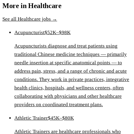
More in
Healthcare
See all
Healthcare
jobs →
Acupuncturist
$52K–$98K
Acupuncturists diagnose and treat patients using
traditional Chinese medicine techniques — primarily
needle insertion at specific anatomical points — to
address pain, stress, and a range of chronic and acute
conditions. They work in private practices, integrative
health clinics, hospitals, and wellness centers, often
collaborating with physicians and other healthcare
providers on coordinated treatment plans.
Athletic Trainer
$45K–$80K
Athletic Trainers are healthcare professionals who