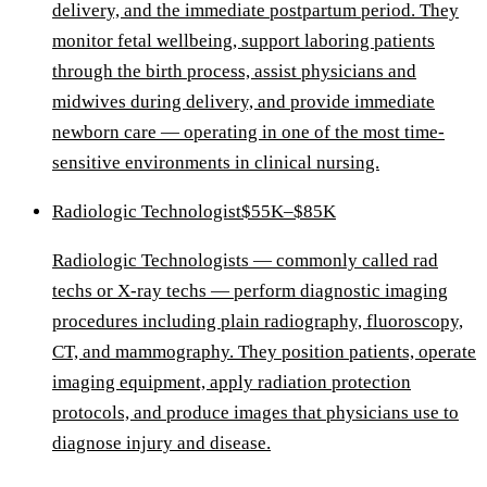
delivery, and the immediate postpartum period. They
monitor fetal wellbeing, support laboring patients
through the birth process, assist physicians and
midwives during delivery, and provide immediate
newborn care — operating in one of the most time-
sensitive environments in clinical nursing.
Radiologic Technologist
$55K–$85K
Radiologic Technologists — commonly called rad
techs or X-ray techs — perform diagnostic imaging
procedures including plain radiography, fluoroscopy,
CT, and mammography. They position patients, operate
imaging equipment, apply radiation protection
protocols, and produce images that physicians use to
diagnose injury and disease.