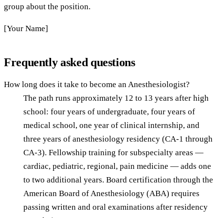
group about the position.
[Your Name]
Frequently asked questions
How long does it take to become an Anesthesiologist?
The path runs approximately 12 to 13 years after high
school: four years of undergraduate, four years of
medical school, one year of clinical internship, and
three years of anesthesiology residency (CA-1 through
CA-3). Fellowship training for subspecialty areas —
cardiac, pediatric, regional, pain medicine — adds one
to two additional years. Board certification through the
American Board of Anesthesiology (ABA) requires
passing written and oral examinations after residency