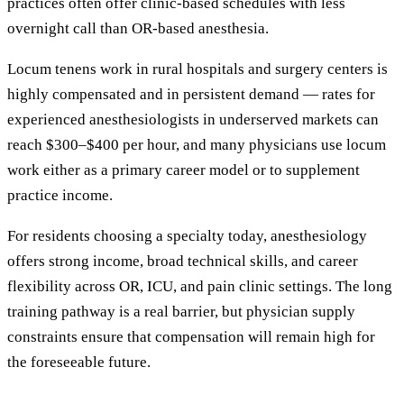
practices often offer clinic-based schedules with less
overnight call than OR-based anesthesia.
Locum tenens work in rural hospitals and surgery centers is
highly compensated and in persistent demand — rates for
experienced anesthesiologists in underserved markets can
reach $300–$400 per hour, and many physicians use locum
work either as a primary career model or to supplement
practice income.
For residents choosing a specialty today, anesthesiology
offers strong income, broad technical skills, and career
flexibility across OR, ICU, and pain clinic settings. The long
training pathway is a real barrier, but physician supply
constraints ensure that compensation will remain high for
the foreseeable future.