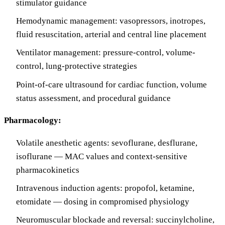
stimulator guidance
Hemodynamic management: vasopressors, inotropes,
fluid resuscitation, arterial and central line placement
Ventilator management: pressure-control, volume-
control, lung-protective strategies
Point-of-care ultrasound for cardiac function, volume
status assessment, and procedural guidance
Pharmacology:
Volatile anesthetic agents: sevoflurane, desflurane,
isoflurane — MAC values and context-sensitive
pharmacokinetics
Intravenous induction agents: propofol, ketamine,
etomidate — dosing in compromised physiology
Neuromuscular blockade and reversal: succinylcholine,