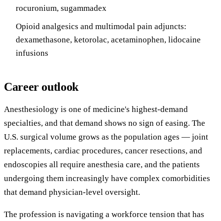
rocuronium, sugammadex
Opioid analgesics and multimodal pain adjuncts:
dexamethasone, ketorolac, acetaminophen, lidocaine
infusions
Career outlook
Anesthesiology is one of medicine's highest-demand
specialties, and that demand shows no sign of easing. The
U.S. surgical volume grows as the population ages — joint
replacements, cardiac procedures, cancer resections, and
endoscopies all require anesthesia care, and the patients
undergoing them increasingly have complex comorbidities
that demand physician-level oversight.
The profession is navigating a workforce tension that has