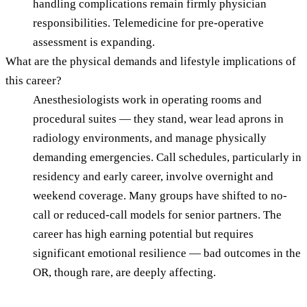
handling complications remain firmly physician
responsibilities. Telemedicine for pre-operative
assessment is expanding.
What are the physical demands and lifestyle implications of
this career?
Anesthesiologists work in operating rooms and
procedural suites — they stand, wear lead aprons in
radiology environments, and manage physically
demanding emergencies. Call schedules, particularly in
residency and early career, involve overnight and
weekend coverage. Many groups have shifted to no-
call or reduced-call models for senior partners. The
career has high earning potential but requires
significant emotional resilience — bad outcomes in the
OR, though rare, are deeply affecting.