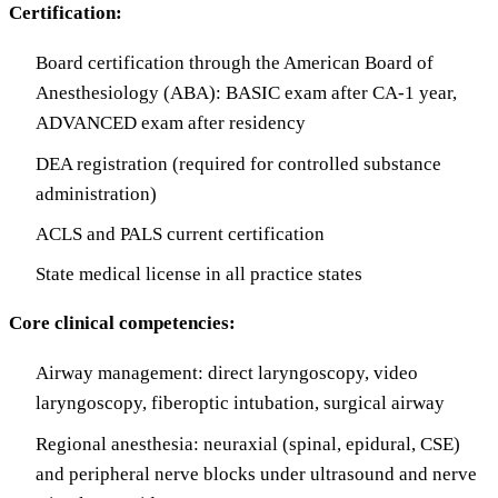
Certification:
Board certification through the American Board of
Anesthesiology (ABA): BASIC exam after CA-1 year,
ADVANCED exam after residency
DEA registration (required for controlled substance
administration)
ACLS and PALS current certification
State medical license in all practice states
Core clinical competencies:
Airway management: direct laryngoscopy, video
laryngoscopy, fiberoptic intubation, surgical airway
Regional anesthesia: neuraxial (spinal, epidural, CSE)
and peripheral nerve blocks under ultrasound and nerve