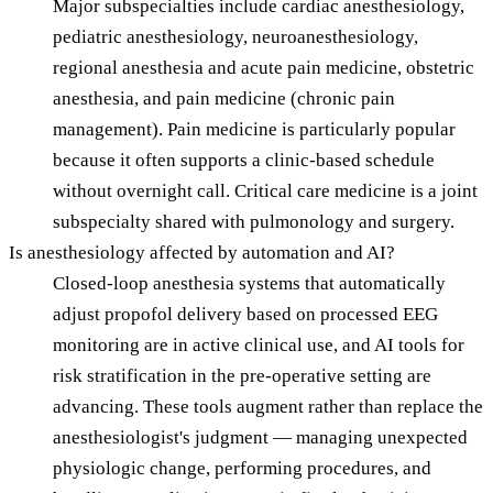
Major subspecialties include cardiac anesthesiology,
pediatric anesthesiology, neuroanesthesiology,
regional anesthesia and acute pain medicine, obstetric
anesthesia, and pain medicine (chronic pain
management). Pain medicine is particularly popular
because it often supports a clinic-based schedule
without overnight call. Critical care medicine is a joint
subspecialty shared with pulmonology and surgery.
Is anesthesiology affected by automation and AI?
Closed-loop anesthesia systems that automatically
adjust propofol delivery based on processed EEG
monitoring are in active clinical use, and AI tools for
risk stratification in the pre-operative setting are
advancing. These tools augment rather than replace the
anesthesiologist's judgment — managing unexpected
physiologic change, performing procedures, and