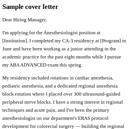
Sample cover letter
Dear Hiring Manager,
I'm applying for the Anesthesiologist position at
[Institution]. I completed my CA-3 residency at [Program] in
June and have been working as a junior attending in the
academic practice for the past eight months while I pursue
my ABA ADVANCED exam this spring.
My residency included rotations in cardiac anesthesia,
pediatric anesthesia, and a dedicated regional anesthesia
block rotation where I placed over 300 ultrasound-guided
peripheral nerve blocks. I have a strong interest in regional
techniques and acute pain, and I've been the primary
anesthesiologist on our department's ERAS protocol
development for colorectal surgery — building the regional