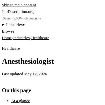
Skip to main content
JobDescription
.
org
Industries
▾
Browse
Home
›
Industries
›
Healthcare
Healthcare
Anesthesiologist
Last updated
May 12, 2026
On this page
At a glance