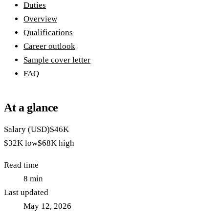
Duties
Overview
Qualifications
Career outlook
Sample cover letter
FAQ
At a glance
Salary (USD)
$46K
$32K
low
$68K
high
Read time
8
min
Last updated
May 12, 2026