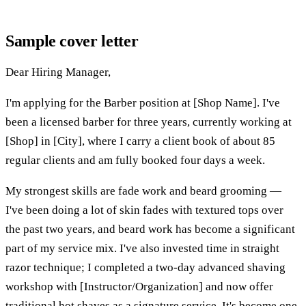
Sample cover letter
Dear Hiring Manager,
I'm applying for the Barber position at [Shop Name]. I've
been a licensed barber for three years, currently working at
[Shop] in [City], where I carry a client book of about 85
regular clients and am fully booked four days a week.
My strongest skills are fade work and beard grooming —
I've been doing a lot of skin fades with textured tops over
the past two years, and beard work has become a significant
part of my service mix. I've also invested time in straight
razor technique; I completed a two-day advanced shaving
workshop with [Instructor/Organization] and now offer
traditional hot shaves as a signature service. It's become one