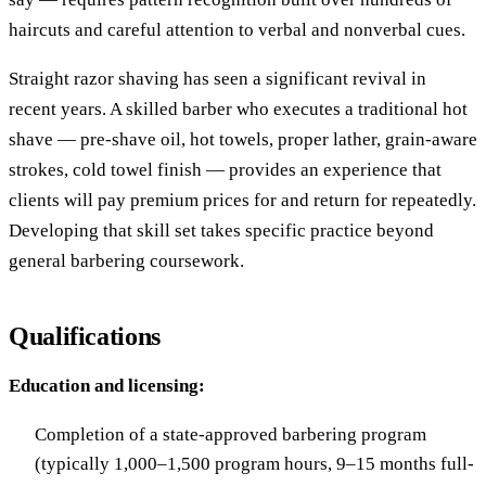
haircuts and careful attention to verbal and nonverbal cues.
Straight razor shaving has seen a significant revival in
recent years. A skilled barber who executes a traditional hot
shave — pre-shave oil, hot towels, proper lather, grain-aware
strokes, cold towel finish — provides an experience that
clients will pay premium prices for and return for repeatedly.
Developing that skill set takes specific practice beyond
general barbering coursework.
Qualifications
Education and licensing:
Completion of a state-approved barbering program
(typically 1,000–1,500 program hours, 9–15 months full-