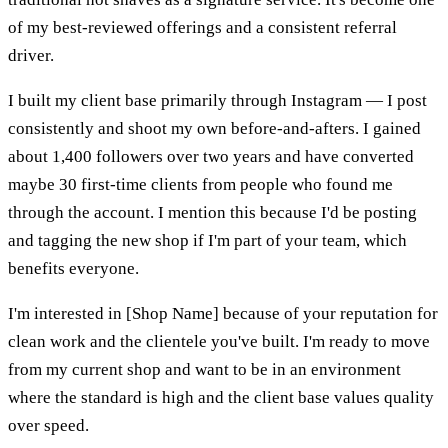
of my best-reviewed offerings and a consistent referral
driver.
I built my client base primarily through Instagram — I post
consistently and shoot my own before-and-afters. I gained
about 1,400 followers over two years and have converted
maybe 30 first-time clients from people who found me
through the account. I mention this because I'd be posting
and tagging the new shop if I'm part of your team, which
benefits everyone.
I'm interested in [Shop Name] because of your reputation for
clean work and the clientele you've built. I'm ready to move
from my current shop and want to be in an environment
where the standard is high and the client base values quality
over speed.