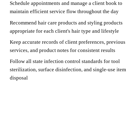
Schedule appointments and manage a client book to
maintain efficient service flow throughout the day
Recommend hair care products and styling products
appropriate for each client's hair type and lifestyle
Keep accurate records of client preferences, previous
services, and product notes for consistent results
Follow all state infection control standards for tool
sterilization, surface disinfection, and single-use item
disposal