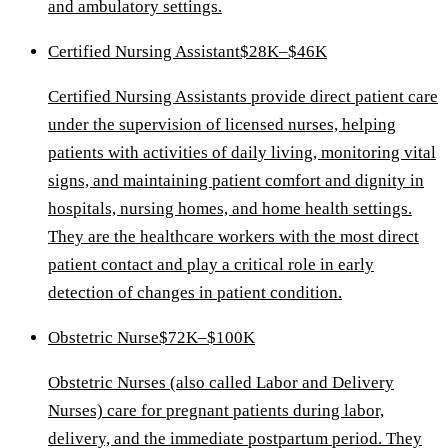
and ambulatory settings.
Certified Nursing Assistant
$28K–$46K
Certified Nursing Assistants provide direct patient care
under the supervision of licensed nurses, helping
patients with activities of daily living, monitoring vital
signs, and maintaining patient comfort and dignity in
hospitals, nursing homes, and home health settings.
They are the healthcare workers with the most direct
patient contact and play a critical role in early
detection of changes in patient condition.
Obstetric Nurse
$72K–$100K
Obstetric Nurses (also called Labor and Delivery
Nurses) care for pregnant patients during labor,
delivery, and the immediate postpartum period. They