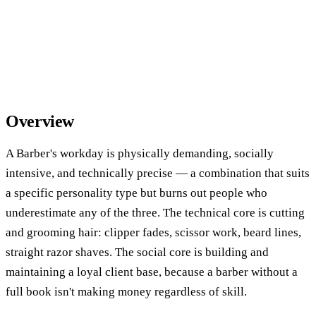
Overview
A Barber's workday is physically demanding, socially
intensive, and technically precise — a combination that suits
a specific personality type but burns out people who
underestimate any of the three. The technical core is cutting
and grooming hair: clipper fades, scissor work, beard lines,
straight razor shaves. The social core is building and
maintaining a loyal client base, because a barber without a
full book isn't making money regardless of skill.