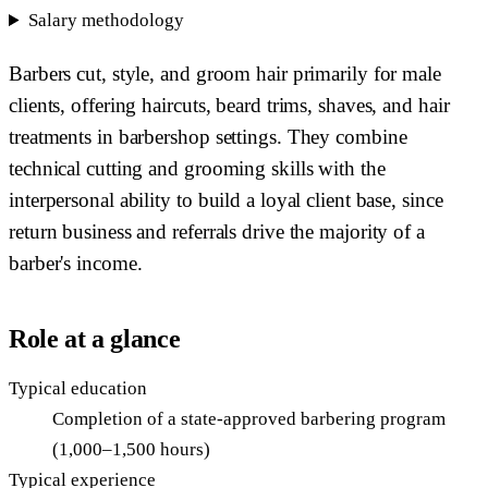
Salary methodology
Barbers cut, style, and groom hair primarily for male
clients, offering haircuts, beard trims, shaves, and hair
treatments in barbershop settings. They combine
technical cutting and grooming skills with the
interpersonal ability to build a loyal client base, since
return business and referrals drive the majority of a
barber's income.
Role at a glance
Typical education
Completion of a state-approved barbering program
(1,000–1,500 hours)
Typical experience