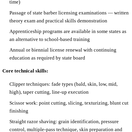
time)
Passage of state barber licensing examinations — written
theory exam and practical skills demonstration
Apprenticeship programs are available in some states as
an alternative to school-based training
Annual or biennial license renewal with continuing
education as required by state board
Core technical skills:
Clipper techniques: fade types (bald, skin, low, mid,
high), taper cutting, line-up execution
Scissor work: point cutting, slicing, texturizing, blunt cut
finishing
Straight razor shaving: grain identification, pressure
control, multiple-pass technique, skin preparation and