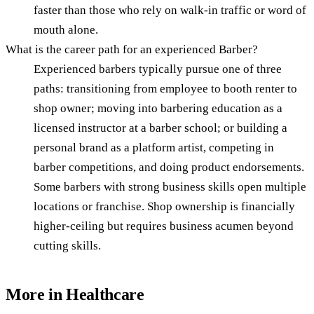
faster than those who rely on walk-in traffic or word of
mouth alone.
What is the career path for an experienced Barber?
Experienced barbers typically pursue one of three
paths: transitioning from employee to booth renter to
shop owner; moving into barbering education as a
licensed instructor at a barber school; or building a
personal brand as a platform artist, competing in
barber competitions, and doing product endorsements.
Some barbers with strong business skills open multiple
locations or franchise. Shop ownership is financially
higher-ceiling but requires business acumen beyond
cutting skills.
More in
Healthcare