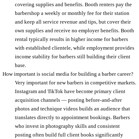
covering supplies and benefits. Booth renters pay the
barbershop a weekly or monthly fee for their station
and keep all service revenue and tips, but cover their
own supplies and receive no employer benefits. Booth
rental typically results in higher income for barbers
with established clientele, while employment provides
income stability for barbers still building their client
base.
How important is social media for building a barber career?
Very important for new barbers in competitive markets.
Instagram and TikTok have become primary client
acquisition channels — posting before-and-after
photos and technique videos builds an audience that
translates directly to appointment bookings. Barbers
who invest in photography skills and consistent
posting often build full client books significantly