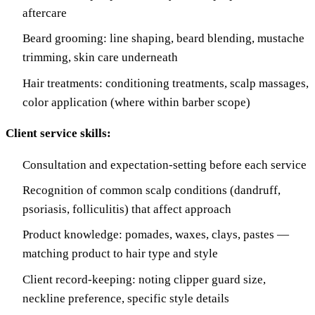
aftercare
Beard grooming: line shaping, beard blending, mustache
trimming, skin care underneath
Hair treatments: conditioning treatments, scalp massages,
color application (where within barber scope)
Client service skills:
Consultation and expectation-setting before each service
Recognition of common scalp conditions (dandruff,
psoriasis, folliculitis) that affect approach
Product knowledge: pomades, waxes, clays, pastes —
matching product to hair type and style
Client record-keeping: noting clipper guard size,
neckline preference, specific style details