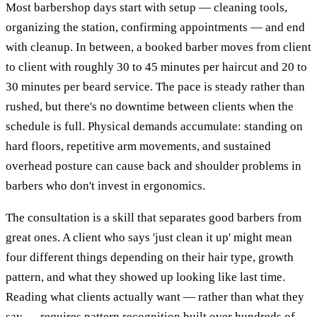
Most barbershop days start with setup — cleaning tools,
organizing the station, confirming appointments — and end
with cleanup. In between, a booked barber moves from client
to client with roughly 30 to 45 minutes per haircut and 20 to
30 minutes per beard service. The pace is steady rather than
rushed, but there's no downtime between clients when the
schedule is full. Physical demands accumulate: standing on
hard floors, repetitive arm movements, and sustained
overhead posture can cause back and shoulder problems in
barbers who don't invest in ergonomics.
The consultation is a skill that separates good barbers from
great ones. A client who says 'just clean it up' might mean
four different things depending on their hair type, growth
pattern, and what they showed up looking like last time.
Reading what clients actually want — rather than what they
say — requires pattern recognition built over hundreds of