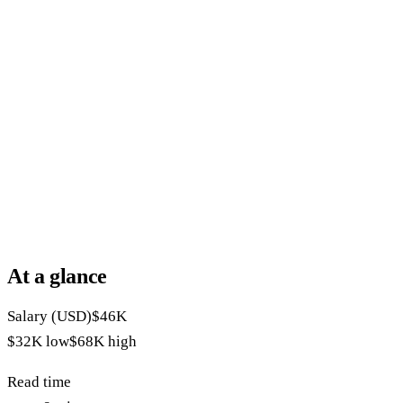
At a glance
Salary (USD)
$46K
$32K
low
$68K
high
Read time