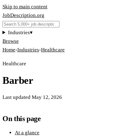
Skip to main content
JobDescription
.
org
Industries
▾
Browse
Home
›
Industries
›
Healthcare
Healthcare
Barber
Last updated
May 12, 2026
On this page
At a glance