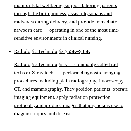
monitor fetal wellbeing, support laboring patients
through the birth process, assist physicians and
midwives during delivery, and provide immediate
newborn care — operating in one of the most time-
sensitive environments in clinical nursing.
Radiologic Technologist
$55K–$85K
Radiologic Technologists — commonly called rad
techs or X-ray techs — perform diagnostic imaging
procedures including plain radiography, fluoroscopy,
CT, and mammography. They position patients, operate
imaging equipment, apply radiation protection
protocols, and produce images that physicians use to
diagnose injury and disease.