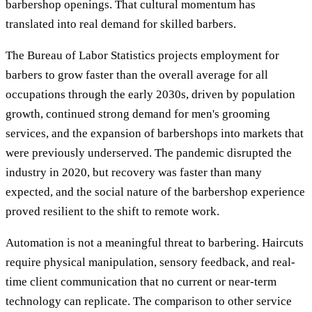
barbershop openings. That cultural momentum has
translated into real demand for skilled barbers.
The Bureau of Labor Statistics projects employment for
barbers to grow faster than the overall average for all
occupations through the early 2030s, driven by population
growth, continued strong demand for men's grooming
services, and the expansion of barbershops into markets that
were previously underserved. The pandemic disrupted the
industry in 2020, but recovery was faster than many
expected, and the social nature of the barbershop experience
proved resilient to the shift to remote work.
Automation is not a meaningful threat to barbering. Haircuts
require physical manipulation, sensory feedback, and real-
time client communication that no current or near-term
technology can replicate. The comparison to other service