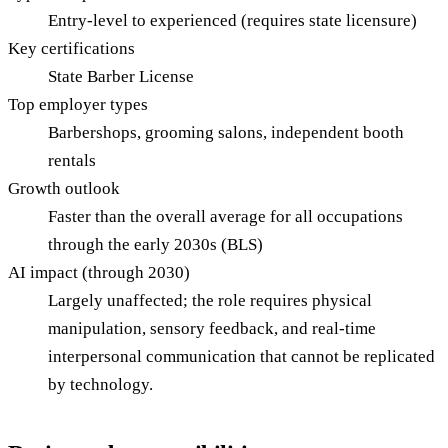
Entry-level to experienced (requires state licensure)
Key certifications
State Barber License
Top employer types
Barbershops, grooming salons, independent booth
rentals
Growth outlook
Faster than the overall average for all occupations
through the early 2030s (BLS)
AI impact (through 2030)
Largely unaffected; the role requires physical
manipulation, sensory feedback, and real-time
interpersonal communication that cannot be replicated
by technology.