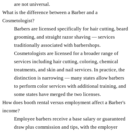
are not universal.
What is the difference between a Barber and a
Cosmetologist?
Barbers are licensed specifically for hair cutting, beard
grooming, and straight razor shaving — services
traditionally associated with barbershops.
Cosmetologists are licensed for a broader range of
services including hair cutting, coloring, chemical
treatments, and skin and nail services. In practice, the
distinction is narrowing — many states allow barbers
to perform color services with additional training, and
some states have merged the two licenses.
How does booth rental versus employment affect a Barber's
income?
Employee barbers receive a base salary or guaranteed
draw plus commission and tips, with the employer