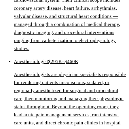
cardiovascular system. Their clinical scope includes
coronary artery disease, heart failure, arrhythmias,
valvular disease, and structural heart conditions —
managed through a combination of medical therapy,
diagnostic imaging, and procedural interventions
ranging from catheterization to electrophysiology
studies.
Anesthesiologist
$295K–$460K
Anesthesiologists are physician specialists responsible
for rendering patients unconscious, sedated, or
regionally anesthetized for surgical and procedural
care, then monitoring and managing their physiologic
status throughout. Beyond the operating room, they
lead acute pain management services, run intensive
care units, and direct chronic pain clinics in hospital