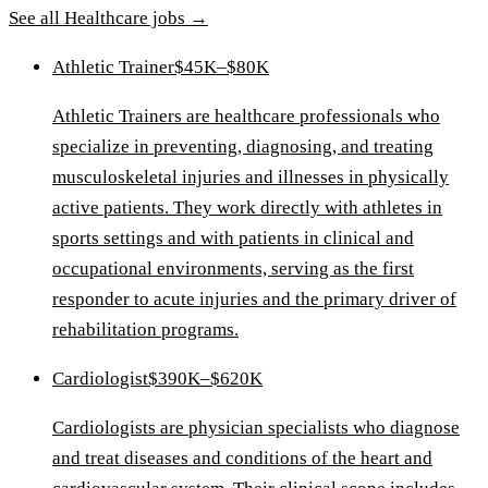
See all
Healthcare
jobs →
Athletic Trainer
$45K–$80K
Athletic Trainers are healthcare professionals who
specialize in preventing, diagnosing, and treating
musculoskeletal injuries and illnesses in physically
active patients. They work directly with athletes in
sports settings and with patients in clinical and
occupational environments, serving as the first
responder to acute injuries and the primary driver of
rehabilitation programs.
Cardiologist
$390K–$620K
Cardiologists are physician specialists who diagnose
and treat diseases and conditions of the heart and