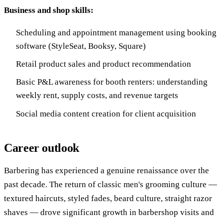
Business and shop skills:
Scheduling and appointment management using booking
software (StyleSeat, Booksy, Square)
Retail product sales and product recommendation
Basic P&L awareness for booth renters: understanding
weekly rent, supply costs, and revenue targets
Social media content creation for client acquisition
Career outlook
Barbering has experienced a genuine renaissance over the
past decade. The return of classic men's grooming culture —
textured haircuts, styled fades, beard culture, straight razor
shaves — drove significant growth in barbershop visits and