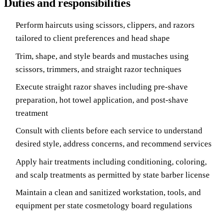
Duties and responsibilities
Perform haircuts using scissors, clippers, and razors
tailored to client preferences and head shape
Trim, shape, and style beards and mustaches using
scissors, trimmers, and straight razor techniques
Execute straight razor shaves including pre-shave
preparation, hot towel application, and post-shave
treatment
Consult with clients before each service to understand
desired style, address concerns, and recommend services
Apply hair treatments including conditioning, coloring,
and scalp treatments as permitted by state barber license
Maintain a clean and sanitized workstation, tools, and
equipment per state cosmetology board regulations