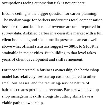
occupations facing automation risk is not apt here.
Income ceiling is the bigger question for career planning.
The median wage for barbers understates total compensation
because tips and booth-rental revenue are underreported in
survey data. A skilled barber in a desirable market with a full
client book and good social media presence can earn well
above what official statistics suggest — $80K to $100K is
attainable in major cities. But building to that level takes
years of client development and skill refinement.
For those interested in business ownership, the barbershop
model has relatively low startup costs compared to other
small businesses, and the recurring-service nature of
haircuts creates predictable revenue. Barbers who develop
shop management skills alongside cutting skills have a
viable path to ownership.