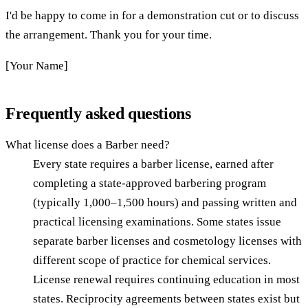
I'd be happy to come in for a demonstration cut or to discuss
the arrangement. Thank you for your time.
[Your Name]
Frequently asked questions
What license does a Barber need?
Every state requires a barber license, earned after
completing a state-approved barbering program
(typically 1,000–1,500 hours) and passing written and
practical licensing examinations. Some states issue
separate barber licenses and cosmetology licenses with
different scope of practice for chemical services.
License renewal requires continuing education in most
states. Reciprocity agreements between states exist but