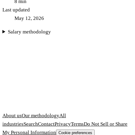
8
min
Last updated
May 12, 2026
Salary methodology
About us
Our methodology
All
industries
Search
Contact
Privacy
Terms
Do Not Sell or Share
My Personal Information
Cookie preferences