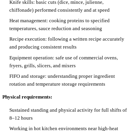
Knife skills: basic cuts (dice, mince, julienne,
chiffonade) performed consistently and at speed
Heat management: cooking proteins to specified
temperatures, sauce reduction and seasoning
Recipe execution: following a written recipe accurately
and producing consistent results
Equipment operation: safe use of commercial ovens,
fryers, grills, slicers, and mixers
FIFO and storage: understanding proper ingredient
rotation and temperature storage requirements
Physical requirements:
Sustained standing and physical activity for full shifts of
8–12 hours
Working in hot kitchen environments near high-heat