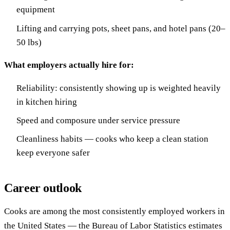
equipment
Lifting and carrying pots, sheet pans, and hotel pans (20–
50 lbs)
What employers actually hire for:
Reliability: consistently showing up is weighted heavily
in kitchen hiring
Speed and composure under service pressure
Cleanliness habits — cooks who keep a clean station
keep everyone safer
Career outlook
Cooks are among the most consistently employed workers in
the United States — the Bureau of Labor Statistics estimates