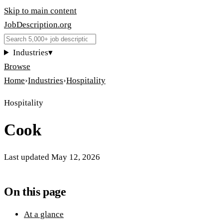
Skip to main content
JobDescription
.
org
Industries
▾
Browse
Home
›
Industries
›
Hospitality
Hospitality
Cook
Last updated
May 12, 2026
On this page
At a glance