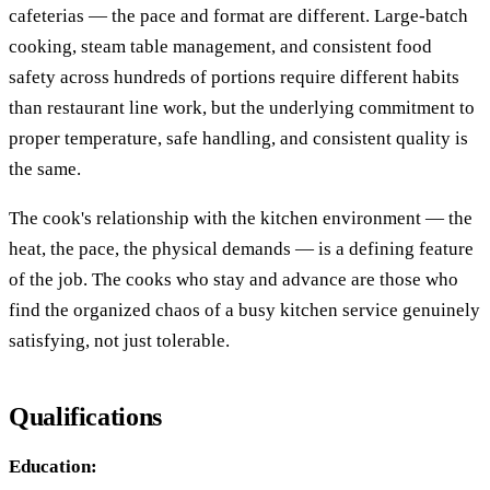
cafeterias — the pace and format are different. Large-batch
cooking, steam table management, and consistent food
safety across hundreds of portions require different habits
than restaurant line work, but the underlying commitment to
proper temperature, safe handling, and consistent quality is
the same.
The cook's relationship with the kitchen environment — the
heat, the pace, the physical demands — is a defining feature
of the job. The cooks who stay and advance are those who
find the organized chaos of a busy kitchen service genuinely
satisfying, not just tolerable.
Qualifications
Education: