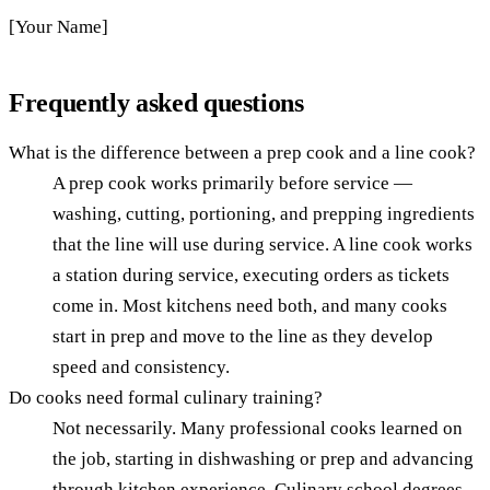
[Your Name]
Frequently asked questions
What is the difference between a prep cook and a line cook?
A prep cook works primarily before service —
washing, cutting, portioning, and prepping ingredients
that the line will use during service. A line cook works
a station during service, executing orders as tickets
come in. Most kitchens need both, and many cooks
start in prep and move to the line as they develop
speed and consistency.
Do cooks need formal culinary training?
Not necessarily. Many professional cooks learned on
the job, starting in dishwashing or prep and advancing
through kitchen experience. Culinary school degrees