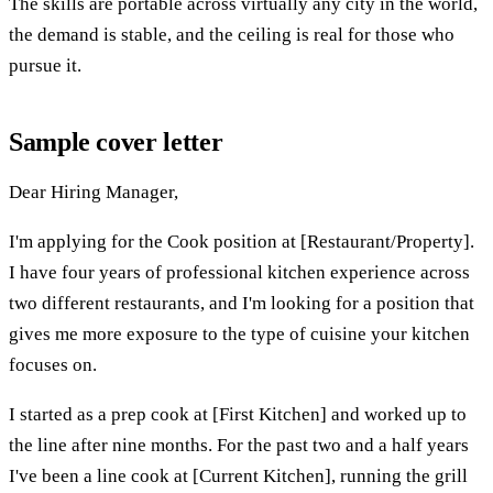
The skills are portable across virtually any city in the world,
the demand is stable, and the ceiling is real for those who
pursue it.
Sample cover letter
Dear Hiring Manager,
I'm applying for the Cook position at [Restaurant/Property].
I have four years of professional kitchen experience across
two different restaurants, and I'm looking for a position that
gives me more exposure to the type of cuisine your kitchen
focuses on.
I started as a prep cook at [First Kitchen] and worked up to
the line after nine months. For the past two and a half years
I've been a line cook at [Current Kitchen], running the grill