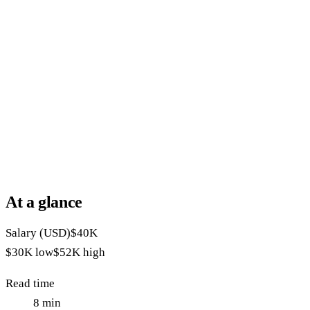
At a glance
Salary (USD)
$40K
$30K
low
$52K
high
Read time
8
min