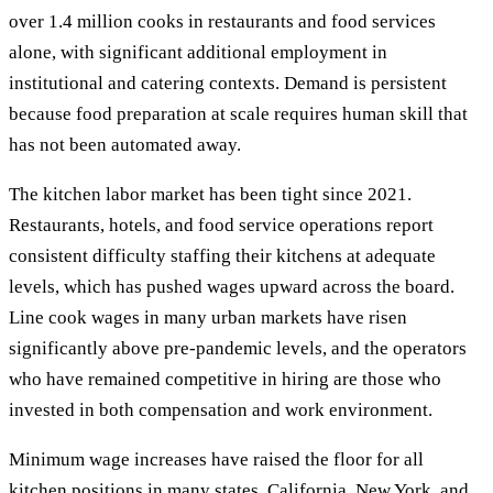
over 1.4 million cooks in restaurants and food services
alone, with significant additional employment in
institutional and catering contexts. Demand is persistent
because food preparation at scale requires human skill that
has not been automated away.
The kitchen labor market has been tight since 2021.
Restaurants, hotels, and food service operations report
consistent difficulty staffing their kitchens at adequate
levels, which has pushed wages upward across the board.
Line cook wages in many urban markets have risen
significantly above pre-pandemic levels, and the operators
who have remained competitive in hiring are those who
invested in both compensation and work environment.
Minimum wage increases have raised the floor for all
kitchen positions in many states. California, New York, and