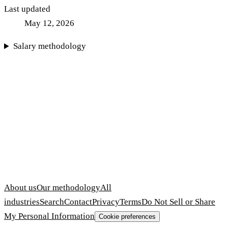
Last updated
May 12, 2026
Salary methodology
About us
Our methodology
All
industries
Search
Contact
Privacy
Terms
Do Not Sell or Share
My Personal Information
Cookie preferences