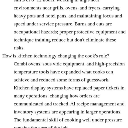
environments near grills, ovens, and fryers, carrying
heavy pots and hotel pans, and maintaining focus and
speed under service pressure. Burns and cuts are
occupational hazards; proper protective equipment and
technique training reduce but don't eliminate these
risks.
How is kitchen technology changing the cook's role?
Combi ovens, sous vide equipment, and high-precision
temperature tools have expanded what cooks can
achieve and reduced some forms of guesswork.
Kitchen display systems have replaced paper tickets in
many operations, changing how orders are
communicated and tracked. AI recipe management and
inventory systems are appearing in larger operations.
The fundamental skill of cooking well under pressure
remains the core of the job.