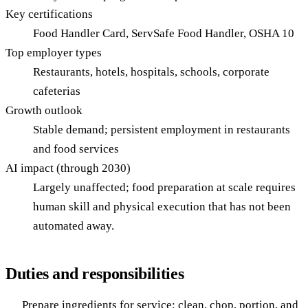
Key certifications
Food Handler Card, ServSafe Food Handler, OSHA 10
Top employer types
Restaurants, hotels, hospitals, schools, corporate
cafeterias
Growth outlook
Stable demand; persistent employment in restaurants
and food services
AI impact (through 2030)
Largely unaffected; food preparation at scale requires
human skill and physical execution that has not been
automated away.
Duties and responsibilities
Prepare ingredients for service: clean, chop, portion, and