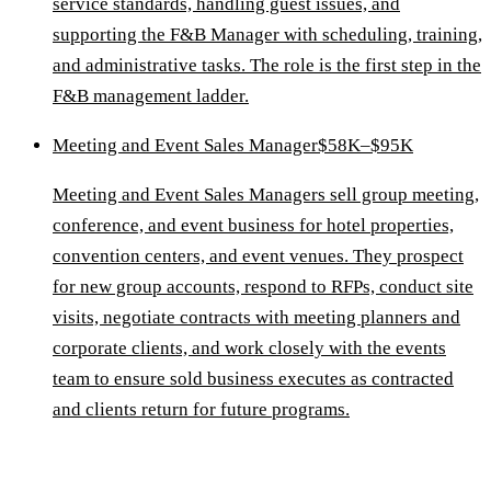
service standards, handling guest issues, and
supporting the F&B Manager with scheduling, training,
and administrative tasks. The role is the first step in the
F&B management ladder.
Meeting and Event Sales Manager
$58K–$95K
Meeting and Event Sales Managers sell group meeting,
conference, and event business for hotel properties,
convention centers, and event venues. They prospect
for new group accounts, respond to RFPs, conduct site
visits, negotiate contracts with meeting planners and
corporate clients, and work closely with the events
team to ensure sold business executes as contracted
and clients return for future programs.