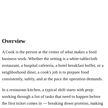
Overview
A Cook is the person at the center of what makes a food
business work. Whether the setting is a white-tablecloth
restaurant, a hospital cafeteria, a hotel breakfast buffet, or a
neighborhood diner, a cook's job is to prepare food
consistently, safely, and at the pace the operation demands.
In a restaurant kitchen, a typical shift starts with prep:
working through a list of tasks that need to happen before
the first ticket comes in — breaking down proteins, making