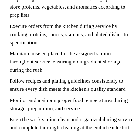
store proteins, vegetables, and aromatics according to
prep lists
Execute orders from the kitchen during service by
cooking proteins, sauces, starches, and plated dishes to
specification
Maintain mise en place for the assigned station
throughout service, ensuring no ingredient shortage
during the rush
Follow recipes and plating guidelines consistently to
ensure every dish meets the kitchen's quality standard
Monitor and maintain proper food temperatures during
storage, preparation, and service
Keep the work station clean and organized during service
and complete thorough cleaning at the end of each shift