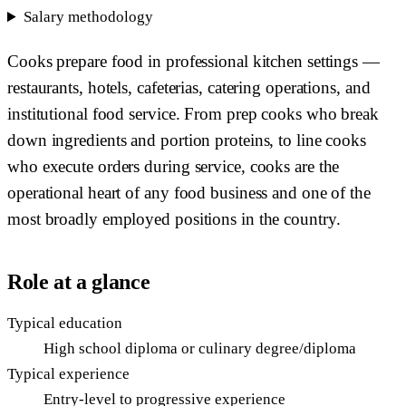
Salary methodology
Cooks prepare food in professional kitchen settings —
restaurants, hotels, cafeterias, catering operations, and
institutional food service. From prep cooks who break
down ingredients and portion proteins, to line cooks
who execute orders during service, cooks are the
operational heart of any food business and one of the
most broadly employed positions in the country.
Role at a glance
Typical education
High school diploma or culinary degree/diploma
Typical experience
Entry-level to progressive experience