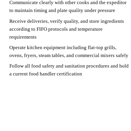
Communicate clearly with other cooks and the expeditor
to maintain timing and plate quality under pressure
Receive deliveries, verify quality, and store ingredients
according to FIFO protocols and temperature
requirements
Operate kitchen equipment including flat-top grills,
ovens, fryers, steam tables, and commercial mixers safely
Follow all food safety and sanitation procedures and hold
a current food handler certification