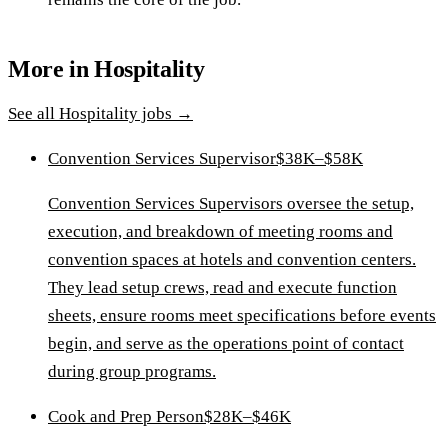
More in
Hospitality
See all
Hospitality
jobs →
Convention Services Supervisor
$38K–$58K
Convention Services Supervisors oversee the setup,
execution, and breakdown of meeting rooms and
convention spaces at hotels and convention centers.
They lead setup crews, read and execute function
sheets, ensure rooms meet specifications before events
begin, and serve as the operations point of contact
during group programs.
Cook and Prep Person
$28K–$46K