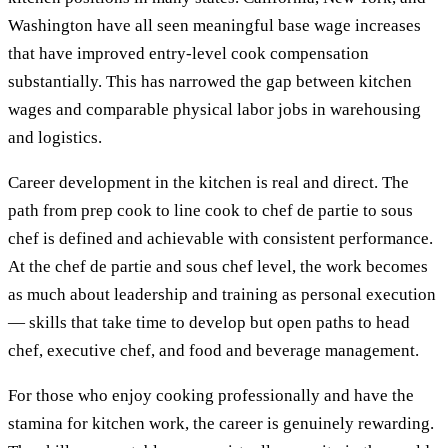
Washington have all seen meaningful base wage increases
that have improved entry-level cook compensation
substantially. This has narrowed the gap between kitchen
wages and comparable physical labor jobs in warehousing
and logistics.
Career development in the kitchen is real and direct. The
path from prep cook to line cook to chef de partie to sous
chef is defined and achievable with consistent performance.
At the chef de partie and sous chef level, the work becomes
as much about leadership and training as personal execution
— skills that take time to develop but open paths to head
chef, executive chef, and food and beverage management.
For those who enjoy cooking professionally and have the
stamina for kitchen work, the career is genuinely rewarding.