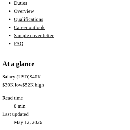
Duties
Overview
Qualifications
Career outlook
Sample cover letter
FAQ
At a glance
Salary (USD)
$40K
$30K
low
$52K
high
Read time
8
min
Last updated
May 12, 2026