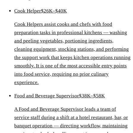
Cook Helper
$26K–$40K
Cook Helpers assist cooks and chefs with food
preparation tasks in professional kitchens — washing
and peeling vegetables, portioning ingredients,
cleaning equipment, stocking stations, and performing
the support work that keeps kitchen operations running
smoothly. It is one of the most accessible entry points
into food service, requiring no prior culinary
experience.
Food and Beverage Supervisor
$38K–$58K
A Food and Beverage Supervisor leads a team of
service staff during a shift at a hotel restaurant, bar, or
banquet operation — directing workflow, maintaining