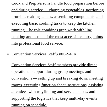
Cook and Prep Persons handle food preparation before
and during service — chopping vegetables, portioning
proteins, making sauces, assembling components, and
executing basic cooking tasks to keep the kitchen
running. The role combines prep work with line
cooking and is one of the most accessible entry points
into professional food service.
Convention Services Staff
$30K–$48K
Convention Services Staff members provide direct
operational support during group meetings and
conventions — setting up and breaking down meeting
rooms, executing function sheet instructions, assisting
attendees with wayfinding and service needs, and
supporting the logistics that keep multi-day events
running on schedule.