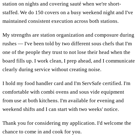
station on nights and covering sauté when we're short-
staffed. We do 150 covers on a busy weekend night and I've
maintained consistent execution across both stations.
My strengths are station organization and composure during
rushes — I've been told by two different sous chefs that I'm
one of the people they trust to not lose their head when the
board fills up. I work clean, I prep ahead, and I communicate
clearly during service without creating noise.
I hold my food handler card and I'm ServSafe certified. I'm
comfortable with combi ovens and sous vide equipment
from use at both kitchens. I'm available for evening and
weekend shifts and I can start with two weeks' notice.
Thank you for considering my application. I'd welcome the
chance to come in and cook for you.