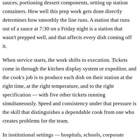
sauces, portioning dessert components, setting up station
containers. How well this prep work gets done directly
determines how smoothly the line runs. A station that runs
out of a sauce at 7:30 on a Friday night is a station that
wasn't prepped well, and that affects every dish coming off
it.
When service starts, the work shifts to execution. Tickets
come in through the kitchen display system or expeditor, and
the cook's job is to produce each dish on their station at the
right time, at the right temperature, and to the right
specification — with five other tickets running
simultaneously. Speed and consistency under that pressure is
the skill that distinguishes a dependable cook from one who
creates problems for the team.
In institutional settings — hospitals, schools, corporate