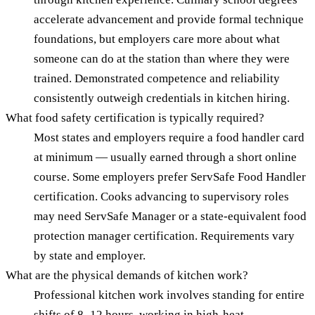
accelerate advancement and provide formal technique
foundations, but employers care more about what
someone can do at the station than where they were
trained. Demonstrated competence and reliability
consistently outweigh credentials in kitchen hiring.
What food safety certification is typically required?
Most states and employers require a food handler card
at minimum — usually earned through a short online
course. Some employers prefer ServSafe Food Handler
certification. Cooks advancing to supervisory roles
may need ServSafe Manager or a state-equivalent food
protection manager certification. Requirements vary
by state and employer.
What are the physical demands of kitchen work?
Professional kitchen work involves standing for entire
shifts of 8–12 hours, working in high-heat