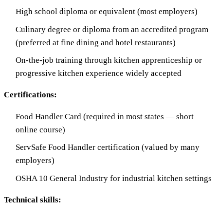
High school diploma or equivalent (most employers)
Culinary degree or diploma from an accredited program
(preferred at fine dining and hotel restaurants)
On-the-job training through kitchen apprenticeship or
progressive kitchen experience widely accepted
Certifications:
Food Handler Card (required in most states — short
online course)
ServSafe Food Handler certification (valued by many
employers)
OSHA 10 General Industry for industrial kitchen settings
Technical skills: