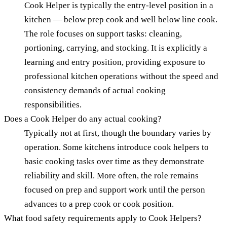
Cook Helper is typically the entry-level position in a
kitchen — below prep cook and well below line cook.
The role focuses on support tasks: cleaning,
portioning, carrying, and stocking. It is explicitly a
learning and entry position, providing exposure to
professional kitchen operations without the speed and
consistency demands of actual cooking
responsibilities.
Does a Cook Helper do any actual cooking?
Typically not at first, though the boundary varies by
operation. Some kitchens introduce cook helpers to
basic cooking tasks over time as they demonstrate
reliability and skill. More often, the role remains
focused on prep and support work until the person
advances to a prep cook or cook position.
What food safety requirements apply to Cook Helpers?