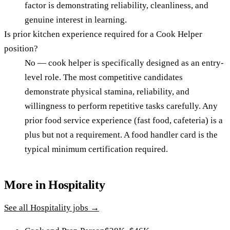
factor is demonstrating reliability, cleanliness, and
genuine interest in learning.
Is prior kitchen experience required for a Cook Helper
position?
No — cook helper is specifically designed as an entry-
level role. The most competitive candidates
demonstrate physical stamina, reliability, and
willingness to perform repetitive tasks carefully. Any
prior food service experience (fast food, cafeteria) is a
plus but not a requirement. A food handler card is the
typical minimum certification required.
More in
Hospitality
See all
Hospitality
jobs →