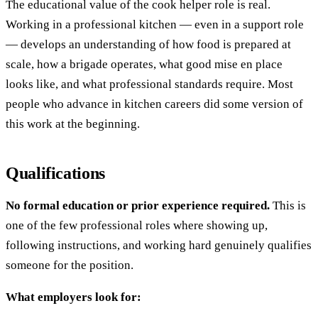
The educational value of the cook helper role is real.
Working in a professional kitchen — even in a support role
— develops an understanding of how food is prepared at
scale, how a brigade operates, what good mise en place
looks like, and what professional standards require. Most
people who advance in kitchen careers did some version of
this work at the beginning.
Qualifications
No formal education or prior experience required.
This is
one of the few professional roles where showing up,
following instructions, and working hard genuinely qualifies
someone for the position.
What employers look for: