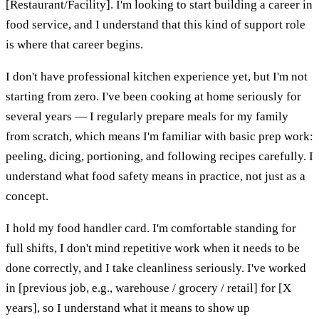
[Restaurant/Facility]. I'm looking to start building a career in
food service, and I understand that this kind of support role
is where that career begins.
I don't have professional kitchen experience yet, but I'm not
starting from zero. I've been cooking at home seriously for
several years — I regularly prepare meals for my family
from scratch, which means I'm familiar with basic prep work:
peeling, dicing, portioning, and following recipes carefully. I
understand what food safety means in practice, not just as a
concept.
I hold my food handler card. I'm comfortable standing for
full shifts, I don't mind repetitive work when it needs to be
done correctly, and I take cleanliness seriously. I've worked
in [previous job, e.g., warehouse / grocery / retail] for [X
years], so I understand what it means to show up