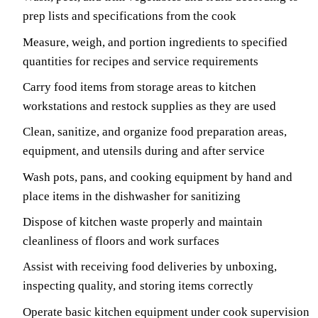
prep lists and specifications from the cook
Measure, weigh, and portion ingredients to specified
quantities for recipes and service requirements
Carry food items from storage areas to kitchen
workstations and restock supplies as they are used
Clean, sanitize, and organize food preparation areas,
equipment, and utensils during and after service
Wash pots, pans, and cooking equipment by hand and
place items in the dishwasher for sanitizing
Dispose of kitchen waste properly and maintain
cleanliness of floors and work surfaces
Assist with receiving food deliveries by unboxing,
inspecting quality, and storing items correctly
Operate basic kitchen equipment under cook supervision