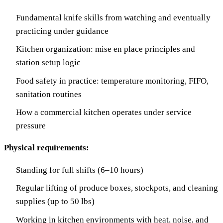
Fundamental knife skills from watching and eventually
practicing under guidance
Kitchen organization: mise en place principles and
station setup logic
Food safety in practice: temperature monitoring, FIFO,
sanitation routines
How a commercial kitchen operates under service
pressure
Physical requirements:
Standing for full shifts (6–10 hours)
Regular lifting of produce boxes, stockpots, and cleaning
supplies (up to 50 lbs)
Working in kitchen environments with heat, noise, and