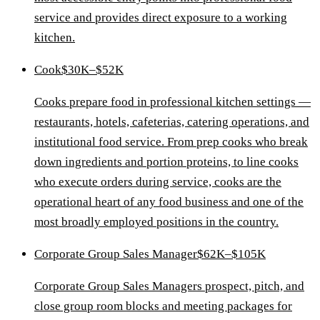
service and provides direct exposure to a working
kitchen.
Cook
$30K–$52K
Cooks prepare food in professional kitchen settings —
restaurants, hotels, cafeterias, catering operations, and
institutional food service. From prep cooks who break
down ingredients and portion proteins, to line cooks
who execute orders during service, cooks are the
operational heart of any food business and one of the
most broadly employed positions in the country.
Corporate Group Sales Manager
$62K–$105K
Corporate Group Sales Managers prospect, pitch, and
close group room blocks and meeting packages for