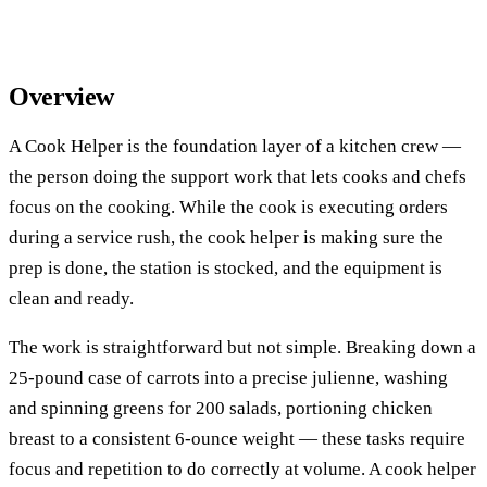
Overview
A Cook Helper is the foundation layer of a kitchen crew —
the person doing the support work that lets cooks and chefs
focus on the cooking. While the cook is executing orders
during a service rush, the cook helper is making sure the
prep is done, the station is stocked, and the equipment is
clean and ready.
The work is straightforward but not simple. Breaking down a
25-pound case of carrots into a precise julienne, washing
and spinning greens for 200 salads, portioning chicken
breast to a consistent 6-ounce weight — these tasks require
focus and repetition to do correctly at volume. A cook helper