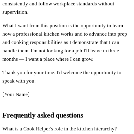
consistently and follow workplace standards without
supervision.
What I want from this position is the opportunity to learn
how a professional kitchen works and to advance into prep
and cooking responsibilities as I demonstrate that I can
handle them. I'm not looking for a job I'll leave in three
months — I want a place where I can grow.
Thank you for your time. I'd welcome the opportunity to
speak with you.
[Your Name]
Frequently asked questions
What is a Cook Helper's role in the kitchen hierarchy?