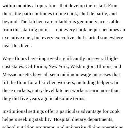
within months at operations that develop their staff. From
there, the path continues to line cook, chef de partie, and
beyond. The kitchen career ladder is genuinely accessible
from this starting point — not every cook helper becomes an
executive chef, but every executive chef started somewhere
near this level.
Wage floors have improved significantly in several high-
cost states. California, New York, Washington, Illinois, and
Massachusetts have all seen minimum wage increases that
lift the floor for all kitchen workers, including helpers. In
these markets, entry-level kitchen workers earn more than
they did five years ago in absolute terms.
Institutional settings offer a particular advantage for cook
helpers seeking stability. Hospital dietary departments,
school nutrition programs, and university dining operations