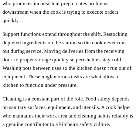
who produces inconsistent prep creates problems
downstream when the cook is trying to execute orders
quickly.
Support functions extend throughout the shift. Restocking
depleted ingredients on the station so the cook never runs
out during service. Moving deliveries from the receiving
dock to proper storage quickly so perishables stay cold.
Washing pots between uses so the kitchen doesn't run out of
equipment. These unglamorous tasks are what allow a
kitchen to function under pressure.
Cleaning is a constant part of the role. Food safety depends
on sanitary surfaces, equipment, and utensils. A cook helper
who maintains their work area and cleaning habits reliably is
a genuine contributor to a kitchen's safety culture.