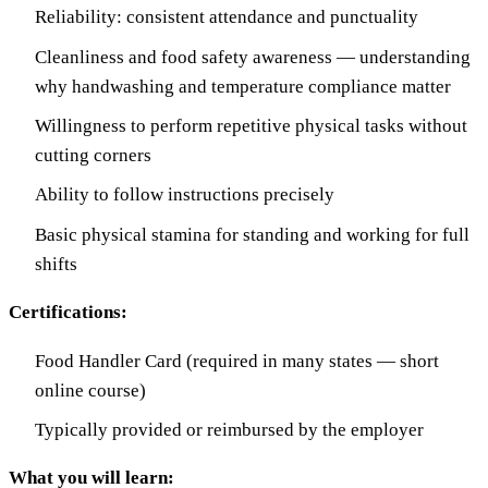
Reliability: consistent attendance and punctuality
Cleanliness and food safety awareness — understanding
why handwashing and temperature compliance matter
Willingness to perform repetitive physical tasks without
cutting corners
Ability to follow instructions precisely
Basic physical stamina for standing and working for full
shifts
Certifications:
Food Handler Card (required in many states — short
online course)
Typically provided or reimbursed by the employer
What you will learn: