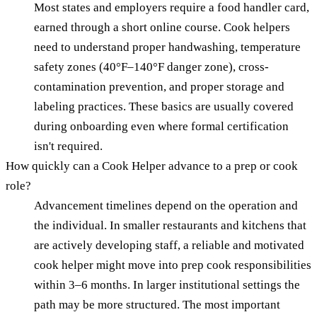
Most states and employers require a food handler card,
earned through a short online course. Cook helpers
need to understand proper handwashing, temperature
safety zones (40°F–140°F danger zone), cross-
contamination prevention, and proper storage and
labeling practices. These basics are usually covered
during onboarding even where formal certification
isn't required.
How quickly can a Cook Helper advance to a prep or cook
role?
Advancement timelines depend on the operation and
the individual. In smaller restaurants and kitchens that
are actively developing staff, a reliable and motivated
cook helper might move into prep cook responsibilities
within 3–6 months. In larger institutional settings the
path may be more structured. The most important