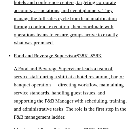
hotels and conference centers, targeting corporate
accounts, associations, and event planners. They
manage the full sales cycle from lead qualification
through contract execution, then coordinate with
operations teams to ensure groups arrive to exactly
what was promised.
Food and Beverage Supervisor
$38K–$58K
A Food and Beverage Supervisor leads a team of
service staff during a shift at a hotel restaurant, bar, or
banquet operation — directing workflow, maintaining
service standards, handling guest issues, and
supporting the F&B Manager with scheduling, training,
and administrative tasks. The role is the first step in the
F&B management ladder.