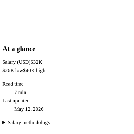
At a glance
Salary (USD)
$32K
$26K
low
$40K
high
Read time
7
min
Last updated
May 12, 2026
Salary methodology