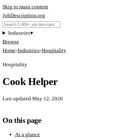
Skip to main content
JobDescription
.
org
Industries
▾
Browse
Home
›
Industries
›
Hospitality
Hospitality
Cook Helper
Last updated
May 12, 2026
On this page
At a glance