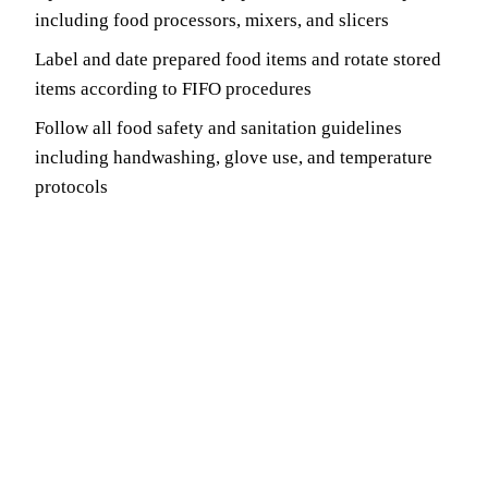
including food processors, mixers, and slicers
Label and date prepared food items and rotate stored
items according to FIFO procedures
Follow all food safety and sanitation guidelines
including handwashing, glove use, and temperature
protocols