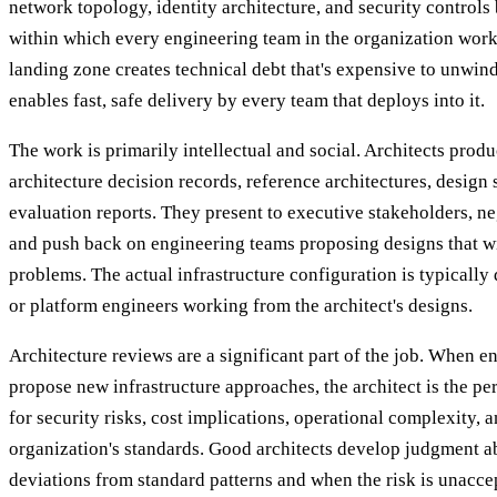
network topology, identity architecture, and security controls
within which every engineering team in the organization work
landing zone creates technical debt that's expensive to unwin
enables fast, safe delivery by every team that deploys into it.
The work is primarily intellectual and social. Architects pr
architecture decision records, reference architectures, design 
evaluation reports. They present to executive stakeholders, ne
and push back on engineering teams proposing designs that wi
problems. The actual infrastructure configuration is typicall
or platform engineers working from the architect's designs.
Architecture reviews are a significant part of the job. When 
propose new infrastructure approaches, the architect is the 
for security risks, cost implications, operational complexity, 
organization's standards. Good architects develop judgment a
deviations from standard patterns and when the risk is unacce