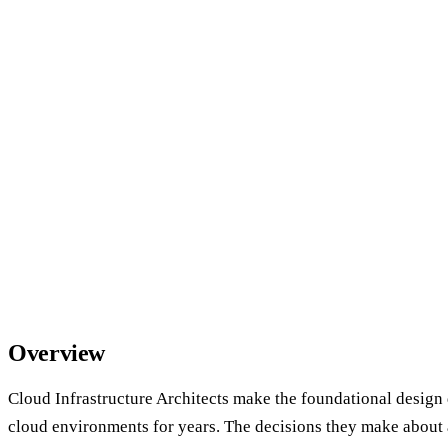
Overview
Cloud Infrastructure Architects make the foundational design 
cloud environments for years. The decisions they make about 