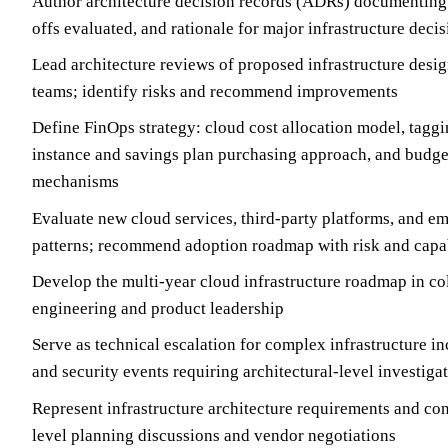
Author architecture decision records (ADRs) documenting 
offs evaluated, and rationale for major infrastructure deci
Lead architecture reviews of proposed infrastructure desi
teams; identify risks and recommend improvements
Define FinOps strategy: cloud cost allocation model, tagg
instance and savings plan purchasing approach, and budg
mechanisms
Evaluate new cloud services, third-party platforms, and em
patterns; recommend adoption roadmap with risk and capa
Develop the multi-year cloud infrastructure roadmap in co
engineering and product leadership
Serve as technical escalation for complex infrastructure in
and security events requiring architectural-level investiga
Represent infrastructure architecture requirements and con
level planning discussions and vendor negotiations