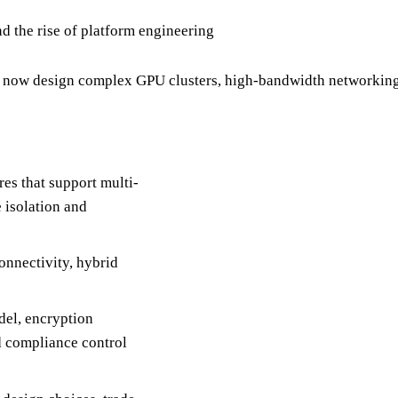
d the rise of platform engineering
 now design complex GPU clusters, high-bandwidth networking, 
es that support multi-
 isolation and
onnectivity, hybrid
del, encryption
d compliance control