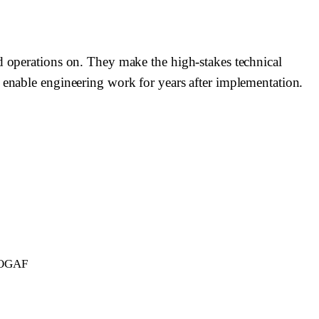
nd operations on. They make the high-stakes technical
r enable engineering work for years after implementation.
 TOGAF