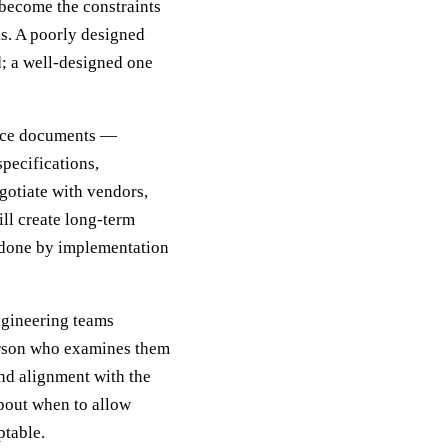
 become the constraints
s. A poorly designed
d; a well-designed one
oduce documents —
specifications,
gotiate with vendors,
ll create long-term
y done by implementation
engineering teams
person who examines them
and alignment with the
bout when to allow
ptable.