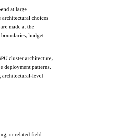
end at large
e architectural choices
 are made at the
t boundaries, budget
PU cluster architecture,
se deployment patterns,
 architectural-level
g, or related field