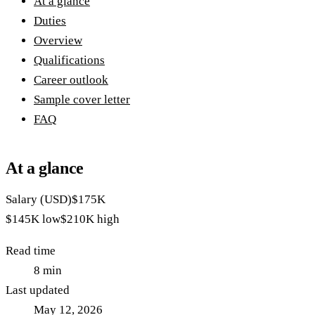
At a glance
Duties
Overview
Qualifications
Career outlook
Sample cover letter
FAQ
At a glance
Salary (USD)
$175K
$145K
low
$210K
high
Read time
8
min
Last updated
May 12, 2026