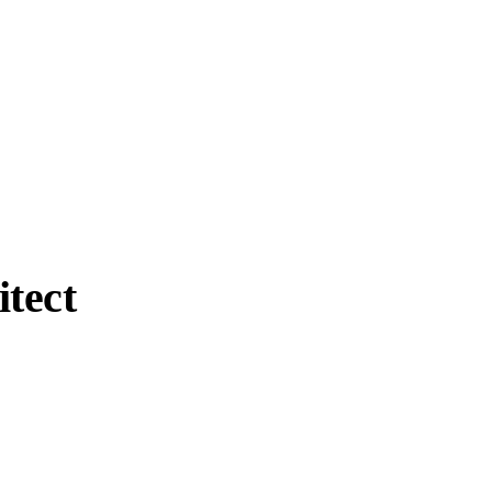
itect