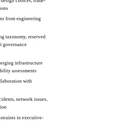
design choices, trade-
sions
gns from engineering
ing taxonomy, reserved
et governance
erging infrastructure
bility assessments
llaboration with
cidents, network issues,
tion
straints in executive-