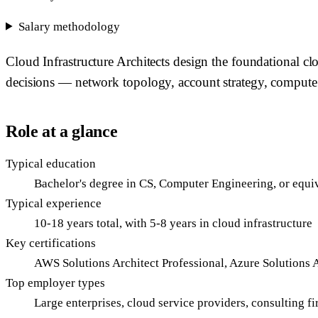
Salary methodology
Cloud Infrastructure Architects design the foundational c
decisions — network topology, account strategy, compute p
Role at a glance
Typical education
Bachelor's degree in CS, Computer Engineering, or equiv
Typical experience
10-18 years total, with 5-8 years in cloud infrastructure
Key certifications
AWS Solutions Architect Professional, Azure Solutions 
Top employer types
Large enterprises, cloud service providers, consulting 