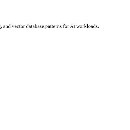
and vector database patterns for AI workloads.