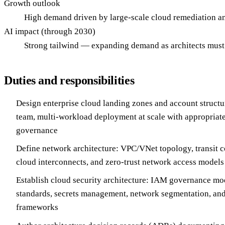
Growth outlook
High demand driven by large-scale cloud remediation an
AI impact (through 2030)
Strong tailwind — expanding demand as architects must
Duties and responsibilities
Design enterprise cloud landing zones and account structur
team, multi-workload deployment at scale with appropriate
governance
Define network architecture: VPC/VNet topology, transit c
cloud interconnects, and zero-trust network access models
Establish cloud security architecture: IAM governance mo
standards, secrets management, network segmentation, an
frameworks