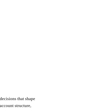
decisions that shape
account structure,