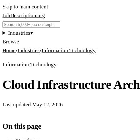
Skip to main content
JobDescription
.
org
Industries
▾
Browse
Home
›
Industries
›
Information Technology
Information Technology
Cloud Infrastructure Arch
Last updated
May 12, 2026
On this page