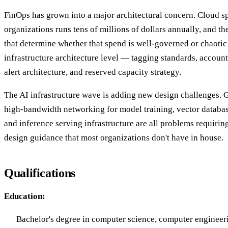
FinOps has grown into a major architectural concern. Cloud sp
organizations runs tens of millions of dollars annually, and th
that determine whether that spend is well-governed or chaotic
infrastructure architecture level — tagging standards, accoun
alert architecture, and reserved capacity strategy.
The AI infrastructure wave is adding new design challenges. G
high-bandwidth networking for model training, vector databa
and inference serving infrastructure are all problems requiring
design guidance that most organizations don't have in house.
Qualifications
Education:
Bachelor's degree in computer science, computer engineerin