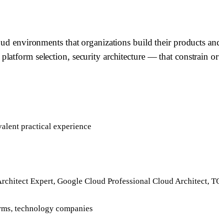
loud environments that organizations build their products a
latform selection, security architecture — that constrain o
alent practical experience
Architect Expert, Google Cloud Professional Cloud Architect,
firms, technology companies