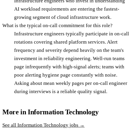
Infrastructure engineers who invest in understanding
AI workload requirements are entering the fastest-
growing segment of cloud infrastructure work.
What is the typical on-call commitment for this role?
Infrastructure engineers typically participate in on-call
rotations covering shared platform services. Alert
frequency and severity depend heavily on the team's
investment in reliability engineering. Well-run teams
page infrequently with high-signal alerts; teams with
poor alerting hygiene page constantly with noise.
Asking about mean weekly pages per on-call engineer
during interviews is a reliable quality signal.
More in
Information Technology
See all
Information Technology
jobs →