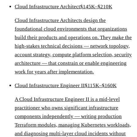
Cloud Infrastructure Architect
$145K–$210K
Cloud Infrastructure Architects design the
foundational cloud environments that organizations
build their products and operations on. They make the
high-stakes technical decisions — network topology,
account strategy, compute platform selection, security
architecture — that constrain or enable engineering
work for years after implementation.
Cloud Infrastructure Engineer II
$115K–$160K
A Cloud Infrastructure Engineer II is a mid-level
practitioner who owns significant infrastructure
components independently — writing production
Terraform modules, managing Kubernetes workloads,
and diagnosing multi-layer cloud incidents without