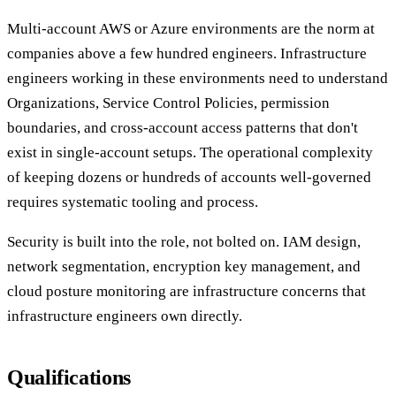
Multi-account AWS or Azure environments are the norm at
companies above a few hundred engineers. Infrastructure
engineers working in these environments need to understand
Organizations, Service Control Policies, permission
boundaries, and cross-account access patterns that don't
exist in single-account setups. The operational complexity
of keeping dozens or hundreds of accounts well-governed
requires systematic tooling and process.
Security is built into the role, not bolted on. IAM design,
network segmentation, encryption key management, and
cloud posture monitoring are infrastructure concerns that
infrastructure engineers own directly.
Qualifications