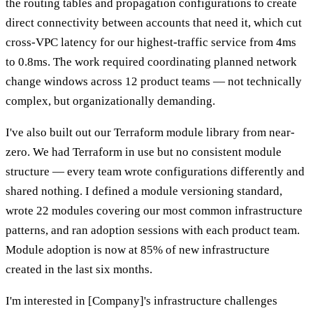
the routing tables and propagation configurations to create
direct connectivity between accounts that need it, which cut
cross-VPC latency for our highest-traffic service from 4ms
to 0.8ms. The work required coordinating planned network
change windows across 12 product teams — not technically
complex, but organizationally demanding.
I've also built out our Terraform module library from near-
zero. We had Terraform in use but no consistent module
structure — every team wrote configurations differently and
shared nothing. I defined a module versioning standard,
wrote 22 modules covering our most common infrastructure
patterns, and ran adoption sessions with each product team.
Module adoption is now at 85% of new infrastructure
created in the last six months.
I'm interested in [Company]'s infrastructure challenges