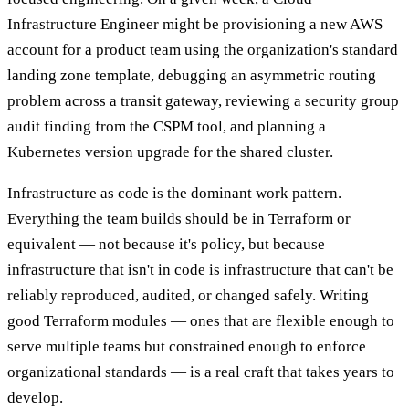
Infrastructure Engineer might be provisioning a new AWS
account for a product team using the organization's standard
landing zone template, debugging an asymmetric routing
problem across a transit gateway, reviewing a security group
audit finding from the CSPM tool, and planning a
Kubernetes version upgrade for the shared cluster.
Infrastructure as code is the dominant work pattern.
Everything the team builds should be in Terraform or
equivalent — not because it's policy, but because
infrastructure that isn't in code is infrastructure that can't be
reliably reproduced, audited, or changed safely. Writing
good Terraform modules — ones that are flexible enough to
serve multiple teams but constrained enough to enforce
organizational standards — is a real craft that takes years to
develop.