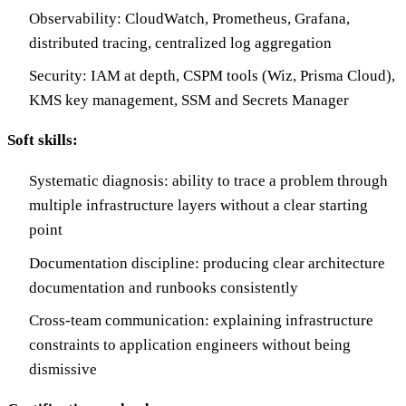
Observability: CloudWatch, Prometheus, Grafana,
distributed tracing, centralized log aggregation
Security: IAM at depth, CSPM tools (Wiz, Prisma Cloud),
KMS key management, SSM and Secrets Manager
Soft skills:
Systematic diagnosis: ability to trace a problem through
multiple infrastructure layers without a clear starting
point
Documentation discipline: producing clear architecture
documentation and runbooks consistently
Cross-team communication: explaining infrastructure
constraints to application engineers without being
dismissive