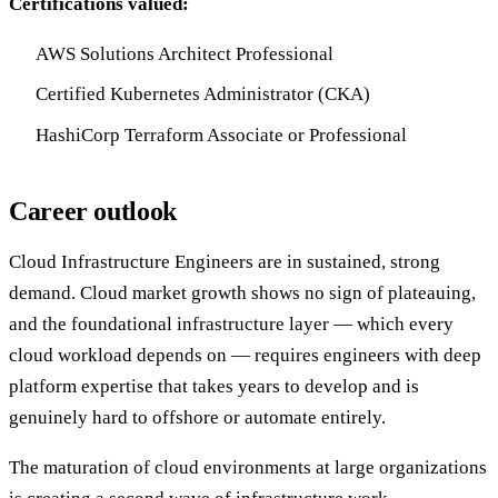
Certifications valued:
AWS Solutions Architect Professional
Certified Kubernetes Administrator (CKA)
HashiCorp Terraform Associate or Professional
Career outlook
Cloud Infrastructure Engineers are in sustained, strong
demand. Cloud market growth shows no sign of plateauing,
and the foundational infrastructure layer — which every
cloud workload depends on — requires engineers with deep
platform expertise that takes years to develop and is
genuinely hard to offshore or automate entirely.
The maturation of cloud environments at large organizations