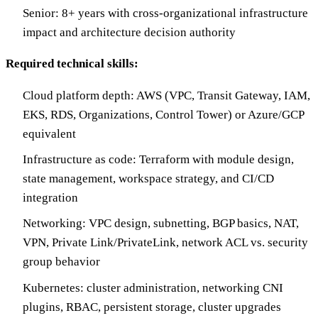
Senior: 8+ years with cross-organizational infrastructure
impact and architecture decision authority
Required technical skills:
Cloud platform depth: AWS (VPC, Transit Gateway, IAM,
EKS, RDS, Organizations, Control Tower) or Azure/GCP
equivalent
Infrastructure as code: Terraform with module design,
state management, workspace strategy, and CI/CD
integration
Networking: VPC design, subnetting, BGP basics, NAT,
VPN, Private Link/PrivateLink, network ACL vs. security
group behavior
Kubernetes: cluster administration, networking CNI
plugins, RBAC, persistent storage, cluster upgrades