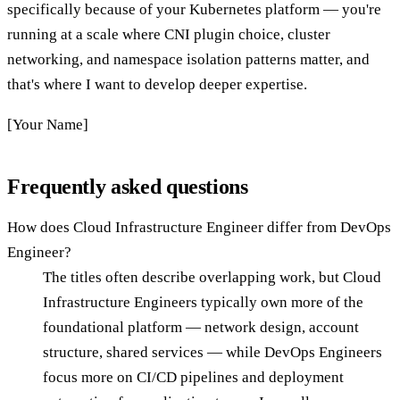
specifically because of your Kubernetes platform — you're
running at a scale where CNI plugin choice, cluster
networking, and namespace isolation patterns matter, and
that's where I want to develop deeper expertise.
[Your Name]
Frequently asked questions
How does Cloud Infrastructure Engineer differ from DevOps
Engineer?
The titles often describe overlapping work, but Cloud
Infrastructure Engineers typically own more of the
foundational platform — network design, account
structure, shared services — while DevOps Engineers
focus more on CI/CD pipelines and deployment