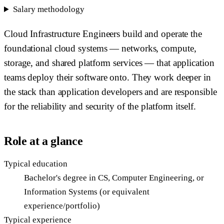
Salary methodology
Cloud Infrastructure Engineers build and operate the
foundational cloud systems — networks, compute,
storage, and shared platform services — that application
teams deploy their software onto. They work deeper in
the stack than application developers and are responsible
for the reliability and security of the platform itself.
Role at a glance
Typical education
Bachelor's degree in CS, Computer Engineering, or
Information Systems (or equivalent
experience/portfolio)
Typical experience