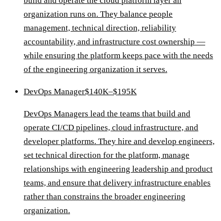
build and operate the cloud platform layer an
organization runs on. They balance people
management, technical direction, reliability
accountability, and infrastructure cost ownership —
while ensuring the platform keeps pace with the needs
of the engineering organization it serves.
DevOps Manager
$140K–$195K
DevOps Managers lead the teams that build and
operate CI/CD pipelines, cloud infrastructure, and
developer platforms. They hire and develop engineers,
set technical direction for the platform, manage
relationships with engineering leadership and product
teams, and ensure that delivery infrastructure enables
rather than constrains the broader engineering
organization.