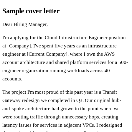
Sample cover letter
Dear Hiring Manager,
I'm applying for the Cloud Infrastructure Engineer position
at [Company]. I've spent five years as an infrastructure
engineer at [Current Company], where I own the AWS
account architecture and shared platform services for a 500-
engineer organization running workloads across 40
accounts.
The project I'm most proud of this past year is a Transit
Gateway redesign we completed in Q3. Our original hub-
and-spoke architecture had grown to the point where we
were routing traffic through unnecessary hops, creating
latency issues for services in adjacent VPCs. I redesigned