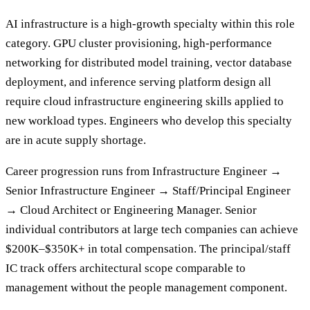
AI infrastructure is a high-growth specialty within this role
category. GPU cluster provisioning, high-performance
networking for distributed model training, vector database
deployment, and inference serving platform design all
require cloud infrastructure engineering skills applied to
new workload types. Engineers who develop this specialty
are in acute supply shortage.
Career progression runs from Infrastructure Engineer →
Senior Infrastructure Engineer → Staff/Principal Engineer
→ Cloud Architect or Engineering Manager. Senior
individual contributors at large tech companies can achieve
$200K–$350K+ in total compensation. The principal/staff
IC track offers architectural scope comparable to
management without the people management component.