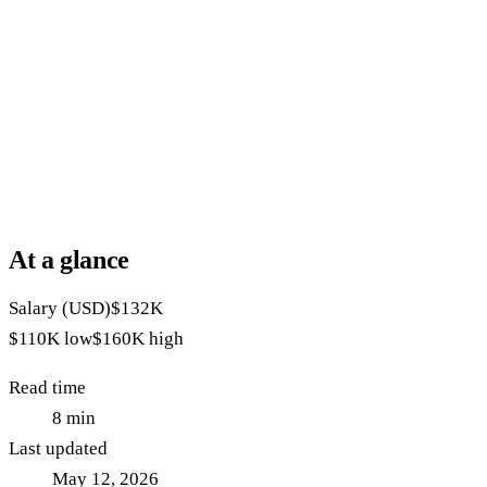
At a glance
Salary (USD)
$132K
$110K
low
$160K
high
Read time
8
min
Last updated
May 12, 2026