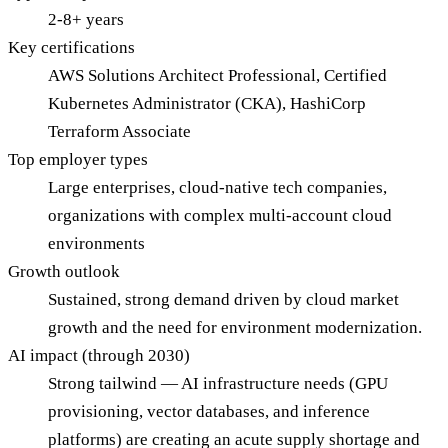
2-8+ years
Key certifications
AWS Solutions Architect Professional, Certified
Kubernetes Administrator (CKA), HashiCorp
Terraform Associate
Top employer types
Large enterprises, cloud-native tech companies,
organizations with complex multi-account cloud
environments
Growth outlook
Sustained, strong demand driven by cloud market
growth and the need for environment modernization.
AI impact (through 2030)
Strong tailwind — AI infrastructure needs (GPU
provisioning, vector databases, and inference
platforms) are creating an acute supply shortage and