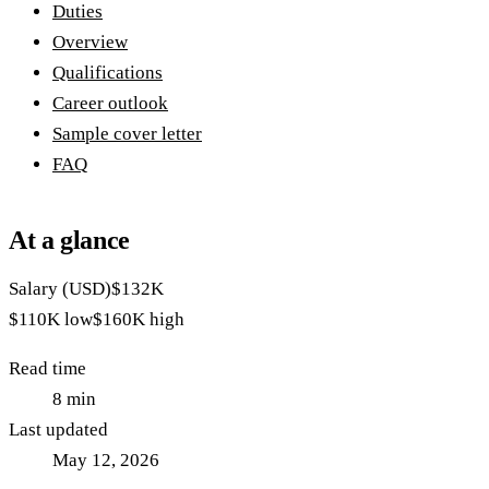
Duties
Overview
Qualifications
Career outlook
Sample cover letter
FAQ
At a glance
Salary (USD)
$132K
$110K
low
$160K
high
Read time
8
min
Last updated
May 12, 2026