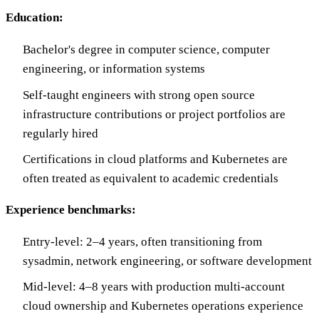
Education:
Bachelor's degree in computer science, computer
engineering, or information systems
Self-taught engineers with strong open source
infrastructure contributions or project portfolios are
regularly hired
Certifications in cloud platforms and Kubernetes are
often treated as equivalent to academic credentials
Experience benchmarks:
Entry-level: 2–4 years, often transitioning from
sysadmin, network engineering, or software development
Mid-level: 4–8 years with production multi-account
cloud ownership and Kubernetes operations experience