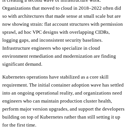
is creating a second wave of infrastructure work.
Organizations that moved to cloud in 2018–2022 often did
so with architectures that made sense at small scale but are
now showing strain: flat account structures with permission
sprawl, ad hoc VPC designs with overlapping CIDRs,
logging gaps, and inconsistent security baselines.
Infrastructure engineers who specialize in cloud
environment remediation and modernization are finding
significant demand.
Kubernetes operations have stabilized as a core skill
requirement. The initial container adoption wave has settled
into an ongoing operational reality, and organizations need
engineers who can maintain production cluster health,
perform major version upgrades, and support the developers
building on top of Kubernetes rather than still setting it up
for the first time.