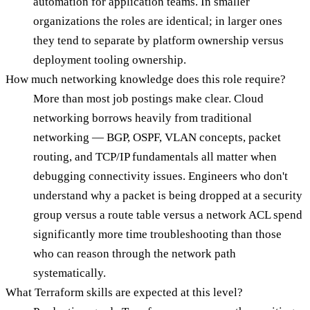
automation for application teams. In smaller
organizations the roles are identical; in larger ones
they tend to separate by platform ownership versus
deployment tooling ownership.
How much networking knowledge does this role require?
More than most job postings make clear. Cloud
networking borrows heavily from traditional
networking — BGP, OSPF, VLAN concepts, packet
routing, and TCP/IP fundamentals all matter when
debugging connectivity issues. Engineers who don't
understand why a packet is being dropped at a security
group versus a route table versus a network ACL spend
significantly more time troubleshooting than those
who can reason through the network path
systematically.
What Terraform skills are expected at this level?