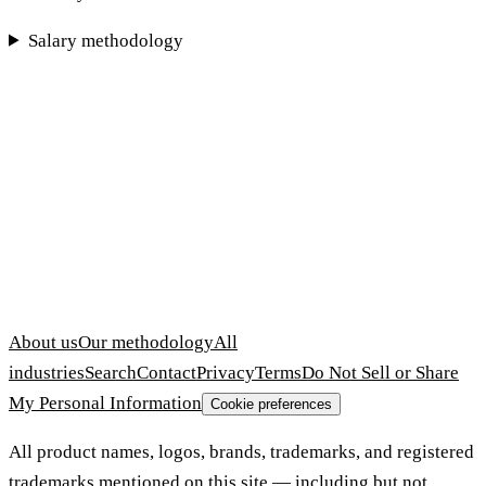
Salary methodology
About us
Our methodology
All
industries
Search
Contact
Privacy
Terms
Do Not Sell or Share
My Personal Information
Cookie preferences
All product names, logos, brands, trademarks, and registered
trademarks mentioned on this site — including but not