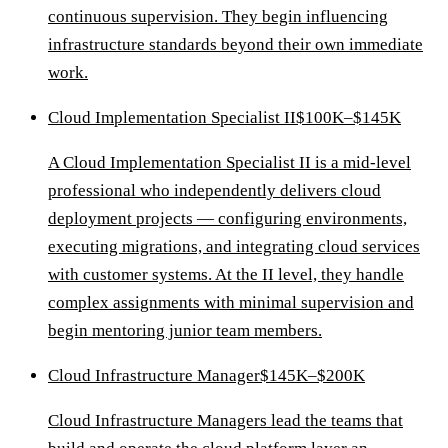
continuous supervision. They begin influencing
infrastructure standards beyond their own immediate
work.
Cloud Implementation Specialist II
$100K–$145K
A Cloud Implementation Specialist II is a mid-level
professional who independently delivers cloud
deployment projects — configuring environments,
executing migrations, and integrating cloud services
with customer systems. At the II level, they handle
complex assignments with minimal supervision and
begin mentoring junior team members.
Cloud Infrastructure Manager
$145K–$200K
Cloud Infrastructure Managers lead the teams that