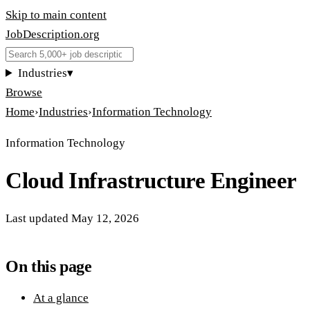
Skip to main content
JobDescription
.
org
Industries
▾
Browse
Home
›
Industries
›
Information Technology
Information Technology
Cloud Infrastructure Engineer
Last updated
May 12, 2026
On this page
At a glance