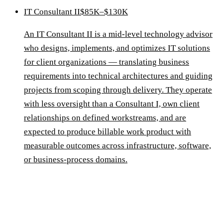
IT Consultant II
$85K–$130K
An IT Consultant II is a mid-level technology advisor
who designs, implements, and optimizes IT solutions
for client organizations — translating business
requirements into technical architectures and guiding
projects from scoping through delivery. They operate
with less oversight than a Consultant I, own client
relationships on defined workstreams, and are
expected to produce billable work product with
measurable outcomes across infrastructure, software,
or business-process domains.