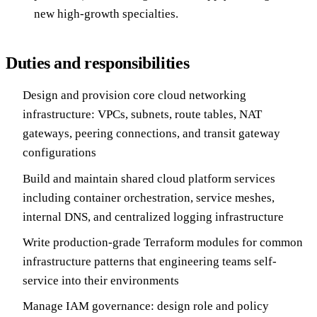
new high-growth specialties.
Duties and responsibilities
Design and provision core cloud networking
infrastructure: VPCs, subnets, route tables, NAT
gateways, peering connections, and transit gateway
configurations
Build and maintain shared cloud platform services
including container orchestration, service meshes,
internal DNS, and centralized logging infrastructure
Write production-grade Terraform modules for common
infrastructure patterns that engineering teams self-
service into their environments
Manage IAM governance: design role and policy