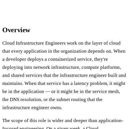
Overview
Cloud Infrastructure Engineers work on the layer of cloud
that every application in the organization depends on. When
a developer deploys a containerized service, they're
deploying into network infrastructure, compute platforms,
and shared services that the infrastructure engineer built and
maintains. When that service has a latency problem, it might
be in the application — or it might be in the service mesh,
the DNS resolution, or the subnet routing that the
infrastructure engineer owns.
The scope of this role is wider and deeper than application-
focused engineering. On a given week, a Cloud