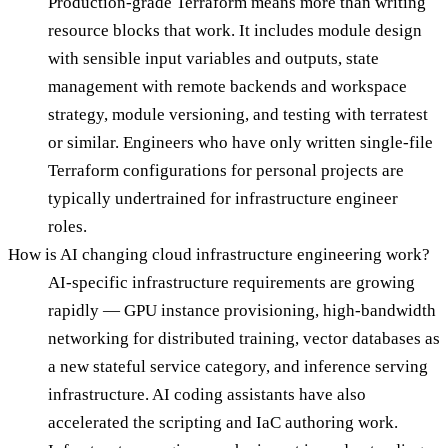
Production-grade Terraform means more than writing
resource blocks that work. It includes module design
with sensible input variables and outputs, state
management with remote backends and workspace
strategy, module versioning, and testing with terratest
or similar. Engineers who have only written single-file
Terraform configurations for personal projects are
typically undertrained for infrastructure engineer
roles.
How is AI changing cloud infrastructure engineering work?
AI-specific infrastructure requirements are growing
rapidly — GPU instance provisioning, high-bandwidth
networking for distributed training, vector databases as
a new stateful service category, and inference serving
infrastructure. AI coding assistants have also
accelerated the scripting and IaC authoring work.