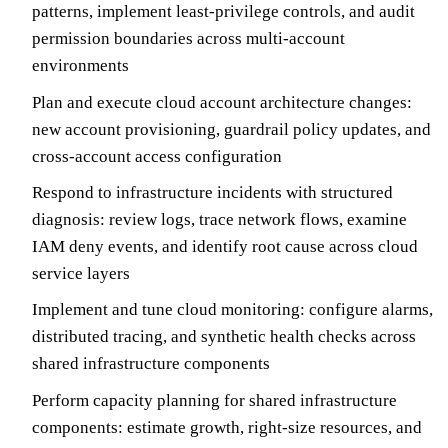
patterns, implement least-privilege controls, and audit
permission boundaries across multi-account
environments
Plan and execute cloud account architecture changes:
new account provisioning, guardrail policy updates, and
cross-account access configuration
Respond to infrastructure incidents with structured
diagnosis: review logs, trace network flows, examine
IAM deny events, and identify root cause across cloud
service layers
Implement and tune cloud monitoring: configure alarms,
distributed tracing, and synthetic health checks across
shared infrastructure components
Perform capacity planning for shared infrastructure
components: estimate growth, right-size resources, and