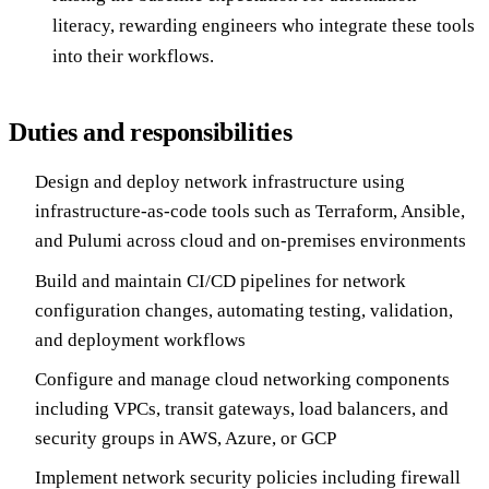
literacy, rewarding engineers who integrate these tools
into their workflows.
Duties and responsibilities
Design and deploy network infrastructure using
infrastructure-as-code tools such as Terraform, Ansible,
and Pulumi across cloud and on-premises environments
Build and maintain CI/CD pipelines for network
configuration changes, automating testing, validation,
and deployment workflows
Configure and manage cloud networking components
including VPCs, transit gateways, load balancers, and
security groups in AWS, Azure, or GCP
Implement network security policies including firewall