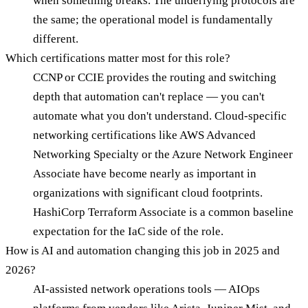
when something breaks. The underlying protocols are
the same; the operational model is fundamentally
different.
Which certifications matter most for this role?
CCNP or CCIE provides the routing and switching
depth that automation can't replace — you can't
automate what you don't understand. Cloud-specific
networking certifications like AWS Advanced
Networking Specialty or the Azure Network Engineer
Associate have become nearly as important in
organizations with significant cloud footprints.
HashiCorp Terraform Associate is a common baseline
expectation for the IaC side of the role.
How is AI and automation changing this job in 2025 and
2026?
AI-assisted network operations tools — AIOps