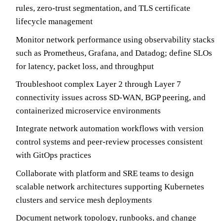
rules, zero-trust segmentation, and TLS certificate
lifecycle management
Monitor network performance using observability stacks
such as Prometheus, Grafana, and Datadog; define SLOs
for latency, packet loss, and throughput
Troubleshoot complex Layer 2 through Layer 7
connectivity issues across SD-WAN, BGP peering, and
containerized microservice environments
Integrate network automation workflows with version
control systems and peer-review processes consistent
with GitOps practices
Collaborate with platform and SRE teams to design
scalable network architectures supporting Kubernetes
clusters and service mesh deployments
Document network topology, runbooks, and change