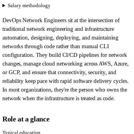
Salary methodology
DevOps Network Engineers sit at the intersection of
traditional network engineering and infrastructure
automation, designing, deploying, and maintaining
networks through code rather than manual CLI
configuration. They build CI/CD pipelines for network
changes, manage cloud networking across AWS, Azure,
or GCP, and ensure that connectivity, security, and
reliability keep pace with rapid software delivery cycles.
In most organizations, they're the person who owns the
network when the infrastructure is treated as code.
Role at a glance
Typical education