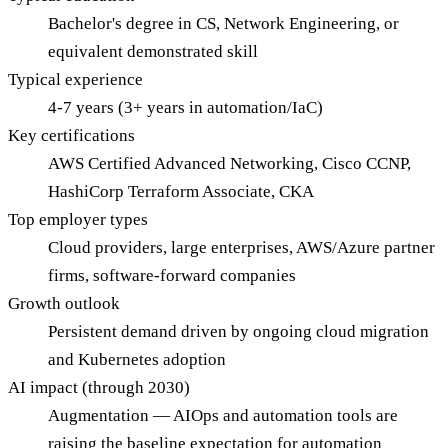
Bachelor's degree in CS, Network Engineering, or
equivalent demonstrated skill
Typical experience
4-7 years (3+ years in automation/IaC)
Key certifications
AWS Certified Advanced Networking, Cisco CCNP,
HashiCorp Terraform Associate, CKA
Top employer types
Cloud providers, large enterprises, AWS/Azure partner
firms, software-forward companies
Growth outlook
Persistent demand driven by ongoing cloud migration
and Kubernetes adoption
AI impact (through 2030)
Augmentation — AIOps and automation tools are
raising the baseline expectation for automation