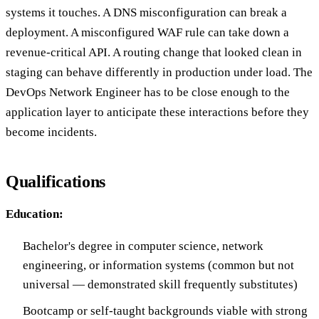
systems it touches. A DNS misconfiguration can break a
deployment. A misconfigured WAF rule can take down a
revenue-critical API. A routing change that looked clean in
staging can behave differently in production under load. The
DevOps Network Engineer has to be close enough to the
application layer to anticipate these interactions before they
become incidents.
Qualifications
Education:
Bachelor's degree in computer science, network
engineering, or information systems (common but not
universal — demonstrated skill frequently substitutes)
Bootcamp or self-taught backgrounds viable with strong