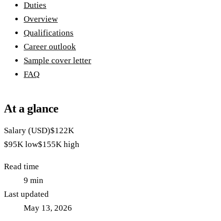
Duties
Overview
Qualifications
Career outlook
Sample cover letter
FAQ
At a glance
Salary (USD)
$122K
$95K
low
$155K
high
Read time
9
min
Last updated
May 13, 2026