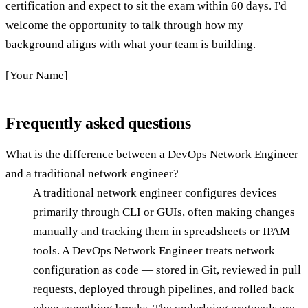
certification and expect to sit the exam within 60 days. I'd
welcome the opportunity to talk through how my
background aligns with what your team is building.
[Your Name]
Frequently asked questions
What is the difference between a DevOps Network Engineer
and a traditional network engineer?
A traditional network engineer configures devices
primarily through CLI or GUIs, often making changes
manually and tracking them in spreadsheets or IPAM
tools. A DevOps Network Engineer treats network
configuration as code — stored in Git, reviewed in pull
requests, deployed through pipelines, and rolled back