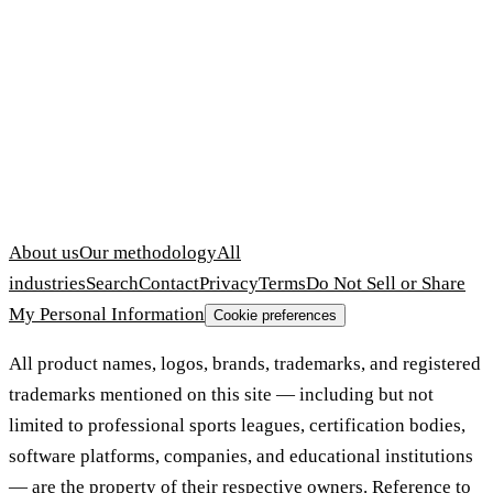
About us
Our methodology
All
industries
Search
Contact
Privacy
Terms
Do Not Sell or Share
My Personal Information
Cookie preferences
All product names, logos, brands, trademarks, and registered
trademarks mentioned on this site — including but not
limited to professional sports leagues, certification bodies,
software platforms, companies, and educational institutions
— are the property of their respective owners. Reference to