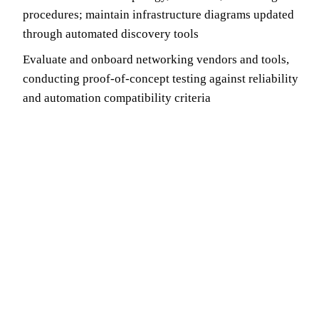
procedures; maintain infrastructure diagrams updated
through automated discovery tools
Evaluate and onboard networking vendors and tools,
conducting proof-of-concept testing against reliability
and automation compatibility criteria