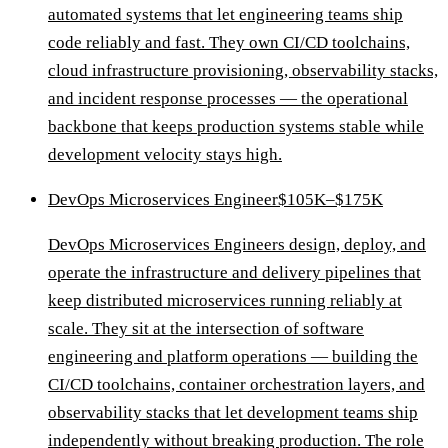
automated systems that let engineering teams ship
code reliably and fast. They own CI/CD toolchains,
cloud infrastructure provisioning, observability stacks,
and incident response processes — the operational
backbone that keeps production systems stable while
development velocity stays high.
DevOps Microservices Engineer
$105K–$175K
DevOps Microservices Engineers design, deploy, and
operate the infrastructure and delivery pipelines that
keep distributed microservices running reliably at
scale. They sit at the intersection of software
engineering and platform operations — building the
CI/CD toolchains, container orchestration layers, and
observability stacks that let development teams ship
independently without breaking production. The role