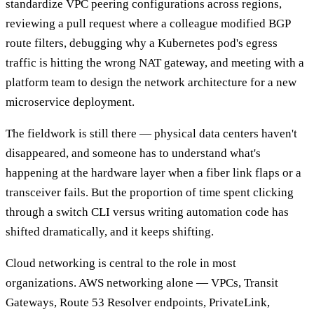
standardize VPC peering configurations across regions,
reviewing a pull request where a colleague modified BGP
route filters, debugging why a Kubernetes pod's egress
traffic is hitting the wrong NAT gateway, and meeting with a
platform team to design the network architecture for a new
microservice deployment.
The fieldwork is still there — physical data centers haven't
disappeared, and someone has to understand what's
happening at the hardware layer when a fiber link flaps or a
transceiver fails. But the proportion of time spent clicking
through a switch CLI versus writing automation code has
shifted dramatically, and it keeps shifting.
Cloud networking is central to the role in most
organizations. AWS networking alone — VPCs, Transit
Gateways, Route 53 Resolver endpoints, PrivateLink,