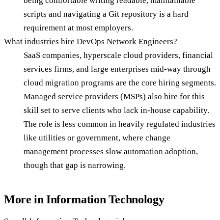
being comfortable writing readable, maintainable
scripts and navigating a Git repository is a hard
requirement at most employers.
What industries hire DevOps Network Engineers?
SaaS companies, hyperscale cloud providers, financial
services firms, and large enterprises mid-way through
cloud migration programs are the core hiring segments.
Managed service providers (MSPs) also hire for this
skill set to serve clients who lack in-house capability.
The role is less common in heavily regulated industries
like utilities or government, where change
management processes slow automation adoption,
though that gap is narrowing.
More in
Information Technology