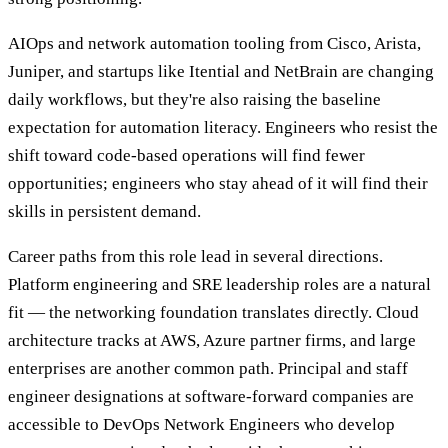
AIOps and network automation tooling from Cisco, Arista,
Juniper, and startups like Itential and NetBrain are changing
daily workflows, but they're also raising the baseline
expectation for automation literacy. Engineers who resist the
shift toward code-based operations will find fewer
opportunities; engineers who stay ahead of it will find their
skills in persistent demand.
Career paths from this role lead in several directions.
Platform engineering and SRE leadership roles are a natural
fit — the networking foundation translates directly. Cloud
architecture tracks at AWS, Azure partner firms, and large
enterprises are another common path. Principal and staff
engineer designations at software-forward companies are
accessible to DevOps Network Engineers who develop