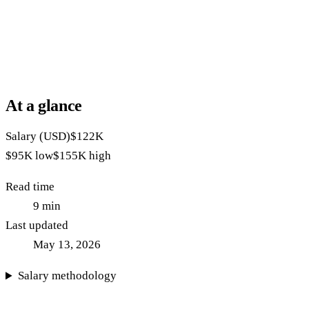
At a glance
Salary (USD)
$122K
$95K
low
$155K
high
Read time
9
min
Last updated
May 13, 2026
Salary methodology