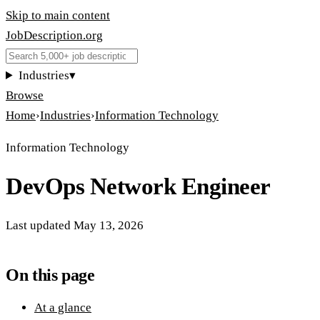
Skip to main content
JobDescription
.
org
Industries
▾
Browse
Home
›
Industries
›
Information Technology
Information Technology
DevOps Network Engineer
Last updated
May 13, 2026
On this page
At a glance