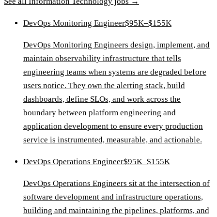
See all
Information Technology
jobs →
DevOps Monitoring Engineer
$95K–$155K
DevOps Monitoring Engineers design, implement, and
maintain observability infrastructure that tells
engineering teams when systems are degraded before
users notice. They own the alerting stack, build
dashboards, define SLOs, and work across the
boundary between platform engineering and
application development to ensure every production
service is instrumented, measurable, and actionable.
DevOps Operations Engineer
$95K–$155K
DevOps Operations Engineers sit at the intersection of
software development and infrastructure operations,
building and maintaining the pipelines, platforms, and