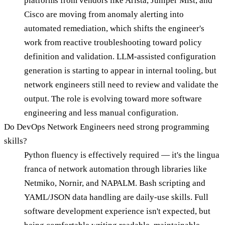
platforms from vendors like Arista, Juniper Mist, and
Cisco are moving from anomaly alerting into
automated remediation, which shifts the engineer's
work from reactive troubleshooting toward policy
definition and validation. LLM-assisted configuration
generation is starting to appear in internal tooling, but
network engineers still need to review and validate the
output. The role is evolving toward more software
engineering and less manual configuration.
Do DevOps Network Engineers need strong programming
skills?
Python fluency is effectively required — it's the lingua
franca of network automation through libraries like
Netmiko, Nornir, and NAPALM. Bash scripting and
YAML/JSON data handling are daily-use skills. Full
software development experience isn't expected, but