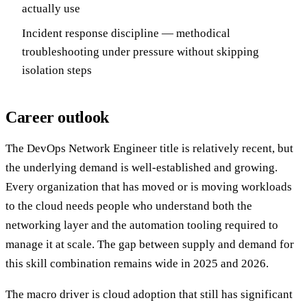
actually use
Incident response discipline — methodical
troubleshooting under pressure without skipping
isolation steps
Career outlook
The DevOps Network Engineer title is relatively recent, but
the underlying demand is well-established and growing.
Every organization that has moved or is moving workloads
to the cloud needs people who understand both the
networking layer and the automation tooling required to
manage it at scale. The gap between supply and demand for
this skill combination remains wide in 2025 and 2026.
The macro driver is cloud adoption that still has significant