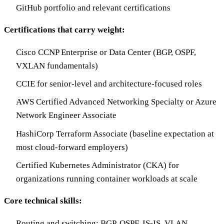
GitHub portfolio and relevant certifications
Certifications that carry weight:
Cisco CCNP Enterprise or Data Center (BGP, OSPF,
VXLAN fundamentals)
CCIE for senior-level and architecture-focused roles
AWS Certified Advanced Networking Specialty or Azure
Network Engineer Associate
HashiCorp Terraform Associate (baseline expectation at
most cloud-forward employers)
Certified Kubernetes Administrator (CKA) for
organizations running container workloads at scale
Core technical skills:
Routing and switching: BGP, OSPF, IS-IS, VLAN