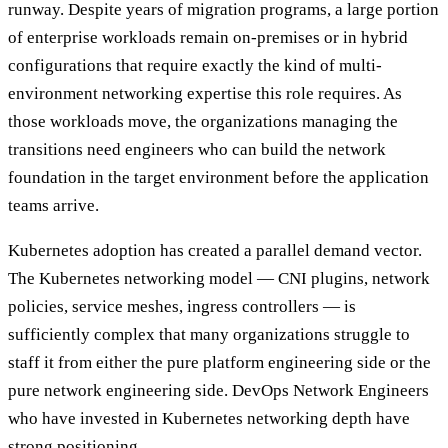
runway. Despite years of migration programs, a large portion
of enterprise workloads remain on-premises or in hybrid
configurations that require exactly the kind of multi-
environment networking expertise this role requires. As
those workloads move, the organizations managing the
transitions need engineers who can build the network
foundation in the target environment before the application
teams arrive.
Kubernetes adoption has created a parallel demand vector.
The Kubernetes networking model — CNI plugins, network
policies, service meshes, ingress controllers — is
sufficiently complex that many organizations struggle to
staff it from either the pure platform engineering side or the
pure network engineering side. DevOps Network Engineers
who have invested in Kubernetes networking depth have
strong positioning.