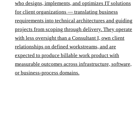
who designs, implements, and optimizes IT solutions
for client organizations — translating business
requirements into technical architectures and guiding
projects from scoping through delivery. They operate
with less oversight than a Consultant I, own client
relationships on defined workstreams, and are
expected to produce billable work product with
measurable outcomes across infrastructure, software,
or business-process domains.