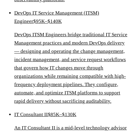
DevOps IT Service Management (ITSM)
Engineer
$95K–$140K
DevOps ITSM Engineers bridge traditional IT Service
Management practices and modern DevOps delivery
— designing and operating the change management,
incident management, and service request workflows
that govern how IT changes move through
organizations while remaining compatible with high-
frequency deployment pipelines. They configure,
automate, and optimize ITSM platforms to support
rapid delivery without sacrificing auditability.
IT Consultant II
$85K–$130K
An IT Consultant II is a mid-level technology advisor