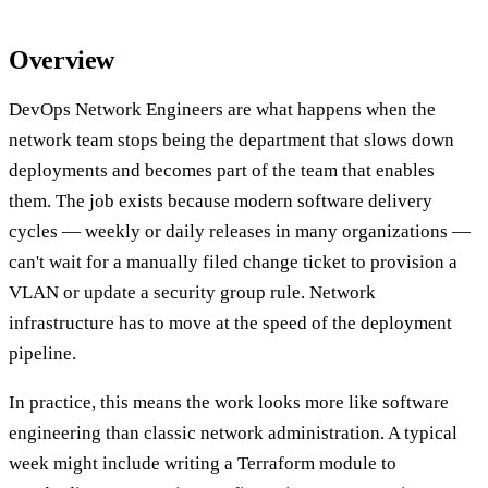
Overview
DevOps Network Engineers are what happens when the
network team stops being the department that slows down
deployments and becomes part of the team that enables
them. The job exists because modern software delivery
cycles — weekly or daily releases in many organizations —
can't wait for a manually filed change ticket to provision a
VLAN or update a security group rule. Network
infrastructure has to move at the speed of the deployment
pipeline.
In practice, this means the work looks more like software
engineering than classic network administration. A typical
week might include writing a Terraform module to