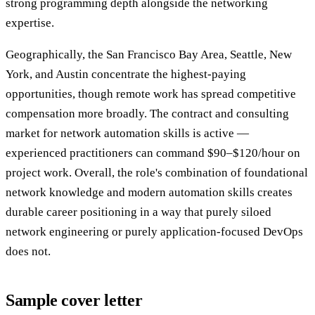
strong programming depth alongside the networking
expertise.
Geographically, the San Francisco Bay Area, Seattle, New
York, and Austin concentrate the highest-paying
opportunities, though remote work has spread competitive
compensation more broadly. The contract and consulting
market for network automation skills is active —
experienced practitioners can command $90–$120/hour on
project work. Overall, the role's combination of foundational
network knowledge and modern automation skills creates
durable career positioning in a way that purely siloed
network engineering or purely application-focused DevOps
does not.
Sample cover letter