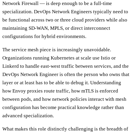
Network Firewall — is deep enough to be a full-time
specialization. DevOps Network Engineers typically need to
be functional across two or three cloud providers while also
maintaining SD-WAN, MPLS, or direct interconnect
configurations for hybrid environments.
The service mesh piece is increasingly unavoidable.
Organizations running Kubernetes at scale use Istio or
Linkerd to handle east-west traffic between services, and the
DevOps Network Engineer is often the person who owns that
layer or at least has to be able to debug it. Understanding
how Envoy proxies route traffic, how mTLS is enforced
between pods, and how network policies interact with mesh
configuration has become practical knowledge rather than
advanced specialization.
What makes this role distinctly challenging is the breadth of