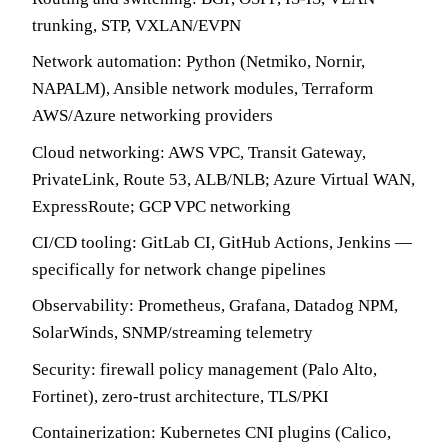
trunking, STP, VXLAN/EVPN
Network automation: Python (Netmiko, Nornir,
NAPALM), Ansible network modules, Terraform
AWS/Azure networking providers
Cloud networking: AWS VPC, Transit Gateway,
PrivateLink, Route 53, ALB/NLB; Azure Virtual WAN,
ExpressRoute; GCP VPC networking
CI/CD tooling: GitLab CI, GitHub Actions, Jenkins —
specifically for network change pipelines
Observability: Prometheus, Grafana, Datadog NPM,
SolarWinds, SNMP/streaming telemetry
Security: firewall policy management (Palo Alto,
Fortinet), zero-trust architecture, TLS/PKI
Containerization: Kubernetes CNI plugins (Calico,