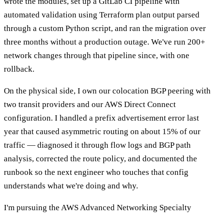
wrote the modules, set up a GitLab CI pipeline with
automated validation using Terraform plan output parsed
through a custom Python script, and ran the migration over
three months without a production outage. We've run 200+
network changes through that pipeline since, with one
rollback.
On the physical side, I own our colocation BGP peering with
two transit providers and our AWS Direct Connect
configuration. I handled a prefix advertisement error last
year that caused asymmetric routing on about 15% of our
traffic — diagnosed it through flow logs and BGP path
analysis, corrected the route policy, and documented the
runbook so the next engineer who touches that config
understands what we're doing and why.
I'm pursuing the AWS Advanced Networking Specialty