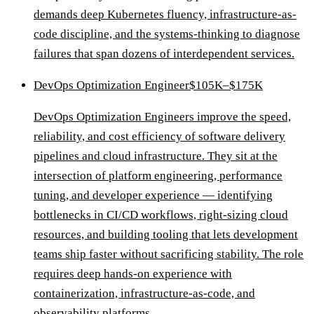
demands deep Kubernetes fluency, infrastructure-as-
code discipline, and the systems-thinking to diagnose
failures that span dozens of interdependent services.
DevOps Optimization Engineer
$105K–$175K
DevOps Optimization Engineers improve the speed,
reliability, and cost efficiency of software delivery
pipelines and cloud infrastructure. They sit at the
intersection of platform engineering, performance
tuning, and developer experience — identifying
bottlenecks in CI/CD workflows, right-sizing cloud
resources, and building tooling that lets development
teams ship faster without sacrificing stability. The role
requires deep hands-on experience with
containerization, infrastructure-as-code, and
observability platforms.