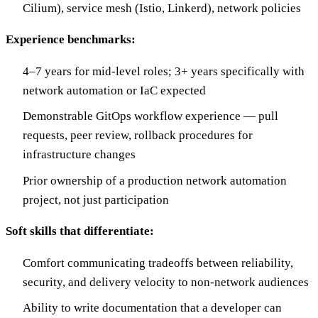
Cilium), service mesh (Istio, Linkerd), network policies
Experience benchmarks:
4–7 years for mid-level roles; 3+ years specifically with
network automation or IaC expected
Demonstrable GitOps workflow experience — pull
requests, peer review, rollback procedures for
infrastructure changes
Prior ownership of a production network automation
project, not just participation
Soft skills that differentiate:
Comfort communicating tradeoffs between reliability,
security, and delivery velocity to non-network audiences
Ability to write documentation that a developer can