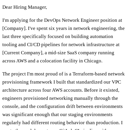
Dear Hiring Manager,
I'm applying for the DevOps Network Engineer position at
[Company]. I've spent six years in network engineering, the
last three specifically focused on building automation
tooling and CI/CD pipelines for network infrastructure at
[Current Company], a mid-size SaaS company running
across AWS and a colocation facility in Chicago.
The project I'm most proud of is a Terraform-based network
provisioning framework I built that standardized our VPC
architecture across four AWS accounts. Before it existed,
engineers provisioned networking manually through the
console, and the configuration drift between environments
was significant enough that our staging environments
regularly had different routing behavior than production. I