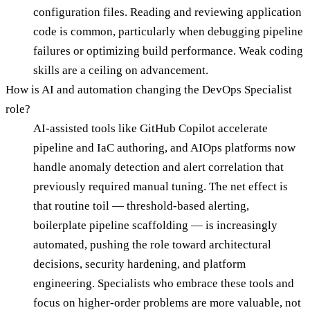
configuration files. Reading and reviewing application
code is common, particularly when debugging pipeline
failures or optimizing build performance. Weak coding
skills are a ceiling on advancement.
How is AI and automation changing the DevOps Specialist
role?
AI-assisted tools like GitHub Copilot accelerate
pipeline and IaC authoring, and AIOps platforms now
handle anomaly detection and alert correlation that
previously required manual tuning. The net effect is
that routine toil — threshold-based alerting,
boilerplate pipeline scaffolding — is increasingly
automated, pushing the role toward architectural
decisions, security hardening, and platform
engineering. Specialists who embrace these tools and
focus on higher-order problems are more valuable, not