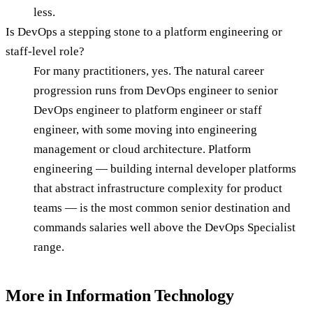
less.
Is DevOps a stepping stone to a platform engineering or
staff-level role?
For many practitioners, yes. The natural career
progression runs from DevOps engineer to senior
DevOps engineer to platform engineer or staff
engineer, with some moving into engineering
management or cloud architecture. Platform
engineering — building internal developer platforms
that abstract infrastructure complexity for product
teams — is the most common senior destination and
commands salaries well above the DevOps Specialist
range.
More in
Information Technology