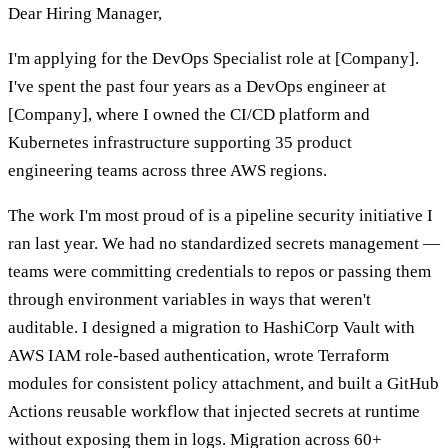
Dear Hiring Manager,
I'm applying for the DevOps Specialist role at [Company].
I've spent the past four years as a DevOps engineer at
[Company], where I owned the CI/CD platform and
Kubernetes infrastructure supporting 35 product
engineering teams across three AWS regions.
The work I'm most proud of is a pipeline security initiative I
ran last year. We had no standardized secrets management —
teams were committing credentials to repos or passing them
through environment variables in ways that weren't
auditable. I designed a migration to HashiCorp Vault with
AWS IAM role-based authentication, wrote Terraform
modules for consistent policy attachment, and built a GitHub
Actions reusable workflow that injected secrets at runtime
without exposing them in logs. Migration across 60+