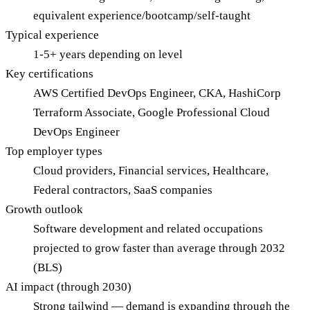
equivalent experience/bootcamp/self-taught
Typical experience
1-5+ years depending on level
Key certifications
AWS Certified DevOps Engineer, CKA, HashiCorp
Terraform Associate, Google Professional Cloud
DevOps Engineer
Top employer types
Cloud providers, Financial services, Healthcare,
Federal contractors, SaaS companies
Growth outlook
Software development and related occupations
projected to grow faster than average through 2032
(BLS)
AI impact (through 2030)
Strong tailwind — demand is expanding through the