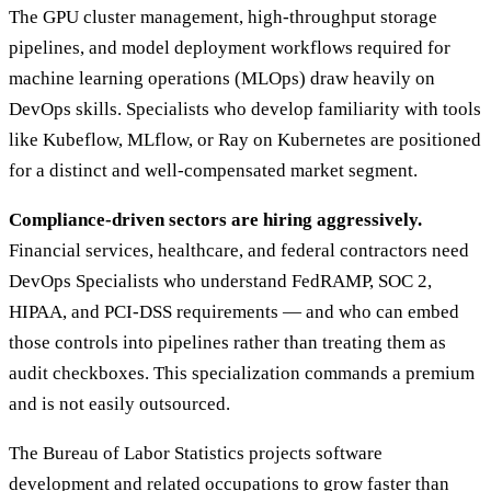
The GPU cluster management, high-throughput storage
pipelines, and model deployment workflows required for
machine learning operations (MLOps) draw heavily on
DevOps skills. Specialists who develop familiarity with tools
like Kubeflow, MLflow, or Ray on Kubernetes are positioned
for a distinct and well-compensated market segment.
Compliance-driven sectors are hiring aggressively.
Financial services, healthcare, and federal contractors need
DevOps Specialists who understand FedRAMP, SOC 2,
HIPAA, and PCI-DSS requirements — and who can embed
those controls into pipelines rather than treating them as
audit checkboxes. This specialization commands a premium
and is not easily outsourced.
The Bureau of Labor Statistics projects software
development and related occupations to grow faster than