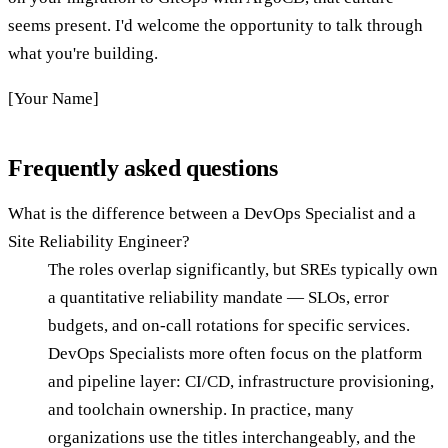
seems present. I'd welcome the opportunity to talk through
what you're building.
[Your Name]
Frequently asked questions
What is the difference between a DevOps Specialist and a
Site Reliability Engineer?
The roles overlap significantly, but SREs typically own
a quantitative reliability mandate — SLOs, error
budgets, and on-call rotations for specific services.
DevOps Specialists more often focus on the platform
and pipeline layer: CI/CD, infrastructure provisioning,
and toolchain ownership. In practice, many
organizations use the titles interchangeably, and the