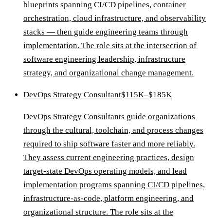
blueprints spanning CI/CD pipelines, container
orchestration, cloud infrastructure, and observability
stacks — then guide engineering teams through
implementation. The role sits at the intersection of
software engineering leadership, infrastructure
strategy, and organizational change management.
DevOps Strategy Consultant
$115K–$185K
DevOps Strategy Consultants guide organizations
through the cultural, toolchain, and process changes
required to ship software faster and more reliably.
They assess current engineering practices, design
target-state DevOps operating models, and lead
implementation programs spanning CI/CD pipelines,
infrastructure-as-code, platform engineering, and
organizational structure. The role sits at the