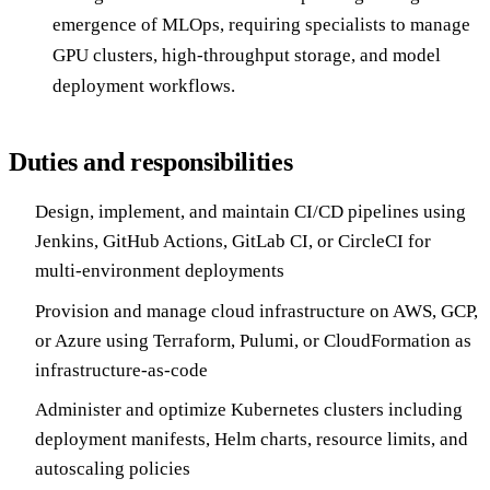
emergence of MLOps, requiring specialists to manage
GPU clusters, high-throughput storage, and model
deployment workflows.
Duties and responsibilities
Design, implement, and maintain CI/CD pipelines using
Jenkins, GitHub Actions, GitLab CI, or CircleCI for
multi-environment deployments
Provision and manage cloud infrastructure on AWS, GCP,
or Azure using Terraform, Pulumi, or CloudFormation as
infrastructure-as-code
Administer and optimize Kubernetes clusters including
deployment manifests, Helm charts, resource limits, and
autoscaling policies