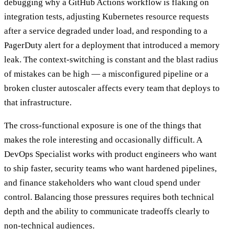
debugging why a GitHub Actions workflow is flaking on
integration tests, adjusting Kubernetes resource requests
after a service degraded under load, and responding to a
PagerDuty alert for a deployment that introduced a memory
leak. The context-switching is constant and the blast radius
of mistakes can be high — a misconfigured pipeline or a
broken cluster autoscaler affects every team that deploys to
that infrastructure.
The cross-functional exposure is one of the things that
makes the role interesting and occasionally difficult. A
DevOps Specialist works with product engineers who want
to ship faster, security teams who want hardened pipelines,
and finance stakeholders who want cloud spend under
control. Balancing those pressures requires both technical
depth and the ability to communicate tradeoffs clearly to
non-technical audiences.