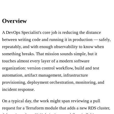
Overview
A DevOps Specialist's core job is reducing the distance
between writing code and running it in production — safely,
repeatably, and with enough observability to know when
something breaks. That mission sounds simple, but it
touches almost every layer of a modern software
organization: version control workflow, build and test
automation, artifact management, infrastructure
provisioning, deployment orchestration, monitoring, and
incident response.
On a typical day, the work might span reviewing a pull
request for a Terraform module that adds a new RDS cluster,