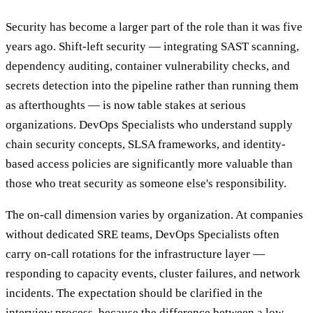
Security has become a larger part of the role than it was five
years ago. Shift-left security — integrating SAST scanning,
dependency auditing, container vulnerability checks, and
secrets detection into the pipeline rather than running them
as afterthoughts — is now table stakes at serious
organizations. DevOps Specialists who understand supply
chain security concepts, SLSA frameworks, and identity-
based access policies are significantly more valuable than
those who treat security as someone else's responsibility.
The on-call dimension varies by organization. At companies
without dedicated SRE teams, DevOps Specialists often
carry on-call rotations for the infrastructure layer —
responding to capacity events, cluster failures, and network
incidents. The expectation should be clarified in the
interview process, because the difference between a low-