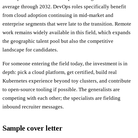
average through 2032. DevOps roles specifically benefit
from cloud adoption continuing in mid-market and
enterprise segments that were late to the transition. Remote
work remains widely available in this field, which expands
the geographic talent pool but also the competitive
landscape for candidates.
For someone entering the field today, the investment is in
depth: pick a cloud platform, get certified, build real
Kubernetes experience beyond toy clusters, and contribute
to open-source tooling if possible. The generalists are
competing with each other; the specialists are fielding
inbound recruiter messages.
Sample cover letter