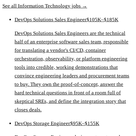
See all
Information Technology
jobs →
DevOps Solutions Sales Engineer
$105K–$185K
DevOps Solutions Sales Engineers are the technical
half of an enterprise software sales team, responsible
for translating a vendor's CI/CD, container
orchestration, observability, or platform engineering
tools into credible, working demonstrations that
convince engineering leaders and procurement teams
to buy. They own the proof-of-concept, answer the
hard technical questions in front of a room full of
skeptical SREs, and define the integration story that
closes deals.
DevOps Storage Engineer
$95K–$155K