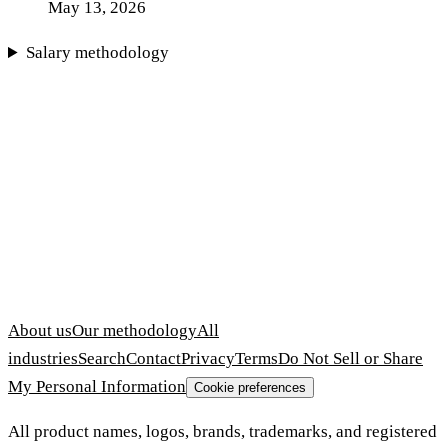
May 13, 2026
Salary methodology
About us
Our methodology
All
industries
Search
Contact
Privacy
Terms
Do Not Sell or Share
My Personal Information
Cookie preferences
All product names, logos, brands, trademarks, and registered