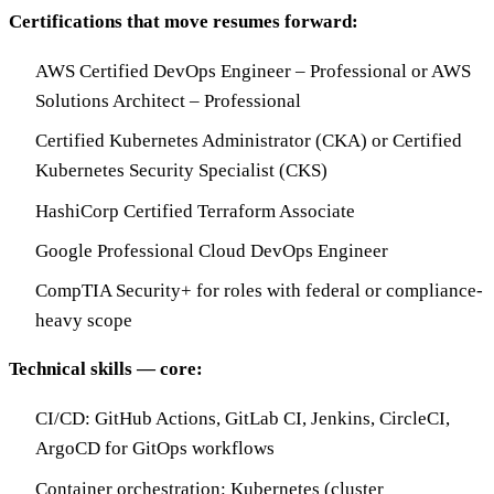
Certifications that move resumes forward:
AWS Certified DevOps Engineer – Professional or AWS
Solutions Architect – Professional
Certified Kubernetes Administrator (CKA) or Certified
Kubernetes Security Specialist (CKS)
HashiCorp Certified Terraform Associate
Google Professional Cloud DevOps Engineer
CompTIA Security+ for roles with federal or compliance-
heavy scope
Technical skills — core:
CI/CD: GitHub Actions, GitLab CI, Jenkins, CircleCI,
ArgoCD for GitOps workflows
Container orchestration: Kubernetes (cluster