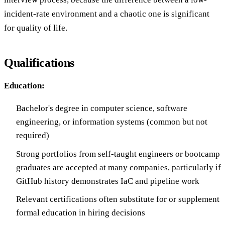
incident-rate environment and a chaotic one is significant
for quality of life.
Qualifications
Education:
Bachelor's degree in computer science, software
engineering, or information systems (common but not
required)
Strong portfolios from self-taught engineers or bootcamp
graduates are accepted at many companies, particularly if
GitHub history demonstrates IaC and pipeline work
Relevant certifications often substitute for or supplement
formal education in hiring decisions