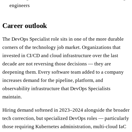
engineers
Career outlook
The DevOps Specialist role sits in one of the more durable
corners of the technology job market. Organizations that
invested in CI/CD and cloud infrastructure over the last
decade are not reversing those decisions — they are
deepening them. Every software team added to a company
increases demand for the pipeline, platform, and
observability infrastructure that DevOps Specialists
maintain.
Hiring demand softened in 2023–2024 alongside the broader
tech correction, but specialized DevOps roles — particularly
those requiring Kubernetes administration, multi-cloud IaC