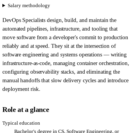
Salary methodology
DevOps Specialists design, build, and maintain the
automated pipelines, infrastructure, and tooling that
move software from a developer's commit to production
reliably and at speed. They sit at the intersection of
software engineering and systems operations — writing
infrastructure-as-code, managing container orchestration,
configuring observability stacks, and eliminating the
manual handoffs that slow delivery cycles and introduce
deployment risk.
Role at a glance
Typical education
Bachelor's degree in CS, Software Engineering, or