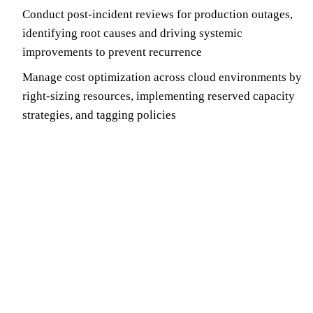
Conduct post-incident reviews for production outages,
identifying root causes and driving systemic
improvements to prevent recurrence
Manage cost optimization across cloud environments by
right-sizing resources, implementing reserved capacity
strategies, and tagging policies