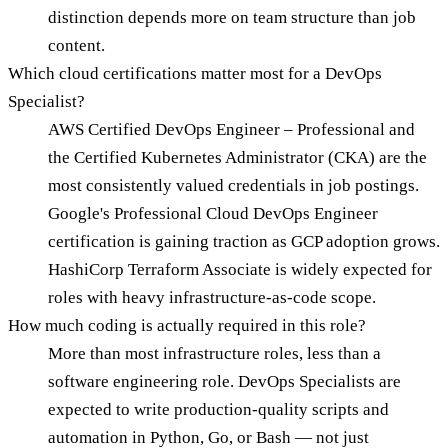
distinction depends more on team structure than job
content.
Which cloud certifications matter most for a DevOps
Specialist?
AWS Certified DevOps Engineer – Professional and
the Certified Kubernetes Administrator (CKA) are the
most consistently valued credentials in job postings.
Google's Professional Cloud DevOps Engineer
certification is gaining traction as GCP adoption grows.
HashiCorp Terraform Associate is widely expected for
roles with heavy infrastructure-as-code scope.
How much coding is actually required in this role?
More than most infrastructure roles, less than a
software engineering role. DevOps Specialists are
expected to write production-quality scripts and
automation in Python, Go, or Bash — not just