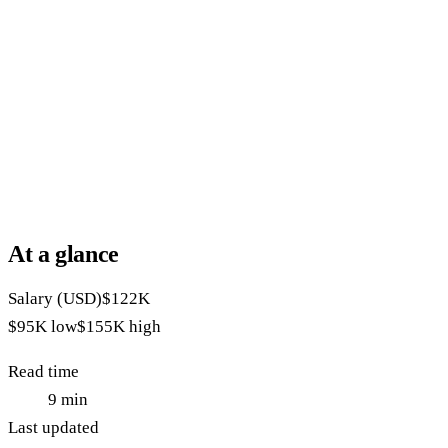
At a glance
Salary (USD)
$122K
$95K
low
$155K
high
Read time
9
min
Last updated