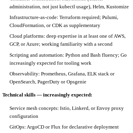
administration, not just kubectl usage), Helm, Kustomize
Infrastructure-as-code: Terraform required; Pulumi,
CloudFormation, or CDK as supplementary
Cloud platforms: deep expertise in at least one of AWS,
GCP, or Azure; working familiarity with a second
Scripting and automation: Python and Bash fluency; Go
increasingly expected for tooling work
Observability: Prometheus, Grafana, ELK stack or
OpenSearch, PagerDuty or Opsgenie
Technical skills — increasingly expected:
Service mesh concepts: Istio, Linkerd, or Envoy proxy
configuration
GitOps: ArgoCD or Flux for declarative deployment