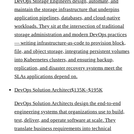
DevOps Storage Engineers design, automate, and
maintain the storage infrastructure that underpins
application pipelines, databases, and cloud-native
workloads. They sit at the intersection of traditional
storage administration and modern DevOps practices
— writing infrastructure-as-code to provision block,
file, and object storage, integrating persistent volumes
into Kubernetes clusters, and ensuring backup,
replication, and disaster recovery systems meet the
SLAs applications depend on.
DevOps Solution Architect
$135K–$195K
DevOps Solution Architects design the end-to-end
engineering systems that organizations use to build,
test, deliver, and operate software at scale. They
translate business requirements into technical