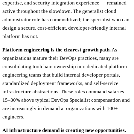
expertise, and security integration experience — remained
active throughout the slowdown. The generalist cloud
administrator role has commoditized; the specialist who can
design a secure, cost-efficient, developer-friendly internal
platform has not.
Platform engineering is the clearest growth path.
As
organizations mature their DevOps practices, many are
consolidating toolchain ownership into dedicated platform
engineering teams that build internal developer portals,
standardized deployment frameworks, and self-service
infrastructure abstractions. These roles command salaries
15–30% above typical DevOps Specialist compensation and
are increasingly in demand at organizations with 100+
engineers.
AI infrastructure demand is creating new opportunities.