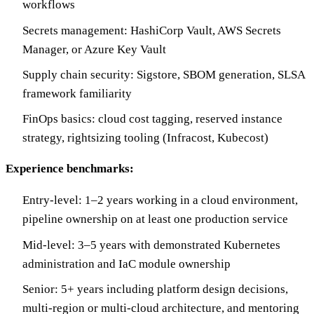
workflows
Secrets management: HashiCorp Vault, AWS Secrets
Manager, or Azure Key Vault
Supply chain security: Sigstore, SBOM generation, SLSA
framework familiarity
FinOps basics: cloud cost tagging, reserved instance
strategy, rightsizing tooling (Infracost, Kubecost)
Experience benchmarks:
Entry-level: 1–2 years working in a cloud environment,
pipeline ownership on at least one production service
Mid-level: 3–5 years with demonstrated Kubernetes
administration and IaC module ownership
Senior: 5+ years including platform design decisions,
multi-region or multi-cloud architecture, and mentoring