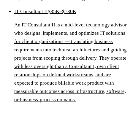
IT Consultant II
$85K–$130K
An IT Consultant II is a mid-level technology advisor
who designs, implements, and optimizes IT solutions
for client organizations — translating business
requirements into technical architectures and guiding
projects from scoping through delivery. They operate
with less oversight than a Consultant I, own client
relationships on defined workstreams, and are
expected to produce billable work product with
measurable outcomes across infrastructure, software,
or business-process domains.