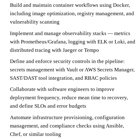
Build and maintain container workflows using Docker,
including image optimization, registry management, and
vulnerability scanning
Implement and manage observability stacks — metrics
with Prometheus/Grafana, logging with ELK or Loki, and
distributed tracing with Jaeger or Tempo
Define and enforce security controls in the pipeline:
secrets management with Vault or AWS Secrets Manager,
SAST/DAST tool integration, and RBAC policies
Collaborate with software engineers to improve
deployment frequency, reduce mean time to recovery,
and define SLOs and error budgets
Automate infrastructure provisioning, configuration
management, and compliance checks using Ansible,
Chef, or similar tooling