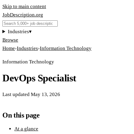
Skip to main content
JobDescription
.
org
Industries
▾
Browse
Home
›
Industries
›
Information Technology
Information Technology
DevOps Specialist
Last updated
May 13, 2026
On this page
At a glance