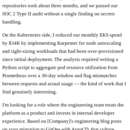
repositories took about three months, and we passed our
SOC 2 Type II audit without a single finding on secrets
handling.
On the Kubernetes side, I reduced our monthly EKS spend
by $34K by implementing Karpenter for node autoscaling
and right-sizing workloads that had been over-provisioned
since initial deployment. The analysis required writing a
Python script to aggregate pod resource utilization from
Prometheus over a 30-day window and flag mismatches
between requests and actual usage — the kind of work that I
find genuinely interesting.
I'm looking for a role where the engineering team treats the
platform as a product and invests in internal developer
experience. Based on [Company]'s engineering blog posts
on your migration to GitOps with ArgoCD, that culture