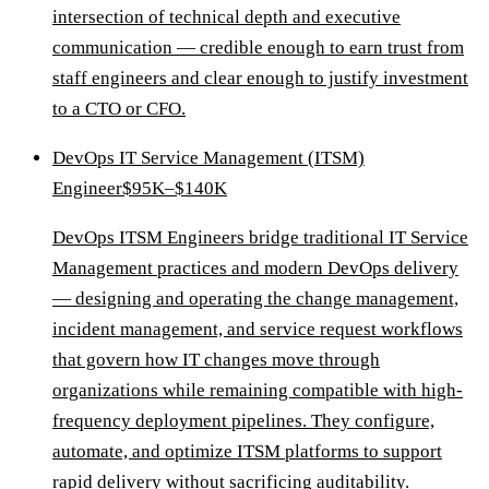
intersection of technical depth and executive
communication — credible enough to earn trust from
staff engineers and clear enough to justify investment
to a CTO or CFO.
DevOps IT Service Management (ITSM)
Engineer
$95K–$140K
DevOps ITSM Engineers bridge traditional IT Service
Management practices and modern DevOps delivery
— designing and operating the change management,
incident management, and service request workflows
that govern how IT changes move through
organizations while remaining compatible with high-
frequency deployment pipelines. They configure,
automate, and optimize ITSM platforms to support
rapid delivery without sacrificing auditability.