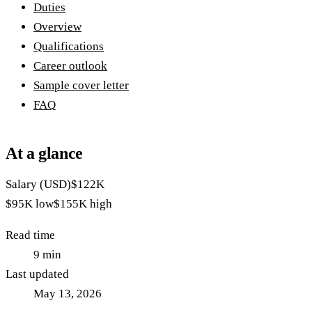
Duties
Overview
Qualifications
Career outlook
Sample cover letter
FAQ
At a glance
Salary (USD)
$122K
$95K
low
$155K
high
Read time
9
min
Last updated
May 13, 2026