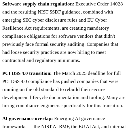
Software supply chain regulation:
Executive Order 14028
and the resulting NIST SSDF guidance, combined with
emerging SEC cyber disclosure rules and EU Cyber
Resilience Act requirements, are creating mandatory
compliance obligations for software vendors that didn't
previously face formal security auditing. Companies that
had loose security practices are now hiring to meet
contractual and regulatory minimums.
PCI DSS 4.0 transition:
The March 2025 deadline for full
PCI DSS 4.0 compliance has pushed companies that were
running on the old standard to rebuild their secure
development lifecycle documentation and tooling. Many are
hiring compliance engineers specifically for this transition.
AI governance overlap:
Emerging AI governance
frameworks — the NIST AI RMF, the EU AI Act, and internal