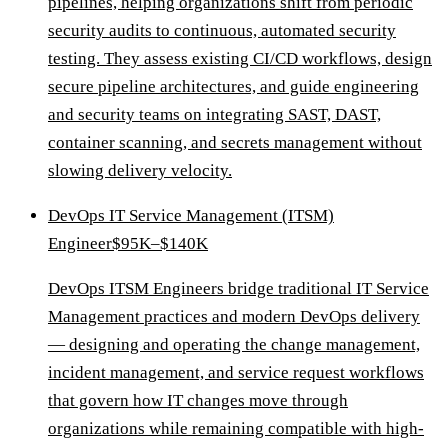
pipelines, helping organizations shift from periodic
security audits to continuous, automated security
testing. They assess existing CI/CD workflows, design
secure pipeline architectures, and guide engineering
and security teams on integrating SAST, DAST,
container scanning, and secrets management without
slowing delivery velocity.
DevOps IT Service Management (ITSM)
Engineer
$95K–$140K
DevOps ITSM Engineers bridge traditional IT Service
Management practices and modern DevOps delivery
— designing and operating the change management,
incident management, and service request workflows
that govern how IT changes move through
organizations while remaining compatible with high-