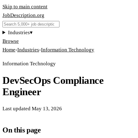
Skip to main content
JobDescription
.
org
Industries
▾
Browse
Home
›
Industries
›
Information Technology
Information Technology
DevSecOps Compliance
Engineer
Last updated
May 13, 2026
On this page