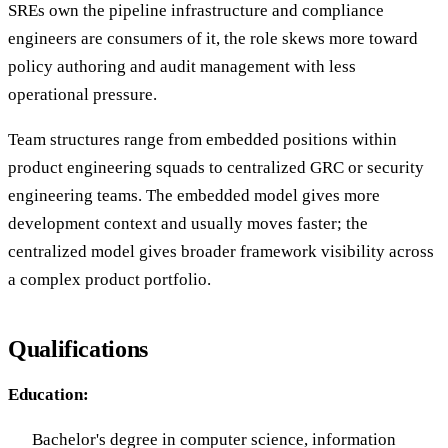
SREs own the pipeline infrastructure and compliance
engineers are consumers of it, the role skews more toward
policy authoring and audit management with less
operational pressure.
Team structures range from embedded positions within
product engineering squads to centralized GRC or security
engineering teams. The embedded model gives more
development context and usually moves faster; the
centralized model gives broader framework visibility across
a complex product portfolio.
Qualifications
Education:
Bachelor's degree in computer science, information