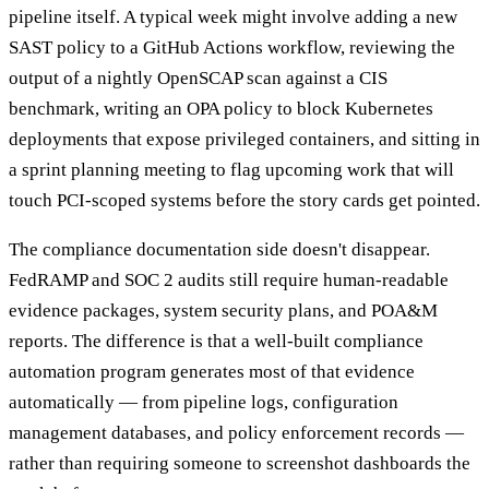
pipeline itself. A typical week might involve adding a new
SAST policy to a GitHub Actions workflow, reviewing the
output of a nightly OpenSCAP scan against a CIS
benchmark, writing an OPA policy to block Kubernetes
deployments that expose privileged containers, and sitting in
a sprint planning meeting to flag upcoming work that will
touch PCI-scoped systems before the story cards get pointed.
The compliance documentation side doesn't disappear.
FedRAMP and SOC 2 audits still require human-readable
evidence packages, system security plans, and POA&M
reports. The difference is that a well-built compliance
automation program generates most of that evidence
automatically — from pipeline logs, configuration
management databases, and policy enforcement records —
rather than requiring someone to screenshot dashboards the