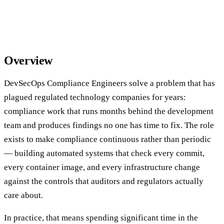
Overview
DevSecOps Compliance Engineers solve a problem that has
plagued regulated technology companies for years:
compliance work that runs months behind the development
team and produces findings no one has time to fix. The role
exists to make compliance continuous rather than periodic
— building automated systems that check every commit,
every container image, and every infrastructure change
against the controls that auditors and regulators actually
care about.
In practice, that means spending significant time in the