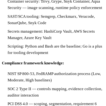
Container security: Trivy, Grype, Snyk Container, Aqua
Security — image scanning, runtime policy enforcement
SAST/SCA tooling: Semgrep, Checkmarx, Veracode,
SonarQube, Snyk Code
Secrets management: HashiCorp Vault, AWS Secrets
Manager, Azure Key Vault
Scripting: Python and Bash are the baseline; Go is a plus
for tooling development
Compliance framework knowledge:
NIST SP 800-53, FedRAMP authorization process (Low,
Moderate, High baselines)
SOC 2 Type II — controls mapping, evidence collection,
auditor interaction
PCI DSS 4.0 — scoping, segmentation, requirement 6