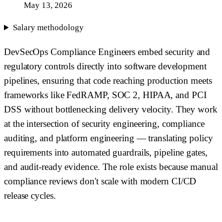
May 13, 2026
Salary methodology
DevSecOps Compliance Engineers embed security and
regulatory controls directly into software development
pipelines, ensuring that code reaching production meets
frameworks like FedRAMP, SOC 2, HIPAA, and PCI
DSS without bottlenecking delivery velocity. They work
at the intersection of security engineering, compliance
auditing, and platform engineering — translating policy
requirements into automated guardrails, pipeline gates,
and audit-ready evidence. The role exists because manual
compliance reviews don't scale with modern CI/CD
release cycles.