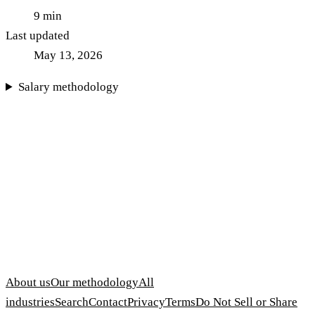
9
min
Last updated
May 13, 2026
Salary methodology
About us
Our methodology
All
industries
Search
Contact
Privacy
Terms
Do Not Sell or Share