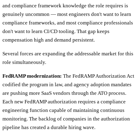
and compliance framework knowledge the role requires is
genuinely uncommon — most engineers don't want to learn
compliance frameworks, and most compliance professionals
don't want to learn CI/CD tooling. That gap keeps
compensation high and demand persistent.
Several forces are expanding the addressable market for this
role simultaneously.
FedRAMP modernization:
The FedRAMP Authorization Act
codified the program in law, and agency adoption mandates
are pushing more SaaS vendors through the ATO process.
Each new FedRAMP authorization requires a compliance
engineering function capable of maintaining continuous
monitoring. The backlog of companies in the authorization
pipeline has created a durable hiring wave.