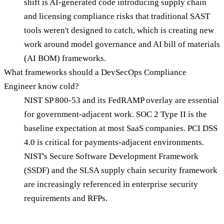
shift is AI-generated code introducing supply chain
and licensing compliance risks that traditional SAST
tools weren't designed to catch, which is creating new
work around model governance and AI bill of materials
(AI BOM) frameworks.
What frameworks should a DevSecOps Compliance
Engineer know cold?
NIST SP 800-53 and its FedRAMP overlay are essential
for government-adjacent work. SOC 2 Type II is the
baseline expectation at most SaaS companies. PCI DSS
4.0 is critical for payments-adjacent environments.
NIST's Secure Software Development Framework
(SSDF) and the SLSA supply chain security framework
are increasingly referenced in enterprise security
requirements and RFPs.