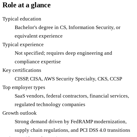
Role at a glance
Typical education
Bachelor's degree in CS, Information Security, or
equivalent experience
Typical experience
Not specified; requires deep engineering and
compliance expertise
Key certifications
CISSP, CISA, AWS Security Specialty, CKS, CCSP
Top employer types
SaaS vendors, federal contractors, financial services,
regulated technology companies
Growth outlook
Strong demand driven by FedRAMP modernization,
supply chain regulations, and PCI DSS 4.0 transitions