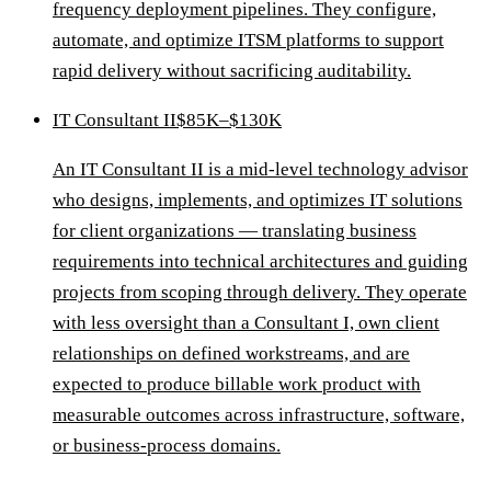
frequency deployment pipelines. They configure,
automate, and optimize ITSM platforms to support
rapid delivery without sacrificing auditability.
IT Consultant II
$85K–$130K
An IT Consultant II is a mid-level technology advisor
who designs, implements, and optimizes IT solutions
for client organizations — translating business
requirements into technical architectures and guiding
projects from scoping through delivery. They operate
with less oversight than a Consultant I, own client
relationships on defined workstreams, and are
expected to produce billable work product with
measurable outcomes across infrastructure, software,
or business-process domains.