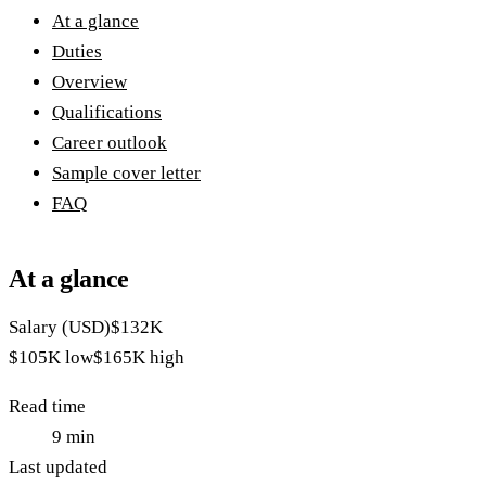
At a glance
Duties
Overview
Qualifications
Career outlook
Sample cover letter
FAQ
At a glance
Salary (USD)
$132K
$105K
low
$165K
high
Read time
9
min
Last updated