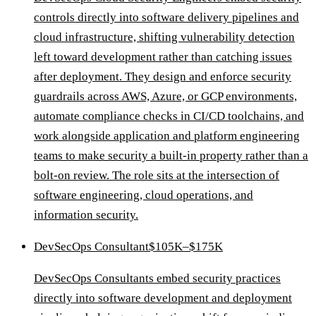
controls directly into software delivery pipelines and
cloud infrastructure, shifting vulnerability detection
left toward development rather than catching issues
after deployment. They design and enforce security
guardrails across AWS, Azure, or GCP environments,
automate compliance checks in CI/CD toolchains, and
work alongside application and platform engineering
teams to make security a built-in property rather than a
bolt-on review. The role sits at the intersection of
software engineering, cloud operations, and
information security.
DevSecOps Consultant
$105K–$175K
DevSecOps Consultants embed security practices
directly into software development and deployment