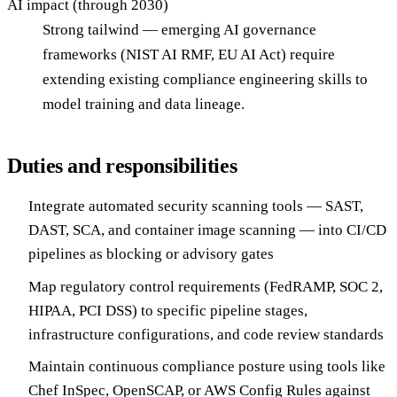
AI impact (through 2030)
Strong tailwind — emerging AI governance
frameworks (NIST AI RMF, EU AI Act) require
extending existing compliance engineering skills to
model training and data lineage.
Duties and responsibilities
Integrate automated security scanning tools — SAST,
DAST, SCA, and container image scanning — into CI/CD
pipelines as blocking or advisory gates
Map regulatory control requirements (FedRAMP, SOC 2,
HIPAA, PCI DSS) to specific pipeline stages,
infrastructure configurations, and code review standards
Maintain continuous compliance posture using tools like
Chef InSpec, OpenSCAP, or AWS Config Rules against