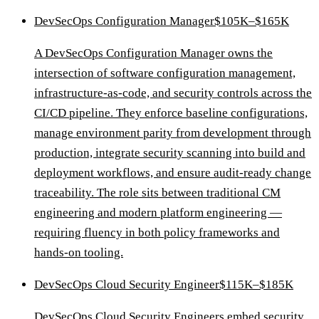
DevSecOps Configuration Manager
$105K–$165K
A DevSecOps Configuration Manager owns the
intersection of software configuration management,
infrastructure-as-code, and security controls across the
CI/CD pipeline. They enforce baseline configurations,
manage environment parity from development through
production, integrate security scanning into build and
deployment workflows, and ensure audit-ready change
traceability. The role sits between traditional CM
engineering and modern platform engineering —
requiring fluency in both policy frameworks and
hands-on tooling.
DevSecOps Cloud Security Engineer
$115K–$185K
DevSecOps Cloud Security Engineers embed security