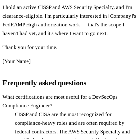
I hold an active CISSP and AWS Security Specialty, and I'm
clearance-eligible. I'm particularly interested in [Company]'s
FedRAMP High authorization work — that's the scope I
haven't had yet, and it's where I want to go next.
Thank you for your time.
[Your Name]
Frequently asked questions
What certifications are most useful for a DevSecOps
Compliance Engineer?
CISSP and CISA are the most recognized for
compliance-heavy roles and are often required by
federal contractors. The AWS Security Specialty and