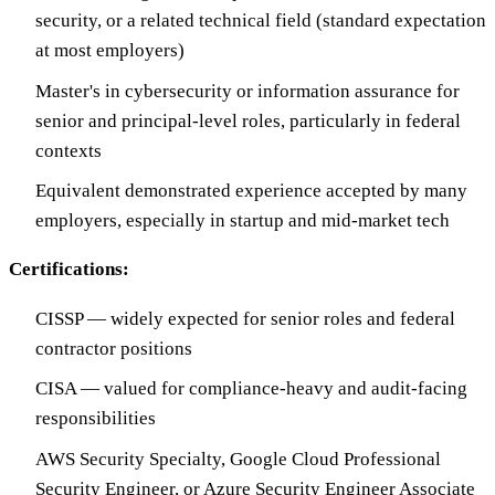
security, or a related technical field (standard expectation
at most employers)
Master's in cybersecurity or information assurance for
senior and principal-level roles, particularly in federal
contexts
Equivalent demonstrated experience accepted by many
employers, especially in startup and mid-market tech
Certifications:
CISSP — widely expected for senior roles and federal
contractor positions
CISA — valued for compliance-heavy and audit-facing
responsibilities
AWS Security Specialty, Google Cloud Professional
Security Engineer, or Azure Security Engineer Associate