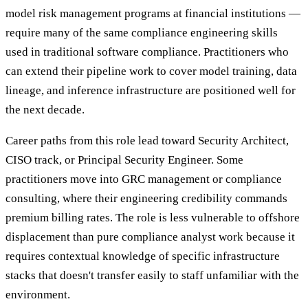
model risk management programs at financial institutions —
require many of the same compliance engineering skills
used in traditional software compliance. Practitioners who
can extend their pipeline work to cover model training, data
lineage, and inference infrastructure are positioned well for
the next decade.
Career paths from this role lead toward Security Architect,
CISO track, or Principal Security Engineer. Some
practitioners move into GRC management or compliance
consulting, where their engineering credibility commands
premium billing rates. The role is less vulnerable to offshore
displacement than pure compliance analyst work because it
requires contextual knowledge of specific infrastructure
stacks that doesn't transfer easily to staff unfamiliar with the
environment.