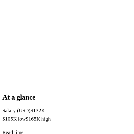
At a glance
Salary (USD)
$132K
$105K
low
$165K
high
Read time