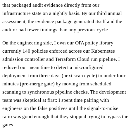
that packaged audit evidence directly from our
infrastructure state on a nightly basis. By our third annual
assessment, the evidence package generated itself and the
auditor had fewer findings than any previous cycle.
On the engineering side, I own our OPA policy library —
currently 140 policies enforced across our Kubernetes
admission controller and Terraform Cloud run pipeline. I
reduced our mean time to detect a misconfigured
deployment from three days (next scan cycle) to under four
minutes (pre-merge gate) by moving from scheduled
scanning to synchronous pipeline checks. The development
team was skeptical at first; I spent time pairing with
engineers on the false positives until the signal-to-noise
ratio was good enough that they stopped trying to bypass the
gates.