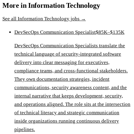
More in
Information Technology
See all
Information Technology
jobs →
DevSecOps Communication Specialist
$85K–$135K
DevSecOps Communication Specialists translate the
technical language of security-integrated software
delivery into clear messaging for executives,
compliance teams, and cross-functional stakeholders.
They own documentation strategies, incident
communications, security awareness content, and the
internal narrative that keeps development, security,
and operations aligned. The role sits at the intersection
of technical literacy and strategic communication
inside organizations running continuous delivery
pipelines.