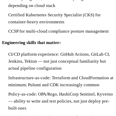
depending on cloud stack
Certified Kubernetes Security Specialist (CKS) for
container-heavy environments
CCSP for multi-cloud compliance posture management
Engineering skills that matter:
CI/CD platform experience: GitHub Actions, GitLab CI,
Jenkins, Tekton — not just conceptual familiarity but
actual pipeline configuration
Infrastructure-as-code: Terraform and CloudFormation at
minimum; Pulumi and CDK increasingly common
Policy-as-code: OPA/Rego, HashiCorp Sentinel, Kyverno
— ability to write and test policies, not just deploy pre-
built ones