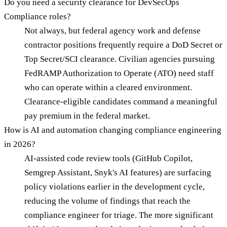
Do you need a security clearance for DevSecOps
Compliance roles?
Not always, but federal agency work and defense
contractor positions frequently require a DoD Secret or
Top Secret/SCI clearance. Civilian agencies pursuing
FedRAMP Authorization to Operate (ATO) need staff
who can operate within a cleared environment.
Clearance-eligible candidates command a meaningful
pay premium in the federal market.
How is AI and automation changing compliance engineering
in 2026?
AI-assisted code review tools (GitHub Copilot,
Semgrep Assistant, Snyk's AI features) are surfacing
policy violations earlier in the development cycle,
reducing the volume of findings that reach the
compliance engineer for triage. The more significant