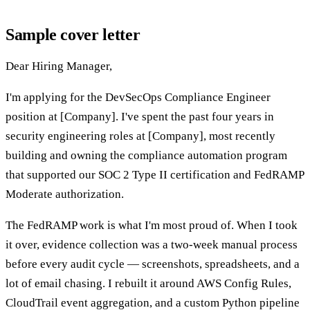
Sample cover letter
Dear Hiring Manager,
I'm applying for the DevSecOps Compliance Engineer
position at [Company]. I've spent the past four years in
security engineering roles at [Company], most recently
building and owning the compliance automation program
that supported our SOC 2 Type II certification and FedRAMP
Moderate authorization.
The FedRAMP work is what I'm most proud of. When I took
it over, evidence collection was a two-week manual process
before every audit cycle — screenshots, spreadsheets, and a
lot of email chasing. I rebuilt it around AWS Config Rules,
CloudTrail event aggregation, and a custom Python pipeline