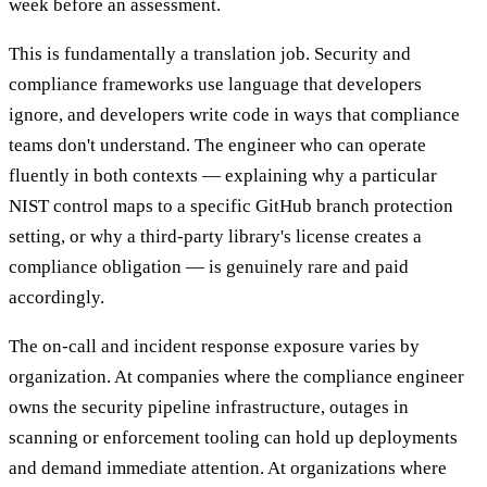
week before an assessment.
This is fundamentally a translation job. Security and
compliance frameworks use language that developers
ignore, and developers write code in ways that compliance
teams don't understand. The engineer who can operate
fluently in both contexts — explaining why a particular
NIST control maps to a specific GitHub branch protection
setting, or why a third-party library's license creates a
compliance obligation — is genuinely rare and paid
accordingly.
The on-call and incident response exposure varies by
organization. At companies where the compliance engineer
owns the security pipeline infrastructure, outages in
scanning or enforcement tooling can hold up deployments
and demand immediate attention. At organizations where