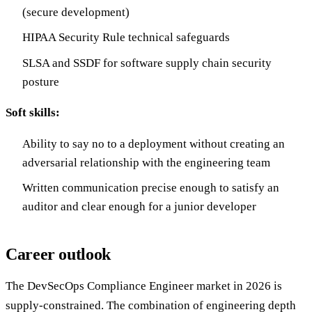
(secure development)
HIPAA Security Rule technical safeguards
SLSA and SSDF for software supply chain security
posture
Soft skills:
Ability to say no to a deployment without creating an
adversarial relationship with the engineering team
Written communication precise enough to satisfy an
auditor and clear enough for a junior developer
Career outlook
The DevSecOps Compliance Engineer market in 2026 is
supply-constrained. The combination of engineering depth