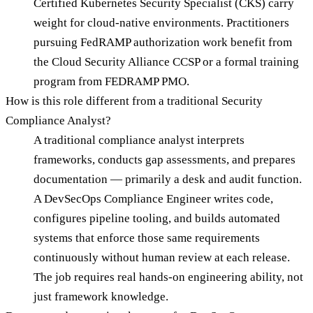
Certified Kubernetes Security Specialist (CKS) carry
weight for cloud-native environments. Practitioners
pursuing FedRAMP authorization work benefit from
the Cloud Security Alliance CCSP or a formal training
program from FEDRAMP PMO.
How is this role different from a traditional Security
Compliance Analyst?
A traditional compliance analyst interprets
frameworks, conducts gap assessments, and prepares
documentation — primarily a desk and audit function.
A DevSecOps Compliance Engineer writes code,
configures pipeline tooling, and builds automated
systems that enforce those same requirements
continuously without human review at each release.
The job requires real hands-on engineering ability, not
just framework knowledge.