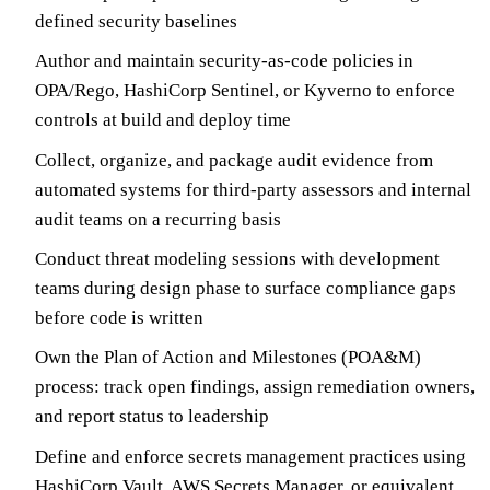
defined security baselines
Author and maintain security-as-code policies in
OPA/Rego, HashiCorp Sentinel, or Kyverno to enforce
controls at build and deploy time
Collect, organize, and package audit evidence from
automated systems for third-party assessors and internal
audit teams on a recurring basis
Conduct threat modeling sessions with development
teams during design phase to surface compliance gaps
before code is written
Own the Plan of Action and Milestones (POA&M)
process: track open findings, assign remediation owners,
and report status to leadership
Define and enforce secrets management practices using
HashiCorp Vault, AWS Secrets Manager, or equivalent