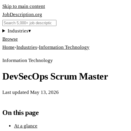
Skip to main content
JobDescription
.
org
Industries
▾
Browse
Home
›
Industries
›
Information Technology
Information Technology
DevSecOps Scrum Master
Last updated
May 13, 2026
On this page
At a glance