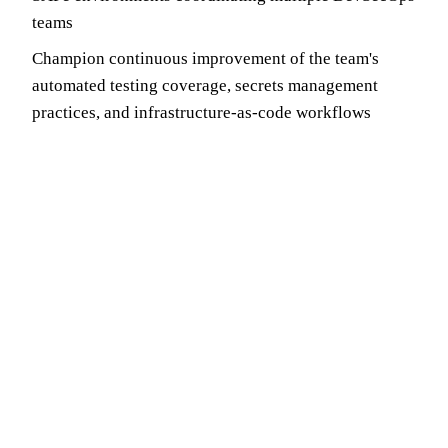
teams
Champion continuous improvement of the team's
automated testing coverage, secrets management
practices, and infrastructure-as-code workflows