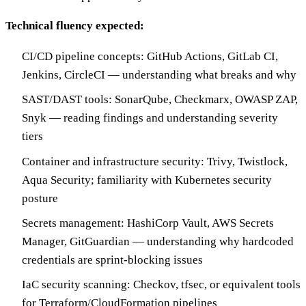
Technical fluency expected:
CI/CD pipeline concepts: GitHub Actions, GitLab CI,
Jenkins, CircleCI — understanding what breaks and why
SAST/DAST tools: SonarQube, Checkmarx, OWASP ZAP,
Snyk — reading findings and understanding severity
tiers
Container and infrastructure security: Trivy, Twistlock,
Aqua Security; familiarity with Kubernetes security
posture
Secrets management: HashiCorp Vault, AWS Secrets
Manager, GitGuardian — understanding why hardcoded
credentials are sprint-blocking issues
IaC security scanning: Checkov, tfsec, or equivalent tools
for Terraform/CloudFormation pipelines