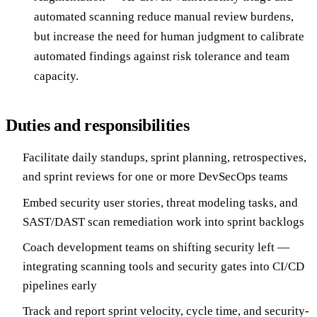
automated scanning reduce manual review burdens,
but increase the need for human judgment to calibrate
automated findings against risk tolerance and team
capacity.
Duties and responsibilities
Facilitate daily standups, sprint planning, retrospectives,
and sprint reviews for one or more DevSecOps teams
Embed security user stories, threat modeling tasks, and
SAST/DAST scan remediation work into sprint backlogs
Coach development teams on shifting security left —
integrating scanning tools and security gates into CI/CD
pipelines early
Track and report sprint velocity, cycle time, and security-