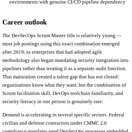
environments with genuine CI/CD pipeline dependency
Career outlook
The DevSecOps Scrum Master title is relatively young —
most job postings using this exact combination emerged
after 2019, as enterprises that had adopted agile
methodology also began mandating security integration into
pipelines rather than treating it as a separate audit function.
That maturation created a talent gap that has not closed:
organizations know what they want, but the combination of
Scrum facilitation skill, DevOps toolchain familiarity, and
security literacy in one person is genuinely rare.
Demand is accelerating in several specific sectors. Federal
civilian and defense contractors under CMMC 2.0
compliance mandates need DevSecOps processes embedded