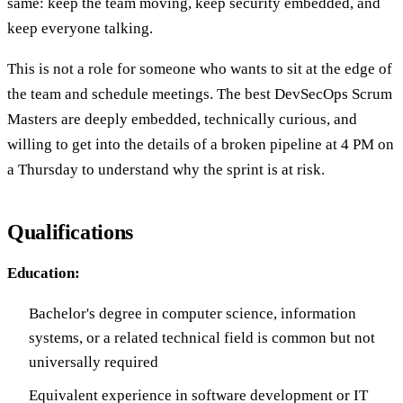
same: keep the team moving, keep security embedded, and
keep everyone talking.
This is not a role for someone who wants to sit at the edge of
the team and schedule meetings. The best DevSecOps Scrum
Masters are deeply embedded, technically curious, and
willing to get into the details of a broken pipeline at 4 PM on
a Thursday to understand why the sprint is at risk.
Qualifications
Education:
Bachelor's degree in computer science, information
systems, or a related technical field is common but not
universally required
Equivalent experience in software development or IT