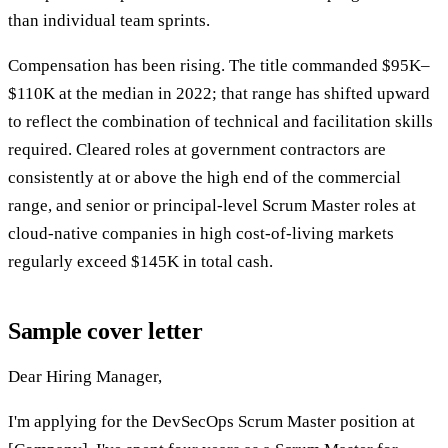
than individual team sprints.
Compensation has been rising. The title commanded $95K–
$110K at the median in 2022; that range has shifted upward
to reflect the combination of technical and facilitation skills
required. Cleared roles at government contractors are
consistently at or above the high end of the commercial
range, and senior or principal-level Scrum Master roles at
cloud-native companies in high cost-of-living markets
regularly exceed $145K in total cash.
Sample cover letter
Dear Hiring Manager,
I'm applying for the DevSecOps Scrum Master position at