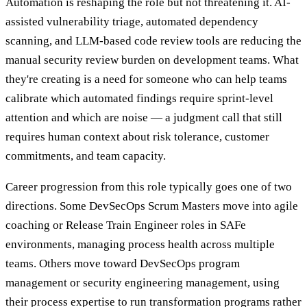
Automation is reshaping the role but not threatening it. AI-
assisted vulnerability triage, automated dependency
scanning, and LLM-based code review tools are reducing the
manual security review burden on development teams. What
they're creating is a need for someone who can help teams
calibrate which automated findings require sprint-level
attention and which are noise — a judgment call that still
requires human context about risk tolerance, customer
commitments, and team capacity.
Career progression from this role typically goes one of two
directions. Some DevSecOps Scrum Masters move into agile
coaching or Release Train Engineer roles in SAFe
environments, managing process health across multiple
teams. Others move toward DevSecOps program
management or security engineering management, using
their process expertise to run transformation programs rather