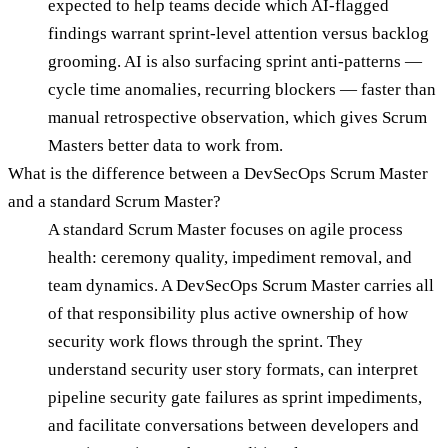
expected to help teams decide which AI-flagged
findings warrant sprint-level attention versus backlog
grooming. AI is also surfacing sprint anti-patterns —
cycle time anomalies, recurring blockers — faster than
manual retrospective observation, which gives Scrum
Masters better data to work from.
What is the difference between a DevSecOps Scrum Master
and a standard Scrum Master?
A standard Scrum Master focuses on agile process
health: ceremony quality, impediment removal, and
team dynamics. A DevSecOps Scrum Master carries all
of that responsibility plus active ownership of how
security work flows through the sprint. They
understand security user story formats, can interpret
pipeline security gate failures as sprint impediments,
and facilitate conversations between developers and