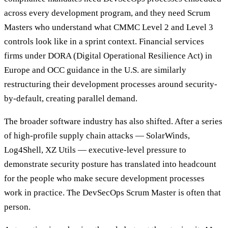
across every development program, and they need Scrum
Masters who understand what CMMC Level 2 and Level 3
controls look like in a sprint context. Financial services
firms under DORA (Digital Operational Resilience Act) in
Europe and OCC guidance in the U.S. are similarly
restructuring their development processes around security-
by-default, creating parallel demand.
The broader software industry has also shifted. After a series
of high-profile supply chain attacks — SolarWinds,
Log4Shell, XZ Utils — executive-level pressure to
demonstrate security posture has translated into headcount
for the people who make secure development processes
work in practice. The DevSecOps Scrum Master is often that
person.