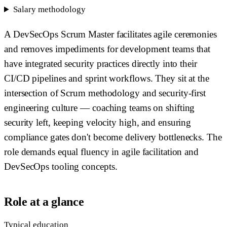
Salary methodology
A DevSecOps Scrum Master facilitates agile ceremonies
and removes impediments for development teams that
have integrated security practices directly into their
CI/CD pipelines and sprint workflows. They sit at the
intersection of Scrum methodology and security-first
engineering culture — coaching teams on shifting
security left, keeping velocity high, and ensuring
compliance gates don't become delivery bottlenecks. The
role demands equal fluency in agile facilitation and
DevSecOps tooling concepts.
Role at a glance
Typical education