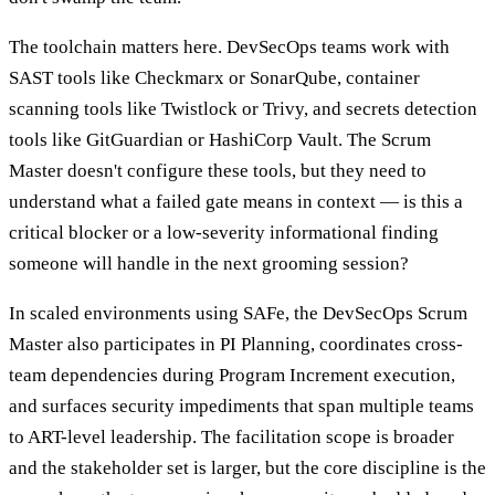
The toolchain matters here. DevSecOps teams work with
SAST tools like Checkmarx or SonarQube, container
scanning tools like Twistlock or Trivy, and secrets detection
tools like GitGuardian or HashiCorp Vault. The Scrum
Master doesn't configure these tools, but they need to
understand what a failed gate means in context — is this a
critical blocker or a low-severity informational finding
someone will handle in the next grooming session?
In scaled environments using SAFe, the DevSecOps Scrum
Master also participates in PI Planning, coordinates cross-
team dependencies during Program Increment execution,
and surfaces security impediments that span multiple teams
to ART-level leadership. The facilitation scope is broader
and the stakeholder set is larger, but the core discipline is the