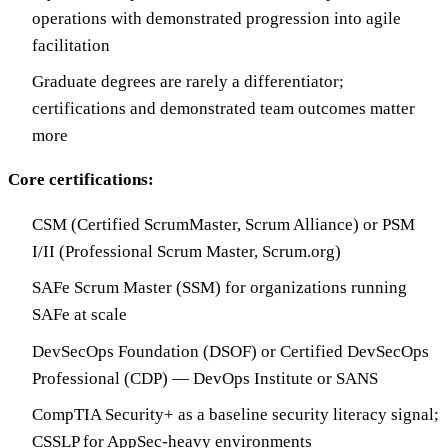
operations with demonstrated progression into agile
facilitation
Graduate degrees are rarely a differentiator;
certifications and demonstrated team outcomes matter
more
Core certifications:
CSM (Certified ScrumMaster, Scrum Alliance) or PSM
I/II (Professional Scrum Master, Scrum.org)
SAFe Scrum Master (SSM) for organizations running
SAFe at scale
DevSecOps Foundation (DSOF) or Certified DevSecOps
Professional (CDP) — DevOps Institute or SANS
CompTIA Security+ as a baseline security literacy signal;
CSSLP for AppSec-heavy environments