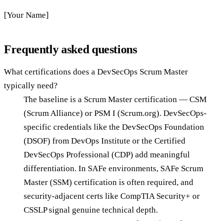
[Your Name]
Frequently asked questions
What certifications does a DevSecOps Scrum Master
typically need?
The baseline is a Scrum Master certification — CSM
(Scrum Alliance) or PSM I (Scrum.org). DevSecOps-
specific credentials like the DevSecOps Foundation
(DSOF) from DevOps Institute or the Certified
DevSecOps Professional (CDP) add meaningful
differentiation. In SAFe environments, SAFe Scrum
Master (SSM) certification is often required, and
security-adjacent certs like CompTIA Security+ or
CSSLP signal genuine technical depth.