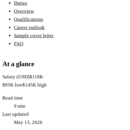
Duties
Overview
Qualifications
Career outlook
Sample cover letter
FAQ
At a glance
Salary (USD)
$118K
$95K
low
$145K
high
Read time
9
min
Last updated
May 13, 2026