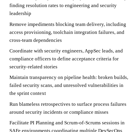
finding resolution rates to engineering and security
leadership
Remove impediments blocking team delivery, including
access provisioning, toolchain integration failures, and
cross-team dependencies
Coordinate with security engineers, AppSec leads, and
compliance officers to define acceptance criteria for
security-related stories
Maintain transparency on pipeline health: broken builds,
failed security scans, and unresolved vulnerabilities in
the sprint context
Run blameless retrospectives to surface process failures
around security incidents or compliance misses
Facilitate PI Planning and Scrum-of-Scrums sessions in
SAFe environments coordinating multiple DevSecOps