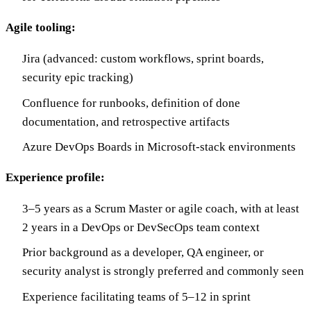
Agile tooling:
Jira (advanced: custom workflows, sprint boards,
security epic tracking)
Confluence for runbooks, definition of done
documentation, and retrospective artifacts
Azure DevOps Boards in Microsoft-stack environments
Experience profile:
3–5 years as a Scrum Master or agile coach, with at least
2 years in a DevOps or DevSecOps team context
Prior background as a developer, QA engineer, or
security analyst is strongly preferred and commonly seen
Experience facilitating teams of 5–12 in sprint