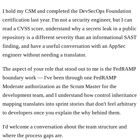
I hold my CSM and completed the DevSecOps Foundation
certification last year. I'm not a security engineer, but I can
read a CVSS score, understand why a secrets leak in a public
repository is a different severity than an informational SAST
finding, and have a useful conversation with an AppSec
engineer without needing a translator.
The aspect of your role that stood out to me is the FedRAMP
boundary work — I've been through one FedRAMP
Moderate authorization as the Scrum Master for the
development team, and I understand how control inheritance
mapping translates into sprint stories that don't feel arbitrary
to developers once you explain the why behind them.
I'd welcome a conversation about the team structure and
where the process gaps are.