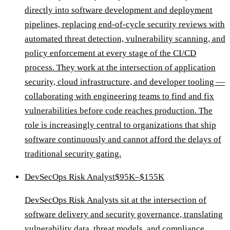
directly into software development and deployment
pipelines, replacing end-of-cycle security reviews with
automated threat detection, vulnerability scanning, and
policy enforcement at every stage of the CI/CD
process. They work at the intersection of application
security, cloud infrastructure, and developer tooling —
collaborating with engineering teams to find and fix
vulnerabilities before code reaches production. The
role is increasingly central to organizations that ship
software continuously and cannot afford the delays of
traditional security gating.
DevSecOps Risk Analyst
$95K–$155K
DevSecOps Risk Analysts sit at the intersection of
software delivery and security governance, translating
vulnerability data, threat models, and compliance