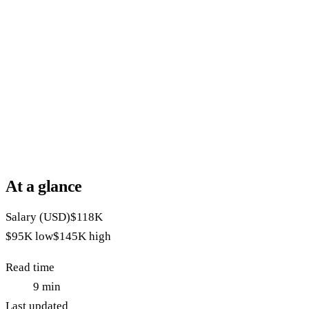
At a glance
Salary (USD)
$118K
$95K
low
$145K
high
Read time
9
min
Last updated