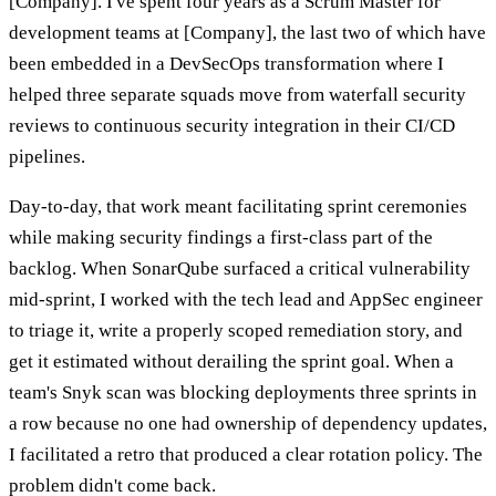
[Company]. I've spent four years as a Scrum Master for
development teams at [Company], the last two of which have
been embedded in a DevSecOps transformation where I
helped three separate squads move from waterfall security
reviews to continuous security integration in their CI/CD
pipelines.
Day-to-day, that work meant facilitating sprint ceremonies
while making security findings a first-class part of the
backlog. When SonarQube surfaced a critical vulnerability
mid-sprint, I worked with the tech lead and AppSec engineer
to triage it, write a properly scoped remediation story, and
get it estimated without derailing the sprint goal. When a
team's Snyk scan was blocking deployments three sprints in
a row because no one had ownership of dependency updates,
I facilitated a retro that produced a clear rotation policy. The
problem didn't come back.