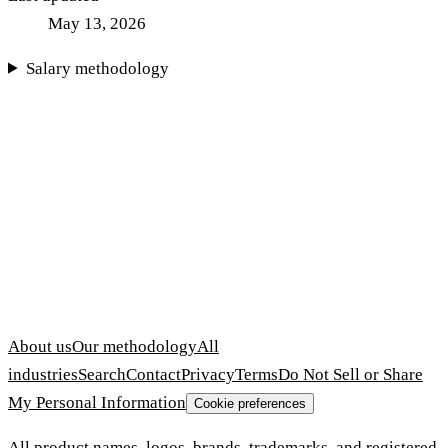
May 13, 2026
Salary methodology
About us
Our methodology
All
industries
Search
Contact
Privacy
Terms
Do Not Sell or Share
My Personal Information
Cookie preferences
All product names, logos, brands, trademarks, and registered