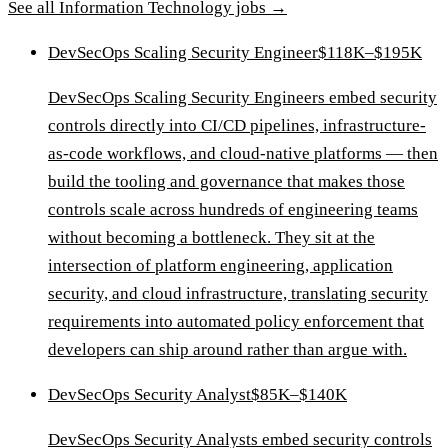
See all
Information Technology
jobs →
DevSecOps Scaling Security Engineer
$118K–$195K
DevSecOps Scaling Security Engineers embed security
controls directly into CI/CD pipelines, infrastructure-
as-code workflows, and cloud-native platforms — then
build the tooling and governance that makes those
controls scale across hundreds of engineering teams
without becoming a bottleneck. They sit at the
intersection of platform engineering, application
security, and cloud infrastructure, translating security
requirements into automated policy enforcement that
developers can ship around rather than argue with.
DevSecOps Security Analyst
$85K–$140K
DevSecOps Security Analysts embed security controls