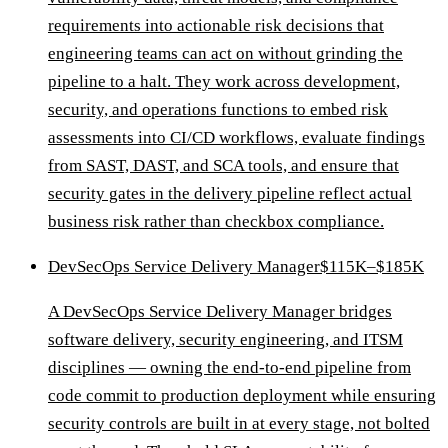
requirements into actionable risk decisions that
engineering teams can act on without grinding the
pipeline to a halt. They work across development,
security, and operations functions to embed risk
assessments into CI/CD workflows, evaluate findings
from SAST, DAST, and SCA tools, and ensure that
security gates in the delivery pipeline reflect actual
business risk rather than checkbox compliance.
DevSecOps Service Delivery Manager
$115K–$185K
A DevSecOps Service Delivery Manager bridges
software delivery, security engineering, and ITSM
disciplines — owning the end-to-end pipeline from
code commit to production deployment while ensuring
security controls are built in at every stage, not bolted