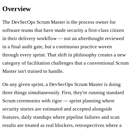
Overview
The DevSecOps Scrum Master is the process owner for
software teams that have made security a first-class citizen
in their delivery workflow — not an afterthought reviewed
in a final audit gate, but a continuous practice woven
through every sprint. That shift in philosophy creates a new
category of facilitation challenges that a conventional Scrum
Master isn't trained to handle.
On any given sprint, a DevSecOps Scrum Master is doing
three things simultaneously. First, they're running standard
Scrum ceremonies with rigor — sprint planning where
security stories are estimated and accepted alongside
features, daily standups where pipeline failures and scan
results are treated as real blockers, retrospectives where a