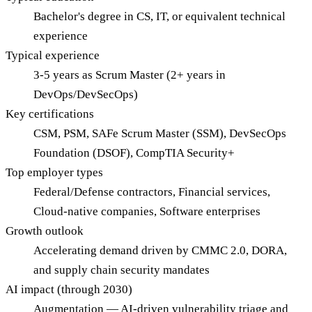
Bachelor's degree in CS, IT, or equivalent technical
experience
Typical experience
3-5 years as Scrum Master (2+ years in
DevOps/DevSecOps)
Key certifications
CSM, PSM, SAFe Scrum Master (SSM), DevSecOps
Foundation (DSOF), CompTIA Security+
Top employer types
Federal/Defense contractors, Financial services,
Cloud-native companies, Software enterprises
Growth outlook
Accelerating demand driven by CMMC 2.0, DORA,
and supply chain security mandates
AI impact (through 2030)
Augmentation — AI-driven vulnerability triage and