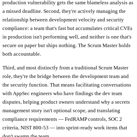
production vulnerability gets the same blameless analysis as
a missed deadline. Second, they're actively managing the
relationship between development velocity and security
compliance: a team that's fast but accumulates critical CVEs
in production isn't performing well, and neither is one that's
secure on paper but ships nothing. The Scrum Master holds
both accountable.
Third, and most distinctly from a traditional Scrum Master
role, they're the bridge between the development team and
the security function. That means facilitating conversations
with AppSec engineers who have findings the dev team
disputes, helping product owners understand why a secrets
management story isn't optional scope, and translating
compliance requirements — FedRAMP controls, SOC 2
criteria, NIST 800-53 — into sprint-ready work items that
don't swamp the team.