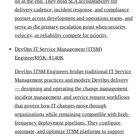
on at the end. They hold SLA accountability for
delivery cadence, incident response, and compliance
posture across development and operations teams, and
serve as the primary escalation point when security,
velocity, or reliability compete for priority.
DevOps IT Service Management (ITSM)
Engineer
$95K–$140K
DevOps ITSM Engineers bridge traditional IT Service
Management practices and modern DevOps delivery
— designing and operating the change management,
incident management, and service request workflows
that govern how IT changes move through
organizations while remaining compatible with high-
frequency deployment pipelines. They configure,
automate, and optimize ITSM platforms to support