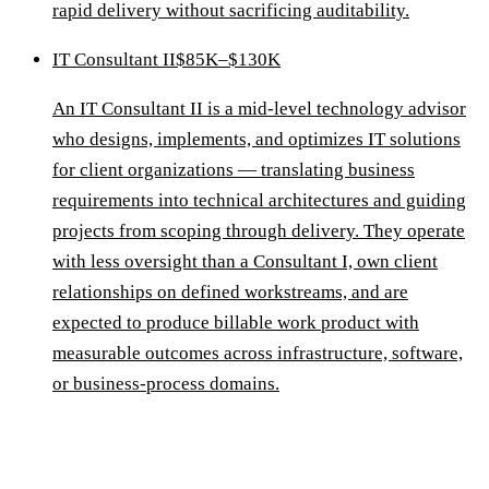
rapid delivery without sacrificing auditability.
IT Consultant II
$85K–$130K
An IT Consultant II is a mid-level technology advisor
who designs, implements, and optimizes IT solutions
for client organizations — translating business
requirements into technical architectures and guiding
projects from scoping through delivery. They operate
with less oversight than a Consultant I, own client
relationships on defined workstreams, and are
expected to produce billable work product with
measurable outcomes across infrastructure, software,
or business-process domains.