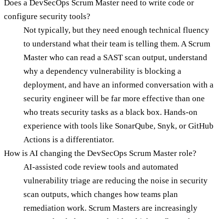
Does a DevSecOps Scrum Master need to write code or
configure security tools?
Not typically, but they need enough technical fluency
to understand what their team is telling them. A Scrum
Master who can read a SAST scan output, understand
why a dependency vulnerability is blocking a
deployment, and have an informed conversation with a
security engineer will be far more effective than one
who treats security tasks as a black box. Hands-on
experience with tools like SonarQube, Snyk, or GitHub
Actions is a differentiator.
How is AI changing the DevSecOps Scrum Master role?
AI-assisted code review tools and automated
vulnerability triage are reducing the noise in security
scan outputs, which changes how teams plan
remediation work. Scrum Masters are increasingly