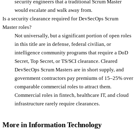
security engineers that a traditional Scrum Master
would escalate and walk away from.
Is a security clearance required for DevSecOps Scrum
Master roles?
Not universally, but a significant portion of open roles
in this title are in defense, federal civilian, or
intelligence community programs that require a DoD
Secret, Top Secret, or TS/SCI clearance. Cleared
DevSecOps Scrum Masters are in short supply, and
government contractors pay premiums of 15–25% over
comparable commercial roles to attract them.
Commercial roles in fintech, healthcare IT, and cloud
infrastructure rarely require clearances.
More in
Information Technology