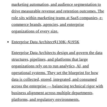
marketing automation, and audience segmentation to
drive measurable revenue and retention outcomes. The
role sits within marketing teams at SaaS companies, e-
commerce brands, agencies, and enterprise
organizations of every size.
Enterprise Data Architect
$130K–$195K
Enterprise Data Architects design and govern the data
structures, pipelines, and platforms that large
organizations rely on to run analytics, AI, and
operational systems. They set the blueprint for how
data is collected, stored, integrated, and consumed
across the enterprise — balancing technical rigor with
business alignment across multiple departments,
platforms, and regulatory environments.