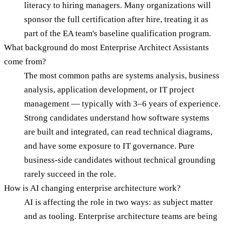
literacy to hiring managers. Many organizations will
sponsor the full certification after hire, treating it as
part of the EA team's baseline qualification program.
What background do most Enterprise Architect Assistants
come from?
The most common paths are systems analysis, business
analysis, application development, or IT project
management — typically with 3–6 years of experience.
Strong candidates understand how software systems
are built and integrated, can read technical diagrams,
and have some exposure to IT governance. Pure
business-side candidates without technical grounding
rarely succeed in the role.
How is AI changing enterprise architecture work?
AI is affecting the role in two ways: as subject matter
and as tooling. Enterprise architecture teams are being