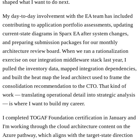
shaped what I want to do next.
My day-to-day involvement with the EA team has included
contributing to application portfolio assessments, updating
current-state diagrams in Sparx EA after system changes,
and preparing submission packages for our monthly
architecture review board. When we ran a rationalization
exercise on our integration middleware stack last year, I
pulled the inventory data, mapped integration dependencies,
and built the heat map the lead architect used to frame the
consolidation recommendation to the CTO. That kind of
work — translating operational detail into strategic analysis
— is where I want to build my career.
I completed TOGAF Foundation certification in January and
I'm working through the cloud architecture content on the
Azure pathway, which aligns with the target-state direction