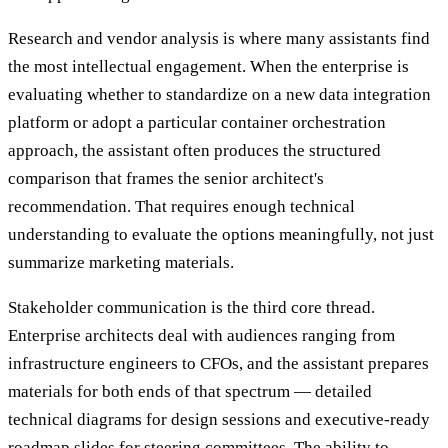
Research and vendor analysis is where many assistants find
the most intellectual engagement. When the enterprise is
evaluating whether to standardize on a new data integration
platform or adopt a particular container orchestration
approach, the assistant often produces the structured
comparison that frames the senior architect's
recommendation. That requires enough technical
understanding to evaluate the options meaningfully, not just
summarize marketing materials.
Stakeholder communication is the third core thread.
Enterprise architects deal with audiences ranging from
infrastructure engineers to CFOs, and the assistant prepares
materials for both ends of that spectrum — detailed
technical diagrams for design sessions and executive-ready
roadmap slides for steering committees. The ability to