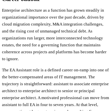
Enterprise architecture as a function has grown steadily in
organizational importance over the past decade, driven by
cloud migration complexity, M&A integration challenges,
and the rising cost of unmanaged technical debt. As
organizations run larger, more interconnected technology
estates, the need for a governing function that maintains
coherence across projects and platforms has become harder
to ignore.
The EA Assistant role is a defined career on-ramp into one of
the better-compensated areas of IT management. The
trajectory is straightforward: assistant to associate enterprise
architect to enterprise architect to senior or principal
enterprise architect. A motivated professional can move from
assistant to full EA in four to seven years. At that level,