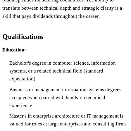
translate between technical depth and strategic clarity is a
skill that pays dividends throughout the career.
Qualifications
Education:
Bachelor's degree in computer science, information
systems, or a related technical field (standard
expectation)
Business or management information systems degrees
accepted when paired with hands-on technical
experience
Master's in enterprise architecture or IT management is
valued for roles at large enterprises and consulting firms