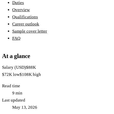
Duties
Overview
Qualifications
Career outlook
Sample cover letter
FAQ
At a glance
Salary (USD)
$88K
$72K
low
$108K
high
Read time
9
min
Last updated
May 13, 2026