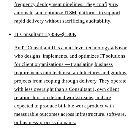
frequency deployment pipelines. They configure,
automate, and optimize ITSM platforms to support
rapid delivery without sacrificing auditability.
IT Consultant II
$85K–$130K
An IT Consultant II is a mid-level technology advisor
who designs, implements, and optimizes IT solutions
for client organizations — translating business
requirements into technical architectures and guiding
projects from scoping through delivery. They operate
with less oversight than a Consultant I, own client
relationships on defined workstreams, and are
expected to produce billable work product with
measurable outcomes across infrastructure, software,
or business-process domains.