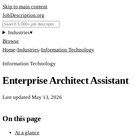
Skip to main content
JobDescription
.
org
Industries
▾
Browse
Home
›
Industries
›
Information Technology
Information Technology
Enterprise Architect Assistant
Last updated
May 13, 2026
On this page
At a glance