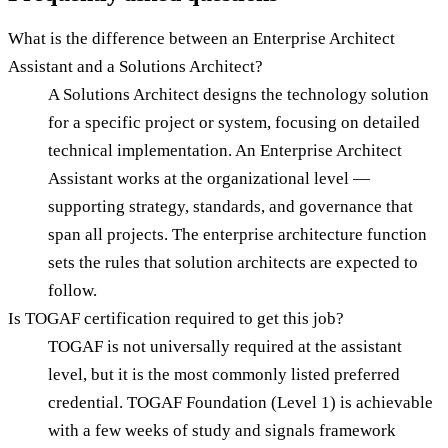
What is the difference between an Enterprise Architect
Assistant and a Solutions Architect?
A Solutions Architect designs the technology solution
for a specific project or system, focusing on detailed
technical implementation. An Enterprise Architect
Assistant works at the organizational level —
supporting strategy, standards, and governance that
span all projects. The enterprise architecture function
sets the rules that solution architects are expected to
follow.
Is TOGAF certification required to get this job?
TOGAF is not universally required at the assistant
level, but it is the most commonly listed preferred
credential. TOGAF Foundation (Level 1) is achievable
with a few weeks of study and signals framework