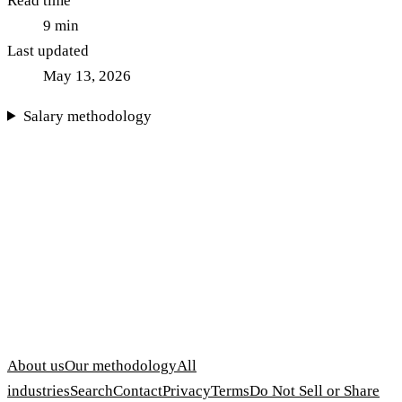
Read time
9
min
Last updated
May 13, 2026
Salary methodology
About us
Our methodology
All
industries
Search
Contact
Privacy
Terms
Do Not Sell or Share