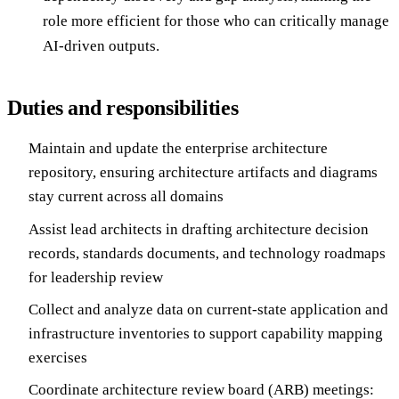
role more efficient for those who can critically manage
AI-driven outputs.
Duties and responsibilities
Maintain and update the enterprise architecture
repository, ensuring architecture artifacts and diagrams
stay current across all domains
Assist lead architects in drafting architecture decision
records, standards documents, and technology roadmaps
for leadership review
Collect and analyze data on current-state application and
infrastructure inventories to support capability mapping
exercises
Coordinate architecture review board (ARB) meetings: