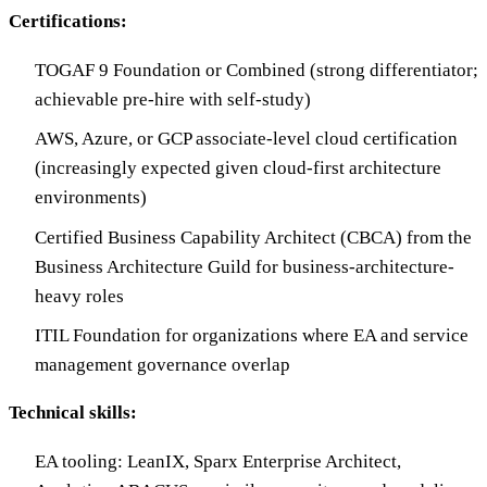
Certifications:
TOGAF 9 Foundation or Combined (strong differentiator;
achievable pre-hire with self-study)
AWS, Azure, or GCP associate-level cloud certification
(increasingly expected given cloud-first architecture
environments)
Certified Business Capability Architect (CBCA) from the
Business Architecture Guild for business-architecture-
heavy roles
ITIL Foundation for organizations where EA and service
management governance overlap
Technical skills:
EA tooling: LeanIX, Sparx Enterprise Architect,