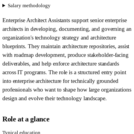
Salary methodology
Enterprise Architect Assistants support senior enterprise
architects in developing, documenting, and governing an
organization's technology strategy and architecture
blueprints. They maintain architecture repositories, assist
with roadmap development, produce stakeholder-facing
deliverables, and help enforce architecture standards
across IT programs. The role is a structured entry point
into enterprise architecture for technically grounded
professionals who want to shape how large organizations
design and evolve their technology landscape.
Role at a glance
Typical education