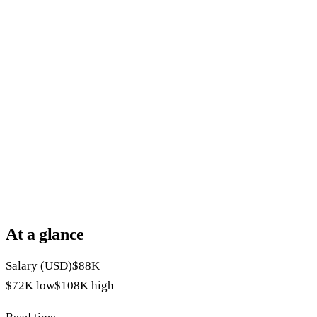
At a glance
Salary (USD)
$88K
$72K
low
$108K
high