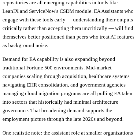
repositories are all emerging capabilities in tools like
LeanIX and ServiceNow's CSDM module. EA Assistants who
engage with these tools early — understanding their outputs
critically rather than accepting them uncritically — will find
themselves better positioned than peers who treat AI features
as background noise.
Demand for EA capability is also expanding beyond
traditional Fortune 500 environments. Mid-market
companies scaling through acquisition, healthcare systems
navigating EHR consolidation, and government agencies
managing cloud migration programs are all pulling EA talent
into sectors that historically had minimal architecture
governance. That broadening demand supports the
employment picture through the late 2020s and beyond.
One realistic note: the assistant role at smaller organizations