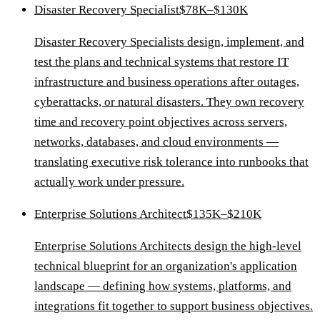
Disaster Recovery Specialist
$78K–$130K
Disaster Recovery Specialists design, implement, and
test the plans and technical systems that restore IT
infrastructure and business operations after outages,
cyberattacks, or natural disasters. They own recovery
time and recovery point objectives across servers,
networks, databases, and cloud environments —
translating executive risk tolerance into runbooks that
actually work under pressure.
Enterprise Solutions Architect
$135K–$210K
Enterprise Solutions Architects design the high-level
technical blueprint for an organization's application
landscape — defining how systems, platforms, and
integrations fit together to support business objectives.