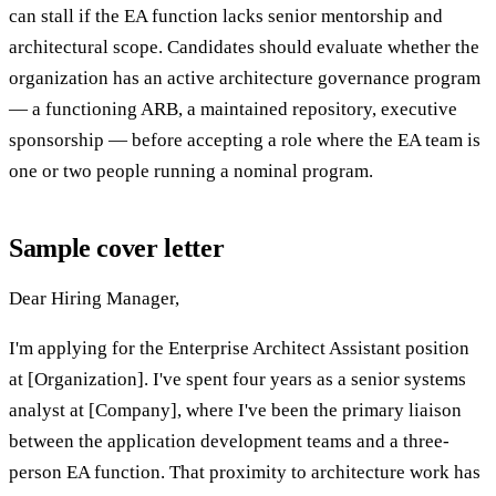
can stall if the EA function lacks senior mentorship and
architectural scope. Candidates should evaluate whether the
organization has an active architecture governance program
— a functioning ARB, a maintained repository, executive
sponsorship — before accepting a role where the EA team is
one or two people running a nominal program.
Sample cover letter
Dear Hiring Manager,
I'm applying for the Enterprise Architect Assistant position
at [Organization]. I've spent four years as a senior systems
analyst at [Company], where I've been the primary liaison
between the application development teams and a three-
person EA function. That proximity to architecture work has