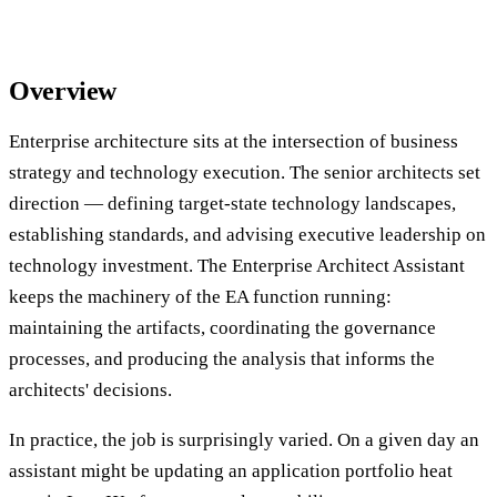
Overview
Enterprise architecture sits at the intersection of business
strategy and technology execution. The senior architects set
direction — defining target-state technology landscapes,
establishing standards, and advising executive leadership on
technology investment. The Enterprise Architect Assistant
keeps the machinery of the EA function running:
maintaining the artifacts, coordinating the governance
processes, and producing the analysis that informs the
architects' decisions.
In practice, the job is surprisingly varied. On a given day an
assistant might be updating an application portfolio heat