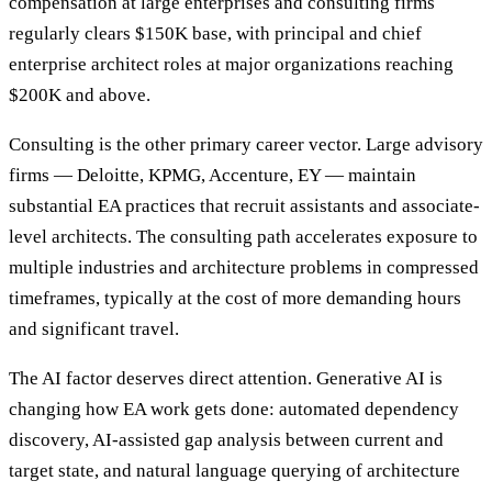
compensation at large enterprises and consulting firms
regularly clears $150K base, with principal and chief
enterprise architect roles at major organizations reaching
$200K and above.
Consulting is the other primary career vector. Large advisory
firms — Deloitte, KPMG, Accenture, EY — maintain
substantial EA practices that recruit assistants and associate-
level architects. The consulting path accelerates exposure to
multiple industries and architecture problems in compressed
timeframes, typically at the cost of more demanding hours
and significant travel.
The AI factor deserves direct attention. Generative AI is
changing how EA work gets done: automated dependency
discovery, AI-assisted gap analysis between current and
target state, and natural language querying of architecture