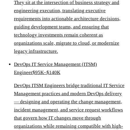
They sit at the intersection of business strategy and
engineering execution, translating executive
requirements into actionable architecture decisions,
guiding development teams, and ensuring that
technology investments remain coherent as
organizations scale, migrate to cloud, or modernize
legacy infrastructure.
DevOps IT Service Management (ITSM)
Engineer
$95K–$140K
DevOps ITSM Engineers bridge traditional IT Service
Management practices and modern DevOps delivery
— designing and operating the change management,
incident management, and service request workflows
that govern how IT changes move through
organizations while remaining compatible with high-