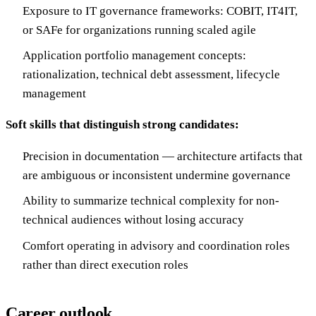
Exposure to IT governance frameworks: COBIT, IT4IT,
or SAFe for organizations running scaled agile
Application portfolio management concepts:
rationalization, technical debt assessment, lifecycle
management
Soft skills that distinguish strong candidates:
Precision in documentation — architecture artifacts that
are ambiguous or inconsistent undermine governance
Ability to summarize technical complexity for non-
technical audiences without losing accuracy
Comfort operating in advisory and coordination roles
rather than direct execution roles
Career outlook