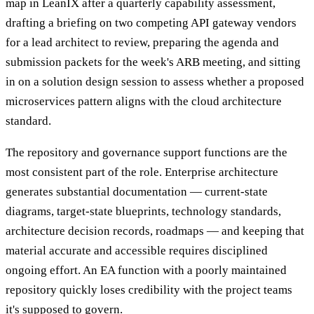
map in LeanIX after a quarterly capability assessment,
drafting a briefing on two competing API gateway vendors
for a lead architect to review, preparing the agenda and
submission packets for the week's ARB meeting, and sitting
in on a solution design session to assess whether a proposed
microservices pattern aligns with the cloud architecture
standard.
The repository and governance support functions are the
most consistent part of the role. Enterprise architecture
generates substantial documentation — current-state
diagrams, target-state blueprints, technology standards,
architecture decision records, roadmaps — and keeping that
material accurate and accessible requires disciplined
ongoing effort. An EA function with a poorly maintained
repository quickly loses credibility with the project teams
it's supposed to govern.