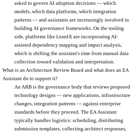
asked to govern AI adoption decisions — which
models, which data platforms, which integration
patterns — and assistants are increasingly involved in
building AI governance frameworks. On the tooling
side, platforms like LeanIX are incorporating AI-
assisted dependency mapping and impact analysis,
which is shifting the assistant's time from manual data
collection toward validation and interpretation.
What is an Architecture Review Board and what does an EA
Assistant do to support it?
An ARB is the governance body that reviews proposed
technology designs — new applications, infrastructure
changes, integration patterns — against enterprise
standards before they proceed. The EA Assistant
typically handles logistics: scheduling, distributing
submission templates, collecting architect responses,