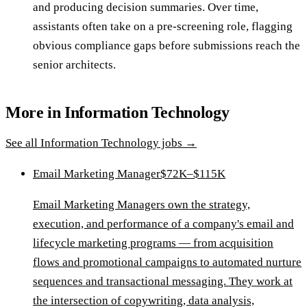
and producing decision summaries. Over time,
assistants often take on a pre-screening role, flagging
obvious compliance gaps before submissions reach the
senior architects.
More in
Information Technology
See all
Information Technology
jobs →
Email Marketing Manager
$72K–$115K
Email Marketing Managers own the strategy,
execution, and performance of a company's email and
lifecycle marketing programs — from acquisition
flows and promotional campaigns to automated nurture
sequences and transactional messaging. They work at
the intersection of copywriting, data analysis,