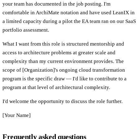
your team has documented in the job posting. I'm
comfortable in ArchiMate notation and have used LeanIX in
a limited capacity during a pilot the EA team ran on our SaaS
portfolio assessment.
What I want from this role is structured mentorship and
access to architecture problems at greater scale and
complexity than my current environment provides. The
scope of [Organization]'s ongoing cloud transformation
program is the specific draw — I'd like to contribute to a
program at that level of architectural complexity.
I'd welcome the opportunity to discuss the role further.
[Your Name]
Frequently asked questions