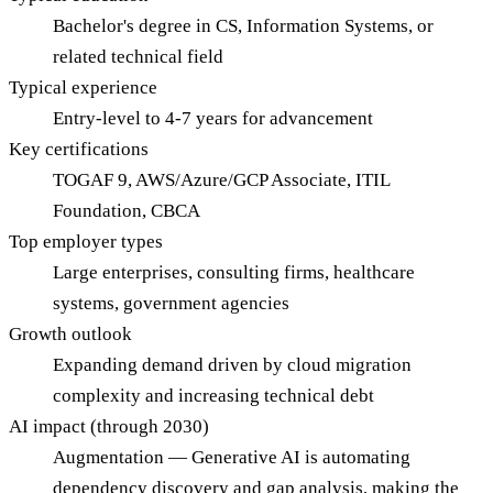
Bachelor's degree in CS, Information Systems, or
related technical field
Typical experience
Entry-level to 4-7 years for advancement
Key certifications
TOGAF 9, AWS/Azure/GCP Associate, ITIL
Foundation, CBCA
Top employer types
Large enterprises, consulting firms, healthcare
systems, government agencies
Growth outlook
Expanding demand driven by cloud migration
complexity and increasing technical debt
AI impact (through 2030)
Augmentation — Generative AI is automating
dependency discovery and gap analysis, making the