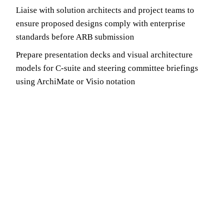
Liaise with solution architects and project teams to
ensure proposed designs comply with enterprise
standards before ARB submission
Prepare presentation decks and visual architecture
models for C-suite and steering committee briefings
using ArchiMate or Visio notation