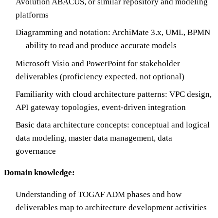
Avolution ABACUS, or similar repository and modeling
platforms
Diagramming and notation: ArchiMate 3.x, UML, BPMN
— ability to read and produce accurate models
Microsoft Visio and PowerPoint for stakeholder
deliverables (proficiency expected, not optional)
Familiarity with cloud architecture patterns: VPC design,
API gateway topologies, event-driven integration
Basic data architecture concepts: conceptual and logical
data modeling, master data management, data
governance
Domain knowledge:
Understanding of TOGAF ADM phases and how
deliverables map to architecture development activities