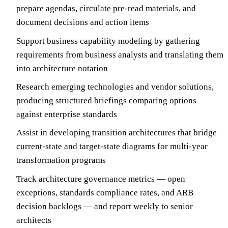
prepare agendas, circulate pre-read materials, and
document decisions and action items
Support business capability modeling by gathering
requirements from business analysts and translating them
into architecture notation
Research emerging technologies and vendor solutions,
producing structured briefings comparing options
against enterprise standards
Assist in developing transition architectures that bridge
current-state and target-state diagrams for multi-year
transformation programs
Track architecture governance metrics — open
exceptions, standards compliance rates, and ARB
decision backlogs — and report weekly to senior
architects