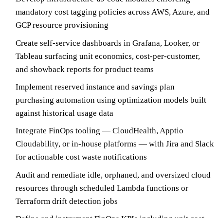
mandatory cost tagging policies across AWS, Azure, and
GCP resource provisioning
Create self-service dashboards in Grafana, Looker, or
Tableau surfacing unit economics, cost-per-customer,
and showback reports for product teams
Implement reserved instance and savings plan
purchasing automation using optimization models built
against historical usage data
Integrate FinOps tooling — CloudHealth, Apptio
Cloudability, or in-house platforms — with Jira and Slack
for actionable cost waste notifications
Audit and remediate idle, orphaned, and oversized cloud
resources through scheduled Lambda functions or
Terraform drift detection jobs