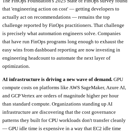
The FinOps Foundation's 2025 State of FinOps survey found
that 'engineering action on cost' — getting developers to
actually act on recommendations — remains the top
challenge reported by FinOps practitioners. That challenge
is precisely what automation engineers solve. Companies
that have run FinOps programs long enough to exhaust the
easy wins from dashboard reporting are now investing in
engineering headcount to automate the next layer of
optimization.
AI infrastructure is driving a new wave of demand.
GPU
compute costs on platforms like AWS SageMaker, Azure AI,
and GCP Vertex are orders of magnitude higher per hour
than standard compute. Organizations standing up AI
infrastructure are discovering that the cost governance
patterns they built for CPU workloads don't transfer cleanly
— GPU idle time is expensive in a way that EC2 idle time