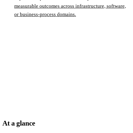
measurable outcomes across infrastructure, software,
or business-process domains.
At a glance