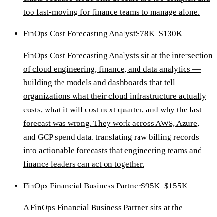
too fast-moving for finance teams to manage alone.
FinOps Cost Forecasting Analyst
$78K–$130K
FinOps Cost Forecasting Analysts sit at the intersection
of cloud engineering, finance, and data analytics —
building the models and dashboards that tell
organizations what their cloud infrastructure actually
costs, what it will cost next quarter, and why the last
forecast was wrong. They work across AWS, Azure,
and GCP spend data, translating raw billing records
into actionable forecasts that engineering teams and
finance leaders can act on together.
FinOps Financial Business Partner
$95K–$155K
A FinOps Financial Business Partner sits at the