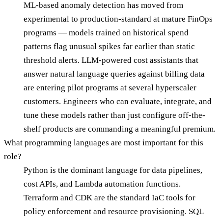
ML-based anomaly detection has moved from
experimental to production-standard at mature FinOps
programs — models trained on historical spend
patterns flag unusual spikes far earlier than static
threshold alerts. LLM-powered cost assistants that
answer natural language queries against billing data
are entering pilot programs at several hyperscaler
customers. Engineers who can evaluate, integrate, and
tune these models rather than just configure off-the-
shelf products are commanding a meaningful premium.
What programming languages are most important for this
role?
Python is the dominant language for data pipelines,
cost APIs, and Lambda automation functions.
Terraform and CDK are the standard IaC tools for
policy enforcement and resource provisioning. SQL