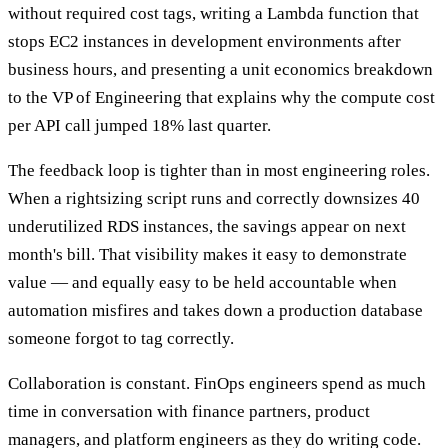
without required cost tags, writing a Lambda function that
stops EC2 instances in development environments after
business hours, and presenting a unit economics breakdown
to the VP of Engineering that explains why the compute cost
per API call jumped 18% last quarter.
The feedback loop is tighter than in most engineering roles.
When a rightsizing script runs and correctly downsizes 40
underutilized RDS instances, the savings appear on next
month's bill. That visibility makes it easy to demonstrate
value — and equally easy to be held accountable when
automation misfires and takes down a production database
someone forgot to tag correctly.
Collaboration is constant. FinOps engineers spend as much
time in conversation with finance partners, product
managers, and platform engineers as they do writing code.