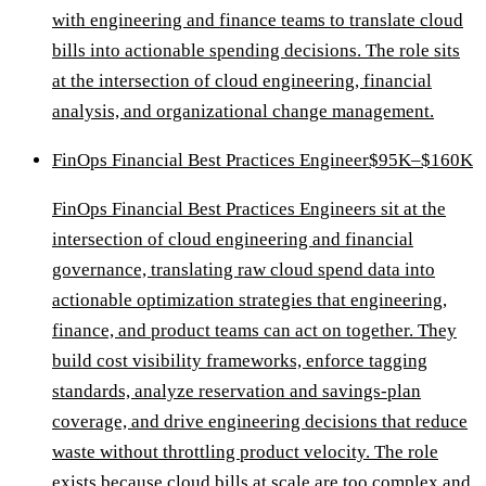
with engineering and finance teams to translate cloud
bills into actionable spending decisions. The role sits
at the intersection of cloud engineering, financial
analysis, and organizational change management.
FinOps Financial Best Practices Engineer
$95K–$160K
FinOps Financial Best Practices Engineers sit at the
intersection of cloud engineering and financial
governance, translating raw cloud spend data into
actionable optimization strategies that engineering,
finance, and product teams can act on together. They
build cost visibility frameworks, enforce tagging
standards, analyze reservation and savings-plan
coverage, and drive engineering decisions that reduce
waste without throttling product velocity. The role
exists because cloud bills at scale are too complex and