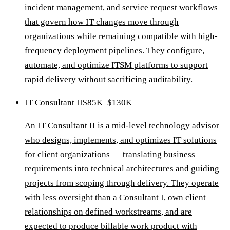
incident management, and service request workflows
that govern how IT changes move through
organizations while remaining compatible with high-
frequency deployment pipelines. They configure,
automate, and optimize ITSM platforms to support
rapid delivery without sacrificing auditability.
IT Consultant II
$85K–$130K
An IT Consultant II is a mid-level technology advisor
who designs, implements, and optimizes IT solutions
for client organizations — translating business
requirements into technical architectures and guiding
projects from scoping through delivery. They operate
with less oversight than a Consultant I, own client
relationships on defined workstreams, and are
expected to produce billable work product with