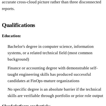
accurate cross-cloud picture rather than three disconnected
reports.
Qualifications
Education:
Bachelor's degree in computer science, information
systems, or a related technical field (most common
background)
Finance or accounting degree with demonstrable self-
taught engineering skills has produced successful
candidates at FinOps-mature organizations
No specific degree is an absolute barrier if the technical
skills are verifiable through portfolio or prior role output