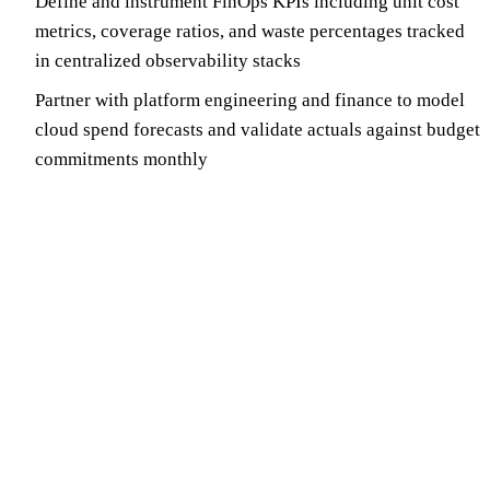
Define and instrument FinOps KPIs including unit cost
metrics, coverage ratios, and waste percentages tracked
in centralized observability stacks
Partner with platform engineering and finance to model
cloud spend forecasts and validate actuals against budget
commitments monthly