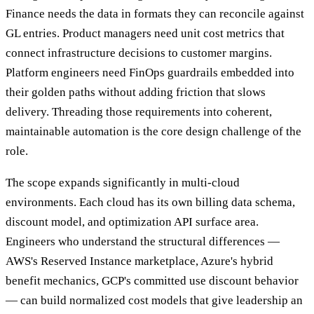
Finance needs the data in formats they can reconcile against
GL entries. Product managers need unit cost metrics that
connect infrastructure decisions to customer margins.
Platform engineers need FinOps guardrails embedded into
their golden paths without adding friction that slows
delivery. Threading those requirements into coherent,
maintainable automation is the core design challenge of the
role.
The scope expands significantly in multi-cloud
environments. Each cloud has its own billing data schema,
discount model, and optimization API surface area.
Engineers who understand the structural differences —
AWS's Reserved Instance marketplace, Azure's hybrid
benefit mechanics, GCP's committed use discount behavior
— can build normalized cost models that give leadership an