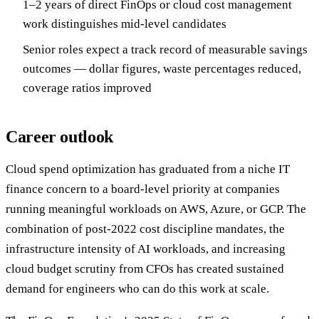
1–2 years of direct FinOps or cloud cost management
work distinguishes mid-level candidates
Senior roles expect a track record of measurable savings
outcomes — dollar figures, waste percentages reduced,
coverage ratios improved
Career outlook
Cloud spend optimization has graduated from a niche IT
finance concern to a board-level priority at companies
running meaningful workloads on AWS, Azure, or GCP. The
combination of post-2022 cost discipline mandates, the
infrastructure intensity of AI workloads, and increasing
cloud budget scrutiny from CFOs has created sustained
demand for engineers who can do this work at scale.