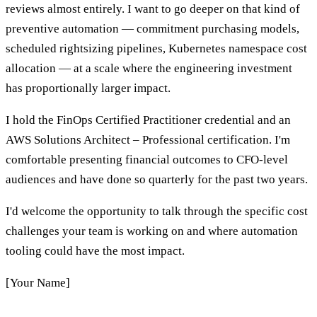
reviews almost entirely. I want to go deeper on that kind of
preventive automation — commitment purchasing models,
scheduled rightsizing pipelines, Kubernetes namespace cost
allocation — at a scale where the engineering investment
has proportionally larger impact.
I hold the FinOps Certified Practitioner credential and an
AWS Solutions Architect – Professional certification. I'm
comfortable presenting financial outcomes to CFO-level
audiences and have done so quarterly for the past two years.
I'd welcome the opportunity to talk through the specific cost
challenges your team is working on and where automation
tooling could have the most impact.
[Your Name]