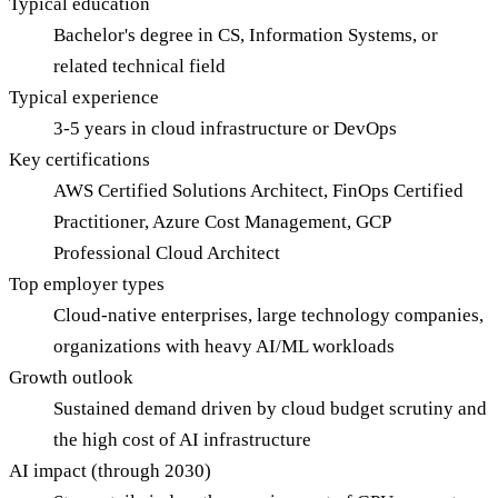
Typical education
Bachelor's degree in CS, Information Systems, or
related technical field
Typical experience
3-5 years in cloud infrastructure or DevOps
Key certifications
AWS Certified Solutions Architect, FinOps Certified
Practitioner, Azure Cost Management, GCP
Professional Cloud Architect
Top employer types
Cloud-native enterprises, large technology companies,
organizations with heavy AI/ML workloads
Growth outlook
Sustained demand driven by cloud budget scrutiny and
the high cost of AI infrastructure
AI impact (through 2030)