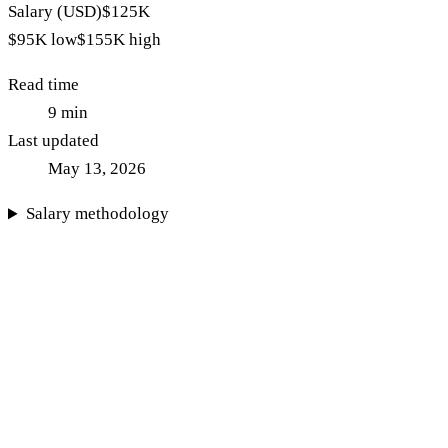
Salary (USD)
$125K
$95K
low
$155K
high
Read time
9
min
Last updated
May 13, 2026
Salary methodology