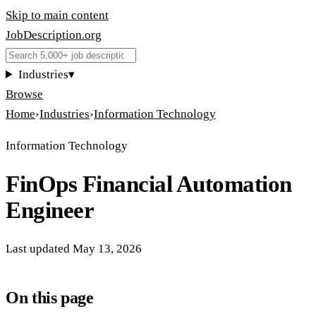
Skip to main content
JobDescription
.
org
Industries
▾
Browse
Home
›
Industries
›
Information Technology
Information Technology
FinOps Financial Automation
Engineer
Last updated
May 13, 2026
On this page