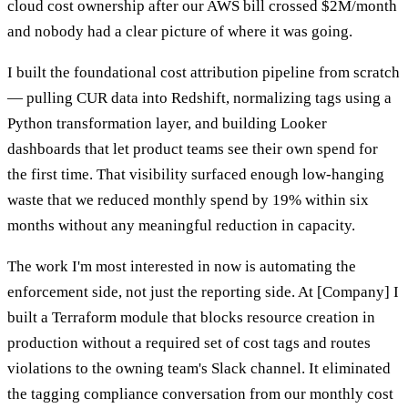
cloud cost ownership after our AWS bill crossed $2M/month
and nobody had a clear picture of where it was going.
I built the foundational cost attribution pipeline from scratch
— pulling CUR data into Redshift, normalizing tags using a
Python transformation layer, and building Looker
dashboards that let product teams see their own spend for
the first time. That visibility surfaced enough low-hanging
waste that we reduced monthly spend by 19% within six
months without any meaningful reduction in capacity.
The work I'm most interested in now is automating the
enforcement side, not just the reporting side. At [Company] I
built a Terraform module that blocks resource creation in
production without a required set of cost tags and routes
violations to the owning team's Slack channel. It eliminated
the tagging compliance conversation from our monthly cost