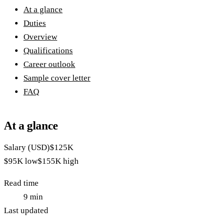
At a glance
Duties
Overview
Qualifications
Career outlook
Sample cover letter
FAQ
At a glance
Salary (USD)
$125K
$95K
low
$155K
high
Read time
9
min
Last updated