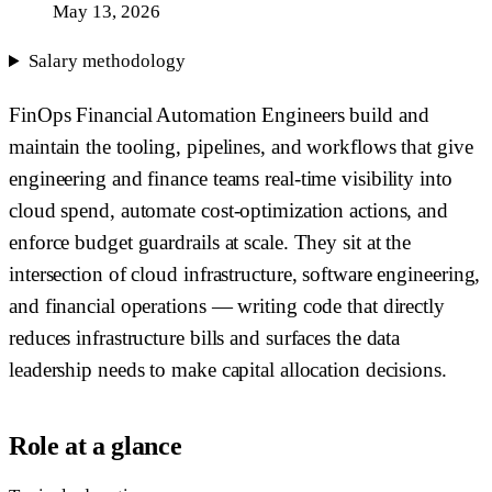
May 13, 2026
Salary methodology
FinOps Financial Automation Engineers build and
maintain the tooling, pipelines, and workflows that give
engineering and finance teams real-time visibility into
cloud spend, automate cost-optimization actions, and
enforce budget guardrails at scale. They sit at the
intersection of cloud infrastructure, software engineering,
and financial operations — writing code that directly
reduces infrastructure bills and surfaces the data
leadership needs to make capital allocation decisions.
Role at a glance