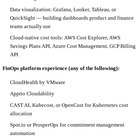
Data visualization: Grafana, Looker, Tableau, or
QuickSight — building dashboards product and finance
teams actually use
Cloud-native cost tools: AWS Cost Explorer, AWS
Savings Plans API, Azure Cost Management, GCP Billing
API
FinOps platform experience (any of the following):
CloudHealth by VMware
Apptio Cloudability
CAST AI, Kubecost, or OpenCost for Kubernetes cost
allocation
Spot.io or ProsperOps for commitment management
automation