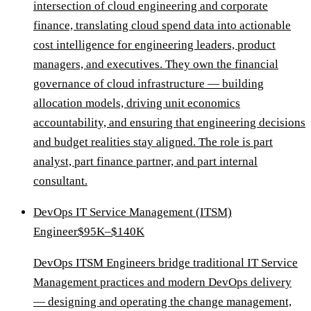
intersection of cloud engineering and corporate
finance, translating cloud spend data into actionable
cost intelligence for engineering leaders, product
managers, and executives. They own the financial
governance of cloud infrastructure — building
allocation models, driving unit economics
accountability, and ensuring that engineering decisions
and budget realities stay aligned. The role is part
analyst, part finance partner, and part internal
consultant.
DevOps IT Service Management (ITSM)
Engineer
$95K–$140K
DevOps ITSM Engineers bridge traditional IT Service
Management practices and modern DevOps delivery
— designing and operating the change management,