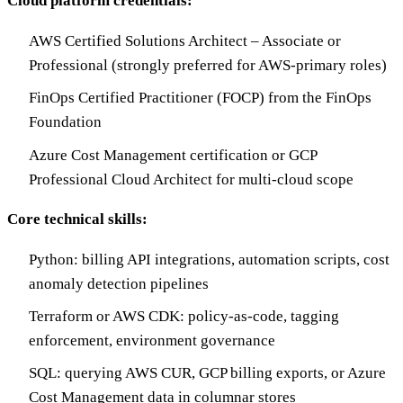
Cloud platform credentials:
AWS Certified Solutions Architect – Associate or
Professional (strongly preferred for AWS-primary roles)
FinOps Certified Practitioner (FOCP) from the FinOps
Foundation
Azure Cost Management certification or GCP
Professional Cloud Architect for multi-cloud scope
Core technical skills:
Python: billing API integrations, automation scripts, cost
anomaly detection pipelines
Terraform or AWS CDK: policy-as-code, tagging
enforcement, environment governance
SQL: querying AWS CUR, GCP billing exports, or Azure
Cost Management data in columnar stores