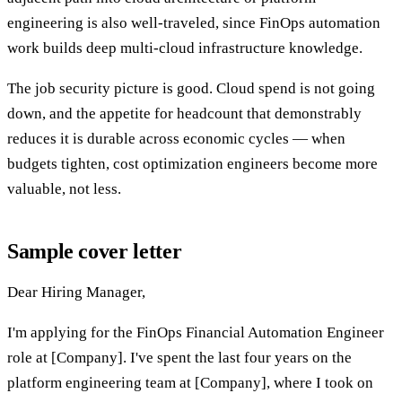
engineering is also well-traveled, since FinOps automation
work builds deep multi-cloud infrastructure knowledge.
The job security picture is good. Cloud spend is not going
down, and the appetite for headcount that demonstrably
reduces it is durable across economic cycles — when
budgets tighten, cost optimization engineers become more
valuable, not less.
Sample cover letter
Dear Hiring Manager,
I'm applying for the FinOps Financial Automation Engineer
role at [Company]. I've spent the last four years on the
platform engineering team at [Company], where I took on