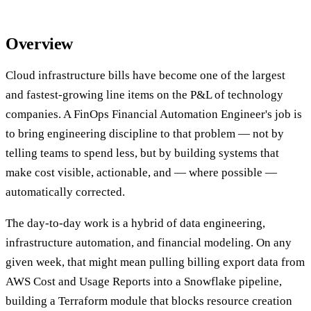
Overview
Cloud infrastructure bills have become one of the largest
and fastest-growing line items on the P&L of technology
companies. A FinOps Financial Automation Engineer's job is
to bring engineering discipline to that problem — not by
telling teams to spend less, but by building systems that
make cost visible, actionable, and — where possible —
automatically corrected.
The day-to-day work is a hybrid of data engineering,
infrastructure automation, and financial modeling. On any
given week, that might mean pulling billing export data from
AWS Cost and Usage Reports into a Snowflake pipeline,
building a Terraform module that blocks resource creation