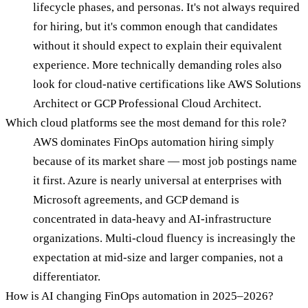
lifecycle phases, and personas. It's not always required
for hiring, but it's common enough that candidates
without it should expect to explain their equivalent
experience. More technically demanding roles also
look for cloud-native certifications like AWS Solutions
Architect or GCP Professional Cloud Architect.
Which cloud platforms see the most demand for this role?
AWS dominates FinOps automation hiring simply
because of its market share — most job postings name
it first. Azure is nearly universal at enterprises with
Microsoft agreements, and GCP demand is
concentrated in data-heavy and AI-infrastructure
organizations. Multi-cloud fluency is increasingly the
expectation at mid-size and larger companies, not a
differentiator.
How is AI changing FinOps automation in 2025–2026?