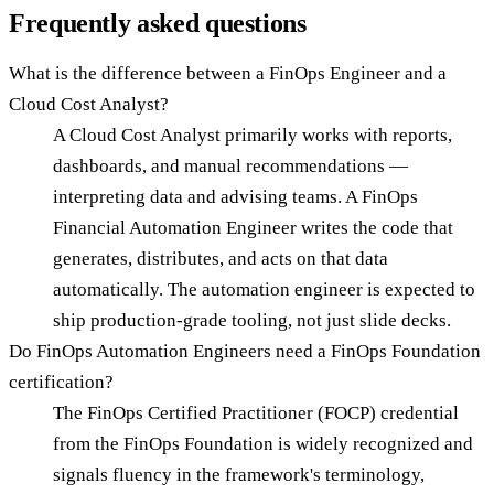
Frequently asked questions
What is the difference between a FinOps Engineer and a
Cloud Cost Analyst?
A Cloud Cost Analyst primarily works with reports,
dashboards, and manual recommendations —
interpreting data and advising teams. A FinOps
Financial Automation Engineer writes the code that
generates, distributes, and acts on that data
automatically. The automation engineer is expected to
ship production-grade tooling, not just slide decks.
Do FinOps Automation Engineers need a FinOps Foundation
certification?
The FinOps Certified Practitioner (FOCP) credential
from the FinOps Foundation is widely recognized and
signals fluency in the framework's terminology,