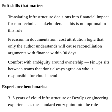
Soft skills that matter:
Translating infrastructure decisions into financial impact
for non-technical stakeholders — this is not optional in
this role
Precision in documentation: cost attribution logic that
only the author understands will cause reconciliation
arguments with finance within 90 days
Comfort with ambiguity around ownership — FinOps sits
between teams that don't always agree on who is
responsible for cloud spend
Experience benchmarks:
3–5 years of cloud infrastructure or DevOps engineering
experience as the standard entry point into the role