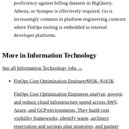
proficiency against billing datasets in BigQuery,
Athena, or Synapse is effectively required. Go is
increasingly common in platform engineering contexts
where FinOps tooling is embedded in internal
developer platforms.
More in
Information Technology
See all
Information Technology
jobs →
FinOps Cost Optimization Engineer
$95K–$165K
FinOps Cost Optimization Engineers analyze, govern,
and reduce cloud infrastructure spend across AWS,
Azure, and GCP environments. They build cost
visibility frameworks, identify waste, architect
reservation and savings plan strategies, and partner