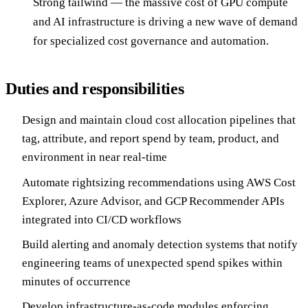
Strong tailwind — the massive cost of GPU compute
and AI infrastructure is driving a new wave of demand
for specialized cost governance and automation.
Duties and responsibilities
Design and maintain cloud cost allocation pipelines that
tag, attribute, and report spend by team, product, and
environment in near real-time
Automate rightsizing recommendations using AWS Cost
Explorer, Azure Advisor, and GCP Recommender APIs
integrated into CI/CD workflows
Build alerting and anomaly detection systems that notify
engineering teams of unexpected spend spikes within
minutes of occurrence
Develop infrastructure-as-code modules enforcing