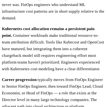
never was. FinOps engineers who understand ML
infrastructure cost patterns are in short supply relative to the
demand.
Kubernetes cost allocation remains a persistent pain
point.
Container workloads make traditional resource-to-
team attribution difficult. Tools like Kubecost and OpenCost
have matured, but integrating them into a coherent
chargeback model still requires engineering effort most
platform teams haven't prioritized. Engineers experienced
with Kubernetes cost modeling have a clear differentiator.
Career progression
typically moves from FinOps Engineer
to Senior FinOps Engineer, then toward FinOps Lead, Cloud
Economist, or Head of FinOps — a role that exists at the
Director level in many large technology companies. The
adjacent path into cloud architecture or platform